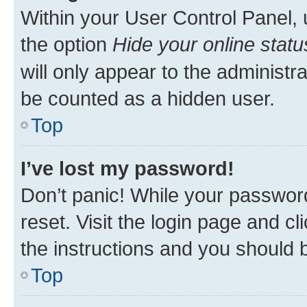
Within your User Control Panel, 
the option
Hide your online statu
will only appear to the administr
be counted as a hidden user.
Top
I’ve lost my password!
Don’t panic! While your password
reset. Visit the login page and cl
the instructions and you should b
Top