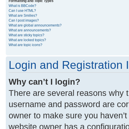
Formatting and Topic Types
What is BBCode?
Can I use HTML?
What are Smilies?
Can I post images?
What are global announcements?
What are announcements?
What are sticky topics?
What are locked topics?
What are topic icons?
Login and Registration 
Why can’t I login?
There are several reasons why th
username and password are corre
owner to make sure you haven’t b
website owner has a configuratio