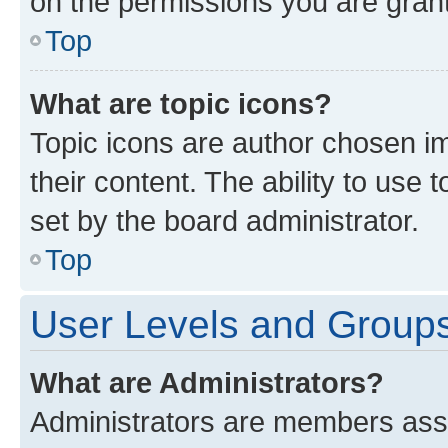
on the permissions you are grant
Top
What are topic icons?
Topic icons are author chosen im
their content. The ability to use
set by the board administrator.
Top
User Levels and Group
What are Administrators?
Administrators are members assig