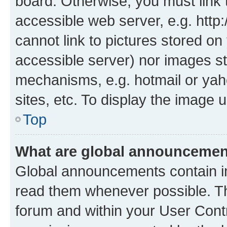
board. Otherwise, you must link 
accessible web server, e.g. htt
cannot link to pictures stored on
accessible server) nor images st
mechanisms, e.g. hotmail or ya
sites, etc. To display the image
Top
What are global announceme
Global announcements contain i
read them whenever possible. The
forum and within your User Con