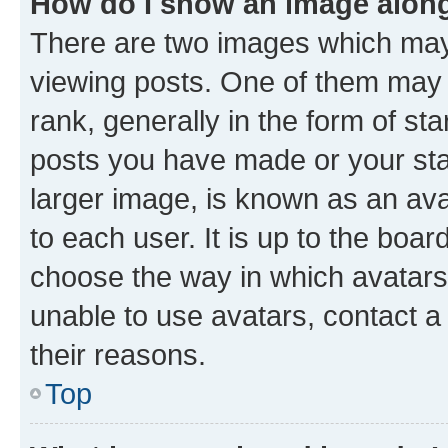
How do I show an image alon
There are two images which ma
viewing posts. One of them may 
rank, generally in the form of st
posts you have made or your stat
larger image, is known as an ava
to each user. It is up to the boa
choose the way in which avatars
unable to use avatars, contact a
their reasons.
Top