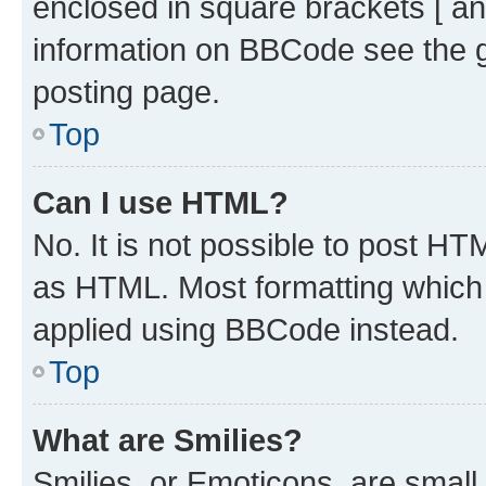
enclosed in square brackets [ an
information on BBCode see the 
posting page.
Top
Can I use HTML?
No. It is not possible to post H
as HTML. Most formatting which
applied using BBCode instead.
Top
What are Smilies?
Smilies, or Emoticons, are smal