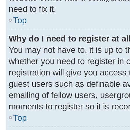
need to fix it.
Top
Why do I need to register at al
You may not have to, it is up to 
whether you need to register in
registration will give you access 
guest users such as definable a
emailing of fellow users, usergro
moments to register so it is re
Top