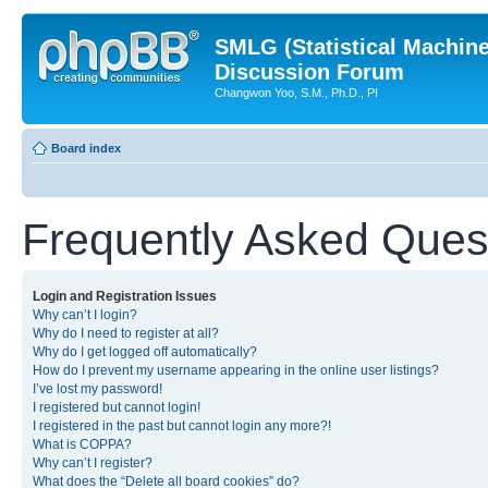
SMLG (Statistical Machin
Discussion Forum
Changwon Yoo, S.M., Ph.D., PI
Board index
Frequently Asked Ques
Login and Registration Issues
Why can’t I login?
Why do I need to register at all?
Why do I get logged off automatically?
How do I prevent my username appearing in the online user listings?
I’ve lost my password!
I registered but cannot login!
I registered in the past but cannot login any more?!
What is COPPA?
Why can’t I register?
What does the “Delete all board cookies” do?