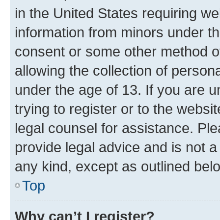
in the United States requiring we
information from minors under th
consent or some other method o
allowing the collection of persona
under the age of 13. If you are u
trying to register or to the websi
legal counsel for assistance. P
provide legal advice and is not a 
any kind, except as outlined bel
Top
Why can’t I register?