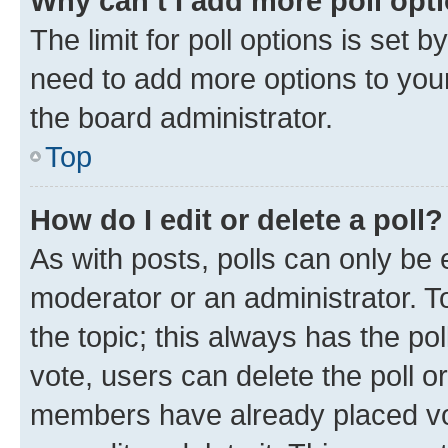
Why can’t I add more poll opt
The limit for poll options is set b
need to add more options to your
the board administrator.
Top
How do I edit or delete a poll?
As with posts, polls can only be e
moderator or an administrator. To e
the topic; this always has the pol
vote, users can delete the poll or
members have already placed vot