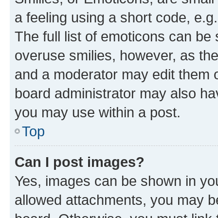
a feeling using a short code, e.g
The full list of emoticons can be 
overuse smilies, however, as th
and a moderator may edit them o
board administrator may also hav
you may use within a post.
Top
Can I post images?
Yes, images can be shown in your
allowed attachments, you may be