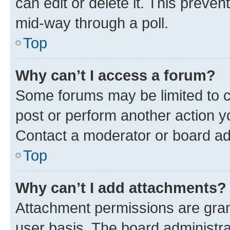
can edit or delete it. This preve
mid-way through a poll.
Top
Why can’t I access a forum?
Some forums may be limited to ce
post or perform another action 
Contact a moderator or board ad
Top
Why can’t I add attachments?
Attachment permissions are gran
user basis. The board administr