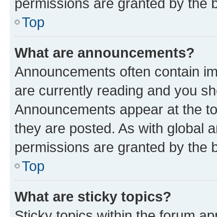
permissions are granted by the b
Top
What are announcements?
Announcements often contain imp
are currently reading and you s
Announcements appear at the top
they are posted. As with globa
permissions are granted by the b
Top
What are sticky topics?
Sticky topics within the forum 