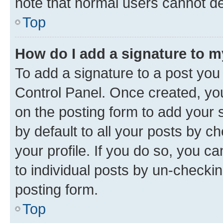
note that normal users cannot d
Top
How do I add a signature to 
To add a signature to a post you
Control Panel. Once created, y
on the posting form to add your 
by default to all your posts by c
your profile. If you do so, you c
to individual posts by un-checkin
posting form.
Top