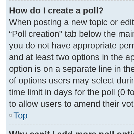
How do I create a poll?
When posting a new topic or editin
“Poll creation” tab below the mai
you do not have appropriate permi
and at least two options in the a
option is on a separate line in t
of options users may select duri
time limit in days for the poll (0 f
to allow users to amend their vot
Top