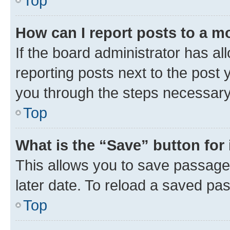
Top
How can I report posts to a m
If the board administrator has al
reporting posts next to the post y
you through the steps necessary 
Top
What is the “Save” button for 
This allows you to save passage
later date. To reload a saved pas
Top