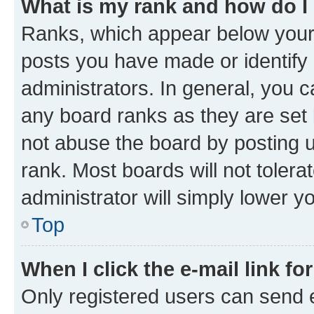
What is my rank and how do I
Ranks, which appear below your
posts you have made or identify 
administrators. In general, you 
any board ranks as they are set 
not abuse the board by posting u
rank. Most boards will not tolera
administrator will simply lower y
Top
When I click the e-mail link fo
Only registered users can send e-