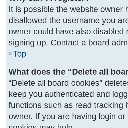
It is possible the website owner
disallowed the username you are 
owner could have also disabled r
signing up. Contact a board admi
Top
What does the “Delete all boa
“Delete all board cookies” dele
keep you authenticated and logge
functions such as read tracking 
owner. If you are having login or
cookies may help.