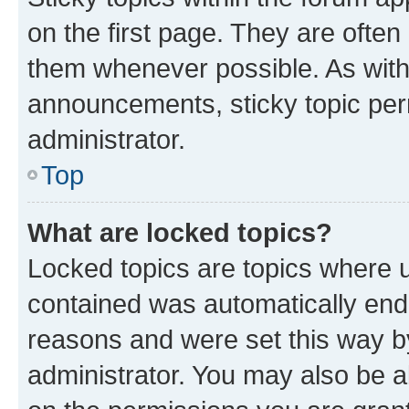
on the first page. They are often
them whenever possible. As wit
announcements, sticky topic per
administrator.
Top
What are locked topics?
Locked topics are topics where u
contained was automatically en
reasons and were set this way b
administrator. You may also be a