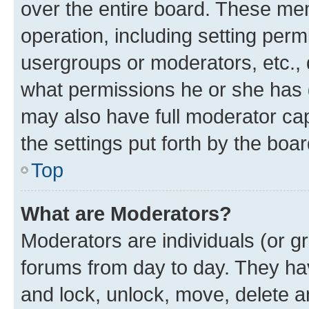
over the entire board. These mem
operation, including setting perm
usergroups or moderators, etc.,
what permissions he or she has 
may also have full moderator capa
the settings put forth by the boa
Top
What are Moderators?
Moderators are individuals (or gr
forums from day to day. They have
and lock, unlock, move, delete an