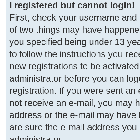
I registered but cannot login!
First, check your username and p
of two things may have happene
you specified being under 13 year
to follow the instructions you re
new registrations to be activated
administrator before you can log
registration. If you were sent an e
not receive an e-mail, you may h
address or the e-mail may have b
are sure the e-mail address you p
administrator.