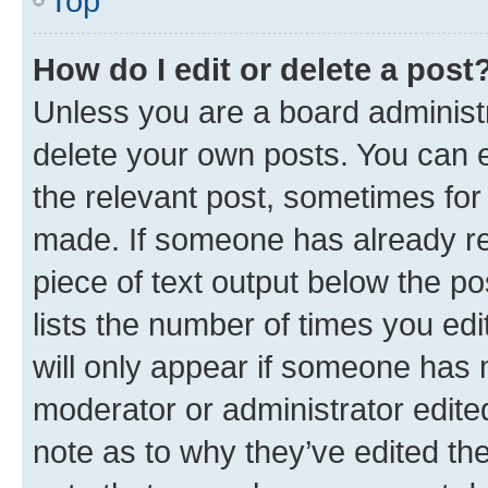
Top
How do I edit or delete a post
Unless you are a board administr
delete your own posts. You can ed
the relevant post, sometimes for 
made. If someone has already repl
piece of text output below the po
lists the number of times you edi
will only appear if someone has ma
moderator or administrator edite
note as to why they’ve edited the