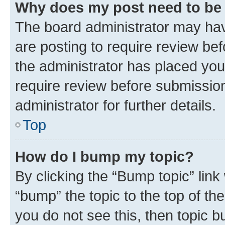
Why does my post need to be
The board administrator may hav
are posting to require review bef
the administrator has placed you
require review before submissio
administrator for further details.
Top
How do I bump my topic?
By clicking the “Bump topic” link
“bump” the topic to the top of th
you do not see this, then topic 