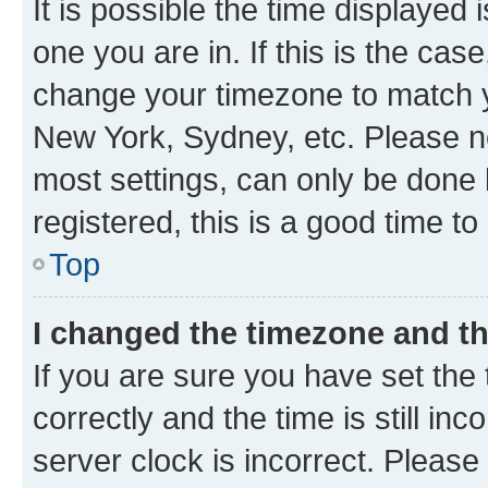
It is possible the time displayed 
one you are in. If this is the cas
change your timezone to match yo
New York, Sydney, etc. Please no
most settings, can only be done b
registered, this is a good time to
Top
I changed the timezone and the
If you are sure you have set t
correctly and the time is still inc
server clock is incorrect. Please 