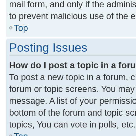
mail form, and only if the adminis
to prevent malicious use of the
Top
Posting Issues
How do I post a topic in a fo
To post a new topic in a forum, cl
forum or topic screens. You may 
message. A list of your permissio
bottom of the forum and topic s
topics, You can vote in polls, etc.