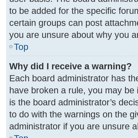
to be added for the specific foru
certain groups can post attachme
you are unsure about why you ar
Top
Why did I receive a warning?
Each board administrator has their
have broken a rule, you may be i
is the board administrator’s dec
to do with the warnings on the gi
administrator if you are unsure