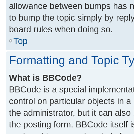
allowance between bumps has not
to bump the topic simply by reply
board rules when doing so.
Top
Formatting and Topic T
What is BBCode?
BBCode is a special implementati
control on particular objects in 
the administrator, but it can als
the posting form. BBCode itself i