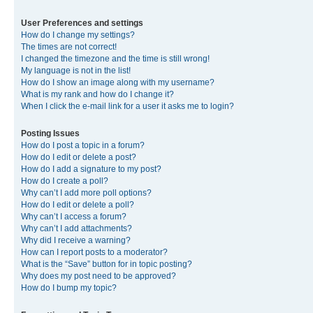
User Preferences and settings
How do I change my settings?
The times are not correct!
I changed the timezone and the time is still wrong!
My language is not in the list!
How do I show an image along with my username?
What is my rank and how do I change it?
When I click the e-mail link for a user it asks me to login?
Posting Issues
How do I post a topic in a forum?
How do I edit or delete a post?
How do I add a signature to my post?
How do I create a poll?
Why can’t I add more poll options?
How do I edit or delete a poll?
Why can’t I access a forum?
Why can’t I add attachments?
Why did I receive a warning?
How can I report posts to a moderator?
What is the “Save” button for in topic posting?
Why does my post need to be approved?
How do I bump my topic?