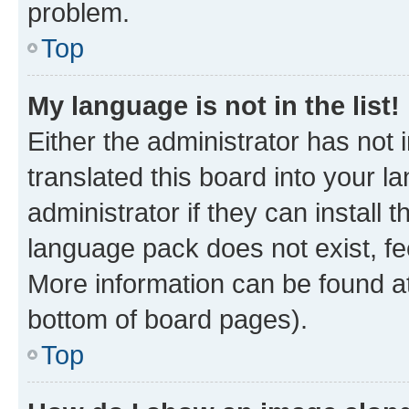
problem.
Top
My language is not in the list!
Either the administrator has not
translated this board into your 
administrator if they can install
language pack does not exist, fee
More information can be found at
bottom of board pages).
Top