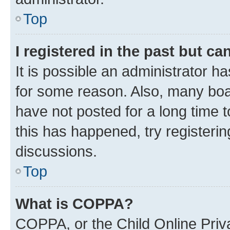
Top
I registered in the past but c
It is possible an administrator h
for some reason. Also, many boa
have not posted for a long time t
this has happened, try registeri
discussions.
Top
What is COPPA?
COPPA, or the Child Online Priva