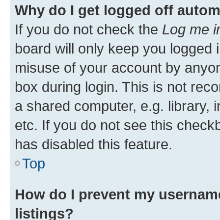
Why do I get logged off autom
If you do not check the
Log me i
board will only keep you logged i
misuse of your account by anyone
box during login. This is not r
a shared computer, e.g. library, 
etc. If you do not see this check
has disabled this feature.
Top
How do I prevent my username
listings?