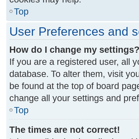
Top
User Preferences and s
How do I change my settings
If you are a registered user, all 
database. To alter them, visit yo
be found at the top of board page
change all your settings and pre
Top
The times are not correct!