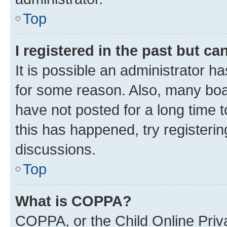
Top
I registered in the past but c
It is possible an administrator h
for some reason. Also, many boa
have not posted for a long time t
this has happened, try registeri
discussions.
Top
What is COPPA?
COPPA, or the Child Online Priva