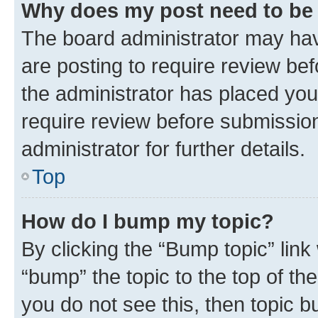
Why does my post need to be
The board administrator may hav
are posting to require review bef
the administrator has placed you
require review before submissio
administrator for further details.
Top
How do I bump my topic?
By clicking the “Bump topic” link
“bump” the topic to the top of th
you do not see this, then topic 