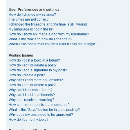
User Preferences and settings
How do I change my settings?
The times are not correct!
I changed the timezone and the time is still wrong!
My language is not in the list!
How do I show an image along with my username?
What is my rank and how do I change it?
When I click the e-mail link for a user it asks me to login?
Posting Issues
How do I post a topic in a forum?
How do I edit or delete a post?
How do I add a signature to my post?
How do I create a poll?
Why can’t I add more poll options?
How do I edit or delete a poll?
Why can’t I access a forum?
Why can’t I add attachments?
Why did I receive a warning?
How can I report posts to a moderator?
What is the “Save” button for in topic posting?
Why does my post need to be approved?
How do I bump my topic?