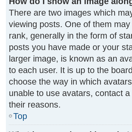
How do I show an image alon
There are two images which ma
viewing posts. One of them may 
rank, generally in the form of st
posts you have made or your stat
larger image, is known as an ava
to each user. It is up to the boa
choose the way in which avatars
unable to use avatars, contact a
their reasons.
Top