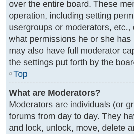
over the entire board. These mem
operation, including setting perm
usergroups or moderators, etc.,
what permissions he or she has 
may also have full moderator capa
the settings put forth by the boa
Top
What are Moderators?
Moderators are individuals (or gr
forums from day to day. They have
and lock, unlock, move, delete an