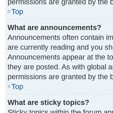
permissions are granted by the b
Top
What are announcements?
Announcements often contain imp
are currently reading and you s
Announcements appear at the top
they are posted. As with globa
permissions are granted by the b
Top
What are sticky topics?
Sticky topics within the forum 