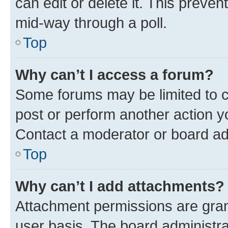
can edit or delete it. This preve
mid-way through a poll.
Top
Why can’t I access a forum?
Some forums may be limited to ce
post or perform another action 
Contact a moderator or board ad
Top
Why can’t I add attachments?
Attachment permissions are gran
user basis. The board administr