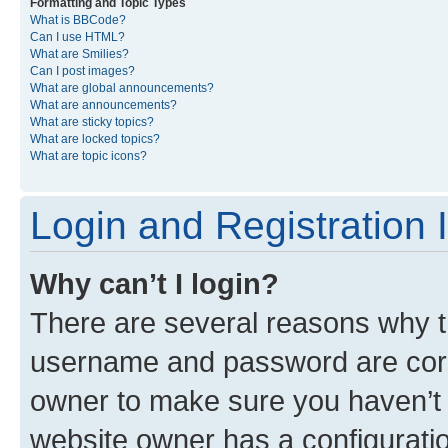
Formatting and Topic Types
What is BBCode?
Can I use HTML?
What are Smilies?
Can I post images?
What are global announcements?
What are announcements?
What are sticky topics?
What are locked topics?
What are topic icons?
Login and Registration 
Why can’t I login?
There are several reasons why th
username and password are corre
owner to make sure you haven’t b
website owner has a configuratio