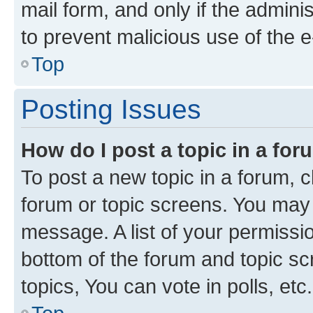
mail form, and only if the adminis
to prevent malicious use of the
Top
Posting Issues
How do I post a topic in a fo
To post a new topic in a forum, cl
forum or topic screens. You may 
message. A list of your permissio
bottom of the forum and topic s
topics, You can vote in polls, etc.