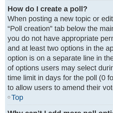
How do I create a poll?
When posting a new topic or editin
“Poll creation” tab below the mai
you do not have appropriate permi
and at least two options in the a
option is on a separate line in t
of options users may select duri
time limit in days for the poll (0 f
to allow users to amend their vot
Top