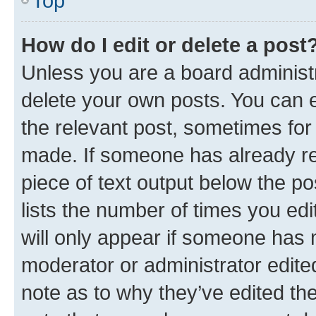
Top
How do I edit or delete a post
Unless you are a board administr
delete your own posts. You can ed
the relevant post, sometimes for 
made. If someone has already repl
piece of text output below the po
lists the number of times you edi
will only appear if someone has ma
moderator or administrator edite
note as to why they’ve edited the