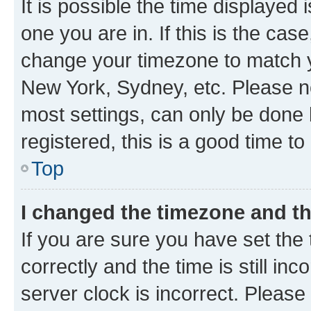
It is possible the time displayed 
one you are in. If this is the cas
change your timezone to match yo
New York, Sydney, etc. Please no
most settings, can only be done b
registered, this is a good time to
Top
I changed the timezone and the
If you are sure you have set t
correctly and the time is still inc
server clock is incorrect. Please 