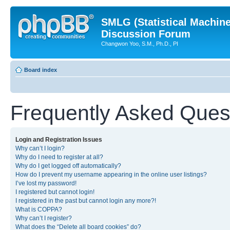
SMLG (Statistical Machin
Discussion Forum
Changwon Yoo, S.M., Ph.D., PI
Board index
Frequently Asked Ques
Login and Registration Issues
Why can’t I login?
Why do I need to register at all?
Why do I get logged off automatically?
How do I prevent my username appearing in the online user listings?
I’ve lost my password!
I registered but cannot login!
I registered in the past but cannot login any more?!
What is COPPA?
Why can’t I register?
What does the “Delete all board cookies” do?