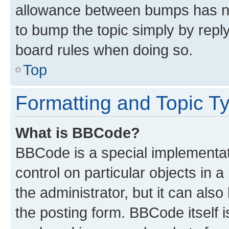
allowance between bumps has not
to bump the topic simply by reply
board rules when doing so.
Top
Formatting and Topic T
What is BBCode?
BBCode is a special implementati
control on particular objects in 
the administrator, but it can als
the posting form. BBCode itself i