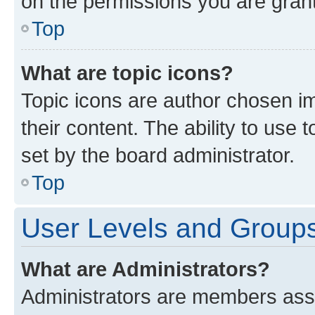
on the permissions you are grant
Top
What are topic icons?
Topic icons are author chosen im
their content. The ability to use
set by the board administrator.
Top
User Levels and Group
What are Administrators?
Administrators are members assig