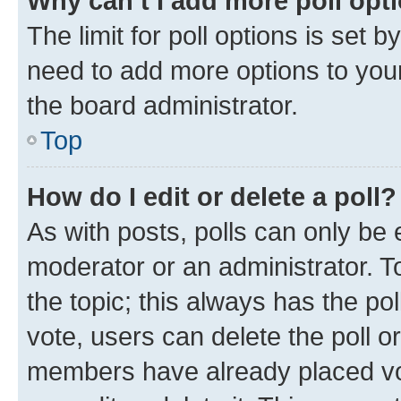
Why can’t I add more poll opt
The limit for poll options is set b
need to add more options to your
the board administrator.
Top
How do I edit or delete a poll?
As with posts, polls can only be e
moderator or an administrator. To e
the topic; this always has the pol
vote, users can delete the poll or
members have already placed vot