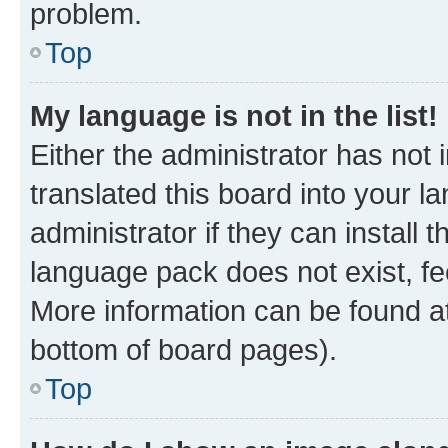
problem.
Top
My language is not in the list!
Either the administrator has not
translated this board into your 
administrator if they can install
language pack does not exist, fee
More information can be found at
bottom of board pages).
Top