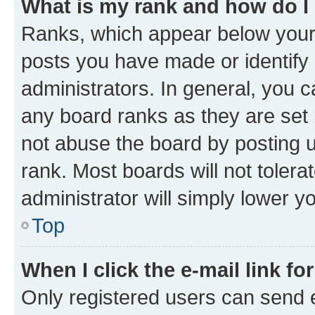
What is my rank and how do I
Ranks, which appear below your
posts you have made or identify 
administrators. In general, you 
any board ranks as they are set 
not abuse the board by posting u
rank. Most boards will not tolera
administrator will simply lower y
Top
When I click the e-mail link fo
Only registered users can send e-