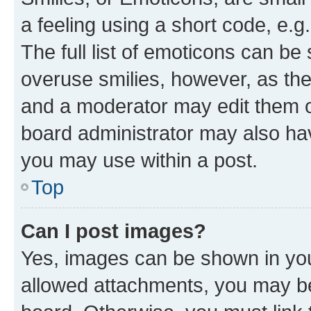
a feeling using a short code, e.g
The full list of emoticons can be 
overuse smilies, however, as th
and a moderator may edit them o
board administrator may also hav
you may use within a post.
Top
Can I post images?
Yes, images can be shown in your
allowed attachments, you may be