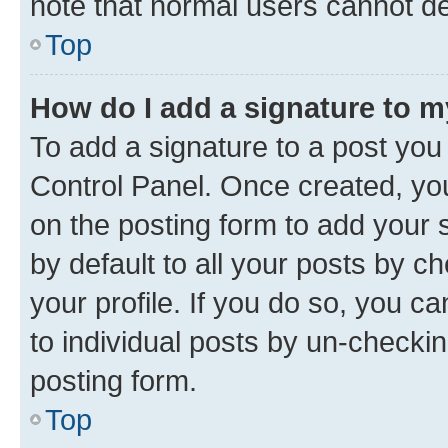
note that normal users cannot d
Top
How do I add a signature to 
To add a signature to a post you
Control Panel. Once created, y
on the posting form to add your 
by default to all your posts by c
your profile. If you do so, you c
to individual posts by un-checkin
posting form.
Top