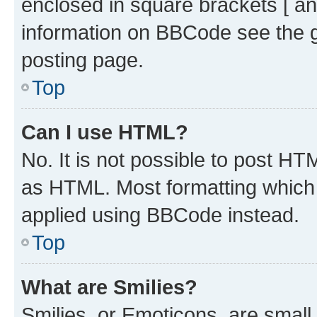
enclosed in square brackets [ an
information on BBCode see the 
posting page.
Top
Can I use HTML?
No. It is not possible to post H
as HTML. Most formatting which
applied using BBCode instead.
Top
What are Smilies?
Smilies, or Emoticons, are smal