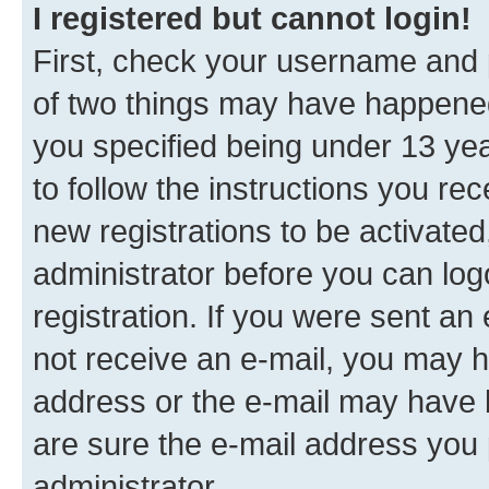
I registered but cannot login!
First, check your username and p
of two things may have happene
you specified being under 13 year
to follow the instructions you re
new registrations to be activated
administrator before you can log
registration. If you were sent an e
not receive an e-mail, you may h
address or the e-mail may have b
are sure the e-mail address you p
administrator.