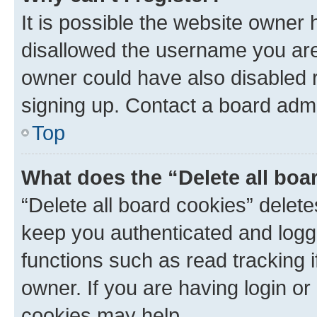
It is possible the website owner
disallowed the username you are 
owner could have also disabled r
signing up. Contact a board admi
Top
What does the “Delete all boa
“Delete all board cookies” dele
keep you authenticated and logge
functions such as read tracking 
owner. If you are having login or
cookies may help.