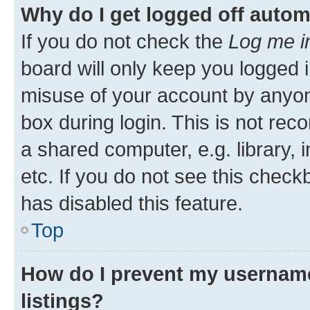
Why do I get logged off autom
If you do not check the
Log me i
board will only keep you logged i
misuse of your account by anyone
box during login. This is not r
a shared computer, e.g. library, 
etc. If you do not see this check
has disabled this feature.
Top
How do I prevent my username
listings?