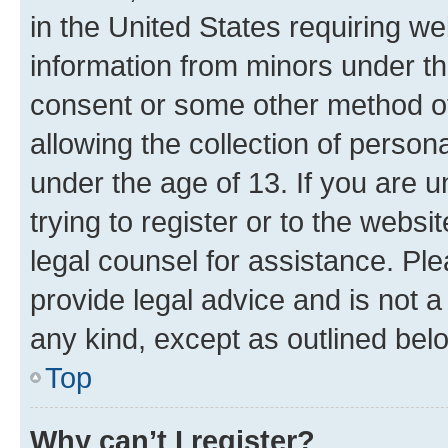
in the United States requiring we
information from minors under th
consent or some other method o
allowing the collection of persona
under the age of 13. If you are u
trying to register or to the websi
legal counsel for assistance. P
provide legal advice and is not a 
any kind, except as outlined bel
Top
Why can’t I register?