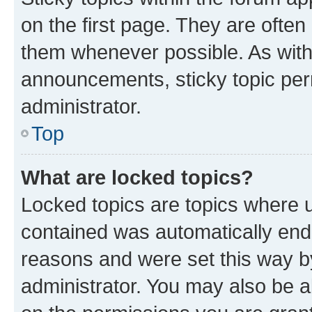
on the first page. They are often
them whenever possible. As wit
announcements, sticky topic per
administrator.
Top
What are locked topics?
Locked topics are topics where u
contained was automatically en
reasons and were set this way b
administrator. You may also be a