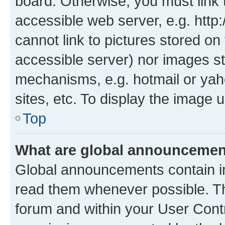
board. Otherwise, you must link 
accessible web server, e.g. htt
cannot link to pictures stored on
accessible server) nor images st
mechanisms, e.g. hotmail or ya
sites, etc. To display the image
Top
What are global announceme
Global announcements contain i
read them whenever possible. The
forum and within your User Con