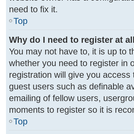
need to fix it.
Top
Why do I need to register at al
You may not have to, it is up to 
whether you need to register in
registration will give you access 
guest users such as definable a
emailing of fellow users, usergro
moments to register so it is re
Top