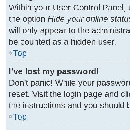
Within your User Control Panel, 
the option
Hide your online statu
will only appear to the administr
be counted as a hidden user.
Top
I’ve lost my password!
Don’t panic! While your password
reset. Visit the login page and cl
the instructions and you should b
Top