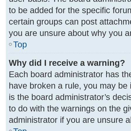
to be added for the specific foru
certain groups can post attachme
you are unsure about why you ar
Top
Why did I receive a warning?
Each board administrator has their
have broken a rule, you may be i
is the board administrator’s dec
to do with the warnings on the gi
administrator if you are unsure