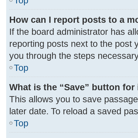
Top
How can I report posts to a m
If the board administrator has al
reporting posts next to the post y
you through the steps necessary 
Top
What is the “Save” button for 
This allows you to save passage
later date. To reload a saved pas
Top