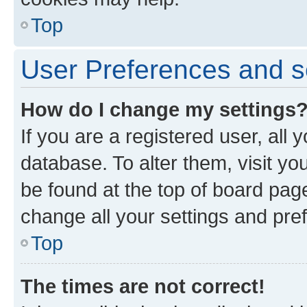
Top
User Preferences and s
How do I change my settings
If you are a registered user, all 
database. To alter them, visit yo
be found at the top of board page
change all your settings and pre
Top
The times are not correct!