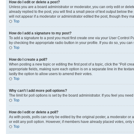
How do I edit or delete a post?
Unless you are a board administrator or moderator, you can only edit or delete
already replied to the post, you will find a small piece of text output below th
will not appear if a moderator or administrator edited the post, though they 
Top
How do I add a signature to my post?
To add a signature to a post you must first create one via your User Control 
by checking the appropriate radio button in your profile. If you do so, you can
Top
How do I create a poll?
When posting a new topic or editing the first post of a topic, click the “Poll cr
appropriate fields, making sure each option is on a separate line in the textare
lastly the option to allow users to amend their votes.
Top
Why can’t I add more poll options?
The limit for poll options is set by the board administrator. If you feel you ne
Top
How do I edit or delete a poll?
As with posts, polls can only be edited by the original poster, a moderator or an a
or edit any poll option. However, if members have already placed votes, only m
Top