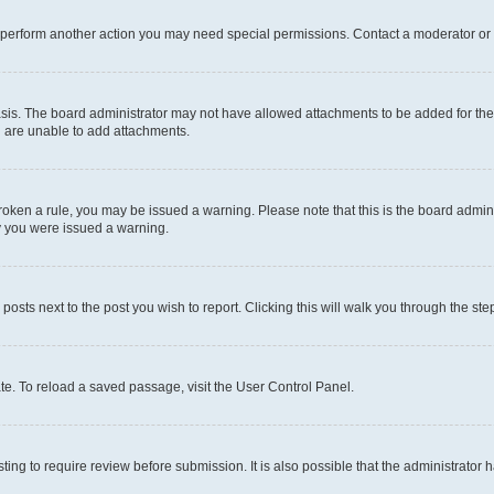
r perform another action you may need special permissions. Contact a moderator or 
sis. The board administrator may not have allowed attachments to be added for the 
u are unable to add attachments.
e broken a rule, you may be issued a warning. Please note that this is the board adm
hy you were issued a warning.
 posts next to the post you wish to report. Clicking this will walk you through the ste
te. To reload a saved passage, visit the User Control Panel.
ing to require review before submission. It is also possible that the administrator