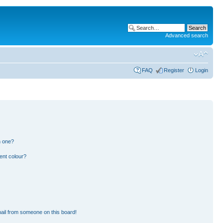
Advanced search
FAQ
Register
Login
n one?
ent colour?
ail from someone on this board!