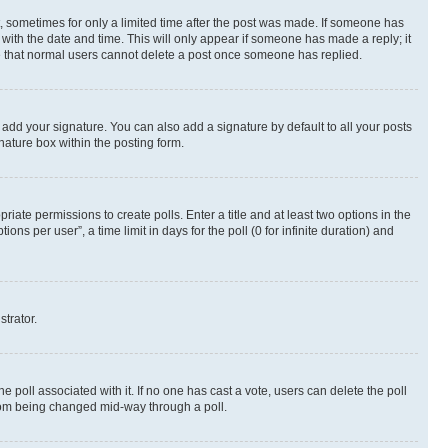
st, sometimes for only a limited time after the post was made. If someone has
g with the date and time. This will only appear if someone has made a reply; it
ote that normal users cannot delete a post once someone has replied.
 add your signature. You can also add a signature by default to all your posts
nature box within the posting form.
riate permissions to create polls. Enter a title and at least two options in the
s per user”, a time limit in days for the poll (0 for infinite duration) and
strator.
the poll associated with it. If no one has cast a vote, users can delete the poll
 from being changed mid-way through a poll.