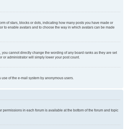
rm of stars, blocks or dots, indicating how many posts you have made or
rator to enable avatars and to choose the way in which avatars can be made
, you cannot directly change the wording of any board ranks as they are set
r or administrator will simply lower your post count.
ious use of the e-mail system by anonymous users.
ur permissions in each forum is available at the bottom of the forum and topic