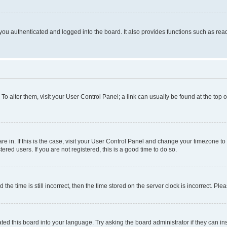
ou authenticated and logged into the board. It also provides functions such as read
. To alter them, visit your User Control Panel; a link can usually be found at the top
 are in. If this is the case, visit your User Control Panel and change your timezone 
red users. If you are not registered, this is a good time to do so.
 time is still incorrect, then the time stored on the server clock is incorrect. Plea
ted this board into your language. Try asking the board administrator if they can in