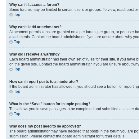
Why can’t I access a forum?
Some forums may be limited to certain users or groups. To view, read, post o
Top
Why can’t I add attachments?
Attachment permissions are granted on a per forum, per group, or per user ba
attachments. Contact the board administrator if you are unsure about why yo
Top
Why did I receive a warning?
Each board administrator has their own set of rules for their site. If you hav
on the given site. Contact the board administrator if you are unsure about w
Top
How can I report posts to a moderator?
If the board administrator has allowed it, you should see a button for reporting
Top
What is the “Save” button for in topic posting?
This allows you to save passages to be completed and submitted at a later da
Top
Why does my post need to be approved?
The board administrator may have decided that posts in the forum you are post
submission. Please contact the board administrator for further details.