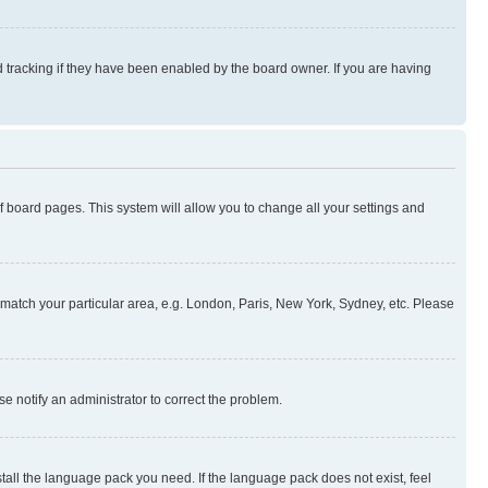
 tracking if they have been enabled by the board owner. If you are having
 of board pages. This system will allow you to change all your settings and
to match your particular area, e.g. London, Paris, New York, Sydney, etc. Please
se notify an administrator to correct the problem.
stall the language pack you need. If the language pack does not exist, feel