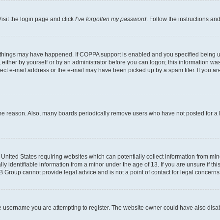
isit the login page and click
I’ve forgotten my password
. Follow the instructions an
 things may have happened. If COPPA support is enabled and you specified being unde
either by yourself or by an administrator before you can logon; this information was 
rect e-mail address or the e-mail may have been picked up by a spam filer. If you are
ome reason. Also, many boards periodically remove users who have not posted for a lo
e United States requiring websites which can potentially collect information from mi
identifiable information from a minor under the age of 13. If you are unsure if this
BB Group cannot provide legal advice and is not a point of contact for legal concerns
e username you are attempting to register. The website owner could have also disabl