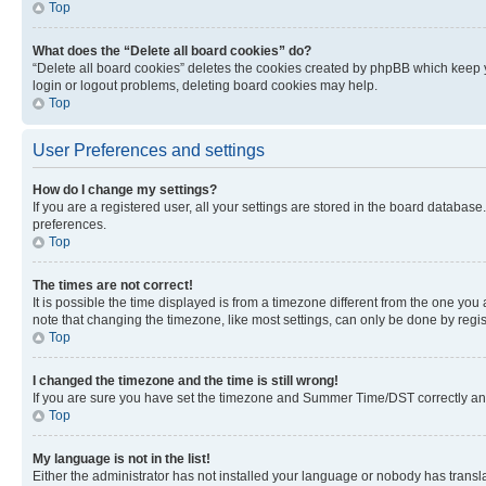
Top
What does the “Delete all board cookies” do?
“Delete all board cookies” deletes the cookies created by phpBB which keep y
login or logout problems, deleting board cookies may help.
Top
User Preferences and settings
How do I change my settings?
If you are a registered user, all your settings are stored in the board database
preferences.
Top
The times are not correct!
It is possible the time displayed is from a timezone different from the one you
note that changing the timezone, like most settings, can only be done by registe
Top
I changed the timezone and the time is still wrong!
If you are sure you have set the timezone and Summer Time/DST correctly and the
Top
My language is not in the list!
Either the administrator has not installed your language or nobody has transla