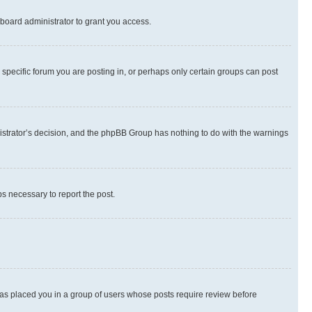
board administrator to grant you access.
specific forum you are posting in, or perhaps only certain groups can post
inistrator’s decision, and the phpBB Group has nothing to do with the warnings
ps necessary to report the post.
 has placed you in a group of users whose posts require review before