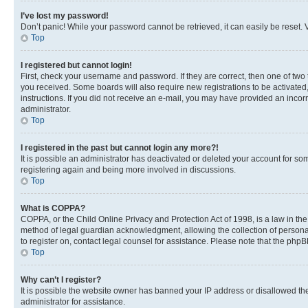
I’ve lost my password!
Don’t panic! While your password cannot be retrieved, it can easily be reset. V
Top
I registered but cannot login!
First, check your username and password. If they are correct, then one of two
you received. Some boards will also require new registrations to be activated, 
instructions. If you did not receive an e-mail, you may have provided an incor
administrator.
Top
I registered in the past but cannot login any more?!
It is possible an administrator has deactivated or deleted your account for s
registering again and being more involved in discussions.
Top
What is COPPA?
COPPA, or the Child Online Privacy and Protection Act of 1998, is a law in th
method of legal guardian acknowledgment, allowing the collection of personally 
to register on, contact legal counsel for assistance. Please note that the php
Top
Why can’t I register?
It is possible the website owner has banned your IP address or disallowed th
administrator for assistance.