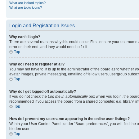
What are locked topics?
What are topic icons?
Login and Registration Issues
Why can’t I login?
There are several reasons why this could occur. First, ensure your username 
error on their end, and they would need to fix it.
Top
Why do I need to register at all?
You may not have to, it is up to the administrator of the board as to whether y
avatar images, private messaging, emailing of fellow users, usergroup subscri
Top
Why do I get logged off automatically?
If you do not check the
Log me in automatically
box when you login, the board 
recommended if you access the board from a shared computer, e.g. library, inte
Top
How do I prevent my username appearing in the online user listings?
Within your User Control Panel, under “Board preferences”, you will find the 
hidden user.
Top