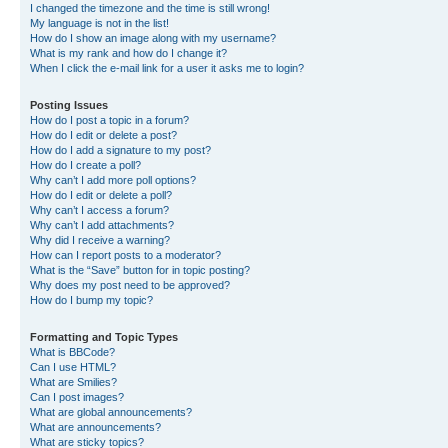
I changed the timezone and the time is still wrong!
My language is not in the list!
How do I show an image along with my username?
What is my rank and how do I change it?
When I click the e-mail link for a user it asks me to login?
Posting Issues
How do I post a topic in a forum?
How do I edit or delete a post?
How do I add a signature to my post?
How do I create a poll?
Why can’t I add more poll options?
How do I edit or delete a poll?
Why can’t I access a forum?
Why can’t I add attachments?
Why did I receive a warning?
How can I report posts to a moderator?
What is the “Save” button for in topic posting?
Why does my post need to be approved?
How do I bump my topic?
Formatting and Topic Types
What is BBCode?
Can I use HTML?
What are Smilies?
Can I post images?
What are global announcements?
What are announcements?
What are sticky topics?