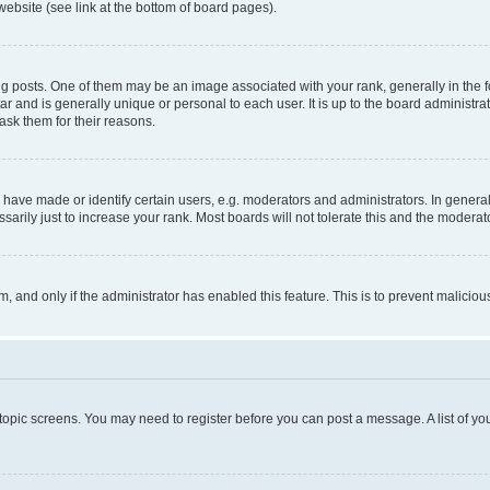
website (see link at the bottom of board pages).
osts. One of them may be an image associated with your rank, generally in the fo
tar and is generally unique or personal to each user. It is up to the board administ
ask them for their reasons.
ve made or identify certain users, e.g. moderators and administrators. In general
rily just to increase your rank. Most boards will not tolerate this and the moderato
orm, and only if the administrator has enabled this feature. This is to prevent malic
r topic screens. You may need to register before you can post a message. A list of yo