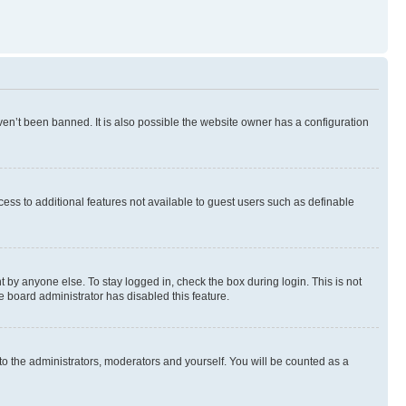
en’t been banned. It is also possible the website owner has a configuration
ccess to additional features not available to guest users such as definable
 by anyone else. To stay logged in, check the box during login. This is not
e board administrator has disabled this feature.
to the administrators, moderators and yourself. You will be counted as a