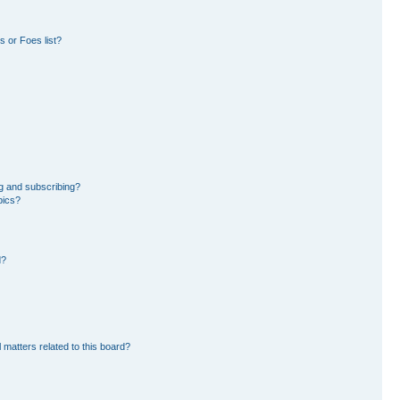
 or Foes list?
g and subscribing?
pics?
d?
 matters related to this board?