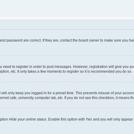
and password are correct. If they are, contact the board owner to make sure you hav
ou need to register in order to post messages. However; registration will give you a
ption, etc. It only takes a few moments to register so it is recommended you do so.
will only keep you logged in for a preset time. This prevents misuse of your account
rnet cafe, university computer lab, etc. If you do not see this checkbox, it means th
option
Hide your online status
. Enable this option with
Yes
and you will only appear 