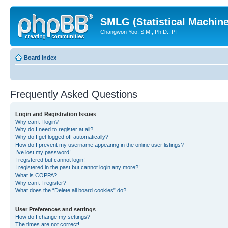
SMLG (Statistical Machin
Changwon Yoo, S.M., Ph.D., PI
Board index
Frequently Asked Questions
Login and Registration Issues
Why can’t I login?
Why do I need to register at all?
Why do I get logged off automatically?
How do I prevent my username appearing in the online user listings?
I’ve lost my password!
I registered but cannot login!
I registered in the past but cannot login any more?!
What is COPPA?
Why can’t I register?
What does the “Delete all board cookies” do?
User Preferences and settings
How do I change my settings?
The times are not correct!