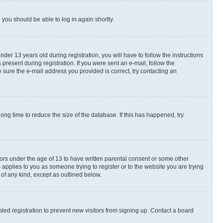
d you should be able to log in again shortly.
r 13 years old during registration, you will have to follow the instructions
present during registration. If you were sent an e-mail, follow the
 sure the e-mail address you provided is correct, try contacting an
ng time to reduce the size of the database. If this has happened, try
nors under the age of 13 to have written parental consent or some other
 applies to you as someone trying to register or to the website you are trying
 of any kind, except as outlined below.
ed registration to prevent new visitors from signing up. Contact a board