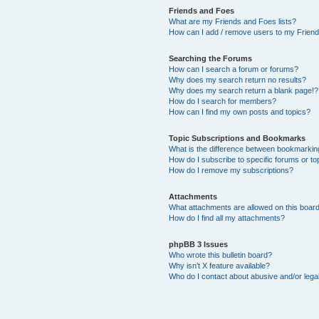
Friends and Foes
What are my Friends and Foes lists?
How can I add / remove users to my Friends
Searching the Forums
How can I search a forum or forums?
Why does my search return no results?
Why does my search return a blank page!?
How do I search for members?
How can I find my own posts and topics?
Topic Subscriptions and Bookmarks
What is the difference between bookmarkin
How do I subscribe to specific forums or to
How do I remove my subscriptions?
Attachments
What attachments are allowed on this boar
How do I find all my attachments?
phpBB 3 Issues
Who wrote this bulletin board?
Why isn’t X feature available?
Who do I contact about abusive and/or legal