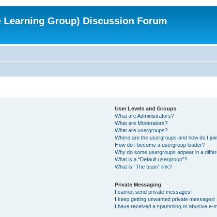
e Learning Group) Discussion Forum
User Levels and Groups
What are Administrators?
What are Moderators?
What are usergroups?
Where are the usergroups and how do I joi
How do I become a usergroup leader?
Why do some usergroups appear in a differ
What is a “Default usergroup”?
What is “The team” link?
Private Messaging
I cannot send private messages!
I keep getting unwanted private messages!
I have received a spamming or abusive e-m