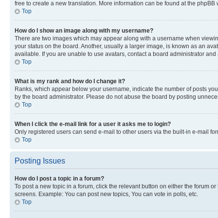
free to create a new translation. More information can be found at the phpBB 
Top
How do I show an image along with my username?
There are two images which may appear along with a username when viewing p
your status on the board. Another, usually a larger image, is known as an ava
available. If you are unable to use avatars, contact a board administrator and 
Top
What is my rank and how do I change it?
Ranks, which appear below your username, indicate the number of posts you ha
by the board administrator. Please do not abuse the board by posting unnecessa
Top
When I click the e-mail link for a user it asks me to login?
Only registered users can send e-mail to other users via the built-in e-mail f
Top
Posting Issues
How do I post a topic in a forum?
To post a new topic in a forum, click the relevant button on either the forum o
screens. Example: You can post new topics, You can vote in polls, etc.
Top