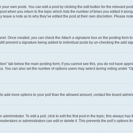
 your own posts. You can edit a post by clicking the edit button for the relevant po
e post when you return to the topic which lists the number of times you edited it alon
may leave a note as to why they’ve edited the post at their own discretion. Please n
Panel. Once created, you can check the
Attach a signature
box on the posting form to
 still prevent a signature being added to individual posts by un-checking the add sig
eation” tab below the main posting form; if you cannot see this, you do not have approp
a. You can also set the number of options users may select during voting under “Option
ed to add more options to your poll than the allowed amount, contact the board admini
dministrator. To edit a poll, click to edit the first post in the topic; this always has 
oderators or administrators can edit or delete it. This prevents the poll’s options