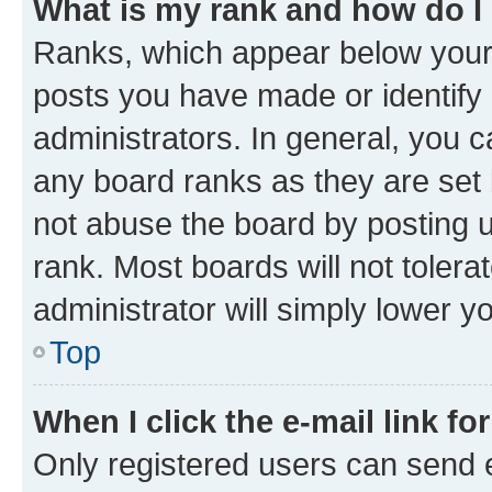
What is my rank and how do I
Ranks, which appear below your
posts you have made or identify 
administrators. In general, you 
any board ranks as they are set 
not abuse the board by posting u
rank. Most boards will not tolera
administrator will simply lower y
Top
When I click the e-mail link fo
Only registered users can send e-