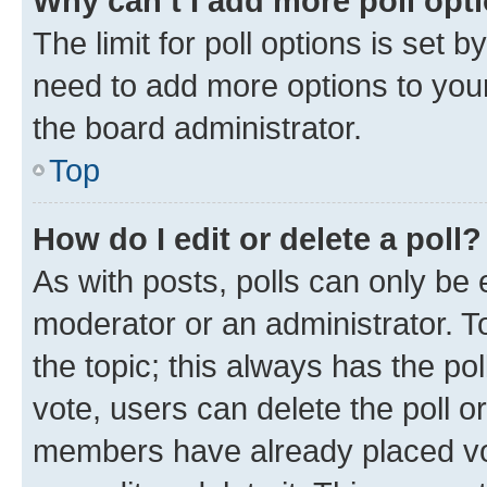
Why can’t I add more poll opt
The limit for poll options is set b
need to add more options to your
the board administrator.
Top
How do I edit or delete a poll?
As with posts, polls can only be e
moderator or an administrator. To e
the topic; this always has the pol
vote, users can delete the poll or
members have already placed vot