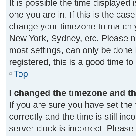
It is possible the time displayed 
one you are in. If this is the cas
change your timezone to match yo
New York, Sydney, etc. Please no
most settings, can only be done b
registered, this is a good time to
Top
I changed the timezone and the
If you are sure you have set t
correctly and the time is still inc
server clock is incorrect. Please 