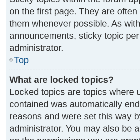
on the first page. They are often
them whenever possible. As wit
announcements, sticky topic per
administrator.
Top
What are locked topics?
Locked topics are topics where u
contained was automatically en
reasons and were set this way b
administrator. You may also be a