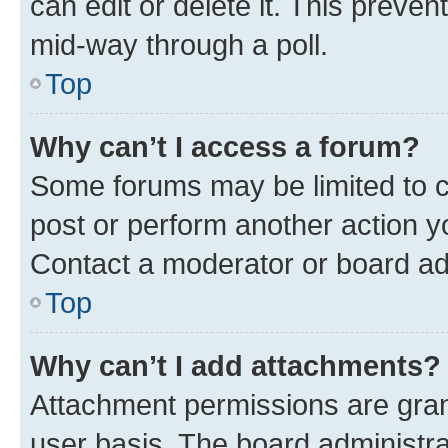
can edit or delete it. This preve
mid-way through a poll.
Top
Why can’t I access a forum?
Some forums may be limited to ce
post or perform another action 
Contact a moderator or board ad
Top
Why can’t I add attachments?
Attachment permissions are gran
user basis. The board administr