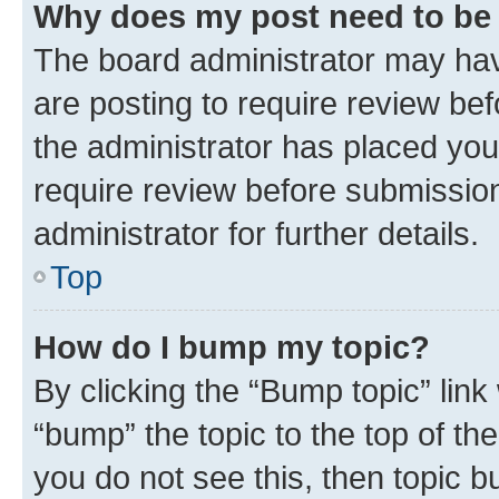
Why does my post need to be
The board administrator may hav
are posting to require review bef
the administrator has placed you
require review before submissio
administrator for further details.
Top
How do I bump my topic?
By clicking the “Bump topic” link
“bump” the topic to the top of th
you do not see this, then topic 