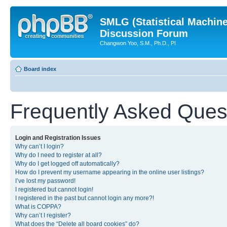
SMLG (Statistical Machin
Discussion Forum
Changwon Yoo, S.M., Ph.D., PI
Board index
Frequently Asked Ques
Login and Registration Issues
Why can’t I login?
Why do I need to register at all?
Why do I get logged off automatically?
How do I prevent my username appearing in the online user listings?
I’ve lost my password!
I registered but cannot login!
I registered in the past but cannot login any more?!
What is COPPA?
Why can’t I register?
What does the “Delete all board cookies” do?