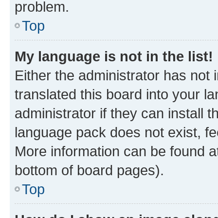
problem.
Top
My language is not in the list!
Either the administrator has not
translated this board into your 
administrator if they can install
language pack does not exist, fee
More information can be found at
bottom of board pages).
Top