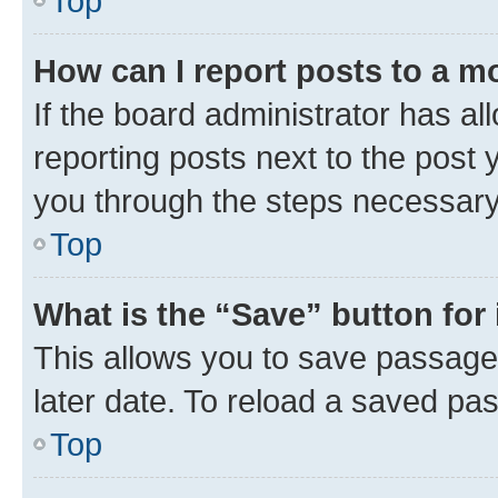
Top
How can I report posts to a m
If the board administrator has al
reporting posts next to the post y
you through the steps necessary 
Top
What is the “Save” button for 
This allows you to save passage
later date. To reload a saved pas
Top