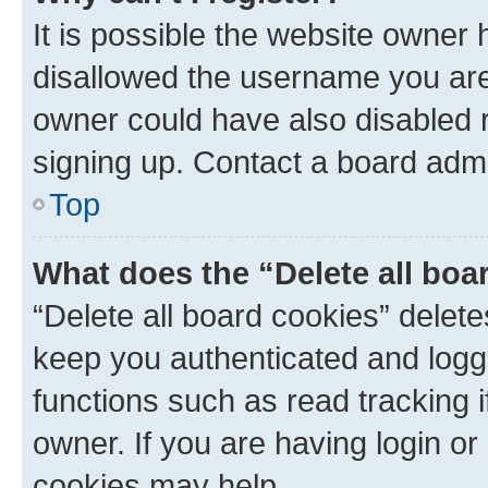
It is possible the website owner
disallowed the username you are 
owner could have also disabled r
signing up. Contact a board admi
Top
What does the “Delete all boa
“Delete all board cookies” dele
keep you authenticated and logge
functions such as read tracking 
owner. If you are having login or
cookies may help.