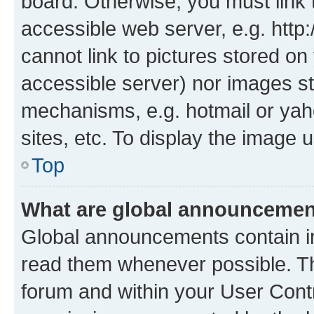
board. Otherwise, you must link 
accessible web server, e.g. htt
cannot link to pictures stored on
accessible server) nor images st
mechanisms, e.g. hotmail or ya
sites, etc. To display the image
Top
What are global announceme
Global announcements contain i
read them whenever possible. The
forum and within your User Con