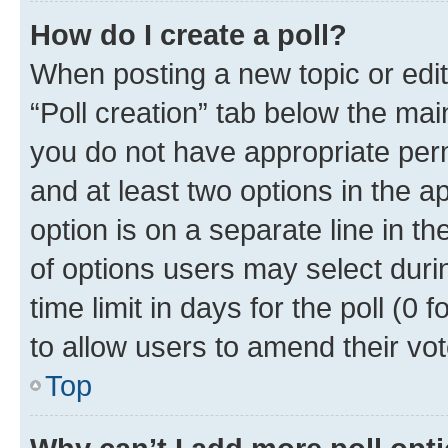
How do I create a poll?
When posting a new topic or editin
“Poll creation” tab below the mai
you do not have appropriate permi
and at least two options in the a
option is on a separate line in t
of options users may select duri
time limit in days for the poll (0 f
to allow users to amend their vot
Top