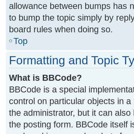
allowance between bumps has not
to bump the topic simply by reply
board rules when doing so.
Top
Formatting and Topic T
What is BBCode?
BBCode is a special implementati
control on particular objects in 
the administrator, but it can als
the posting form. BBCode itself i