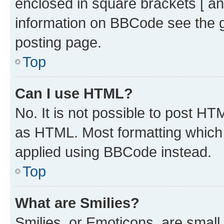
enclosed in square brackets [ an
information on BBCode see the 
posting page.
Top
Can I use HTML?
No. It is not possible to post H
as HTML. Most formatting which
applied using BBCode instead.
Top
What are Smilies?
Smilies, or Emoticons, are smal