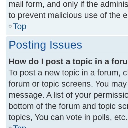
mail form, and only if the adminis
to prevent malicious use of the
Top
Posting Issues
How do I post a topic in a fo
To post a new topic in a forum, cl
forum or topic screens. You may 
message. A list of your permissio
bottom of the forum and topic s
topics, You can vote in polls, etc.