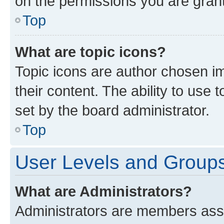
on the permissions you are grant
Top
What are topic icons?
Topic icons are author chosen im
their content. The ability to use
set by the board administrator.
Top
User Levels and Group
What are Administrators?
Administrators are members assig