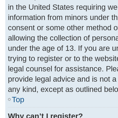
in the United States requiring we
information from minors under th
consent or some other method o
allowing the collection of persona
under the age of 13. If you are u
trying to register or to the websi
legal counsel for assistance. P
provide legal advice and is not a 
any kind, except as outlined bel
Top
Why can’t I register?