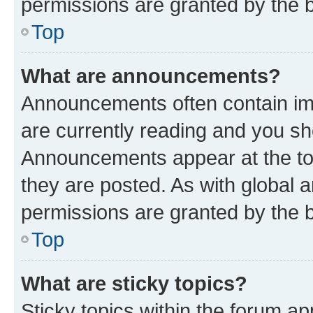
permissions are granted by the b
Top
What are announcements?
Announcements often contain imp
are currently reading and you s
Announcements appear at the top
they are posted. As with globa
permissions are granted by the b
Top
What are sticky topics?
Sticky topics within the forum 