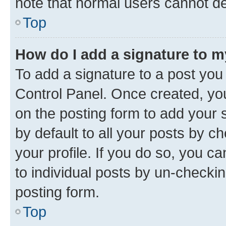
note that normal users cannot d
Top
How do I add a signature to 
To add a signature to a post you
Control Panel. Once created, y
on the posting form to add your 
by default to all your posts by c
your profile. If you do so, you c
to individual posts by un-checkin
posting form.
Top