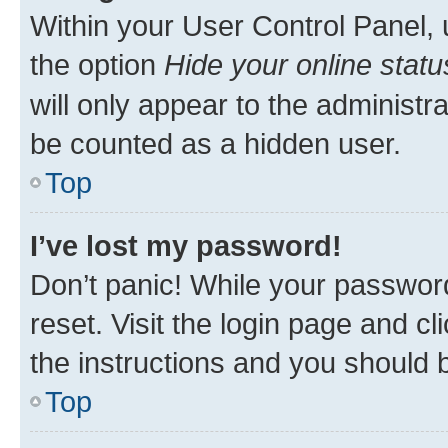
Within your User Control Panel, 
the option
Hide your online statu
will only appear to the administr
be counted as a hidden user.
Top
I’ve lost my password!
Don’t panic! While your password
reset. Visit the login page and cl
the instructions and you should b
Top