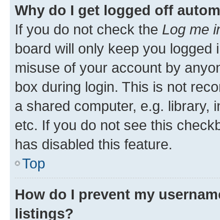
Why do I get logged off autom
If you do not check the
Log me i
board will only keep you logged i
misuse of your account by anyone
box during login. This is not r
a shared computer, e.g. library, 
etc. If you do not see this check
has disabled this feature.
Top
How do I prevent my username
listings?