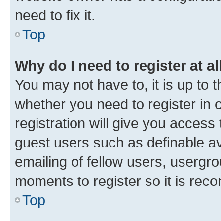
need to fix it.
Top
Why do I need to register at al
You may not have to, it is up to 
whether you need to register in
registration will give you access 
guest users such as definable a
emailing of fellow users, usergro
moments to register so it is re
Top