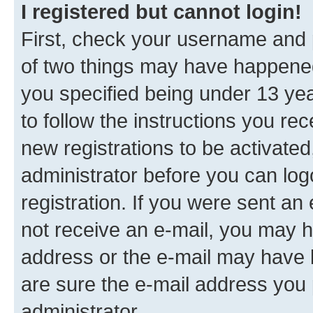
I registered but cannot login!
First, check your username and p
of two things may have happene
you specified being under 13 year
to follow the instructions you re
new registrations to be activated
administrator before you can log
registration. If you were sent an e
not receive an e-mail, you may h
address or the e-mail may have b
are sure the e-mail address you p
administrator.