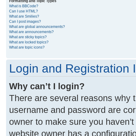
Formatting and Topic Types
What is BBCode?
Can I use HTML?
What are Smilies?
Can I post images?
What are global announcements?
What are announcements?
What are sticky topics?
What are locked topics?
What are topic icons?
Login and Registration 
Why can’t I login?
There are several reasons why th
username and password are corre
owner to make sure you haven’t b
website owner has a configuratio