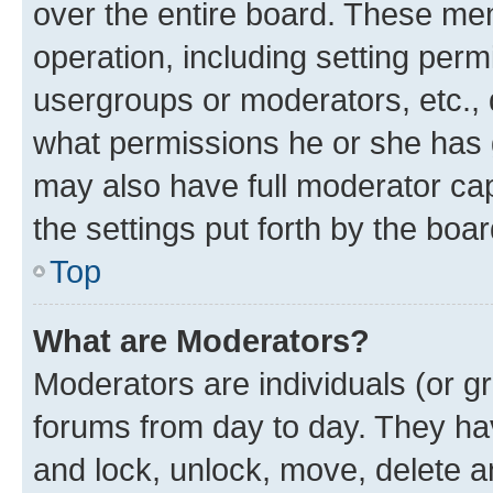
over the entire board. These mem
operation, including setting perm
usergroups or moderators, etc.,
what permissions he or she has 
may also have full moderator capa
the settings put forth by the boa
Top
What are Moderators?
Moderators are individuals (or gr
forums from day to day. They have
and lock, unlock, move, delete an