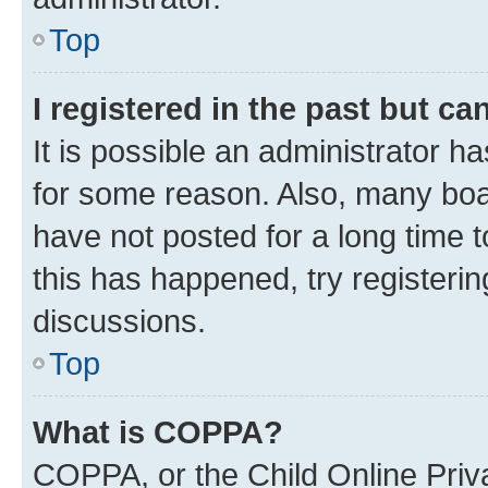
Top
I registered in the past but c
It is possible an administrator h
for some reason. Also, many boa
have not posted for a long time t
this has happened, try registeri
discussions.
Top
What is COPPA?
COPPA, or the Child Online Priva