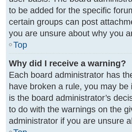
to be added for the specific foru
certain groups can post attachme
you are unsure about why you ar
Top
Why did I receive a warning?
Each board administrator has their
have broken a rule, you may be i
is the board administrator’s dec
to do with the warnings on the gi
administrator if you are unsure