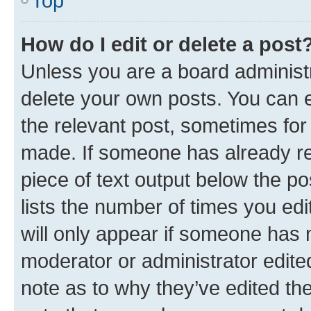
Top
How do I edit or delete a post
Unless you are a board administr
delete your own posts. You can ed
the relevant post, sometimes for 
made. If someone has already repl
piece of text output below the po
lists the number of times you edi
will only appear if someone has ma
moderator or administrator edite
note as to why they’ve edited the