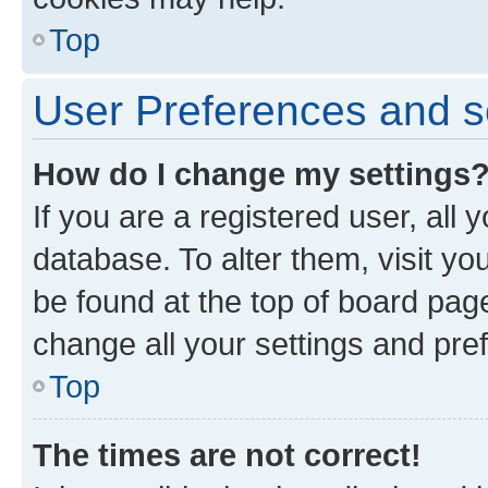
Top
User Preferences and s
How do I change my settings
If you are a registered user, all 
database. To alter them, visit yo
be found at the top of board page
change all your settings and pre
Top
The times are not correct!