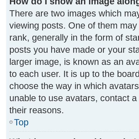
How do I show an image alon
There are two images which ma
viewing posts. One of them may 
rank, generally in the form of st
posts you have made or your stat
larger image, is known as an ava
to each user. It is up to the boa
choose the way in which avatars
unable to use avatars, contact a
their reasons.
Top