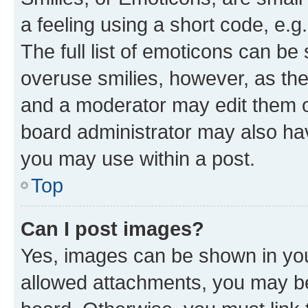
a feeling using a short code, e.g
The full list of emoticons can be 
overuse smilies, however, as th
and a moderator may edit them o
board administrator may also hav
you may use within a post.
Top
Can I post images?
Yes, images can be shown in your
allowed attachments, you may be