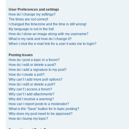
User Preferences and settings
How do I change my settings?
The times are not correct!
I changed the timezone and the time is still wrong!
My language is not in the list!
How do I show an image along with my username?
What is my rank and how do I change it?
When I click the e-mail link for a user it asks me to login?
Posting Issues
How do I post a topic in a forum?
How do I edit or delete a post?
How do I add a signature to my post?
How do I create a poll?
Why can’t I add more poll options?
How do I edit or delete a poll?
Why can’t I access a forum?
Why can’t I add attachments?
Why did I receive a warning?
How can I report posts to a moderator?
What is the “Save” button for in topic posting?
Why does my post need to be approved?
How do I bump my topic?