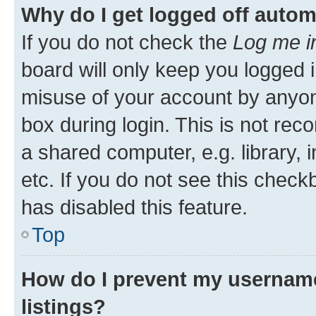
Why do I get logged off autom
If you do not check the
Log me i
board will only keep you logged i
misuse of your account by anyone
box during login. This is not r
a shared computer, e.g. library, 
etc. If you do not see this check
has disabled this feature.
Top
How do I prevent my username
listings?