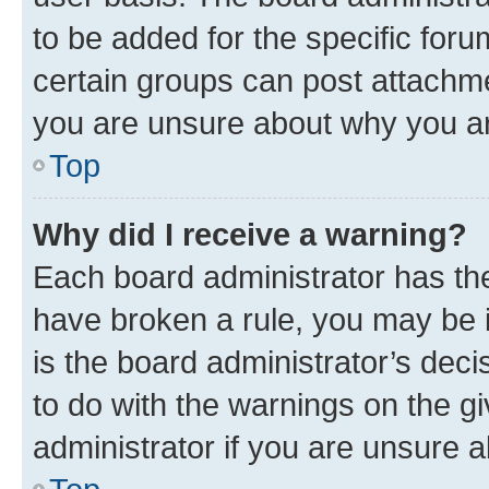
to be added for the specific foru
certain groups can post attachme
you are unsure about why you ar
Top
Why did I receive a warning?
Each board administrator has their
have broken a rule, you may be i
is the board administrator’s dec
to do with the warnings on the gi
administrator if you are unsure