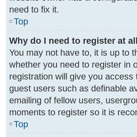
need to fix it.
Top
Why do I need to register at al
You may not have to, it is up to 
whether you need to register in
registration will give you access 
guest users such as definable a
emailing of fellow users, usergro
moments to register so it is re
Top