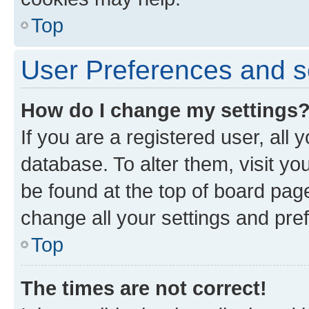
Top
User Preferences and s
How do I change my settings
If you are a registered user, all 
database. To alter them, visit yo
be found at the top of board page
change all your settings and pre
Top
The times are not correct!