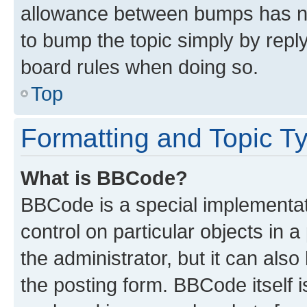
allowance between bumps has not
to bump the topic simply by reply
board rules when doing so.
Top
Formatting and Topic T
What is BBCode?
BBCode is a special implementati
control on particular objects in 
the administrator, but it can als
the posting form. BBCode itself i