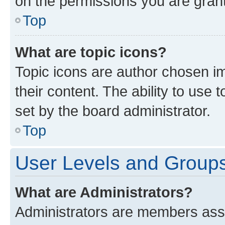
on the permissions you are grant
Top
What are topic icons?
Topic icons are author chosen im
their content. The ability to use
set by the board administrator.
Top
User Levels and Group
What are Administrators?
Administrators are members assig