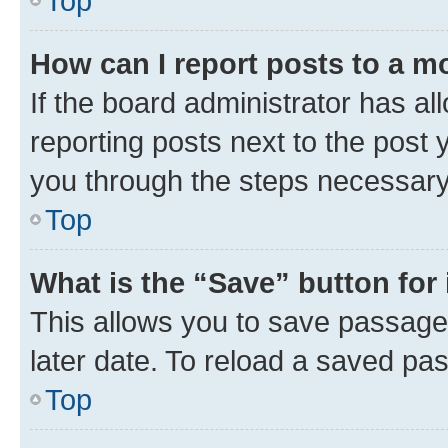
Top
How can I report posts to a m
If the board administrator has al
reporting posts next to the post y
you through the steps necessary 
Top
What is the “Save” button for 
This allows you to save passage
later date. To reload a saved pas
Top