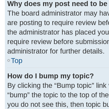
Why does my post need to be
The board administrator may hav
are posting to require review bef
the administrator has placed you
require review before submissio
administrator for further details.
Top
How do I bump my topic?
By clicking the “Bump topic” link
“bump” the topic to the top of th
you do not see this, then topic 