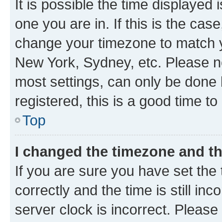
It is possible the time displayed 
one you are in. If this is the cas
change your timezone to match yo
New York, Sydney, etc. Please no
most settings, can only be done b
registered, this is a good time to
Top
I changed the timezone and the
If you are sure you have set t
correctly and the time is still inc
server clock is incorrect. Please 