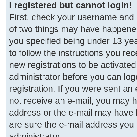
I registered but cannot login!
First, check your username and p
of two things may have happene
you specified being under 13 year
to follow the instructions you re
new registrations to be activated
administrator before you can log
registration. If you were sent an e
not receive an e-mail, you may h
address or the e-mail may have b
are sure the e-mail address you p
administrator.