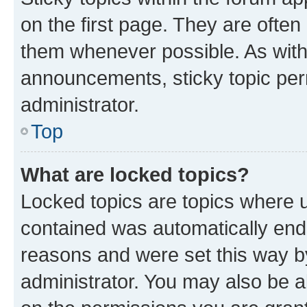
on the first page. They are often
them whenever possible. As wit
announcements, sticky topic per
administrator.
Top
What are locked topics?
Locked topics are topics where u
contained was automatically en
reasons and were set this way b
administrator. You may also be a