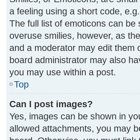
a feeling using a short code, e.g
The full list of emoticons can be 
overuse smilies, however, as th
and a moderator may edit them o
board administrator may also hav
you may use within a post.
Top
Can I post images?
Yes, images can be shown in your
allowed attachments, you may be