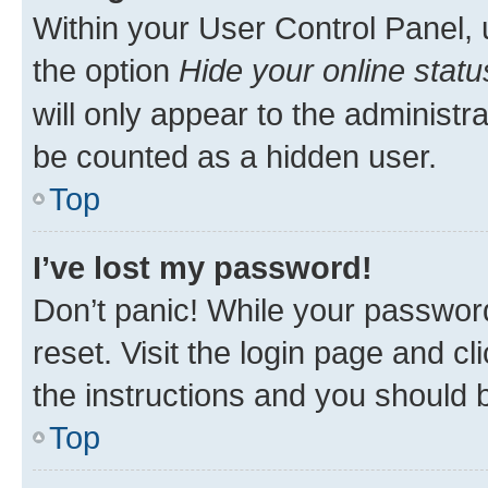
Within your User Control Panel, 
the option
Hide your online statu
will only appear to the administr
be counted as a hidden user.
Top
I’ve lost my password!
Don’t panic! While your password
reset. Visit the login page and cl
the instructions and you should b
Top