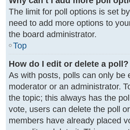
Why can’t I add more poll opt
The limit for poll options is set b
need to add more options to your
the board administrator.
Top
How do I edit or delete a poll?
As with posts, polls can only be e
moderator or an administrator. To e
the topic; this always has the pol
vote, users can delete the poll or
members have already placed vot