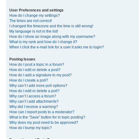
User Preferences and settings
How do I change my settings?
The times are not correct!
I changed the timezone and the time is still wrong!
My language is not in the list!
How do I show an image along with my username?
What is my rank and how do I change it?
When I click the e-mail link for a user it asks me to login?
Posting Issues
How do I post a topic in a forum?
How do I edit or delete a post?
How do I add a signature to my post?
How do I create a poll?
Why can’t I add more poll options?
How do I edit or delete a poll?
Why can’t I access a forum?
Why can’t I add attachments?
Why did I receive a warning?
How can I report posts to a moderator?
What is the “Save” button for in topic posting?
Why does my post need to be approved?
How do I bump my topic?