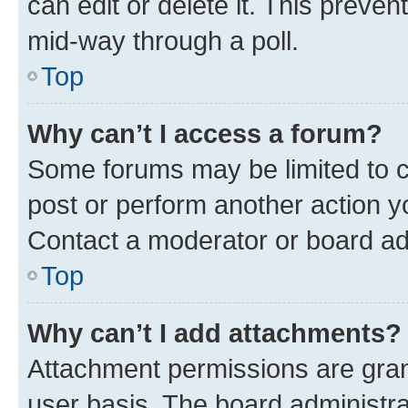
can edit or delete it. This preve
mid-way through a poll.
Top
Why can’t I access a forum?
Some forums may be limited to ce
post or perform another action 
Contact a moderator or board ad
Top
Why can’t I add attachments?
Attachment permissions are gran
user basis. The board administr