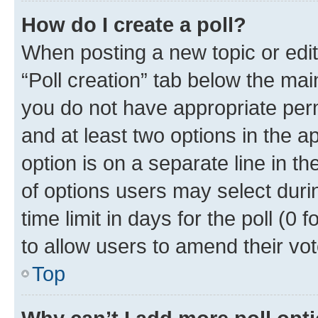
How do I create a poll?
When posting a new topic or editin
“Poll creation” tab below the mai
you do not have appropriate permi
and at least two options in the a
option is on a separate line in t
of options users may select duri
time limit in days for the poll (0 f
to allow users to amend their vot
Top