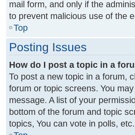
mail form, and only if the adminis
to prevent malicious use of the
Top
Posting Issues
How do I post a topic in a fo
To post a new topic in a forum, cl
forum or topic screens. You may 
message. A list of your permissio
bottom of the forum and topic s
topics, You can vote in polls, etc.