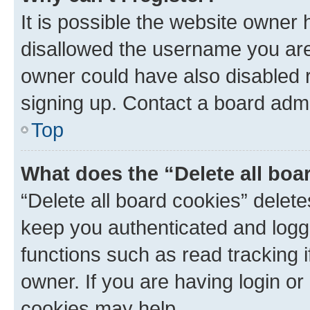
It is possible the website owner
disallowed the username you are 
owner could have also disabled r
signing up. Contact a board admi
Top
What does the “Delete all boa
“Delete all board cookies” dele
keep you authenticated and logge
functions such as read tracking 
owner. If you are having login or
cookies may help.