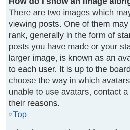
How do I show an image alon
There are two images which ma
viewing posts. One of them may 
rank, generally in the form of st
posts you have made or your stat
larger image, is known as an ava
to each user. It is up to the boa
choose the way in which avatars
unable to use avatars, contact a
their reasons.
Top