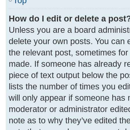
Top
How do I edit or delete a post
Unless you are a board administr
delete your own posts. You can ed
the relevant post, sometimes for 
made. If someone has already repl
piece of text output below the po
lists the number of times you edi
will only appear if someone has ma
moderator or administrator edite
note as to why they’ve edited the