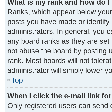
What is my rank and how do I
Ranks, which appear below your
posts you have made or identify 
administrators. In general, you 
any board ranks as they are set 
not abuse the board by posting u
rank. Most boards will not tolera
administrator will simply lower y
Top
When I click the e-mail link fo
Only registered users can send e-