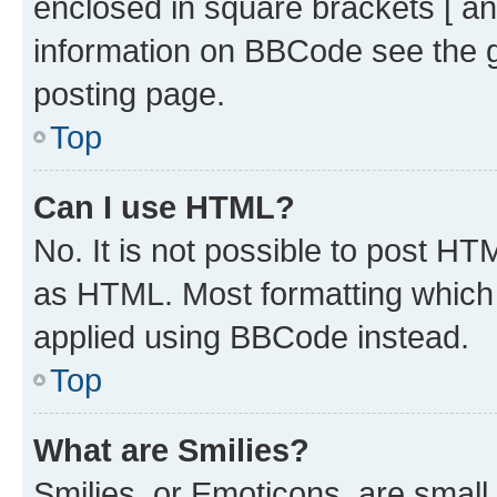
enclosed in square brackets [ an
information on BBCode see the 
posting page.
Top
Can I use HTML?
No. It is not possible to post H
as HTML. Most formatting which
applied using BBCode instead.
Top
What are Smilies?
Smilies, or Emoticons, are smal