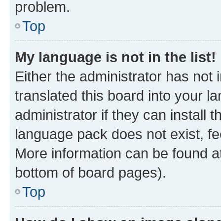
problem.
Top
My language is not in the list!
Either the administrator has not
translated this board into your 
administrator if they can install
language pack does not exist, fee
More information can be found at
bottom of board pages).
Top