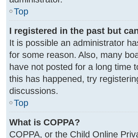
Top
I registered in the past but c
It is possible an administrator h
for some reason. Also, many boa
have not posted for a long time t
this has happened, try registeri
discussions.
Top
What is COPPA?
COPPA, or the Child Online Priva