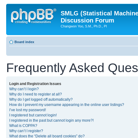
SMLG (Statistical Machin
Discussion Forum
Changwon Yoo, S.M., Ph.D., PI
Board index
Frequently Asked Ques
Login and Registration Issues
Why can’t I login?
Why do I need to register at all?
Why do I get logged off automatically?
How do I prevent my username appearing in the online user listings?
I’ve lost my password!
I registered but cannot login!
I registered in the past but cannot login any more?!
What is COPPA?
Why can’t I register?
What does the “Delete all board cookies” do?