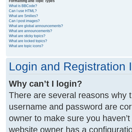
Formatting and Topic Types
What is BBCode?
Can I use HTML?
What are Smilies?
Can I post images?
What are global announcements?
What are announcements?
What are sticky topics?
What are locked topics?
What are topic icons?
Login and Registration 
Why can’t I login?
There are several reasons why th
username and password are corre
owner to make sure you haven’t b
website owner has a configuratio