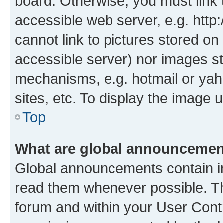
board. Otherwise, you must link 
accessible web server, e.g. htt
cannot link to pictures stored on
accessible server) nor images st
mechanisms, e.g. hotmail or ya
sites, etc. To display the image
Top
What are global announceme
Global announcements contain i
read them whenever possible. The
forum and within your User Con