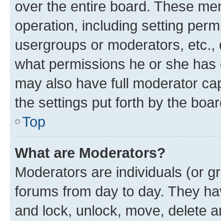
over the entire board. These mem
operation, including setting perm
usergroups or moderators, etc.,
what permissions he or she has 
may also have full moderator capa
the settings put forth by the boa
Top
What are Moderators?
Moderators are individuals (or gr
forums from day to day. They have
and lock, unlock, move, delete an