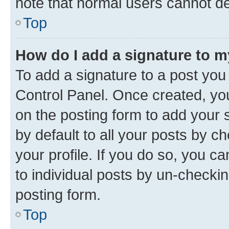
note that normal users cannot d
Top
How do I add a signature to 
To add a signature to a post you
Control Panel. Once created, y
on the posting form to add your 
by default to all your posts by c
your profile. If you do so, you c
to individual posts by un-checkin
posting form.
Top