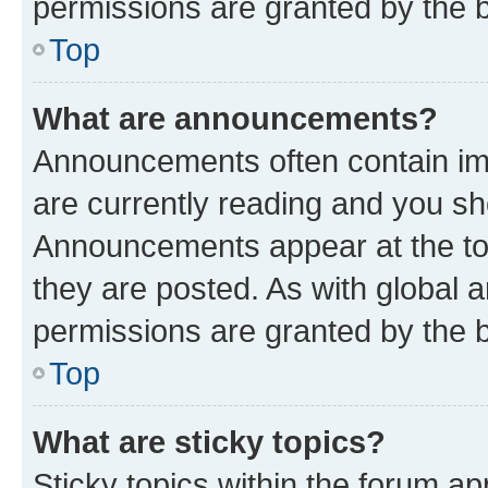
permissions are granted by the b
Top
What are announcements?
Announcements often contain imp
are currently reading and you s
Announcements appear at the top
they are posted. As with globa
permissions are granted by the b
Top
What are sticky topics?
Sticky topics within the forum 