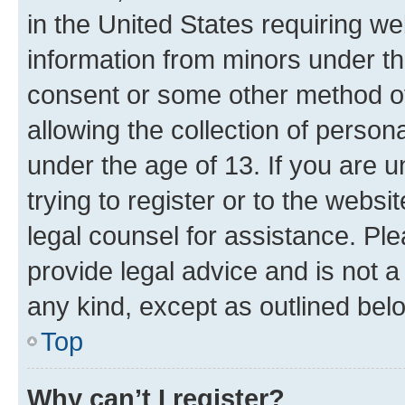
in the United States requiring we
information from minors under th
consent or some other method o
allowing the collection of persona
under the age of 13. If you are u
trying to register or to the websi
legal counsel for assistance. P
provide legal advice and is not a 
any kind, except as outlined bel
Top
Why can’t I register?