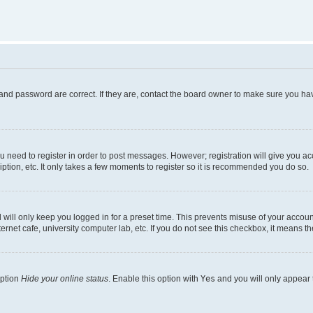
and password are correct. If they are, contact the board owner to make sure you hav
ou need to register in order to post messages. However; registration will give you a
ption, etc. It only takes a few moments to register so it is recommended you do so.
will only keep you logged in for a preset time. This prevents misuse of your account
rnet cafe, university computer lab, etc. If you do not see this checkbox, it means th
option
Hide your online status
. Enable this option with
Yes
and you will only appear 