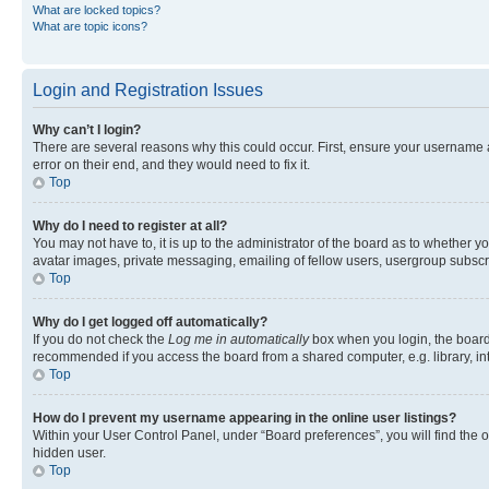
What are locked topics?
What are topic icons?
Login and Registration Issues
Why can’t I login?
There are several reasons why this could occur. First, ensure your username 
error on their end, and they would need to fix it.
Top
Why do I need to register at all?
You may not have to, it is up to the administrator of the board as to whether y
avatar images, private messaging, emailing of fellow users, usergroup subscri
Top
Why do I get logged off automatically?
If you do not check the
Log me in automatically
box when you login, the board 
recommended if you access the board from a shared computer, e.g. library, inte
Top
How do I prevent my username appearing in the online user listings?
Within your User Control Panel, under “Board preferences”, you will find the 
hidden user.
Top