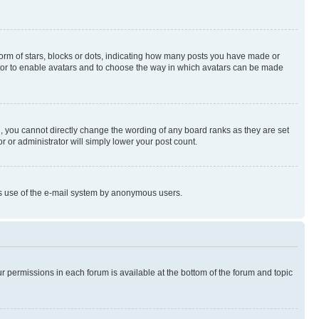
rm of stars, blocks or dots, indicating how many posts you have made or
rator to enable avatars and to choose the way in which avatars can be made
, you cannot directly change the wording of any board ranks as they are set
r or administrator will simply lower your post count.
ious use of the e-mail system by anonymous users.
ur permissions in each forum is available at the bottom of the forum and topic