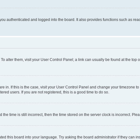
ou authenticated and logged into the board. It also provides functions such as read
. To alter them, visit your User Control Panel; a link can usually be found at the top
 are in. If this is the case, visit your User Control Panel and change your timezone 
red users. If you are not registered, this is a good time to do so.
 time is still incorrect, then the time stored on the server clock is incorrect. Plea
ted this board into your language. Try asking the board administrator if they can in