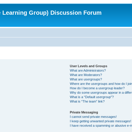
e Learning Group) Discussion Forum
User Levels and Groups
What are Administrators?
What are Moderators?
What are usergroups?
Where are the usergroups and how do I joi
How do I become a usergroup leader?
Why do some usergroups appear in a differ
What is a “Default usergroup”?
What is “The team” link?
Private Messaging
I cannot send private messages!
I keep getting unwanted private messages!
I have received a spamming or abusive e-m