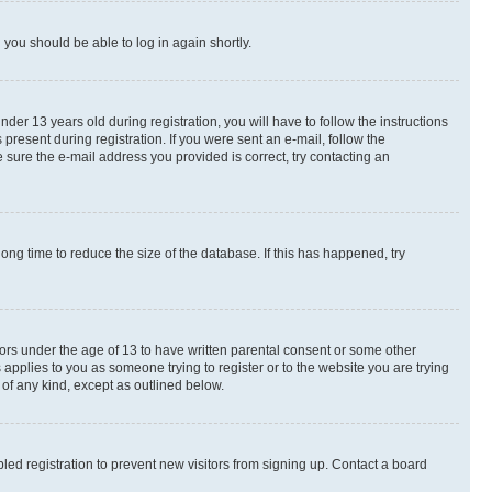
d you should be able to log in again shortly.
r 13 years old during registration, you will have to follow the instructions
present during registration. If you were sent an e-mail, follow the
 sure the e-mail address you provided is correct, try contacting an
ng time to reduce the size of the database. If this has happened, try
nors under the age of 13 to have written parental consent or some other
 applies to you as someone trying to register or to the website you are trying
 of any kind, except as outlined below.
ed registration to prevent new visitors from signing up. Contact a board