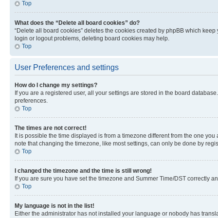
Top
What does the “Delete all board cookies” do?
“Delete all board cookies” deletes the cookies created by phpBB which keep y
login or logout problems, deleting board cookies may help.
Top
User Preferences and settings
How do I change my settings?
If you are a registered user, all your settings are stored in the board database
preferences.
Top
The times are not correct!
It is possible the time displayed is from a timezone different from the one you
note that changing the timezone, like most settings, can only be done by registe
Top
I changed the timezone and the time is still wrong!
If you are sure you have set the timezone and Summer Time/DST correctly and the
Top
My language is not in the list!
Either the administrator has not installed your language or nobody has transla