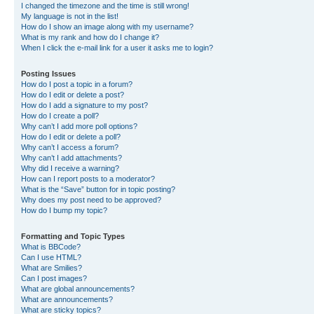
I changed the timezone and the time is still wrong!
My language is not in the list!
How do I show an image along with my username?
What is my rank and how do I change it?
When I click the e-mail link for a user it asks me to login?
Posting Issues
How do I post a topic in a forum?
How do I edit or delete a post?
How do I add a signature to my post?
How do I create a poll?
Why can’t I add more poll options?
How do I edit or delete a poll?
Why can’t I access a forum?
Why can’t I add attachments?
Why did I receive a warning?
How can I report posts to a moderator?
What is the “Save” button for in topic posting?
Why does my post need to be approved?
How do I bump my topic?
Formatting and Topic Types
What is BBCode?
Can I use HTML?
What are Smilies?
Can I post images?
What are global announcements?
What are announcements?
What are sticky topics?