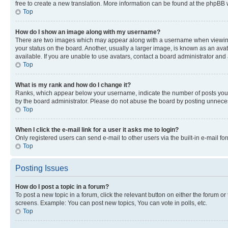
free to create a new translation. More information can be found at the phpBB 
Top
How do I show an image along with my username?
There are two images which may appear along with a username when viewing p
your status on the board. Another, usually a larger image, is known as an ava
available. If you are unable to use avatars, contact a board administrator and 
Top
What is my rank and how do I change it?
Ranks, which appear below your username, indicate the number of posts you ha
by the board administrator. Please do not abuse the board by posting unnecessa
Top
When I click the e-mail link for a user it asks me to login?
Only registered users can send e-mail to other users via the built-in e-mail f
Top
Posting Issues
How do I post a topic in a forum?
To post a new topic in a forum, click the relevant button on either the forum o
screens. Example: You can post new topics, You can vote in polls, etc.
Top