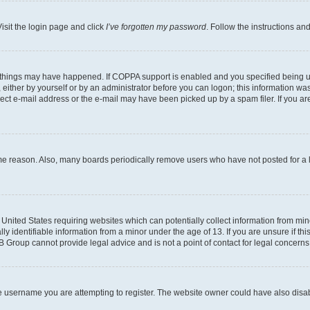
isit the login page and click
I’ve forgotten my password
. Follow the instructions an
 things may have happened. If COPPA support is enabled and you specified being unde
either by yourself or by an administrator before you can logon; this information was 
rect e-mail address or the e-mail may have been picked up by a spam filer. If you are
ome reason. Also, many boards periodically remove users who have not posted for a lo
e United States requiring websites which can potentially collect information from mi
identifiable information from a minor under the age of 13. If you are unsure if this
BB Group cannot provide legal advice and is not a point of contact for legal concerns
e username you are attempting to register. The website owner could have also disabl