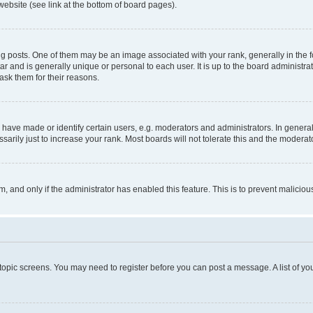
website (see link at the bottom of board pages).
osts. One of them may be an image associated with your rank, generally in the fo
tar and is generally unique or personal to each user. It is up to the board administ
ask them for their reasons.
ve made or identify certain users, e.g. moderators and administrators. In general
rily just to increase your rank. Most boards will not tolerate this and the moderato
orm, and only if the administrator has enabled this feature. This is to prevent malic
r topic screens. You may need to register before you can post a message. A list of yo