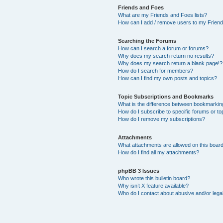
Friends and Foes
What are my Friends and Foes lists?
How can I add / remove users to my Friends
Searching the Forums
How can I search a forum or forums?
Why does my search return no results?
Why does my search return a blank page!?
How do I search for members?
How can I find my own posts and topics?
Topic Subscriptions and Bookmarks
What is the difference between bookmarkin
How do I subscribe to specific forums or to
How do I remove my subscriptions?
Attachments
What attachments are allowed on this boar
How do I find all my attachments?
phpBB 3 Issues
Who wrote this bulletin board?
Why isn’t X feature available?
Who do I contact about abusive and/or legal