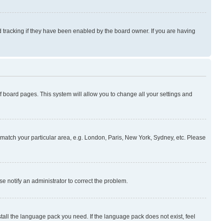
 tracking if they have been enabled by the board owner. If you are having
 of board pages. This system will allow you to change all your settings and
to match your particular area, e.g. London, Paris, New York, Sydney, etc. Please
se notify an administrator to correct the problem.
stall the language pack you need. If the language pack does not exist, feel