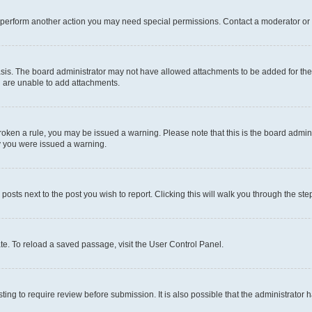
r perform another action you may need special permissions. Contact a moderator or 
sis. The board administrator may not have allowed attachments to be added for the 
u are unable to add attachments.
e broken a rule, you may be issued a warning. Please note that this is the board adm
hy you were issued a warning.
 posts next to the post you wish to report. Clicking this will walk you through the ste
te. To reload a saved passage, visit the User Control Panel.
ing to require review before submission. It is also possible that the administrator