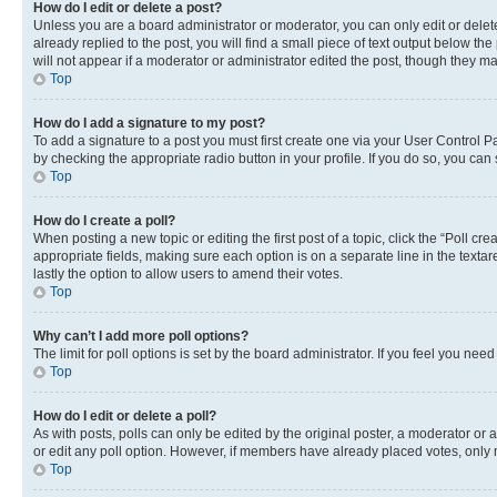
How do I edit or delete a post?
Unless you are a board administrator or moderator, you can only edit or delete
already replied to the post, you will find a small piece of text output below th
will not appear if a moderator or administrator edited the post, though they 
Top
How do I add a signature to my post?
To add a signature to a post you must first create one via your User Control 
by checking the appropriate radio button in your profile. If you do so, you can
Top
How do I create a poll?
When posting a new topic or editing the first post of a topic, click the “Poll cr
appropriate fields, making sure each option is on a separate line in the textare
lastly the option to allow users to amend their votes.
Top
Why can’t I add more poll options?
The limit for poll options is set by the board administrator. If you feel you ne
Top
How do I edit or delete a poll?
As with posts, polls can only be edited by the original poster, a moderator or an a
or edit any poll option. However, if members have already placed votes, only m
Top