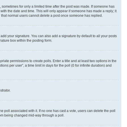
st, sometimes for only a limited time after the post was made. If someone has
g with the date and time. This will only appear if someone has made a reply; it
ote that normal users cannot delete a post once someone has replied.
 add your signature. You can also add a signature by default to all your posts
nature box within the posting form.
riate permissions to create polls. Enter a title and at least two options in the
s per user”, a time limit in days for the poll (0 for infinite duration) and
strator.
the poll associated with it. If no one has cast a vote, users can delete the poll
 from being changed mid-way through a poll.