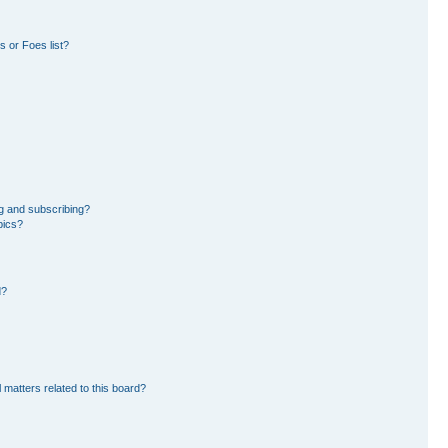
 or Foes list?
g and subscribing?
pics?
d?
 matters related to this board?