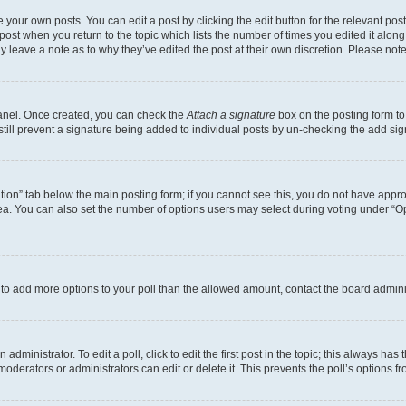
 your own posts. You can edit a post by clicking the edit button for the relevant po
e post when you return to the topic which lists the number of times you edited it alon
may leave a note as to why they’ve edited the post at their own discretion. Please n
Panel. Once created, you can check the
Attach a signature
box on the posting form to
 still prevent a signature being added to individual posts by un-checking the add sig
eation” tab below the main posting form; if you cannot see this, you do not have approp
a. You can also set the number of options users may select during voting under “Option
ed to add more options to your poll than the allowed amount, contact the board admini
dministrator. To edit a poll, click to edit the first post in the topic; this always has 
oderators or administrators can edit or delete it. This prevents the poll’s options