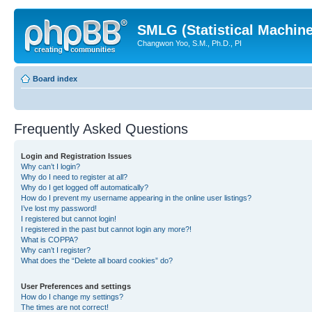
SMLG (Statistical Machin
Changwon Yoo, S.M., Ph.D., PI
Board index
Frequently Asked Questions
Login and Registration Issues
Why can’t I login?
Why do I need to register at all?
Why do I get logged off automatically?
How do I prevent my username appearing in the online user listings?
I’ve lost my password!
I registered but cannot login!
I registered in the past but cannot login any more?!
What is COPPA?
Why can’t I register?
What does the “Delete all board cookies” do?
User Preferences and settings
How do I change my settings?
The times are not correct!