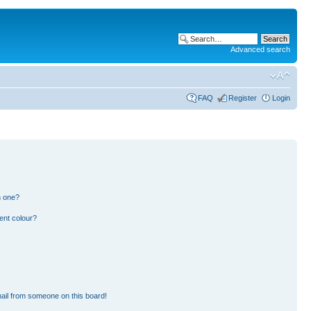
Advanced search
FAQ
Register
Login
n one?
ent colour?
ail from someone on this board!