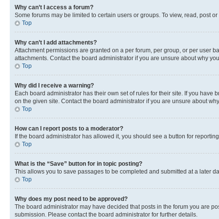
Why can’t I access a forum?
Some forums may be limited to certain users or groups. To view, read, post o
Top
Why can’t I add attachments?
Attachment permissions are granted on a per forum, per group, or per user ba
attachments. Contact the board administrator if you are unsure about why yo
Top
Why did I receive a warning?
Each board administrator has their own set of rules for their site. If you hav
on the given site. Contact the board administrator if you are unsure about w
Top
How can I report posts to a moderator?
If the board administrator has allowed it, you should see a button for reporting
Top
What is the “Save” button for in topic posting?
This allows you to save passages to be completed and submitted at a later da
Top
Why does my post need to be approved?
The board administrator may have decided that posts in the forum you are post
submission. Please contact the board administrator for further details.