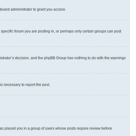
board administrator to grant you access.
specific forum you are posting in, or perhaps only certain groups can post
inistrator’s decision, and the phpBB Group has nothing to do with the warnings
ps necessary to report the post.
 has placed you in a group of users whose posts require review before