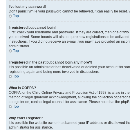
I’ve lost my password!
Don’t panic! While your password cannot be retrieved, it can easily be reset. V
Top
I registered but cannot login!
First, check your username and password. If they are correct, then one of two
you received. Some boards will also require new registrations to be activated, 
instructions. If you did not receive an e-mail, you may have provided an incor
administrator.
Top
I registered in the past but cannot login any more?!
It is possible an administrator has deactivated or deleted your account for s
registering again and being more involved in discussions.
Top
What is COPPA?
COPPA, or the Child Online Privacy and Protection Act of 1998, is a law in th
method of legal guardian acknowledgment, allowing the collection of personally 
to register on, contact legal counsel for assistance. Please note that the php
Top
Why can’t I register?
It is possible the website owner has banned your IP address or disallowed th
administrator for assistance.