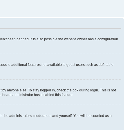
en’t been banned. It is also possible the website owner has a configuration
ccess to additional features not available to guest users such as definable
 by anyone else. To stay logged in, check the box during login. This is not
e board administrator has disabled this feature.
to the administrators, moderators and yourself. You will be counted as a