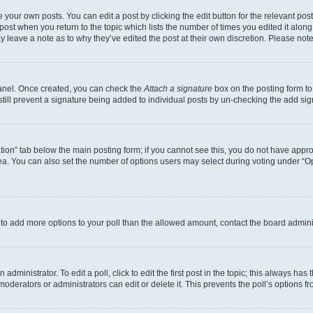
 your own posts. You can edit a post by clicking the edit button for the relevant po
e post when you return to the topic which lists the number of times you edited it alon
may leave a note as to why they’ve edited the post at their own discretion. Please n
Panel. Once created, you can check the
Attach a signature
box on the posting form to
 still prevent a signature being added to individual posts by un-checking the add sig
eation” tab below the main posting form; if you cannot see this, you do not have approp
a. You can also set the number of options users may select during voting under “Option
ed to add more options to your poll than the allowed amount, contact the board admini
dministrator. To edit a poll, click to edit the first post in the topic; this always has 
oderators or administrators can edit or delete it. This prevents the poll’s options