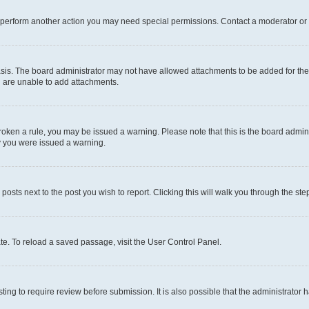
r perform another action you may need special permissions. Contact a moderator or 
sis. The board administrator may not have allowed attachments to be added for the 
u are unable to add attachments.
e broken a rule, you may be issued a warning. Please note that this is the board adm
hy you were issued a warning.
 posts next to the post you wish to report. Clicking this will walk you through the ste
te. To reload a saved passage, visit the User Control Panel.
ing to require review before submission. It is also possible that the administrator