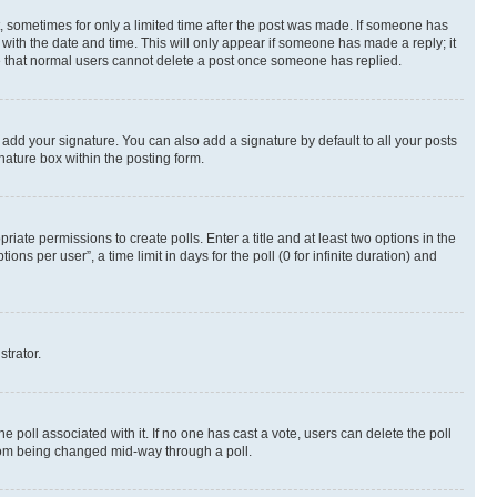
st, sometimes for only a limited time after the post was made. If someone has
g with the date and time. This will only appear if someone has made a reply; it
ote that normal users cannot delete a post once someone has replied.
 add your signature. You can also add a signature by default to all your posts
nature box within the posting form.
riate permissions to create polls. Enter a title and at least two options in the
s per user”, a time limit in days for the poll (0 for infinite duration) and
strator.
the poll associated with it. If no one has cast a vote, users can delete the poll
 from being changed mid-way through a poll.