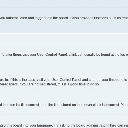
ou authenticated and logged into the board. It also provides functions such as read
. To alter them, visit your User Control Panel; a link can usually be found at the top
 are in. If this is the case, visit your User Control Panel and change your timezone 
red users. If you are not registered, this is a good time to do so.
 time is still incorrect, then the time stored on the server clock is incorrect. Plea
ted this board into your language. Try asking the board administrator if they can in