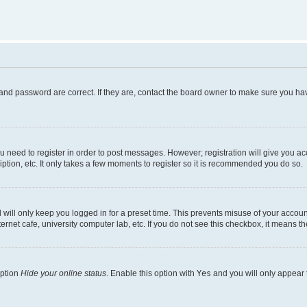
and password are correct. If they are, contact the board owner to make sure you hav
ou need to register in order to post messages. However; registration will give you a
ption, etc. It only takes a few moments to register so it is recommended you do so.
will only keep you logged in for a preset time. This prevents misuse of your account
rnet cafe, university computer lab, etc. If you do not see this checkbox, it means th
option
Hide your online status
. Enable this option with
Yes
and you will only appear 