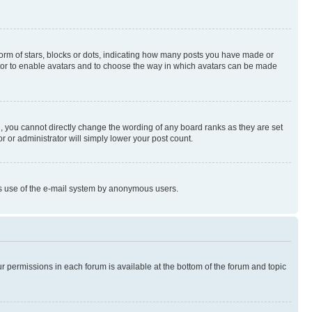
rm of stars, blocks or dots, indicating how many posts you have made or
rator to enable avatars and to choose the way in which avatars can be made
, you cannot directly change the wording of any board ranks as they are set
r or administrator will simply lower your post count.
ious use of the e-mail system by anonymous users.
ur permissions in each forum is available at the bottom of the forum and topic