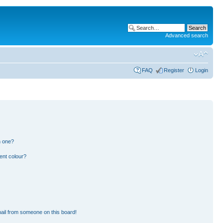
Advanced search
FAQ
Register
Login
n one?
ent colour?
ail from someone on this board!