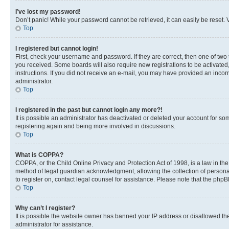
I’ve lost my password!
Don’t panic! While your password cannot be retrieved, it can easily be reset. V
Top
I registered but cannot login!
First, check your username and password. If they are correct, then one of two
you received. Some boards will also require new registrations to be activated, 
instructions. If you did not receive an e-mail, you may have provided an incor
administrator.
Top
I registered in the past but cannot login any more?!
It is possible an administrator has deactivated or deleted your account for s
registering again and being more involved in discussions.
Top
What is COPPA?
COPPA, or the Child Online Privacy and Protection Act of 1998, is a law in th
method of legal guardian acknowledgment, allowing the collection of personally 
to register on, contact legal counsel for assistance. Please note that the php
Top
Why can’t I register?
It is possible the website owner has banned your IP address or disallowed th
administrator for assistance.