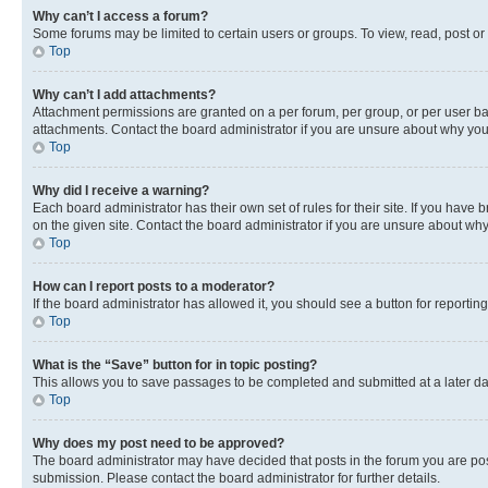
Why can’t I access a forum?
Some forums may be limited to certain users or groups. To view, read, post o
Top
Why can’t I add attachments?
Attachment permissions are granted on a per forum, per group, or per user ba
attachments. Contact the board administrator if you are unsure about why yo
Top
Why did I receive a warning?
Each board administrator has their own set of rules for their site. If you hav
on the given site. Contact the board administrator if you are unsure about w
Top
How can I report posts to a moderator?
If the board administrator has allowed it, you should see a button for reporting
Top
What is the “Save” button for in topic posting?
This allows you to save passages to be completed and submitted at a later da
Top
Why does my post need to be approved?
The board administrator may have decided that posts in the forum you are post
submission. Please contact the board administrator for further details.