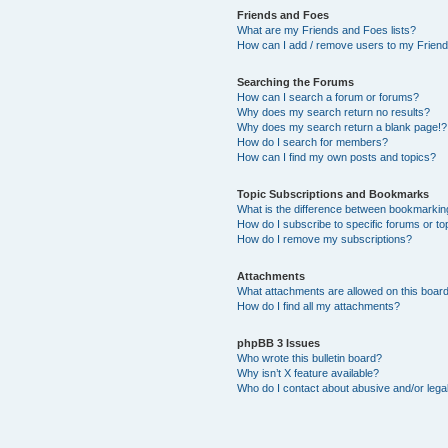
Friends and Foes
What are my Friends and Foes lists?
How can I add / remove users to my Friends
Searching the Forums
How can I search a forum or forums?
Why does my search return no results?
Why does my search return a blank page!?
How do I search for members?
How can I find my own posts and topics?
Topic Subscriptions and Bookmarks
What is the difference between bookmarkin
How do I subscribe to specific forums or to
How do I remove my subscriptions?
Attachments
What attachments are allowed on this boar
How do I find all my attachments?
phpBB 3 Issues
Who wrote this bulletin board?
Why isn’t X feature available?
Who do I contact about abusive and/or legal