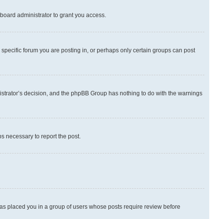
board administrator to grant you access.
specific forum you are posting in, or perhaps only certain groups can post
inistrator’s decision, and the phpBB Group has nothing to do with the warnings
ps necessary to report the post.
 has placed you in a group of users whose posts require review before