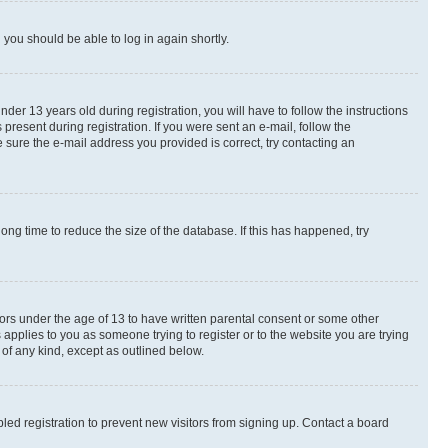
d you should be able to log in again shortly.
r 13 years old during registration, you will have to follow the instructions
present during registration. If you were sent an e-mail, follow the
 sure the e-mail address you provided is correct, try contacting an
ng time to reduce the size of the database. If this has happened, try
nors under the age of 13 to have written parental consent or some other
 applies to you as someone trying to register or to the website you are trying
 of any kind, except as outlined below.
ed registration to prevent new visitors from signing up. Contact a board