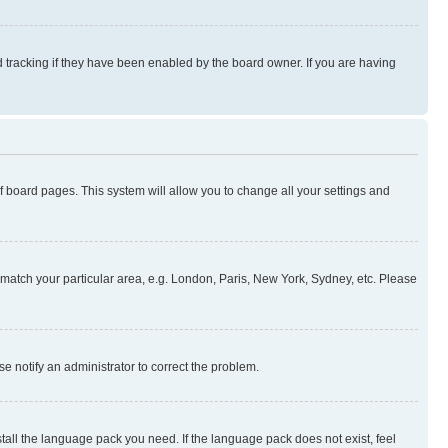
 tracking if they have been enabled by the board owner. If you are having
 of board pages. This system will allow you to change all your settings and
to match your particular area, e.g. London, Paris, New York, Sydney, etc. Please
se notify an administrator to correct the problem.
stall the language pack you need. If the language pack does not exist, feel