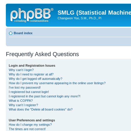
SMLG (Statistical Machin
Changwon Yoo, S.M., Ph.D., PI
Board index
Frequently Asked Questions
Login and Registration Issues
Why can’t I login?
Why do I need to register at all?
Why do I get logged off automatically?
How do I prevent my username appearing in the online user listings?
I’ve lost my password!
I registered but cannot login!
I registered in the past but cannot login any more?!
What is COPPA?
Why can’t I register?
What does the “Delete all board cookies” do?
User Preferences and settings
How do I change my settings?
The times are not correct!