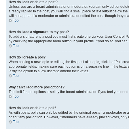
How do I edit or delete a post?
Unless you are a board administrator or moderator, you can only edit or delete
already replied to the post, you will find a small piece of text output below th
will not appear if a moderator or administrator edited the post, though they 
Top
How do I add a signature to my post?
To add a signature to a post you must first create one via your User Control 
by checking the appropriate radio button in your profile. If you do so, you can
Top
How do I create a poll?
When posting a new topic or editing the first post of a topic, click the “Poll cr
appropriate fields, making sure each option is on a separate line in the textare
lastly the option to allow users to amend their votes.
Top
Why can’t I add more poll options?
The limit for poll options is set by the board administrator. If you feel you ne
Top
How do I edit or delete a poll?
As with posts, polls can only be edited by the original poster, a moderator or an a
or edit any poll option. However, if members have already placed votes, only m
Top