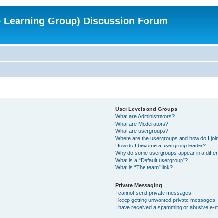
e Learning Group) Discussion Forum
User Levels and Groups
What are Administrators?
What are Moderators?
What are usergroups?
Where are the usergroups and how do I joi
How do I become a usergroup leader?
Why do some usergroups appear in a differ
What is a “Default usergroup”?
What is “The team” link?
Private Messaging
I cannot send private messages!
I keep getting unwanted private messages!
I have received a spamming or abusive e-m