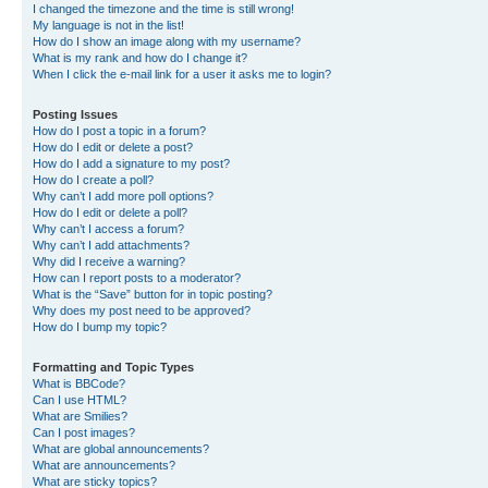
I changed the timezone and the time is still wrong!
My language is not in the list!
How do I show an image along with my username?
What is my rank and how do I change it?
When I click the e-mail link for a user it asks me to login?
Posting Issues
How do I post a topic in a forum?
How do I edit or delete a post?
How do I add a signature to my post?
How do I create a poll?
Why can’t I add more poll options?
How do I edit or delete a poll?
Why can’t I access a forum?
Why can’t I add attachments?
Why did I receive a warning?
How can I report posts to a moderator?
What is the “Save” button for in topic posting?
Why does my post need to be approved?
How do I bump my topic?
Formatting and Topic Types
What is BBCode?
Can I use HTML?
What are Smilies?
Can I post images?
What are global announcements?
What are announcements?
What are sticky topics?