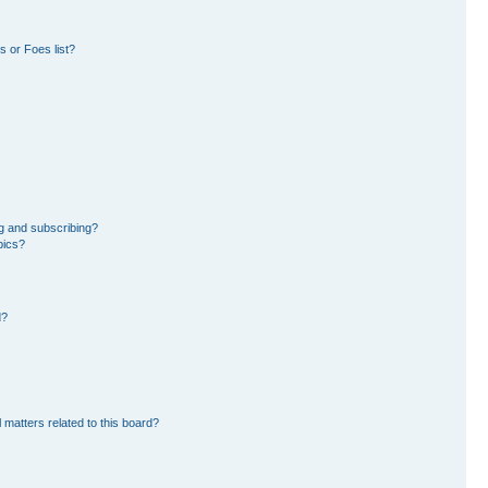
 or Foes list?
g and subscribing?
pics?
d?
 matters related to this board?