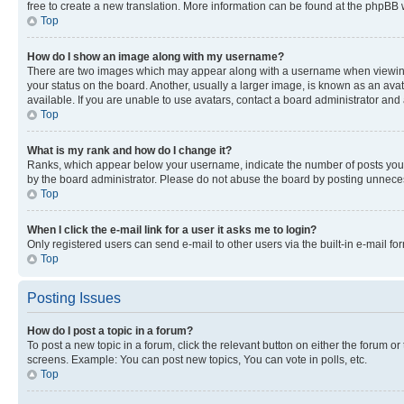
free to create a new translation. More information can be found at the phpBB 
Top
How do I show an image along with my username?
There are two images which may appear along with a username when viewing p
your status on the board. Another, usually a larger image, is known as an ava
available. If you are unable to use avatars, contact a board administrator and 
Top
What is my rank and how do I change it?
Ranks, which appear below your username, indicate the number of posts you ha
by the board administrator. Please do not abuse the board by posting unnecessa
Top
When I click the e-mail link for a user it asks me to login?
Only registered users can send e-mail to other users via the built-in e-mail f
Top
Posting Issues
How do I post a topic in a forum?
To post a new topic in a forum, click the relevant button on either the forum o
screens. Example: You can post new topics, You can vote in polls, etc.
Top