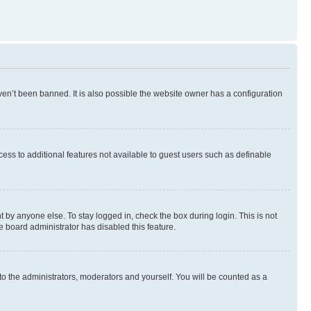
en’t been banned. It is also possible the website owner has a configuration
ccess to additional features not available to guest users such as definable
 by anyone else. To stay logged in, check the box during login. This is not
e board administrator has disabled this feature.
to the administrators, moderators and yourself. You will be counted as a