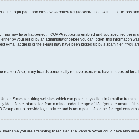
isit the login page and click
I’ve forgotten my password
. Follow the instructions an
 things may have happened. If COPPA support is enabled and you specified being unde
either by yourself or by an administrator before you can logon; this information was 
rect e-mail address or the e-mail may have been picked up by a spam filer. If you are
ome reason. Also, many boards periodically remove users who have not posted for a lo
e United States requiring websites which can potentially collect information from mi
identifiable information from a minor under the age of 13. If you are unsure if this
BB Group cannot provide legal advice and is not a point of contact for legal concerns
e username you are attempting to register. The website owner could have also disabl