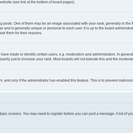
website (see link at the bottom of board pages).
osts. One of them may be an image associated with your rank, generally in the fo
tar and is generally unique or personal to each user. It is up to the board administ
ask them for their reasons.
ve made or identify certain users, e.g. moderators and administrators. In general
rily just to increase your rank. Most boards will not tolerate this and the moderato
orm, and only if the administrator has enabled this feature. This is to prevent malic
r topic screens. You may need to register before you can post a message. A list of yo