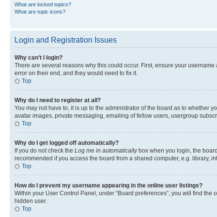
What are locked topics?
What are topic icons?
Login and Registration Issues
Why can’t I login?
There are several reasons why this could occur. First, ensure your username 
error on their end, and they would need to fix it.
Top
Why do I need to register at all?
You may not have to, it is up to the administrator of the board as to whether y
avatar images, private messaging, emailing of fellow users, usergroup subscri
Top
Why do I get logged off automatically?
If you do not check the
Log me in automatically
box when you login, the board 
recommended if you access the board from a shared computer, e.g. library, inte
Top
How do I prevent my username appearing in the online user listings?
Within your User Control Panel, under “Board preferences”, you will find the 
hidden user.
Top