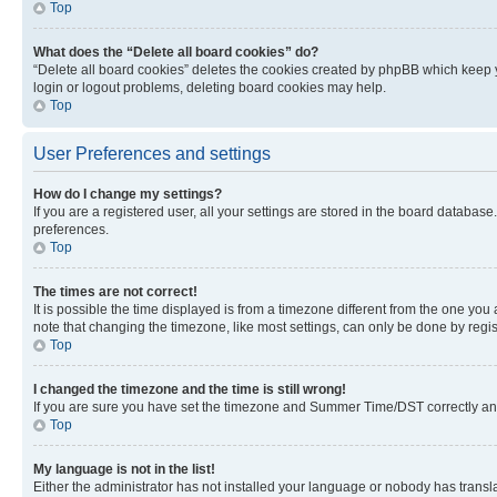
Top
What does the “Delete all board cookies” do?
“Delete all board cookies” deletes the cookies created by phpBB which keep y
login or logout problems, deleting board cookies may help.
Top
User Preferences and settings
How do I change my settings?
If you are a registered user, all your settings are stored in the board database
preferences.
Top
The times are not correct!
It is possible the time displayed is from a timezone different from the one you
note that changing the timezone, like most settings, can only be done by registe
Top
I changed the timezone and the time is still wrong!
If you are sure you have set the timezone and Summer Time/DST correctly and the
Top
My language is not in the list!
Either the administrator has not installed your language or nobody has transla