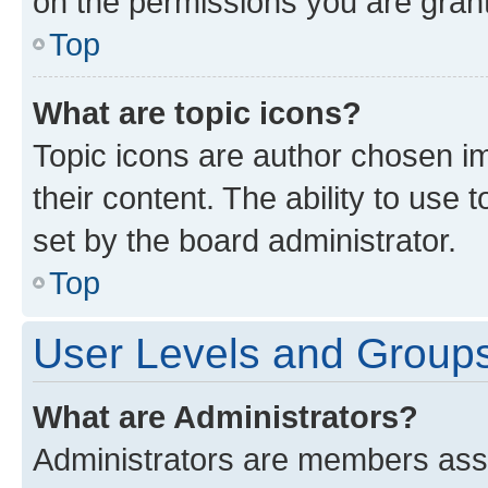
on the permissions you are grant
Top
What are topic icons?
Topic icons are author chosen im
their content. The ability to use
set by the board administrator.
Top
User Levels and Group
What are Administrators?
Administrators are members assig