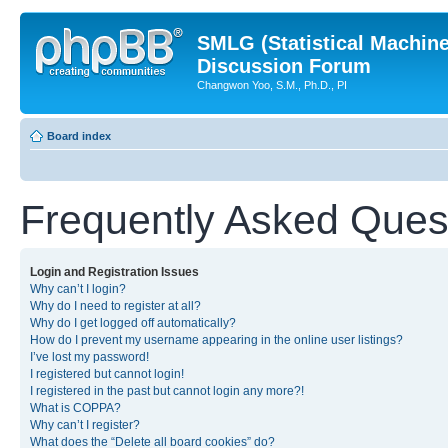
SMLG (Statistical Machin
Discussion Forum
Changwon Yoo, S.M., Ph.D., PI
Board index
Frequently Asked Ques
Login and Registration Issues
Why can’t I login?
Why do I need to register at all?
Why do I get logged off automatically?
How do I prevent my username appearing in the online user listings?
I’ve lost my password!
I registered but cannot login!
I registered in the past but cannot login any more?!
What is COPPA?
Why can’t I register?
What does the “Delete all board cookies” do?