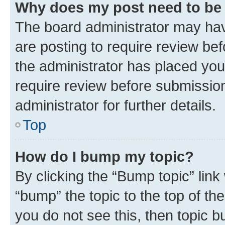
Why does my post need to be
The board administrator may hav
are posting to require review bef
the administrator has placed you
require review before submissio
administrator for further details.
Top
How do I bump my topic?
By clicking the “Bump topic” link
“bump” the topic to the top of th
you do not see this, then topic 