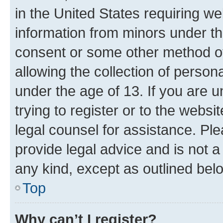
in the United States requiring we
information from minors under th
consent or some other method o
allowing the collection of persona
under the age of 13. If you are u
trying to register or to the websi
legal counsel for assistance. P
provide legal advice and is not a 
any kind, except as outlined bel
Top
Why can’t I register?