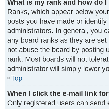
What is my rank and how do I
Ranks, which appear below your
posts you have made or identify 
administrators. In general, you 
any board ranks as they are set 
not abuse the board by posting u
rank. Most boards will not tolera
administrator will simply lower y
Top
When I click the e-mail link fo
Only registered users can send e-