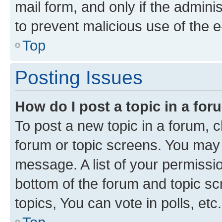
mail form, and only if the adminis
to prevent malicious use of the
Top
Posting Issues
How do I post a topic in a fo
To post a new topic in a forum, cl
forum or topic screens. You may 
message. A list of your permissio
bottom of the forum and topic s
topics, You can vote in polls, etc.