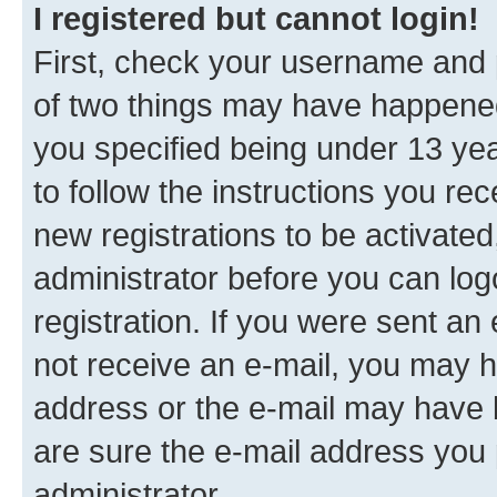
I registered but cannot login!
First, check your username and p
of two things may have happene
you specified being under 13 year
to follow the instructions you re
new registrations to be activated
administrator before you can log
registration. If you were sent an e
not receive an e-mail, you may h
address or the e-mail may have b
are sure the e-mail address you p
administrator.