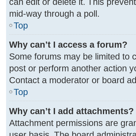
can edit or delete it. This preve
mid-way through a poll.
Top
Why can’t I access a forum?
Some forums may be limited to ce
post or perform another action 
Contact a moderator or board ad
Top
Why can’t I add attachments?
Attachment permissions are gran
user basis. The board administr