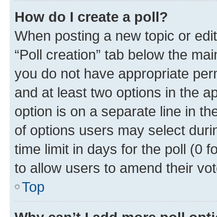
How do I create a poll?
When posting a new topic or editin
“Poll creation” tab below the mai
you do not have appropriate permi
and at least two options in the a
option is on a separate line in t
of options users may select duri
time limit in days for the poll (0 f
to allow users to amend their vot
Top