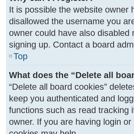
It is possible the website owner
disallowed the username you are 
owner could have also disabled r
signing up. Contact a board admi
Top
What does the “Delete all boa
“Delete all board cookies” dele
keep you authenticated and logge
functions such as read tracking 
owner. If you are having login or
cookies may help.