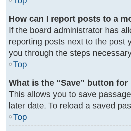
Top
How can I report posts to a m
If the board administrator has al
reporting posts next to the post y
you through the steps necessary 
Top
What is the “Save” button for 
This allows you to save passage
later date. To reload a saved pas
Top