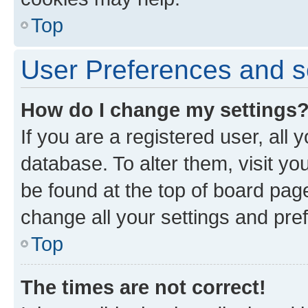
Top
User Preferences and s
How do I change my settings
If you are a registered user, all 
database. To alter them, visit yo
be found at the top of board page
change all your settings and pre
Top
The times are not correct!