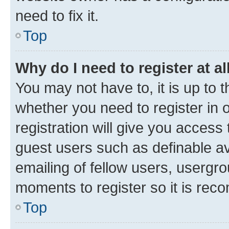
need to fix it.
Top
Why do I need to register at al
You may not have to, it is up to 
whether you need to register in
registration will give you access 
guest users such as definable a
emailing of fellow users, usergro
moments to register so it is re
Top