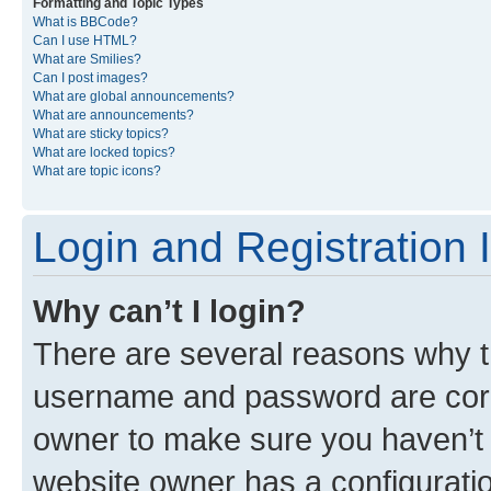
Formatting and Topic Types
What is BBCode?
Can I use HTML?
What are Smilies?
Can I post images?
What are global announcements?
What are announcements?
What are sticky topics?
What are locked topics?
What are topic icons?
Login and Registration 
Why can’t I login?
There are several reasons why th
username and password are corre
owner to make sure you haven’t b
website owner has a configuratio