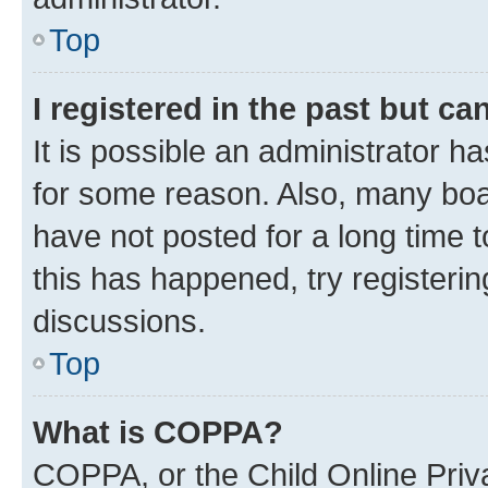
Top
I registered in the past but c
It is possible an administrator h
for some reason. Also, many boa
have not posted for a long time t
this has happened, try registeri
discussions.
Top
What is COPPA?
COPPA, or the Child Online Priva