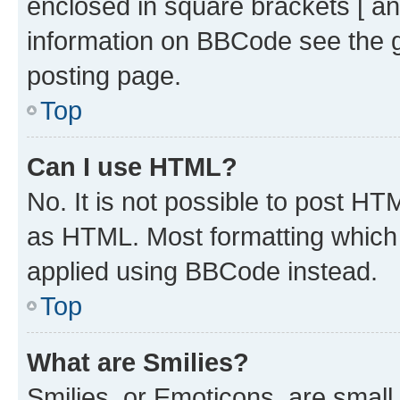
enclosed in square brackets [ an
information on BBCode see the 
posting page.
Top
Can I use HTML?
No. It is not possible to post H
as HTML. Most formatting which
applied using BBCode instead.
Top
What are Smilies?
Smilies, or Emoticons, are smal