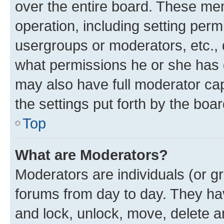
over the entire board. These mem
operation, including setting perm
usergroups or moderators, etc.,
what permissions he or she has 
may also have full moderator capa
the settings put forth by the boa
Top
What are Moderators?
Moderators are individuals (or gr
forums from day to day. They have
and lock, unlock, move, delete an