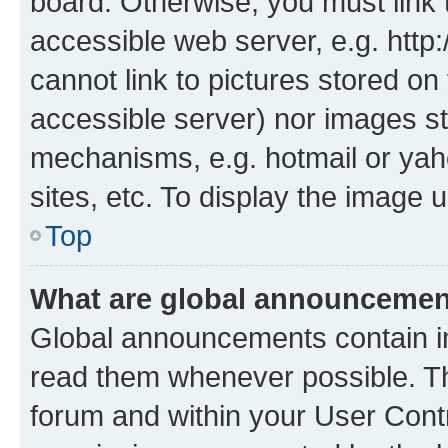
board. Otherwise, you must link 
accessible web server, e.g. htt
cannot link to pictures stored on
accessible server) nor images st
mechanisms, e.g. hotmail or ya
sites, etc. To display the image
Top
What are global announceme
Global announcements contain i
read them whenever possible. The
forum and within your User Con