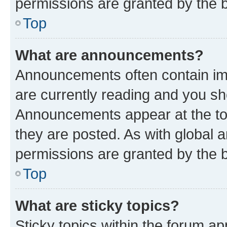
permissions are granted by the b
Top
What are announcements?
Announcements often contain imp
are currently reading and you s
Announcements appear at the top
they are posted. As with globa
permissions are granted by the b
Top
What are sticky topics?
Sticky topics within the forum 