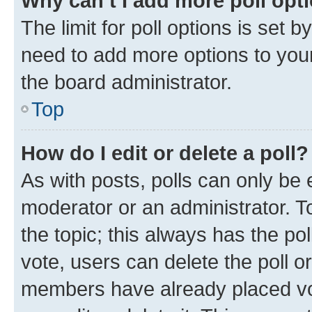
Why can’t I add more poll opt
The limit for poll options is set b
need to add more options to your
the board administrator.
Top
How do I edit or delete a poll?
As with posts, polls can only be e
moderator or an administrator. To e
the topic; this always has the pol
vote, users can delete the poll or
members have already placed vot