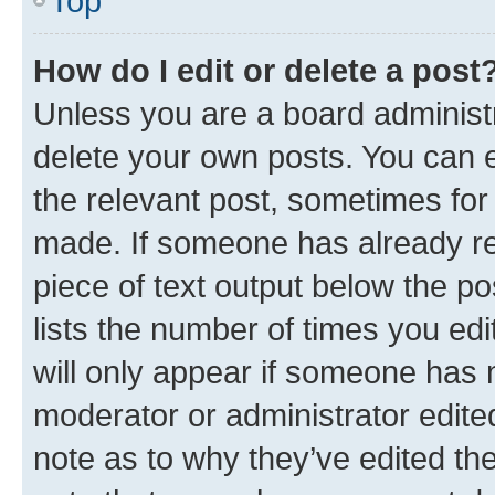
Top
How do I edit or delete a post
Unless you are a board administr
delete your own posts. You can ed
the relevant post, sometimes for 
made. If someone has already repl
piece of text output below the po
lists the number of times you edi
will only appear if someone has ma
moderator or administrator edite
note as to why they’ve edited the