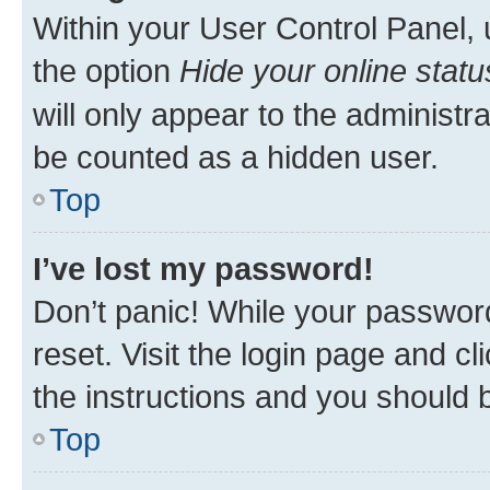
Within your User Control Panel, 
the option
Hide your online statu
will only appear to the administr
be counted as a hidden user.
Top
I’ve lost my password!
Don’t panic! While your password
reset. Visit the login page and cl
the instructions and you should b
Top