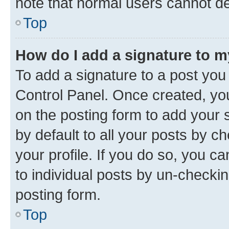
note that normal users cannot d
Top
How do I add a signature to 
To add a signature to a post you
Control Panel. Once created, y
on the posting form to add your 
by default to all your posts by c
your profile. If you do so, you c
to individual posts by un-checkin
posting form.
Top