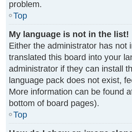
problem.
Top
My language is not in the list!
Either the administrator has not
translated this board into your 
administrator if they can install
language pack does not exist, fee
More information can be found at
bottom of board pages).
Top