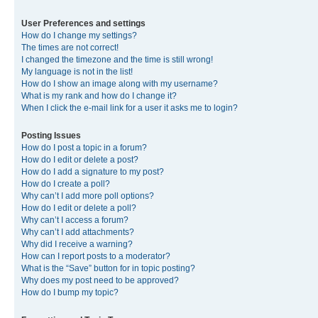
User Preferences and settings
How do I change my settings?
The times are not correct!
I changed the timezone and the time is still wrong!
My language is not in the list!
How do I show an image along with my username?
What is my rank and how do I change it?
When I click the e-mail link for a user it asks me to login?
Posting Issues
How do I post a topic in a forum?
How do I edit or delete a post?
How do I add a signature to my post?
How do I create a poll?
Why can’t I add more poll options?
How do I edit or delete a poll?
Why can’t I access a forum?
Why can’t I add attachments?
Why did I receive a warning?
How can I report posts to a moderator?
What is the “Save” button for in topic posting?
Why does my post need to be approved?
How do I bump my topic?