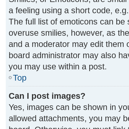
a feeling using a short code, e.g
The full list of emoticons can be 
overuse smilies, however, as th
and a moderator may edit them o
board administrator may also hav
you may use within a post.
Top
Can I post images?
Yes, images can be shown in your
allowed attachments, you may be