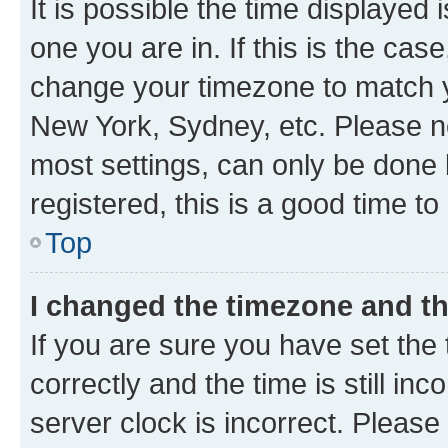
It is possible the time displayed 
one you are in. If this is the cas
change your timezone to match yo
New York, Sydney, etc. Please no
most settings, can only be done b
registered, this is a good time to
Top
I changed the timezone and the
If you are sure you have set t
correctly and the time is still inc
server clock is incorrect. Please 