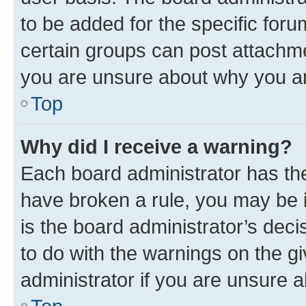
to be added for the specific foru
certain groups can post attachme
you are unsure about why you ar
Top
Why did I receive a warning?
Each board administrator has their
have broken a rule, you may be i
is the board administrator’s dec
to do with the warnings on the gi
administrator if you are unsure