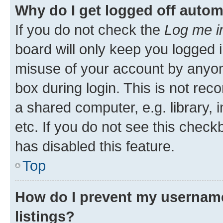
Why do I get logged off autom
If you do not check the
Log me i
board will only keep you logged i
misuse of your account by anyone
box during login. This is not r
a shared computer, e.g. library, 
etc. If you do not see this check
has disabled this feature.
Top
How do I prevent my username
listings?