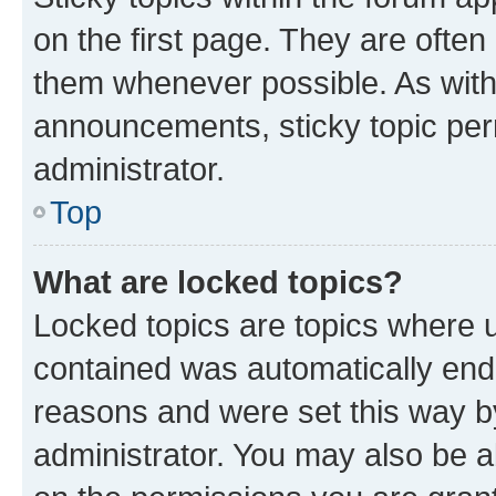
on the first page. They are often
them whenever possible. As wit
announcements, sticky topic per
administrator.
Top
What are locked topics?
Locked topics are topics where u
contained was automatically en
reasons and were set this way b
administrator. You may also be a