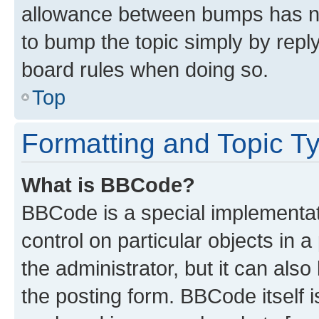
allowance between bumps has not
to bump the topic simply by reply
board rules when doing so.
Top
Formatting and Topic T
What is BBCode?
BBCode is a special implementati
control on particular objects in 
the administrator, but it can als
the posting form. BBCode itself i