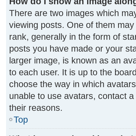
How do I show an image alon
There are two images which ma
viewing posts. One of them may 
rank, generally in the form of st
posts you have made or your stat
larger image, is known as an ava
to each user. It is up to the boa
choose the way in which avatars
unable to use avatars, contact a
their reasons.
Top