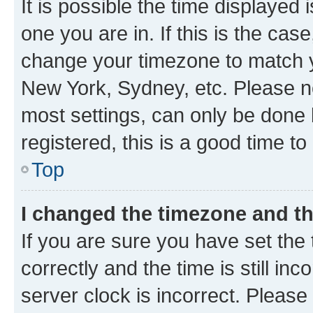
It is possible the time displayed 
one you are in. If this is the cas
change your timezone to match yo
New York, Sydney, etc. Please no
most settings, can only be done b
registered, this is a good time to
Top
I changed the timezone and the
If you are sure you have set t
correctly and the time is still inc
server clock is incorrect. Please 