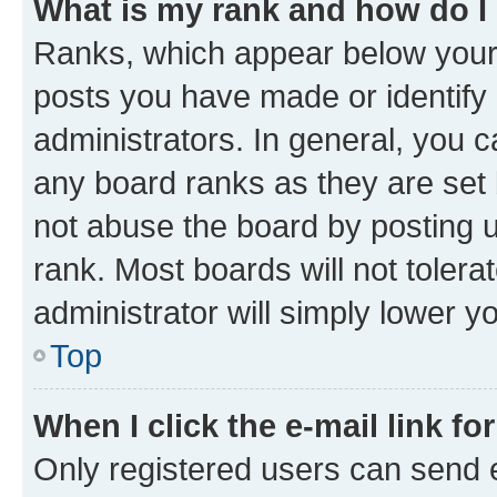
What is my rank and how do I
Ranks, which appear below your
posts you have made or identify 
administrators. In general, you 
any board ranks as they are set 
not abuse the board by posting u
rank. Most boards will not tolera
administrator will simply lower y
Top
When I click the e-mail link fo
Only registered users can send e-