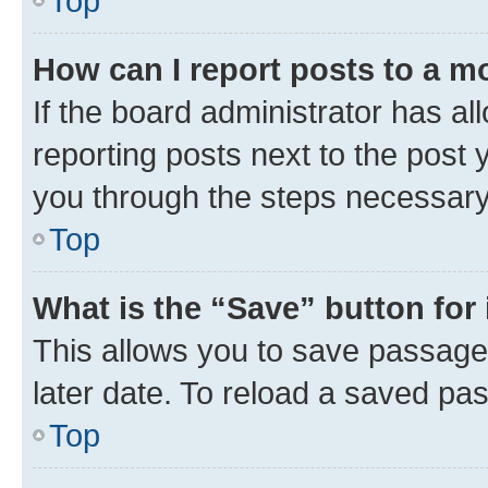
Top
How can I report posts to a m
If the board administrator has al
reporting posts next to the post y
you through the steps necessary 
Top
What is the “Save” button for 
This allows you to save passage
later date. To reload a saved pas
Top