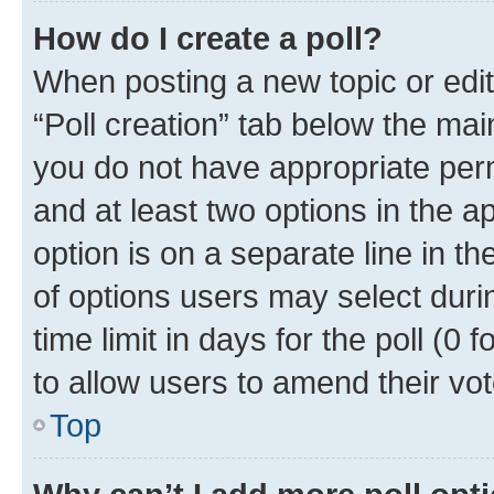
How do I create a poll?
When posting a new topic or editin
“Poll creation” tab below the mai
you do not have appropriate permi
and at least two options in the a
option is on a separate line in t
of options users may select duri
time limit in days for the poll (0 f
to allow users to amend their vot
Top