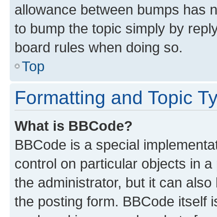
allowance between bumps has not
to bump the topic simply by reply
board rules when doing so.
Top
Formatting and Topic T
What is BBCode?
BBCode is a special implementati
control on particular objects in 
the administrator, but it can als
the posting form. BBCode itself i