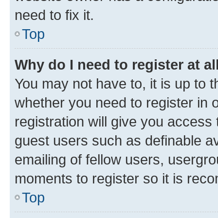
need to fix it.
Top
Why do I need to register at al
You may not have to, it is up to 
whether you need to register in
registration will give you access 
guest users such as definable a
emailing of fellow users, usergro
moments to register so it is re
Top