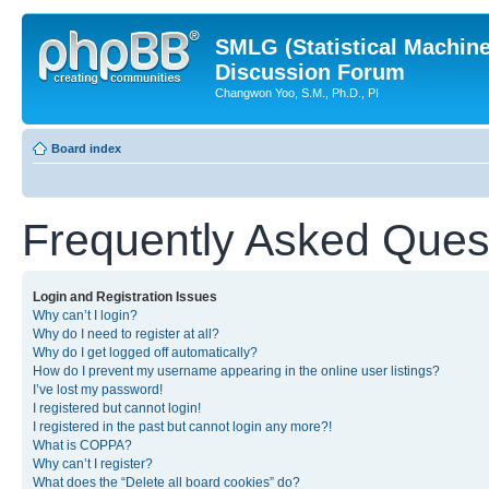
SMLG (Statistical Machin
Discussion Forum
Changwon Yoo, S.M., Ph.D., PI
Board index
Frequently Asked Ques
Login and Registration Issues
Why can’t I login?
Why do I need to register at all?
Why do I get logged off automatically?
How do I prevent my username appearing in the online user listings?
I’ve lost my password!
I registered but cannot login!
I registered in the past but cannot login any more?!
What is COPPA?
Why can’t I register?
What does the “Delete all board cookies” do?