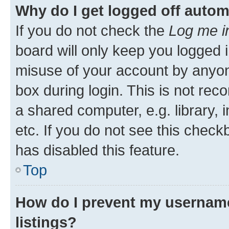
Why do I get logged off autom
If you do not check the
Log me i
board will only keep you logged i
misuse of your account by anyone
box during login. This is not r
a shared computer, e.g. library, 
etc. If you do not see this check
has disabled this feature.
Top
How do I prevent my username
listings?