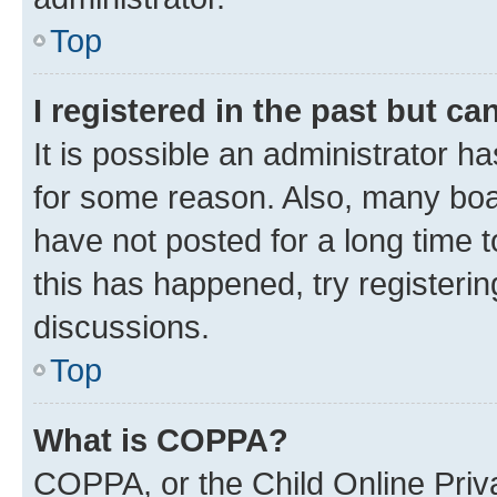
Top
I registered in the past but c
It is possible an administrator h
for some reason. Also, many boa
have not posted for a long time t
this has happened, try registeri
discussions.
Top
What is COPPA?
COPPA, or the Child Online Priva