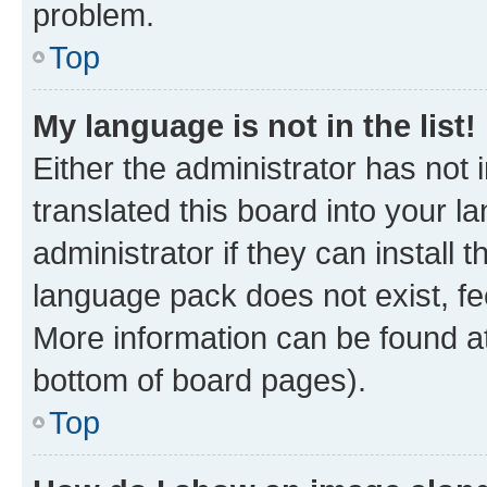
problem.
Top
My language is not in the list!
Either the administrator has not
translated this board into your 
administrator if they can install
language pack does not exist, fee
More information can be found at
bottom of board pages).
Top