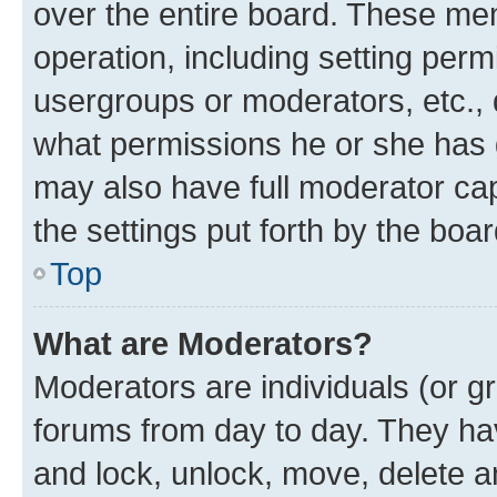
over the entire board. These mem
operation, including setting perm
usergroups or moderators, etc.,
what permissions he or she has 
may also have full moderator capa
the settings put forth by the boa
Top
What are Moderators?
Moderators are individuals (or gr
forums from day to day. They have
and lock, unlock, move, delete an