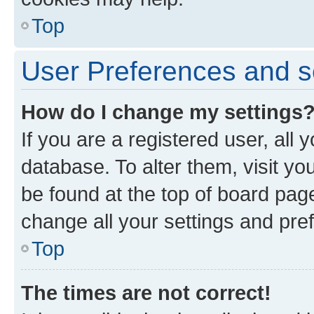
Top
User Preferences and s
How do I change my settings
If you are a registered user, all 
database. To alter them, visit yo
be found at the top of board page
change all your settings and pre
Top
The times are not correct!