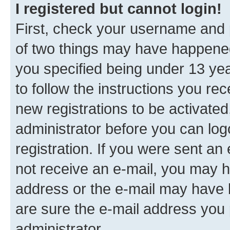
I registered but cannot login!
First, check your username and p
of two things may have happene
you specified being under 13 year
to follow the instructions you re
new registrations to be activated
administrator before you can log
registration. If you were sent an e
not receive an e-mail, you may h
address or the e-mail may have b
are sure the e-mail address you p
administrator.