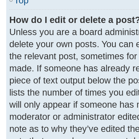
Top
How do I edit or delete a post
Unless you are a board administr
delete your own posts. You can ed
the relevant post, sometimes for 
made. If someone has already repl
piece of text output below the po
lists the number of times you edi
will only appear if someone has ma
moderator or administrator edite
note as to why they’ve edited the