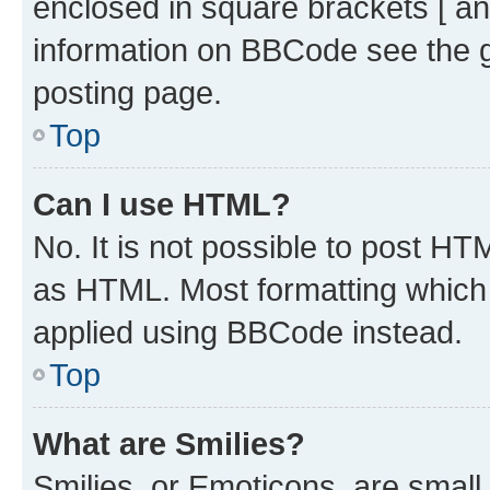
enclosed in square brackets [ an
information on BBCode see the 
posting page.
Top
Can I use HTML?
No. It is not possible to post H
as HTML. Most formatting which
applied using BBCode instead.
Top
What are Smilies?
Smilies, or Emoticons, are smal