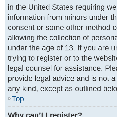
in the United States requiring we
information from minors under th
consent or some other method o
allowing the collection of persona
under the age of 13. If you are u
trying to register or to the websi
legal counsel for assistance. P
provide legal advice and is not a 
any kind, except as outlined bel
Top
Why can’t I register?