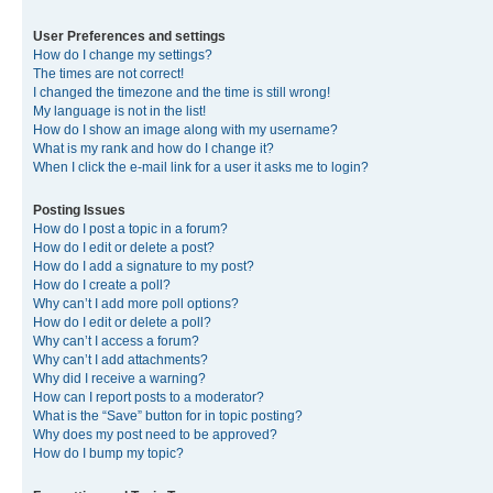
User Preferences and settings
How do I change my settings?
The times are not correct!
I changed the timezone and the time is still wrong!
My language is not in the list!
How do I show an image along with my username?
What is my rank and how do I change it?
When I click the e-mail link for a user it asks me to login?
Posting Issues
How do I post a topic in a forum?
How do I edit or delete a post?
How do I add a signature to my post?
How do I create a poll?
Why can’t I add more poll options?
How do I edit or delete a poll?
Why can’t I access a forum?
Why can’t I add attachments?
Why did I receive a warning?
How can I report posts to a moderator?
What is the “Save” button for in topic posting?
Why does my post need to be approved?
How do I bump my topic?