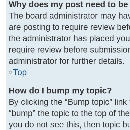
Why does my post need to be
The board administrator may hav
are posting to require review bef
the administrator has placed you
require review before submissio
administrator for further details.
Top
How do I bump my topic?
By clicking the “Bump topic” link
“bump” the topic to the top of th
you do not see this, then topic 