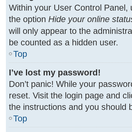
Within your User Control Panel, 
the option
Hide your online statu
will only appear to the administr
be counted as a hidden user.
Top
I’ve lost my password!
Don’t panic! While your password
reset. Visit the login page and cl
the instructions and you should b
Top