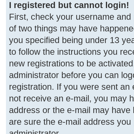
I registered but cannot login!
First, check your username and p
of two things may have happene
you specified being under 13 year
to follow the instructions you re
new registrations to be activated
administrator before you can log
registration. If you were sent an e
not receive an e-mail, you may h
address or the e-mail may have b
are sure the e-mail address you p
administrator.