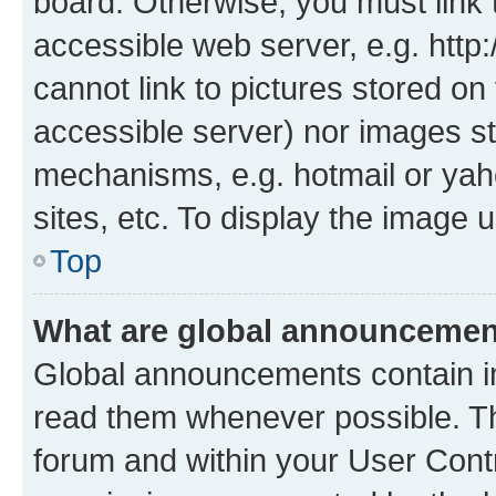
board. Otherwise, you must link 
accessible web server, e.g. htt
cannot link to pictures stored on
accessible server) nor images st
mechanisms, e.g. hotmail or ya
sites, etc. To display the image
Top
What are global announceme
Global announcements contain i
read them whenever possible. The
forum and within your User Con