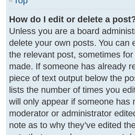
Top
How do I edit or delete a post
Unless you are a board administr
delete your own posts. You can ed
the relevant post, sometimes for 
made. If someone has already repl
piece of text output below the po
lists the number of times you edi
will only appear if someone has ma
moderator or administrator edite
note as to why they’ve edited the