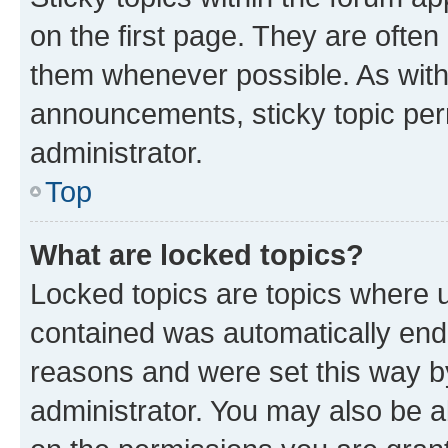
on the first page. They are often
them whenever possible. As wit
announcements, sticky topic per
administrator.
Top
What are locked topics?
Locked topics are topics where u
contained was automatically en
reasons and were set this way b
administrator. You may also be a