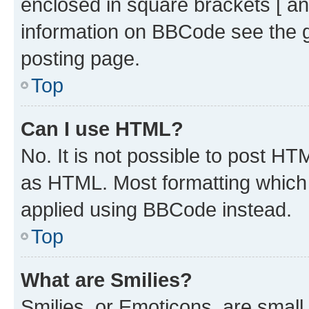
enclosed in square brackets [ an
information on BBCode see the 
posting page.
Top
Can I use HTML?
No. It is not possible to post H
as HTML. Most formatting which
applied using BBCode instead.
Top
What are Smilies?
Smilies, or Emoticons, are smal