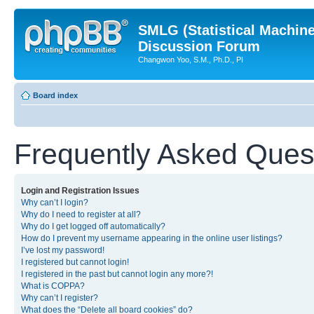
SMLG (Statistical Machin
Discussion Forum
Changwon Yoo, S.M., Ph.D., PI
Board index
Frequently Asked Ques
Login and Registration Issues
Why can’t I login?
Why do I need to register at all?
Why do I get logged off automatically?
How do I prevent my username appearing in the online user listings?
I’ve lost my password!
I registered but cannot login!
I registered in the past but cannot login any more?!
What is COPPA?
Why can’t I register?
What does the “Delete all board cookies” do?