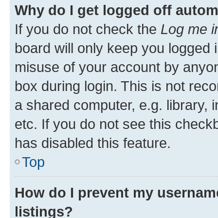
Why do I get logged off autom
If you do not check the
Log me i
board will only keep you logged i
misuse of your account by anyone
box during login. This is not r
a shared computer, e.g. library, 
etc. If you do not see this check
has disabled this feature.
Top
How do I prevent my username
listings?