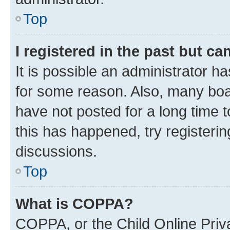
Top
I registered in the past but c
It is possible an administrator h
for some reason. Also, many boa
have not posted for a long time t
this has happened, try registeri
discussions.
Top
What is COPPA?
COPPA, or the Child Online Priva