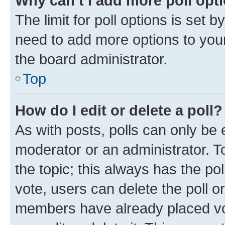
Why can’t I add more poll opt
The limit for poll options is set b
need to add more options to your
the board administrator.
Top
How do I edit or delete a poll?
As with posts, polls can only be e
moderator or an administrator. To e
the topic; this always has the pol
vote, users can delete the poll or
members have already placed vot