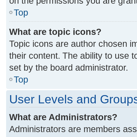
on the permissions you are grant
Top
What are topic icons?
Topic icons are author chosen im
their content. The ability to use
set by the board administrator.
Top
User Levels and Group
What are Administrators?
Administrators are members assig