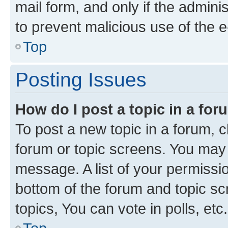
mail form, and only if the adminis
to prevent malicious use of the
Top
Posting Issues
How do I post a topic in a fo
To post a new topic in a forum, cl
forum or topic screens. You may 
message. A list of your permissio
bottom of the forum and topic s
topics, You can vote in polls, etc.