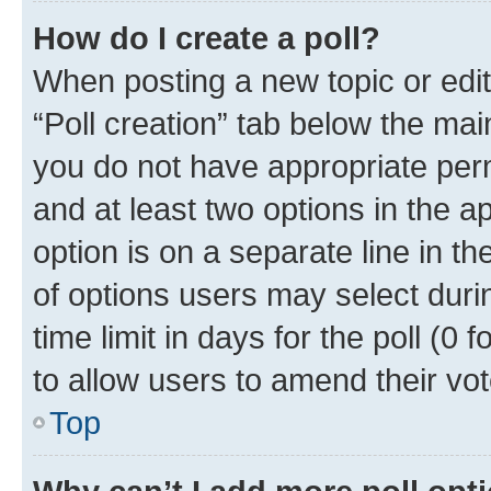
How do I create a poll?
When posting a new topic or editin
“Poll creation” tab below the mai
you do not have appropriate permi
and at least two options in the a
option is on a separate line in t
of options users may select duri
time limit in days for the poll (0 f
to allow users to amend their vot
Top