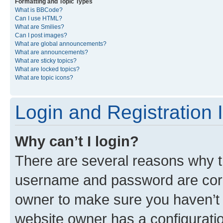
Formatting and Topic Types
What is BBCode?
Can I use HTML?
What are Smilies?
Can I post images?
What are global announcements?
What are announcements?
What are sticky topics?
What are locked topics?
What are topic icons?
Login and Registration 
Why can’t I login?
There are several reasons why th
username and password are corre
owner to make sure you haven’t b
website owner has a configuratio