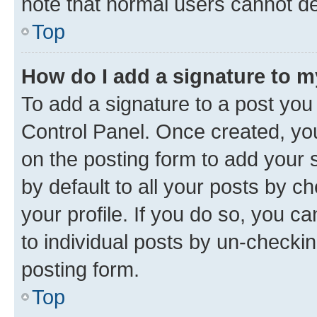
note that normal users cannot d
Top
How do I add a signature to 
To add a signature to a post you
Control Panel. Once created, y
on the posting form to add your 
by default to all your posts by c
your profile. If you do so, you c
to individual posts by un-checkin
posting form.
Top