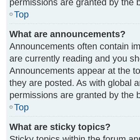
permissions are granted by the b
Top
What are announcements?
Announcements often contain imp
are currently reading and you s
Announcements appear at the top
they are posted. As with globa
permissions are granted by the b
Top
What are sticky topics?
Sticky topics within the forum 