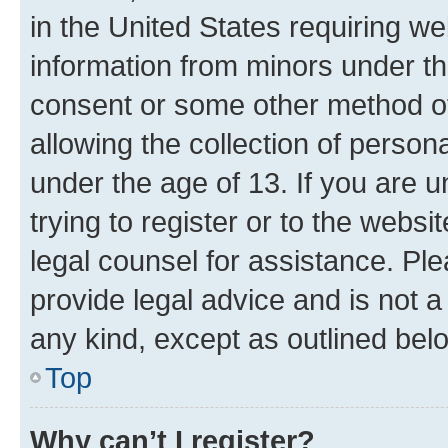
in the United States requiring we
information from minors under th
consent or some other method o
allowing the collection of persona
under the age of 13. If you are u
trying to register or to the websi
legal counsel for assistance. P
provide legal advice and is not a 
any kind, except as outlined bel
Top
Why can’t I register?