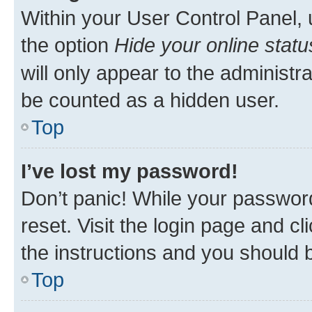
Within your User Control Panel, 
the option
Hide your online statu
will only appear to the administr
be counted as a hidden user.
Top
I’ve lost my password!
Don’t panic! While your password
reset. Visit the login page and cl
the instructions and you should b
Top