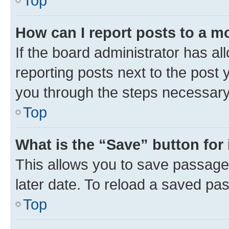
Top
How can I report posts to a m
If the board administrator has al
reporting posts next to the post y
you through the steps necessary 
Top
What is the “Save” button for 
This allows you to save passage
later date. To reload a saved pas
Top