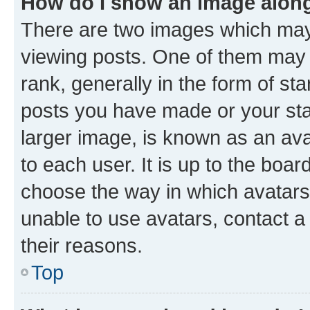
How do I show an image alon
There are two images which ma
viewing posts. One of them may 
rank, generally in the form of st
posts you have made or your stat
larger image, is known as an ava
to each user. It is up to the boa
choose the way in which avatars
unable to use avatars, contact a
their reasons.
Top