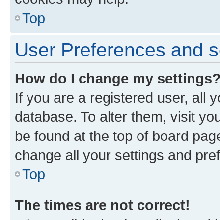
Top
User Preferences and s
How do I change my settings
If you are a registered user, all 
database. To alter them, visit yo
be found at the top of board page
change all your settings and pre
Top
The times are not correct!