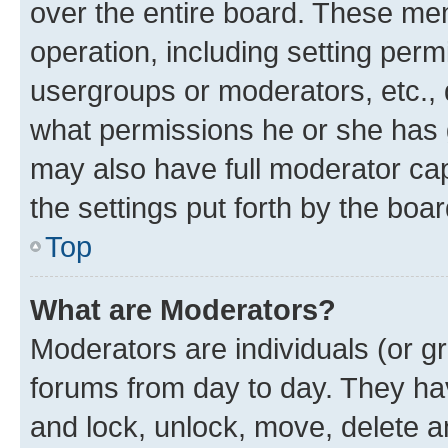
over the entire board. These mem
operation, including setting perm
usergroups or moderators, etc.,
what permissions he or she has 
may also have full moderator capa
the settings put forth by the boa
Top
What are Moderators?
Moderators are individuals (or gr
forums from day to day. They have
and lock, unlock, move, delete an