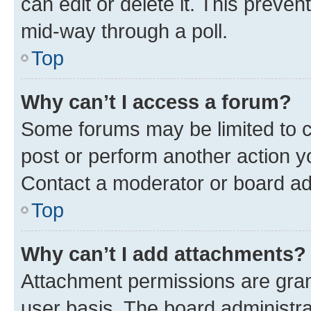
can edit or delete it. This preve
mid-way through a poll.
Top
Why can’t I access a forum?
Some forums may be limited to ce
post or perform another action 
Contact a moderator or board ad
Top
Why can’t I add attachments?
Attachment permissions are gran
user basis. The board administr