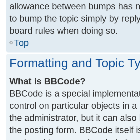
allowance between bumps has not
to bump the topic simply by reply
board rules when doing so.
Top
Formatting and Topic T
What is BBCode?
BBCode is a special implementati
control on particular objects in 
the administrator, but it can als
the posting form. BBCode itself i