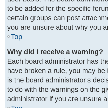
to be added for the specific foru
certain groups can post attachme
you are unsure about why you ar
Top
Why did I receive a warning?
Each board administrator has their
have broken a rule, you may be i
is the board administrator’s dec
to do with the warnings on the gi
administrator if you are unsure