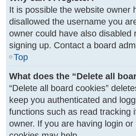
It is possible the website owner
disallowed the username you are 
owner could have also disabled r
signing up. Contact a board admi
Top
What does the “Delete all boa
“Delete all board cookies” dele
keep you authenticated and logge
functions such as read tracking 
owner. If you are having login or
cookies may help.