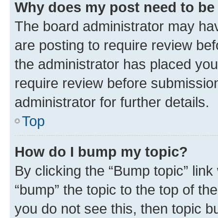
Why does my post need to be
The board administrator may hav
are posting to require review bef
the administrator has placed you
require review before submissio
administrator for further details.
Top
How do I bump my topic?
By clicking the “Bump topic” link
“bump” the topic to the top of th
you do not see this, then topic 