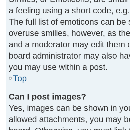
a feeling using a short code, e.g
The full list of emoticons can be 
overuse smilies, however, as th
and a moderator may edit them o
board administrator may also hav
you may use within a post.
Top
Can I post images?
Yes, images can be shown in your
allowed attachments, you may be