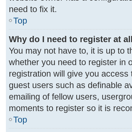
need to fix it.
Top
Why do I need to register at al
You may not have to, it is up to 
whether you need to register in
registration will give you access 
guest users such as definable a
emailing of fellow users, usergro
moments to register so it is re
Top