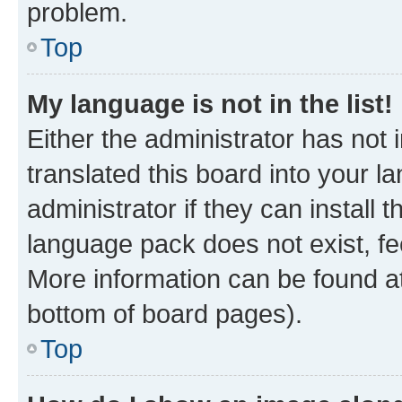
problem.
Top
My language is not in the list!
Either the administrator has not
translated this board into your 
administrator if they can install
language pack does not exist, fee
More information can be found at
bottom of board pages).
Top