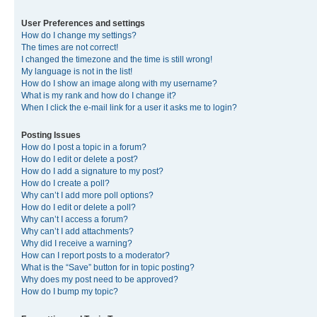
User Preferences and settings
How do I change my settings?
The times are not correct!
I changed the timezone and the time is still wrong!
My language is not in the list!
How do I show an image along with my username?
What is my rank and how do I change it?
When I click the e-mail link for a user it asks me to login?
Posting Issues
How do I post a topic in a forum?
How do I edit or delete a post?
How do I add a signature to my post?
How do I create a poll?
Why can’t I add more poll options?
How do I edit or delete a poll?
Why can’t I access a forum?
Why can’t I add attachments?
Why did I receive a warning?
How can I report posts to a moderator?
What is the “Save” button for in topic posting?
Why does my post need to be approved?
How do I bump my topic?