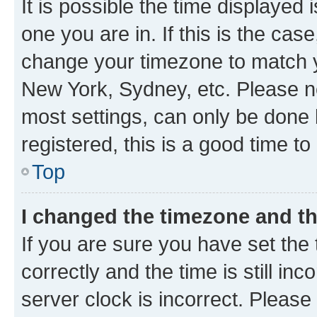
It is possible the time displayed 
one you are in. If this is the cas
change your timezone to match yo
New York, Sydney, etc. Please no
most settings, can only be done b
registered, this is a good time to
Top
I changed the timezone and the
If you are sure you have set t
correctly and the time is still inc
server clock is incorrect. Please 