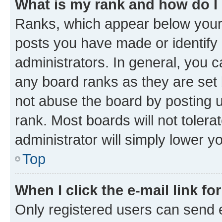
What is my rank and how do I
Ranks, which appear below your
posts you have made or identify 
administrators. In general, you 
any board ranks as they are set 
not abuse the board by posting u
rank. Most boards will not tolera
administrator will simply lower y
Top
When I click the e-mail link fo
Only registered users can send e-