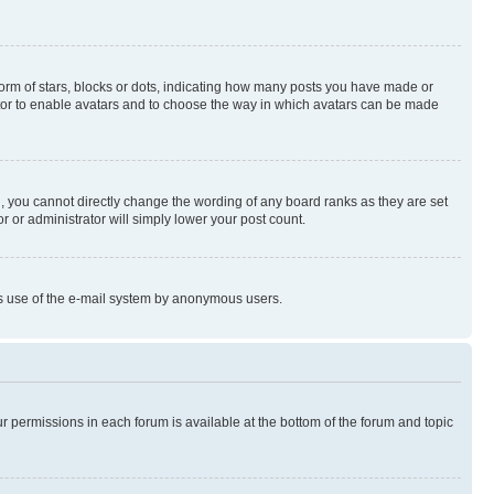
rm of stars, blocks or dots, indicating how many posts you have made or
rator to enable avatars and to choose the way in which avatars can be made
, you cannot directly change the wording of any board ranks as they are set
r or administrator will simply lower your post count.
ious use of the e-mail system by anonymous users.
ur permissions in each forum is available at the bottom of the forum and topic