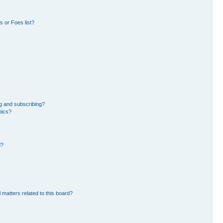
 or Foes list?
g and subscribing?
pics?
d?
 matters related to this board?