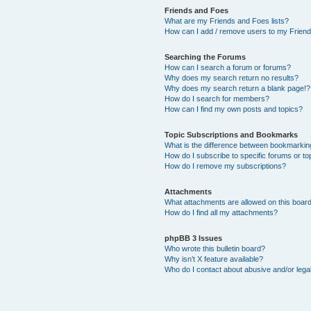
Friends and Foes
What are my Friends and Foes lists?
How can I add / remove users to my Friends
Searching the Forums
How can I search a forum or forums?
Why does my search return no results?
Why does my search return a blank page!?
How do I search for members?
How can I find my own posts and topics?
Topic Subscriptions and Bookmarks
What is the difference between bookmarkin
How do I subscribe to specific forums or to
How do I remove my subscriptions?
Attachments
What attachments are allowed on this boar
How do I find all my attachments?
phpBB 3 Issues
Who wrote this bulletin board?
Why isn’t X feature available?
Who do I contact about abusive and/or legal