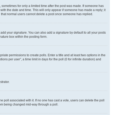
st, sometimes for only a limited time after the post was made. If someone has
g with the date and time. This will only appear if someone has made a reply; it
ote that normal users cannot delete a post once someone has replied.
 add your signature. You can also add a signature by default to all your posts
nature box within the posting form.
riate permissions to create polls. Enter a title and at least two options in the
s per user”, a time limit in days for the poll (0 for infinite duration) and
strator.
the poll associated with it. If no one has cast a vote, users can delete the poll
 from being changed mid-way through a poll.