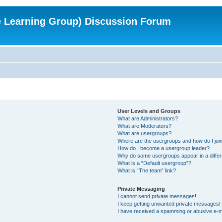
e Learning Group) Discussion Forum
User Levels and Groups
What are Administrators?
What are Moderators?
What are usergroups?
Where are the usergroups and how do I joi
How do I become a usergroup leader?
Why do some usergroups appear in a differ
What is a “Default usergroup”?
What is “The team” link?
Private Messaging
I cannot send private messages!
I keep getting unwanted private messages!
I have received a spamming or abusive e-m