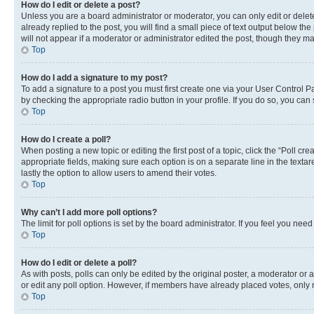
How do I edit or delete a post?
Unless you are a board administrator or moderator, you can only edit or delete
already replied to the post, you will find a small piece of text output below th
will not appear if a moderator or administrator edited the post, though they 
Top
How do I add a signature to my post?
To add a signature to a post you must first create one via your User Control 
by checking the appropriate radio button in your profile. If you do so, you can
Top
How do I create a poll?
When posting a new topic or editing the first post of a topic, click the “Poll cr
appropriate fields, making sure each option is on a separate line in the textare
lastly the option to allow users to amend their votes.
Top
Why can’t I add more poll options?
The limit for poll options is set by the board administrator. If you feel you ne
Top
How do I edit or delete a poll?
As with posts, polls can only be edited by the original poster, a moderator or an a
or edit any poll option. However, if members have already placed votes, only m
Top