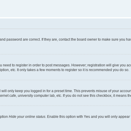
and password are correct. If they are, contact the board owner to make sure you hav
ou need to register in order to post messages. However; registration will give you a
ption, etc. It only takes a few moments to register so it is recommended you do so.
will only keep you logged in for a preset time. This prevents misuse of your account
rnet cafe, university computer lab, etc. If you do not see this checkbox, it means th
option
Hide your online status
. Enable this option with
Yes
and you will only appear 