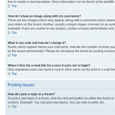
free to create a new translation. More information can be found at the phpBB 
Top
How do I show an image along with my username?
There are two images which may appear along with a username when viewing p
your status on the board. Another, usually a larger image, is known as an ava
available. If you are unable to use avatars, contact a board administrator and 
Top
What is my rank and how do I change it?
Ranks, which appear below your username, indicate the number of posts you ha
by the board administrator. Please do not abuse the board by posting unnecessa
Top
When I click the e-mail link for a user it asks me to login?
Only registered users can send e-mail to other users via the built-in e-mail f
Top
Posting Issues
How do I post a topic in a forum?
To post a new topic in a forum, click the relevant button on either the forum o
screens. Example: You can post new topics, You can vote in polls, etc.
Top