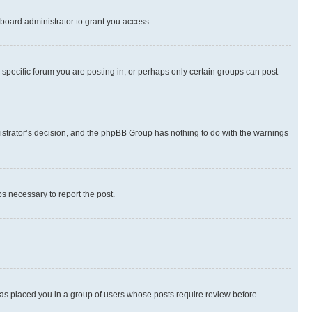
board administrator to grant you access.
specific forum you are posting in, or perhaps only certain groups can post
inistrator’s decision, and the phpBB Group has nothing to do with the warnings
ps necessary to report the post.
 has placed you in a group of users whose posts require review before