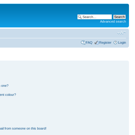
Advanced search
FAQ
Register
Login
n one?
ent colour?
ail from someone on this board!