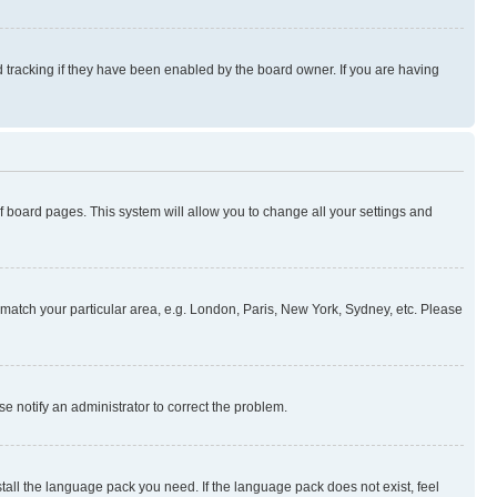
 tracking if they have been enabled by the board owner. If you are having
 of board pages. This system will allow you to change all your settings and
to match your particular area, e.g. London, Paris, New York, Sydney, etc. Please
se notify an administrator to correct the problem.
stall the language pack you need. If the language pack does not exist, feel