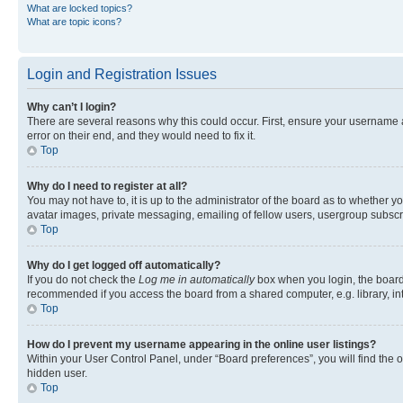
What are locked topics?
What are topic icons?
Login and Registration Issues
Why can’t I login?
There are several reasons why this could occur. First, ensure your username 
error on their end, and they would need to fix it.
Top
Why do I need to register at all?
You may not have to, it is up to the administrator of the board as to whether y
avatar images, private messaging, emailing of fellow users, usergroup subscri
Top
Why do I get logged off automatically?
If you do not check the
Log me in automatically
box when you login, the board 
recommended if you access the board from a shared computer, e.g. library, inte
Top
How do I prevent my username appearing in the online user listings?
Within your User Control Panel, under “Board preferences”, you will find the 
hidden user.
Top