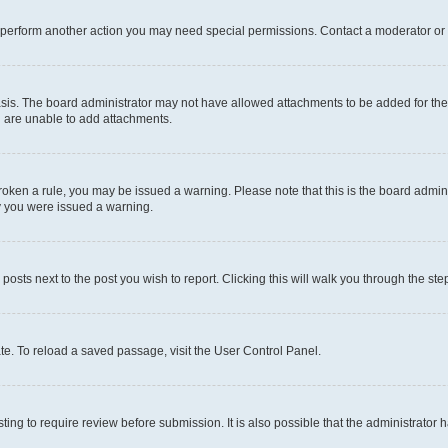
r perform another action you may need special permissions. Contact a moderator or 
sis. The board administrator may not have allowed attachments to be added for the 
u are unable to add attachments.
e broken a rule, you may be issued a warning. Please note that this is the board adm
hy you were issued a warning.
 posts next to the post you wish to report. Clicking this will walk you through the ste
te. To reload a saved passage, visit the User Control Panel.
ing to require review before submission. It is also possible that the administrator