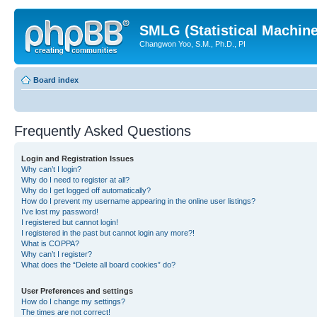
SMLG (Statistical Machin
Changwon Yoo, S.M., Ph.D., PI
Board index
Frequently Asked Questions
Login and Registration Issues
Why can’t I login?
Why do I need to register at all?
Why do I get logged off automatically?
How do I prevent my username appearing in the online user listings?
I’ve lost my password!
I registered but cannot login!
I registered in the past but cannot login any more?!
What is COPPA?
Why can’t I register?
What does the “Delete all board cookies” do?
User Preferences and settings
How do I change my settings?
The times are not correct!