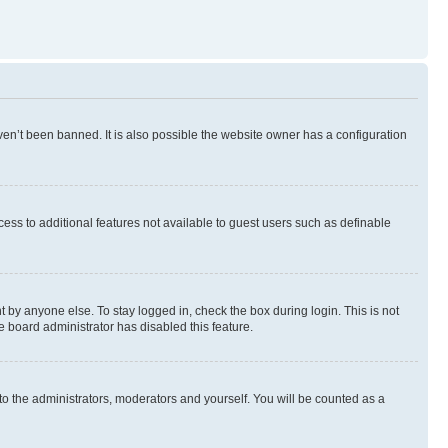
en’t been banned. It is also possible the website owner has a configuration
ccess to additional features not available to guest users such as definable
 by anyone else. To stay logged in, check the box during login. This is not
e board administrator has disabled this feature.
to the administrators, moderators and yourself. You will be counted as a