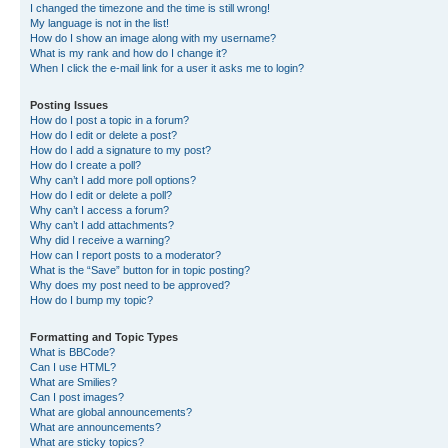
I changed the timezone and the time is still wrong!
My language is not in the list!
How do I show an image along with my username?
What is my rank and how do I change it?
When I click the e-mail link for a user it asks me to login?
Posting Issues
How do I post a topic in a forum?
How do I edit or delete a post?
How do I add a signature to my post?
How do I create a poll?
Why can’t I add more poll options?
How do I edit or delete a poll?
Why can’t I access a forum?
Why can’t I add attachments?
Why did I receive a warning?
How can I report posts to a moderator?
What is the “Save” button for in topic posting?
Why does my post need to be approved?
How do I bump my topic?
Formatting and Topic Types
What is BBCode?
Can I use HTML?
What are Smilies?
Can I post images?
What are global announcements?
What are announcements?
What are sticky topics?