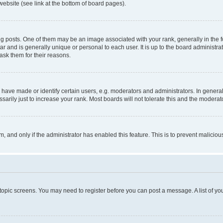
website (see link at the bottom of board pages).
osts. One of them may be an image associated with your rank, generally in the fo
tar and is generally unique or personal to each user. It is up to the board administ
ask them for their reasons.
ve made or identify certain users, e.g. moderators and administrators. In general
rily just to increase your rank. Most boards will not tolerate this and the moderato
orm, and only if the administrator has enabled this feature. This is to prevent malic
r topic screens. You may need to register before you can post a message. A list of yo