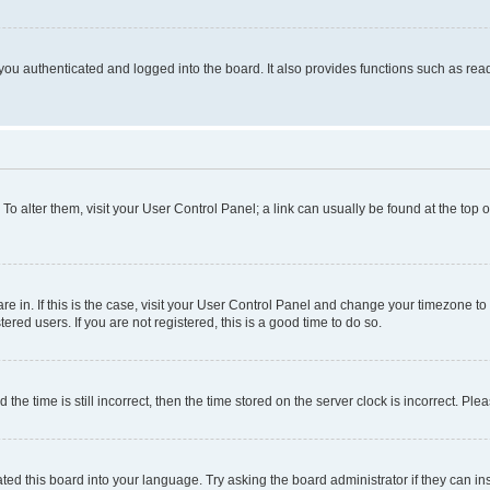
ou authenticated and logged into the board. It also provides functions such as read
. To alter them, visit your User Control Panel; a link can usually be found at the top
 are in. If this is the case, visit your User Control Panel and change your timezone 
red users. If you are not registered, this is a good time to do so.
 time is still incorrect, then the time stored on the server clock is incorrect. Plea
ted this board into your language. Try asking the board administrator if they can in