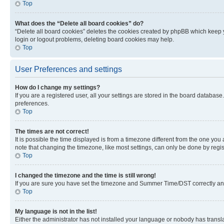
Top
What does the “Delete all board cookies” do?
“Delete all board cookies” deletes the cookies created by phpBB which keep y
login or logout problems, deleting board cookies may help.
Top
User Preferences and settings
How do I change my settings?
If you are a registered user, all your settings are stored in the board database
preferences.
Top
The times are not correct!
It is possible the time displayed is from a timezone different from the one you
note that changing the timezone, like most settings, can only be done by registe
Top
I changed the timezone and the time is still wrong!
If you are sure you have set the timezone and Summer Time/DST correctly and the
Top
My language is not in the list!
Either the administrator has not installed your language or nobody has transla