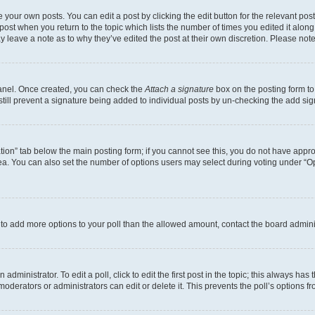
 your own posts. You can edit a post by clicking the edit button for the relevant po
e post when you return to the topic which lists the number of times you edited it alon
may leave a note as to why they’ve edited the post at their own discretion. Please n
Panel. Once created, you can check the
Attach a signature
box on the posting form to
 still prevent a signature being added to individual posts by un-checking the add sig
eation” tab below the main posting form; if you cannot see this, you do not have approp
a. You can also set the number of options users may select during voting under “Option
ed to add more options to your poll than the allowed amount, contact the board admini
dministrator. To edit a poll, click to edit the first post in the topic; this always has 
oderators or administrators can edit or delete it. This prevents the poll’s options