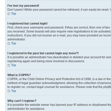
I’ve lost my password!
Don’t panic! While your password cannot be retrieved, it can easily be reset. V
Top
I registered but cannot login!
First, check your username and password. If they are correct, then one of two
you received. Some boards will also require new registrations to be activated, 
instructions. If you did not receive an e-mail, you may have provided an incor
administrator.
Top
I registered in the past but cannot login any more?!
It is possible an administrator has deactivated or deleted your account for s
registering again and being more involved in discussions.
Top
What is COPPA?
COPPA, or the Child Online Privacy and Protection Act of 1998, is a law in th
method of legal guardian acknowledgment, allowing the collection of personally 
to register on, contact legal counsel for assistance. Please note that the php
Top
Why can’t I register?
It is possible the website owner has banned your IP address or disallowed th
administrator for assistance.