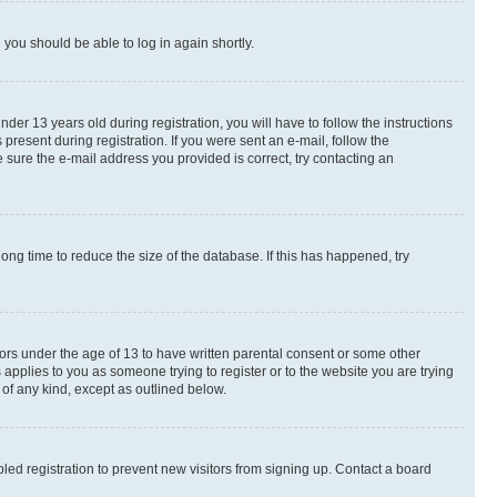
d you should be able to log in again shortly.
r 13 years old during registration, you will have to follow the instructions
present during registration. If you were sent an e-mail, follow the
 sure the e-mail address you provided is correct, try contacting an
ng time to reduce the size of the database. If this has happened, try
nors under the age of 13 to have written parental consent or some other
 applies to you as someone trying to register or to the website you are trying
 of any kind, except as outlined below.
ed registration to prevent new visitors from signing up. Contact a board