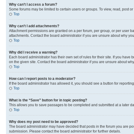
Why can’t I access a forum?
Some forums may be limited to certain users or groups. To view, read, post o
Top
Why can’t I add attachments?
Attachment permissions are granted on a per forum, per group, or per user ba
attachments. Contact the board administrator if you are unsure about why yo
Top
Why did I receive a warning?
Each board administrator has their own set of rules for their site. If you hav
on the given site. Contact the board administrator if you are unsure about w
Top
How can I report posts to a moderator?
If the board administrator has allowed it, you should see a button for reporting
Top
What is the “Save” button for in topic posting?
This allows you to save passages to be completed and submitted at a later da
Top
Why does my post need to be approved?
The board administrator may have decided that posts in the forum you are post
submission. Please contact the board administrator for further details.