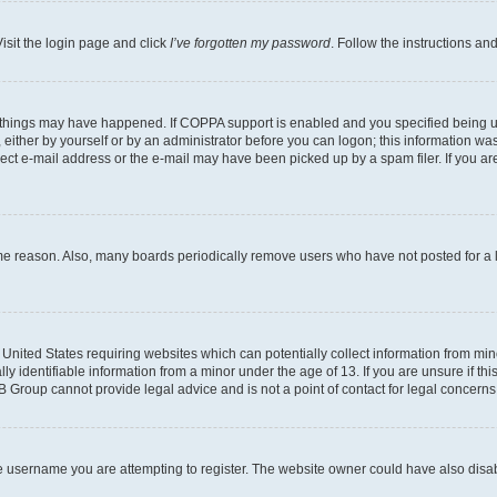
isit the login page and click
I’ve forgotten my password
. Follow the instructions an
 things may have happened. If COPPA support is enabled and you specified being unde
either by yourself or by an administrator before you can logon; this information was 
rect e-mail address or the e-mail may have been picked up by a spam filer. If you are
ome reason. Also, many boards periodically remove users who have not posted for a lo
e United States requiring websites which can potentially collect information from mi
identifiable information from a minor under the age of 13. If you are unsure if this
BB Group cannot provide legal advice and is not a point of contact for legal concerns
e username you are attempting to register. The website owner could have also disabl