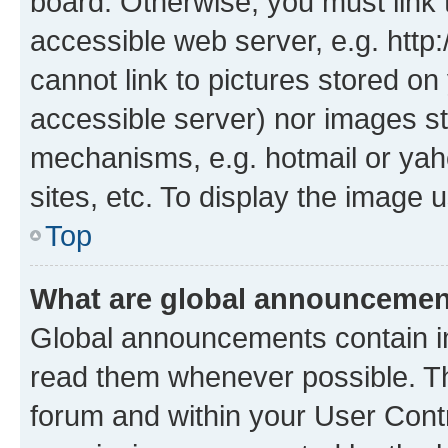
board. Otherwise, you must link 
accessible web server, e.g. htt
cannot link to pictures stored on
accessible server) nor images st
mechanisms, e.g. hotmail or ya
sites, etc. To display the image
Top
What are global announceme
Global announcements contain i
read them whenever possible. The
forum and within your User Con