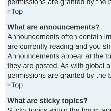
permissions are granted by the b
Top
What are announcements?
Announcements often contain imp
are currently reading and you s
Announcements appear at the top
they are posted. As with globa
permissions are granted by the b
Top
What are sticky topics?
Sticky topics within the forum 