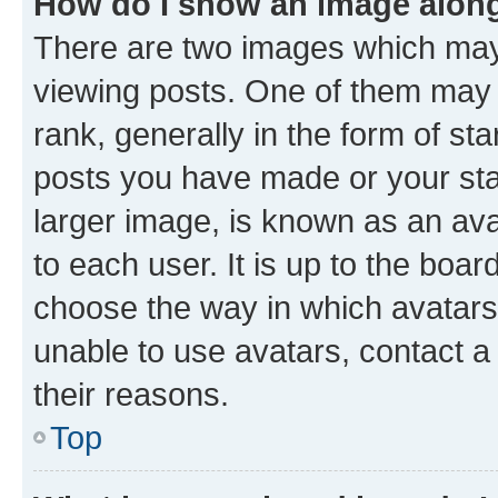
How do I show an image alon
There are two images which ma
viewing posts. One of them may 
rank, generally in the form of st
posts you have made or your stat
larger image, is known as an ava
to each user. It is up to the boa
choose the way in which avatars
unable to use avatars, contact a
their reasons.
Top