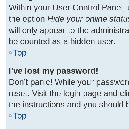
Within your User Control Panel, 
the option
Hide your online statu
will only appear to the administr
be counted as a hidden user.
Top
I’ve lost my password!
Don’t panic! While your password
reset. Visit the login page and cl
the instructions and you should b
Top