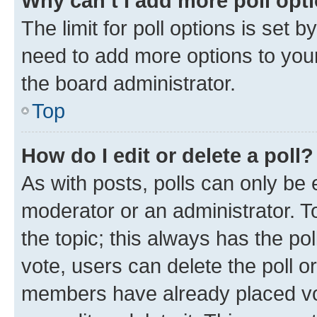
Why can’t I add more poll opt
The limit for poll options is set b
need to add more options to your
the board administrator.
Top
How do I edit or delete a poll?
As with posts, polls can only be e
moderator or an administrator. To e
the topic; this always has the pol
vote, users can delete the poll or
members have already placed vot