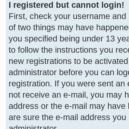
I registered but cannot login!
First, check your username and p
of two things may have happene
you specified being under 13 year
to follow the instructions you re
new registrations to be activated
administrator before you can log
registration. If you were sent an e
not receive an e-mail, you may h
address or the e-mail may have b
are sure the e-mail address you p
administrator.