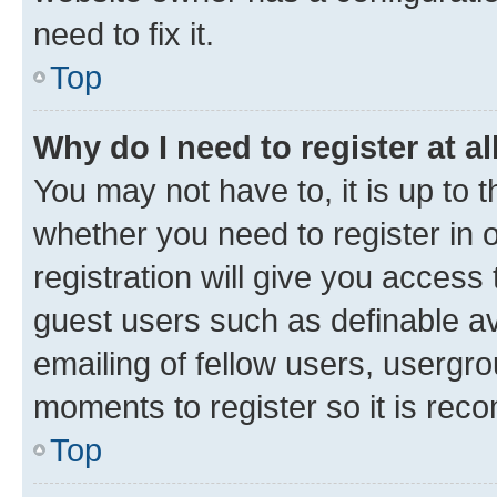
need to fix it.
Top
Why do I need to register at al
You may not have to, it is up to 
whether you need to register in
registration will give you access 
guest users such as definable a
emailing of fellow users, usergro
moments to register so it is re
Top