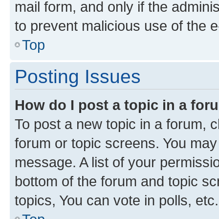
mail form, and only if the adminis
to prevent malicious use of the
Top
Posting Issues
How do I post a topic in a fo
To post a new topic in a forum, cl
forum or topic screens. You may 
message. A list of your permissio
bottom of the forum and topic s
topics, You can vote in polls, etc.