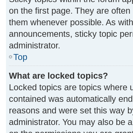
on the first page. They are often
them whenever possible. As wit
announcements, sticky topic per
administrator.
Top
What are locked topics?
Locked topics are topics where u
contained was automatically en
reasons and were set this way b
administrator. You may also be a