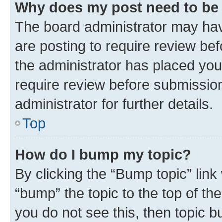
Why does my post need to be
The board administrator may hav
are posting to require review bef
the administrator has placed you
require review before submissio
administrator for further details.
Top
How do I bump my topic?
By clicking the “Bump topic” link
“bump” the topic to the top of th
you do not see this, then topic 