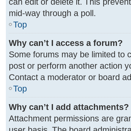
can edit or delete it. This preve
mid-way through a poll.
Top
Why can’t I access a forum?
Some forums may be limited to ce
post or perform another action 
Contact a moderator or board ad
Top
Why can’t I add attachments?
Attachment permissions are gran
user basis. The board administr