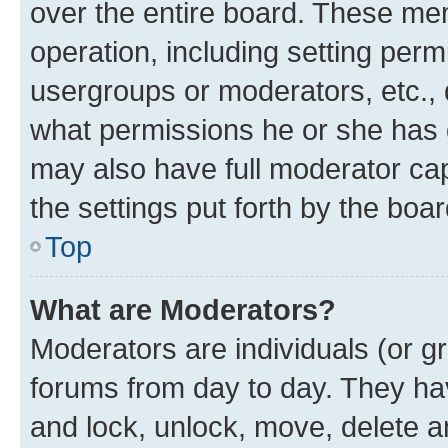
over the entire board. These mem
operation, including setting perm
usergroups or moderators, etc.,
what permissions he or she has 
may also have full moderator capa
the settings put forth by the boa
Top
What are Moderators?
Moderators are individuals (or gr
forums from day to day. They have
and lock, unlock, move, delete an