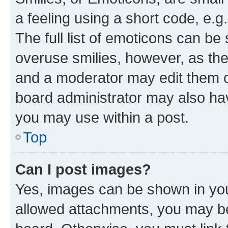
a feeling using a short code, e.g
The full list of emoticons can be 
overuse smilies, however, as th
and a moderator may edit them o
board administrator may also hav
you may use within a post.
Top
Can I post images?
Yes, images can be shown in your
allowed attachments, you may be