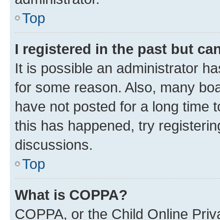
Top
I registered in the past but c
It is possible an administrator h
for some reason. Also, many boa
have not posted for a long time t
this has happened, try registeri
discussions.
Top
What is COPPA?
COPPA, or the Child Online Priva