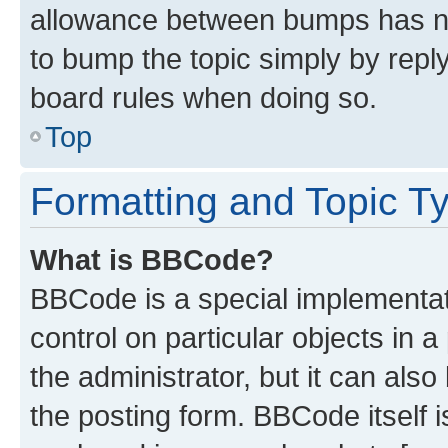
allowance between bumps has not
to bump the topic simply by reply
board rules when doing so.
Top
Formatting and Topic T
What is BBCode?
BBCode is a special implementati
control on particular objects in 
the administrator, but it can als
the posting form. BBCode itself i