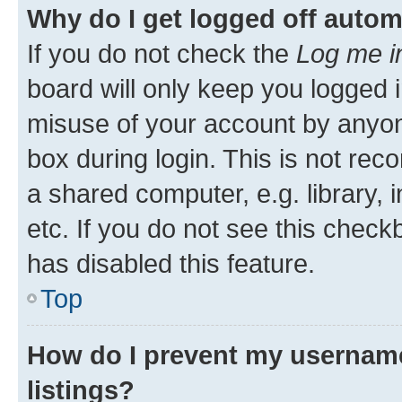
Why do I get logged off autom
If you do not check the
Log me i
board will only keep you logged i
misuse of your account by anyone
box during login. This is not r
a shared computer, e.g. library, 
etc. If you do not see this check
has disabled this feature.
Top
How do I prevent my username
listings?