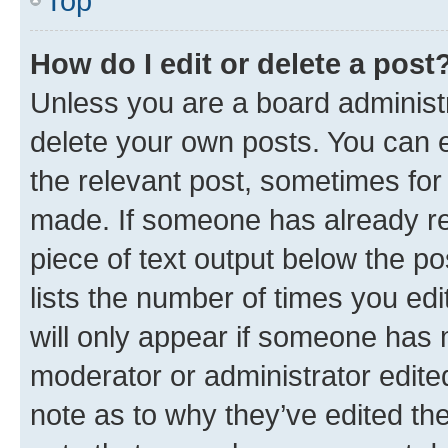
Top
How do I edit or delete a post
Unless you are a board administr
delete your own posts. You can ed
the relevant post, sometimes for 
made. If someone has already repl
piece of text output below the po
lists the number of times you edi
will only appear if someone has ma
moderator or administrator edite
note as to why they’ve edited the