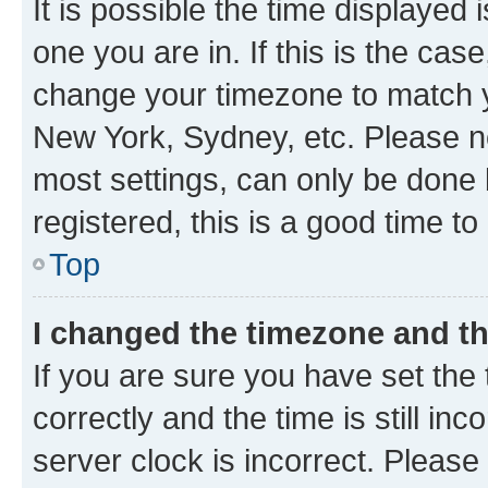
It is possible the time displayed 
one you are in. If this is the cas
change your timezone to match yo
New York, Sydney, etc. Please no
most settings, can only be done b
registered, this is a good time to
Top
I changed the timezone and the
If you are sure you have set t
correctly and the time is still inc
server clock is incorrect. Please 