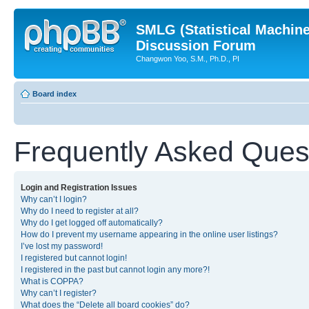
SMLG (Statistical Machin
Discussion Forum
Changwon Yoo, S.M., Ph.D., PI
Board index
Frequently Asked Ques
Login and Registration Issues
Why can’t I login?
Why do I need to register at all?
Why do I get logged off automatically?
How do I prevent my username appearing in the online user listings?
I’ve lost my password!
I registered but cannot login!
I registered in the past but cannot login any more?!
What is COPPA?
Why can’t I register?
What does the “Delete all board cookies” do?