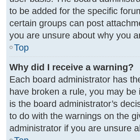
to be added for the specific foru
certain groups can post attachme
you are unsure about why you ar
Top
Why did I receive a warning?
Each board administrator has their
have broken a rule, you may be i
is the board administrator’s dec
to do with the warnings on the gi
administrator if you are unsure