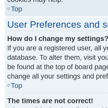
Top
User Preferences and s
How do I change my settings
If you are a registered user, all 
database. To alter them, visit yo
be found at the top of board page
change all your settings and pre
Top
The times are not correct!