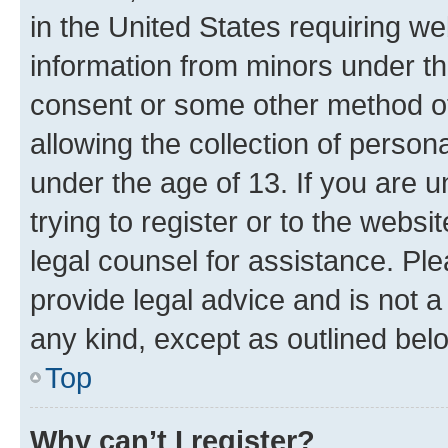
in the United States requiring we
information from minors under th
consent or some other method o
allowing the collection of persona
under the age of 13. If you are u
trying to register or to the websi
legal counsel for assistance. P
provide legal advice and is not a 
any kind, except as outlined bel
Top
Why can’t I register?