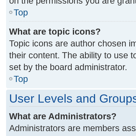
on the permissions you are grant
Top
What are topic icons?
Topic icons are author chosen im
their content. The ability to use
set by the board administrator.
Top
User Levels and Group
What are Administrators?
Administrators are members assig