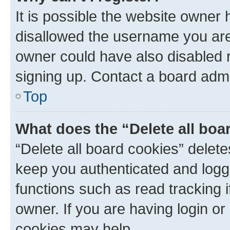
It is possible the website owner
disallowed the username you are 
owner could have also disabled r
signing up. Contact a board admi
Top
What does the “Delete all boa
“Delete all board cookies” dele
keep you authenticated and logge
functions such as read tracking 
owner. If you are having login or
cookies may help.