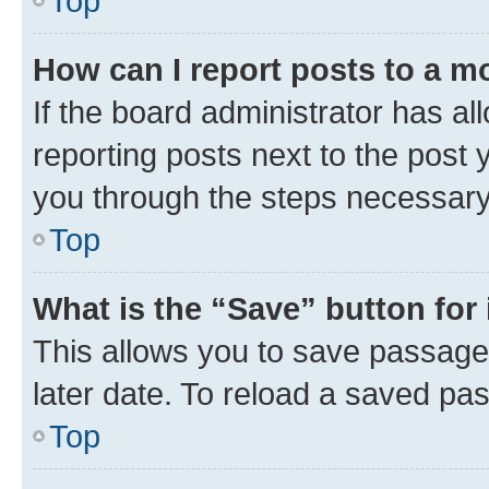
Top
How can I report posts to a m
If the board administrator has al
reporting posts next to the post y
you through the steps necessary 
Top
What is the “Save” button for 
This allows you to save passage
later date. To reload a saved pas
Top