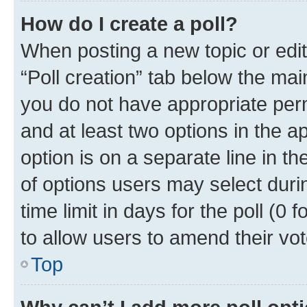
How do I create a poll?
When posting a new topic or editin
“Poll creation” tab below the mai
you do not have appropriate permi
and at least two options in the a
option is on a separate line in t
of options users may select duri
time limit in days for the poll (0 f
to allow users to amend their vot
Top