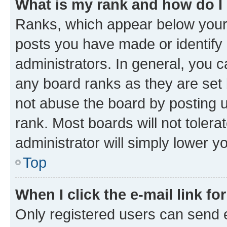
What is my rank and how do I
Ranks, which appear below your
posts you have made or identify 
administrators. In general, you 
any board ranks as they are set 
not abuse the board by posting u
rank. Most boards will not tolera
administrator will simply lower y
Top
When I click the e-mail link fo
Only registered users can send e-