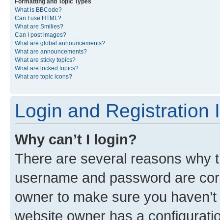
Formatting and Topic Types
What is BBCode?
Can I use HTML?
What are Smilies?
Can I post images?
What are global announcements?
What are announcements?
What are sticky topics?
What are locked topics?
What are topic icons?
Login and Registration 
Why can’t I login?
There are several reasons why th
username and password are corre
owner to make sure you haven’t b
website owner has a configuratio