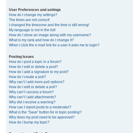
User Preferences and settings
How do I change my settings?
The times are not correct!
I changed the timezone and the time is still wrong!
My language is not in the list!
How do I show an image along with my username?
What is my rank and how do I change it?
When I click the e-mail link for a user it asks me to login?
Posting Issues
How do I post a topic in a forum?
How do I edit or delete a post?
How do I add a signature to my post?
How do I create a poll?
Why can’t I add more poll options?
How do I edit or delete a poll?
Why can’t I access a forum?
Why can’t I add attachments?
Why did I receive a warning?
How can I report posts to a moderator?
What is the “Save” button for in topic posting?
Why does my post need to be approved?
How do I bump my topic?