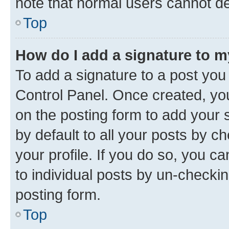
note that normal users cannot d
Top
How do I add a signature to 
To add a signature to a post you
Control Panel. Once created, y
on the posting form to add your 
by default to all your posts by c
your profile. If you do so, you c
to individual posts by un-checkin
posting form.
Top