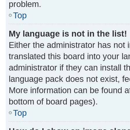
problem.
Top
My language is not in the list!
Either the administrator has not
translated this board into your 
administrator if they can install
language pack does not exist, fee
More information can be found at
bottom of board pages).
Top