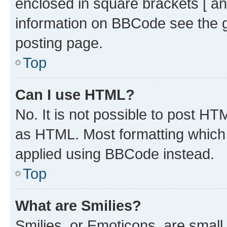
enclosed in square brackets [ an
information on BBCode see the 
posting page.
Top
Can I use HTML?
No. It is not possible to post H
as HTML. Most formatting which
applied using BBCode instead.
Top
What are Smilies?
Smilies, or Emoticons, are smal