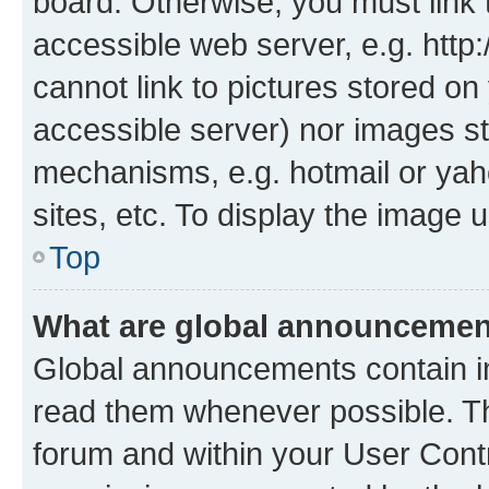
board. Otherwise, you must link 
accessible web server, e.g. htt
cannot link to pictures stored on
accessible server) nor images st
mechanisms, e.g. hotmail or ya
sites, etc. To display the image
Top
What are global announceme
Global announcements contain i
read them whenever possible. The
forum and within your User Con