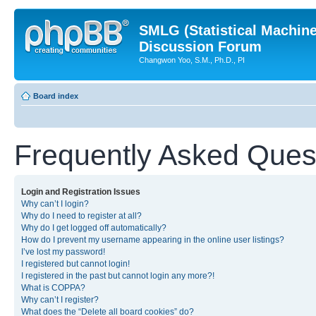
SMLG (Statistical Machin
Discussion Forum
Changwon Yoo, S.M., Ph.D., PI
Board index
Frequently Asked Ques
Login and Registration Issues
Why can’t I login?
Why do I need to register at all?
Why do I get logged off automatically?
How do I prevent my username appearing in the online user listings?
I’ve lost my password!
I registered but cannot login!
I registered in the past but cannot login any more?!
What is COPPA?
Why can’t I register?
What does the “Delete all board cookies” do?