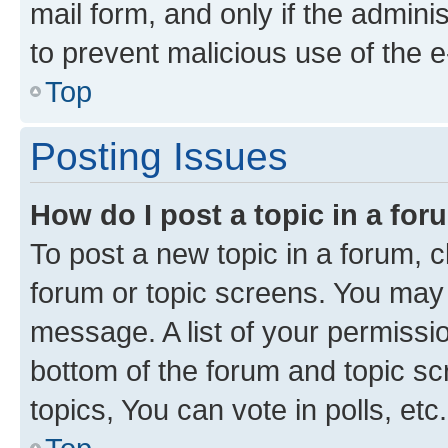
mail form, and only if the adminis
to prevent malicious use of the
Top
Posting Issues
How do I post a topic in a fo
To post a new topic in a forum, cl
forum or topic screens. You may 
message. A list of your permissio
bottom of the forum and topic s
topics, You can vote in polls, etc.