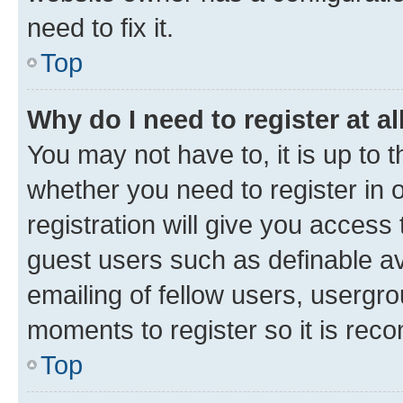
need to fix it.
Top
Why do I need to register at al
You may not have to, it is up to 
whether you need to register in
registration will give you access 
guest users such as definable a
emailing of fellow users, usergro
moments to register so it is re
Top