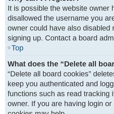
It is possible the website owner
disallowed the username you are 
owner could have also disabled r
signing up. Contact a board admi
Top
What does the “Delete all boa
“Delete all board cookies” dele
keep you authenticated and logge
functions such as read tracking 
owner. If you are having login or
cookies may help.