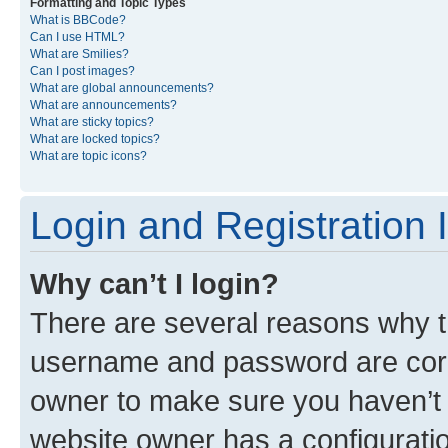
Formatting and Topic Types
What is BBCode?
Can I use HTML?
What are Smilies?
Can I post images?
What are global announcements?
What are announcements?
What are sticky topics?
What are locked topics?
What are topic icons?
Login and Registration 
Why can’t I login?
There are several reasons why th
username and password are corre
owner to make sure you haven’t b
website owner has a configuratio