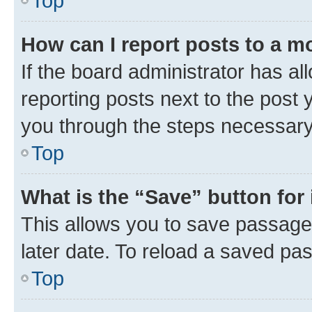
Top
How can I report posts to a m
If the board administrator has al
reporting posts next to the post y
you through the steps necessary 
Top
What is the “Save” button for 
This allows you to save passage
later date. To reload a saved pas
Top