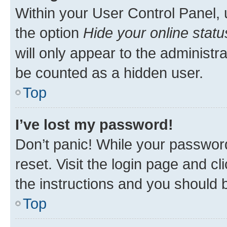
Within your User Control Panel, 
the option
Hide your online statu
will only appear to the administr
be counted as a hidden user.
Top
I’ve lost my password!
Don’t panic! While your password
reset. Visit the login page and cl
the instructions and you should b
Top