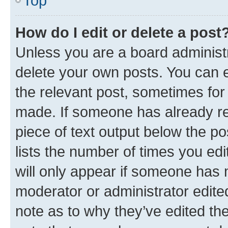
Top
How do I edit or delete a post
Unless you are a board administr
delete your own posts. You can ed
the relevant post, sometimes for 
made. If someone has already repl
piece of text output below the po
lists the number of times you edi
will only appear if someone has ma
moderator or administrator edite
note as to why they’ve edited the