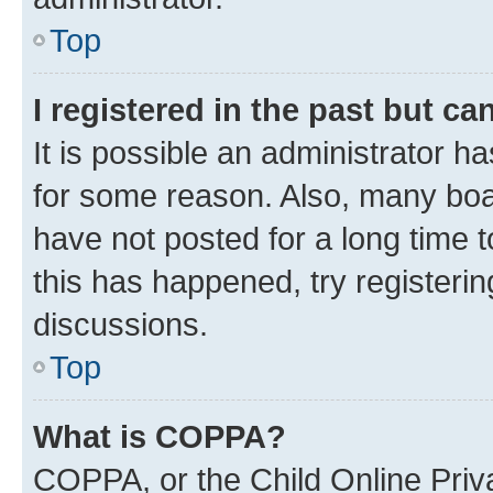
Top
I registered in the past but c
It is possible an administrator h
for some reason. Also, many boa
have not posted for a long time t
this has happened, try registeri
discussions.
Top
What is COPPA?
COPPA, or the Child Online Priva