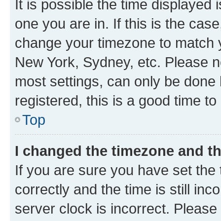
It is possible the time displayed 
one you are in. If this is the cas
change your timezone to match yo
New York, Sydney, etc. Please no
most settings, can only be done b
registered, this is a good time to
Top
I changed the timezone and the
If you are sure you have set t
correctly and the time is still inc
server clock is incorrect. Please 