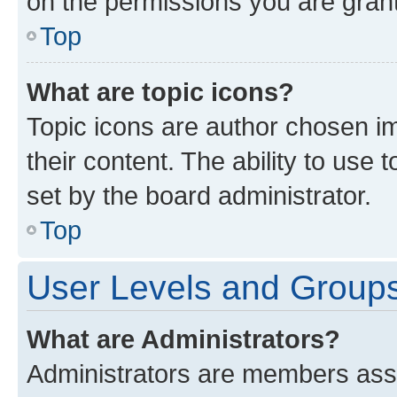
on the permissions you are grant
Top
What are topic icons?
Topic icons are author chosen im
their content. The ability to use
set by the board administrator.
Top
User Levels and Group
What are Administrators?
Administrators are members assig