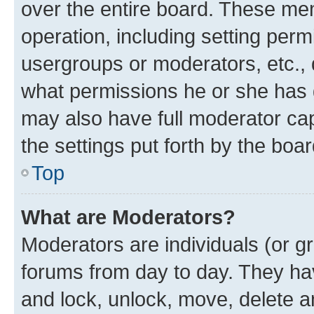
over the entire board. These mem
operation, including setting perm
usergroups or moderators, etc.,
what permissions he or she has 
may also have full moderator capa
the settings put forth by the boa
Top
What are Moderators?
Moderators are individuals (or gr
forums from day to day. They have
and lock, unlock, move, delete an