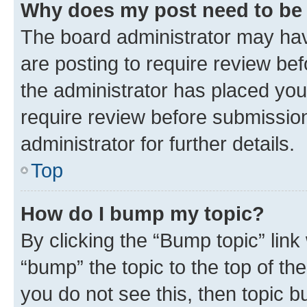
Why does my post need to be
The board administrator may hav
are posting to require review bef
the administrator has placed you
require review before submissio
administrator for further details.
Top
How do I bump my topic?
By clicking the “Bump topic” link
“bump” the topic to the top of th
you do not see this, then topic 