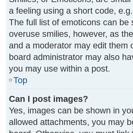
a feeling using a short code, e.g
The full list of emoticons can be 
overuse smilies, however, as th
and a moderator may edit them o
board administrator may also hav
you may use within a post.
Top
Can I post images?
Yes, images can be shown in your
allowed attachments, you may be