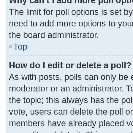
Why can’t I add more poll opt
The limit for poll options is set b
need to add more options to your
the board administrator.
Top
How do I edit or delete a poll?
As with posts, polls can only be e
moderator or an administrator. To e
the topic; this always has the pol
vote, users can delete the poll or
members have already placed vot