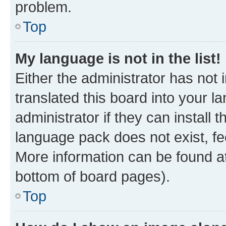
problem.
Top
My language is not in the list!
Either the administrator has not
translated this board into your 
administrator if they can install
language pack does not exist, fee
More information can be found at
bottom of board pages).
Top