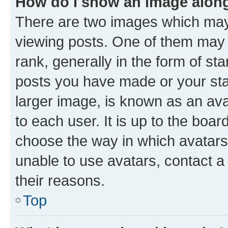
How do I show an image alon
There are two images which ma
viewing posts. One of them may 
rank, generally in the form of st
posts you have made or your stat
larger image, is known as an ava
to each user. It is up to the boa
choose the way in which avatars
unable to use avatars, contact a
their reasons.
Top