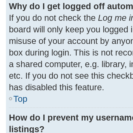
Why do I get logged off autom
If you do not check the
Log me i
board will only keep you logged i
misuse of your account by anyone
box during login. This is not r
a shared computer, e.g. library, 
etc. If you do not see this check
has disabled this feature.
Top
How do I prevent my username
listings?