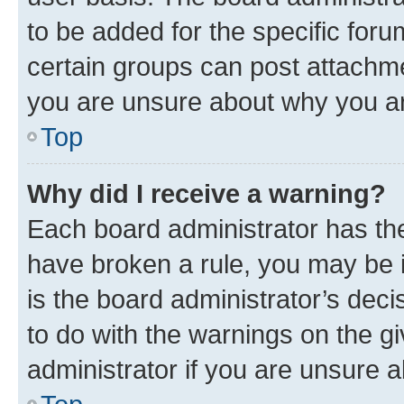
to be added for the specific foru
certain groups can post attachme
you are unsure about why you ar
Top
Why did I receive a warning?
Each board administrator has their
have broken a rule, you may be i
is the board administrator’s dec
to do with the warnings on the gi
administrator if you are unsure