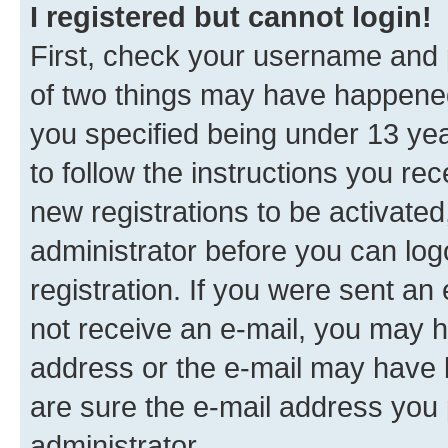
I registered but cannot login!
First, check your username and p
of two things may have happene
you specified being under 13 year
to follow the instructions you re
new registrations to be activated
administrator before you can log
registration. If you were sent an e
not receive an e-mail, you may h
address or the e-mail may have b
are sure the e-mail address you p
administrator.