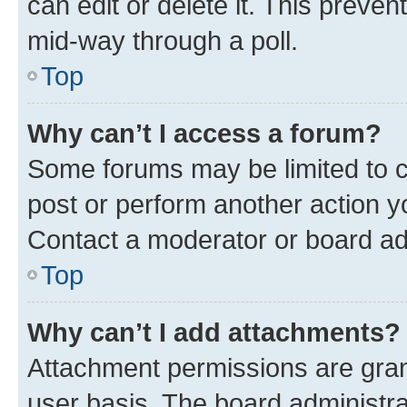
can edit or delete it. This preve
mid-way through a poll.
Top
Why can’t I access a forum?
Some forums may be limited to ce
post or perform another action 
Contact a moderator or board ad
Top
Why can’t I add attachments?
Attachment permissions are gran
user basis. The board administr