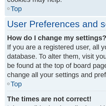
Top
User Preferences and s
How do I change my settings
If you are a registered user, all 
database. To alter them, visit yo
be found at the top of board page
change all your settings and pre
Top
The times are not correct!