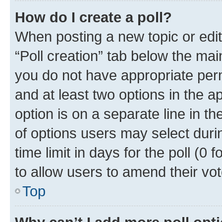
How do I create a poll?
When posting a new topic or editin
“Poll creation” tab below the mai
you do not have appropriate permi
and at least two options in the a
option is on a separate line in t
of options users may select duri
time limit in days for the poll (0 f
to allow users to amend their vot
Top