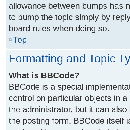
allowance between bumps has not
to bump the topic simply by reply
board rules when doing so.
Top
Formatting and Topic T
What is BBCode?
BBCode is a special implementati
control on particular objects in 
the administrator, but it can als
the posting form. BBCode itself i