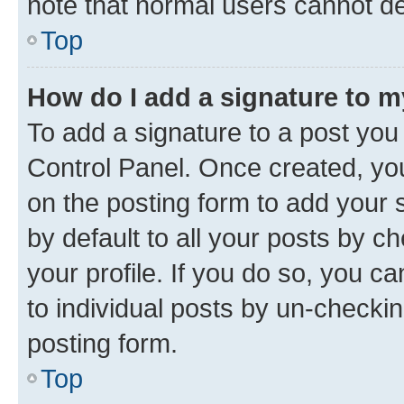
note that normal users cannot d
Top
How do I add a signature to 
To add a signature to a post you
Control Panel. Once created, y
on the posting form to add your 
by default to all your posts by c
your profile. If you do so, you c
to individual posts by un-checkin
posting form.
Top