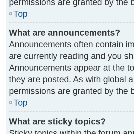
permissions are granted by the b
Top
What are announcements?
Announcements often contain imp
are currently reading and you s
Announcements appear at the top
they are posted. As with globa
permissions are granted by the b
Top
What are sticky topics?
Sticky topics within the forum 