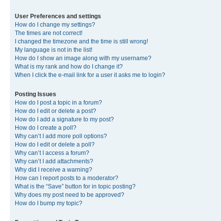
User Preferences and settings
How do I change my settings?
The times are not correct!
I changed the timezone and the time is still wrong!
My language is not in the list!
How do I show an image along with my username?
What is my rank and how do I change it?
When I click the e-mail link for a user it asks me to login?
Posting Issues
How do I post a topic in a forum?
How do I edit or delete a post?
How do I add a signature to my post?
How do I create a poll?
Why can’t I add more poll options?
How do I edit or delete a poll?
Why can’t I access a forum?
Why can’t I add attachments?
Why did I receive a warning?
How can I report posts to a moderator?
What is the “Save” button for in topic posting?
Why does my post need to be approved?
How do I bump my topic?