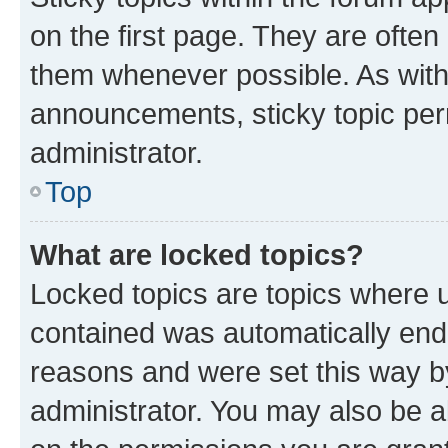
on the first page. They are often
them whenever possible. As wit
announcements, sticky topic per
administrator.
Top
What are locked topics?
Locked topics are topics where u
contained was automatically en
reasons and were set this way b
administrator. You may also be a