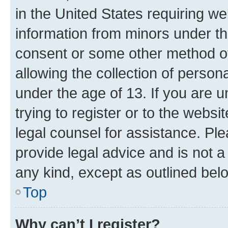
in the United States requiring we
information from minors under th
consent or some other method o
allowing the collection of persona
under the age of 13. If you are u
trying to register or to the websi
legal counsel for assistance. P
provide legal advice and is not a 
any kind, except as outlined bel
Top
Why can’t I register?