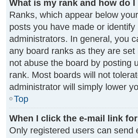
What is my rank and how do I
Ranks, which appear below your
posts you have made or identify 
administrators. In general, you 
any board ranks as they are set 
not abuse the board by posting u
rank. Most boards will not tolera
administrator will simply lower y
Top
When I click the e-mail link fo
Only registered users can send e-