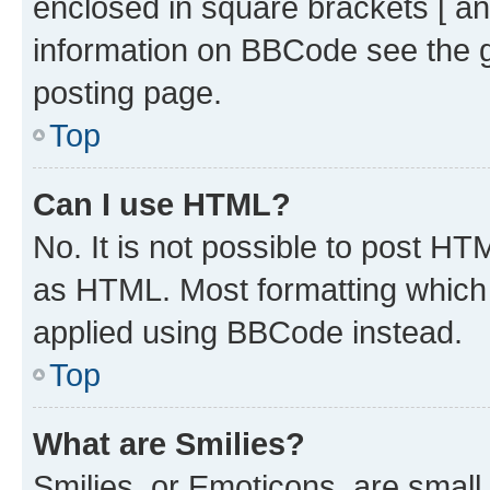
enclosed in square brackets [ an
information on BBCode see the 
posting page.
Top
Can I use HTML?
No. It is not possible to post H
as HTML. Most formatting which
applied using BBCode instead.
Top
What are Smilies?
Smilies, or Emoticons, are smal