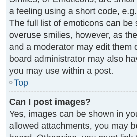
a feeling using a short code, e.g
The full list of emoticons can be 
overuse smilies, however, as th
and a moderator may edit them o
board administrator may also hav
you may use within a post.
Top
Can I post images?
Yes, images can be shown in your
allowed attachments, you may be