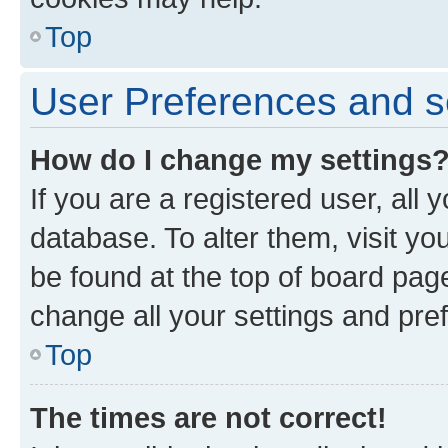
Top
User Preferences and s
How do I change my settings
If you are a registered user, all 
database. To alter them, visit yo
be found at the top of board page
change all your settings and pre
Top
The times are not correct!