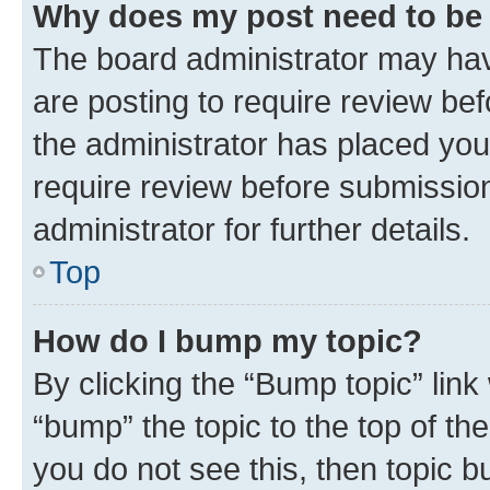
Why does my post need to be
The board administrator may hav
are posting to require review bef
the administrator has placed you
require review before submissio
administrator for further details.
Top
How do I bump my topic?
By clicking the “Bump topic” link
“bump” the topic to the top of th
you do not see this, then topic 