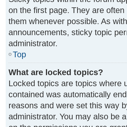
on the first page. They are often
them whenever possible. As wit
announcements, sticky topic per
administrator.
Top
What are locked topics?
Locked topics are topics where u
contained was automatically en
reasons and were set this way b
administrator. You may also be a