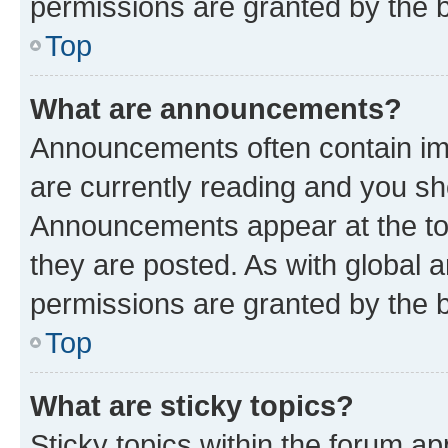
permissions are granted by the b
Top
What are announcements?
Announcements often contain imp
are currently reading and you s
Announcements appear at the top
they are posted. As with globa
permissions are granted by the b
Top
What are sticky topics?
Sticky topics within the forum 