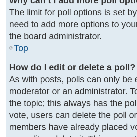
Why can’t I add more poll opt
The limit for poll options is set b
need to add more options to your
the board administrator.
Top
How do I edit or delete a poll?
As with posts, polls can only be e
moderator or an administrator. To e
the topic; this always has the pol
vote, users can delete the poll or
members have already placed vot