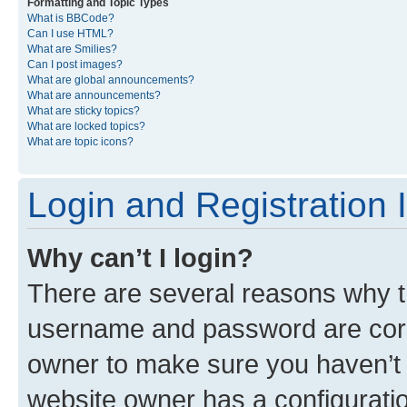
Formatting and Topic Types
What is BBCode?
Can I use HTML?
What are Smilies?
Can I post images?
What are global announcements?
What are announcements?
What are sticky topics?
What are locked topics?
What are topic icons?
Login and Registration 
Why can’t I login?
There are several reasons why th
username and password are corre
owner to make sure you haven’t b
website owner has a configuratio