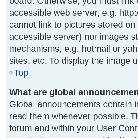
board. Otherwise, you must link 
accessible web server, e.g. htt
cannot link to pictures stored on
accessible server) nor images st
mechanisms, e.g. hotmail or ya
sites, etc. To display the image
Top
What are global announceme
Global announcements contain i
read them whenever possible. The
forum and within your User Con