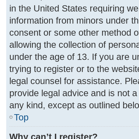
in the United States requiring we
information from minors under th
consent or some other method o
allowing the collection of persona
under the age of 13. If you are u
trying to register or to the websi
legal counsel for assistance. P
provide legal advice and is not a 
any kind, except as outlined bel
Top
Why can’t I register?