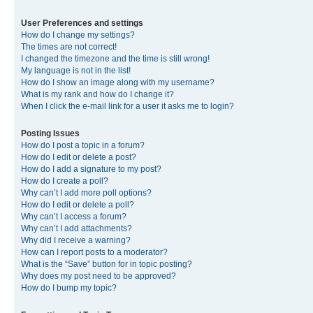
User Preferences and settings
How do I change my settings?
The times are not correct!
I changed the timezone and the time is still wrong!
My language is not in the list!
How do I show an image along with my username?
What is my rank and how do I change it?
When I click the e-mail link for a user it asks me to login?
Posting Issues
How do I post a topic in a forum?
How do I edit or delete a post?
How do I add a signature to my post?
How do I create a poll?
Why can’t I add more poll options?
How do I edit or delete a poll?
Why can’t I access a forum?
Why can’t I add attachments?
Why did I receive a warning?
How can I report posts to a moderator?
What is the “Save” button for in topic posting?
Why does my post need to be approved?
How do I bump my topic?