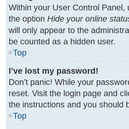
Within your User Control Panel, 
the option
Hide your online statu
will only appear to the administr
be counted as a hidden user.
Top
I’ve lost my password!
Don’t panic! While your password
reset. Visit the login page and cl
the instructions and you should b
Top