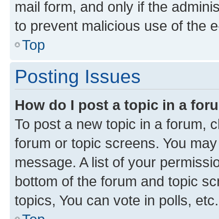
mail form, and only if the adminis
to prevent malicious use of the
Top
Posting Issues
How do I post a topic in a fo
To post a new topic in a forum, cl
forum or topic screens. You may 
message. A list of your permissio
bottom of the forum and topic s
topics, You can vote in polls, etc.