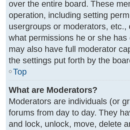
over the entire board. These mem
operation, including setting perm
usergroups or moderators, etc.,
what permissions he or she has 
may also have full moderator capa
the settings put forth by the boa
Top
What are Moderators?
Moderators are individuals (or gr
forums from day to day. They have
and lock, unlock, move, delete an