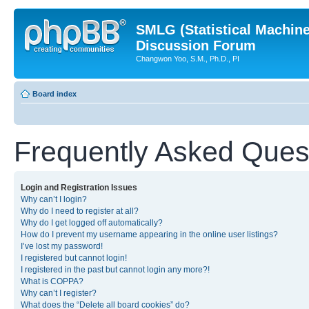
SMLG (Statistical Machin
Discussion Forum
Changwon Yoo, S.M., Ph.D., PI
Board index
Frequently Asked Ques
Login and Registration Issues
Why can’t I login?
Why do I need to register at all?
Why do I get logged off automatically?
How do I prevent my username appearing in the online user listings?
I’ve lost my password!
I registered but cannot login!
I registered in the past but cannot login any more?!
What is COPPA?
Why can’t I register?
What does the “Delete all board cookies” do?