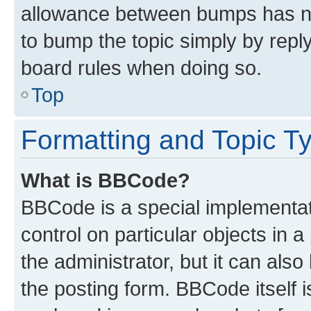
allowance between bumps has not
to bump the topic simply by reply
board rules when doing so.
Top
Formatting and Topic T
What is BBCode?
BBCode is a special implementati
control on particular objects in 
the administrator, but it can als
the posting form. BBCode itself i