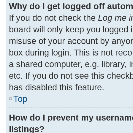
Why do I get logged off autom
If you do not check the
Log me i
board will only keep you logged i
misuse of your account by anyone
box during login. This is not r
a shared computer, e.g. library, 
etc. If you do not see this check
has disabled this feature.
Top
How do I prevent my username
listings?