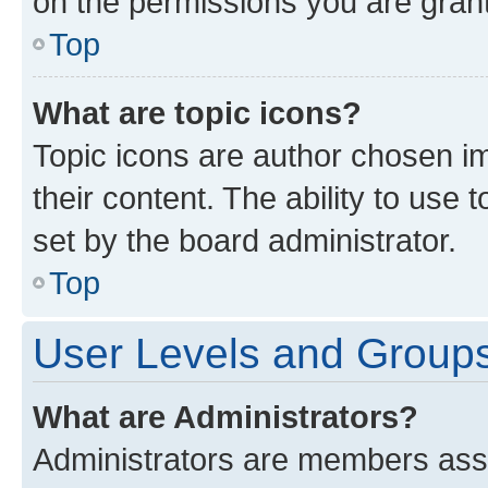
on the permissions you are grant
Top
What are topic icons?
Topic icons are author chosen im
their content. The ability to use
set by the board administrator.
Top
User Levels and Group
What are Administrators?
Administrators are members assig