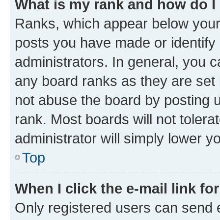
What is my rank and how do I
Ranks, which appear below your
posts you have made or identify 
administrators. In general, you 
any board ranks as they are set 
not abuse the board by posting u
rank. Most boards will not tolera
administrator will simply lower y
Top
When I click the e-mail link fo
Only registered users can send e-