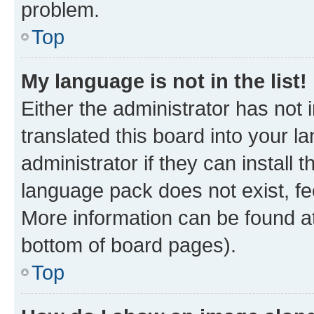
problem.
Top
My language is not in the list!
Either the administrator has not
translated this board into your 
administrator if they can install
language pack does not exist, fee
More information can be found at
bottom of board pages).
Top