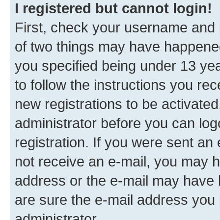
I registered but cannot login!
First, check your username and p
of two things may have happene
you specified being under 13 year
to follow the instructions you re
new registrations to be activated
administrator before you can log
registration. If you were sent an e
not receive an e-mail, you may h
address or the e-mail may have b
are sure the e-mail address you p
administrator.