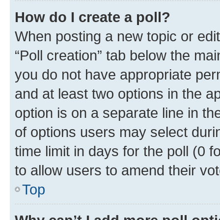
How do I create a poll?
When posting a new topic or editin
“Poll creation” tab below the mai
you do not have appropriate permi
and at least two options in the a
option is on a separate line in t
of options users may select duri
time limit in days for the poll (0 f
to allow users to amend their vot
Top