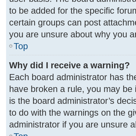
to be added for the specific foru
certain groups can post attachme
you are unsure about why you ar
Top
Why did I receive a warning?
Each board administrator has their
have broken a rule, you may be i
is the board administrator’s dec
to do with the warnings on the gi
administrator if you are unsure