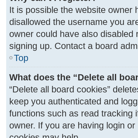
It is possible the website owner
disallowed the username you are 
owner could have also disabled r
signing up. Contact a board admi
Top
What does the “Delete all boa
“Delete all board cookies” dele
keep you authenticated and logge
functions such as read tracking 
owner. If you are having login or
cookies may help.