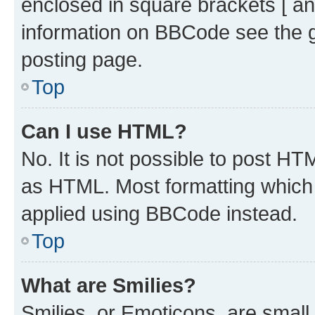
enclosed in square brackets [ an
information on BBCode see the 
posting page.
Top
Can I use HTML?
No. It is not possible to post H
as HTML. Most formatting which
applied using BBCode instead.
Top
What are Smilies?
Smilies, or Emoticons, are smal