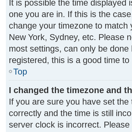
It is possible the time displayed 
one you are in. If this is the cas
change your timezone to match yo
New York, Sydney, etc. Please no
most settings, can only be done b
registered, this is a good time to
Top
I changed the timezone and the
If you are sure you have set t
correctly and the time is still inc
server clock is incorrect. Please 