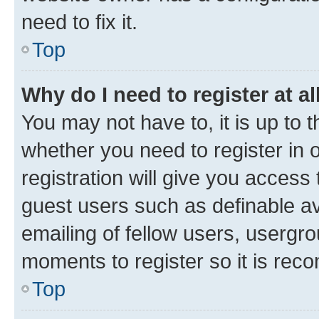
need to fix it.
Top
Why do I need to register at al
You may not have to, it is up to 
whether you need to register in
registration will give you access 
guest users such as definable a
emailing of fellow users, usergro
moments to register so it is re
Top