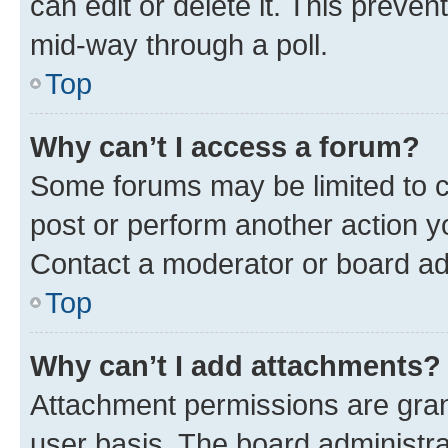
can edit or delete it. This preve
mid-way through a poll.
Top
Why can’t I access a forum?
Some forums may be limited to ce
post or perform another action 
Contact a moderator or board ad
Top
Why can’t I add attachments?
Attachment permissions are gran
user basis. The board administr