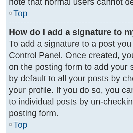
note that normal users cannot d
Top
How do I add a signature to 
To add a signature to a post you
Control Panel. Once created, y
on the posting form to add your 
by default to all your posts by c
your profile. If you do so, you c
to individual posts by un-checkin
posting form.
Top