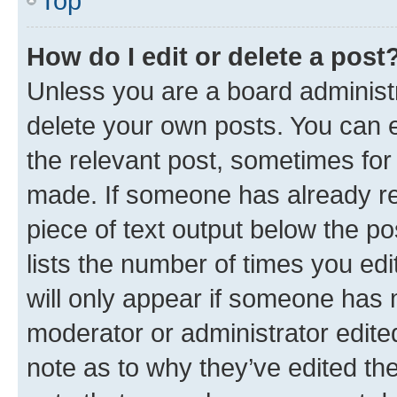
Top
How do I edit or delete a post
Unless you are a board administr
delete your own posts. You can ed
the relevant post, sometimes for 
made. If someone has already repl
piece of text output below the po
lists the number of times you edi
will only appear if someone has ma
moderator or administrator edite
note as to why they’ve edited the