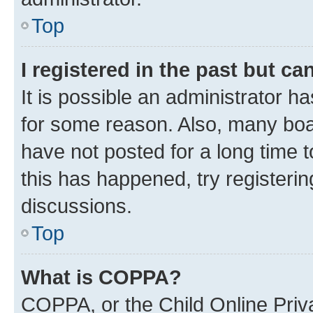
Top
I registered in the past but c
It is possible an administrator h
for some reason. Also, many boa
have not posted for a long time t
this has happened, try registeri
discussions.
Top
What is COPPA?
COPPA, or the Child Online Priva