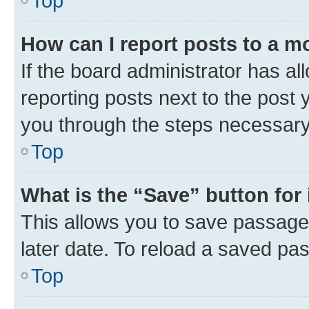
Top
How can I report posts to a m
If the board administrator has al
reporting posts next to the post y
you through the steps necessary 
Top
What is the “Save” button for 
This allows you to save passage
later date. To reload a saved pas
Top