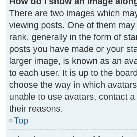
How do I show an image alon
There are two images which ma
viewing posts. One of them may 
rank, generally in the form of st
posts you have made or your stat
larger image, is known as an ava
to each user. It is up to the boa
choose the way in which avatars
unable to use avatars, contact a
their reasons.
Top