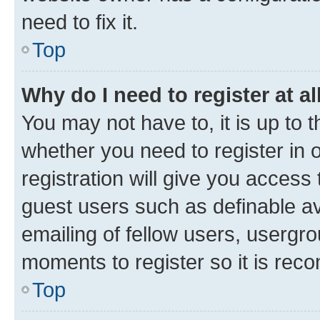
need to fix it.
Top
Why do I need to register at al
You may not have to, it is up to 
whether you need to register in
registration will give you access 
guest users such as definable a
emailing of fellow users, usergro
moments to register so it is re
Top