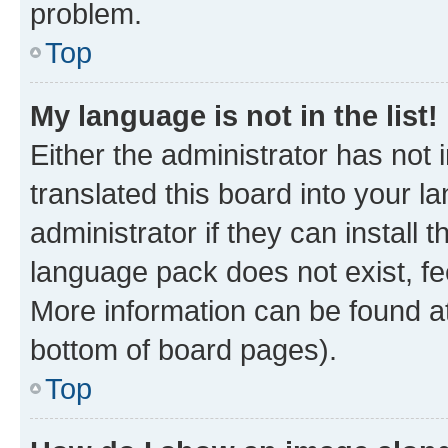
problem.
Top
My language is not in the list!
Either the administrator has not
translated this board into your 
administrator if they can install
language pack does not exist, fee
More information can be found at
bottom of board pages).
Top