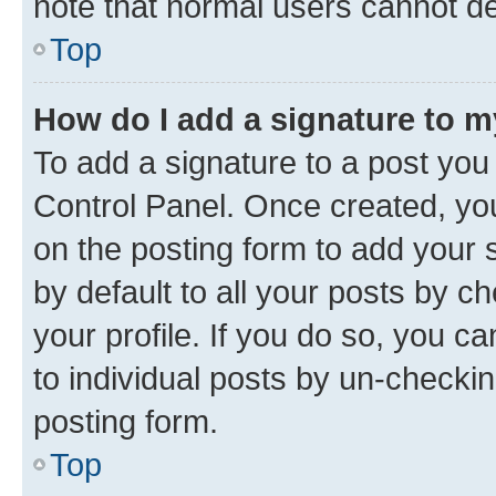
note that normal users cannot d
Top
How do I add a signature to 
To add a signature to a post you
Control Panel. Once created, y
on the posting form to add your 
by default to all your posts by c
your profile. If you do so, you c
to individual posts by un-checkin
posting form.
Top