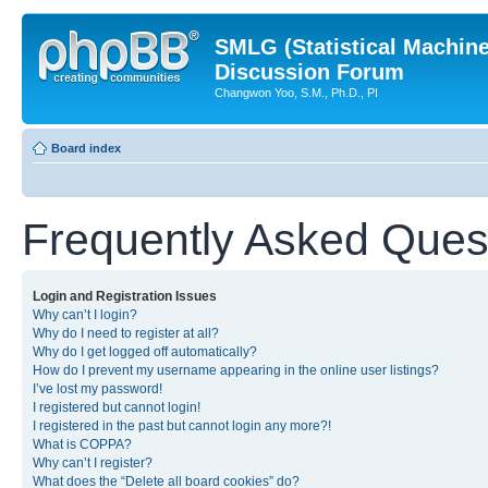
SMLG (Statistical Machin
Discussion Forum
Changwon Yoo, S.M., Ph.D., PI
Board index
Frequently Asked Ques
Login and Registration Issues
Why can’t I login?
Why do I need to register at all?
Why do I get logged off automatically?
How do I prevent my username appearing in the online user listings?
I’ve lost my password!
I registered but cannot login!
I registered in the past but cannot login any more?!
What is COPPA?
Why can’t I register?
What does the “Delete all board cookies” do?