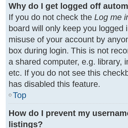
Why do I get logged off autom
If you do not check the
Log me i
board will only keep you logged i
misuse of your account by anyone
box during login. This is not r
a shared computer, e.g. library, 
etc. If you do not see this check
has disabled this feature.
Top
How do I prevent my username
listings?