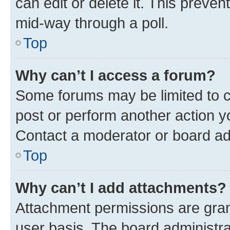
can edit or delete it. This preve
mid-way through a poll.
Top
Why can’t I access a forum?
Some forums may be limited to ce
post or perform another action 
Contact a moderator or board ad
Top
Why can’t I add attachments?
Attachment permissions are gran
user basis. The board administr