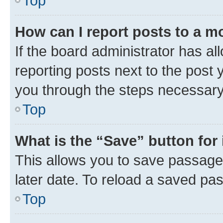
Top
How can I report posts to a m
If the board administrator has al
reporting posts next to the post y
you through the steps necessary 
Top
What is the “Save” button for 
This allows you to save passage
later date. To reload a saved pas
Top