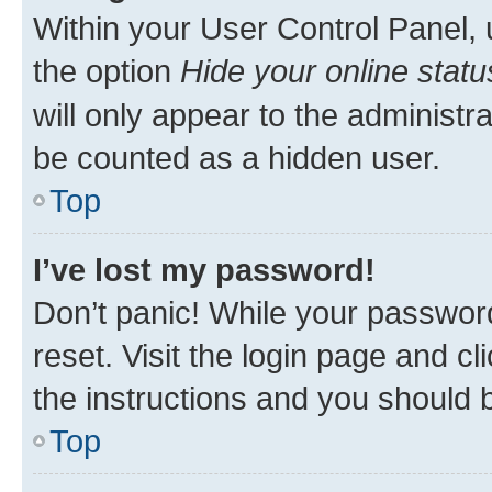
Within your User Control Panel, 
the option
Hide your online statu
will only appear to the administr
be counted as a hidden user.
Top
I’ve lost my password!
Don’t panic! While your password
reset. Visit the login page and cl
the instructions and you should b
Top