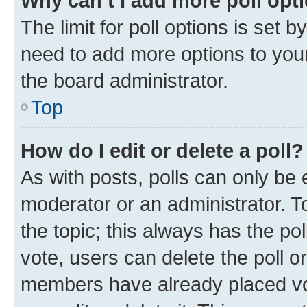
Why can’t I add more poll opt
The limit for poll options is set b
need to add more options to your
the board administrator.
Top
How do I edit or delete a poll?
As with posts, polls can only be e
moderator or an administrator. To e
the topic; this always has the pol
vote, users can delete the poll or
members have already placed vot