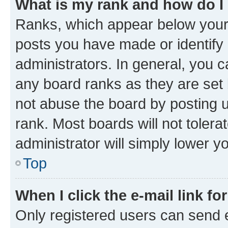
What is my rank and how do I
Ranks, which appear below your
posts you have made or identify 
administrators. In general, you 
any board ranks as they are set 
not abuse the board by posting u
rank. Most boards will not tolera
administrator will simply lower y
Top
When I click the e-mail link fo
Only registered users can send e-