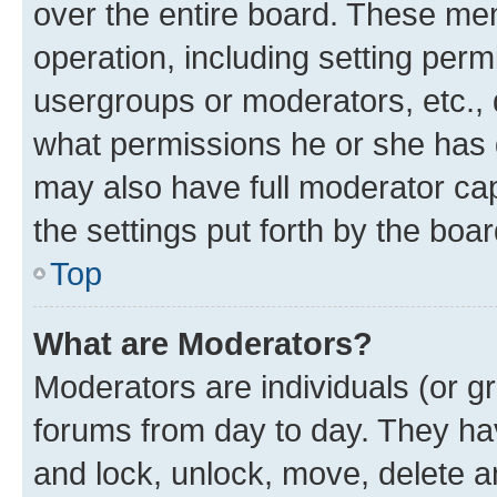
over the entire board. These mem
operation, including setting perm
usergroups or moderators, etc.,
what permissions he or she has 
may also have full moderator capa
the settings put forth by the boa
Top
What are Moderators?
Moderators are individuals (or gr
forums from day to day. They have
and lock, unlock, move, delete an