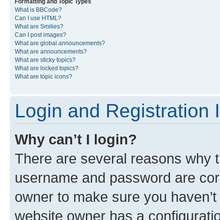
Formatting and Topic Types
What is BBCode?
Can I use HTML?
What are Smilies?
Can I post images?
What are global announcements?
What are announcements?
What are sticky topics?
What are locked topics?
What are topic icons?
Login and Registration 
Why can’t I login?
There are several reasons why th
username and password are corre
owner to make sure you haven’t b
website owner has a configuratio