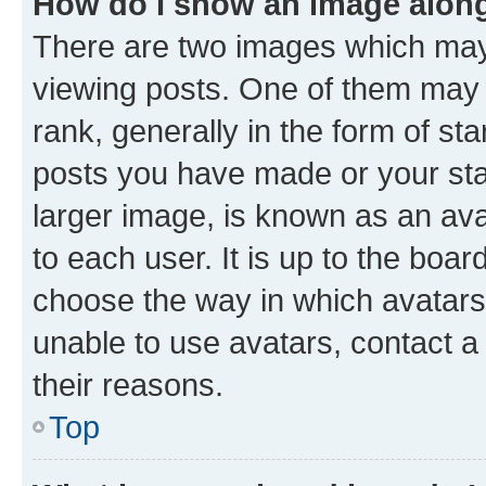
How do I show an image alon
There are two images which ma
viewing posts. One of them may 
rank, generally in the form of st
posts you have made or your stat
larger image, is known as an ava
to each user. It is up to the boa
choose the way in which avatars
unable to use avatars, contact a
their reasons.
Top