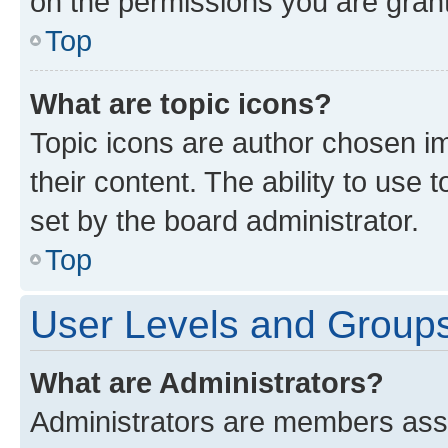
on the permissions you are grant
Top
What are topic icons?
Topic icons are author chosen im
their content. The ability to use
set by the board administrator.
Top
User Levels and Group
What are Administrators?
Administrators are members assig