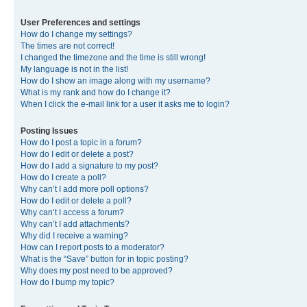
User Preferences and settings
How do I change my settings?
The times are not correct!
I changed the timezone and the time is still wrong!
My language is not in the list!
How do I show an image along with my username?
What is my rank and how do I change it?
When I click the e-mail link for a user it asks me to login?
Posting Issues
How do I post a topic in a forum?
How do I edit or delete a post?
How do I add a signature to my post?
How do I create a poll?
Why can’t I add more poll options?
How do I edit or delete a poll?
Why can’t I access a forum?
Why can’t I add attachments?
Why did I receive a warning?
How can I report posts to a moderator?
What is the “Save” button for in topic posting?
Why does my post need to be approved?
How do I bump my topic?