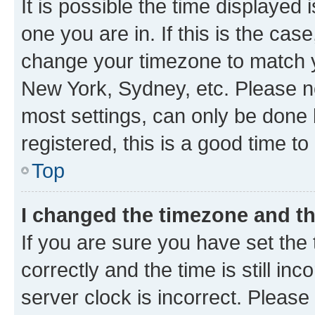
It is possible the time displayed 
one you are in. If this is the cas
change your timezone to match yo
New York, Sydney, etc. Please no
most settings, can only be done b
registered, this is a good time to
Top
I changed the timezone and the
If you are sure you have set t
correctly and the time is still inc
server clock is incorrect. Please 