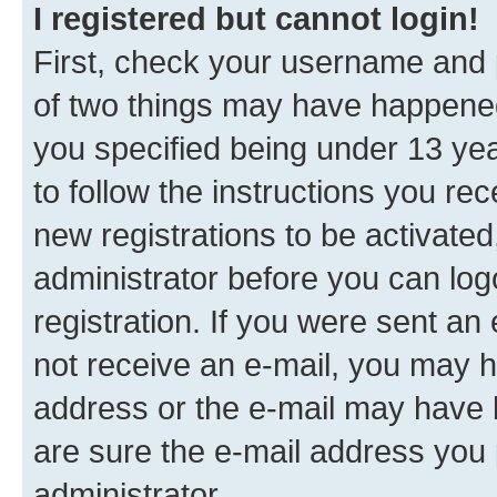
I registered but cannot login!
First, check your username and p
of two things may have happene
you specified being under 13 year
to follow the instructions you re
new registrations to be activated
administrator before you can log
registration. If you were sent an e
not receive an e-mail, you may h
address or the e-mail may have b
are sure the e-mail address you p
administrator.