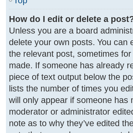
Top
How do I edit or delete a post
Unless you are a board administr
delete your own posts. You can ed
the relevant post, sometimes for 
made. If someone has already repl
piece of text output below the po
lists the number of times you edi
will only appear if someone has ma
moderator or administrator edite
note as to why they’ve edited the