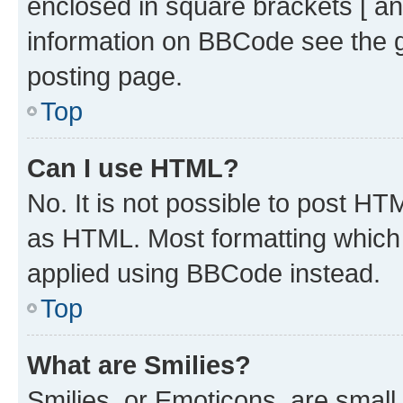
enclosed in square brackets [ an
information on BBCode see the 
posting page.
Top
Can I use HTML?
No. It is not possible to post H
as HTML. Most formatting which
applied using BBCode instead.
Top
What are Smilies?
Smilies, or Emoticons, are smal