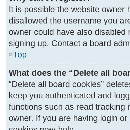
It is possible the website owner
disallowed the username you are 
owner could have also disabled r
signing up. Contact a board admi
Top
What does the “Delete all boa
“Delete all board cookies” dele
keep you authenticated and logge
functions such as read tracking 
owner. If you are having login or
cookies may help.