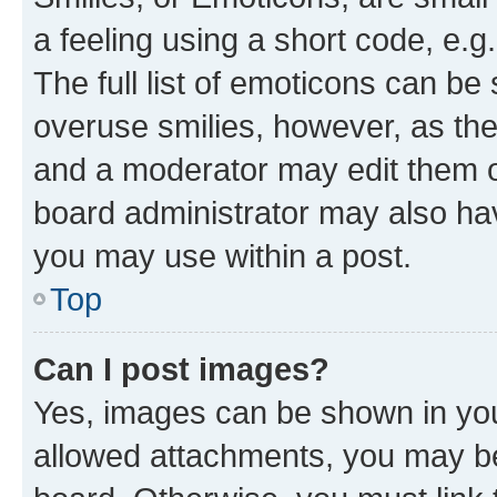
a feeling using a short code, e.g
The full list of emoticons can be 
overuse smilies, however, as th
and a moderator may edit them o
board administrator may also hav
you may use within a post.
Top
Can I post images?
Yes, images can be shown in your
allowed attachments, you may be