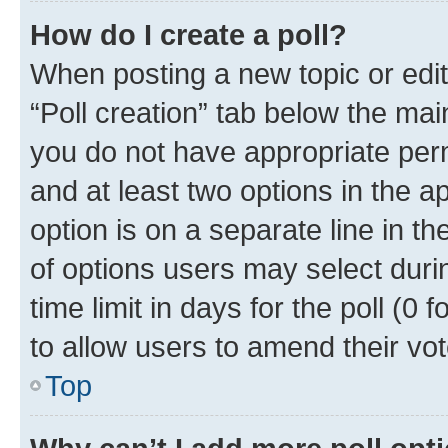
How do I create a poll?
When posting a new topic or editin
“Poll creation” tab below the mai
you do not have appropriate permi
and at least two options in the a
option is on a separate line in t
of options users may select duri
time limit in days for the poll (0 f
to allow users to amend their vot
Top