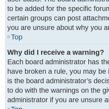
to be added for the specific foru
certain groups can post attachme
you are unsure about why you ar
Top
Why did I receive a warning?
Each board administrator has their
have broken a rule, you may be i
is the board administrator’s dec
to do with the warnings on the gi
administrator if you are unsure