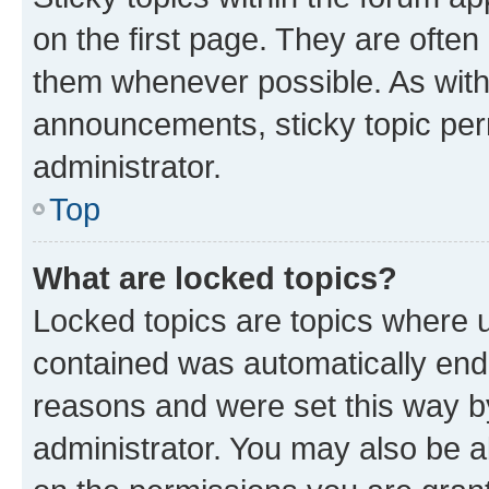
on the first page. They are often
them whenever possible. As wit
announcements, sticky topic per
administrator.
Top
What are locked topics?
Locked topics are topics where u
contained was automatically en
reasons and were set this way b
administrator. You may also be a