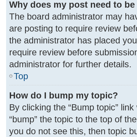
Why does my post need to be
The board administrator may hav
are posting to require review bef
the administrator has placed you
require review before submissio
administrator for further details.
Top
How do I bump my topic?
By clicking the “Bump topic” link
“bump” the topic to the top of th
you do not see this, then topic 