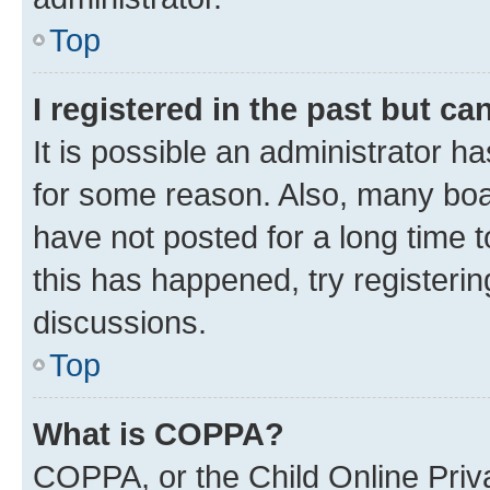
Top
I registered in the past but c
It is possible an administrator h
for some reason. Also, many boa
have not posted for a long time t
this has happened, try registeri
discussions.
Top
What is COPPA?
COPPA, or the Child Online Priva