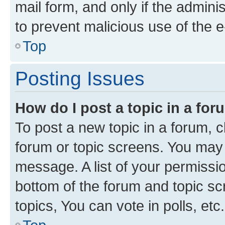
mail form, and only if the adminis
to prevent malicious use of the
Top
Posting Issues
How do I post a topic in a fo
To post a new topic in a forum, cl
forum or topic screens. You may 
message. A list of your permissio
bottom of the forum and topic s
topics, You can vote in polls, etc.