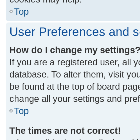
Top
User Preferences and s
How do I change my settings
If you are a registered user, all 
database. To alter them, visit yo
be found at the top of board page
change all your settings and pre
Top
The times are not correct!