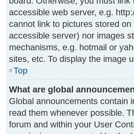
board. Otherwise, you must link 
accessible web server, e.g. htt
cannot link to pictures stored on
accessible server) nor images st
mechanisms, e.g. hotmail or ya
sites, etc. To display the image
Top
What are global announceme
Global announcements contain i
read them whenever possible. The
forum and within your User Con