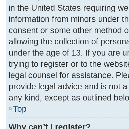
in the United States requiring we
information from minors under th
consent or some other method o
allowing the collection of persona
under the age of 13. If you are u
trying to register or to the websi
legal counsel for assistance. P
provide legal advice and is not a 
any kind, except as outlined bel
Top
Why can’t I register?