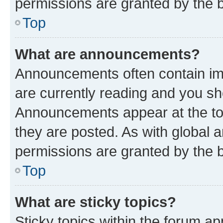
permissions are granted by the b
Top
What are announcements?
Announcements often contain imp
are currently reading and you s
Announcements appear at the top
they are posted. As with globa
permissions are granted by the b
Top
What are sticky topics?
Sticky topics within the forum 