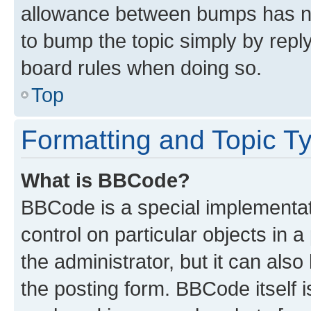
allowance between bumps has not
to bump the topic simply by reply
board rules when doing so.
Top
Formatting and Topic T
What is BBCode?
BBCode is a special implementati
control on particular objects in 
the administrator, but it can als
the posting form. BBCode itself i