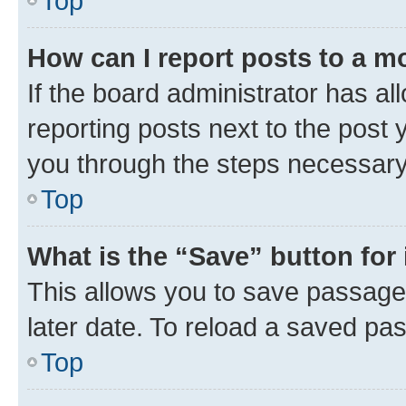
Top
How can I report posts to a m
If the board administrator has al
reporting posts next to the post y
you through the steps necessary 
Top
What is the “Save” button for 
This allows you to save passage
later date. To reload a saved pas
Top