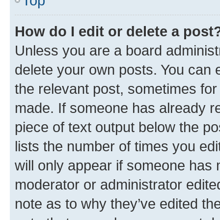
Top
How do I edit or delete a post
Unless you are a board administr
delete your own posts. You can ed
the relevant post, sometimes for 
made. If someone has already repl
piece of text output below the po
lists the number of times you edi
will only appear if someone has ma
moderator or administrator edite
note as to why they’ve edited the