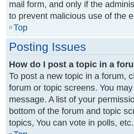
mail form, and only if the adminis
to prevent malicious use of the
Top
Posting Issues
How do I post a topic in a fo
To post a new topic in a forum, cl
forum or topic screens. You may 
message. A list of your permissio
bottom of the forum and topic s
topics, You can vote in polls, etc.