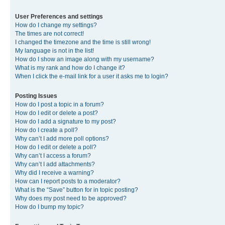
User Preferences and settings
How do I change my settings?
The times are not correct!
I changed the timezone and the time is still wrong!
My language is not in the list!
How do I show an image along with my username?
What is my rank and how do I change it?
When I click the e-mail link for a user it asks me to login?
Posting Issues
How do I post a topic in a forum?
How do I edit or delete a post?
How do I add a signature to my post?
How do I create a poll?
Why can’t I add more poll options?
How do I edit or delete a poll?
Why can’t I access a forum?
Why can’t I add attachments?
Why did I receive a warning?
How can I report posts to a moderator?
What is the “Save” button for in topic posting?
Why does my post need to be approved?
How do I bump my topic?