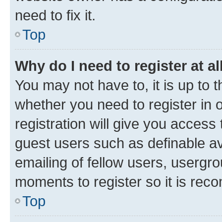
need to fix it.
Top
Why do I need to register at al
You may not have to, it is up to 
whether you need to register in
registration will give you access 
guest users such as definable a
emailing of fellow users, usergro
moments to register so it is re
Top