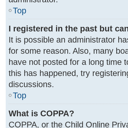
Top
I registered in the past but c
It is possible an administrator h
for some reason. Also, many boa
have not posted for a long time t
this has happened, try registeri
discussions.
Top
What is COPPA?
COPPA, or the Child Online Priva