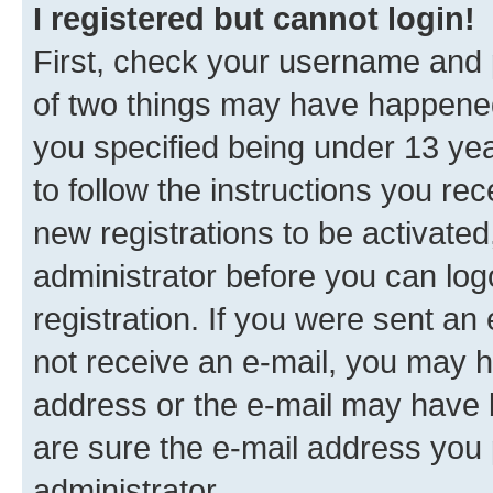
I registered but cannot login!
First, check your username and p
of two things may have happene
you specified being under 13 year
to follow the instructions you re
new registrations to be activated
administrator before you can log
registration. If you were sent an e
not receive an e-mail, you may h
address or the e-mail may have b
are sure the e-mail address you p
administrator.