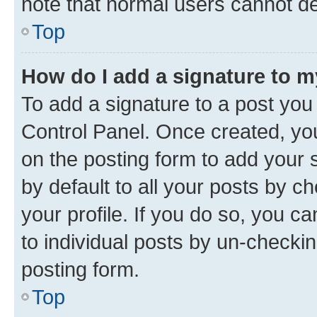
note that normal users cannot d
Top
How do I add a signature to 
To add a signature to a post you
Control Panel. Once created, y
on the posting form to add your 
by default to all your posts by c
your profile. If you do so, you c
to individual posts by un-checkin
posting form.
Top