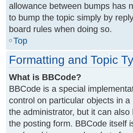
allowance between bumps has not
to bump the topic simply by reply
board rules when doing so.
Top
Formatting and Topic T
What is BBCode?
BBCode is a special implementati
control on particular objects in 
the administrator, but it can als
the posting form. BBCode itself i