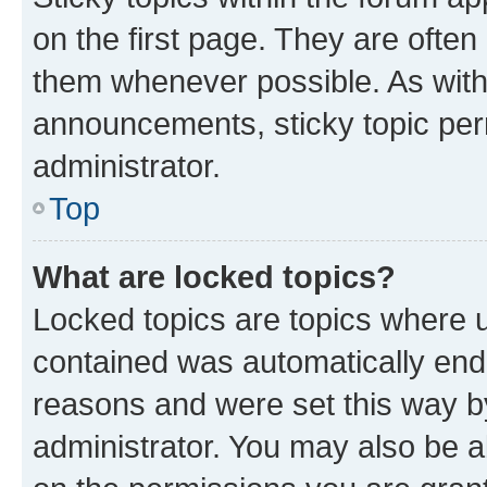
on the first page. They are often
them whenever possible. As wit
announcements, sticky topic per
administrator.
Top
What are locked topics?
Locked topics are topics where u
contained was automatically en
reasons and were set this way b
administrator. You may also be a