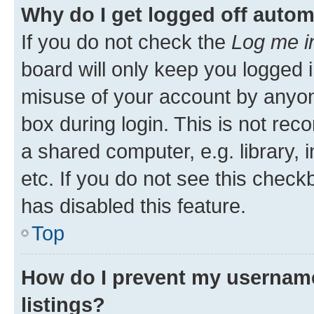
Why do I get logged off autom
If you do not check the
Log me i
board will only keep you logged i
misuse of your account by anyone
box during login. This is not r
a shared computer, e.g. library, 
etc. If you do not see this check
has disabled this feature.
Top
How do I prevent my username
listings?