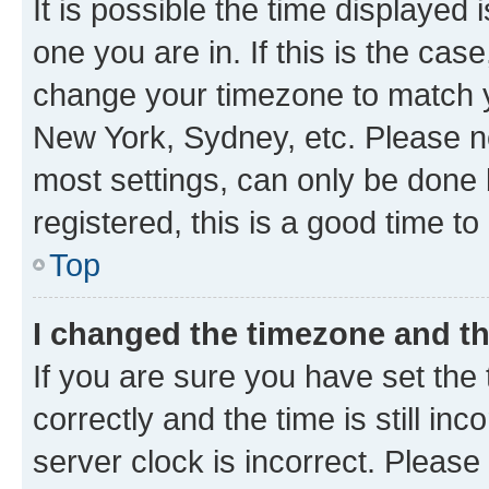
It is possible the time displayed 
one you are in. If this is the cas
change your timezone to match yo
New York, Sydney, etc. Please no
most settings, can only be done b
registered, this is a good time to
Top
I changed the timezone and the
If you are sure you have set t
correctly and the time is still inc
server clock is incorrect. Please 