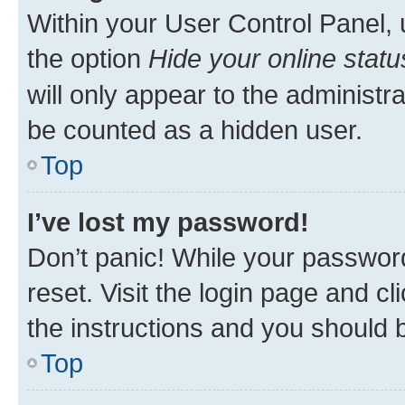
Within your User Control Panel, 
the option
Hide your online statu
will only appear to the administr
be counted as a hidden user.
Top
I’ve lost my password!
Don’t panic! While your password
reset. Visit the login page and cl
the instructions and you should b
Top