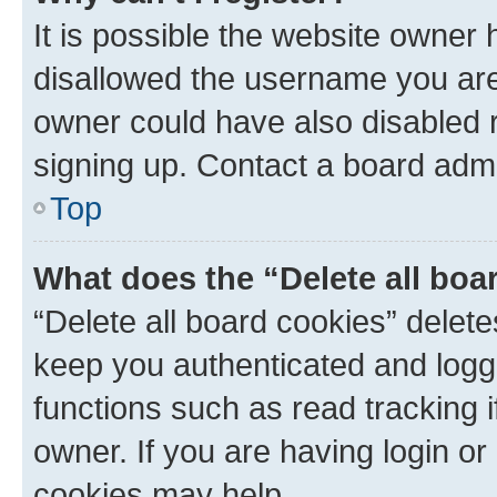
It is possible the website owner
disallowed the username you are 
owner could have also disabled r
signing up. Contact a board admi
Top
What does the “Delete all boa
“Delete all board cookies” dele
keep you authenticated and logge
functions such as read tracking 
owner. If you are having login or
cookies may help.