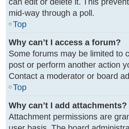
can edit or delete it. This preve
mid-way through a poll.
Top
Why can’t I access a forum?
Some forums may be limited to ce
post or perform another action 
Contact a moderator or board ad
Top
Why can’t I add attachments?
Attachment permissions are gran
user basis. The board administr