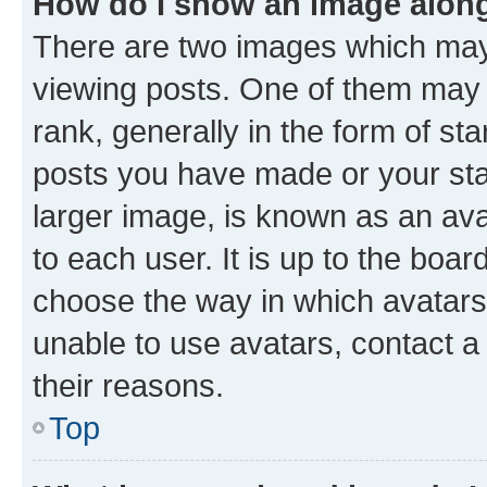
How do I show an image alon
There are two images which ma
viewing posts. One of them may 
rank, generally in the form of st
posts you have made or your stat
larger image, is known as an ava
to each user. It is up to the boa
choose the way in which avatars
unable to use avatars, contact a
their reasons.
Top