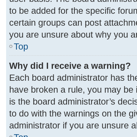
to be added for the specific foru
certain groups can post attachme
you are unsure about why you ar
Top
Why did I receive a warning?
Each board administrator has their
have broken a rule, you may be i
is the board administrator’s dec
to do with the warnings on the gi
administrator if you are unsure