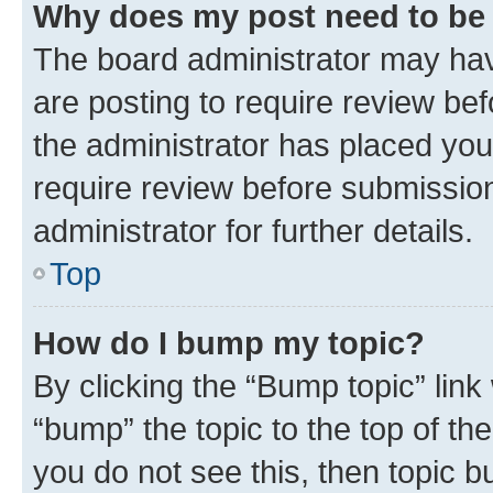
Why does my post need to be
The board administrator may hav
are posting to require review bef
the administrator has placed you
require review before submissio
administrator for further details.
Top
How do I bump my topic?
By clicking the “Bump topic” link
“bump” the topic to the top of th
you do not see this, then topic 