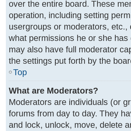
over the entire board. These mem
operation, including setting perm
usergroups or moderators, etc.,
what permissions he or she has 
may also have full moderator capa
the settings put forth by the boa
Top
What are Moderators?
Moderators are individuals (or gr
forums from day to day. They have
and lock, unlock, move, delete an