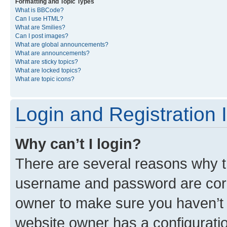
Formatting and Topic Types
What is BBCode?
Can I use HTML?
What are Smilies?
Can I post images?
What are global announcements?
What are announcements?
What are sticky topics?
What are locked topics?
What are topic icons?
Login and Registration 
Why can’t I login?
There are several reasons why th
username and password are corre
owner to make sure you haven’t b
website owner has a configuratio