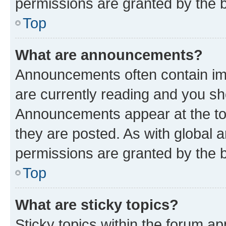
permissions are granted by the b
Top
What are announcements?
Announcements often contain imp
are currently reading and you s
Announcements appear at the top
they are posted. As with globa
permissions are granted by the b
Top
What are sticky topics?
Sticky topics within the forum 