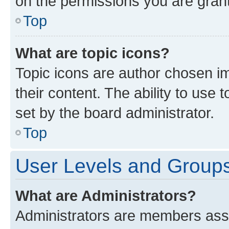
on the permissions you are grant
Top
What are topic icons?
Topic icons are author chosen im
their content. The ability to use
set by the board administrator.
Top
User Levels and Group
What are Administrators?
Administrators are members assig