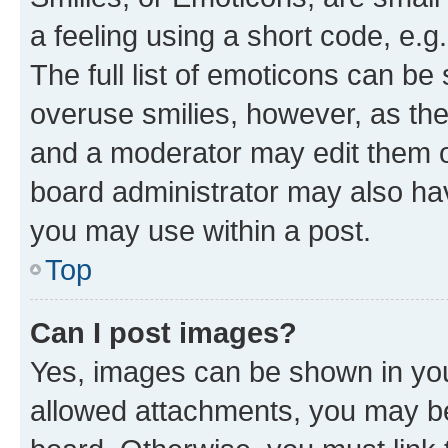
a feeling using a short code, e.g
The full list of emoticons can be 
overuse smilies, however, as th
and a moderator may edit them o
board administrator may also hav
you may use within a post.
Top
Can I post images?
Yes, images can be shown in your
allowed attachments, you may be