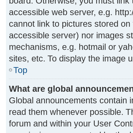
board. Otherwise, you must link 
accessible web server, e.g. htt
cannot link to pictures stored on
accessible server) nor images st
mechanisms, e.g. hotmail or ya
sites, etc. To display the image
Top
What are global announceme
Global announcements contain i
read them whenever possible. The
forum and within your User Con