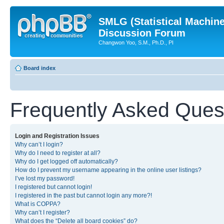
SMLG (Statistical Machin
Discussion Forum
Changwon Yoo, S.M., Ph.D., PI
Board index
Frequently Asked Ques
Login and Registration Issues
Why can’t I login?
Why do I need to register at all?
Why do I get logged off automatically?
How do I prevent my username appearing in the online user listings?
I’ve lost my password!
I registered but cannot login!
I registered in the past but cannot login any more?!
What is COPPA?
Why can’t I register?
What does the “Delete all board cookies” do?