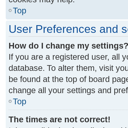
Top
User Preferences and s
How do I change my settings
If you are a registered user, all 
database. To alter them, visit yo
be found at the top of board page
change all your settings and pre
Top
The times are not correct!