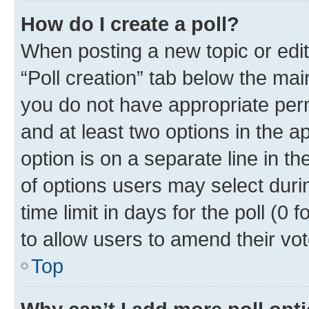
How do I create a poll?
When posting a new topic or editin
“Poll creation” tab below the mai
you do not have appropriate permi
and at least two options in the a
option is on a separate line in t
of options users may select duri
time limit in days for the poll (0 f
to allow users to amend their vot
Top