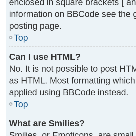
enclosed in square brackets [ an
information on BBCode see the 
posting page.
Top
Can I use HTML?
No. It is not possible to post H
as HTML. Most formatting which
applied using BBCode instead.
Top
What are Smilies?
Smilies, or Emoticons, are smal