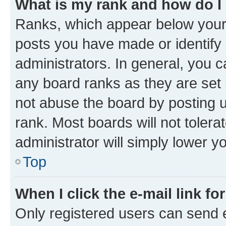
What is my rank and how do I
Ranks, which appear below your
posts you have made or identify 
administrators. In general, you 
any board ranks as they are set 
not abuse the board by posting u
rank. Most boards will not tolera
administrator will simply lower y
Top
When I click the e-mail link fo
Only registered users can send e-