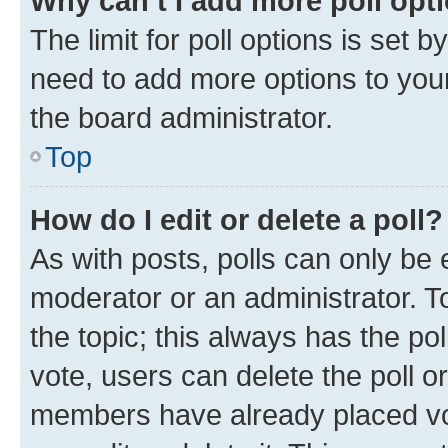
Why can’t I add more poll opt
The limit for poll options is set b
need to add more options to your
the board administrator.
Top
How do I edit or delete a poll?
As with posts, polls can only be e
moderator or an administrator. To e
the topic; this always has the pol
vote, users can delete the poll or
members have already placed vot