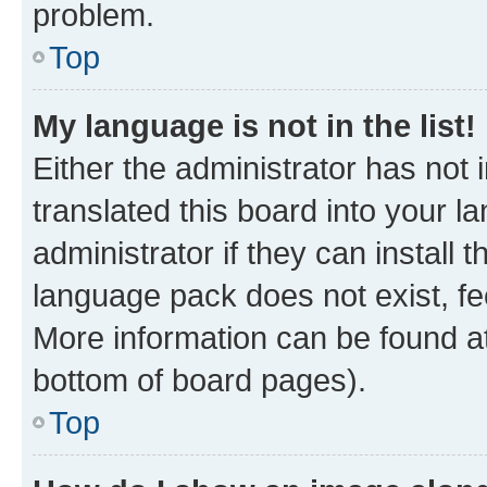
problem.
Top
My language is not in the list!
Either the administrator has not
translated this board into your 
administrator if they can install
language pack does not exist, fee
More information can be found at
bottom of board pages).
Top