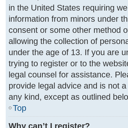
in the United States requiring we
information from minors under th
consent or some other method o
allowing the collection of persona
under the age of 13. If you are u
trying to register or to the websi
legal counsel for assistance. P
provide legal advice and is not a 
any kind, except as outlined bel
Top
Why can’t I register?