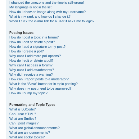
I changed the timezone and the time is still wrong!
My language is not in the list!
How do I show an image along with my username?
What is my rank and how do I change it?
When I click the e-mail link for a user it asks me to login?
Posting Issues
How do I post a topic in a forum?
How do I edit or delete a post?
How do I add a signature to my post?
How do I create a poll?
Why can’t I add more poll options?
How do I edit or delete a poll?
Why can’t I access a forum?
Why can’t I add attachments?
Why did I receive a warning?
How can I report posts to a moderator?
What is the “Save” button for in topic posting?
Why does my post need to be approved?
How do I bump my topic?
Formatting and Topic Types
What is BBCode?
Can I use HTML?
What are Smilies?
Can I post images?
What are global announcements?
What are announcements?
What are sticky topics?