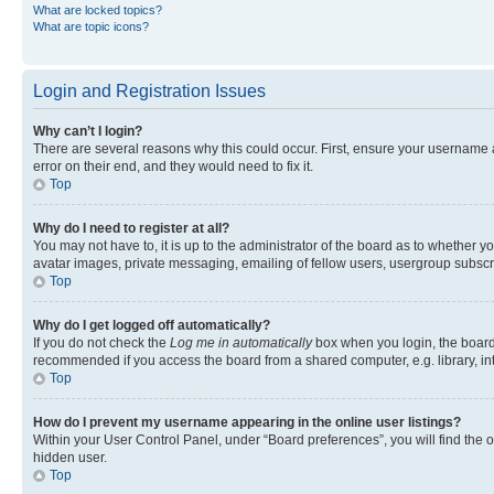
What are locked topics?
What are topic icons?
Login and Registration Issues
Why can’t I login?
There are several reasons why this could occur. First, ensure your username 
error on their end, and they would need to fix it.
Top
Why do I need to register at all?
You may not have to, it is up to the administrator of the board as to whether y
avatar images, private messaging, emailing of fellow users, usergroup subscri
Top
Why do I get logged off automatically?
If you do not check the
Log me in automatically
box when you login, the board 
recommended if you access the board from a shared computer, e.g. library, inte
Top
How do I prevent my username appearing in the online user listings?
Within your User Control Panel, under “Board preferences”, you will find the 
hidden user.
Top