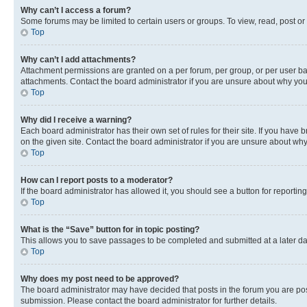
Why can’t I access a forum?
Some forums may be limited to certain users or groups. To view, read, post o
Top
Why can’t I add attachments?
Attachment permissions are granted on a per forum, per group, or per user ba
attachments. Contact the board administrator if you are unsure about why yo
Top
Why did I receive a warning?
Each board administrator has their own set of rules for their site. If you hav
on the given site. Contact the board administrator if you are unsure about w
Top
How can I report posts to a moderator?
If the board administrator has allowed it, you should see a button for reporting
Top
What is the “Save” button for in topic posting?
This allows you to save passages to be completed and submitted at a later da
Top
Why does my post need to be approved?
The board administrator may have decided that posts in the forum you are post
submission. Please contact the board administrator for further details.