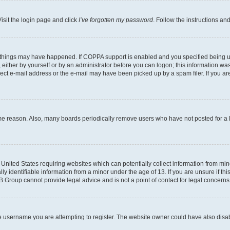
isit the login page and click
I’ve forgotten my password
. Follow the instructions an
 things may have happened. If COPPA support is enabled and you specified being unde
either by yourself or by an administrator before you can logon; this information was 
rect e-mail address or the e-mail may have been picked up by a spam filer. If you are
ome reason. Also, many boards periodically remove users who have not posted for a lo
e United States requiring websites which can potentially collect information from mi
identifiable information from a minor under the age of 13. If you are unsure if this
BB Group cannot provide legal advice and is not a point of contact for legal concerns
e username you are attempting to register. The website owner could have also disabl