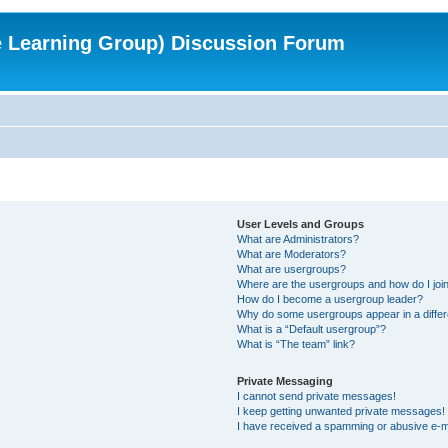
e Learning Group) Discussion Forum
User Levels and Groups
What are Administrators?
What are Moderators?
What are usergroups?
Where are the usergroups and how do I joi
How do I become a usergroup leader?
Why do some usergroups appear in a differ
What is a “Default usergroup”?
What is “The team” link?
Private Messaging
I cannot send private messages!
I keep getting unwanted private messages!
I have received a spamming or abusive e-m