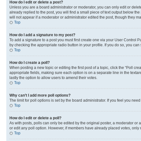
How do I edit or delete a post?
Unless you are a board administrator or moderator, you can only edit or delete
already replied to the post, you will find a small piece of text output below th
will not appear if a moderator or administrator edited the post, though they 
Top
How do I add a signature to my post?
To add a signature to a post you must first create one via your User Control 
by checking the appropriate radio button in your profile. If you do so, you can
Top
How do I create a poll?
When posting a new topic or editing the first post of a topic, click the “Poll cr
appropriate fields, making sure each option is on a separate line in the textare
lastly the option to allow users to amend their votes.
Top
Why can’t I add more poll options?
The limit for poll options is set by the board administrator. If you feel you ne
Top
How do I edit or delete a poll?
As with posts, polls can only be edited by the original poster, a moderator or an a
or edit any poll option. However, if members have already placed votes, only m
Top