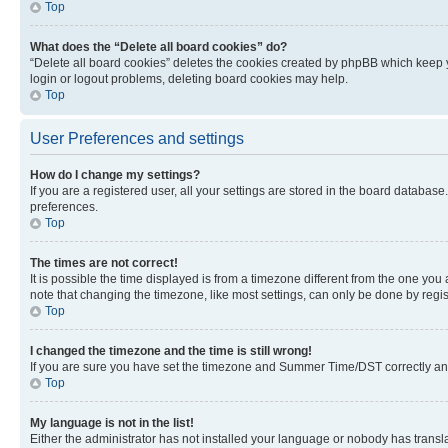
Top
What does the “Delete all board cookies” do?
“Delete all board cookies” deletes the cookies created by phpBB which keep y
login or logout problems, deleting board cookies may help.
Top
User Preferences and settings
How do I change my settings?
If you are a registered user, all your settings are stored in the board database
preferences.
Top
The times are not correct!
It is possible the time displayed is from a timezone different from the one you
note that changing the timezone, like most settings, can only be done by registe
Top
I changed the timezone and the time is still wrong!
If you are sure you have set the timezone and Summer Time/DST correctly and the
Top
My language is not in the list!
Either the administrator has not installed your language or nobody has transla