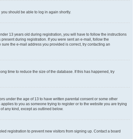
d you should be able to log in again shortly.
r 13 years old during registration, you will have to follow the instructions
present during registration. If you were sent an e-mail, follow the
 sure the e-mail address you provided is correct, try contacting an
ng time to reduce the size of the database. If this has happened, try
nors under the age of 13 to have written parental consent or some other
 applies to you as someone trying to register or to the website you are trying
 of any kind, except as outlined below.
ed registration to prevent new visitors from signing up. Contact a board