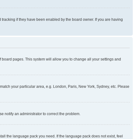
 tracking if they have been enabled by the board owner. If you are having
 of board pages. This system will allow you to change all your settings and
to match your particular area, e.g. London, Paris, New York, Sydney, etc. Please
se notify an administrator to correct the problem.
stall the language pack you need. If the language pack does not exist, feel