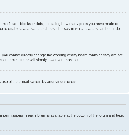
rm of stars, blocks or dots, indicating how many posts you have made or
rator to enable avatars and to choose the way in which avatars can be made
, you cannot directly change the wording of any board ranks as they are set
r or administrator will simply lower your post count.
ious use of the e-mail system by anonymous users.
ur permissions in each forum is available at the bottom of the forum and topic