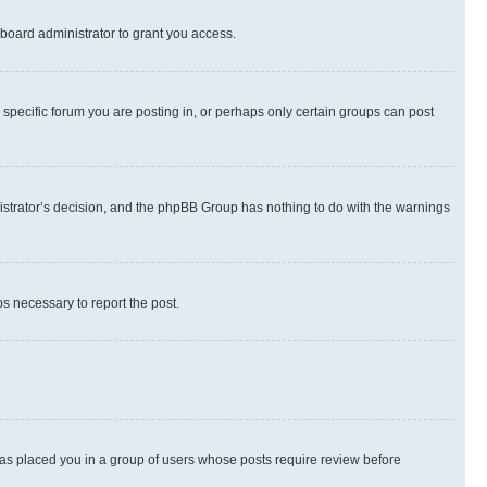
board administrator to grant you access.
specific forum you are posting in, or perhaps only certain groups can post
inistrator’s decision, and the phpBB Group has nothing to do with the warnings
ps necessary to report the post.
 has placed you in a group of users whose posts require review before