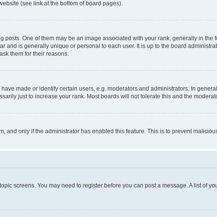
website (see link at the bottom of board pages).
osts. One of them may be an image associated with your rank, generally in the fo
tar and is generally unique or personal to each user. It is up to the board administ
ask them for their reasons.
ve made or identify certain users, e.g. moderators and administrators. In general
rily just to increase your rank. Most boards will not tolerate this and the moderato
orm, and only if the administrator has enabled this feature. This is to prevent malic
r topic screens. You may need to register before you can post a message. A list of yo