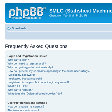
SMLG (Statistical Machin
Changwon Yoo, S.M., Ph.D., PI
Board index
Frequently Asked Questions
Login and Registration Issues
Why can’t I login?
Why do I need to register at all?
Why do I get logged off automatically?
How do I prevent my username appearing in the online user listings?
I’ve lost my password!
I registered but cannot login!
I registered in the past but cannot login any more?!
What is COPPA?
Why can’t I register?
What does the “Delete all board cookies” do?
User Preferences and settings
How do I change my settings?
The times are not correct!