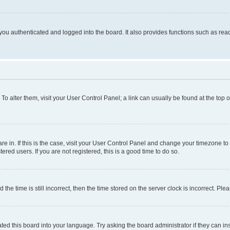
ou authenticated and logged into the board. It also provides functions such as read
. To alter them, visit your User Control Panel; a link can usually be found at the top
 are in. If this is the case, visit your User Control Panel and change your timezone 
red users. If you are not registered, this is a good time to do so.
 time is still incorrect, then the time stored on the server clock is incorrect. Plea
ted this board into your language. Try asking the board administrator if they can in