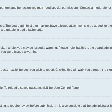
r perform another action you may need special permissions. Contact a moderator or 
sis. The board administrator may not have allowed attachments to be added for the 
u are unable to add attachments.
e broken a rule, you may be issued a warning. Please note that this is the board adm
hy you were issued a warning.
 posts next to the post you wish to report. Clicking this will walk you through the ste
te. To reload a saved passage, visit the User Control Panel.
ing to require review before submission. It is also possible that the administrator