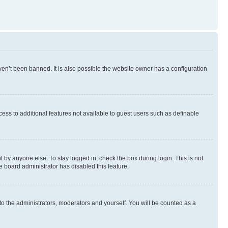
en’t been banned. It is also possible the website owner has a configuration
ccess to additional features not available to guest users such as definable
 by anyone else. To stay logged in, check the box during login. This is not
e board administrator has disabled this feature.
to the administrators, moderators and yourself. You will be counted as a