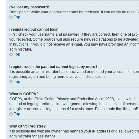
I’ve lost my password!
Don’t panic! While your password cannot be retrieved, it can easily be reset. V
Top
I registered but cannot login!
First, check your username and password. If they are correct, then one of two
you received. Some boards will also require new registrations to be activated, 
instructions. If you did not receive an e-mail, you may have provided an incor
administrator.
Top
I registered in the past but cannot login any more?!
It is possible an administrator has deactivated or deleted your account for s
registering again and being more involved in discussions.
Top
What is COPPA?
COPPA, or the Child Online Privacy and Protection Act of 1998, is a law in th
method of legal guardian acknowledgment, allowing the collection of personally 
to register on, contact legal counsel for assistance. Please note that the php
Top
Why can’t I register?
It is possible the website owner has banned your IP address or disallowed th
administrator for assistance.