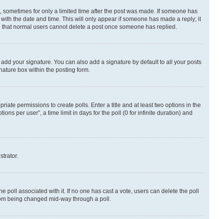
st, sometimes for only a limited time after the post was made. If someone has
g with the date and time. This will only appear if someone has made a reply; it
ote that normal users cannot delete a post once someone has replied.
 add your signature. You can also add a signature by default to all your posts
nature box within the posting form.
riate permissions to create polls. Enter a title and at least two options in the
s per user”, a time limit in days for the poll (0 for infinite duration) and
strator.
the poll associated with it. If no one has cast a vote, users can delete the poll
 from being changed mid-way through a poll.