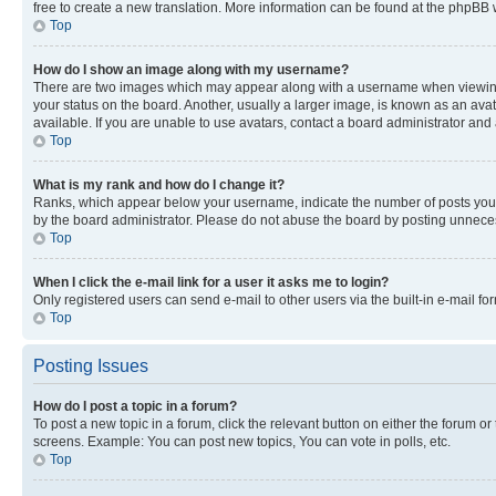
free to create a new translation. More information can be found at the phpBB 
Top
How do I show an image along with my username?
There are two images which may appear along with a username when viewing p
your status on the board. Another, usually a larger image, is known as an ava
available. If you are unable to use avatars, contact a board administrator and 
Top
What is my rank and how do I change it?
Ranks, which appear below your username, indicate the number of posts you ha
by the board administrator. Please do not abuse the board by posting unnecessa
Top
When I click the e-mail link for a user it asks me to login?
Only registered users can send e-mail to other users via the built-in e-mail f
Top
Posting Issues
How do I post a topic in a forum?
To post a new topic in a forum, click the relevant button on either the forum o
screens. Example: You can post new topics, You can vote in polls, etc.
Top