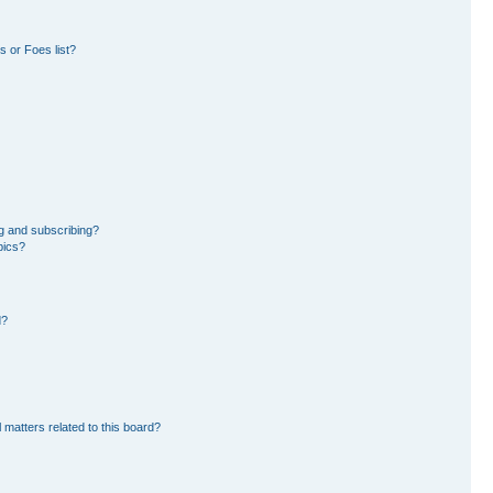
 or Foes list?
g and subscribing?
pics?
d?
 matters related to this board?