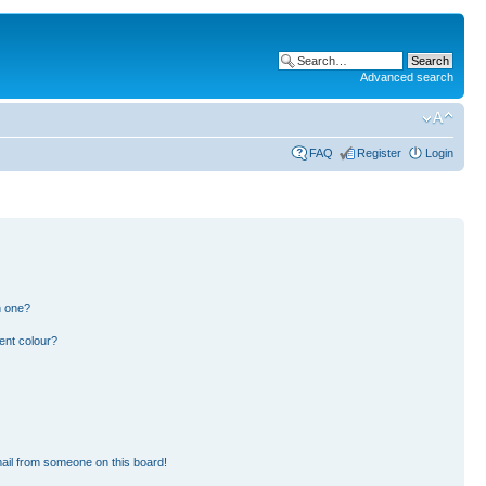
Advanced search
FAQ
Register
Login
n one?
ent colour?
ail from someone on this board!