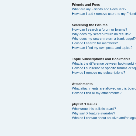
Friends and Foes
What are my Friends and Foes lists?
How can I add / remove users to my Friends
Searching the Forums
How can I search a forum or forums?
Why does my search return no results?
Why does my search return a blank page!?
How do I search for members?
How can I find my own posts and topics?
Topic Subscriptions and Bookmarks
What is the difference between bookmarkin
How do I subscribe to specific forums or to
How do I remove my subscriptions?
Attachments
What attachments are allowed on this boar
How do I find all my attachments?
phpBB 3 Issues
Who wrote this bulletin board?
Why isn’t X feature available?
Who do I contact about abusive and/or legal