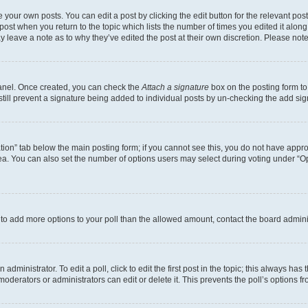
 your own posts. You can edit a post by clicking the edit button for the relevant po
e post when you return to the topic which lists the number of times you edited it alon
may leave a note as to why they’ve edited the post at their own discretion. Please n
Panel. Once created, you can check the
Attach a signature
box on the posting form to
 still prevent a signature being added to individual posts by un-checking the add sig
eation” tab below the main posting form; if you cannot see this, you do not have approp
a. You can also set the number of options users may select during voting under “Option
ed to add more options to your poll than the allowed amount, contact the board admini
dministrator. To edit a poll, click to edit the first post in the topic; this always has 
oderators or administrators can edit or delete it. This prevents the poll’s options