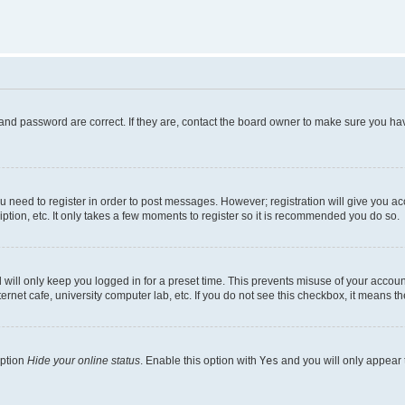
and password are correct. If they are, contact the board owner to make sure you hav
ou need to register in order to post messages. However; registration will give you a
ption, etc. It only takes a few moments to register so it is recommended you do so.
will only keep you logged in for a preset time. This prevents misuse of your account
rnet cafe, university computer lab, etc. If you do not see this checkbox, it means th
option
Hide your online status
. Enable this option with
Yes
and you will only appear 