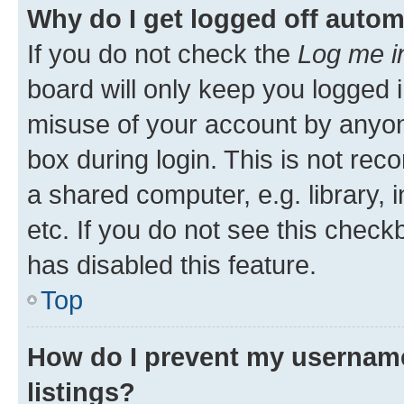
Why do I get logged off autom
If you do not check the
Log me i
board will only keep you logged i
misuse of your account by anyone
box during login. This is not r
a shared computer, e.g. library, 
etc. If you do not see this check
has disabled this feature.
Top
How do I prevent my username
listings?