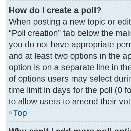
How do I create a poll?
When posting a new topic or editin
“Poll creation” tab below the mai
you do not have appropriate permi
and at least two options in the a
option is on a separate line in t
of options users may select duri
time limit in days for the poll (0 f
to allow users to amend their vot
Top