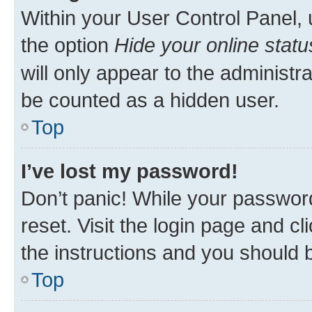
Within your User Control Panel, 
the option
Hide your online statu
will only appear to the administr
be counted as a hidden user.
Top
I’ve lost my password!
Don’t panic! While your password
reset. Visit the login page and cl
the instructions and you should b
Top