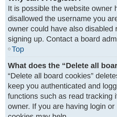
It is possible the website owner
disallowed the username you are 
owner could have also disabled r
signing up. Contact a board admi
Top
What does the “Delete all boa
“Delete all board cookies” dele
keep you authenticated and logge
functions such as read tracking 
owner. If you are having login or
cookies may help.