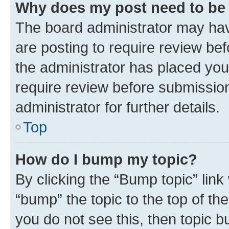
Why does my post need to be
The board administrator may hav
are posting to require review bef
the administrator has placed you
require review before submissio
administrator for further details.
Top
How do I bump my topic?
By clicking the “Bump topic” link
“bump” the topic to the top of th
you do not see this, then topic 