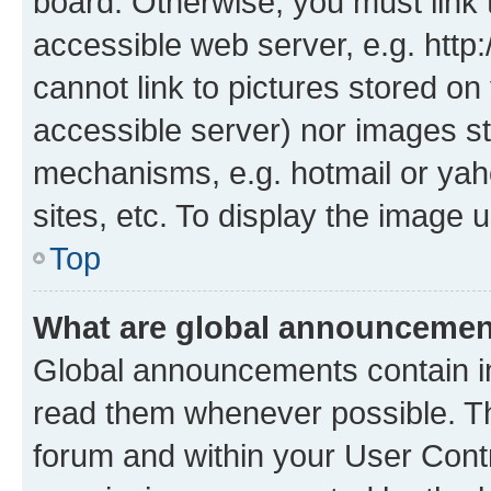
board. Otherwise, you must link 
accessible web server, e.g. htt
cannot link to pictures stored on
accessible server) nor images st
mechanisms, e.g. hotmail or ya
sites, etc. To display the image
Top
What are global announceme
Global announcements contain i
read them whenever possible. The
forum and within your User Con