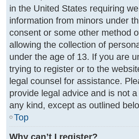
in the United States requiring we
information from minors under th
consent or some other method o
allowing the collection of persona
under the age of 13. If you are u
trying to register or to the websi
legal counsel for assistance. P
provide legal advice and is not a 
any kind, except as outlined bel
Top
Why can’t I register?