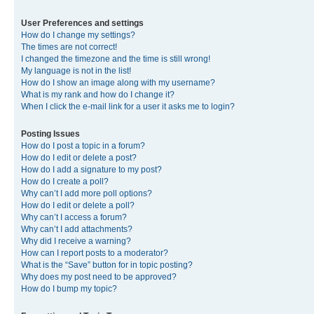
User Preferences and settings
How do I change my settings?
The times are not correct!
I changed the timezone and the time is still wrong!
My language is not in the list!
How do I show an image along with my username?
What is my rank and how do I change it?
When I click the e-mail link for a user it asks me to login?
Posting Issues
How do I post a topic in a forum?
How do I edit or delete a post?
How do I add a signature to my post?
How do I create a poll?
Why can’t I add more poll options?
How do I edit or delete a poll?
Why can’t I access a forum?
Why can’t I add attachments?
Why did I receive a warning?
How can I report posts to a moderator?
What is the “Save” button for in topic posting?
Why does my post need to be approved?
How do I bump my topic?