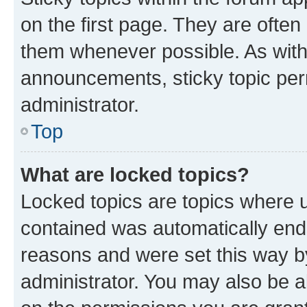
on the first page. They are often
them whenever possible. As wit
announcements, sticky topic per
administrator.
Top
What are locked topics?
Locked topics are topics where u
contained was automatically en
reasons and were set this way b
administrator. You may also be a