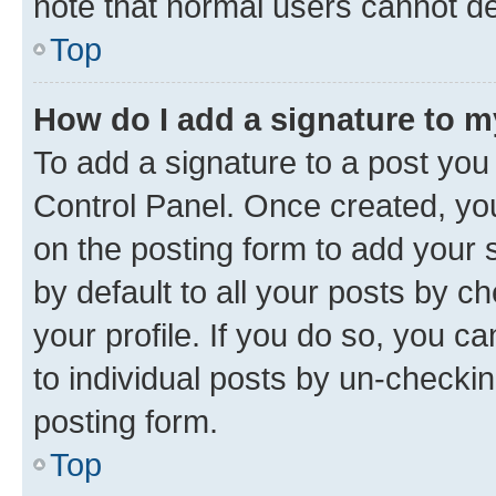
note that normal users cannot d
Top
How do I add a signature to 
To add a signature to a post you
Control Panel. Once created, y
on the posting form to add your 
by default to all your posts by c
your profile. If you do so, you c
to individual posts by un-checkin
posting form.
Top