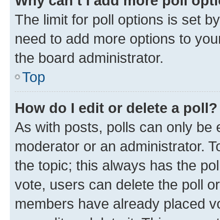
Why can’t I add more poll opt
The limit for poll options is set b
need to add more options to your
the board administrator.
Top
How do I edit or delete a poll?
As with posts, polls can only be e
moderator or an administrator. To e
the topic; this always has the pol
vote, users can delete the poll or
members have already placed vot