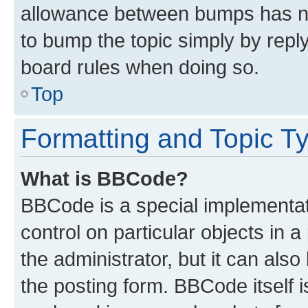
allowance between bumps has not
to bump the topic simply by reply
board rules when doing so.
Top
Formatting and Topic T
What is BBCode?
BBCode is a special implementati
control on particular objects in 
the administrator, but it can als
the posting form. BBCode itself i