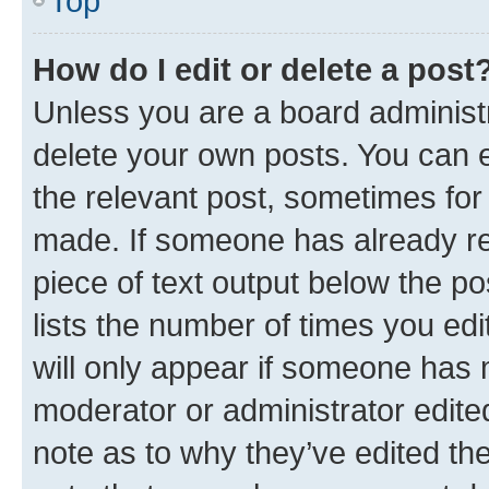
Top
How do I edit or delete a post
Unless you are a board administr
delete your own posts. You can ed
the relevant post, sometimes for 
made. If someone has already repl
piece of text output below the po
lists the number of times you edi
will only appear if someone has ma
moderator or administrator edite
note as to why they’ve edited the