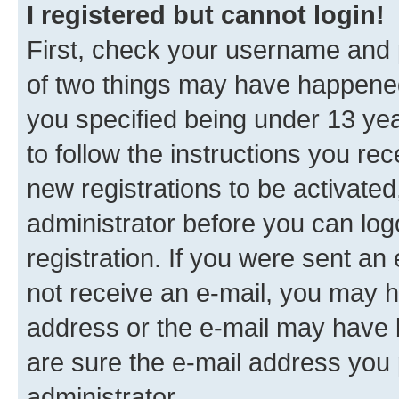
I registered but cannot login!
First, check your username and p
of two things may have happene
you specified being under 13 year
to follow the instructions you re
new registrations to be activated
administrator before you can log
registration. If you were sent an e
not receive an e-mail, you may h
address or the e-mail may have b
are sure the e-mail address you p
administrator.