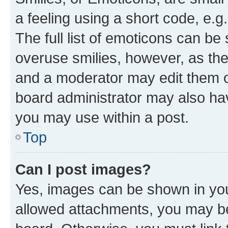
a feeling using a short code, e.g
The full list of emoticons can be 
overuse smilies, however, as th
and a moderator may edit them o
board administrator may also hav
you may use within a post.
Top
Can I post images?
Yes, images can be shown in your
allowed attachments, you may be