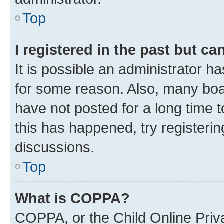
Top
I registered in the past but c
It is possible an administrator h
for some reason. Also, many boa
have not posted for a long time t
this has happened, try registeri
discussions.
Top
What is COPPA?
COPPA, or the Child Online Priva