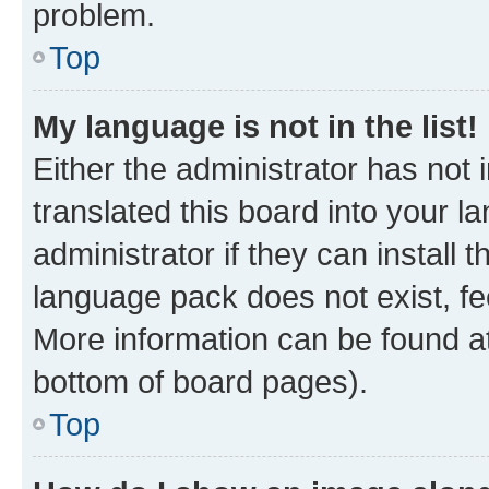
problem.
Top
My language is not in the list!
Either the administrator has not
translated this board into your 
administrator if they can install
language pack does not exist, fee
More information can be found at
bottom of board pages).
Top