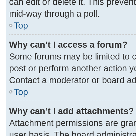
can edit or delete it. This preve
mid-way through a poll.
Top
Why can’t I access a forum?
Some forums may be limited to ce
post or perform another action 
Contact a moderator or board ad
Top
Why can’t I add attachments?
Attachment permissions are gran
user basis. The board administr