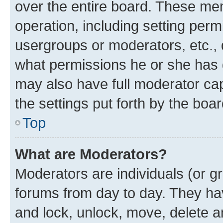
over the entire board. These mem
operation, including setting perm
usergroups or moderators, etc.,
what permissions he or she has 
may also have full moderator capa
the settings put forth by the boa
Top
What are Moderators?
Moderators are individuals (or gr
forums from day to day. They have
and lock, unlock, move, delete an