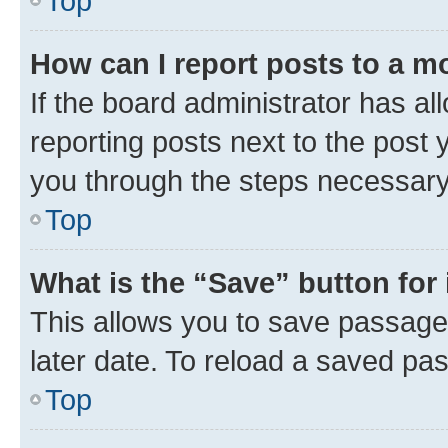
Top
How can I report posts to a m
If the board administrator has al
reporting posts next to the post y
you through the steps necessary 
Top
What is the “Save” button for 
This allows you to save passage
later date. To reload a saved pas
Top