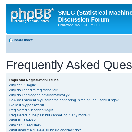
SMLG (Statistical Machin
Discussion Forum
Changwon Yoo, S.M., Ph.D., PI
Board index
Frequently Asked Ques
Login and Registration Issues
Why can’t I login?
Why do I need to register at all?
Why do I get logged off automatically?
How do I prevent my username appearing in the online user listings?
I’ve lost my password!
I registered but cannot login!
I registered in the past but cannot login any more?!
What is COPPA?
Why can’t I register?
What does the “Delete all board cookies” do?