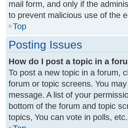
mail form, and only if the adminis
to prevent malicious use of the
Top
Posting Issues
How do I post a topic in a fo
To post a new topic in a forum, cl
forum or topic screens. You may 
message. A list of your permissio
bottom of the forum and topic s
topics, You can vote in polls, etc.