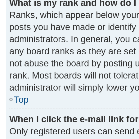
What is my rank and how do I
Ranks, which appear below your
posts you have made or identify 
administrators. In general, you 
any board ranks as they are set 
not abuse the board by posting u
rank. Most boards will not tolera
administrator will simply lower y
Top
When I click the e-mail link fo
Only registered users can send e-