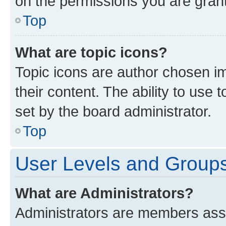
on the permissions you are grant
Top
What are topic icons?
Topic icons are author chosen im
their content. The ability to use
set by the board administrator.
Top
User Levels and Group
What are Administrators?
Administrators are members assig