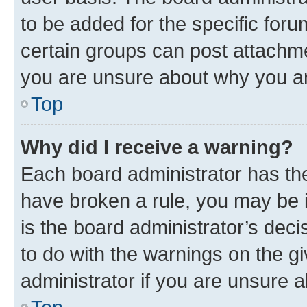
to be added for the specific foru
certain groups can post attachme
you are unsure about why you ar
Top
Why did I receive a warning?
Each board administrator has their
have broken a rule, you may be i
is the board administrator’s dec
to do with the warnings on the gi
administrator if you are unsure