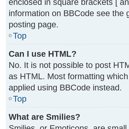
enclosed in square brackets [ an
information on BBCode see the 
posting page.
Top
Can I use HTML?
No. It is not possible to post H
as HTML. Most formatting which
applied using BBCode instead.
Top
What are Smilies?
Smilies, or Emoticons, are smal