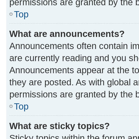
permissions are granted by the b
Top
What are announcements?
Announcements often contain imp
are currently reading and you s
Announcements appear at the top
they are posted. As with globa
permissions are granted by the b
Top
What are sticky topics?
Sticky topics within the forum 