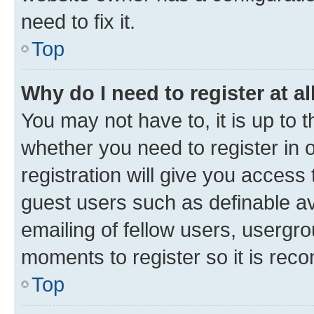
need to fix it.
Top
Why do I need to register at al
You may not have to, it is up to 
whether you need to register in
registration will give you access 
guest users such as definable a
emailing of fellow users, usergro
moments to register so it is re
Top