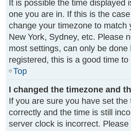
It is possible the time displayed 
one you are in. If this is the cas
change your timezone to match yo
New York, Sydney, etc. Please no
most settings, can only be done b
registered, this is a good time to
Top
I changed the timezone and the
If you are sure you have set t
correctly and the time is still inc
server clock is incorrect. Please 