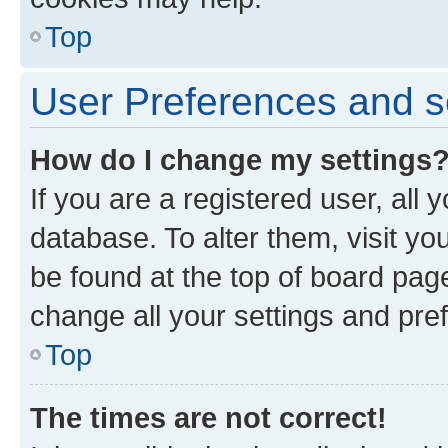
Top
User Preferences and s
How do I change my settings
If you are a registered user, all 
database. To alter them, visit yo
be found at the top of board page
change all your settings and pre
Top
The times are not correct!