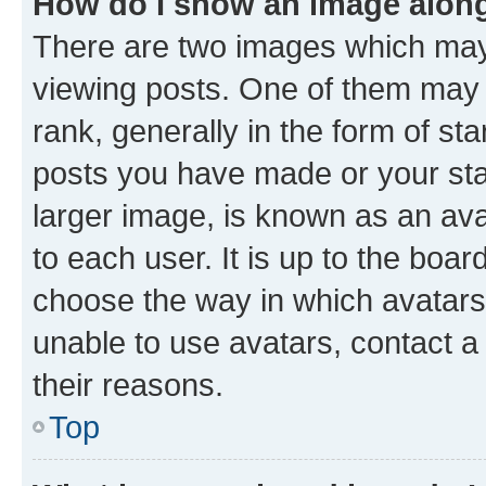
How do I show an image alon
There are two images which ma
viewing posts. One of them may 
rank, generally in the form of st
posts you have made or your stat
larger image, is known as an ava
to each user. It is up to the boa
choose the way in which avatars
unable to use avatars, contact a
their reasons.
Top