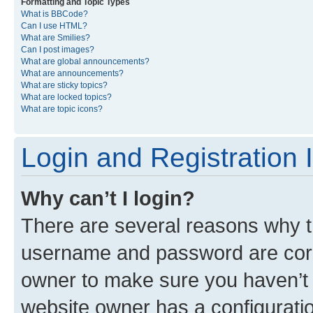
Formatting and Topic Types
What is BBCode?
Can I use HTML?
What are Smilies?
Can I post images?
What are global announcements?
What are announcements?
What are sticky topics?
What are locked topics?
What are topic icons?
Login and Registration 
Why can’t I login?
There are several reasons why th
username and password are corre
owner to make sure you haven’t b
website owner has a configuratio