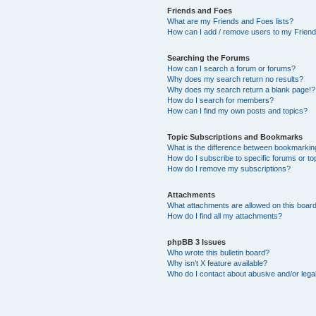
Friends and Foes
What are my Friends and Foes lists?
How can I add / remove users to my Friends
Searching the Forums
How can I search a forum or forums?
Why does my search return no results?
Why does my search return a blank page!?
How do I search for members?
How can I find my own posts and topics?
Topic Subscriptions and Bookmarks
What is the difference between bookmarkin
How do I subscribe to specific forums or to
How do I remove my subscriptions?
Attachments
What attachments are allowed on this boar
How do I find all my attachments?
phpBB 3 Issues
Who wrote this bulletin board?
Why isn’t X feature available?
Who do I contact about abusive and/or legal