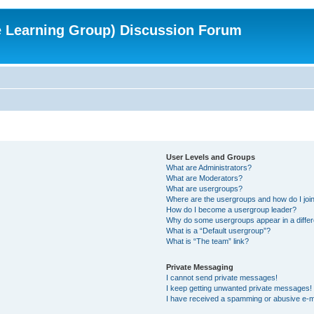
e Learning Group) Discussion Forum
User Levels and Groups
What are Administrators?
What are Moderators?
What are usergroups?
Where are the usergroups and how do I joi
How do I become a usergroup leader?
Why do some usergroups appear in a differ
What is a “Default usergroup”?
What is “The team” link?
Private Messaging
I cannot send private messages!
I keep getting unwanted private messages!
I have received a spamming or abusive e-m