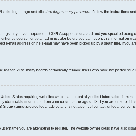
isit the login page and click
I’ve forgotten my password
. Follow the instructions an
 things may have happened. If COPPA support is enabled and you specified being unde
either by yourself or by an administrator before you can logon; this information was 
rect e-mail address or the e-mail may have been picked up by a spam filer. If you are
ome reason. Also, many boards periodically remove users who have not posted for a lo
e United States requiring websites which can potentially collect information from mi
identifiable information from a minor under the age of 13. If you are unsure if this
BB Group cannot provide legal advice and is not a point of contact for legal concerns
e username you are attempting to register. The website owner could have also disabl