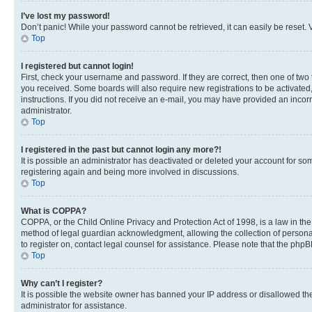
I’ve lost my password!
Don’t panic! While your password cannot be retrieved, it can easily be reset. V
Top
I registered but cannot login!
First, check your username and password. If they are correct, then one of two
you received. Some boards will also require new registrations to be activated, 
instructions. If you did not receive an e-mail, you may have provided an incor
administrator.
Top
I registered in the past but cannot login any more?!
It is possible an administrator has deactivated or deleted your account for s
registering again and being more involved in discussions.
Top
What is COPPA?
COPPA, or the Child Online Privacy and Protection Act of 1998, is a law in th
method of legal guardian acknowledgment, allowing the collection of personally 
to register on, contact legal counsel for assistance. Please note that the php
Top
Why can’t I register?
It is possible the website owner has banned your IP address or disallowed th
administrator for assistance.