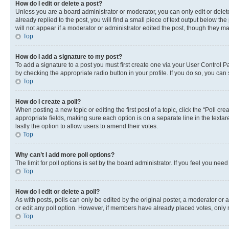
How do I edit or delete a post?
Unless you are a board administrator or moderator, you can only edit or delete
already replied to the post, you will find a small piece of text output below th
will not appear if a moderator or administrator edited the post, though they 
Top
How do I add a signature to my post?
To add a signature to a post you must first create one via your User Control 
by checking the appropriate radio button in your profile. If you do so, you can
Top
How do I create a poll?
When posting a new topic or editing the first post of a topic, click the “Poll cr
appropriate fields, making sure each option is on a separate line in the textare
lastly the option to allow users to amend their votes.
Top
Why can’t I add more poll options?
The limit for poll options is set by the board administrator. If you feel you ne
Top
How do I edit or delete a poll?
As with posts, polls can only be edited by the original poster, a moderator or an a
or edit any poll option. However, if members have already placed votes, only m
Top