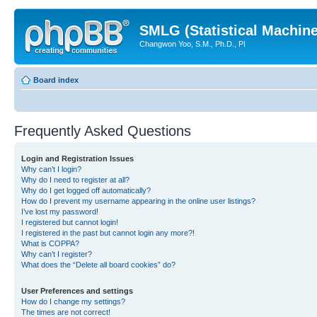
SMLG (Statistical Machin
Changwon Yoo, S.M., Ph.D., PI
Board index
Frequently Asked Questions
Login and Registration Issues
Why can’t I login?
Why do I need to register at all?
Why do I get logged off automatically?
How do I prevent my username appearing in the online user listings?
I’ve lost my password!
I registered but cannot login!
I registered in the past but cannot login any more?!
What is COPPA?
Why can’t I register?
What does the “Delete all board cookies” do?
User Preferences and settings
How do I change my settings?
The times are not correct!