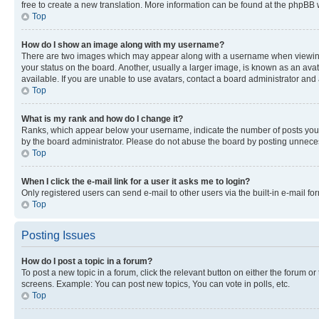
free to create a new translation. More information can be found at the phpBB 
Top
How do I show an image along with my username?
There are two images which may appear along with a username when viewing p
your status on the board. Another, usually a larger image, is known as an ava
available. If you are unable to use avatars, contact a board administrator and 
Top
What is my rank and how do I change it?
Ranks, which appear below your username, indicate the number of posts you ha
by the board administrator. Please do not abuse the board by posting unnecessa
Top
When I click the e-mail link for a user it asks me to login?
Only registered users can send e-mail to other users via the built-in e-mail f
Top
Posting Issues
How do I post a topic in a forum?
To post a new topic in a forum, click the relevant button on either the forum o
screens. Example: You can post new topics, You can vote in polls, etc.
Top