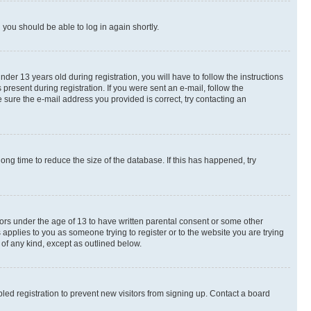
d you should be able to log in again shortly.
r 13 years old during registration, you will have to follow the instructions
present during registration. If you were sent an e-mail, follow the
 sure the e-mail address you provided is correct, try contacting an
ng time to reduce the size of the database. If this has happened, try
nors under the age of 13 to have written parental consent or some other
 applies to you as someone trying to register or to the website you are trying
 of any kind, except as outlined below.
ed registration to prevent new visitors from signing up. Contact a board