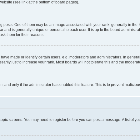
website (see link at the bottom of board pages).
osts. One of them may be an image associated with your rank, generally in the fo
tar and is generally unique or personal to each user. It is up to the board administ
ask them for their reasons.
ve made or identify certain users, e.g. moderators and administrators. In general
rily just to increase your rank. Most boards will not tolerate this and the moderato
orm, and only if the administrator has enabled this feature. This is to prevent malic
r topic screens. You may need to register before you can post a message. A list of yo