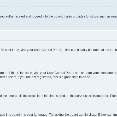
ou authenticated and logged into the board. It also provides functions such as read
. To alter them, visit your User Control Panel; a link can usually be found at the top
 are in. If this is the case, visit your User Control Panel and change your timezone 
red users. If you are not registered, this is a good time to do so.
 time is still incorrect, then the time stored on the server clock is incorrect. Plea
ted this board into your language. Try asking the board administrator if they can in