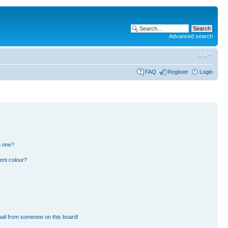
Advanced search
FAQ
Register
Login
n one?
ent colour?
ail from someone on this board!