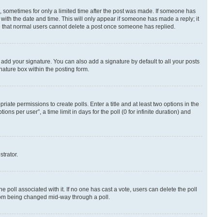
st, sometimes for only a limited time after the post was made. If someone has
g with the date and time. This will only appear if someone has made a reply; it
ote that normal users cannot delete a post once someone has replied.
 add your signature. You can also add a signature by default to all your posts
nature box within the posting form.
riate permissions to create polls. Enter a title and at least two options in the
s per user”, a time limit in days for the poll (0 for infinite duration) and
strator.
the poll associated with it. If no one has cast a vote, users can delete the poll
 from being changed mid-way through a poll.