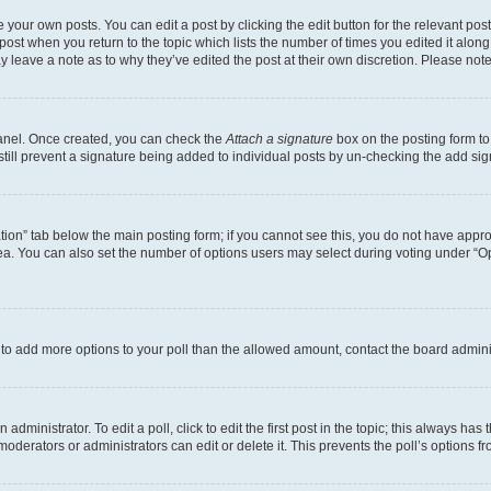
 your own posts. You can edit a post by clicking the edit button for the relevant po
e post when you return to the topic which lists the number of times you edited it alon
may leave a note as to why they’ve edited the post at their own discretion. Please n
Panel. Once created, you can check the
Attach a signature
box on the posting form to
 still prevent a signature being added to individual posts by un-checking the add sig
eation” tab below the main posting form; if you cannot see this, you do not have approp
a. You can also set the number of options users may select during voting under “Option
ed to add more options to your poll than the allowed amount, contact the board admini
dministrator. To edit a poll, click to edit the first post in the topic; this always has 
oderators or administrators can edit or delete it. This prevents the poll’s options