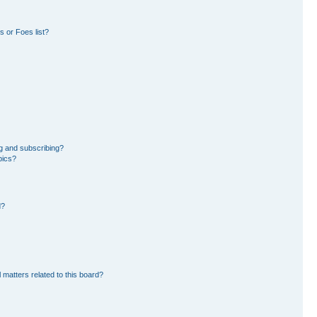
 or Foes list?
g and subscribing?
pics?
d?
 matters related to this board?