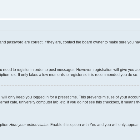
and password are correct. If they are, contact the board owner to make sure you hav
ou need to register in order to post messages. However; registration will give you a
ption, etc. It only takes a few moments to register so it is recommended you do so.
will only keep you logged in for a preset time. This prevents misuse of your account
rnet cafe, university computer lab, etc. If you do not see this checkbox, it means th
option
Hide your online status
. Enable this option with
Yes
and you will only appear 