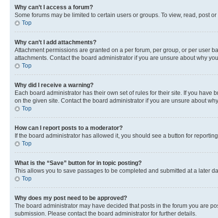
Why can’t I access a forum?
Some forums may be limited to certain users or groups. To view, read, post o
Top
Why can’t I add attachments?
Attachment permissions are granted on a per forum, per group, or per user ba
attachments. Contact the board administrator if you are unsure about why yo
Top
Why did I receive a warning?
Each board administrator has their own set of rules for their site. If you hav
on the given site. Contact the board administrator if you are unsure about w
Top
How can I report posts to a moderator?
If the board administrator has allowed it, you should see a button for reporting
Top
What is the “Save” button for in topic posting?
This allows you to save passages to be completed and submitted at a later da
Top
Why does my post need to be approved?
The board administrator may have decided that posts in the forum you are post
submission. Please contact the board administrator for further details.