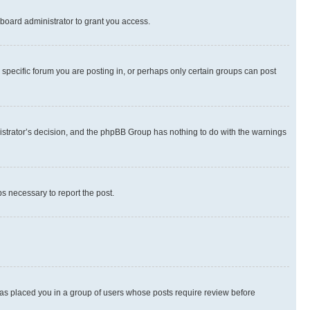
board administrator to grant you access.
specific forum you are posting in, or perhaps only certain groups can post
inistrator’s decision, and the phpBB Group has nothing to do with the warnings
ps necessary to report the post.
 has placed you in a group of users whose posts require review before