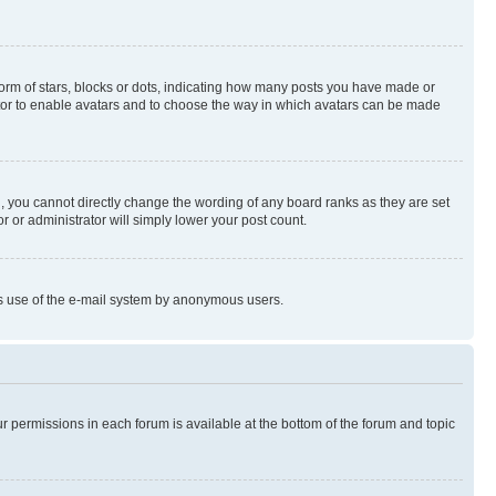
rm of stars, blocks or dots, indicating how many posts you have made or
rator to enable avatars and to choose the way in which avatars can be made
, you cannot directly change the wording of any board ranks as they are set
r or administrator will simply lower your post count.
ious use of the e-mail system by anonymous users.
ur permissions in each forum is available at the bottom of the forum and topic