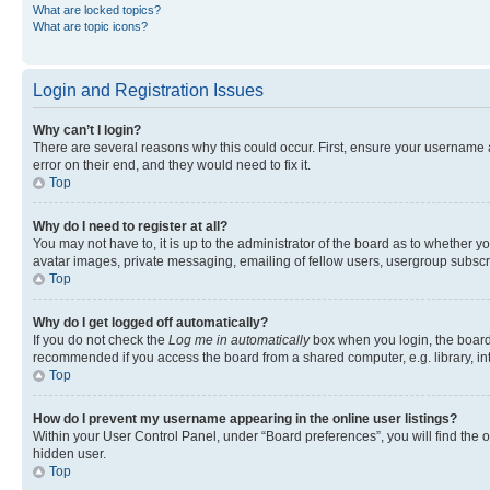
What are locked topics?
What are topic icons?
Login and Registration Issues
Why can’t I login?
There are several reasons why this could occur. First, ensure your username 
error on their end, and they would need to fix it.
Top
Why do I need to register at all?
You may not have to, it is up to the administrator of the board as to whether y
avatar images, private messaging, emailing of fellow users, usergroup subscri
Top
Why do I get logged off automatically?
If you do not check the
Log me in automatically
box when you login, the board 
recommended if you access the board from a shared computer, e.g. library, inte
Top
How do I prevent my username appearing in the online user listings?
Within your User Control Panel, under “Board preferences”, you will find the 
hidden user.
Top