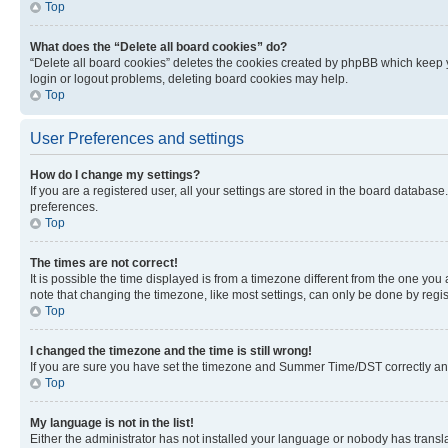
Top
What does the “Delete all board cookies” do?
“Delete all board cookies” deletes the cookies created by phpBB which keep y
login or logout problems, deleting board cookies may help.
Top
User Preferences and settings
How do I change my settings?
If you are a registered user, all your settings are stored in the board database
preferences.
Top
The times are not correct!
It is possible the time displayed is from a timezone different from the one you
note that changing the timezone, like most settings, can only be done by registe
Top
I changed the timezone and the time is still wrong!
If you are sure you have set the timezone and Summer Time/DST correctly and the
Top
My language is not in the list!
Either the administrator has not installed your language or nobody has transla