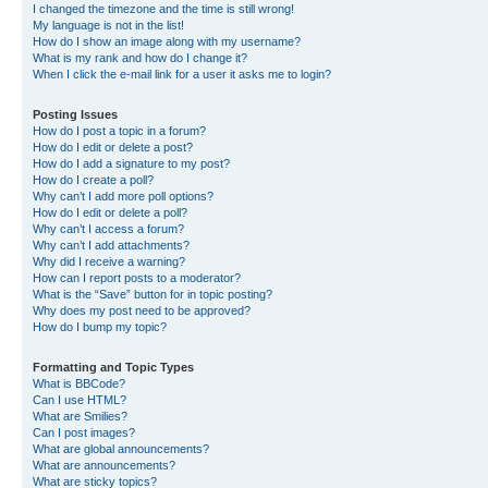
I changed the timezone and the time is still wrong!
My language is not in the list!
How do I show an image along with my username?
What is my rank and how do I change it?
When I click the e-mail link for a user it asks me to login?
Posting Issues
How do I post a topic in a forum?
How do I edit or delete a post?
How do I add a signature to my post?
How do I create a poll?
Why can’t I add more poll options?
How do I edit or delete a poll?
Why can’t I access a forum?
Why can’t I add attachments?
Why did I receive a warning?
How can I report posts to a moderator?
What is the “Save” button for in topic posting?
Why does my post need to be approved?
How do I bump my topic?
Formatting and Topic Types
What is BBCode?
Can I use HTML?
What are Smilies?
Can I post images?
What are global announcements?
What are announcements?
What are sticky topics?