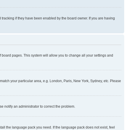
 tracking if they have been enabled by the board owner. If you are having
 of board pages. This system will allow you to change all your settings and
to match your particular area, e.g. London, Paris, New York, Sydney, etc. Please
se notify an administrator to correct the problem.
stall the language pack you need. If the language pack does not exist, feel