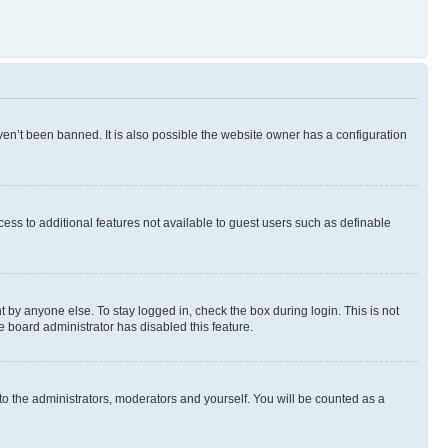
en’t been banned. It is also possible the website owner has a configuration
ccess to additional features not available to guest users such as definable
 by anyone else. To stay logged in, check the box during login. This is not
e board administrator has disabled this feature.
to the administrators, moderators and yourself. You will be counted as a