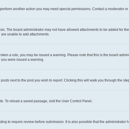
r perform another action you may need special permissions. Contact a moderator or 
sis. The board administrator may not have allowed attachments to be added for the 
u are unable to add attachments.
e broken a rule, you may be issued a warning. Please note that this is the board adm
hy you were issued a warning.
 posts next to the post you wish to report. Clicking this will walk you through the ste
te. To reload a saved passage, visit the User Control Panel.
ing to require review before submission. It is also possible that the administrator