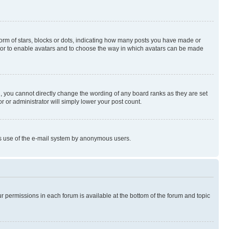
rm of stars, blocks or dots, indicating how many posts you have made or
rator to enable avatars and to choose the way in which avatars can be made
, you cannot directly change the wording of any board ranks as they are set
r or administrator will simply lower your post count.
ious use of the e-mail system by anonymous users.
ur permissions in each forum is available at the bottom of the forum and topic