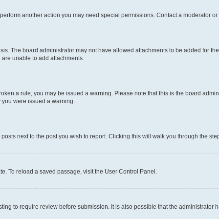
r perform another action you may need special permissions. Contact a moderator or 
sis. The board administrator may not have allowed attachments to be added for the 
u are unable to add attachments.
e broken a rule, you may be issued a warning. Please note that this is the board adm
hy you were issued a warning.
 posts next to the post you wish to report. Clicking this will walk you through the ste
te. To reload a saved passage, visit the User Control Panel.
ing to require review before submission. It is also possible that the administrator