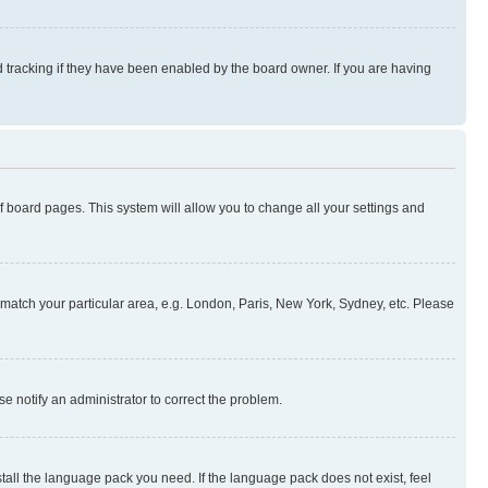
 tracking if they have been enabled by the board owner. If you are having
 of board pages. This system will allow you to change all your settings and
to match your particular area, e.g. London, Paris, New York, Sydney, etc. Please
se notify an administrator to correct the problem.
stall the language pack you need. If the language pack does not exist, feel