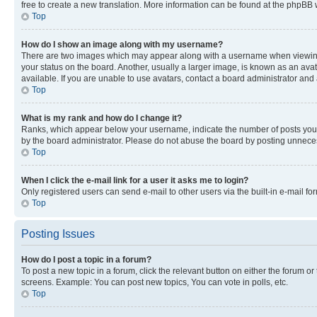
free to create a new translation. More information can be found at the phpBB 
Top
How do I show an image along with my username?
There are two images which may appear along with a username when viewing p
your status on the board. Another, usually a larger image, is known as an ava
available. If you are unable to use avatars, contact a board administrator and 
Top
What is my rank and how do I change it?
Ranks, which appear below your username, indicate the number of posts you ha
by the board administrator. Please do not abuse the board by posting unnecessa
Top
When I click the e-mail link for a user it asks me to login?
Only registered users can send e-mail to other users via the built-in e-mail f
Top
Posting Issues
How do I post a topic in a forum?
To post a new topic in a forum, click the relevant button on either the forum o
screens. Example: You can post new topics, You can vote in polls, etc.
Top