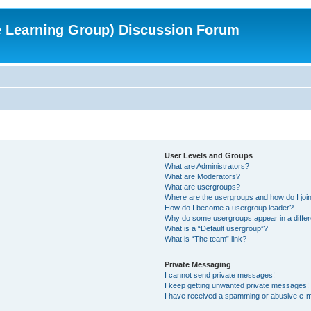
e Learning Group) Discussion Forum
User Levels and Groups
What are Administrators?
What are Moderators?
What are usergroups?
Where are the usergroups and how do I joi
How do I become a usergroup leader?
Why do some usergroups appear in a differ
What is a “Default usergroup”?
What is “The team” link?
Private Messaging
I cannot send private messages!
I keep getting unwanted private messages!
I have received a spamming or abusive e-m