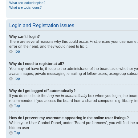
What are locked topics?
What are topic icons?
Login and Registration Issues
Why can’t I login?
There are several reasons why this could occur. First, ensure your username 
error on their end, and they would need to fix it.
Top
Why do I need to register at all?
You may not have to, it is up to the administrator of the board as to whether y
avatar images, private messaging, emailing of fellow users, usergroup subscri
Top
Why do I get logged off automatically?
If you do not check the
Log me in automatically
box when you login, the board 
recommended if you access the board from a shared computer, e.g. library, inte
Top
How do I prevent my username appearing in the online user listings?
Within your User Control Panel, under “Board preferences”, you will find the 
hidden user.
Top