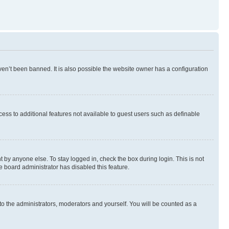
en’t been banned. It is also possible the website owner has a configuration
ccess to additional features not available to guest users such as definable
 by anyone else. To stay logged in, check the box during login. This is not
e board administrator has disabled this feature.
to the administrators, moderators and yourself. You will be counted as a