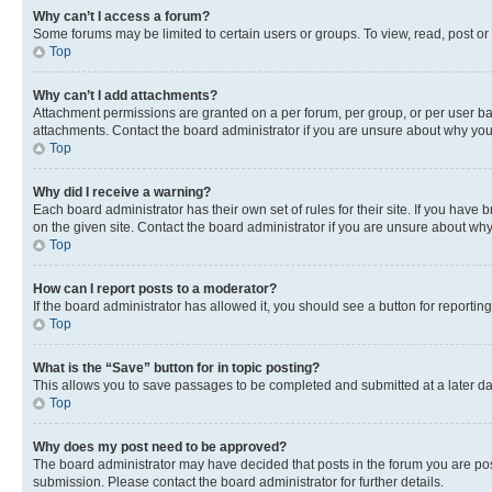
Why can’t I access a forum?
Some forums may be limited to certain users or groups. To view, read, post o
Top
Why can’t I add attachments?
Attachment permissions are granted on a per forum, per group, or per user ba
attachments. Contact the board administrator if you are unsure about why yo
Top
Why did I receive a warning?
Each board administrator has their own set of rules for their site. If you hav
on the given site. Contact the board administrator if you are unsure about w
Top
How can I report posts to a moderator?
If the board administrator has allowed it, you should see a button for reporting
Top
What is the “Save” button for in topic posting?
This allows you to save passages to be completed and submitted at a later da
Top
Why does my post need to be approved?
The board administrator may have decided that posts in the forum you are post
submission. Please contact the board administrator for further details.