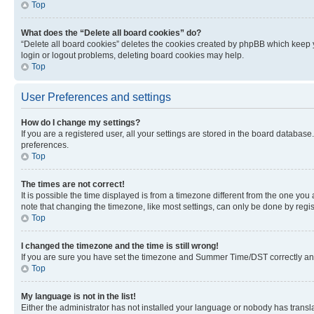
Top
What does the “Delete all board cookies” do?
“Delete all board cookies” deletes the cookies created by phpBB which keep y
login or logout problems, deleting board cookies may help.
Top
User Preferences and settings
How do I change my settings?
If you are a registered user, all your settings are stored in the board database
preferences.
Top
The times are not correct!
It is possible the time displayed is from a timezone different from the one you
note that changing the timezone, like most settings, can only be done by registe
Top
I changed the timezone and the time is still wrong!
If you are sure you have set the timezone and Summer Time/DST correctly and the
Top
My language is not in the list!
Either the administrator has not installed your language or nobody has transla