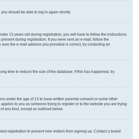
d you should be able to log in again shortly.
r 13 years old during registration, you will have to follow the instructions
present during registration. If you were sent an e-mail, follow the
 sure the e-mail address you provided is correct, try contacting an
ng time to reduce the size of the database. If this has happened, try
nors under the age of 13 to have written parental consent or some other
 applies to you as someone trying to register or to the website you are trying
 of any kind, except as outlined below.
ed registration to prevent new visitors from signing up. Contact a board