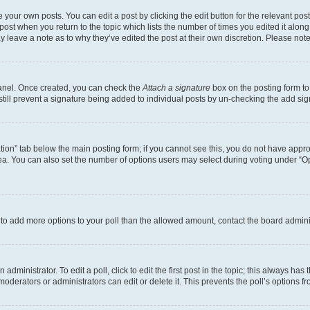
 your own posts. You can edit a post by clicking the edit button for the relevant po
e post when you return to the topic which lists the number of times you edited it alon
may leave a note as to why they’ve edited the post at their own discretion. Please n
Panel. Once created, you can check the
Attach a signature
box on the posting form to
 still prevent a signature being added to individual posts by un-checking the add sig
eation” tab below the main posting form; if you cannot see this, you do not have approp
a. You can also set the number of options users may select during voting under “Option
ed to add more options to your poll than the allowed amount, contact the board admini
dministrator. To edit a poll, click to edit the first post in the topic; this always has 
oderators or administrators can edit or delete it. This prevents the poll’s options