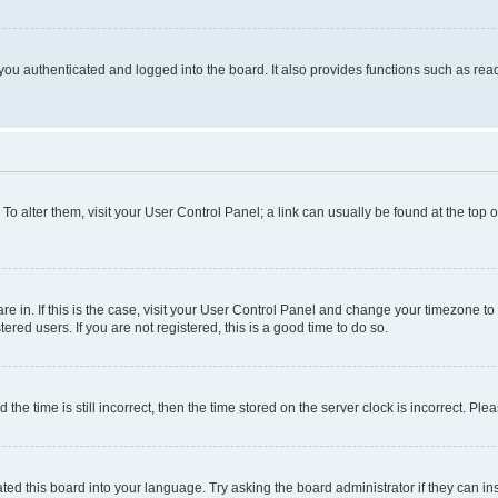
ou authenticated and logged into the board. It also provides functions such as read
. To alter them, visit your User Control Panel; a link can usually be found at the top
 are in. If this is the case, visit your User Control Panel and change your timezone 
red users. If you are not registered, this is a good time to do so.
 time is still incorrect, then the time stored on the server clock is incorrect. Plea
ted this board into your language. Try asking the board administrator if they can in