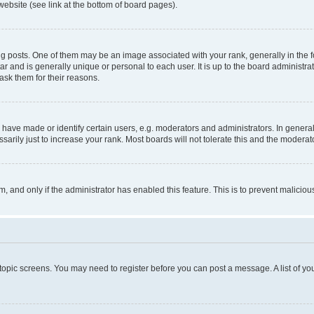
website (see link at the bottom of board pages).
osts. One of them may be an image associated with your rank, generally in the fo
tar and is generally unique or personal to each user. It is up to the board administ
ask them for their reasons.
ve made or identify certain users, e.g. moderators and administrators. In general
rily just to increase your rank. Most boards will not tolerate this and the moderato
orm, and only if the administrator has enabled this feature. This is to prevent malic
r topic screens. You may need to register before you can post a message. A list of yo