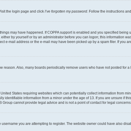
isit the login page and click
I’ve forgotten my password
. Follow the instructions an
 things may have happened. If COPPA support is enabled and you specified being unde
either by yourself or by an administrator before you can logon; this information was 
rect e-mail address or the e-mail may have been picked up by a spam filer. If you are
ome reason. Also, many boards periodically remove users who have not posted for a lo
e United States requiring websites which can potentially collect information from mi
identifiable information from a minor under the age of 13. If you are unsure if this
BB Group cannot provide legal advice and is not a point of contact for legal concerns
e username you are attempting to register. The website owner could have also disabl