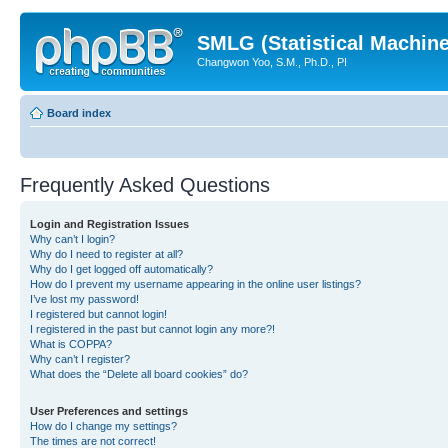
SMLG (Statistical Machin
Changwon Yoo, S.M., Ph.D., PI
Board index
Frequently Asked Questions
Login and Registration Issues
Why can’t I login?
Why do I need to register at all?
Why do I get logged off automatically?
How do I prevent my username appearing in the online user listings?
I’ve lost my password!
I registered but cannot login!
I registered in the past but cannot login any more?!
What is COPPA?
Why can’t I register?
What does the “Delete all board cookies” do?
User Preferences and settings
How do I change my settings?
The times are not correct!