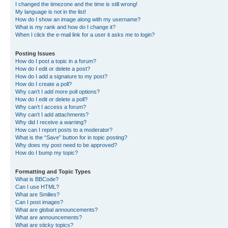
I changed the timezone and the time is still wrong!
My language is not in the list!
How do I show an image along with my username?
What is my rank and how do I change it?
When I click the e-mail link for a user it asks me to login?
Posting Issues
How do I post a topic in a forum?
How do I edit or delete a post?
How do I add a signature to my post?
How do I create a poll?
Why can’t I add more poll options?
How do I edit or delete a poll?
Why can’t I access a forum?
Why can’t I add attachments?
Why did I receive a warning?
How can I report posts to a moderator?
What is the “Save” button for in topic posting?
Why does my post need to be approved?
How do I bump my topic?
Formatting and Topic Types
What is BBCode?
Can I use HTML?
What are Smilies?
Can I post images?
What are global announcements?
What are announcements?
What are sticky topics?