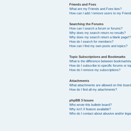
Friends and Foes
What are my Friends and Foes lists?
How can I add / remove users to my Friends
Searching the Forums
How can I search a forum or forums?
Why does my search return no results?
Why does my search return a blank page!?
How do I search for members?
How can I find my own posts and topics?
Topic Subscriptions and Bookmarks
What is the difference between bookmarkin
How do I subscribe to specific forums or to
How do I remove my subscriptions?
Attachments
What attachments are allowed on this boar
How do I find all my attachments?
phpBB 3 Issues
Who wrote this bulletin board?
Why isn’t X feature available?
Who do I contact about abusive and/or legal