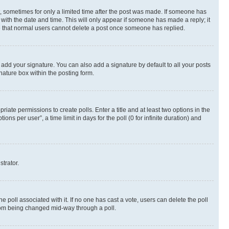
st, sometimes for only a limited time after the post was made. If someone has
g with the date and time. This will only appear if someone has made a reply; it
ote that normal users cannot delete a post once someone has replied.
 add your signature. You can also add a signature by default to all your posts
nature box within the posting form.
riate permissions to create polls. Enter a title and at least two options in the
s per user”, a time limit in days for the poll (0 for infinite duration) and
strator.
the poll associated with it. If no one has cast a vote, users can delete the poll
 from being changed mid-way through a poll.