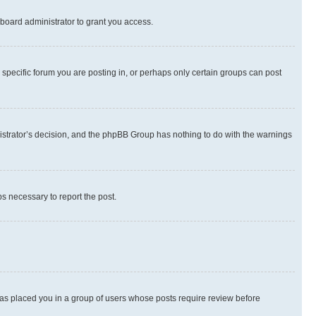
board administrator to grant you access.
specific forum you are posting in, or perhaps only certain groups can post
inistrator’s decision, and the phpBB Group has nothing to do with the warnings
ps necessary to report the post.
 has placed you in a group of users whose posts require review before