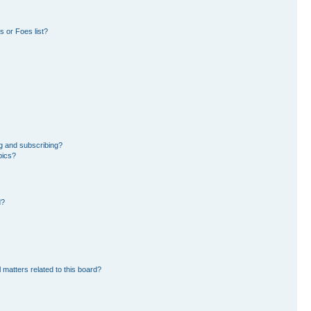
 or Foes list?
g and subscribing?
pics?
d?
 matters related to this board?