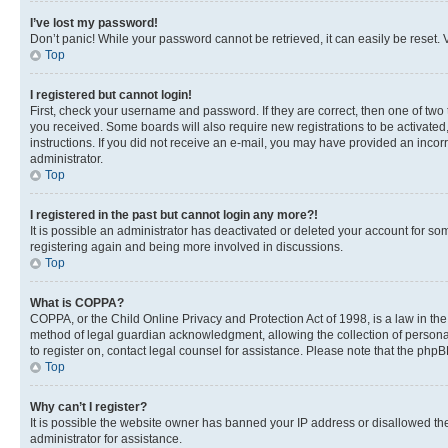
I’ve lost my password!
Don’t panic! While your password cannot be retrieved, it can easily be reset. V
Top
I registered but cannot login!
First, check your username and password. If they are correct, then one of two
you received. Some boards will also require new registrations to be activated, 
instructions. If you did not receive an e-mail, you may have provided an incor
administrator.
Top
I registered in the past but cannot login any more?!
It is possible an administrator has deactivated or deleted your account for s
registering again and being more involved in discussions.
Top
What is COPPA?
COPPA, or the Child Online Privacy and Protection Act of 1998, is a law in th
method of legal guardian acknowledgment, allowing the collection of personally 
to register on, contact legal counsel for assistance. Please note that the php
Top
Why can’t I register?
It is possible the website owner has banned your IP address or disallowed th
administrator for assistance.