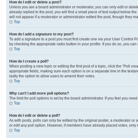
How do I edit or delete a post?
Unless you are a board administrator or moderator, you can only edit or delete
already replied to the post, you will find a small piece of text output below th
will not appear if a moderator or administrator edited the post, though they 
Top
How do I add a signature to my post?
To add a signature to a post you must first create one via your User Control 
by checking the appropriate radio button in your profile. If you do so, you can
Top
How do I create a poll?
When posting a new topic or editing the first post of a topic, click the “Poll cr
appropriate fields, making sure each option is on a separate line in the textare
lastly the option to allow users to amend their votes.
Top
Why can’t I add more poll options?
The limit for poll options is set by the board administrator. If you feel you ne
Top
How do I edit or delete a poll?
As with posts, polls can only be edited by the original poster, a moderator or an a
or edit any poll option. However, if members have already placed votes, only m
Top