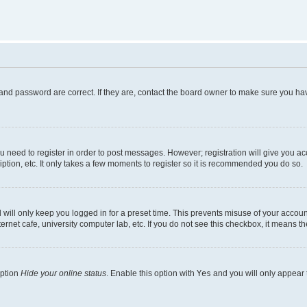
and password are correct. If they are, contact the board owner to make sure you hav
ou need to register in order to post messages. However; registration will give you a
ption, etc. It only takes a few moments to register so it is recommended you do so.
will only keep you logged in for a preset time. This prevents misuse of your account
rnet cafe, university computer lab, etc. If you do not see this checkbox, it means th
option
Hide your online status
. Enable this option with
Yes
and you will only appear 