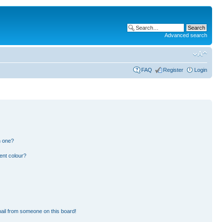
Advanced search
FAQ
Register
Login
n one?
ent colour?
ail from someone on this board!