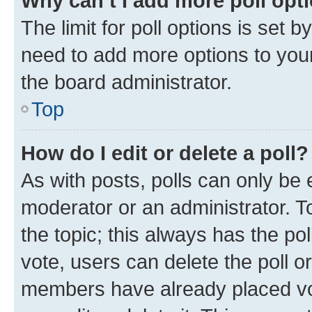
Why can’t I add more poll opt
The limit for poll options is set b
need to add more options to your
the board administrator.
Top
How do I edit or delete a poll?
As with posts, polls can only be e
moderator or an administrator. To e
the topic; this always has the pol
vote, users can delete the poll or
members have already placed vot