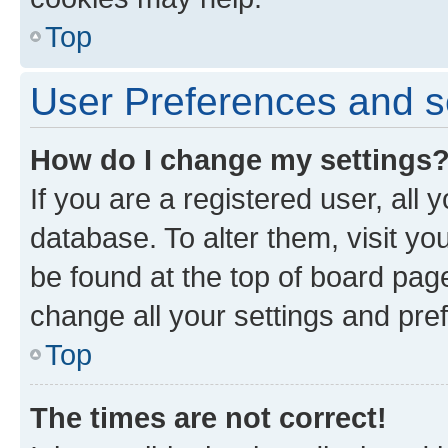
Top
User Preferences and s
How do I change my settings
If you are a registered user, all 
database. To alter them, visit yo
be found at the top of board page
change all your settings and pre
Top
The times are not correct!