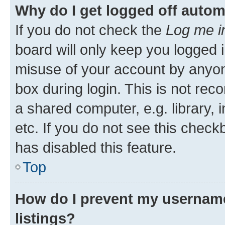
Why do I get logged off autom
If you do not check the
Log me i
board will only keep you logged i
misuse of your account by anyone
box during login. This is not r
a shared computer, e.g. library, 
etc. If you do not see this check
has disabled this feature.
Top
How do I prevent my username
listings?