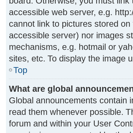
board. Otherwise, you must link 
accessible web server, e.g. htt
cannot link to pictures stored on
accessible server) nor images st
mechanisms, e.g. hotmail or ya
sites, etc. To display the image
Top
What are global announceme
Global announcements contain i
read them whenever possible. The
forum and within your User Con