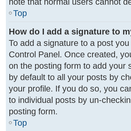
note that normal users cannot d
Top
How do I add a signature to 
To add a signature to a post you
Control Panel. Once created, y
on the posting form to add your 
by default to all your posts by c
your profile. If you do so, you c
to individual posts by un-checkin
posting form.
Top