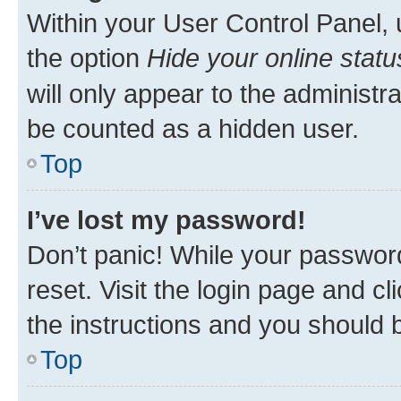
Within your User Control Panel, 
the option
Hide your online statu
will only appear to the administr
be counted as a hidden user.
Top
I’ve lost my password!
Don’t panic! While your password
reset. Visit the login page and cl
the instructions and you should b
Top