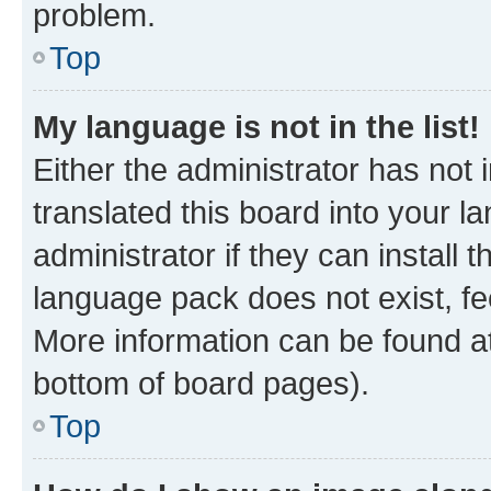
problem.
Top
My language is not in the list!
Either the administrator has not
translated this board into your 
administrator if they can install
language pack does not exist, fee
More information can be found at
bottom of board pages).
Top