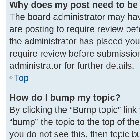
Why does my post need to be
The board administrator may hav
are posting to require review bef
the administrator has placed you
require review before submissio
administrator for further details.
Top
How do I bump my topic?
By clicking the “Bump topic” link
“bump” the topic to the top of th
you do not see this, then topic 