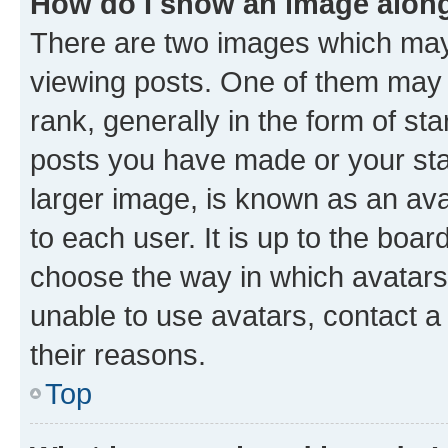
How do I show an image alon
There are two images which ma
viewing posts. One of them may 
rank, generally in the form of st
posts you have made or your stat
larger image, is known as an ava
to each user. It is up to the boa
choose the way in which avatars
unable to use avatars, contact a
their reasons.
Top