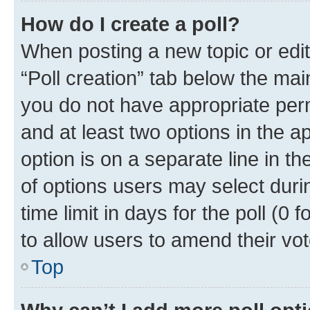
How do I create a poll?
When posting a new topic or editin
“Poll creation” tab below the mai
you do not have appropriate permi
and at least two options in the a
option is on a separate line in t
of options users may select duri
time limit in days for the poll (0 f
to allow users to amend their vot
Top