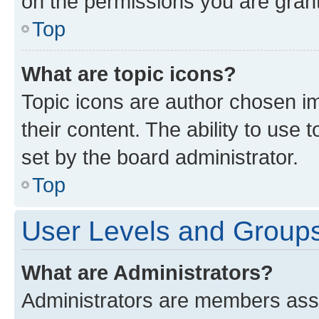
on the permissions you are grant
Top
What are topic icons?
Topic icons are author chosen im
their content. The ability to use
set by the board administrator.
Top
User Levels and Group
What are Administrators?
Administrators are members assig