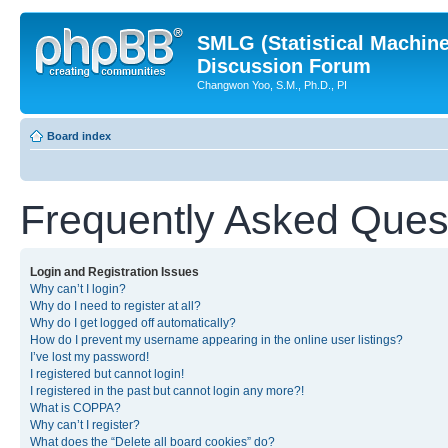
SMLG (Statistical Machin
Discussion Forum
Changwon Yoo, S.M., Ph.D., PI
Board index
Frequently Asked Ques
Login and Registration Issues
Why can’t I login?
Why do I need to register at all?
Why do I get logged off automatically?
How do I prevent my username appearing in the online user listings?
I’ve lost my password!
I registered but cannot login!
I registered in the past but cannot login any more?!
What is COPPA?
Why can’t I register?
What does the “Delete all board cookies” do?