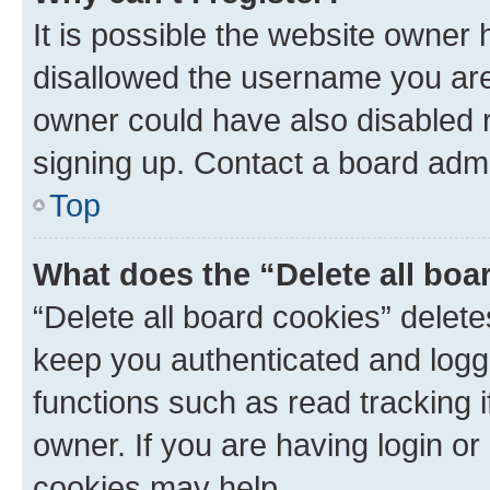
It is possible the website owner
disallowed the username you are 
owner could have also disabled r
signing up. Contact a board admi
Top
What does the “Delete all boa
“Delete all board cookies” dele
keep you authenticated and logge
functions such as read tracking 
owner. If you are having login or
cookies may help.