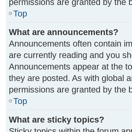
permissions are granted by the b
Top
What are announcements?
Announcements often contain imp
are currently reading and you s
Announcements appear at the top
they are posted. As with globa
permissions are granted by the b
Top
What are sticky topics?
Sticky topics within the forum 