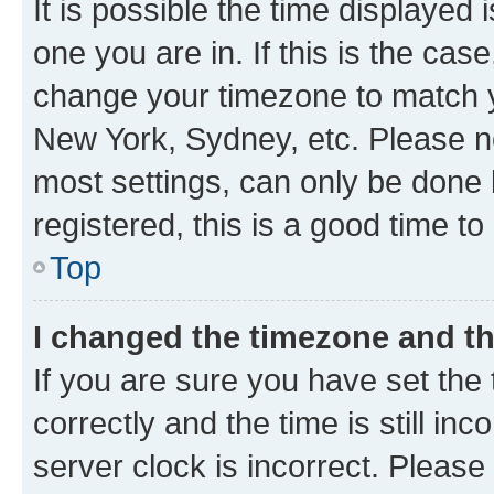
It is possible the time displayed 
one you are in. If this is the cas
change your timezone to match yo
New York, Sydney, etc. Please no
most settings, can only be done b
registered, this is a good time to
Top
I changed the timezone and the
If you are sure you have set t
correctly and the time is still inc
server clock is incorrect. Please 