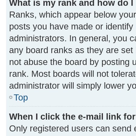
What is my rank and how do I
Ranks, which appear below your
posts you have made or identify 
administrators. In general, you 
any board ranks as they are set 
not abuse the board by posting u
rank. Most boards will not tolera
administrator will simply lower y
Top
When I click the e-mail link fo
Only registered users can send e-