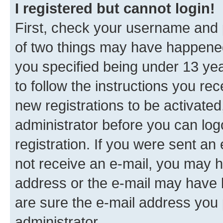
I registered but cannot login!
First, check your username and p
of two things may have happene
you specified being under 13 year
to follow the instructions you re
new registrations to be activated
administrator before you can log
registration. If you were sent an e
not receive an e-mail, you may h
address or the e-mail may have b
are sure the e-mail address you p
administrator.