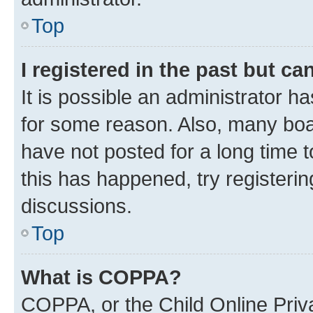
Top
I registered in the past but c
It is possible an administrator h
for some reason. Also, many boa
have not posted for a long time t
this has happened, try registeri
discussions.
Top
What is COPPA?
COPPA, or the Child Online Priva