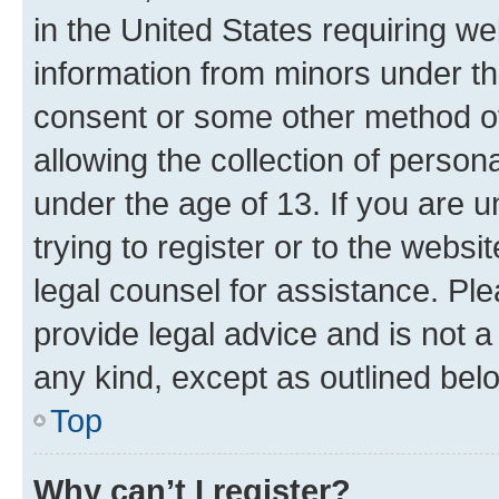
in the United States requiring we
information from minors under th
consent or some other method o
allowing the collection of persona
under the age of 13. If you are u
trying to register or to the websi
legal counsel for assistance. P
provide legal advice and is not a 
any kind, except as outlined bel
Top
Why can’t I register?