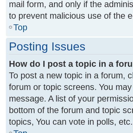
mail form, and only if the adminis
to prevent malicious use of the
Top
Posting Issues
How do I post a topic in a fo
To post a new topic in a forum, cl
forum or topic screens. You may 
message. A list of your permissio
bottom of the forum and topic s
topics, You can vote in polls, etc.