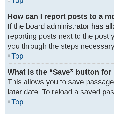
Top
How can I report posts to a m
If the board administrator has al
reporting posts next to the post y
you through the steps necessary 
Top
What is the “Save” button for 
This allows you to save passage
later date. To reload a saved pas
Top