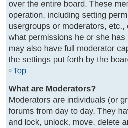
over the entire board. These mem
operation, including setting perm
usergroups or moderators, etc.,
what permissions he or she has 
may also have full moderator capa
the settings put forth by the boa
Top
What are Moderators?
Moderators are individuals (or gr
forums from day to day. They have
and lock, unlock, move, delete an