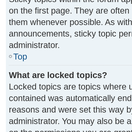
on the first page. They are often
them whenever possible. As wit
announcements, sticky topic per
administrator.
Top
What are locked topics?
Locked topics are topics where u
contained was automatically en
reasons and were set this way b
administrator. You may also be a