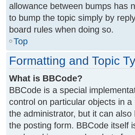
allowance between bumps has not
to bump the topic simply by reply
board rules when doing so.
Top
Formatting and Topic T
What is BBCode?
BBCode is a special implementati
control on particular objects in 
the administrator, but it can als
the posting form. BBCode itself i