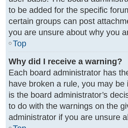
to be added for the specific foru
certain groups can post attachme
you are unsure about why you ar
Top
Why did I receive a warning?
Each board administrator has their
have broken a rule, you may be i
is the board administrator’s dec
to do with the warnings on the gi
administrator if you are unsure