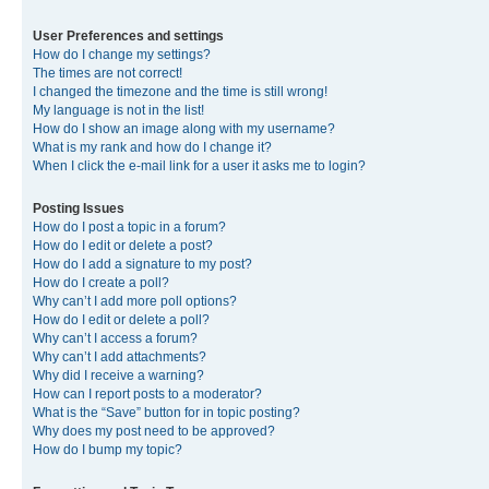
User Preferences and settings
How do I change my settings?
The times are not correct!
I changed the timezone and the time is still wrong!
My language is not in the list!
How do I show an image along with my username?
What is my rank and how do I change it?
When I click the e-mail link for a user it asks me to login?
Posting Issues
How do I post a topic in a forum?
How do I edit or delete a post?
How do I add a signature to my post?
How do I create a poll?
Why can’t I add more poll options?
How do I edit or delete a poll?
Why can’t I access a forum?
Why can’t I add attachments?
Why did I receive a warning?
How can I report posts to a moderator?
What is the “Save” button for in topic posting?
Why does my post need to be approved?
How do I bump my topic?