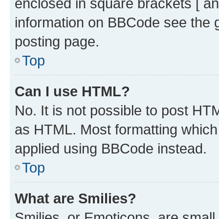
enclosed in square brackets [ an
information on BBCode see the 
posting page.
Top
Can I use HTML?
No. It is not possible to post H
as HTML. Most formatting which
applied using BBCode instead.
Top
What are Smilies?
Smilies, or Emoticons, are smal