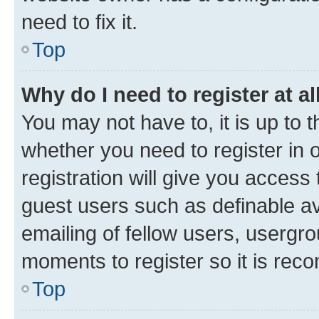
need to fix it.
Top
Why do I need to register at al
You may not have to, it is up to 
whether you need to register in
registration will give you access 
guest users such as definable a
emailing of fellow users, usergro
moments to register so it is re
Top