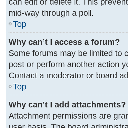
can edit or delete it. This preve
mid-way through a poll.
Top
Why can’t I access a forum?
Some forums may be limited to ce
post or perform another action 
Contact a moderator or board ad
Top
Why can’t I add attachments?
Attachment permissions are gran
user basis. The board administr