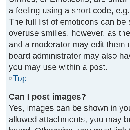
a feeling using a short code, e.g
The full list of emoticons can be 
overuse smilies, however, as th
and a moderator may edit them o
board administrator may also hav
you may use within a post.
Top
Can I post images?
Yes, images can be shown in your
allowed attachments, you may be