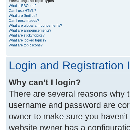
Formatting and Topic Types
What is BBCode?
Can I use HTML?
What are Smilies?
Can I post images?
What are global announcements?
What are announcements?
What are sticky topics?
What are locked topics?
What are topic icons?
Login and Registration 
Why can’t I login?
There are several reasons why th
username and password are corre
owner to make sure you haven’t b
website owner has a configuratio