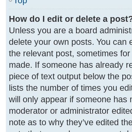
Top
How do I edit or delete a post
Unless you are a board administr
delete your own posts. You can ed
the relevant post, sometimes for 
made. If someone has already repl
piece of text output below the po
lists the number of times you edi
will only appear if someone has ma
moderator or administrator edite
note as to why they’ve edited the