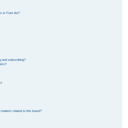
 or Foes list?
g and subscribing?
pics?
d?
 matters related to this board?