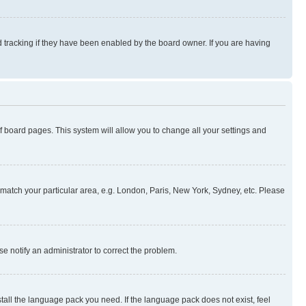
 tracking if they have been enabled by the board owner. If you are having
 of board pages. This system will allow you to change all your settings and
to match your particular area, e.g. London, Paris, New York, Sydney, etc. Please
se notify an administrator to correct the problem.
stall the language pack you need. If the language pack does not exist, feel