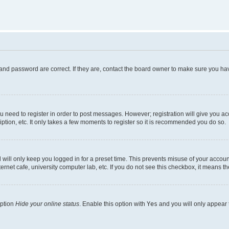
and password are correct. If they are, contact the board owner to make sure you hav
ou need to register in order to post messages. However; registration will give you a
ption, etc. It only takes a few moments to register so it is recommended you do so.
will only keep you logged in for a preset time. This prevents misuse of your account
rnet cafe, university computer lab, etc. If you do not see this checkbox, it means th
option
Hide your online status
. Enable this option with
Yes
and you will only appear 