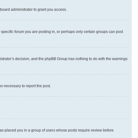
board administrator to grant you access.
specific forum you are posting in, or perhaps only certain groups can post
inistrator’s decision, and the phpBB Group has nothing to do with the warnings
ps necessary to report the post.
 has placed you in a group of users whose posts require review before