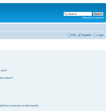
Advanced search
FAQ
Register
Login
n one?
ent colour?
ail from someone on this board!