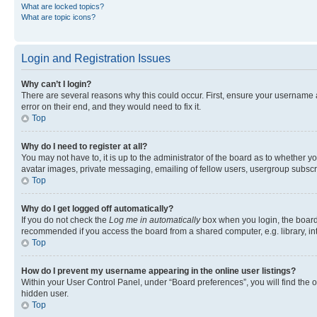
What are locked topics?
What are topic icons?
Login and Registration Issues
Why can’t I login?
There are several reasons why this could occur. First, ensure your username 
error on their end, and they would need to fix it.
Top
Why do I need to register at all?
You may not have to, it is up to the administrator of the board as to whether y
avatar images, private messaging, emailing of fellow users, usergroup subscri
Top
Why do I get logged off automatically?
If you do not check the
Log me in automatically
box when you login, the board 
recommended if you access the board from a shared computer, e.g. library, inte
Top
How do I prevent my username appearing in the online user listings?
Within your User Control Panel, under “Board preferences”, you will find the 
hidden user.
Top