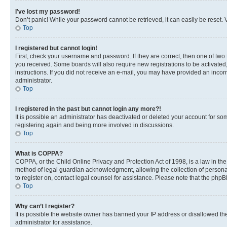
I’ve lost my password!
Don’t panic! While your password cannot be retrieved, it can easily be reset. V
Top
I registered but cannot login!
First, check your username and password. If they are correct, then one of two
you received. Some boards will also require new registrations to be activated, 
instructions. If you did not receive an e-mail, you may have provided an incor
administrator.
Top
I registered in the past but cannot login any more?!
It is possible an administrator has deactivated or deleted your account for s
registering again and being more involved in discussions.
Top
What is COPPA?
COPPA, or the Child Online Privacy and Protection Act of 1998, is a law in th
method of legal guardian acknowledgment, allowing the collection of personally 
to register on, contact legal counsel for assistance. Please note that the php
Top
Why can’t I register?
It is possible the website owner has banned your IP address or disallowed th
administrator for assistance.