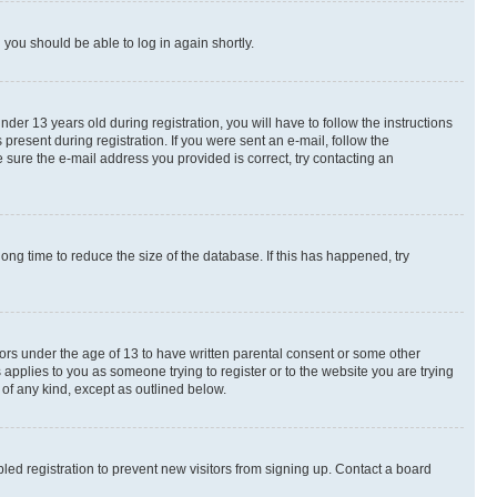
d you should be able to log in again shortly.
r 13 years old during registration, you will have to follow the instructions
present during registration. If you were sent an e-mail, follow the
 sure the e-mail address you provided is correct, try contacting an
ng time to reduce the size of the database. If this has happened, try
nors under the age of 13 to have written parental consent or some other
 applies to you as someone trying to register or to the website you are trying
 of any kind, except as outlined below.
ed registration to prevent new visitors from signing up. Contact a board