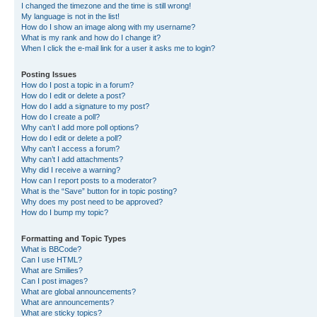
I changed the timezone and the time is still wrong!
My language is not in the list!
How do I show an image along with my username?
What is my rank and how do I change it?
When I click the e-mail link for a user it asks me to login?
Posting Issues
How do I post a topic in a forum?
How do I edit or delete a post?
How do I add a signature to my post?
How do I create a poll?
Why can’t I add more poll options?
How do I edit or delete a poll?
Why can’t I access a forum?
Why can’t I add attachments?
Why did I receive a warning?
How can I report posts to a moderator?
What is the “Save” button for in topic posting?
Why does my post need to be approved?
How do I bump my topic?
Formatting and Topic Types
What is BBCode?
Can I use HTML?
What are Smilies?
Can I post images?
What are global announcements?
What are announcements?
What are sticky topics?