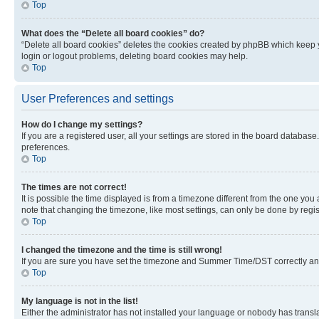
Top
What does the “Delete all board cookies” do?
“Delete all board cookies” deletes the cookies created by phpBB which keep y
login or logout problems, deleting board cookies may help.
Top
User Preferences and settings
How do I change my settings?
If you are a registered user, all your settings are stored in the board database
preferences.
Top
The times are not correct!
It is possible the time displayed is from a timezone different from the one you
note that changing the timezone, like most settings, can only be done by registe
Top
I changed the timezone and the time is still wrong!
If you are sure you have set the timezone and Summer Time/DST correctly and the
Top
My language is not in the list!
Either the administrator has not installed your language or nobody has transla