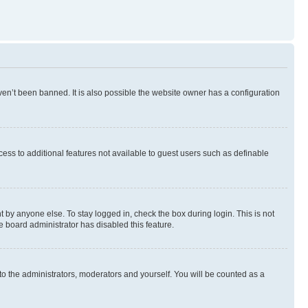
en’t been banned. It is also possible the website owner has a configuration
ccess to additional features not available to guest users such as definable
 by anyone else. To stay logged in, check the box during login. This is not
e board administrator has disabled this feature.
to the administrators, moderators and yourself. You will be counted as a