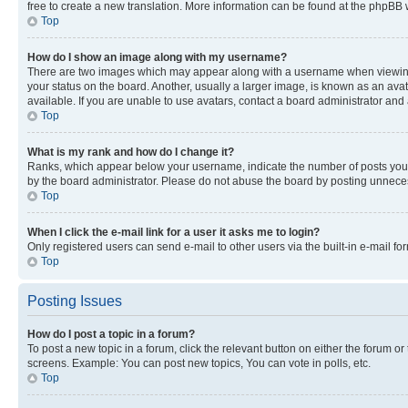
free to create a new translation. More information can be found at the phpBB 
Top
How do I show an image along with my username?
There are two images which may appear along with a username when viewing p
your status on the board. Another, usually a larger image, is known as an ava
available. If you are unable to use avatars, contact a board administrator and 
Top
What is my rank and how do I change it?
Ranks, which appear below your username, indicate the number of posts you ha
by the board administrator. Please do not abuse the board by posting unnecessa
Top
When I click the e-mail link for a user it asks me to login?
Only registered users can send e-mail to other users via the built-in e-mail f
Top
Posting Issues
How do I post a topic in a forum?
To post a new topic in a forum, click the relevant button on either the forum o
screens. Example: You can post new topics, You can vote in polls, etc.
Top