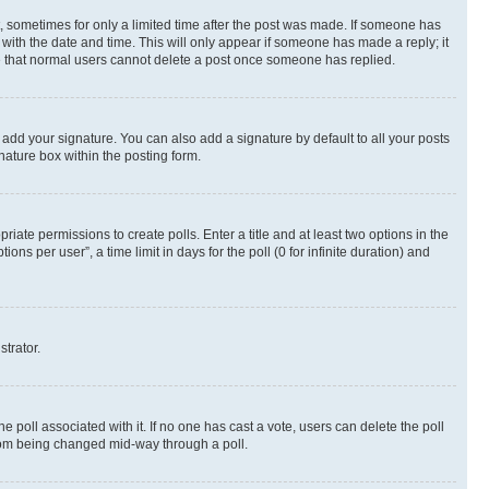
st, sometimes for only a limited time after the post was made. If someone has
g with the date and time. This will only appear if someone has made a reply; it
ote that normal users cannot delete a post once someone has replied.
 add your signature. You can also add a signature by default to all your posts
nature box within the posting form.
riate permissions to create polls. Enter a title and at least two options in the
s per user”, a time limit in days for the poll (0 for infinite duration) and
strator.
the poll associated with it. If no one has cast a vote, users can delete the poll
 from being changed mid-way through a poll.