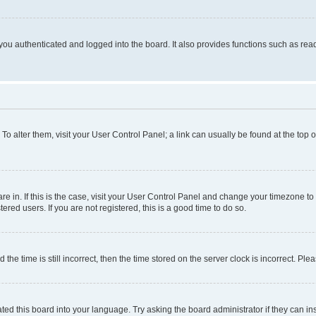
ou authenticated and logged into the board. It also provides functions such as read
. To alter them, visit your User Control Panel; a link can usually be found at the top
 are in. If this is the case, visit your User Control Panel and change your timezone 
red users. If you are not registered, this is a good time to do so.
 time is still incorrect, then the time stored on the server clock is incorrect. Plea
ted this board into your language. Try asking the board administrator if they can in