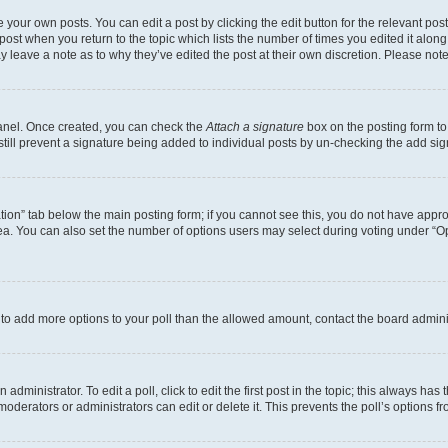
 your own posts. You can edit a post by clicking the edit button for the relevant po
e post when you return to the topic which lists the number of times you edited it alon
may leave a note as to why they’ve edited the post at their own discretion. Please n
Panel. Once created, you can check the
Attach a signature
box on the posting form to
 still prevent a signature being added to individual posts by un-checking the add sig
eation” tab below the main posting form; if you cannot see this, you do not have approp
a. You can also set the number of options users may select during voting under “Option
ed to add more options to your poll than the allowed amount, contact the board admini
dministrator. To edit a poll, click to edit the first post in the topic; this always has 
oderators or administrators can edit or delete it. This prevents the poll’s options