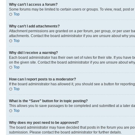
Why can’t I access a forum?
Some forums may be limited to certain users or groups. To view, read, post o
Top
Why can’t I add attachments?
Attachment permissions are granted on a per forum, per group, or per user ba
attachments. Contact the board administrator if you are unsure about why yo
Top
Why did I receive a warning?
Each board administrator has their own set of rules for their site. If you hav
on the given site. Contact the board administrator if you are unsure about w
Top
How can I report posts to a moderator?
If the board administrator has allowed it, you should see a button for reporting
Top
What is the “Save” button for in topic posting?
This allows you to save passages to be completed and submitted at a later da
Top
Why does my post need to be approved?
The board administrator may have decided that posts in the forum you are post
submission. Please contact the board administrator for further details.