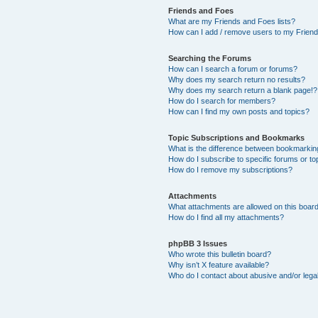
Friends and Foes
What are my Friends and Foes lists?
How can I add / remove users to my Friends
Searching the Forums
How can I search a forum or forums?
Why does my search return no results?
Why does my search return a blank page!?
How do I search for members?
How can I find my own posts and topics?
Topic Subscriptions and Bookmarks
What is the difference between bookmarkin
How do I subscribe to specific forums or to
How do I remove my subscriptions?
Attachments
What attachments are allowed on this boar
How do I find all my attachments?
phpBB 3 Issues
Who wrote this bulletin board?
Why isn’t X feature available?
Who do I contact about abusive and/or legal