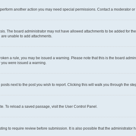
r perform another action you may need special permissions. Contact a moderator or 
sis. The board administrator may not have allowed attachments to be added for the 
u are unable to add attachments.
e broken a rule, you may be issued a warning. Please note that this is the board adm
hy you were issued a warning.
 posts next to the post you wish to report. Clicking this will walk you through the ste
te. To reload a saved passage, visit the User Control Panel.
ing to require review before submission. It is also possible that the administrator