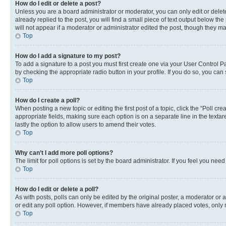
How do I edit or delete a post?
Unless you are a board administrator or moderator, you can only edit or delete
already replied to the post, you will find a small piece of text output below th
will not appear if a moderator or administrator edited the post, though they 
Top
How do I add a signature to my post?
To add a signature to a post you must first create one via your User Control 
by checking the appropriate radio button in your profile. If you do so, you can
Top
How do I create a poll?
When posting a new topic or editing the first post of a topic, click the “Poll cr
appropriate fields, making sure each option is on a separate line in the textare
lastly the option to allow users to amend their votes.
Top
Why can’t I add more poll options?
The limit for poll options is set by the board administrator. If you feel you ne
Top
How do I edit or delete a poll?
As with posts, polls can only be edited by the original poster, a moderator or an a
or edit any poll option. However, if members have already placed votes, only m
Top