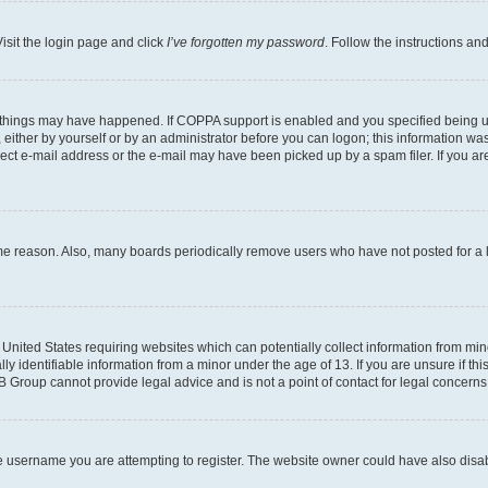
isit the login page and click
I’ve forgotten my password
. Follow the instructions an
 things may have happened. If COPPA support is enabled and you specified being unde
either by yourself or by an administrator before you can logon; this information was 
rect e-mail address or the e-mail may have been picked up by a spam filer. If you are
ome reason. Also, many boards periodically remove users who have not posted for a lo
e United States requiring websites which can potentially collect information from mi
identifiable information from a minor under the age of 13. If you are unsure if this
BB Group cannot provide legal advice and is not a point of contact for legal concerns
e username you are attempting to register. The website owner could have also disabl