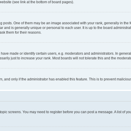
website (see link at the bottom of board pages).
osts. One of them may be an image associated with your rank, generally in the fo
tar and is generally unique or personal to each user. It is up to the board administ
ask them for their reasons.
ve made or identify certain users, e.g. moderators and administrators. In general
rily just to increase your rank. Most boards will not tolerate this and the moderato
orm, and only if the administrator has enabled this feature. This is to prevent malic
r topic screens. You may need to register before you can post a message. A list of yo