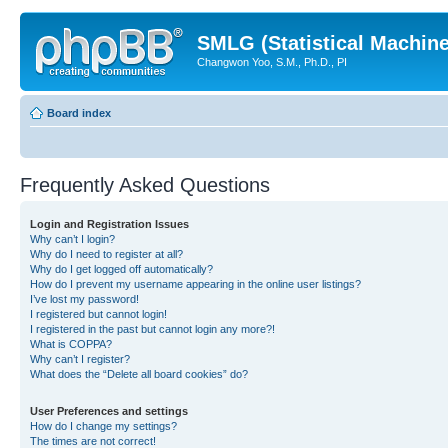
SMLG (Statistical Machin
Changwon Yoo, S.M., Ph.D., PI
Board index
Frequently Asked Questions
Login and Registration Issues
Why can’t I login?
Why do I need to register at all?
Why do I get logged off automatically?
How do I prevent my username appearing in the online user listings?
I’ve lost my password!
I registered but cannot login!
I registered in the past but cannot login any more?!
What is COPPA?
Why can’t I register?
What does the “Delete all board cookies” do?
User Preferences and settings
How do I change my settings?
The times are not correct!