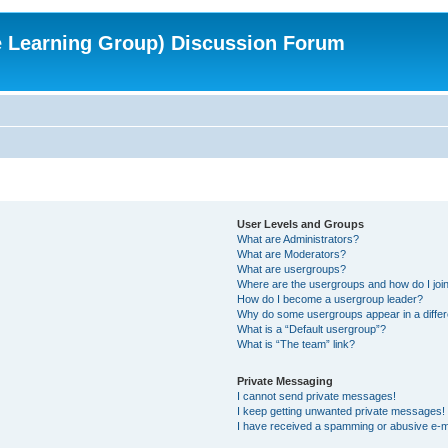
e Learning Group) Discussion Forum
User Levels and Groups
What are Administrators?
What are Moderators?
What are usergroups?
Where are the usergroups and how do I joi
How do I become a usergroup leader?
Why do some usergroups appear in a differ
What is a “Default usergroup”?
What is “The team” link?
Private Messaging
I cannot send private messages!
I keep getting unwanted private messages!
I have received a spamming or abusive e-m