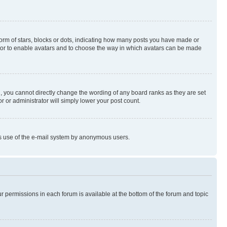
rm of stars, blocks or dots, indicating how many posts you have made or
rator to enable avatars and to choose the way in which avatars can be made
, you cannot directly change the wording of any board ranks as they are set
r or administrator will simply lower your post count.
ious use of the e-mail system by anonymous users.
ur permissions in each forum is available at the bottom of the forum and topic