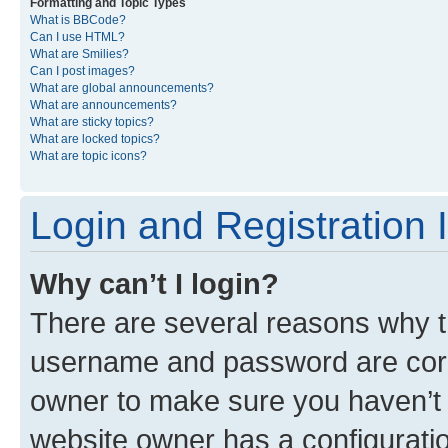
Formatting and Topic Types
What is BBCode?
Can I use HTML?
What are Smilies?
Can I post images?
What are global announcements?
What are announcements?
What are sticky topics?
What are locked topics?
What are topic icons?
Login and Registration 
Why can’t I login?
There are several reasons why th
username and password are corre
owner to make sure you haven’t b
website owner has a configuratio