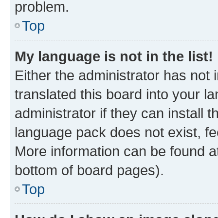
problem.
Top
My language is not in the list!
Either the administrator has not
translated this board into your 
administrator if they can install
language pack does not exist, fee
More information can be found at
bottom of board pages).
Top