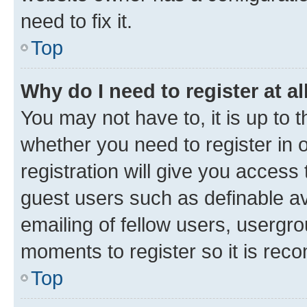
need to fix it.
Top
Why do I need to register at al
You may not have to, it is up to 
whether you need to register in
registration will give you access 
guest users such as definable a
emailing of fellow users, usergro
moments to register so it is re
Top