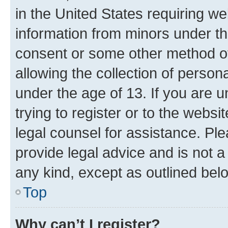
in the United States requiring we
information from minors under th
consent or some other method o
allowing the collection of persona
under the age of 13. If you are u
trying to register or to the websi
legal counsel for assistance. P
provide legal advice and is not a 
any kind, except as outlined bel
Top
Why can’t I register?