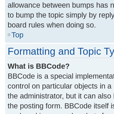
allowance between bumps has not
to bump the topic simply by reply
board rules when doing so.
Top
Formatting and Topic T
What is BBCode?
BBCode is a special implementati
control on particular objects in 
the administrator, but it can als
the posting form. BBCode itself i