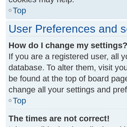
Top
User Preferences and s
How do I change my settings
If you are a registered user, all 
database. To alter them, visit yo
be found at the top of board page
change all your settings and pre
Top
The times are not correct!