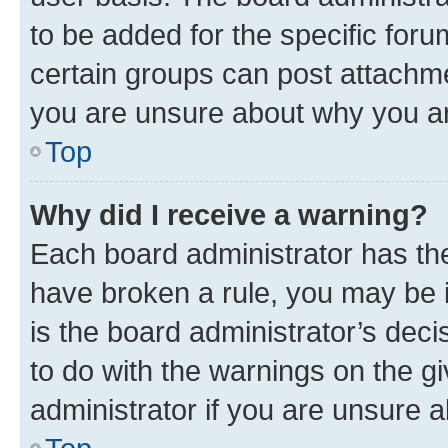
to be added for the specific foru
certain groups can post attachme
you are unsure about why you ar
Top
Why did I receive a warning?
Each board administrator has their
have broken a rule, you may be i
is the board administrator’s dec
to do with the warnings on the gi
administrator if you are unsure