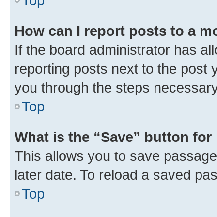
Top
How can I report posts to a m
If the board administrator has al
reporting posts next to the post y
you through the steps necessary 
Top
What is the “Save” button for 
This allows you to save passage
later date. To reload a saved pas
Top