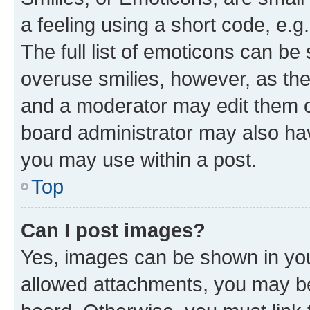
a feeling using a short code, e.g
The full list of emoticons can be 
overuse smilies, however, as th
and a moderator may edit them o
board administrator may also hav
you may use within a post.
Top
Can I post images?
Yes, images can be shown in your
allowed attachments, you may be