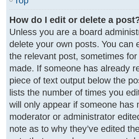
Top
How do I edit or delete a post
Unless you are a board administr
delete your own posts. You can ed
the relevant post, sometimes for 
made. If someone has already repl
piece of text output below the po
lists the number of times you edi
will only appear if someone has ma
moderator or administrator edite
note as to why they’ve edited the