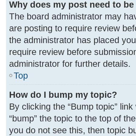
Why does my post need to be
The board administrator may hav
are posting to require review bef
the administrator has placed you
require review before submissio
administrator for further details.
Top
How do I bump my topic?
By clicking the “Bump topic” link
“bump” the topic to the top of th
you do not see this, then topic 