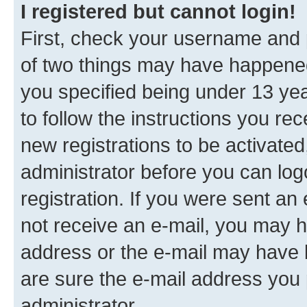
I registered but cannot login!
First, check your username and p
of two things may have happene
you specified being under 13 year
to follow the instructions you re
new registrations to be activated
administrator before you can log
registration. If you were sent an e
not receive an e-mail, you may h
address or the e-mail may have b
are sure the e-mail address you p
administrator.