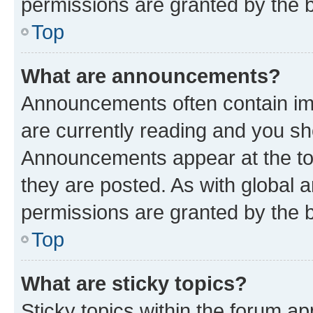
permissions are granted by the b
Top
What are announcements?
Announcements often contain imp
are currently reading and you s
Announcements appear at the top
they are posted. As with globa
permissions are granted by the b
Top
What are sticky topics?
Sticky topics within the forum 