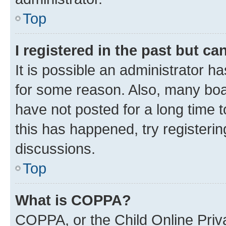
Top
I registered in the past but c
It is possible an administrator h
for some reason. Also, many boa
have not posted for a long time t
this has happened, try registeri
discussions.
Top
What is COPPA?
COPPA, or the Child Online Priva