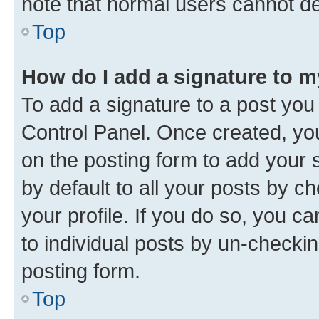
note that normal users cannot d
Top
How do I add a signature to 
To add a signature to a post you
Control Panel. Once created, y
on the posting form to add your 
by default to all your posts by c
your profile. If you do so, you c
to individual posts by un-checkin
posting form.
Top