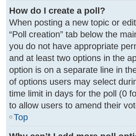
How do I create a poll?
When posting a new topic or editin
“Poll creation” tab below the mai
you do not have appropriate permi
and at least two options in the a
option is on a separate line in t
of options users may select duri
time limit in days for the poll (0 f
to allow users to amend their vot
Top