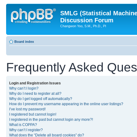
SMLG (Statistical Machin
Discussion Forum
Changwon Yoo, S.M., Ph.D., PI
Board index
Frequently Asked Ques
Login and Registration Issues
Why can’t I login?
Why do I need to register at all?
Why do I get logged off automatically?
How do I prevent my username appearing in the online user listings?
I’ve lost my password!
I registered but cannot login!
I registered in the past but cannot login any more?!
What is COPPA?
Why can’t I register?
What does the “Delete all board cookies” do?