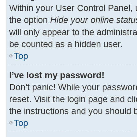
Within your User Control Panel, 
the option
Hide your online statu
will only appear to the administr
be counted as a hidden user.
Top
I’ve lost my password!
Don’t panic! While your password
reset. Visit the login page and cl
the instructions and you should b
Top