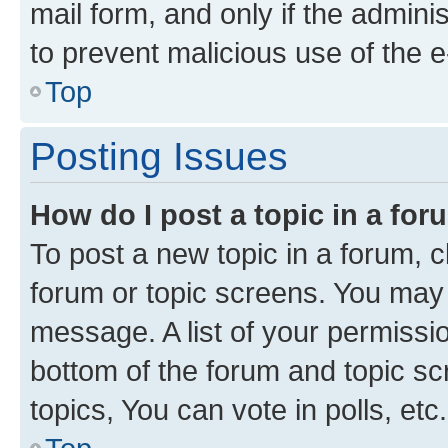
mail form, and only if the adminis
to prevent malicious use of the
Top
Posting Issues
How do I post a topic in a fo
To post a new topic in a forum, cl
forum or topic screens. You may 
message. A list of your permissio
bottom of the forum and topic s
topics, You can vote in polls, etc.