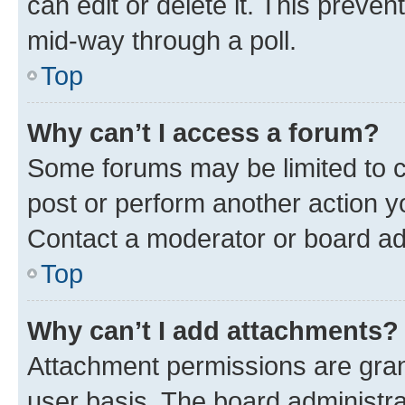
can edit or delete it. This preve
mid-way through a poll.
Top
Why can’t I access a forum?
Some forums may be limited to ce
post or perform another action 
Contact a moderator or board ad
Top
Why can’t I add attachments?
Attachment permissions are gran
user basis. The board administr