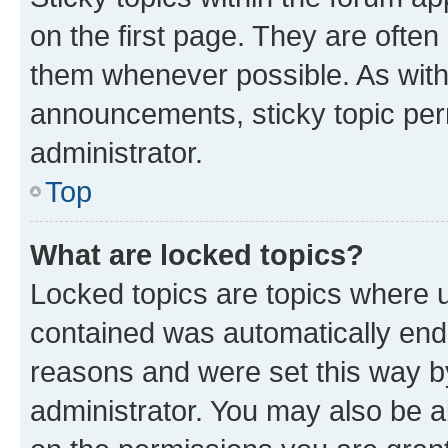
on the first page. They are often
them whenever possible. As wit
announcements, sticky topic per
administrator.
Top
What are locked topics?
Locked topics are topics where u
contained was automatically en
reasons and were set this way b
administrator. You may also be a