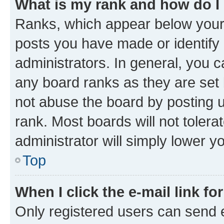
What is my rank and how do I
Ranks, which appear below your
posts you have made or identify 
administrators. In general, you 
any board ranks as they are set 
not abuse the board by posting u
rank. Most boards will not tolera
administrator will simply lower y
Top
When I click the e-mail link fo
Only registered users can send e-