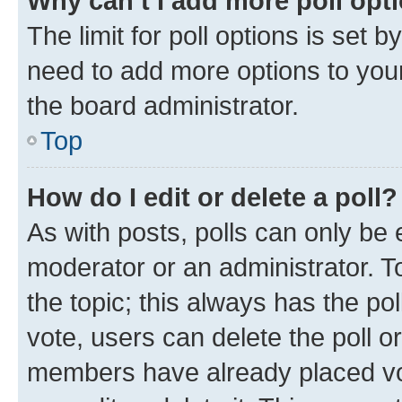
Why can’t I add more poll opt
The limit for poll options is set b
need to add more options to your
the board administrator.
Top
How do I edit or delete a poll?
As with posts, polls can only be e
moderator or an administrator. To e
the topic; this always has the pol
vote, users can delete the poll or
members have already placed vot