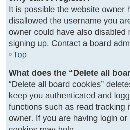
It is possible the website owner
disallowed the username you are 
owner could have also disabled r
signing up. Contact a board admi
Top
What does the “Delete all boa
“Delete all board cookies” dele
keep you authenticated and logge
functions such as read tracking 
owner. If you are having login or
cookies may help.