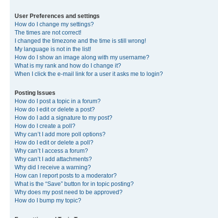
User Preferences and settings
How do I change my settings?
The times are not correct!
I changed the timezone and the time is still wrong!
My language is not in the list!
How do I show an image along with my username?
What is my rank and how do I change it?
When I click the e-mail link for a user it asks me to login?
Posting Issues
How do I post a topic in a forum?
How do I edit or delete a post?
How do I add a signature to my post?
How do I create a poll?
Why can’t I add more poll options?
How do I edit or delete a poll?
Why can’t I access a forum?
Why can’t I add attachments?
Why did I receive a warning?
How can I report posts to a moderator?
What is the “Save” button for in topic posting?
Why does my post need to be approved?
How do I bump my topic?