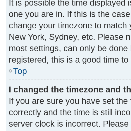
It is possible the time displayed 
one you are in. If this is the cas
change your timezone to match yo
New York, Sydney, etc. Please no
most settings, can only be done b
registered, this is a good time to
Top
I changed the timezone and the
If you are sure you have set t
correctly and the time is still inc
server clock is incorrect. Please 