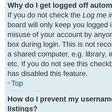
Why do I get logged off autom
If you do not check the
Log me i
board will only keep you logged i
misuse of your account by anyone
box during login. This is not r
a shared computer, e.g. library, 
etc. If you do not see this check
has disabled this feature.
Top
How do I prevent my username
listings?