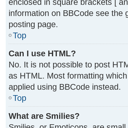
enclosed in square brackets [ an
information on BBCode see the 
posting page.
Top
Can I use HTML?
No. It is not possible to post H
as HTML. Most formatting which
applied using BBCode instead.
Top
What are Smilies?
Smilies, or Emoticons, are smal