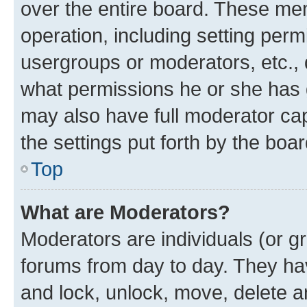
over the entire board. These mem
operation, including setting perm
usergroups or moderators, etc.,
what permissions he or she has 
may also have full moderator capa
the settings put forth by the boa
Top
What are Moderators?
Moderators are individuals (or gr
forums from day to day. They have
and lock, unlock, move, delete an