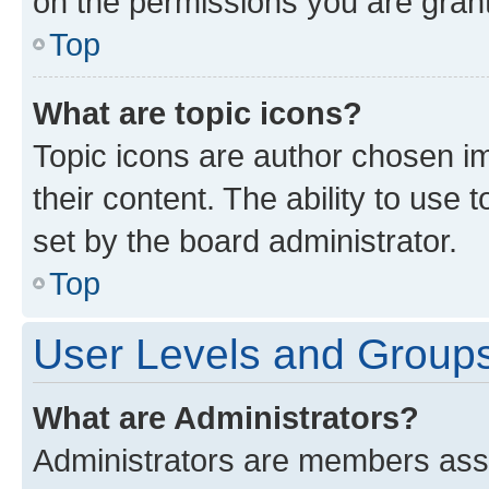
on the permissions you are grant
Top
What are topic icons?
Topic icons are author chosen im
their content. The ability to use
set by the board administrator.
Top
User Levels and Group
What are Administrators?
Administrators are members assig