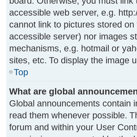
board. Otherwise, you must link 
accessible web server, e.g. htt
cannot link to pictures stored on
accessible server) nor images st
mechanisms, e.g. hotmail or ya
sites, etc. To display the image
Top
What are global announceme
Global announcements contain i
read them whenever possible. The
forum and within your User Con