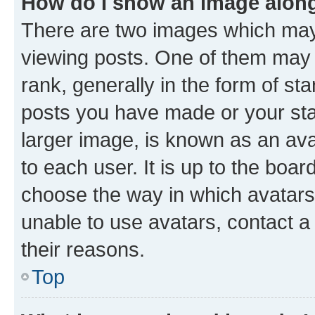
How do I show an image alon
There are two images which ma
viewing posts. One of them may 
rank, generally in the form of st
posts you have made or your stat
larger image, is known as an ava
to each user. It is up to the boa
choose the way in which avatars
unable to use avatars, contact a
their reasons.
Top