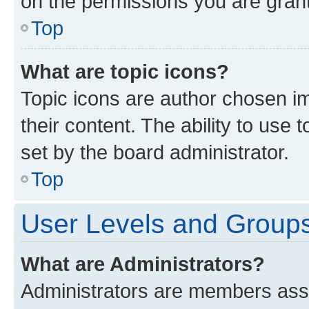
on the permissions you are grant
Top
What are topic icons?
Topic icons are author chosen im
their content. The ability to use
set by the board administrator.
Top
User Levels and Group
What are Administrators?
Administrators are members assig