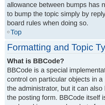
allowance between bumps has not
to bump the topic simply by reply
board rules when doing so.
Top
Formatting and Topic T
What is BBCode?
BBCode is a special implementati
control on particular objects in 
the administrator, but it can als
the posting form. BBCode itself i