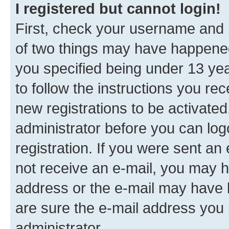
I registered but cannot login!
First, check your username and p
of two things may have happene
you specified being under 13 year
to follow the instructions you re
new registrations to be activated
administrator before you can log
registration. If you were sent an e
not receive an e-mail, you may h
address or the e-mail may have b
are sure the e-mail address you p
administrator.