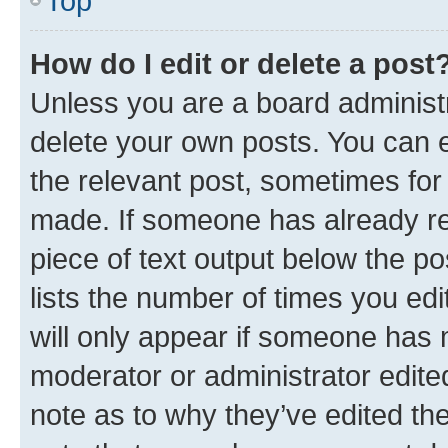
Top
How do I edit or delete a post
Unless you are a board administr
delete your own posts. You can ed
the relevant post, sometimes for 
made. If someone has already repl
piece of text output below the po
lists the number of times you edi
will only appear if someone has ma
moderator or administrator edite
note as to why they’ve edited the