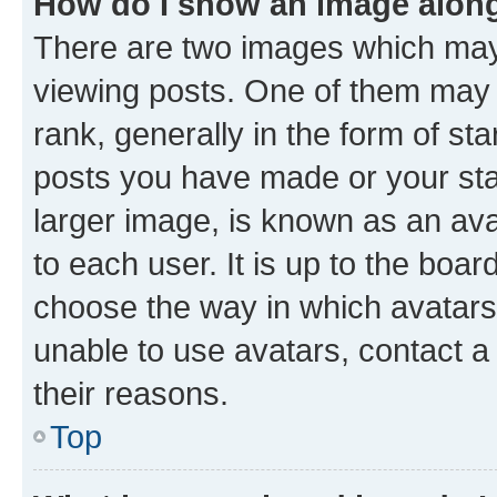
How do I show an image alon
There are two images which ma
viewing posts. One of them may 
rank, generally in the form of st
posts you have made or your stat
larger image, is known as an ava
to each user. It is up to the boa
choose the way in which avatars
unable to use avatars, contact a
their reasons.
Top