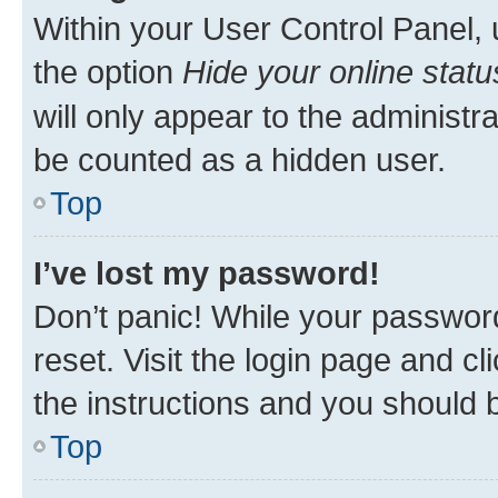
Within your User Control Panel, 
the option
Hide your online statu
will only appear to the administr
be counted as a hidden user.
Top
I’ve lost my password!
Don’t panic! While your password
reset. Visit the login page and cl
the instructions and you should b
Top