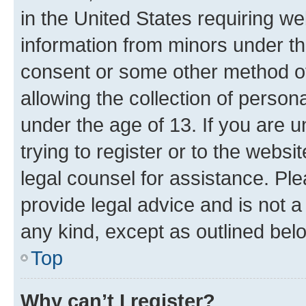
in the United States requiring we
information from minors under th
consent or some other method o
allowing the collection of persona
under the age of 13. If you are u
trying to register or to the websi
legal counsel for assistance. P
provide legal advice and is not a 
any kind, except as outlined bel
Top
Why can’t I register?