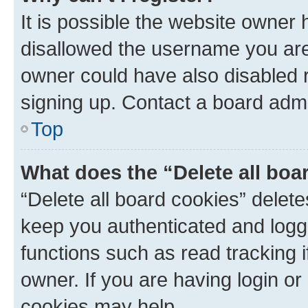
It is possible the website owner
disallowed the username you are 
owner could have also disabled r
signing up. Contact a board admi
Top
What does the “Delete all boa
“Delete all board cookies” dele
keep you authenticated and logge
functions such as read tracking 
owner. If you are having login or
cookies may help.