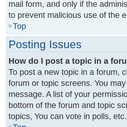
mail form, and only if the adminis
to prevent malicious use of the
Top
Posting Issues
How do I post a topic in a fo
To post a new topic in a forum, cl
forum or topic screens. You may 
message. A list of your permissio
bottom of the forum and topic s
topics, You can vote in polls, etc.