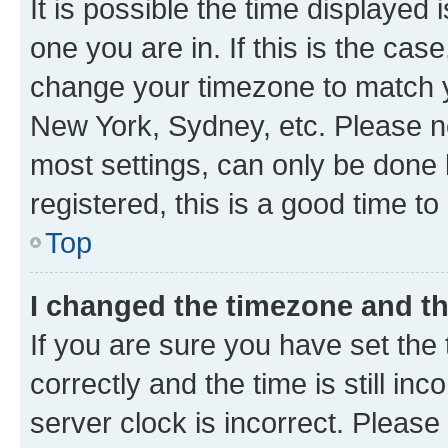
It is possible the time displayed 
one you are in. If this is the cas
change your timezone to match yo
New York, Sydney, etc. Please no
most settings, can only be done b
registered, this is a good time to
Top
I changed the timezone and the
If you are sure you have set t
correctly and the time is still inc
server clock is incorrect. Please 