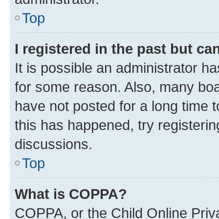
Top
I registered in the past but c
It is possible an administrator h
for some reason. Also, many boa
have not posted for a long time t
this has happened, try registeri
discussions.
Top
What is COPPA?
COPPA, or the Child Online Priva