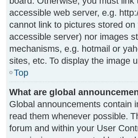
board. Otherwise, you must link 
accessible web server, e.g. htt
cannot link to pictures stored on
accessible server) nor images st
mechanisms, e.g. hotmail or ya
sites, etc. To display the image
Top
What are global announceme
Global announcements contain i
read them whenever possible. The
forum and within your User Con