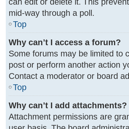
can edit or delete it. This preve
mid-way through a poll.
Top
Why can’t I access a forum?
Some forums may be limited to ce
post or perform another action 
Contact a moderator or board ad
Top
Why can’t I add attachments?
Attachment permissions are gran
user basis. The board administr