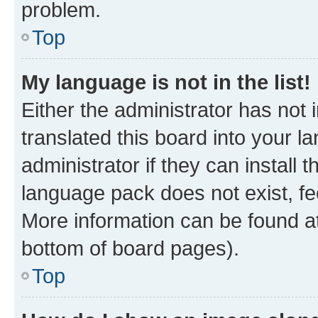
problem.
Top
My language is not in the list!
Either the administrator has not
translated this board into your 
administrator if they can install
language pack does not exist, fee
More information can be found at
bottom of board pages).
Top