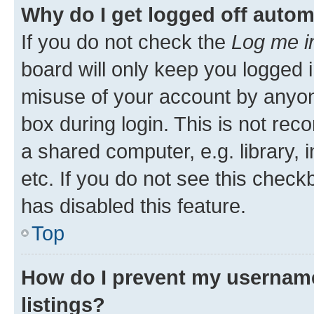
Why do I get logged off autom
If you do not check the
Log me i
board will only keep you logged i
misuse of your account by anyone
box during login. This is not r
a shared computer, e.g. library, 
etc. If you do not see this check
has disabled this feature.
Top
How do I prevent my username
listings?