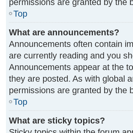
permissions are granted by the b
Top
What are announcements?
Announcements often contain imp
are currently reading and you s
Announcements appear at the top
they are posted. As with globa
permissions are granted by the b
Top
What are sticky topics?
Sticky topics within the forum 