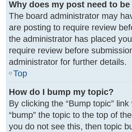
Why does my post need to be
The board administrator may hav
are posting to require review bef
the administrator has placed you
require review before submissio
administrator for further details.
Top
How do I bump my topic?
By clicking the “Bump topic” link
“bump” the topic to the top of th
you do not see this, then topic 