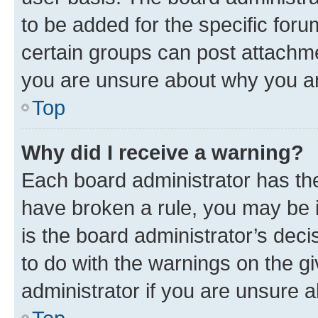
to be added for the specific foru
certain groups can post attachme
you are unsure about why you ar
Top
Why did I receive a warning?
Each board administrator has their
have broken a rule, you may be i
is the board administrator’s dec
to do with the warnings on the gi
administrator if you are unsure