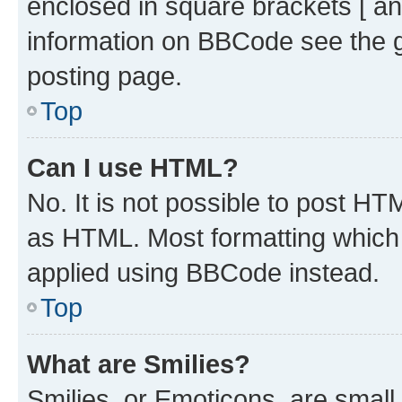
enclosed in square brackets [ an
information on BBCode see the 
posting page.
Top
Can I use HTML?
No. It is not possible to post H
as HTML. Most formatting which
applied using BBCode instead.
Top
What are Smilies?
Smilies, or Emoticons, are smal