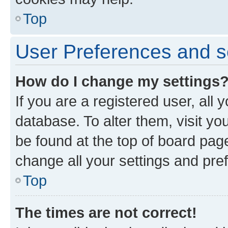
Top
User Preferences and s
How do I change my settings
If you are a registered user, all 
database. To alter them, visit yo
be found at the top of board page
change all your settings and pre
Top
The times are not correct!