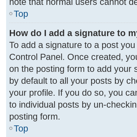
note that normal users cannot d
Top
How do I add a signature to 
To add a signature to a post you
Control Panel. Once created, y
on the posting form to add your 
by default to all your posts by c
your profile. If you do so, you c
to individual posts by un-checkin
posting form.
Top