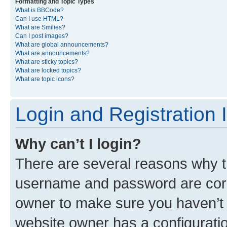
Formatting and Topic Types
What is BBCode?
Can I use HTML?
What are Smilies?
Can I post images?
What are global announcements?
What are announcements?
What are sticky topics?
What are locked topics?
What are topic icons?
Login and Registration 
Why can’t I login?
There are several reasons why th
username and password are corre
owner to make sure you haven’t b
website owner has a configuratio