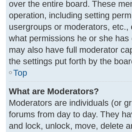
over the entire board. These mem
operation, including setting perm
usergroups or moderators, etc.,
what permissions he or she has 
may also have full moderator capa
the settings put forth by the boa
Top
What are Moderators?
Moderators are individuals (or gr
forums from day to day. They have
and lock, unlock, move, delete an