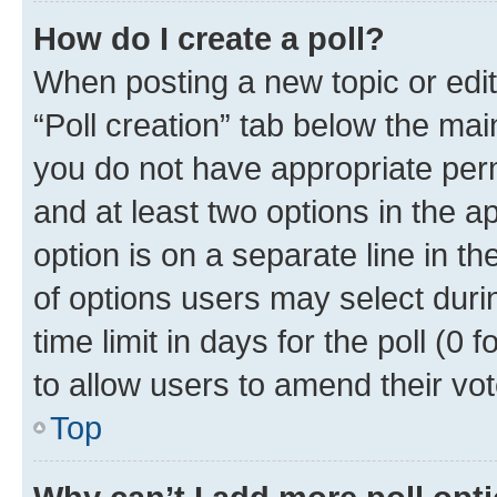
How do I create a poll?
When posting a new topic or editin
“Poll creation” tab below the mai
you do not have appropriate permi
and at least two options in the a
option is on a separate line in t
of options users may select duri
time limit in days for the poll (0 f
to allow users to amend their vot
Top