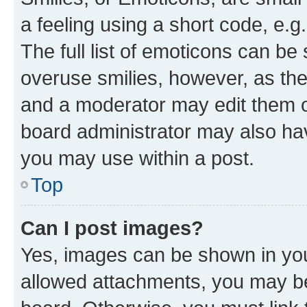
a feeling using a short code, e.g
The full list of emoticons can be 
overuse smilies, however, as th
and a moderator may edit them o
board administrator may also hav
you may use within a post.
Top
Can I post images?
Yes, images can be shown in your
allowed attachments, you may be