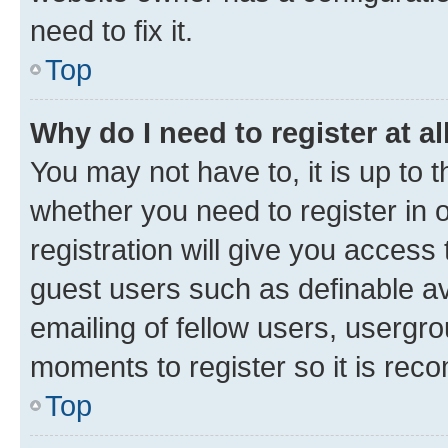
need to fix it.
Top
Why do I need to register at al
You may not have to, it is up to 
whether you need to register in
registration will give you access 
guest users such as definable a
emailing of fellow users, usergro
moments to register so it is re
Top