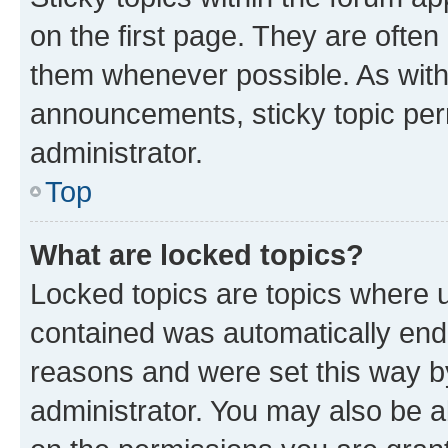
on the first page. They are often
them whenever possible. As wit
announcements, sticky topic per
administrator.
Top
What are locked topics?
Locked topics are topics where u
contained was automatically en
reasons and were set this way b
administrator. You may also be a