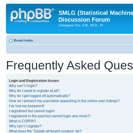
SMLG (Statistical Machin
Discussion Forum
Changwon Yoo, S.M., Ph.D., PI
Board index
Frequently Asked Ques
Login and Registration Issues
Why can’t I login?
Why do I need to register at all?
Why do I get logged off automatically?
How do I prevent my username appearing in the online user listings?
I’ve lost my password!
I registered but cannot login!
I registered in the past but cannot login any more?!
What is COPPA?
Why can’t I register?
What does the “Delete all board cookies” do?