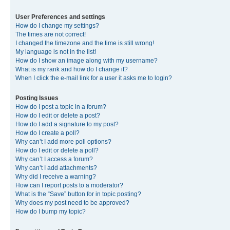
User Preferences and settings
How do I change my settings?
The times are not correct!
I changed the timezone and the time is still wrong!
My language is not in the list!
How do I show an image along with my username?
What is my rank and how do I change it?
When I click the e-mail link for a user it asks me to login?
Posting Issues
How do I post a topic in a forum?
How do I edit or delete a post?
How do I add a signature to my post?
How do I create a poll?
Why can’t I add more poll options?
How do I edit or delete a poll?
Why can’t I access a forum?
Why can’t I add attachments?
Why did I receive a warning?
How can I report posts to a moderator?
What is the “Save” button for in topic posting?
Why does my post need to be approved?
How do I bump my topic?