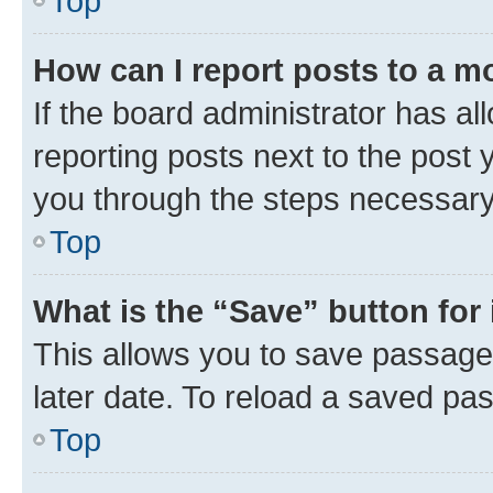
Top
How can I report posts to a m
If the board administrator has al
reporting posts next to the post y
you through the steps necessary 
Top
What is the “Save” button for 
This allows you to save passage
later date. To reload a saved pas
Top