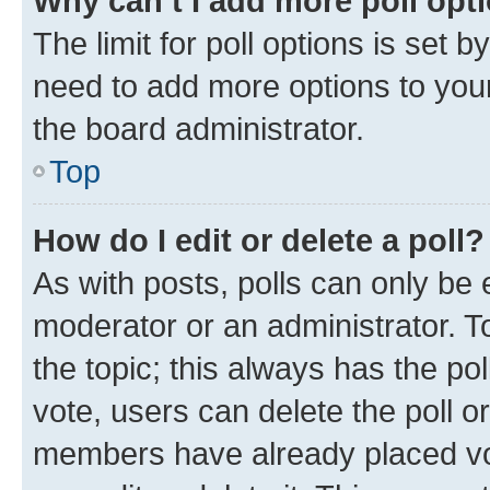
Why can’t I add more poll opt
The limit for poll options is set b
need to add more options to your
the board administrator.
Top
How do I edit or delete a poll?
As with posts, polls can only be e
moderator or an administrator. To e
the topic; this always has the pol
vote, users can delete the poll or
members have already placed vot