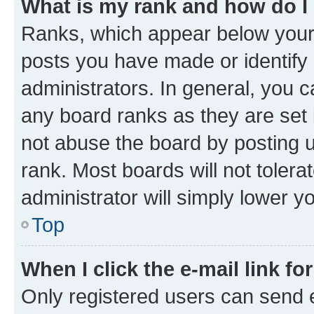
What is my rank and how do I
Ranks, which appear below your
posts you have made or identify 
administrators. In general, you 
any board ranks as they are set 
not abuse the board by posting u
rank. Most boards will not tolera
administrator will simply lower y
Top
When I click the e-mail link fo
Only registered users can send e-