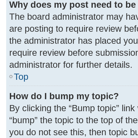
Why does my post need to be
The board administrator may hav
are posting to require review bef
the administrator has placed you
require review before submissio
administrator for further details.
Top
How do I bump my topic?
By clicking the “Bump topic” link
“bump” the topic to the top of th
you do not see this, then topic 