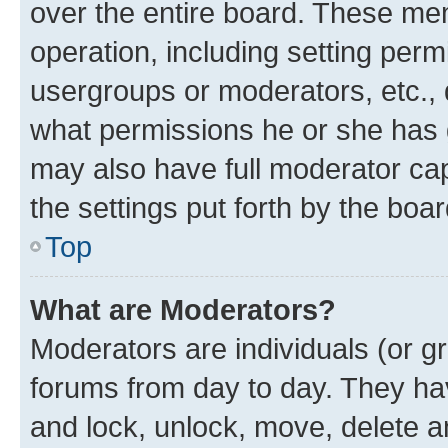
over the entire board. These mem
operation, including setting perm
usergroups or moderators, etc.,
what permissions he or she has 
may also have full moderator capa
the settings put forth by the boa
Top
What are Moderators?
Moderators are individuals (or gr
forums from day to day. They have
and lock, unlock, move, delete an