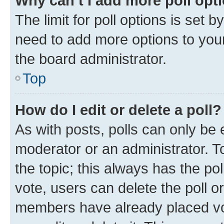
Why can’t I add more poll opt
The limit for poll options is set b
need to add more options to your
the board administrator.
Top
How do I edit or delete a poll?
As with posts, polls can only be e
moderator or an administrator. To e
the topic; this always has the pol
vote, users can delete the poll or
members have already placed vot