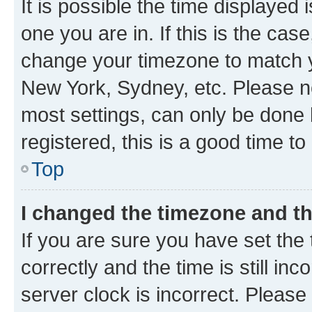
It is possible the time displayed 
one you are in. If this is the cas
change your timezone to match yo
New York, Sydney, etc. Please no
most settings, can only be done b
registered, this is a good time to
Top
I changed the timezone and the
If you are sure you have set t
correctly and the time is still inc
server clock is incorrect. Please 