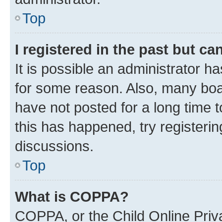
Top
I registered in the past but c
It is possible an administrator h
for some reason. Also, many boa
have not posted for a long time t
this has happened, try registeri
discussions.
Top
What is COPPA?
COPPA, or the Child Online Priva