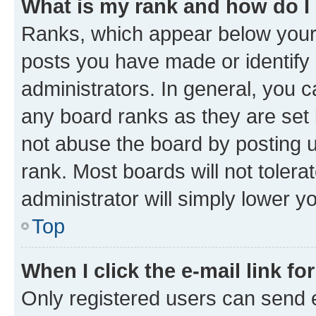
What is my rank and how do I
Ranks, which appear below your
posts you have made or identify 
administrators. In general, you 
any board ranks as they are set 
not abuse the board by posting u
rank. Most boards will not tolera
administrator will simply lower y
Top
When I click the e-mail link fo
Only registered users can send e-