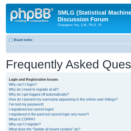
SMLG (Statistical Machin
Discussion Forum
Changwon Yoo, S.M., Ph.D., PI
Board index
Frequently Asked Ques
Login and Registration Issues
Why can’t I login?
Why do I need to register at all?
Why do I get logged off automatically?
How do I prevent my username appearing in the online user listings?
I’ve lost my password!
I registered but cannot login!
I registered in the past but cannot login any more?!
What is COPPA?
Why can’t I register?
What does the “Delete all board cookies” do?