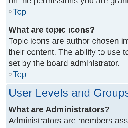
on the permissions you are grant
Top
What are topic icons?
Topic icons are author chosen im
their content. The ability to use
set by the board administrator.
Top
User Levels and Group
What are Administrators?
Administrators are members assig