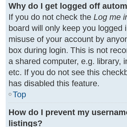
Why do I get logged off autom
If you do not check the
Log me i
board will only keep you logged i
misuse of your account by anyone
box during login. This is not r
a shared computer, e.g. library, 
etc. If you do not see this check
has disabled this feature.
Top
How do I prevent my username
listings?