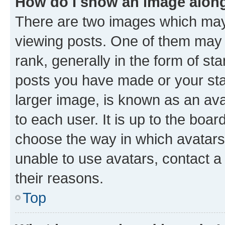
How do I show an image alon
There are two images which ma
viewing posts. One of them may 
rank, generally in the form of st
posts you have made or your stat
larger image, is known as an ava
to each user. It is up to the boa
choose the way in which avatars
unable to use avatars, contact a
their reasons.
Top