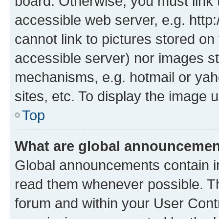
board. Otherwise, you must link 
accessible web server, e.g. htt
cannot link to pictures stored on
accessible server) nor images st
mechanisms, e.g. hotmail or ya
sites, etc. To display the image
Top
What are global announceme
Global announcements contain i
read them whenever possible. The
forum and within your User Con