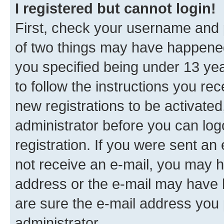
I registered but cannot login!
First, check your username and p
of two things may have happene
you specified being under 13 year
to follow the instructions you re
new registrations to be activated
administrator before you can log
registration. If you were sent an e
not receive an e-mail, you may h
address or the e-mail may have b
are sure the e-mail address you p
administrator.