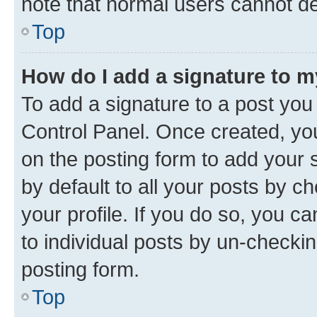
note that normal users cannot d
Top
How do I add a signature to 
To add a signature to a post you
Control Panel. Once created, y
on the posting form to add your 
by default to all your posts by c
your profile. If you do so, you c
to individual posts by un-checkin
posting form.
Top