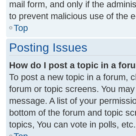
mail form, and only if the adminis
to prevent malicious use of the
Top
Posting Issues
How do I post a topic in a fo
To post a new topic in a forum, cl
forum or topic screens. You may 
message. A list of your permissio
bottom of the forum and topic s
topics, You can vote in polls, etc.