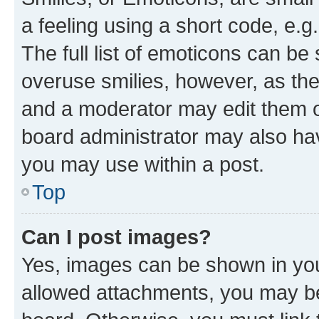
a feeling using a short code, e.g
The full list of emoticons can be 
overuse smilies, however, as th
and a moderator may edit them o
board administrator may also hav
you may use within a post.
Top
Can I post images?
Yes, images can be shown in your
allowed attachments, you may be