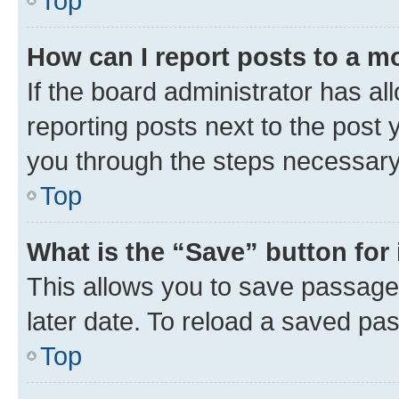
Top
How can I report posts to a m
If the board administrator has al
reporting posts next to the post y
you through the steps necessary 
Top
What is the “Save” button for 
This allows you to save passage
later date. To reload a saved pas
Top