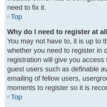
need to fix it.
Top
Why do I need to register at al
You may not have to, it is up to 
whether you need to register in
registration will give you access 
guest users such as definable a
emailing of fellow users, usergro
moments to register so it is re
Top