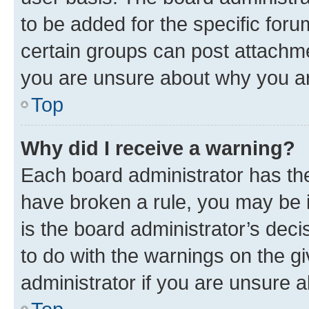
to be added for the specific foru
certain groups can post attachme
you are unsure about why you ar
Top
Why did I receive a warning?
Each board administrator has their
have broken a rule, you may be i
is the board administrator’s dec
to do with the warnings on the gi
administrator if you are unsure