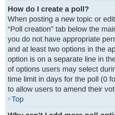
How do I create a poll?
When posting a new topic or editin
“Poll creation” tab below the mai
you do not have appropriate permi
and at least two options in the a
option is on a separate line in t
of options users may select duri
time limit in days for the poll (0 f
to allow users to amend their vot
Top