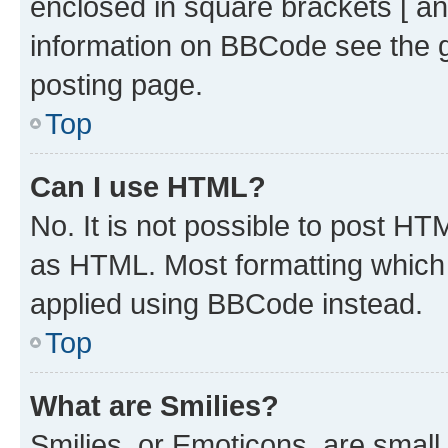
enclosed in square brackets [ an
information on BBCode see the 
posting page.
Top
Can I use HTML?
No. It is not possible to post H
as HTML. Most formatting which
applied using BBCode instead.
Top
What are Smilies?
Smilies, or Emoticons, are smal