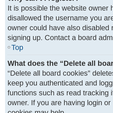
It is possible the website owner
disallowed the username you are 
owner could have also disabled r
signing up. Contact a board admi
Top
What does the “Delete all boa
“Delete all board cookies” dele
keep you authenticated and logge
functions such as read tracking 
owner. If you are having login or
cookies may help.