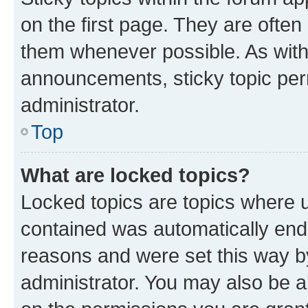
on the first page. They are often
them whenever possible. As wit
announcements, sticky topic per
administrator.
Top
What are locked topics?
Locked topics are topics where u
contained was automatically en
reasons and were set this way b
administrator. You may also be a