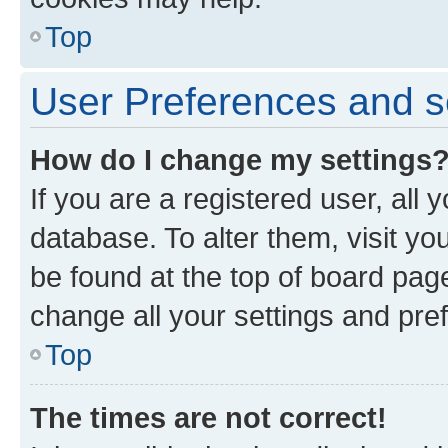
Top
User Preferences and s
How do I change my settings
If you are a registered user, all 
database. To alter them, visit yo
be found at the top of board page
change all your settings and pre
Top
The times are not correct!