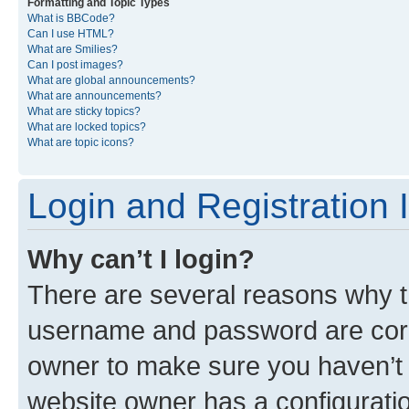
Formatting and Topic Types
What is BBCode?
Can I use HTML?
What are Smilies?
Can I post images?
What are global announcements?
What are announcements?
What are sticky topics?
What are locked topics?
What are topic icons?
Login and Registration 
Why can’t I login?
There are several reasons why th
username and password are corre
owner to make sure you haven’t b
website owner has a configuratio