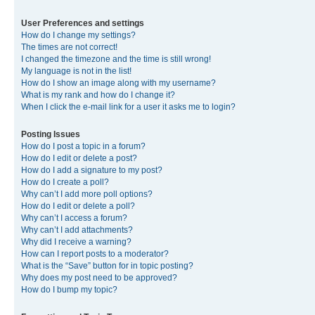
User Preferences and settings
How do I change my settings?
The times are not correct!
I changed the timezone and the time is still wrong!
My language is not in the list!
How do I show an image along with my username?
What is my rank and how do I change it?
When I click the e-mail link for a user it asks me to login?
Posting Issues
How do I post a topic in a forum?
How do I edit or delete a post?
How do I add a signature to my post?
How do I create a poll?
Why can’t I add more poll options?
How do I edit or delete a poll?
Why can’t I access a forum?
Why can’t I add attachments?
Why did I receive a warning?
How can I report posts to a moderator?
What is the “Save” button for in topic posting?
Why does my post need to be approved?
How do I bump my topic?