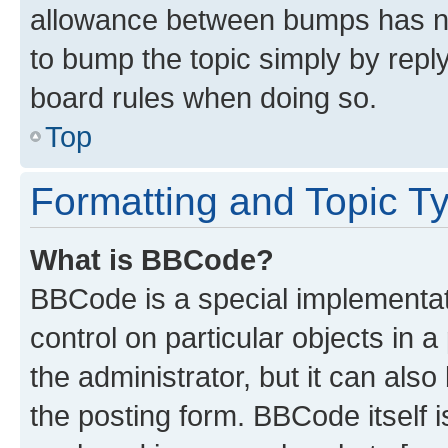
allowance between bumps has not
to bump the topic simply by reply
board rules when doing so.
Top
Formatting and Topic T
What is BBCode?
BBCode is a special implementati
control on particular objects in 
the administrator, but it can als
the posting form. BBCode itself i