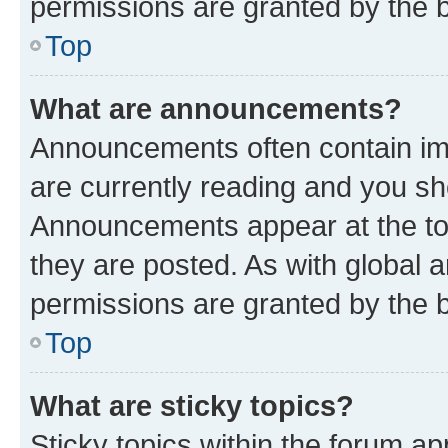
permissions are granted by the b
Top
What are announcements?
Announcements often contain imp
are currently reading and you s
Announcements appear at the top
they are posted. As with globa
permissions are granted by the b
Top
What are sticky topics?
Sticky topics within the forum 