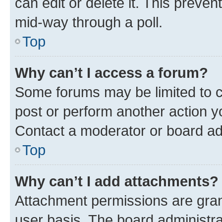
can edit or delete it. This preve
mid-way through a poll.
Top
Why can’t I access a forum?
Some forums may be limited to ce
post or perform another action 
Contact a moderator or board ad
Top
Why can’t I add attachments?
Attachment permissions are gran
user basis. The board administr