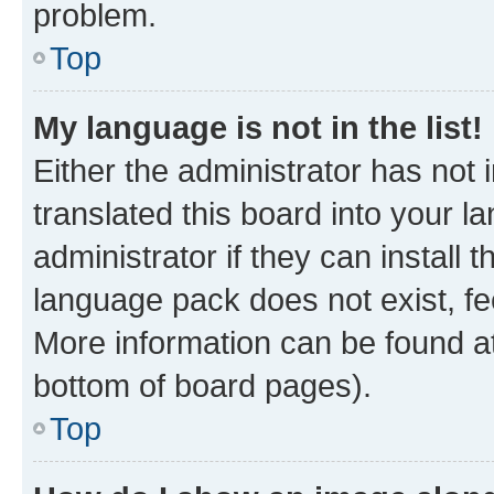
problem.
Top
My language is not in the list!
Either the administrator has not
translated this board into your 
administrator if they can install
language pack does not exist, fee
More information can be found at
bottom of board pages).
Top