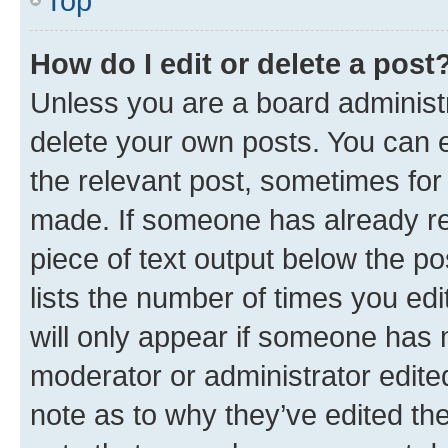
Top
How do I edit or delete a post
Unless you are a board administr
delete your own posts. You can ed
the relevant post, sometimes for 
made. If someone has already repl
piece of text output below the po
lists the number of times you edi
will only appear if someone has ma
moderator or administrator edite
note as to why they’ve edited the