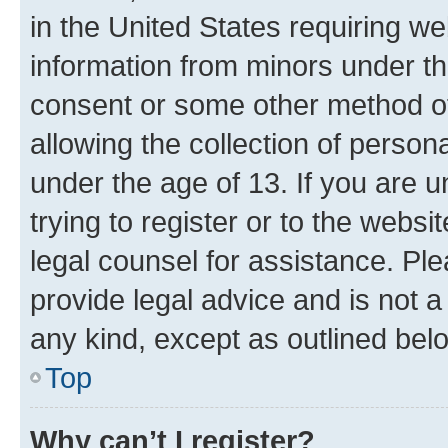
in the United States requiring we
information from minors under th
consent or some other method o
allowing the collection of persona
under the age of 13. If you are u
trying to register or to the websi
legal counsel for assistance. P
provide legal advice and is not a 
any kind, except as outlined bel
Top
Why can’t I register?