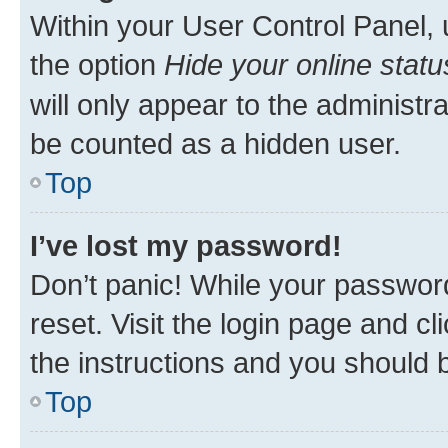
Within your User Control Panel, 
the option
Hide your online statu
will only appear to the administr
be counted as a hidden user.
Top
I’ve lost my password!
Don’t panic! While your password
reset. Visit the login page and cl
the instructions and you should b
Top