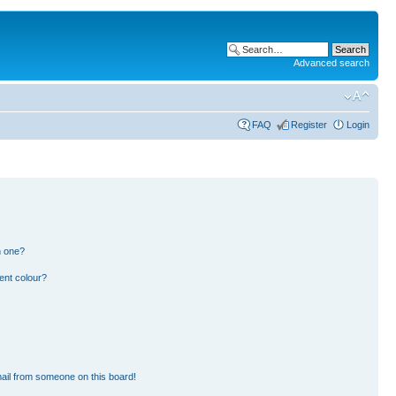
Advanced search
FAQ
Register
Login
n one?
ent colour?
ail from someone on this board!