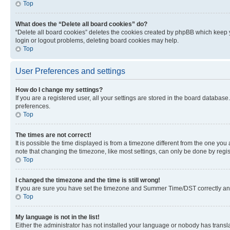
Top
What does the “Delete all board cookies” do?
“Delete all board cookies” deletes the cookies created by phpBB which keep y
login or logout problems, deleting board cookies may help.
Top
User Preferences and settings
How do I change my settings?
If you are a registered user, all your settings are stored in the board database
preferences.
Top
The times are not correct!
It is possible the time displayed is from a timezone different from the one you
note that changing the timezone, like most settings, can only be done by registe
Top
I changed the timezone and the time is still wrong!
If you are sure you have set the timezone and Summer Time/DST correctly and the
Top
My language is not in the list!
Either the administrator has not installed your language or nobody has transla