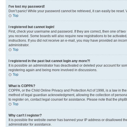
I’ve lost my password!
Don’t panic! While your password cannot be retrieved, it can easily be reset. V
Top
I registered but cannot login!
First, check your username and password. If they are correct, then one of two
you received. Some boards will also require new registrations to be activated, 
instructions. If you did not receive an e-mail, you may have provided an incor
administrator.
Top
I registered in the past but cannot login any more?!
It is possible an administrator has deactivated or deleted your account for s
registering again and being more involved in discussions.
Top
What is COPPA?
COPPA, or the Child Online Privacy and Protection Act of 1998, is a law in th
method of legal guardian acknowledgment, allowing the collection of personally 
to register on, contact legal counsel for assistance. Please note that the php
Top
Why can’t I register?
It is possible the website owner has banned your IP address or disallowed th
administrator for assistance.