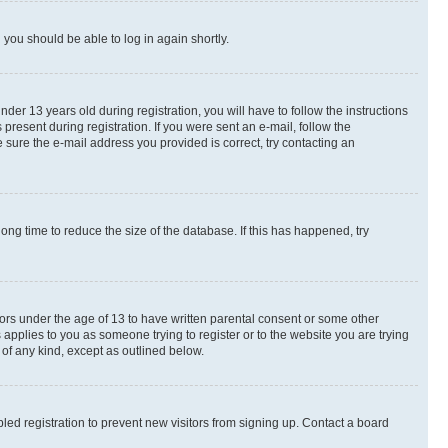
d you should be able to log in again shortly.
r 13 years old during registration, you will have to follow the instructions
present during registration. If you were sent an e-mail, follow the
 sure the e-mail address you provided is correct, try contacting an
ng time to reduce the size of the database. If this has happened, try
nors under the age of 13 to have written parental consent or some other
 applies to you as someone trying to register or to the website you are trying
 of any kind, except as outlined below.
ed registration to prevent new visitors from signing up. Contact a board