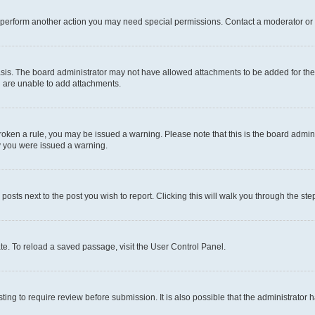
r perform another action you may need special permissions. Contact a moderator or 
sis. The board administrator may not have allowed attachments to be added for the 
u are unable to add attachments.
e broken a rule, you may be issued a warning. Please note that this is the board adm
hy you were issued a warning.
 posts next to the post you wish to report. Clicking this will walk you through the ste
te. To reload a saved passage, visit the User Control Panel.
ing to require review before submission. It is also possible that the administrator