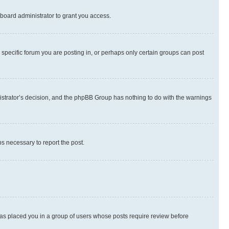
board administrator to grant you access.
specific forum you are posting in, or perhaps only certain groups can post
inistrator’s decision, and the phpBB Group has nothing to do with the warnings
ps necessary to report the post.
 has placed you in a group of users whose posts require review before