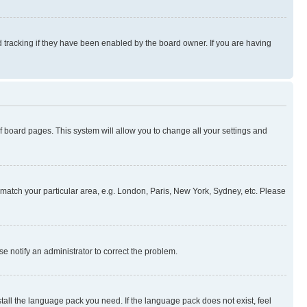
 tracking if they have been enabled by the board owner. If you are having
 of board pages. This system will allow you to change all your settings and
to match your particular area, e.g. London, Paris, New York, Sydney, etc. Please
se notify an administrator to correct the problem.
stall the language pack you need. If the language pack does not exist, feel