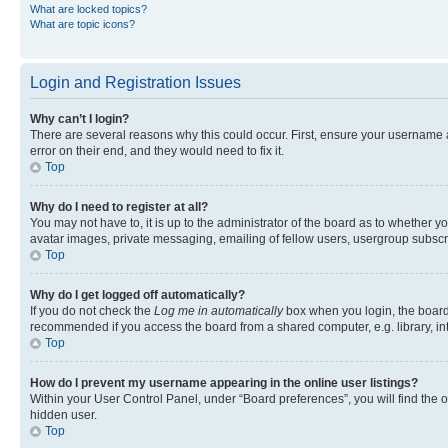
What are locked topics?
What are topic icons?
Login and Registration Issues
Why can’t I login?
There are several reasons why this could occur. First, ensure your username 
error on their end, and they would need to fix it.
Top
Why do I need to register at all?
You may not have to, it is up to the administrator of the board as to whether y
avatar images, private messaging, emailing of fellow users, usergroup subscri
Top
Why do I get logged off automatically?
If you do not check the
Log me in automatically
box when you login, the board 
recommended if you access the board from a shared computer, e.g. library, inte
Top
How do I prevent my username appearing in the online user listings?
Within your User Control Panel, under “Board preferences”, you will find the 
hidden user.
Top