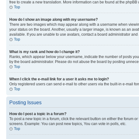
free to create a new translation. More information can be found at the phpBB 
Top
How do I show an image along with my username?
There are two images which may appear along with a username when viewing p
your status on the board. Another, usually a larger image, is known as an ava
available. If you are unable to use avatars, contact a board administrator and 
Top
What is my rank and how do I change it?
Ranks, which appear below your username, indicate the number of posts you ha
by the board administrator. Please do not abuse the board by posting unnecessa
Top
When I click the e-mail link for a user it asks me to login?
Only registered users can send e-mail to other users via the built-in e-mail f
Top
Posting Issues
How do I post a topic in a forum?
To post a new topic in a forum, click the relevant button on either the forum o
screens. Example: You can post new topics, You can vote in polls, etc.
Top