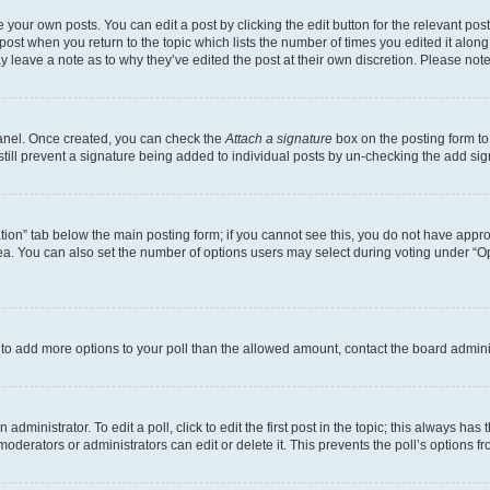
 your own posts. You can edit a post by clicking the edit button for the relevant po
e post when you return to the topic which lists the number of times you edited it alon
may leave a note as to why they’ve edited the post at their own discretion. Please n
Panel. Once created, you can check the
Attach a signature
box on the posting form to
 still prevent a signature being added to individual posts by un-checking the add sig
eation” tab below the main posting form; if you cannot see this, you do not have approp
a. You can also set the number of options users may select during voting under “Option
ed to add more options to your poll than the allowed amount, contact the board admini
dministrator. To edit a poll, click to edit the first post in the topic; this always has 
oderators or administrators can edit or delete it. This prevents the poll’s options