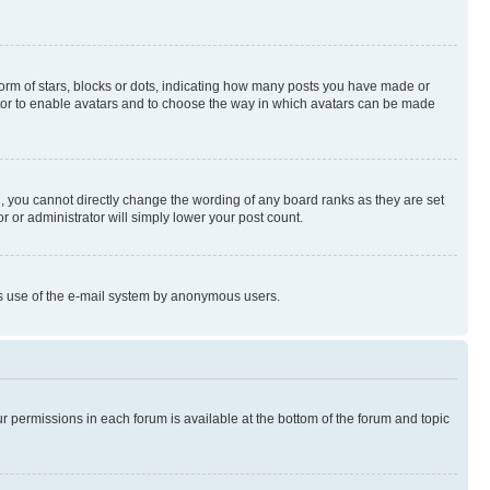
rm of stars, blocks or dots, indicating how many posts you have made or
rator to enable avatars and to choose the way in which avatars can be made
, you cannot directly change the wording of any board ranks as they are set
r or administrator will simply lower your post count.
ious use of the e-mail system by anonymous users.
ur permissions in each forum is available at the bottom of the forum and topic