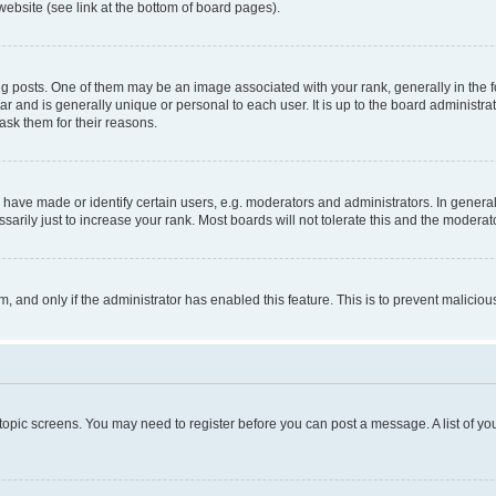
website (see link at the bottom of board pages).
osts. One of them may be an image associated with your rank, generally in the fo
tar and is generally unique or personal to each user. It is up to the board administ
ask them for their reasons.
ve made or identify certain users, e.g. moderators and administrators. In general
rily just to increase your rank. Most boards will not tolerate this and the moderato
orm, and only if the administrator has enabled this feature. This is to prevent malic
r topic screens. You may need to register before you can post a message. A list of yo