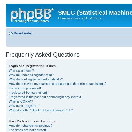
SMLG (Statistical Machin
Changwon Yoo, S.M., Ph.D., PI
Board index
Frequently Asked Questions
Login and Registration Issues
Why can’t I login?
Why do I need to register at all?
Why do I get logged off automatically?
How do I prevent my username appearing in the online user listings?
I’ve lost my password!
I registered but cannot login!
I registered in the past but cannot login any more?!
What is COPPA?
Why can’t I register?
What does the “Delete all board cookies” do?
User Preferences and settings
How do I change my settings?
The times are not correct!