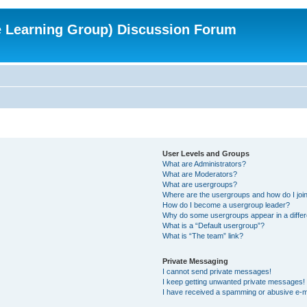
e Learning Group) Discussion Forum
User Levels and Groups
What are Administrators?
What are Moderators?
What are usergroups?
Where are the usergroups and how do I joi
How do I become a usergroup leader?
Why do some usergroups appear in a differ
What is a “Default usergroup”?
What is “The team” link?
Private Messaging
I cannot send private messages!
I keep getting unwanted private messages!
I have received a spamming or abusive e-m