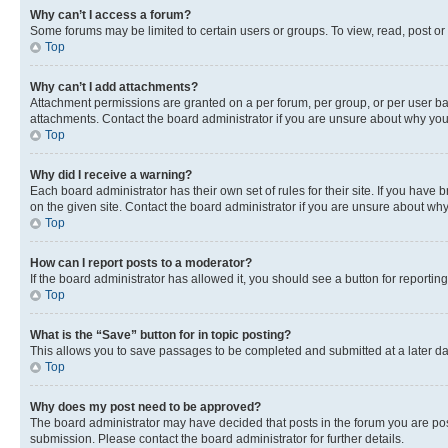
Why can’t I access a forum?
Some forums may be limited to certain users or groups. To view, read, post o
Top
Why can’t I add attachments?
Attachment permissions are granted on a per forum, per group, or per user ba
attachments. Contact the board administrator if you are unsure about why yo
Top
Why did I receive a warning?
Each board administrator has their own set of rules for their site. If you hav
on the given site. Contact the board administrator if you are unsure about w
Top
How can I report posts to a moderator?
If the board administrator has allowed it, you should see a button for reporting
Top
What is the “Save” button for in topic posting?
This allows you to save passages to be completed and submitted at a later da
Top
Why does my post need to be approved?
The board administrator may have decided that posts in the forum you are post
submission. Please contact the board administrator for further details.