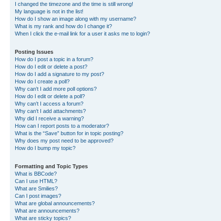
I changed the timezone and the time is still wrong!
My language is not in the list!
How do I show an image along with my username?
What is my rank and how do I change it?
When I click the e-mail link for a user it asks me to login?
Posting Issues
How do I post a topic in a forum?
How do I edit or delete a post?
How do I add a signature to my post?
How do I create a poll?
Why can’t I add more poll options?
How do I edit or delete a poll?
Why can’t I access a forum?
Why can’t I add attachments?
Why did I receive a warning?
How can I report posts to a moderator?
What is the “Save” button for in topic posting?
Why does my post need to be approved?
How do I bump my topic?
Formatting and Topic Types
What is BBCode?
Can I use HTML?
What are Smilies?
Can I post images?
What are global announcements?
What are announcements?
What are sticky topics?