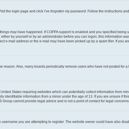
isit the login page and click
I’ve forgotten my password
. Follow the instructions an
 things may have happened. If COPPA support is enabled and you specified being unde
either by yourself or by an administrator before you can logon; this information was 
rect e-mail address or the e-mail may have been picked up by a spam filer. If you are
ome reason. Also, many boards periodically remove users who have not posted for a lo
e United States requiring websites which can potentially collect information from mi
identifiable information from a minor under the age of 13. If you are unsure if this
BB Group cannot provide legal advice and is not a point of contact for legal concerns
e username you are attempting to register. The website owner could have also disabl