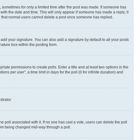
st, sometimes for only a limited time after the post was made. If someone has
g with the date and time. This will only appear if someone has made a reply; it
ote that normal users cannot delete a post once someone has replied.
 add your signature. You can also add a signature by default to all your posts
nature box within the posting form.
riate permissions to create polls. Enter a title and at least two options in the
s per user”, a time limit in days for the poll (0 for infinite duration) and
strator.
the poll associated with it. If no one has cast a vote, users can delete the poll
 from being changed mid-way through a poll.