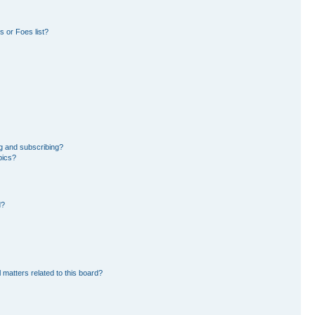
 or Foes list?
g and subscribing?
pics?
d?
 matters related to this board?