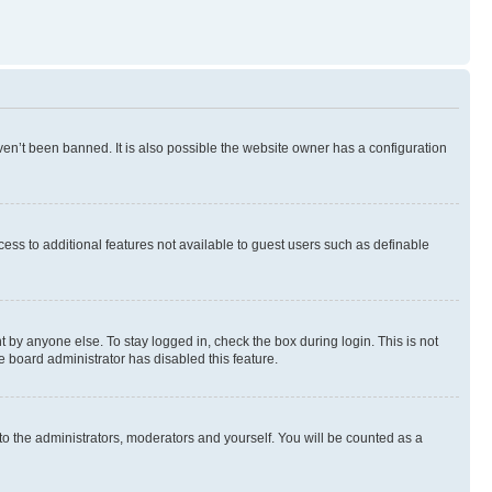
en’t been banned. It is also possible the website owner has a configuration
ccess to additional features not available to guest users such as definable
 by anyone else. To stay logged in, check the box during login. This is not
e board administrator has disabled this feature.
to the administrators, moderators and yourself. You will be counted as a