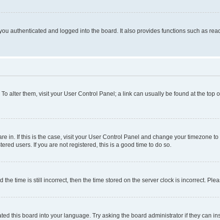
ou authenticated and logged into the board. It also provides functions such as read
. To alter them, visit your User Control Panel; a link can usually be found at the top
 are in. If this is the case, visit your User Control Panel and change your timezone 
red users. If you are not registered, this is a good time to do so.
 time is still incorrect, then the time stored on the server clock is incorrect. Plea
ted this board into your language. Try asking the board administrator if they can in