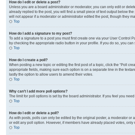
How do I edit or delete a post?
Unless you are a board administrator or moderator, you can only edit or delete
already replied to the post, you will find a small piece of text output below th
will not appear if a moderator or administrator edited the post, though they 
Top
How do I add a signature to my post?
To add a signature to a post you must first create one via your User Control 
by checking the appropriate radio button in your profile. If you do so, you can
Top
How do I create a poll?
When posting a new topic or editing the first post of a topic, click the “Poll cr
appropriate fields, making sure each option is on a separate line in the textare
lastly the option to allow users to amend their votes.
Top
Why can’t I add more poll options?
The limit for poll options is set by the board administrator. If you feel you ne
Top
How do I edit or delete a poll?
As with posts, polls can only be edited by the original poster, a moderator or an a
or edit any poll option. However, if members have already placed votes, only m
Top