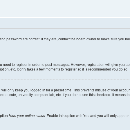
and password are correct. If they are, contact the board owner to make sure you hav
ou need to register in order to post messages. However; registration will give you a
ption, etc. It only takes a few moments to register so it is recommended you do so.
will only keep you logged in for a preset time. This prevents misuse of your account
rnet cafe, university computer lab, etc. If you do not see this checkbox, it means th
option
Hide your online status
. Enable this option with
Yes
and you will only appear 