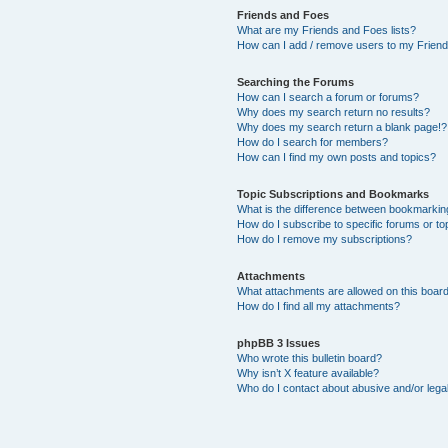
Friends and Foes
What are my Friends and Foes lists?
How can I add / remove users to my Friends
Searching the Forums
How can I search a forum or forums?
Why does my search return no results?
Why does my search return a blank page!?
How do I search for members?
How can I find my own posts and topics?
Topic Subscriptions and Bookmarks
What is the difference between bookmarkin
How do I subscribe to specific forums or to
How do I remove my subscriptions?
Attachments
What attachments are allowed on this boar
How do I find all my attachments?
phpBB 3 Issues
Who wrote this bulletin board?
Why isn’t X feature available?
Who do I contact about abusive and/or legal