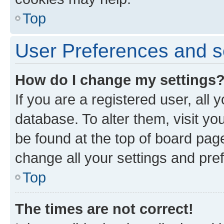
Top
User Preferences and s
How do I change my settings
If you are a registered user, all 
database. To alter them, visit yo
be found at the top of board page
change all your settings and pre
Top
The times are not correct!