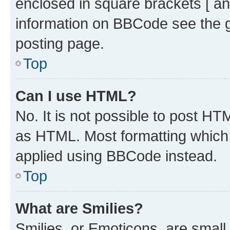
enclosed in square brackets [ an
information on BBCode see the 
posting page.
Top
Can I use HTML?
No. It is not possible to post H
as HTML. Most formatting which
applied using BBCode instead.
Top
What are Smilies?
Smilies, or Emoticons, are smal