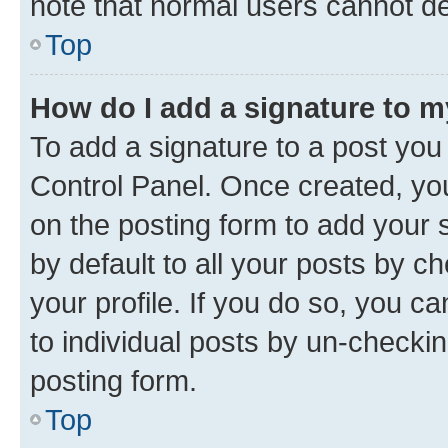
note that normal users cannot d
Top
How do I add a signature to 
To add a signature to a post you
Control Panel. Once created, y
on the posting form to add your 
by default to all your posts by c
your profile. If you do so, you c
to individual posts by un-checkin
posting form.
Top