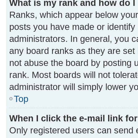
What is my rank and how do I
Ranks, which appear below your
posts you have made or identify 
administrators. In general, you 
any board ranks as they are set 
not abuse the board by posting u
rank. Most boards will not tolera
administrator will simply lower y
Top
When I click the e-mail link fo
Only registered users can send e-