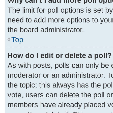
Why can’t I add more poll opt
The limit for poll options is set b
need to add more options to your
the board administrator.
Top
How do I edit or delete a poll?
As with posts, polls can only be e
moderator or an administrator. To e
the topic; this always has the pol
vote, users can delete the poll or
members have already placed vot