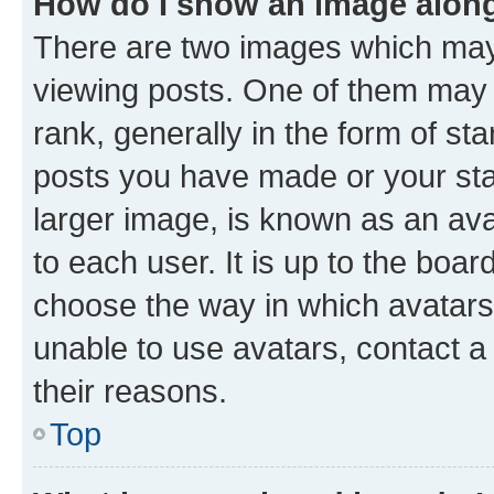
How do I show an image alon
There are two images which ma
viewing posts. One of them may 
rank, generally in the form of st
posts you have made or your stat
larger image, is known as an ava
to each user. It is up to the boa
choose the way in which avatars
unable to use avatars, contact a
their reasons.
Top