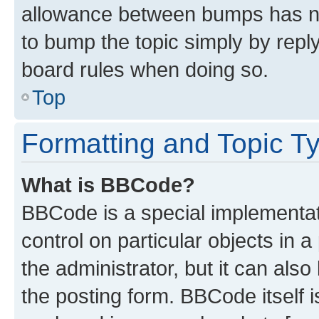
allowance between bumps has not
to bump the topic simply by reply
board rules when doing so.
Top
Formatting and Topic T
What is BBCode?
BBCode is a special implementati
control on particular objects in 
the administrator, but it can als
the posting form. BBCode itself i