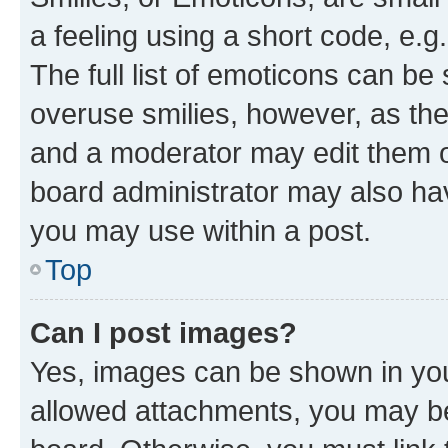
a feeling using a short code, e.g
The full list of emoticons can be 
overuse smilies, however, as th
and a moderator may edit them o
board administrator may also hav
you may use within a post.
Top
Can I post images?
Yes, images can be shown in your
allowed attachments, you may be