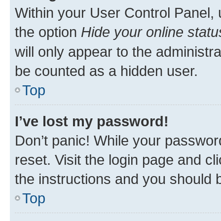
Within your User Control Panel, 
the option
Hide your online statu
will only appear to the administr
be counted as a hidden user.
Top
I’ve lost my password!
Don’t panic! While your password
reset. Visit the login page and cl
the instructions and you should b
Top