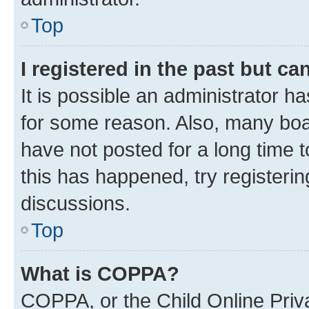
Top
I registered in the past but c
It is possible an administrator h
for some reason. Also, many boa
have not posted for a long time t
this has happened, try registeri
discussions.
Top
What is COPPA?
COPPA, or the Child Online Priva