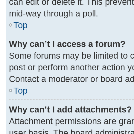
can edit or delete it. This preve
mid-way through a poll.
Top
Why can’t I access a forum?
Some forums may be limited to ce
post or perform another action 
Contact a moderator or board ad
Top
Why can’t I add attachments?
Attachment permissions are gran
user basis. The board administr