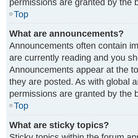
permissions are granted by the b
Top
What are announcements?
Announcements often contain imp
are currently reading and you s
Announcements appear at the top
they are posted. As with globa
permissions are granted by the b
Top
What are sticky topics?
Sticky topics within the forum 