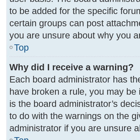
to be added for the specific foru
certain groups can post attachme
you are unsure about why you ar
Top
Why did I receive a warning?
Each board administrator has their
have broken a rule, you may be i
is the board administrator’s dec
to do with the warnings on the gi
administrator if you are unsure