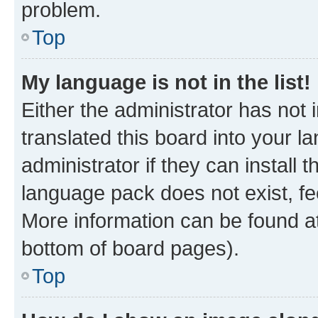
problem.
Top
My language is not in the list!
Either the administrator has not
translated this board into your 
administrator if they can install
language pack does not exist, fee
More information can be found at
bottom of board pages).
Top