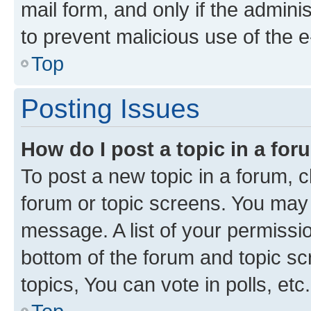
mail form, and only if the adminis
to prevent malicious use of the
Top
Posting Issues
How do I post a topic in a fo
To post a new topic in a forum, cl
forum or topic screens. You may 
message. A list of your permissio
bottom of the forum and topic s
topics, You can vote in polls, etc.