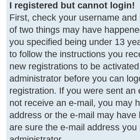
I registered but cannot login!
First, check your username and p
of two things may have happene
you specified being under 13 year
to follow the instructions you re
new registrations to be activated
administrator before you can log
registration. If you were sent an e
not receive an e-mail, you may h
address or the e-mail may have b
are sure the e-mail address you p
administrator.