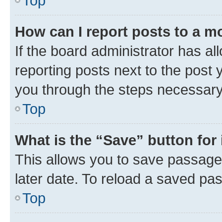
Top
How can I report posts to a m
If the board administrator has al
reporting posts next to the post y
you through the steps necessary 
Top
What is the “Save” button for 
This allows you to save passage
later date. To reload a saved pas
Top