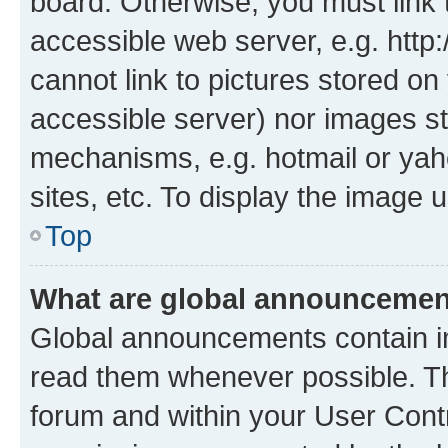
board. Otherwise, you must link 
accessible web server, e.g. htt
cannot link to pictures stored on
accessible server) nor images st
mechanisms, e.g. hotmail or ya
sites, etc. To display the image
Top
What are global announceme
Global announcements contain i
read them whenever possible. The
forum and within your User Con