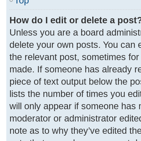
Top
How do I edit or delete a post
Unless you are a board administr
delete your own posts. You can ed
the relevant post, sometimes for 
made. If someone has already repl
piece of text output below the po
lists the number of times you edi
will only appear if someone has ma
moderator or administrator edite
note as to why they’ve edited the