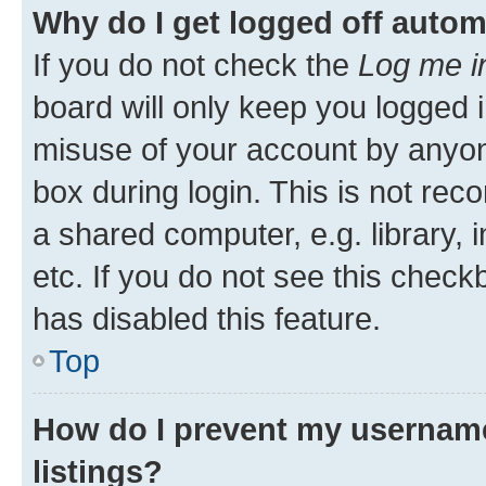
Why do I get logged off autom
If you do not check the
Log me i
board will only keep you logged i
misuse of your account by anyone
box during login. This is not r
a shared computer, e.g. library, 
etc. If you do not see this check
has disabled this feature.
Top
How do I prevent my username
listings?