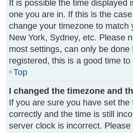
It is possible the time displayed 
one you are in. If this is the cas
change your timezone to match yo
New York, Sydney, etc. Please no
most settings, can only be done b
registered, this is a good time to
Top
I changed the timezone and the
If you are sure you have set t
correctly and the time is still inc
server clock is incorrect. Please 