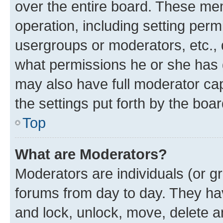
over the entire board. These mem
operation, including setting perm
usergroups or moderators, etc.,
what permissions he or she has 
may also have full moderator capa
the settings put forth by the boa
Top
What are Moderators?
Moderators are individuals (or gr
forums from day to day. They have
and lock, unlock, move, delete an