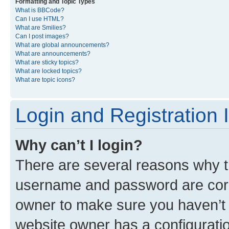
Formatting and Topic Types
What is BBCode?
Can I use HTML?
What are Smilies?
Can I post images?
What are global announcements?
What are announcements?
What are sticky topics?
What are locked topics?
What are topic icons?
Login and Registration 
Why can’t I login?
There are several reasons why th
username and password are corre
owner to make sure you haven’t b
website owner has a configuratio