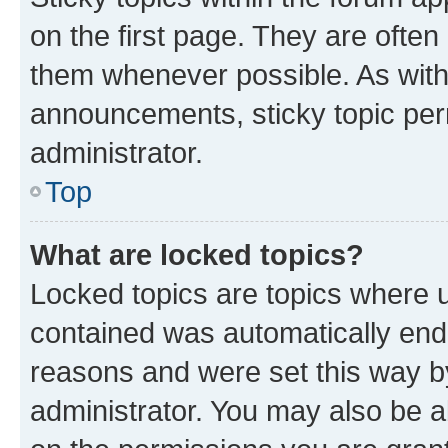
on the first page. They are often
them whenever possible. As wit
announcements, sticky topic per
administrator.
Top
What are locked topics?
Locked topics are topics where u
contained was automatically en
reasons and were set this way b
administrator. You may also be a