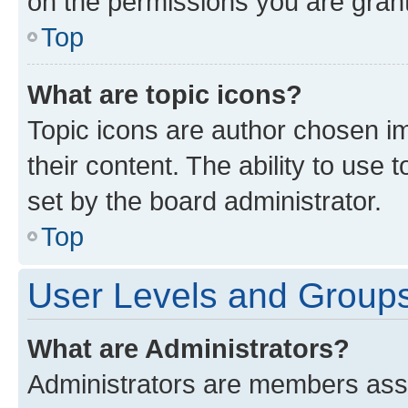
on the permissions you are grant
Top
What are topic icons?
Topic icons are author chosen im
their content. The ability to use
set by the board administrator.
Top
User Levels and Group
What are Administrators?
Administrators are members assig