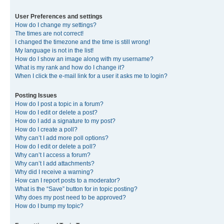
User Preferences and settings
How do I change my settings?
The times are not correct!
I changed the timezone and the time is still wrong!
My language is not in the list!
How do I show an image along with my username?
What is my rank and how do I change it?
When I click the e-mail link for a user it asks me to login?
Posting Issues
How do I post a topic in a forum?
How do I edit or delete a post?
How do I add a signature to my post?
How do I create a poll?
Why can’t I add more poll options?
How do I edit or delete a poll?
Why can’t I access a forum?
Why can’t I add attachments?
Why did I receive a warning?
How can I report posts to a moderator?
What is the “Save” button for in topic posting?
Why does my post need to be approved?
How do I bump my topic?