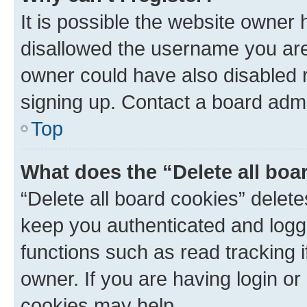
It is possible the website owner
disallowed the username you are 
owner could have also disabled r
signing up. Contact a board admi
Top
What does the “Delete all boa
“Delete all board cookies” dele
keep you authenticated and logge
functions such as read tracking 
owner. If you are having login or
cookies may help.