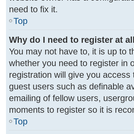
need to fix it.
Top
Why do I need to register at al
You may not have to, it is up to 
whether you need to register in
registration will give you access 
guest users such as definable a
emailing of fellow users, usergro
moments to register so it is re
Top