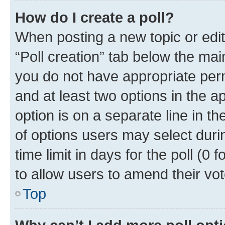
How do I create a poll?
When posting a new topic or editin
“Poll creation” tab below the mai
you do not have appropriate permi
and at least two options in the a
option is on a separate line in t
of options users may select duri
time limit in days for the poll (0 f
to allow users to amend their vot
Top