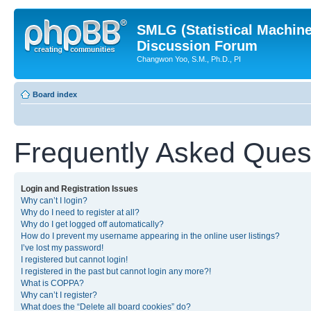
SMLG (Statistical Machin
Discussion Forum
Changwon Yoo, S.M., Ph.D., PI
Board index
Frequently Asked Ques
Login and Registration Issues
Why can’t I login?
Why do I need to register at all?
Why do I get logged off automatically?
How do I prevent my username appearing in the online user listings?
I’ve lost my password!
I registered but cannot login!
I registered in the past but cannot login any more?!
What is COPPA?
Why can’t I register?
What does the “Delete all board cookies” do?