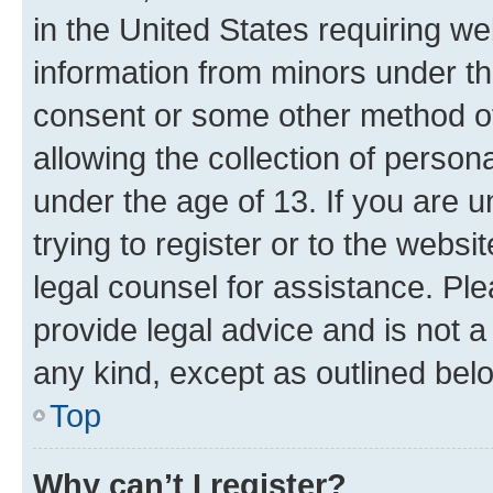
in the United States requiring we
information from minors under th
consent or some other method o
allowing the collection of persona
under the age of 13. If you are u
trying to register or to the websi
legal counsel for assistance. P
provide legal advice and is not a 
any kind, except as outlined bel
Top
Why can’t I register?