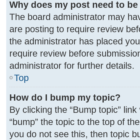
Why does my post need to be
The board administrator may hav
are posting to require review bef
the administrator has placed you
require review before submissio
administrator for further details.
Top
How do I bump my topic?
By clicking the “Bump topic” link
“bump” the topic to the top of th
you do not see this, then topic 