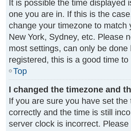
It is possible the time displayed 
one you are in. If this is the cas
change your timezone to match yo
New York, Sydney, etc. Please no
most settings, can only be done b
registered, this is a good time to
Top
I changed the timezone and the
If you are sure you have set t
correctly and the time is still inc
server clock is incorrect. Please 