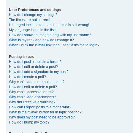
User Preferences and settings
How do I change my settings?
The times are not correct!
I changed the timezone and the time is still wrong!
My language is not in the list!
How do I show an image along with my username?
What is my rank and how do I change it?
When I click the e-mail link for a user it asks me to login?
Posting Issues
How do I post a topic in a forum?
How do I edit or delete a post?
How do I add a signature to my post?
How do I create a poll?
Why can’t I add more poll options?
How do I edit or delete a poll?
Why can’t I access a forum?
Why can’t I add attachments?
Why did I receive a warning?
How can I report posts to a moderator?
What is the “Save” button for in topic posting?
Why does my post need to be approved?
How do I bump my topic?