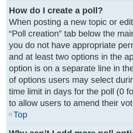
How do I create a poll?
When posting a new topic or editin
“Poll creation” tab below the mai
you do not have appropriate permi
and at least two options in the a
option is on a separate line in t
of options users may select duri
time limit in days for the poll (0 f
to allow users to amend their vot
Top