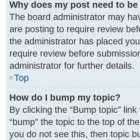
Why does my post need to be
The board administrator may hav
are posting to require review bef
the administrator has placed you
require review before submissio
administrator for further details.
Top
How do I bump my topic?
By clicking the “Bump topic” link
“bump” the topic to the top of th
you do not see this, then topic 