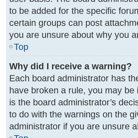
to be added for the specific foru
certain groups can post attachme
you are unsure about why you ar
Top
Why did I receive a warning?
Each board administrator has their
have broken a rule, you may be i
is the board administrator’s dec
to do with the warnings on the gi
administrator if you are unsure