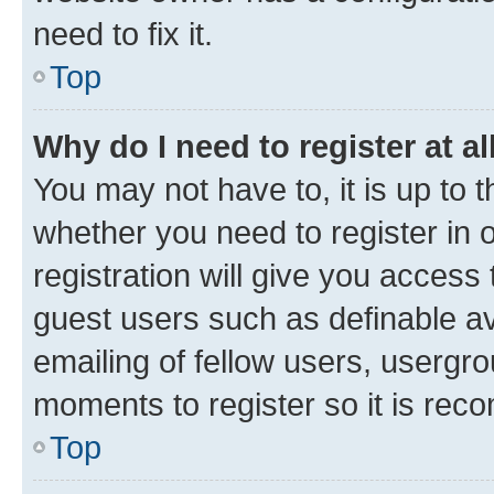
need to fix it.
Top
Why do I need to register at al
You may not have to, it is up to 
whether you need to register in
registration will give you access 
guest users such as definable a
emailing of fellow users, usergro
moments to register so it is re
Top