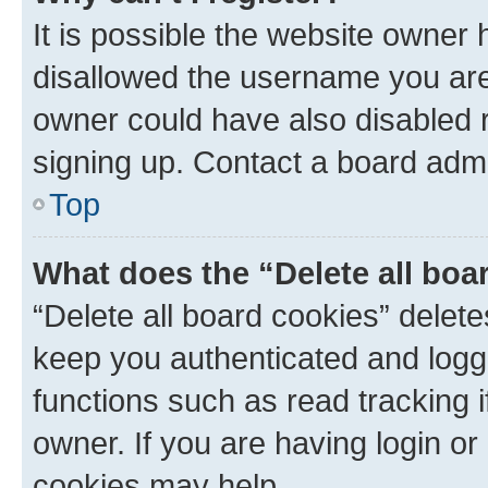
It is possible the website owner
disallowed the username you are 
owner could have also disabled r
signing up. Contact a board admi
Top
What does the “Delete all boa
“Delete all board cookies” dele
keep you authenticated and logge
functions such as read tracking 
owner. If you are having login or
cookies may help.