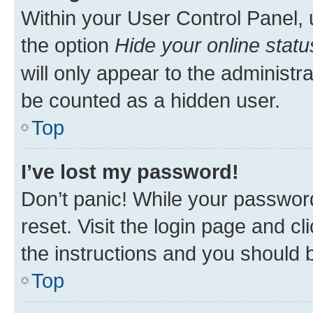
Within your User Control Panel, 
the option
Hide your online statu
will only appear to the administr
be counted as a hidden user.
Top
I’ve lost my password!
Don’t panic! While your password
reset. Visit the login page and cl
the instructions and you should b
Top