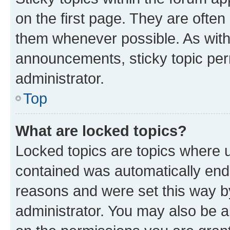
on the first page. They are often
them whenever possible. As wit
announcements, sticky topic per
administrator.
Top
What are locked topics?
Locked topics are topics where u
contained was automatically en
reasons and were set this way b
administrator. You may also be a