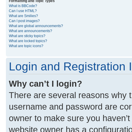
Formatting and Topic Types
What is BBCode?
Can I use HTML?
What are Smilies?
Can I post images?
What are global announcements?
What are announcements?
What are sticky topics?
What are locked topics?
What are topic icons?
Login and Registration 
Why can’t I login?
There are several reasons why th
username and password are corre
owner to make sure you haven’t b
website owner has a configuratio