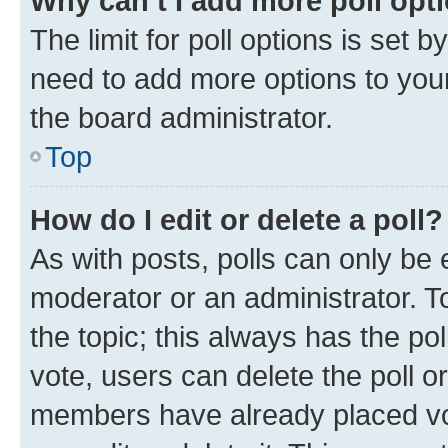
Why can’t I add more poll opt
The limit for poll options is set b
need to add more options to your
the board administrator.
Top
How do I edit or delete a poll?
As with posts, polls can only be e
moderator or an administrator. To e
the topic; this always has the pol
vote, users can delete the poll or
members have already placed vot