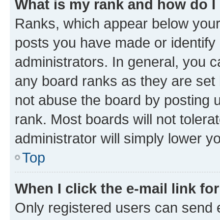
What is my rank and how do I
Ranks, which appear below your
posts you have made or identify 
administrators. In general, you 
any board ranks as they are set 
not abuse the board by posting u
rank. Most boards will not tolera
administrator will simply lower y
Top
When I click the e-mail link fo
Only registered users can send e-