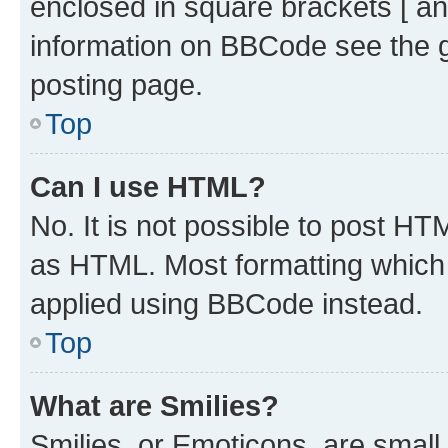
enclosed in square brackets [ an
information on BBCode see the 
posting page.
Top
Can I use HTML?
No. It is not possible to post H
as HTML. Most formatting which
applied using BBCode instead.
Top
What are Smilies?
Smilies, or Emoticons, are smal