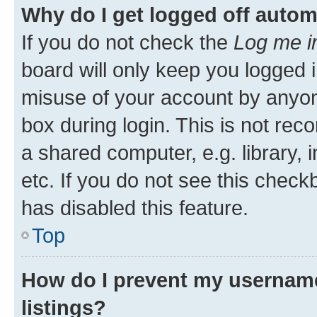
Why do I get logged off autom
If you do not check the
Log me i
board will only keep you logged i
misuse of your account by anyone
box during login. This is not r
a shared computer, e.g. library, 
etc. If you do not see this check
has disabled this feature.
Top
How do I prevent my username
listings?