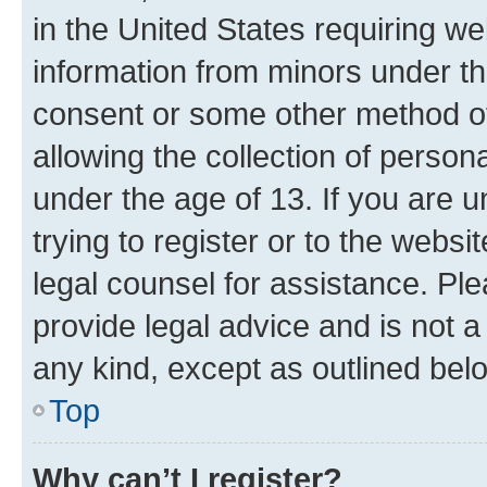
in the United States requiring we
information from minors under th
consent or some other method o
allowing the collection of persona
under the age of 13. If you are u
trying to register or to the websi
legal counsel for assistance. P
provide legal advice and is not a 
any kind, except as outlined bel
Top
Why can’t I register?