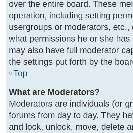
over the entire board. These mem
operation, including setting perm
usergroups or moderators, etc.,
what permissions he or she has 
may also have full moderator capa
the settings put forth by the boa
Top
What are Moderators?
Moderators are individuals (or gr
forums from day to day. They have
and lock, unlock, move, delete an