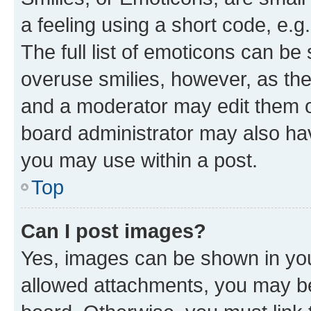
a feeling using a short code, e.g
The full list of emoticons can be 
overuse smilies, however, as th
and a moderator may edit them o
board administrator may also hav
you may use within a post.
Top
Can I post images?
Yes, images can be shown in your
allowed attachments, you may be