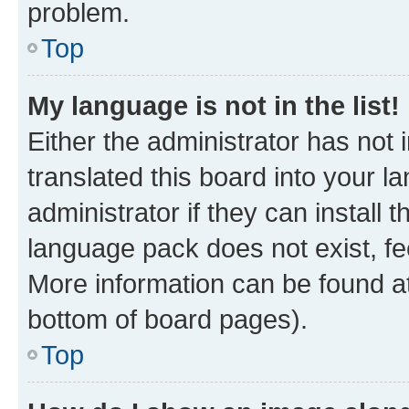
problem.
Top
My language is not in the list!
Either the administrator has not
translated this board into your 
administrator if they can install
language pack does not exist, fee
More information can be found at
bottom of board pages).
Top