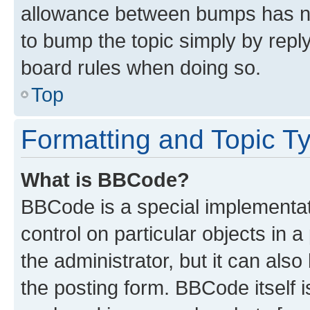
allowance between bumps has not
to bump the topic simply by reply
board rules when doing so.
Top
Formatting and Topic T
What is BBCode?
BBCode is a special implementati
control on particular objects in 
the administrator, but it can als
the posting form. BBCode itself i