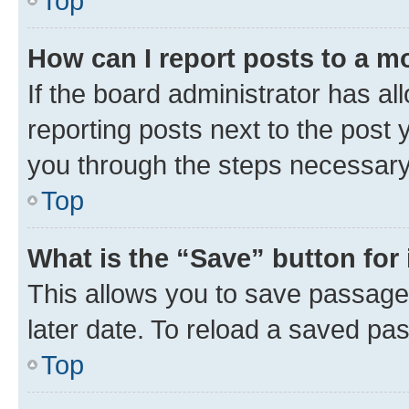
Top
How can I report posts to a m
If the board administrator has al
reporting posts next to the post y
you through the steps necessary 
Top
What is the “Save” button for 
This allows you to save passage
later date. To reload a saved pas
Top