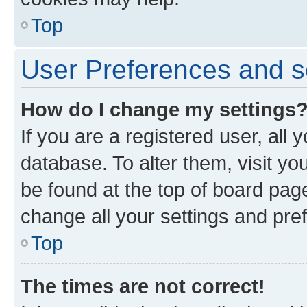
Top
User Preferences and s
How do I change my settings
If you are a registered user, all 
database. To alter them, visit yo
be found at the top of board page
change all your settings and pre
Top
The times are not correct!