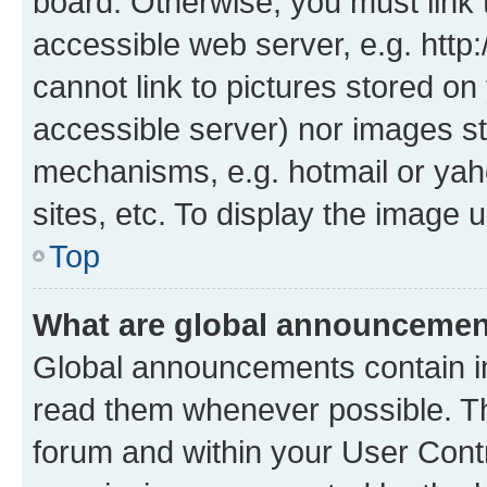
board. Otherwise, you must link 
accessible web server, e.g. htt
cannot link to pictures stored on
accessible server) nor images st
mechanisms, e.g. hotmail or ya
sites, etc. To display the image
Top
What are global announceme
Global announcements contain i
read them whenever possible. The
forum and within your User Con