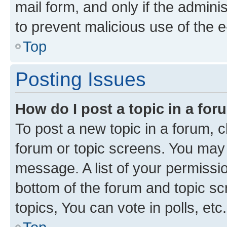
mail form, and only if the adminis
to prevent malicious use of the
Top
Posting Issues
How do I post a topic in a fo
To post a new topic in a forum, cl
forum or topic screens. You may 
message. A list of your permissio
bottom of the forum and topic s
topics, You can vote in polls, etc.