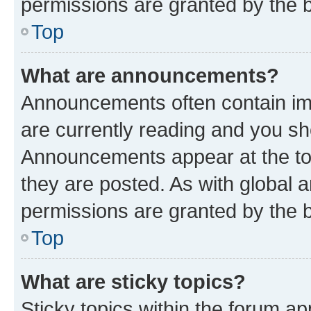
permissions are granted by the b
Top
What are announcements?
Announcements often contain imp
are currently reading and you s
Announcements appear at the top
they are posted. As with globa
permissions are granted by the b
Top
What are sticky topics?
Sticky topics within the forum 