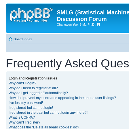
SMLG (Statistical Machin
Discussion Forum
Changwon Yoo, S.M., Ph.D., PI
Board index
Frequently Asked Ques
Login and Registration Issues
Why can’t I login?
Why do I need to register at all?
Why do I get logged off automatically?
How do I prevent my username appearing in the online user listings?
I’ve lost my password!
I registered but cannot login!
I registered in the past but cannot login any more?!
What is COPPA?
Why can’t I register?
What does the “Delete all board cookies” do?