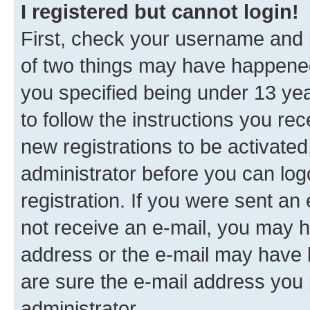
I registered but cannot login!
First, check your username and p
of two things may have happene
you specified being under 13 year
to follow the instructions you re
new registrations to be activated
administrator before you can log
registration. If you were sent an e
not receive an e-mail, you may h
address or the e-mail may have b
are sure the e-mail address you p
administrator.