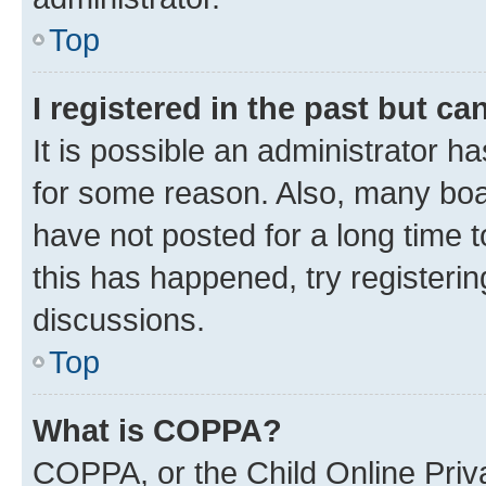
Top
I registered in the past but c
It is possible an administrator h
for some reason. Also, many boa
have not posted for a long time t
this has happened, try registeri
discussions.
Top
What is COPPA?
COPPA, or the Child Online Priva