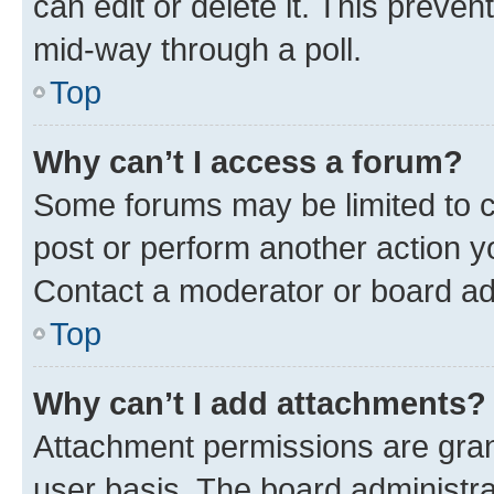
can edit or delete it. This preve
mid-way through a poll.
Top
Why can’t I access a forum?
Some forums may be limited to ce
post or perform another action 
Contact a moderator or board ad
Top
Why can’t I add attachments?
Attachment permissions are gran
user basis. The board administr