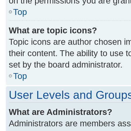
on the permissions you are grant
Top
What are topic icons?
Topic icons are author chosen im
their content. The ability to use
set by the board administrator.
Top
User Levels and Group
What are Administrators?
Administrators are members assig