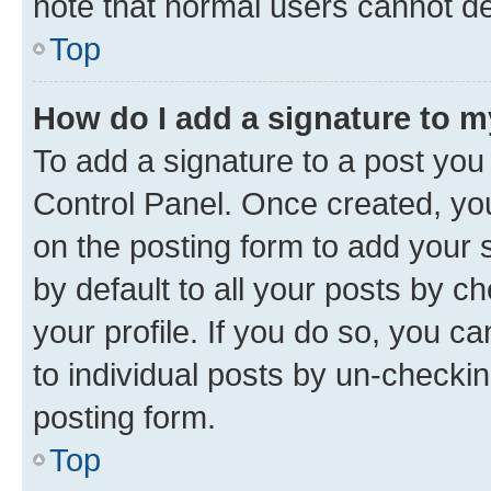
note that normal users cannot d
Top
How do I add a signature to 
To add a signature to a post you
Control Panel. Once created, y
on the posting form to add your 
by default to all your posts by c
your profile. If you do so, you c
to individual posts by un-checkin
posting form.
Top