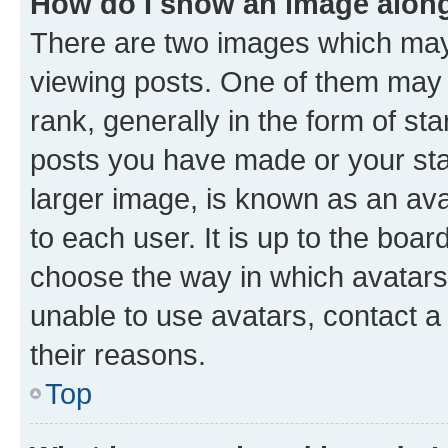
How do I show an image alon
There are two images which ma
viewing posts. One of them may 
rank, generally in the form of st
posts you have made or your stat
larger image, is known as an ava
to each user. It is up to the boa
choose the way in which avatars
unable to use avatars, contact a
their reasons.
Top