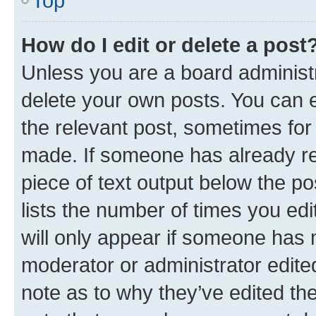
Top
How do I edit or delete a post
Unless you are a board administr
delete your own posts. You can ed
the relevant post, sometimes for 
made. If someone has already repl
piece of text output below the po
lists the number of times you edi
will only appear if someone has ma
moderator or administrator edite
note as to why they’ve edited the