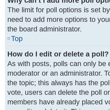
Why can’t I add more poll opt
The limit for poll options is set b
need to add more options to your
the board administrator.
Top
How do I edit or delete a poll?
As with posts, polls can only be e
moderator or an administrator. To e
the topic; this always has the pol
vote, users can delete the poll or
members have already placed vot