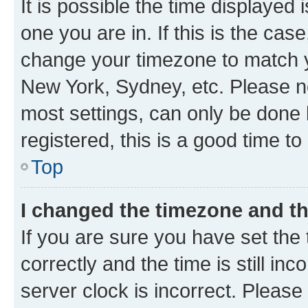
It is possible the time displayed 
one you are in. If this is the cas
change your timezone to match yo
New York, Sydney, etc. Please no
most settings, can only be done b
registered, this is a good time to
Top
I changed the timezone and the
If you are sure you have set t
correctly and the time is still inc
server clock is incorrect. Please 