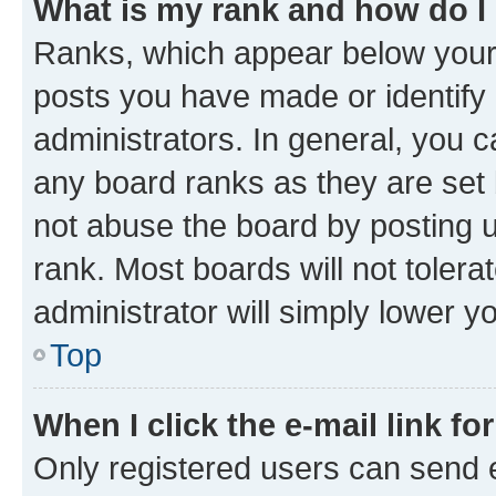
What is my rank and how do I
Ranks, which appear below your
posts you have made or identify 
administrators. In general, you 
any board ranks as they are set 
not abuse the board by posting u
rank. Most boards will not tolera
administrator will simply lower y
Top
When I click the e-mail link fo
Only registered users can send e-