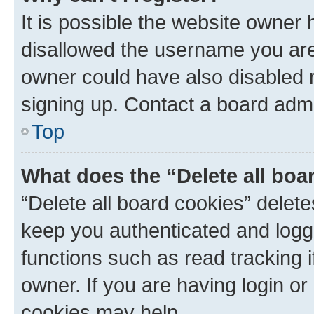
It is possible the website owner
disallowed the username you are 
owner could have also disabled r
signing up. Contact a board admi
Top
What does the “Delete all boa
“Delete all board cookies” dele
keep you authenticated and logge
functions such as read tracking 
owner. If you are having login or
cookies may help.