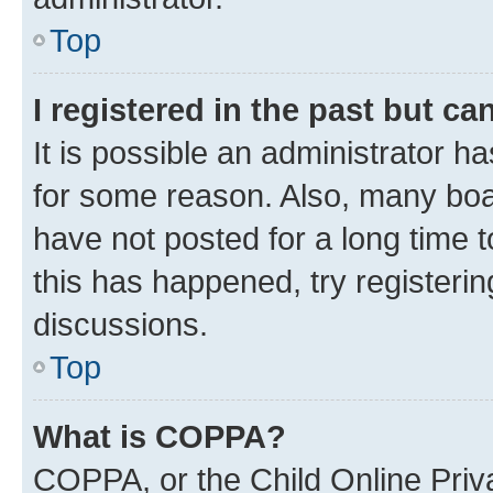
Top
I registered in the past but c
It is possible an administrator h
for some reason. Also, many boa
have not posted for a long time t
this has happened, try registeri
discussions.
Top
What is COPPA?
COPPA, or the Child Online Priva