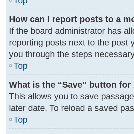
Top
How can I report posts to a m
If the board administrator has al
reporting posts next to the post y
you through the steps necessary 
Top
What is the “Save” button for 
This allows you to save passage
later date. To reload a saved pas
Top