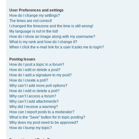
User Preferences and settings
How do I change my settings?
The times are not correct!
I changed the timezone and the time is still wrong!
My language is not in the list!
How do I show an image along with my username?
What is my rank and how do I change it?
When I click the e-mail link for a user it asks me to login?
Posting Issues
How do I post a topic in a forum?
How do I edit or delete a post?
How do I add a signature to my post?
How do I create a poll?
Why can’t I add more poll options?
How do I edit or delete a poll?
Why can’t I access a forum?
Why can’t I add attachments?
Why did I receive a warning?
How can I report posts to a moderator?
What is the “Save” button for in topic posting?
Why does my post need to be approved?
How do I bump my topic?