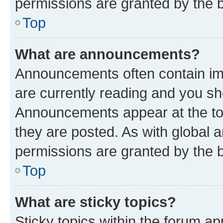
permissions are granted by the b
Top
What are announcements?
Announcements often contain imp
are currently reading and you s
Announcements appear at the top
they are posted. As with globa
permissions are granted by the b
Top
What are sticky topics?
Sticky topics within the forum 