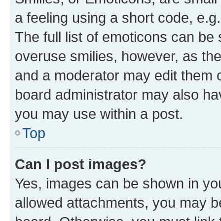
a feeling using a short code, e.g
The full list of emoticons can be 
overuse smilies, however, as th
and a moderator may edit them o
board administrator may also hav
you may use within a post.
Top
Can I post images?
Yes, images can be shown in your
allowed attachments, you may be