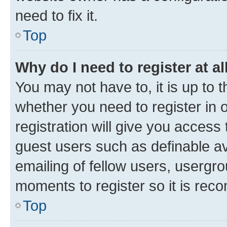
need to fix it.
Top
Why do I need to register at al
You may not have to, it is up to 
whether you need to register in
registration will give you access 
guest users such as definable a
emailing of fellow users, usergro
moments to register so it is re
Top