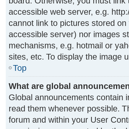
board. Otherwise, you must link 
accessible web server, e.g. htt
cannot link to pictures stored on
accessible server) nor images st
mechanisms, e.g. hotmail or ya
sites, etc. To display the image
Top
What are global announceme
Global announcements contain i
read them whenever possible. The
forum and within your User Con