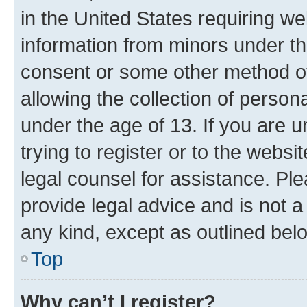
in the United States requiring we
information from minors under th
consent or some other method o
allowing the collection of persona
under the age of 13. If you are u
trying to register or to the websi
legal counsel for assistance. P
provide legal advice and is not a 
any kind, except as outlined bel
Top
Why can’t I register?