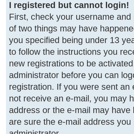
I registered but cannot login!
First, check your username and p
of two things may have happene
you specified being under 13 year
to follow the instructions you re
new registrations to be activated
administrator before you can log
registration. If you were sent an e
not receive an e-mail, you may h
address or the e-mail may have b
are sure the e-mail address you p
administrator.