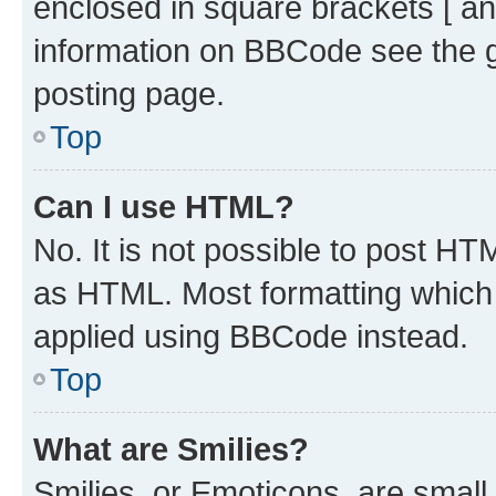
enclosed in square brackets [ an
information on BBCode see the 
posting page.
Top
Can I use HTML?
No. It is not possible to post H
as HTML. Most formatting which
applied using BBCode instead.
Top
What are Smilies?
Smilies, or Emoticons, are smal