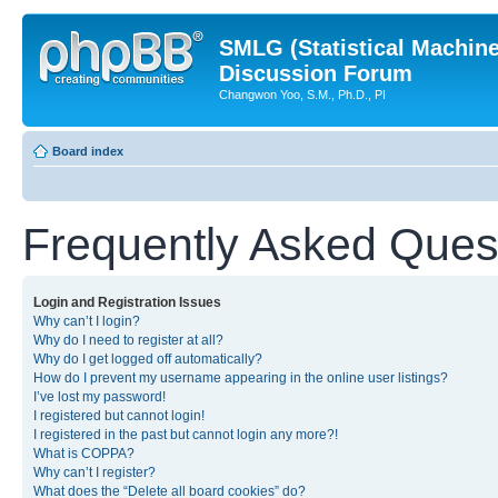
SMLG (Statistical Machin
Discussion Forum
Changwon Yoo, S.M., Ph.D., PI
Board index
Frequently Asked Ques
Login and Registration Issues
Why can’t I login?
Why do I need to register at all?
Why do I get logged off automatically?
How do I prevent my username appearing in the online user listings?
I’ve lost my password!
I registered but cannot login!
I registered in the past but cannot login any more?!
What is COPPA?
Why can’t I register?
What does the “Delete all board cookies” do?