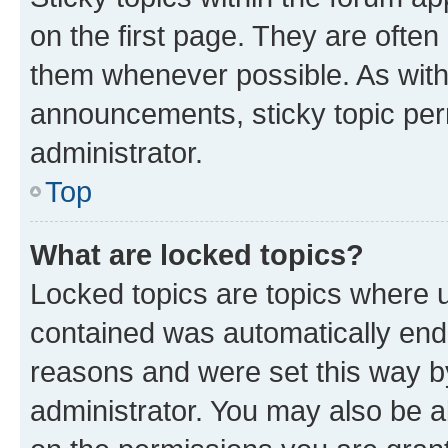
on the first page. They are often
them whenever possible. As wit
announcements, sticky topic per
administrator.
Top
What are locked topics?
Locked topics are topics where u
contained was automatically en
reasons and were set this way b
administrator. You may also be a