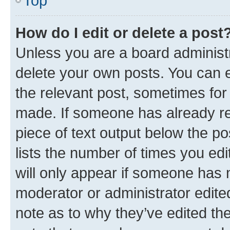
Top
How do I edit or delete a post
Unless you are a board administr
delete your own posts. You can ed
the relevant post, sometimes for 
made. If someone has already repl
piece of text output below the po
lists the number of times you edi
will only appear if someone has ma
moderator or administrator edite
note as to why they’ve edited the