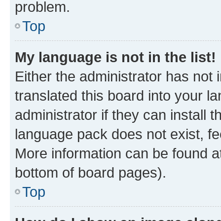
problem.
Top
My language is not in the list!
Either the administrator has not
translated this board into your 
administrator if they can install
language pack does not exist, fee
More information can be found at
bottom of board pages).
Top