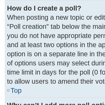
How do I create a poll?
When posting a new topic or editin
“Poll creation” tab below the mai
you do not have appropriate permi
and at least two options in the a
option is on a separate line in t
of options users may select duri
time limit in days for the poll (0 f
to allow users to amend their vot
Top