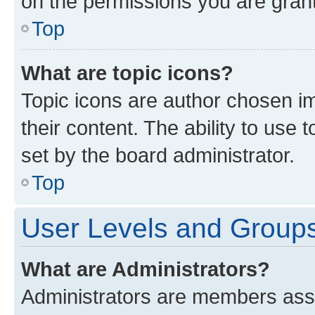
on the permissions you are grant
Top
What are topic icons?
Topic icons are author chosen im
their content. The ability to use
set by the board administrator.
Top
User Levels and Group
What are Administrators?
Administrators are members assig