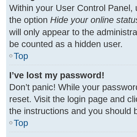
Within your User Control Panel, 
the option
Hide your online statu
will only appear to the administr
be counted as a hidden user.
Top
I’ve lost my password!
Don’t panic! While your password
reset. Visit the login page and cl
the instructions and you should b
Top