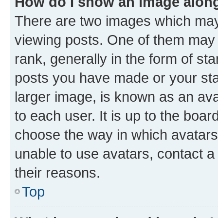
How do I show an image alon
There are two images which ma
viewing posts. One of them may 
rank, generally in the form of st
posts you have made or your stat
larger image, is known as an ava
to each user. It is up to the boa
choose the way in which avatars
unable to use avatars, contact a
their reasons.
Top