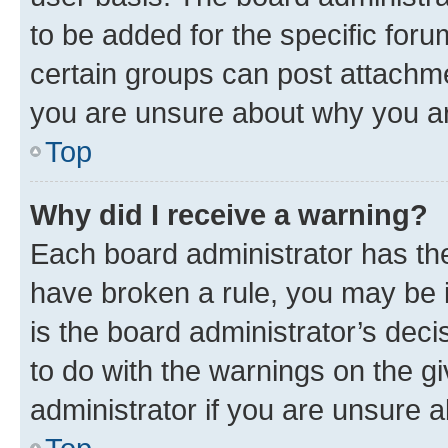
to be added for the specific foru
certain groups can post attachme
you are unsure about why you ar
Top
Why did I receive a warning?
Each board administrator has their
have broken a rule, you may be i
is the board administrator’s dec
to do with the warnings on the gi
administrator if you are unsure