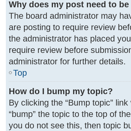
Why does my post need to be
The board administrator may hav
are posting to require review bef
the administrator has placed you
require review before submissio
administrator for further details.
Top
How do I bump my topic?
By clicking the “Bump topic” link
“bump” the topic to the top of th
you do not see this, then topic 