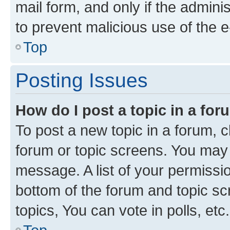
mail form, and only if the adminis
to prevent malicious use of the
Top
Posting Issues
How do I post a topic in a fo
To post a new topic in a forum, cl
forum or topic screens. You may 
message. A list of your permissio
bottom of the forum and topic s
topics, You can vote in polls, etc.