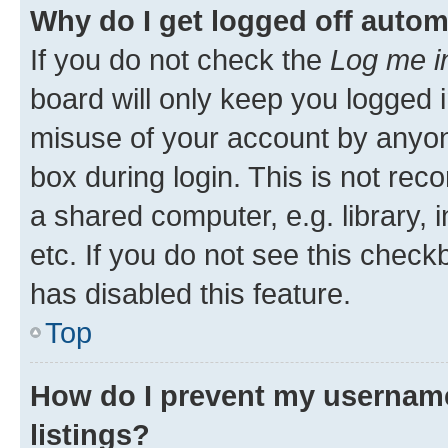
Why do I get logged off autom
If you do not check the
Log me i
board will only keep you logged i
misuse of your account by anyone
box during login. This is not r
a shared computer, e.g. library, 
etc. If you do not see this check
has disabled this feature.
Top
How do I prevent my username
listings?