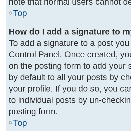
note that normal users cannot d
Top
How do I add a signature to 
To add a signature to a post you
Control Panel. Once created, y
on the posting form to add your 
by default to all your posts by c
your profile. If you do so, you c
to individual posts by un-checkin
posting form.
Top