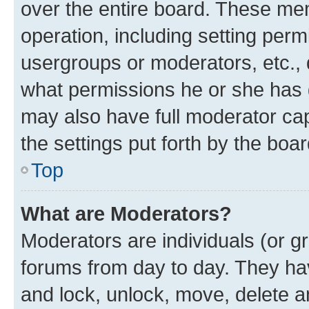
over the entire board. These mem
operation, including setting perm
usergroups or moderators, etc.,
what permissions he or she has 
may also have full moderator capa
the settings put forth by the boa
Top
What are Moderators?
Moderators are individuals (or gr
forums from day to day. They have
and lock, unlock, move, delete an