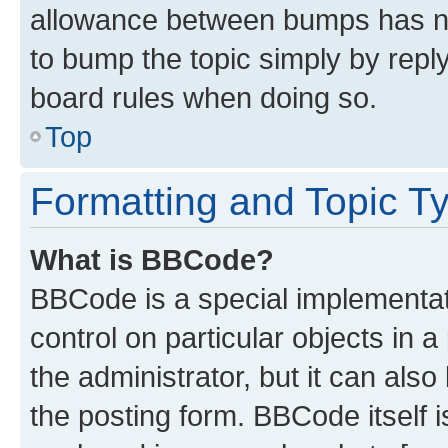
allowance between bumps has not
to bump the topic simply by reply
board rules when doing so.
Top
Formatting and Topic T
What is BBCode?
BBCode is a special implementati
control on particular objects in 
the administrator, but it can als
the posting form. BBCode itself i