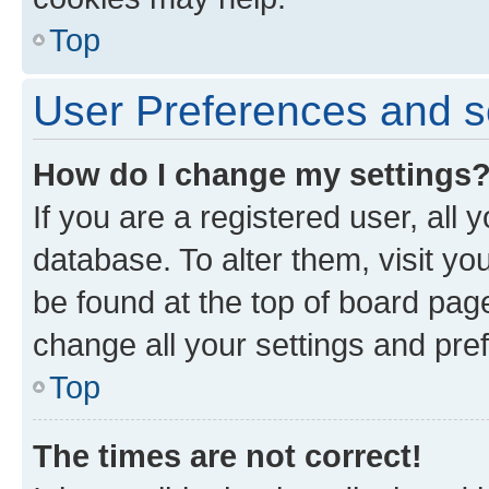
Top
User Preferences and s
How do I change my settings
If you are a registered user, all 
database. To alter them, visit yo
be found at the top of board page
change all your settings and pre
Top
The times are not correct!