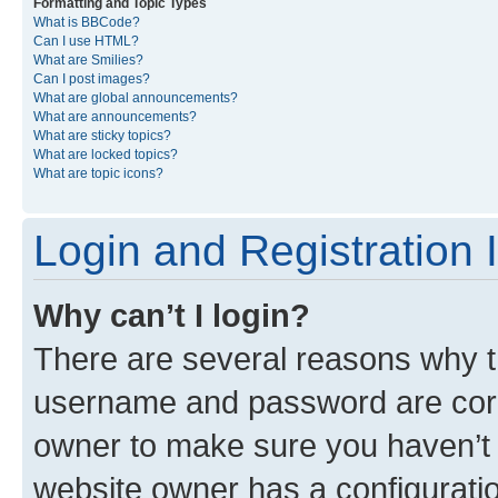
Formatting and Topic Types
What is BBCode?
Can I use HTML?
What are Smilies?
Can I post images?
What are global announcements?
What are announcements?
What are sticky topics?
What are locked topics?
What are topic icons?
Login and Registration 
Why can’t I login?
There are several reasons why th
username and password are corre
owner to make sure you haven’t b
website owner has a configuratio