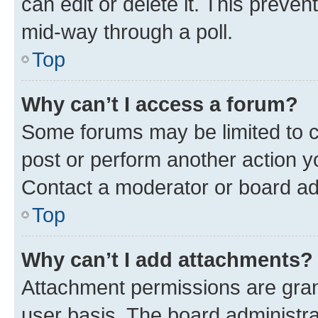
can edit or delete it. This preve
mid-way through a poll.
Top
Why can’t I access a forum?
Some forums may be limited to ce
post or perform another action 
Contact a moderator or board ad
Top
Why can’t I add attachments?
Attachment permissions are gran
user basis. The board administr