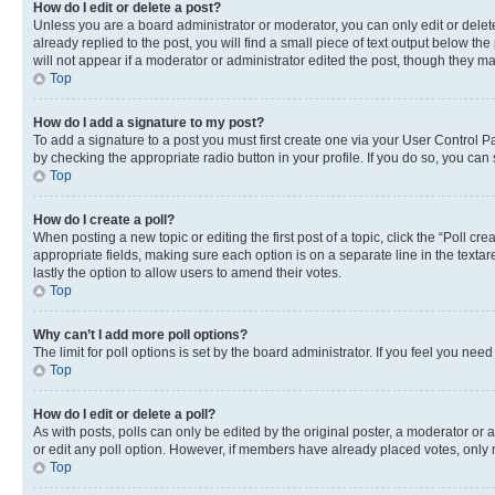
How do I edit or delete a post?
Unless you are a board administrator or moderator, you can only edit or delete
already replied to the post, you will find a small piece of text output below th
will not appear if a moderator or administrator edited the post, though they 
Top
How do I add a signature to my post?
To add a signature to a post you must first create one via your User Control 
by checking the appropriate radio button in your profile. If you do so, you can
Top
How do I create a poll?
When posting a new topic or editing the first post of a topic, click the “Poll cr
appropriate fields, making sure each option is on a separate line in the textare
lastly the option to allow users to amend their votes.
Top
Why can’t I add more poll options?
The limit for poll options is set by the board administrator. If you feel you ne
Top
How do I edit or delete a poll?
As with posts, polls can only be edited by the original poster, a moderator or an a
or edit any poll option. However, if members have already placed votes, only m
Top