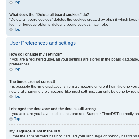
Top
What does the “Delete all board cookies” do?
“Delete all board cookies” deletes the cookies created by phpBB which keep y
login or logout problems, deleting board cookies may help.
Top
User Preferences and settings
How do I change my settings?
If you are a registered user, all your settings are stored in the board database
preferences.
Top
The times are not correct!
It is possible the time displayed is from a timezone different from the one you
note that changing the timezone, like most settings, can only be done by registe
Top
I changed the timezone and the time is still wrong!
If you are sure you have set the timezone and Summer Time/DST correctly and the
Top
My language is not in the list!
Either the administrator has not installed your language or nobody has transla