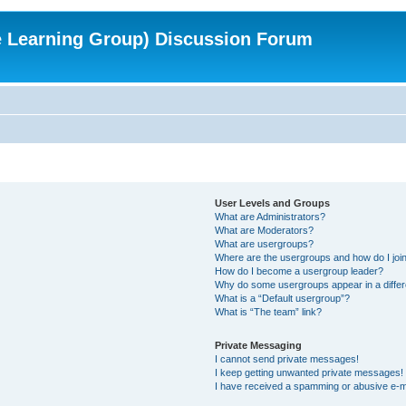
e Learning Group) Discussion Forum
User Levels and Groups
What are Administrators?
What are Moderators?
What are usergroups?
Where are the usergroups and how do I joi
How do I become a usergroup leader?
Why do some usergroups appear in a differ
What is a “Default usergroup”?
What is “The team” link?
Private Messaging
I cannot send private messages!
I keep getting unwanted private messages!
I have received a spamming or abusive e-m