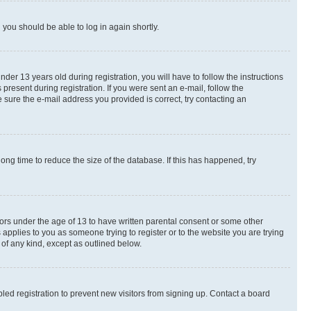
d you should be able to log in again shortly.
r 13 years old during registration, you will have to follow the instructions
present during registration. If you were sent an e-mail, follow the
 sure the e-mail address you provided is correct, try contacting an
ng time to reduce the size of the database. If this has happened, try
nors under the age of 13 to have written parental consent or some other
 applies to you as someone trying to register or to the website you are trying
 of any kind, except as outlined below.
ed registration to prevent new visitors from signing up. Contact a board