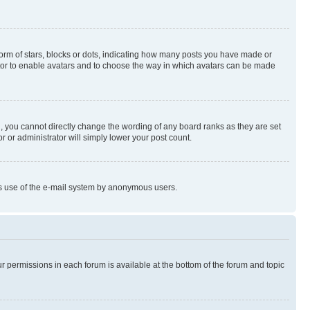
rm of stars, blocks or dots, indicating how many posts you have made or
rator to enable avatars and to choose the way in which avatars can be made
, you cannot directly change the wording of any board ranks as they are set
r or administrator will simply lower your post count.
ious use of the e-mail system by anonymous users.
ur permissions in each forum is available at the bottom of the forum and topic