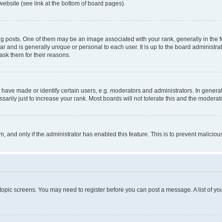
website (see link at the bottom of board pages).
osts. One of them may be an image associated with your rank, generally in the fo
tar and is generally unique or personal to each user. It is up to the board administ
ask them for their reasons.
ve made or identify certain users, e.g. moderators and administrators. In general
rily just to increase your rank. Most boards will not tolerate this and the moderato
orm, and only if the administrator has enabled this feature. This is to prevent malic
r topic screens. You may need to register before you can post a message. A list of yo