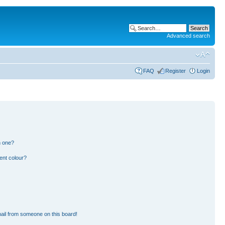
Advanced search
FAQ
Register
Login
n one?
ent colour?
ail from someone on this board!