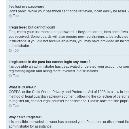
I’ve lost my password!
Don’t panic! While your password cannot be retrieved, it can easily be reset. V
Top
I registered but cannot login!
First, check your username and password. If they are correct, then one of two
you received. Some boards will also require new registrations to be activated, 
instructions. If you did not receive an e-mail, you may have provided an incor
administrator.
Top
I registered in the past but cannot login any more?!
It is possible an administrator has deactivated or deleted your account for s
registering again and being more involved in discussions.
Top
What is COPPA?
COPPA, or the Child Online Privacy and Protection Act of 1998, is a law in th
method of legal guardian acknowledgment, allowing the collection of personally 
to register on, contact legal counsel for assistance. Please note that the php
Top
Why can’t I register?
It is possible the website owner has banned your IP address or disallowed th
administrator for assistance.