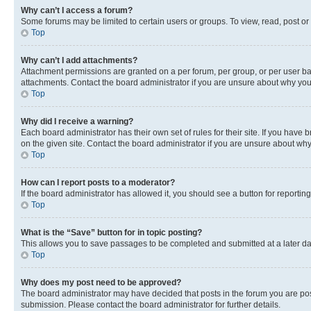
Why can’t I access a forum?
Some forums may be limited to certain users or groups. To view, read, post o
Top
Why can’t I add attachments?
Attachment permissions are granted on a per forum, per group, or per user ba
attachments. Contact the board administrator if you are unsure about why yo
Top
Why did I receive a warning?
Each board administrator has their own set of rules for their site. If you hav
on the given site. Contact the board administrator if you are unsure about w
Top
How can I report posts to a moderator?
If the board administrator has allowed it, you should see a button for reporting
Top
What is the “Save” button for in topic posting?
This allows you to save passages to be completed and submitted at a later da
Top
Why does my post need to be approved?
The board administrator may have decided that posts in the forum you are post
submission. Please contact the board administrator for further details.