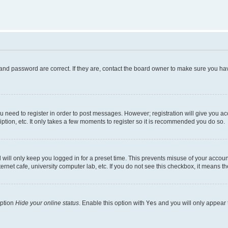
and password are correct. If they are, contact the board owner to make sure you hav
ou need to register in order to post messages. However; registration will give you a
ption, etc. It only takes a few moments to register so it is recommended you do so.
will only keep you logged in for a preset time. This prevents misuse of your account
rnet cafe, university computer lab, etc. If you do not see this checkbox, it means th
option
Hide your online status
. Enable this option with
Yes
and you will only appear 