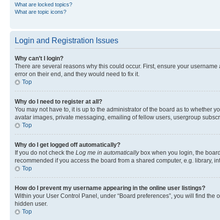
What are locked topics?
What are topic icons?
Login and Registration Issues
Why can’t I login?
There are several reasons why this could occur. First, ensure your username 
error on their end, and they would need to fix it.
Top
Why do I need to register at all?
You may not have to, it is up to the administrator of the board as to whether y
avatar images, private messaging, emailing of fellow users, usergroup subscri
Top
Why do I get logged off automatically?
If you do not check the
Log me in automatically
box when you login, the board 
recommended if you access the board from a shared computer, e.g. library, inte
Top
How do I prevent my username appearing in the online user listings?
Within your User Control Panel, under “Board preferences”, you will find the 
hidden user.
Top