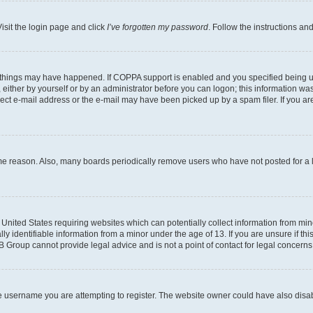
isit the login page and click
I’ve forgotten my password
. Follow the instructions an
 things may have happened. If COPPA support is enabled and you specified being unde
either by yourself or by an administrator before you can logon; this information was 
rect e-mail address or the e-mail may have been picked up by a spam filer. If you are
ome reason. Also, many boards periodically remove users who have not posted for a lo
e United States requiring websites which can potentially collect information from mi
identifiable information from a minor under the age of 13. If you are unsure if this
BB Group cannot provide legal advice and is not a point of contact for legal concerns
e username you are attempting to register. The website owner could have also disabl