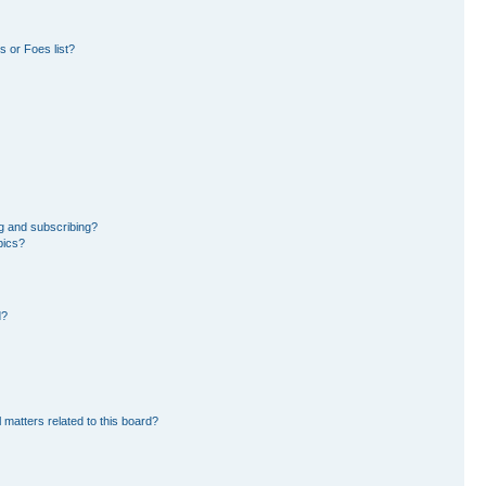
 or Foes list?
g and subscribing?
pics?
d?
 matters related to this board?