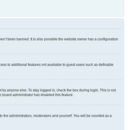
en’t been banned. It is also possible the website owner has a configuration
ccess to additional features not available to guest users such as definable
 by anyone else. To stay logged in, check the box during login. This is not
e board administrator has disabled this feature.
to the administrators, moderators and yourself. You will be counted as a