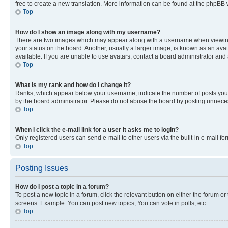
free to create a new translation. More information can be found at the phpBB 
Top
How do I show an image along with my username?
There are two images which may appear along with a username when viewing p
your status on the board. Another, usually a larger image, is known as an ava
available. If you are unable to use avatars, contact a board administrator and 
Top
What is my rank and how do I change it?
Ranks, which appear below your username, indicate the number of posts you ha
by the board administrator. Please do not abuse the board by posting unnecessa
Top
When I click the e-mail link for a user it asks me to login?
Only registered users can send e-mail to other users via the built-in e-mail f
Top
Posting Issues
How do I post a topic in a forum?
To post a new topic in a forum, click the relevant button on either the forum o
screens. Example: You can post new topics, You can vote in polls, etc.
Top