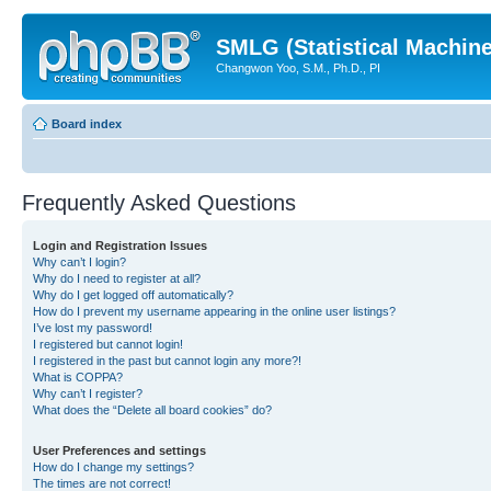
SMLG (Statistical Machin
Changwon Yoo, S.M., Ph.D., PI
Board index
Frequently Asked Questions
Login and Registration Issues
Why can’t I login?
Why do I need to register at all?
Why do I get logged off automatically?
How do I prevent my username appearing in the online user listings?
I’ve lost my password!
I registered but cannot login!
I registered in the past but cannot login any more?!
What is COPPA?
Why can’t I register?
What does the “Delete all board cookies” do?
User Preferences and settings
How do I change my settings?
The times are not correct!