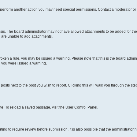
r perform another action you may need special permissions. Contact a moderator or 
sis. The board administrator may not have allowed attachments to be added for the 
u are unable to add attachments.
e broken a rule, you may be issued a warning. Please note that this is the board adm
hy you were issued a warning.
 posts next to the post you wish to report. Clicking this will walk you through the ste
te. To reload a saved passage, visit the User Control Panel.
ing to require review before submission. It is also possible that the administrator