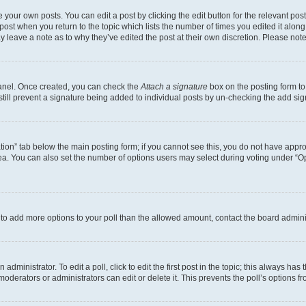
 your own posts. You can edit a post by clicking the edit button for the relevant po
e post when you return to the topic which lists the number of times you edited it alon
may leave a note as to why they’ve edited the post at their own discretion. Please n
Panel. Once created, you can check the
Attach a signature
box on the posting form to
 still prevent a signature being added to individual posts by un-checking the add sig
eation” tab below the main posting form; if you cannot see this, you do not have approp
a. You can also set the number of options users may select during voting under “Option
ed to add more options to your poll than the allowed amount, contact the board admini
dministrator. To edit a poll, click to edit the first post in the topic; this always has 
oderators or administrators can edit or delete it. This prevents the poll’s options