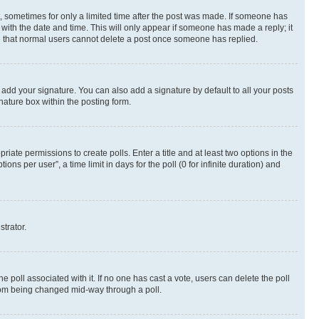
st, sometimes for only a limited time after the post was made. If someone has
g with the date and time. This will only appear if someone has made a reply; it
ote that normal users cannot delete a post once someone has replied.
 add your signature. You can also add a signature by default to all your posts
nature box within the posting form.
riate permissions to create polls. Enter a title and at least two options in the
s per user”, a time limit in days for the poll (0 for infinite duration) and
strator.
the poll associated with it. If no one has cast a vote, users can delete the poll
 from being changed mid-way through a poll.