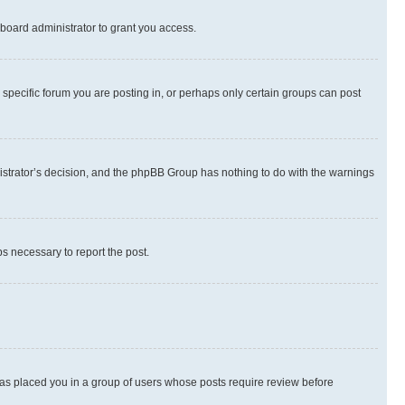
board administrator to grant you access.
specific forum you are posting in, or perhaps only certain groups can post
inistrator’s decision, and the phpBB Group has nothing to do with the warnings
ps necessary to report the post.
 has placed you in a group of users whose posts require review before