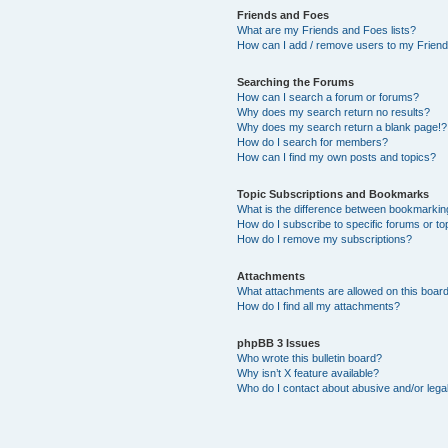
Friends and Foes
What are my Friends and Foes lists?
How can I add / remove users to my Friends
Searching the Forums
How can I search a forum or forums?
Why does my search return no results?
Why does my search return a blank page!?
How do I search for members?
How can I find my own posts and topics?
Topic Subscriptions and Bookmarks
What is the difference between bookmarkin
How do I subscribe to specific forums or to
How do I remove my subscriptions?
Attachments
What attachments are allowed on this boar
How do I find all my attachments?
phpBB 3 Issues
Who wrote this bulletin board?
Why isn’t X feature available?
Who do I contact about abusive and/or legal