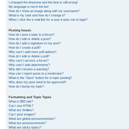
I changed the timezone and the time is still wrong!
My language is not in the list!
How do I show an image along with my username?
What is my rank and how do I change it?
When I click the e-mail link for a user it asks me to login?
Posting Issues
How do I post a topic in a forum?
How do I edit or delete a post?
How do I add a signature to my post?
How do I create a poll?
Why can’t I add more poll options?
How do I edit or delete a poll?
Why can’t I access a forum?
Why can’t I add attachments?
Why did I receive a warning?
How can I report posts to a moderator?
What is the “Save” button for in topic posting?
Why does my post need to be approved?
How do I bump my topic?
Formatting and Topic Types
What is BBCode?
Can I use HTML?
What are Smilies?
Can I post images?
What are global announcements?
What are announcements?
What are sticky topics?