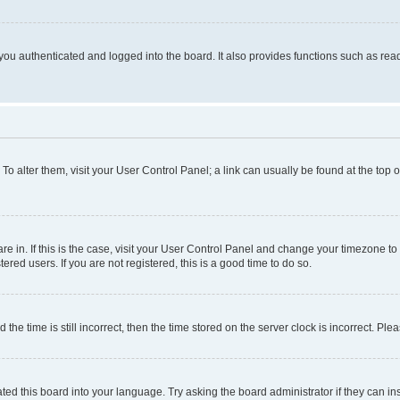
ou authenticated and logged into the board. It also provides functions such as read
. To alter them, visit your User Control Panel; a link can usually be found at the top
 are in. If this is the case, visit your User Control Panel and change your timezone 
red users. If you are not registered, this is a good time to do so.
 time is still incorrect, then the time stored on the server clock is incorrect. Plea
ted this board into your language. Try asking the board administrator if they can in