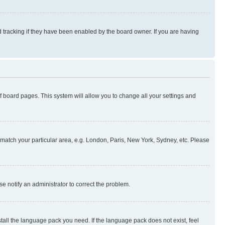
 tracking if they have been enabled by the board owner. If you are having
 of board pages. This system will allow you to change all your settings and
to match your particular area, e.g. London, Paris, New York, Sydney, etc. Please
se notify an administrator to correct the problem.
stall the language pack you need. If the language pack does not exist, feel