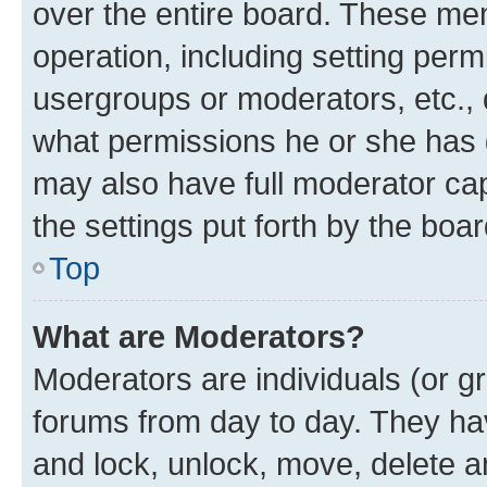
over the entire board. These mem
operation, including setting perm
usergroups or moderators, etc.,
what permissions he or she has 
may also have full moderator capa
the settings put forth by the boa
Top
What are Moderators?
Moderators are individuals (or gr
forums from day to day. They have
and lock, unlock, move, delete an