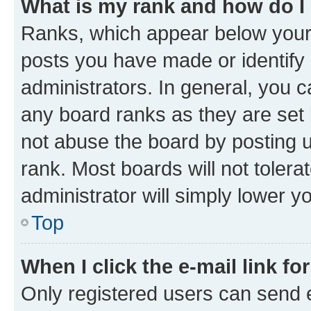
What is my rank and how do I
Ranks, which appear below your
posts you have made or identify 
administrators. In general, you 
any board ranks as they are set 
not abuse the board by posting u
rank. Most boards will not tolera
administrator will simply lower y
Top
When I click the e-mail link fo
Only registered users can send e-