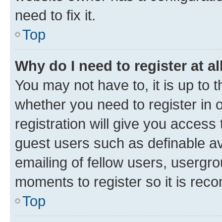
need to fix it.
Top
Why do I need to register at al
You may not have to, it is up to 
whether you need to register in
registration will give you access 
guest users such as definable a
emailing of fellow users, usergro
moments to register so it is re
Top