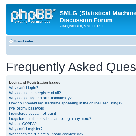
SMLG (Statistical Machin
Discussion Forum
Changwon Yoo, S.M., Ph.D., PI
Board index
Frequently Asked Ques
Login and Registration Issues
Why can’t I login?
Why do I need to register at all?
Why do I get logged off automatically?
How do I prevent my username appearing in the online user listings?
I’ve lost my password!
I registered but cannot login!
I registered in the past but cannot login any more?!
What is COPPA?
Why can’t I register?
What does the “Delete all board cookies” do?