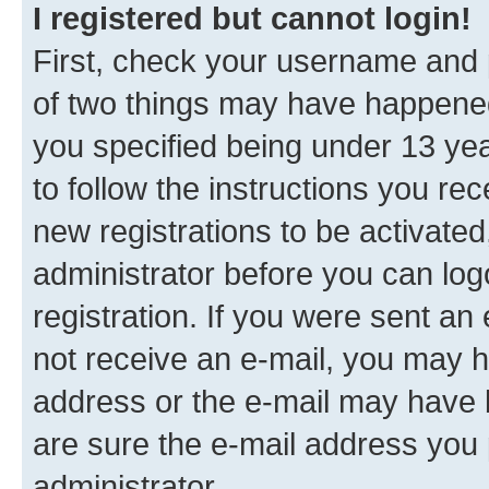
I registered but cannot login!
First, check your username and p
of two things may have happene
you specified being under 13 year
to follow the instructions you re
new registrations to be activated
administrator before you can log
registration. If you were sent an e
not receive an e-mail, you may h
address or the e-mail may have b
are sure the e-mail address you p
administrator.