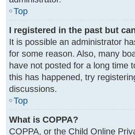
Top
I registered in the past but c
It is possible an administrator h
for some reason. Also, many boa
have not posted for a long time t
this has happened, try registeri
discussions.
Top
What is COPPA?
COPPA, or the Child Online Priva