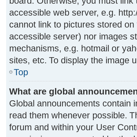
board. Otherwise, you must link 
accessible web server, e.g. htt
cannot link to pictures stored on
accessible server) nor images st
mechanisms, e.g. hotmail or ya
sites, etc. To display the image
Top
What are global announceme
Global announcements contain i
read them whenever possible. The
forum and within your User Con