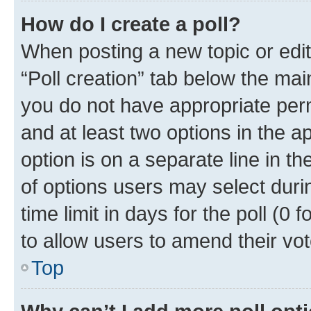
How do I create a poll?
When posting a new topic or editin
“Poll creation” tab below the mai
you do not have appropriate permi
and at least two options in the a
option is on a separate line in t
of options users may select duri
time limit in days for the poll (0 f
to allow users to amend their vot
Top