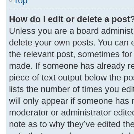
Top
How do I edit or delete a post
Unless you are a board administr
delete your own posts. You can ed
the relevant post, sometimes for 
made. If someone has already repl
piece of text output below the po
lists the number of times you edi
will only appear if someone has ma
moderator or administrator edite
note as to why they’ve edited the