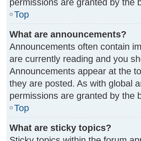
permissions are granted by the b
Top
What are announcements?
Announcements often contain imp
are currently reading and you s
Announcements appear at the top
they are posted. As with globa
permissions are granted by the b
Top
What are sticky topics?
Sticky topics within the forum 