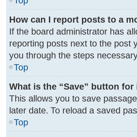
Top
How can I report posts to a m
If the board administrator has al
reporting posts next to the post y
you through the steps necessary 
Top
What is the “Save” button for 
This allows you to save passage
later date. To reload a saved pas
Top