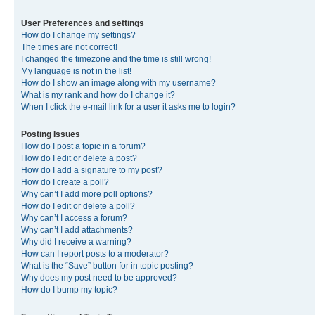
User Preferences and settings
How do I change my settings?
The times are not correct!
I changed the timezone and the time is still wrong!
My language is not in the list!
How do I show an image along with my username?
What is my rank and how do I change it?
When I click the e-mail link for a user it asks me to login?
Posting Issues
How do I post a topic in a forum?
How do I edit or delete a post?
How do I add a signature to my post?
How do I create a poll?
Why can’t I add more poll options?
How do I edit or delete a poll?
Why can’t I access a forum?
Why can’t I add attachments?
Why did I receive a warning?
How can I report posts to a moderator?
What is the “Save” button for in topic posting?
Why does my post need to be approved?
How do I bump my topic?