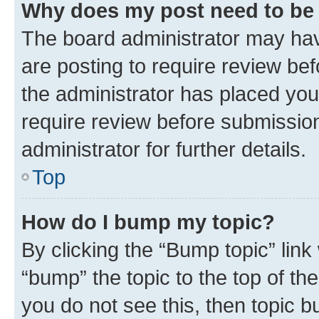
Why does my post need to be
The board administrator may hav
are posting to require review bef
the administrator has placed you
require review before submissio
administrator for further details.
Top
How do I bump my topic?
By clicking the “Bump topic” link
“bump” the topic to the top of th
you do not see this, then topic 