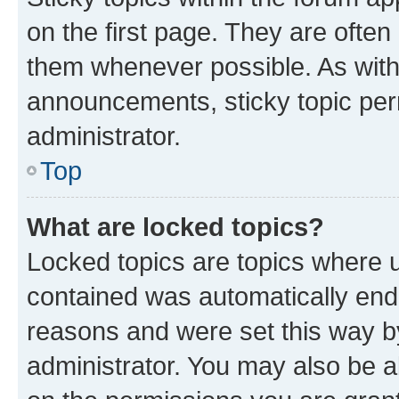
on the first page. They are often
them whenever possible. As wit
announcements, sticky topic per
administrator.
Top
What are locked topics?
Locked topics are topics where u
contained was automatically en
reasons and were set this way b
administrator. You may also be a