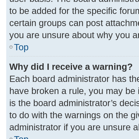
to be added for the specific foru
certain groups can post attachme
you are unsure about why you ar
Top
Why did I receive a warning?
Each board administrator has their
have broken a rule, you may be i
is the board administrator’s dec
to do with the warnings on the gi
administrator if you are unsure