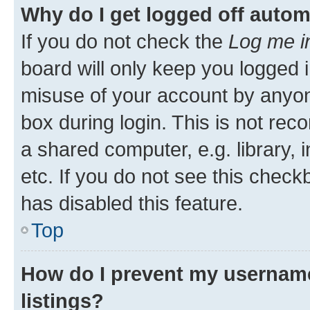
Why do I get logged off autom
If you do not check the
Log me i
board will only keep you logged i
misuse of your account by anyone
box during login. This is not r
a shared computer, e.g. library, 
etc. If you do not see this check
has disabled this feature.
Top
How do I prevent my username
listings?