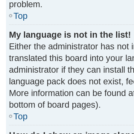
problem.
Top
My language is not in the list!
Either the administrator has not
translated this board into your 
administrator if they can install
language pack does not exist, fee
More information can be found at
bottom of board pages).
Top