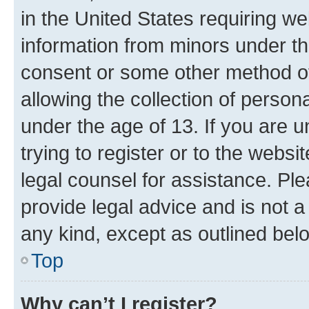
in the United States requiring we
information from minors under th
consent or some other method o
allowing the collection of persona
under the age of 13. If you are u
trying to register or to the websi
legal counsel for assistance. P
provide legal advice and is not a 
any kind, except as outlined bel
Top
Why can’t I register?