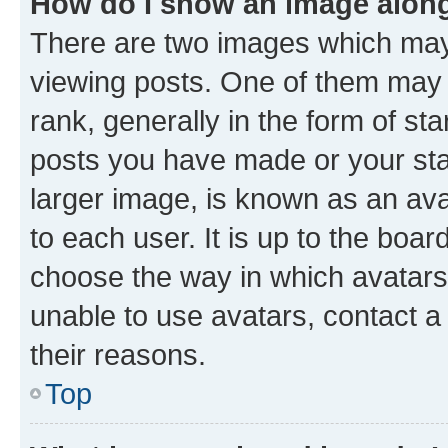
How do I show an image alon
There are two images which ma
viewing posts. One of them may 
rank, generally in the form of st
posts you have made or your stat
larger image, is known as an ava
to each user. It is up to the boa
choose the way in which avatars
unable to use avatars, contact a
their reasons.
Top