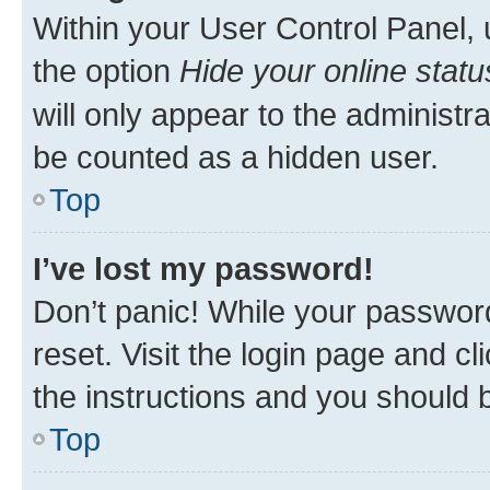
Within your User Control Panel, 
the option
Hide your online statu
will only appear to the administr
be counted as a hidden user.
Top
I’ve lost my password!
Don’t panic! While your password
reset. Visit the login page and cl
the instructions and you should b
Top