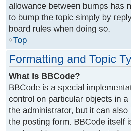
allowance between bumps has not
to bump the topic simply by reply
board rules when doing so.
Top
Formatting and Topic T
What is BBCode?
BBCode is a special implementati
control on particular objects in 
the administrator, but it can als
the posting form. BBCode itself i