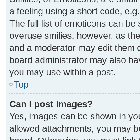
a feeling using a short code, e.g
The full list of emoticons can be 
overuse smilies, however, as th
and a moderator may edit them o
board administrator may also hav
you may use within a post.
Top
Can I post images?
Yes, images can be shown in your
allowed attachments, you may be