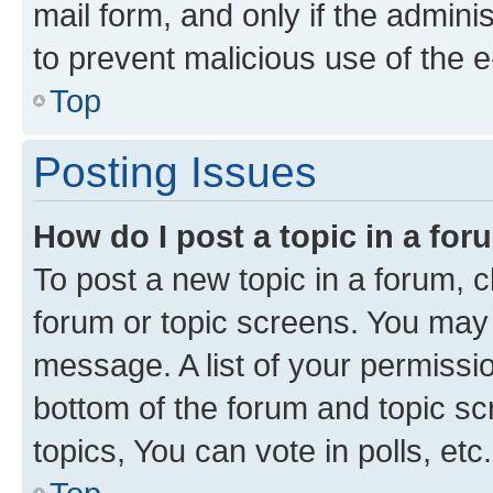
mail form, and only if the adminis
to prevent malicious use of the
Top
Posting Issues
How do I post a topic in a fo
To post a new topic in a forum, cl
forum or topic screens. You may 
message. A list of your permissio
bottom of the forum and topic s
topics, You can vote in polls, etc.