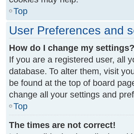
Top
User Preferences and s
How do I change my settings
If you are a registered user, all 
database. To alter them, visit yo
be found at the top of board page
change all your settings and pre
Top
The times are not correct!