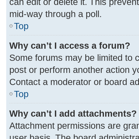
can edit or delete it. This preve
mid-way through a poll.
Top
Why can’t I access a forum?
Some forums may be limited to ce
post or perform another action 
Contact a moderator or board ad
Top
Why can’t I add attachments?
Attachment permissions are gran
user basis. The board administr