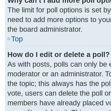
Why can’t I add more poll opt
The limit for poll options is set b
need to add more options to your
the board administrator.
Top
How do I edit or delete a poll?
As with posts, polls can only be e
moderator or an administrator. To e
the topic; this always has the pol
vote, users can delete the poll or
members have already placed vot