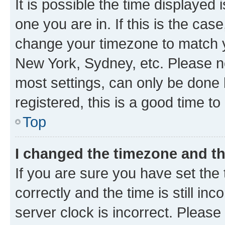
It is possible the time displayed 
one you are in. If this is the cas
change your timezone to match yo
New York, Sydney, etc. Please no
most settings, can only be done b
registered, this is a good time to
Top
I changed the timezone and the
If you are sure you have set t
correctly and the time is still inc
server clock is incorrect. Please 