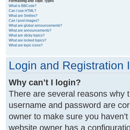
Formatting and Topic Types
What is BBCode?
Can I use HTML?
What are Smilies?
Can I post images?
What are global announcements?
What are announcements?
What are sticky topics?
What are locked topics?
What are topic icons?
Login and Registration 
Why can’t I login?
There are several reasons why th
username and password are corre
owner to make sure you haven’t b
website owner has a configuratio