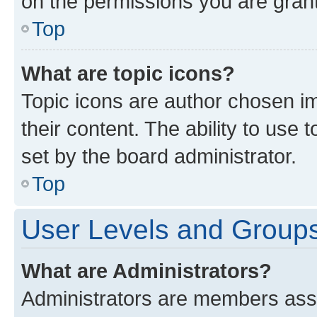
on the permissions you are grant
Top
What are topic icons?
Topic icons are author chosen im
their content. The ability to use
set by the board administrator.
Top
User Levels and Group
What are Administrators?
Administrators are members assig