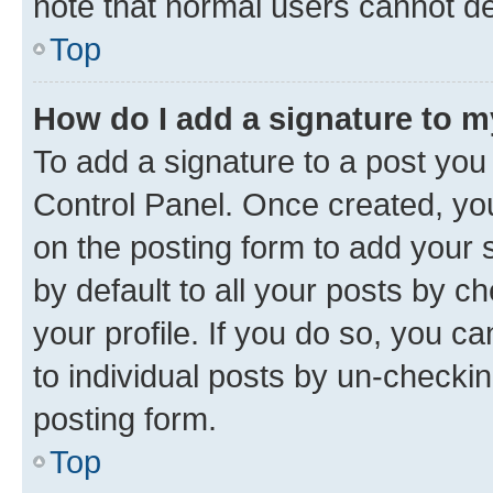
note that normal users cannot d
Top
How do I add a signature to 
To add a signature to a post you
Control Panel. Once created, y
on the posting form to add your 
by default to all your posts by c
your profile. If you do so, you c
to individual posts by un-checkin
posting form.
Top