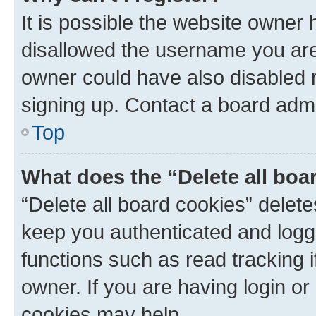
It is possible the website owner
disallowed the username you are 
owner could have also disabled r
signing up. Contact a board admi
Top
What does the “Delete all boa
“Delete all board cookies” dele
keep you authenticated and logge
functions such as read tracking 
owner. If you are having login or
cookies may help.