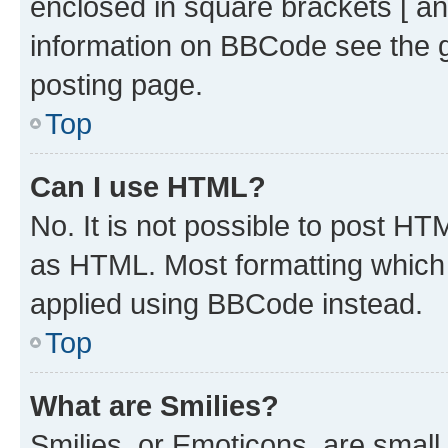
enclosed in square brackets [ an
information on BBCode see the 
posting page.
Top
Can I use HTML?
No. It is not possible to post H
as HTML. Most formatting which
applied using BBCode instead.
Top
What are Smilies?
Smilies, or Emoticons, are smal