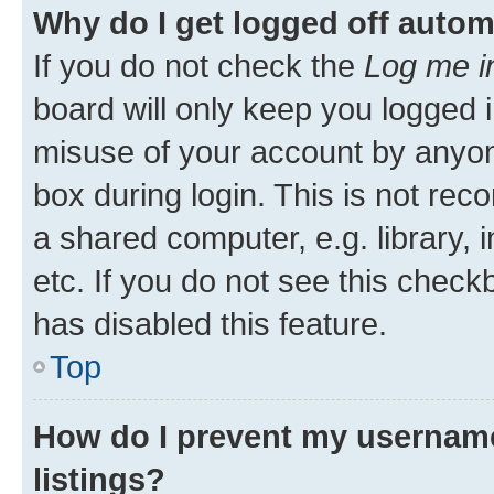
Why do I get logged off autom
If you do not check the
Log me i
board will only keep you logged i
misuse of your account by anyone
box during login. This is not r
a shared computer, e.g. library, 
etc. If you do not see this check
has disabled this feature.
Top
How do I prevent my username
listings?