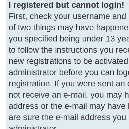
I registered but cannot login!
First, check your username and p
of two things may have happene
you specified being under 13 year
to follow the instructions you re
new registrations to be activated
administrator before you can log
registration. If you were sent an e
not receive an e-mail, you may h
address or the e-mail may have b
are sure the e-mail address you p
administrator.