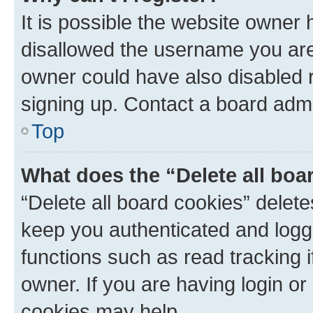
It is possible the website owner
disallowed the username you are 
owner could have also disabled r
signing up. Contact a board admi
Top
What does the “Delete all boa
“Delete all board cookies” dele
keep you authenticated and logge
functions such as read tracking 
owner. If you are having login or
cookies may help.