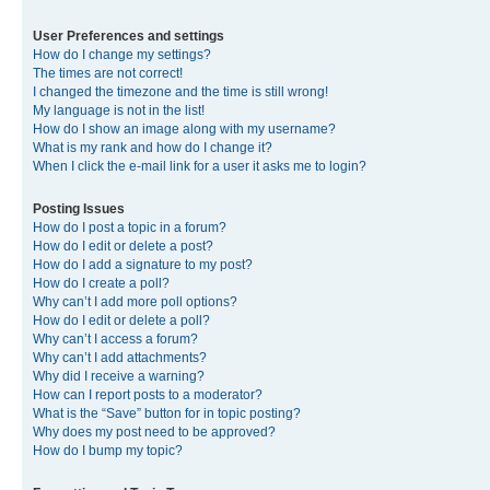
User Preferences and settings
How do I change my settings?
The times are not correct!
I changed the timezone and the time is still wrong!
My language is not in the list!
How do I show an image along with my username?
What is my rank and how do I change it?
When I click the e-mail link for a user it asks me to login?
Posting Issues
How do I post a topic in a forum?
How do I edit or delete a post?
How do I add a signature to my post?
How do I create a poll?
Why can’t I add more poll options?
How do I edit or delete a poll?
Why can’t I access a forum?
Why can’t I add attachments?
Why did I receive a warning?
How can I report posts to a moderator?
What is the “Save” button for in topic posting?
Why does my post need to be approved?
How do I bump my topic?