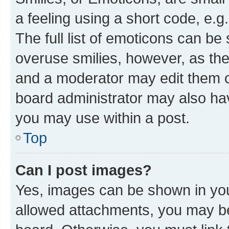
a feeling using a short code, e.g
The full list of emoticons can be 
overuse smilies, however, as th
and a moderator may edit them o
board administrator may also hav
you may use within a post.
Top
Can I post images?
Yes, images can be shown in your
allowed attachments, you may be