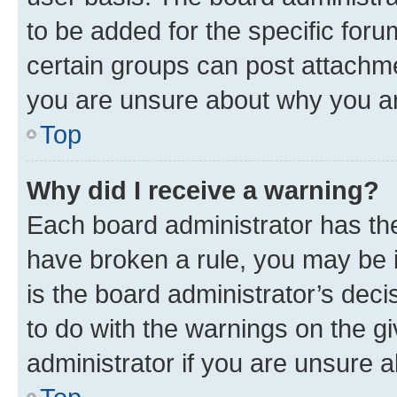
to be added for the specific foru
certain groups can post attachme
you are unsure about why you ar
Top
Why did I receive a warning?
Each board administrator has their
have broken a rule, you may be i
is the board administrator’s dec
to do with the warnings on the gi
administrator if you are unsure