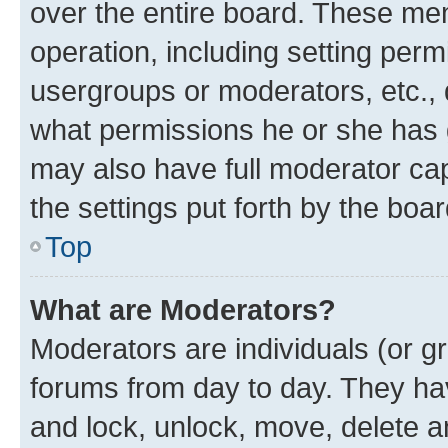
over the entire board. These mem
operation, including setting perm
usergroups or moderators, etc.,
what permissions he or she has 
may also have full moderator capa
the settings put forth by the boa
Top
What are Moderators?
Moderators are individuals (or gr
forums from day to day. They have
and lock, unlock, move, delete an