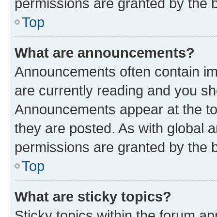
permissions are granted by the b
Top
What are announcements?
Announcements often contain imp
are currently reading and you s
Announcements appear at the top
they are posted. As with globa
permissions are granted by the b
Top
What are sticky topics?
Sticky topics within the forum 