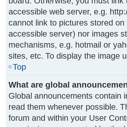
board. Otherwise, you must link 
accessible web server, e.g. htt
cannot link to pictures stored on
accessible server) nor images st
mechanisms, e.g. hotmail or ya
sites, etc. To display the image
Top
What are global announceme
Global announcements contain i
read them whenever possible. The
forum and within your User Con