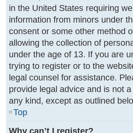
in the United States requiring we
information from minors under th
consent or some other method o
allowing the collection of persona
under the age of 13. If you are u
trying to register or to the websi
legal counsel for assistance. P
provide legal advice and is not a 
any kind, except as outlined bel
Top
Why can’t I register?