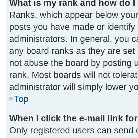
What is my rank and how do I
Ranks, which appear below your
posts you have made or identify 
administrators. In general, you 
any board ranks as they are set 
not abuse the board by posting u
rank. Most boards will not tolera
administrator will simply lower y
Top
When I click the e-mail link fo
Only registered users can send e-