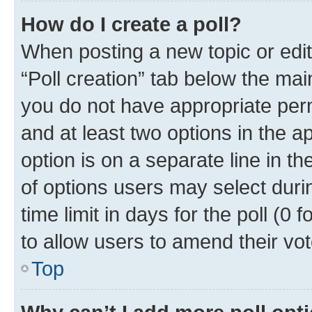
How do I create a poll?
When posting a new topic or editin
“Poll creation” tab below the mai
you do not have appropriate permi
and at least two options in the a
option is on a separate line in t
of options users may select duri
time limit in days for the poll (0 f
to allow users to amend their vot
Top