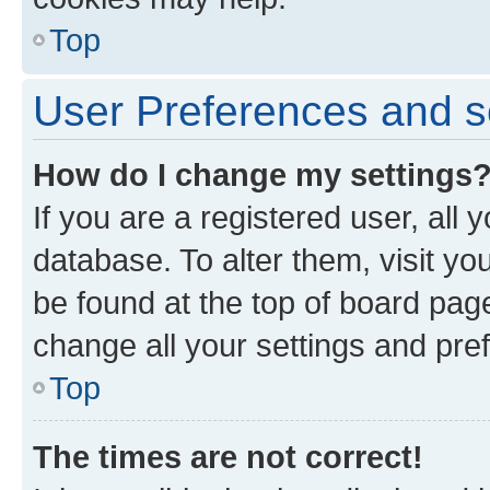
Top
User Preferences and s
How do I change my settings
If you are a registered user, all 
database. To alter them, visit yo
be found at the top of board page
change all your settings and pre
Top
The times are not correct!