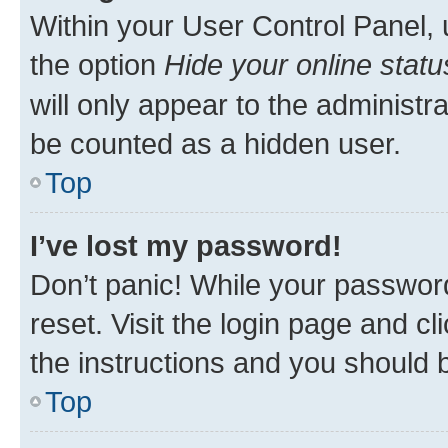
Within your User Control Panel, 
the option
Hide your online statu
will only appear to the administr
be counted as a hidden user.
Top
I’ve lost my password!
Don’t panic! While your password
reset. Visit the login page and cl
the instructions and you should b
Top