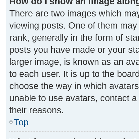
How do I show an image alon
There are two images which ma
viewing posts. One of them may 
rank, generally in the form of st
posts you have made or your stat
larger image, is known as an ava
to each user. It is up to the boa
choose the way in which avatars
unable to use avatars, contact a
their reasons.
Top