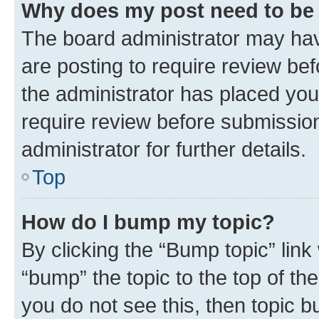
Why does my post need to be
The board administrator may hav
are posting to require review bef
the administrator has placed you
require review before submissio
administrator for further details.
Top
How do I bump my topic?
By clicking the “Bump topic” link
“bump” the topic to the top of th
you do not see this, then topic 