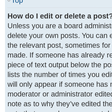
Top
How do I edit or delete a post
Unless you are a board administr
delete your own posts. You can ed
the relevant post, sometimes for 
made. If someone has already repl
piece of text output below the po
lists the number of times you edi
will only appear if someone has ma
moderator or administrator edite
note as to why they’ve edited the