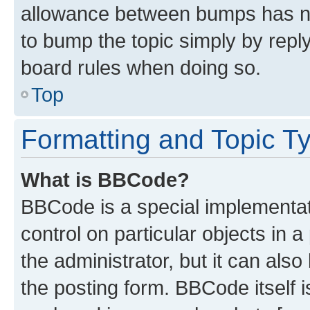
allowance between bumps has not
to bump the topic simply by reply
board rules when doing so.
Top
Formatting and Topic T
What is BBCode?
BBCode is a special implementati
control on particular objects in 
the administrator, but it can als
the posting form. BBCode itself i