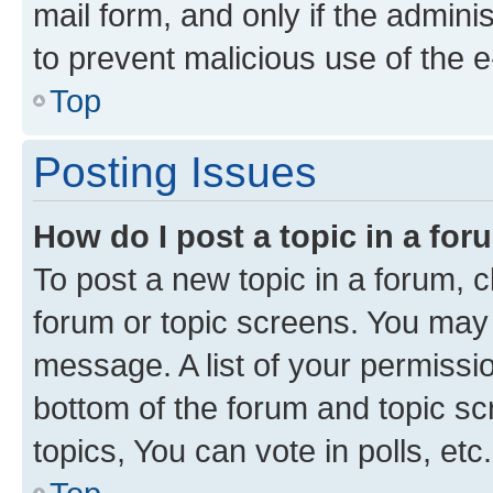
mail form, and only if the adminis
to prevent malicious use of the
Top
Posting Issues
How do I post a topic in a fo
To post a new topic in a forum, cl
forum or topic screens. You may 
message. A list of your permissio
bottom of the forum and topic s
topics, You can vote in polls, etc.