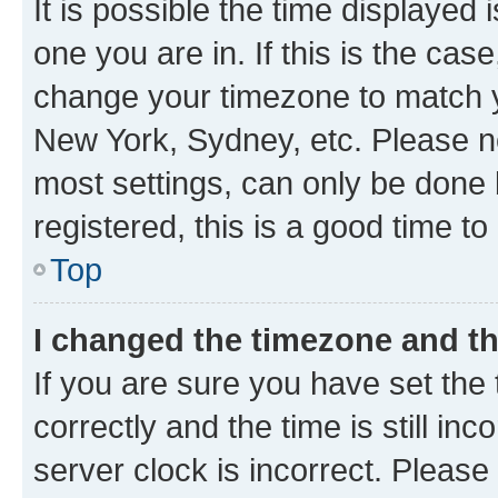
It is possible the time displayed 
one you are in. If this is the cas
change your timezone to match yo
New York, Sydney, etc. Please no
most settings, can only be done b
registered, this is a good time to
Top
I changed the timezone and the
If you are sure you have set t
correctly and the time is still inc
server clock is incorrect. Please 