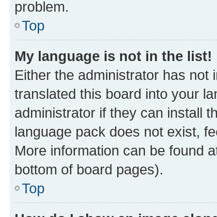
problem.
Top
My language is not in the list!
Either the administrator has not
translated this board into your 
administrator if they can install
language pack does not exist, fee
More information can be found at
bottom of board pages).
Top