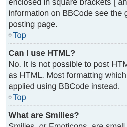
enclosed in square brackets [ an
information on BBCode see the 
posting page.
Top
Can I use HTML?
No. It is not possible to post H
as HTML. Most formatting which
applied using BBCode instead.
Top
What are Smilies?
Smilies, or Emoticons, are smal