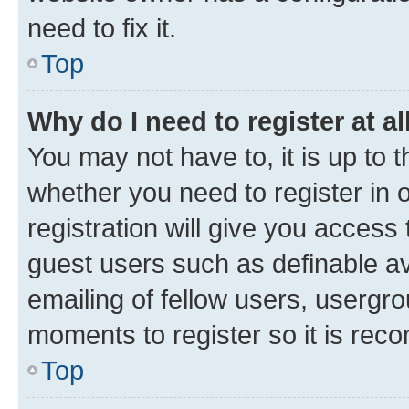
need to fix it.
Top
Why do I need to register at al
You may not have to, it is up to 
whether you need to register in
registration will give you access 
guest users such as definable a
emailing of fellow users, usergro
moments to register so it is re
Top