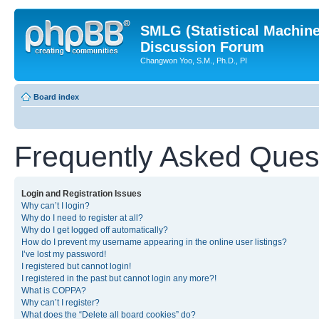
SMLG (Statistical Machin
Discussion Forum
Changwon Yoo, S.M., Ph.D., PI
Board index
Frequently Asked Ques
Login and Registration Issues
Why can’t I login?
Why do I need to register at all?
Why do I get logged off automatically?
How do I prevent my username appearing in the online user listings?
I’ve lost my password!
I registered but cannot login!
I registered in the past but cannot login any more?!
What is COPPA?
Why can’t I register?
What does the “Delete all board cookies” do?