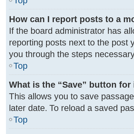
Top
How can I report posts to a m
If the board administrator has al
reporting posts next to the post y
you through the steps necessary 
Top
What is the “Save” button for 
This allows you to save passage
later date. To reload a saved pas
Top