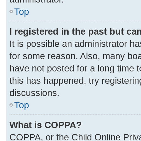
Top
I registered in the past but c
It is possible an administrator h
for some reason. Also, many boa
have not posted for a long time t
this has happened, try registeri
discussions.
Top
What is COPPA?
COPPA, or the Child Online Priva