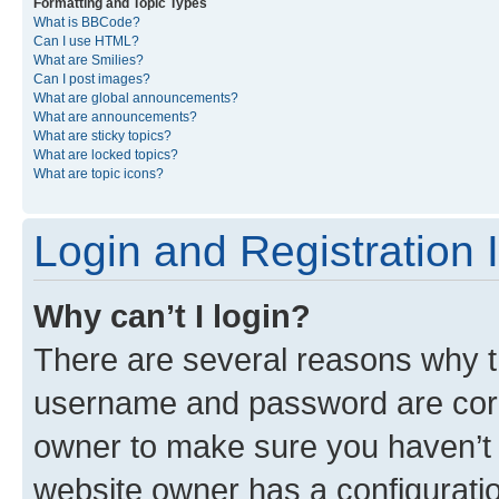
Formatting and Topic Types
What is BBCode?
Can I use HTML?
What are Smilies?
Can I post images?
What are global announcements?
What are announcements?
What are sticky topics?
What are locked topics?
What are topic icons?
Login and Registration 
Why can’t I login?
There are several reasons why th
username and password are corre
owner to make sure you haven’t b
website owner has a configuratio