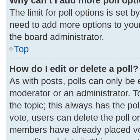
Why can’t I add more poll opt
The limit for poll options is set b
need to add more options to your
the board administrator.
Top
How do I edit or delete a poll?
As with posts, polls can only be e
moderator or an administrator. To e
the topic; this always has the pol
vote, users can delete the poll or
members have already placed vot