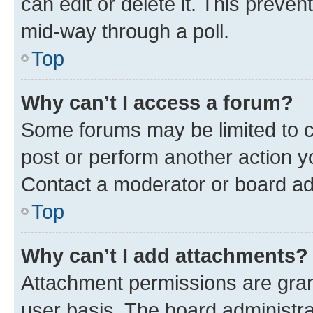
can edit or delete it. This preve
mid-way through a poll.
Top
Why can’t I access a forum?
Some forums may be limited to ce
post or perform another action 
Contact a moderator or board ad
Top
Why can’t I add attachments?
Attachment permissions are gran
user basis. The board administr