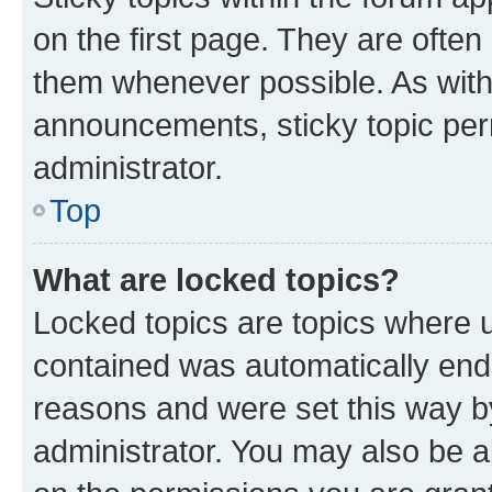
on the first page. They are often
them whenever possible. As wit
announcements, sticky topic per
administrator.
Top
What are locked topics?
Locked topics are topics where u
contained was automatically en
reasons and were set this way b
administrator. You may also be a