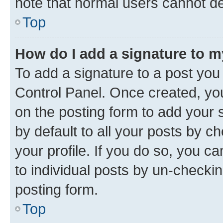
note that normal users cannot d
Top
How do I add a signature to 
To add a signature to a post you
Control Panel. Once created, y
on the posting form to add your 
by default to all your posts by c
your profile. If you do so, you c
to individual posts by un-checkin
posting form.
Top