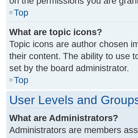
on the permissions you are grant
Top
What are topic icons?
Topic icons are author chosen im
their content. The ability to use
set by the board administrator.
Top
User Levels and Group
What are Administrators?
Administrators are members assig