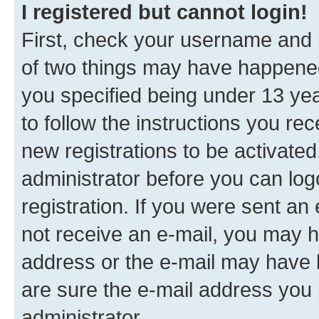
I registered but cannot login!
First, check your username and p
of two things may have happene
you specified being under 13 year
to follow the instructions you re
new registrations to be activated
administrator before you can log
registration. If you were sent an e
not receive an e-mail, you may h
address or the e-mail may have b
are sure the e-mail address you p
administrator.