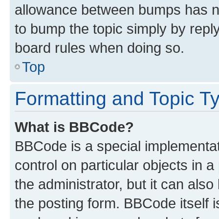
allowance between bumps has not
to bump the topic simply by reply
board rules when doing so.
Top
Formatting and Topic T
What is BBCode?
BBCode is a special implementati
control on particular objects in 
the administrator, but it can als
the posting form. BBCode itself i