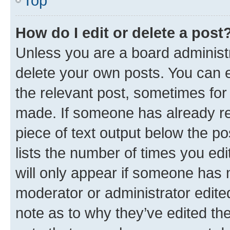
Top
How do I edit or delete a post
Unless you are a board administr
delete your own posts. You can ed
the relevant post, sometimes for 
made. If someone has already repl
piece of text output below the po
lists the number of times you edi
will only appear if someone has ma
moderator or administrator edite
note as to why they’ve edited the