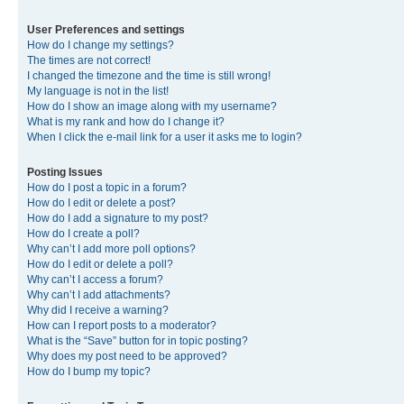
User Preferences and settings
How do I change my settings?
The times are not correct!
I changed the timezone and the time is still wrong!
My language is not in the list!
How do I show an image along with my username?
What is my rank and how do I change it?
When I click the e-mail link for a user it asks me to login?
Posting Issues
How do I post a topic in a forum?
How do I edit or delete a post?
How do I add a signature to my post?
How do I create a poll?
Why can’t I add more poll options?
How do I edit or delete a poll?
Why can’t I access a forum?
Why can’t I add attachments?
Why did I receive a warning?
How can I report posts to a moderator?
What is the “Save” button for in topic posting?
Why does my post need to be approved?
How do I bump my topic?