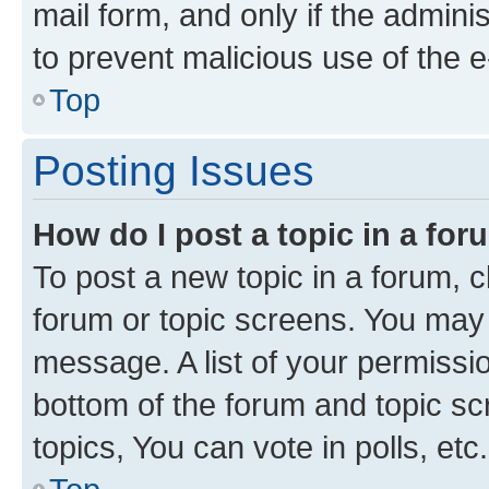
mail form, and only if the adminis
to prevent malicious use of the
Top
Posting Issues
How do I post a topic in a fo
To post a new topic in a forum, cl
forum or topic screens. You may 
message. A list of your permissio
bottom of the forum and topic s
topics, You can vote in polls, etc.