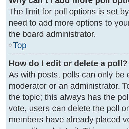
Why can’t I add more poll opt
The limit for poll options is set b
need to add more options to your
the board administrator.
Top
How do I edit or delete a poll?
As with posts, polls can only be e
moderator or an administrator. To e
the topic; this always has the pol
vote, users can delete the poll or
members have already placed vot