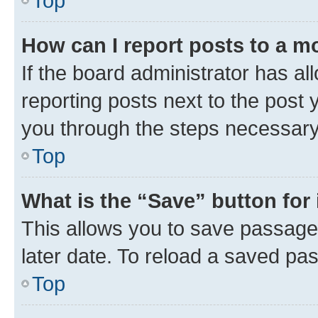
Top
How can I report posts to a m
If the board administrator has al
reporting posts next to the post y
you through the steps necessary 
Top
What is the “Save” button for 
This allows you to save passage
later date. To reload a saved pas
Top