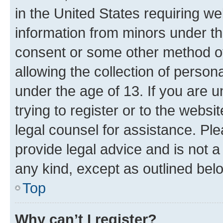
in the United States requiring we
information from minors under th
consent or some other method o
allowing the collection of persona
under the age of 13. If you are u
trying to register or to the websi
legal counsel for assistance. P
provide legal advice and is not a 
any kind, except as outlined bel
Top
Why can’t I register?