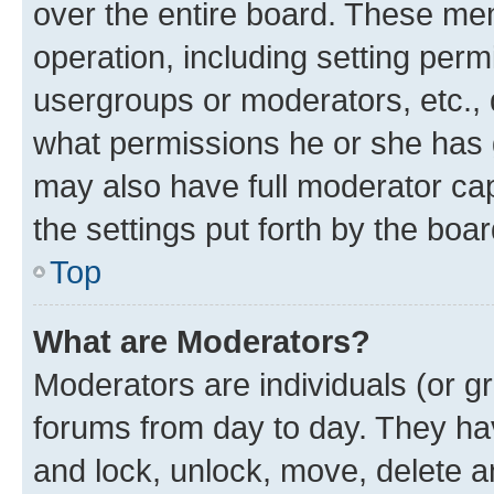
over the entire board. These mem
operation, including setting perm
usergroups or moderators, etc.,
what permissions he or she has 
may also have full moderator capa
the settings put forth by the boa
Top
What are Moderators?
Moderators are individuals (or gr
forums from day to day. They have
and lock, unlock, move, delete an