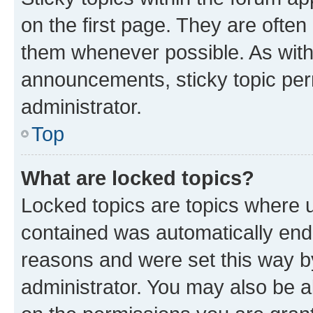
on the first page. They are often
them whenever possible. As wit
announcements, sticky topic per
administrator.
Top
What are locked topics?
Locked topics are topics where u
contained was automatically en
reasons and were set this way b
administrator. You may also be a