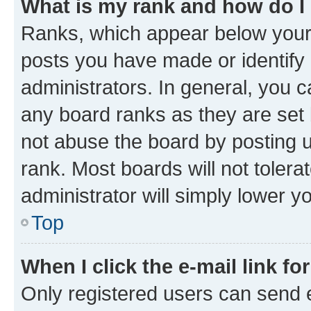
What is my rank and how do I
Ranks, which appear below your
posts you have made or identify 
administrators. In general, you 
any board ranks as they are set 
not abuse the board by posting u
rank. Most boards will not tolera
administrator will simply lower y
Top
When I click the e-mail link fo
Only registered users can send e-