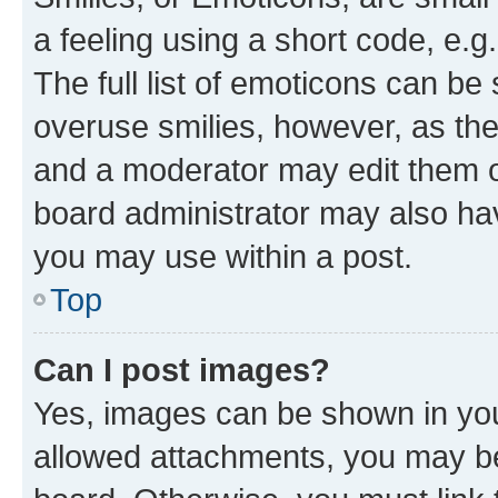
a feeling using a short code, e.g
The full list of emoticons can be 
overuse smilies, however, as th
and a moderator may edit them o
board administrator may also hav
you may use within a post.
Top
Can I post images?
Yes, images can be shown in your
allowed attachments, you may be