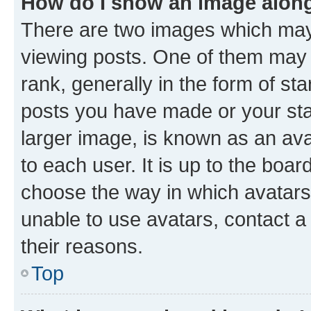
How do I show an image alon
There are two images which ma
viewing posts. One of them may 
rank, generally in the form of st
posts you have made or your stat
larger image, is known as an ava
to each user. It is up to the boa
choose the way in which avatars
unable to use avatars, contact a
their reasons.
Top