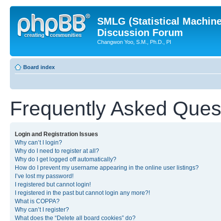
SMLG (Statistical Machin
Discussion Forum
Changwon Yoo, S.M., Ph.D., PI
Board index
Frequently Asked Ques
Login and Registration Issues
Why can’t I login?
Why do I need to register at all?
Why do I get logged off automatically?
How do I prevent my username appearing in the online user listings?
I’ve lost my password!
I registered but cannot login!
I registered in the past but cannot login any more?!
What is COPPA?
Why can’t I register?
What does the “Delete all board cookies” do?