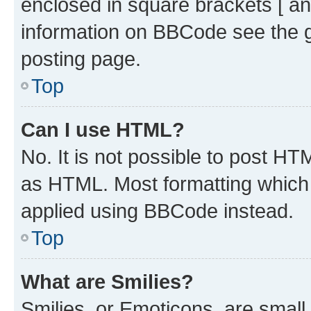
enclosed in square brackets [ an
information on BBCode see the 
posting page.
Top
Can I use HTML?
No. It is not possible to post H
as HTML. Most formatting which
applied using BBCode instead.
Top
What are Smilies?
Smilies, or Emoticons, are smal