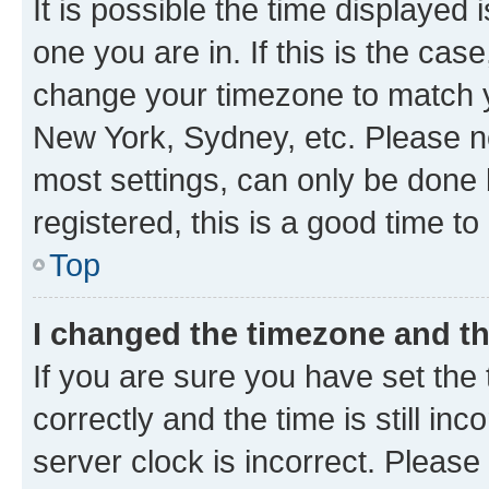
It is possible the time displayed 
one you are in. If this is the cas
change your timezone to match yo
New York, Sydney, etc. Please no
most settings, can only be done b
registered, this is a good time to
Top
I changed the timezone and the
If you are sure you have set t
correctly and the time is still inc
server clock is incorrect. Please 