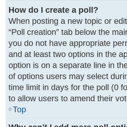
How do I create a poll?
When posting a new topic or editin
“Poll creation” tab below the mai
you do not have appropriate permi
and at least two options in the a
option is on a separate line in t
of options users may select duri
time limit in days for the poll (0 f
to allow users to amend their vot
Top