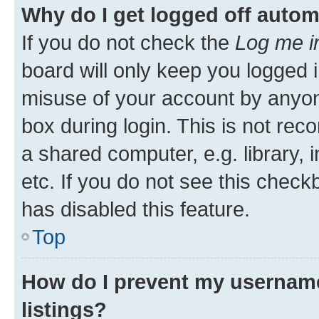
Why do I get logged off autom
If you do not check the
Log me i
board will only keep you logged i
misuse of your account by anyone
box during login. This is not r
a shared computer, e.g. library, 
etc. If you do not see this check
has disabled this feature.
Top
How do I prevent my username
listings?