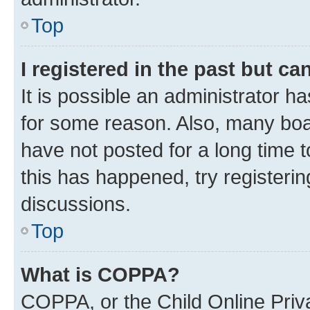
Top
I registered in the past but c
It is possible an administrator h
for some reason. Also, many boa
have not posted for a long time t
this has happened, try registeri
discussions.
Top
What is COPPA?
COPPA, or the Child Online Priva