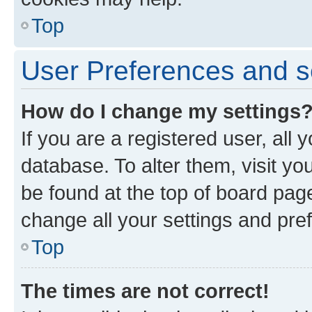
Top
User Preferences and s
How do I change my settings
If you are a registered user, all 
database. To alter them, visit yo
be found at the top of board page
change all your settings and pre
Top
The times are not correct!