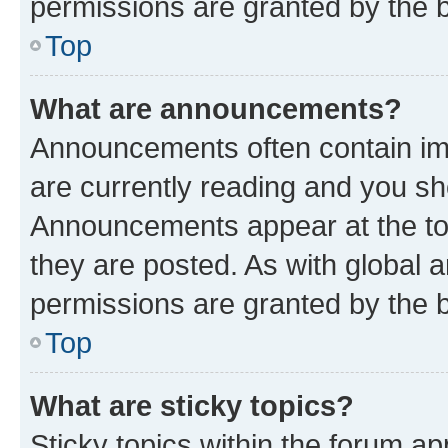
permissions are granted by the b
Top
What are announcements?
Announcements often contain imp
are currently reading and you s
Announcements appear at the top
they are posted. As with globa
permissions are granted by the b
Top
What are sticky topics?
Sticky topics within the forum 