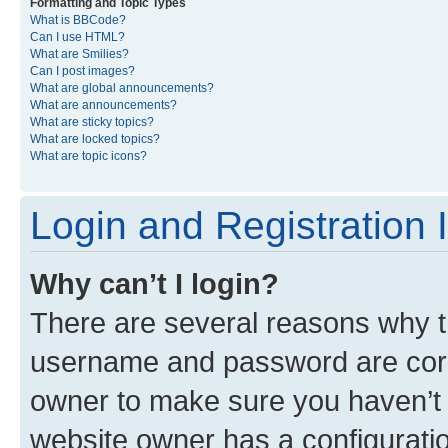
Formatting and Topic Types
What is BBCode?
Can I use HTML?
What are Smilies?
Can I post images?
What are global announcements?
What are announcements?
What are sticky topics?
What are locked topics?
What are topic icons?
Login and Registration 
Why can’t I login?
There are several reasons why th
username and password are corre
owner to make sure you haven’t b
website owner has a configuratio