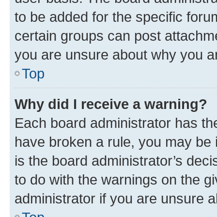
to be added for the specific foru
certain groups can post attachme
you are unsure about why you ar
Top
Why did I receive a warning?
Each board administrator has their
have broken a rule, you may be i
is the board administrator’s dec
to do with the warnings on the gi
administrator if you are unsure