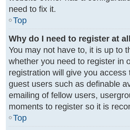
need to fix it.
Top
Why do I need to register at al
You may not have to, it is up to 
whether you need to register in
registration will give you access 
guest users such as definable a
emailing of fellow users, usergro
moments to register so it is re
Top