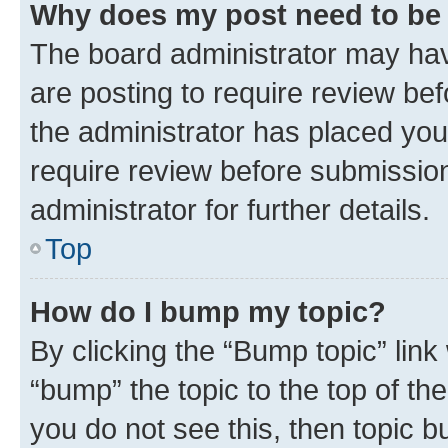
Why does my post need to be
The board administrator may hav
are posting to require review bef
the administrator has placed you
require review before submissio
administrator for further details.
Top
How do I bump my topic?
By clicking the “Bump topic” link
“bump” the topic to the top of th
you do not see this, then topic 