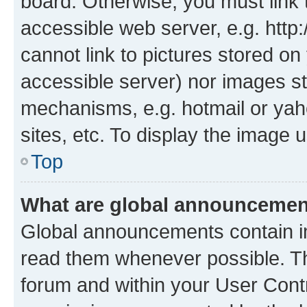
board. Otherwise, you must link 
accessible web server, e.g. htt
cannot link to pictures stored on
accessible server) nor images st
mechanisms, e.g. hotmail or ya
sites, etc. To display the image
Top
What are global announceme
Global announcements contain i
read them whenever possible. The
forum and within your User Con