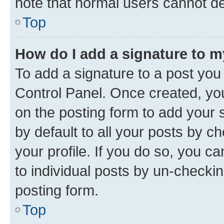
note that normal users cannot d
Top
How do I add a signature to 
To add a signature to a post you
Control Panel. Once created, y
on the posting form to add your 
by default to all your posts by c
your profile. If you do so, you c
to individual posts by un-checkin
posting form.
Top