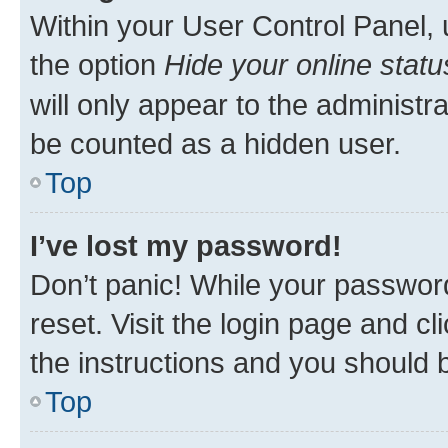
Within your User Control Panel, 
the option
Hide your online statu
will only appear to the administr
be counted as a hidden user.
Top
I’ve lost my password!
Don’t panic! While your password
reset. Visit the login page and cl
the instructions and you should b
Top