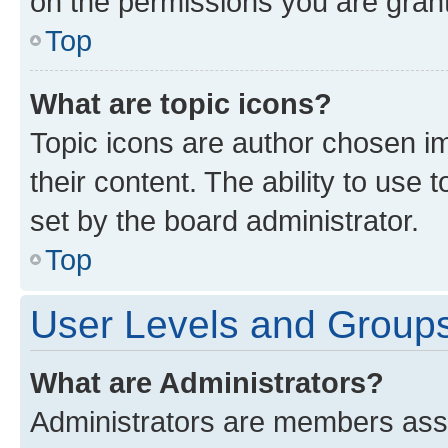
on the permissions you are grant
Top
What are topic icons?
Topic icons are author chosen im
their content. The ability to use
set by the board administrator.
Top
User Levels and Group
What are Administrators?
Administrators are members assig