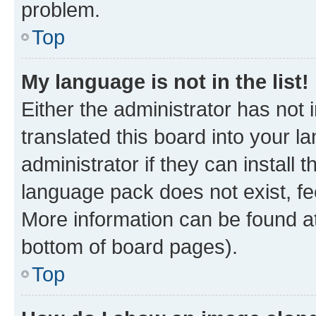
problem.
Top
My language is not in the list!
Either the administrator has not
translated this board into your 
administrator if they can install
language pack does not exist, fee
More information can be found at
bottom of board pages).
Top