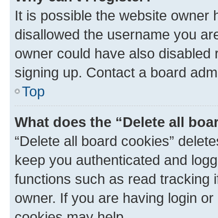
It is possible the website owner
disallowed the username you are 
owner could have also disabled r
signing up. Contact a board admi
Top
What does the “Delete all boa
“Delete all board cookies” dele
keep you authenticated and logge
functions such as read tracking 
owner. If you are having login or
cookies may help.