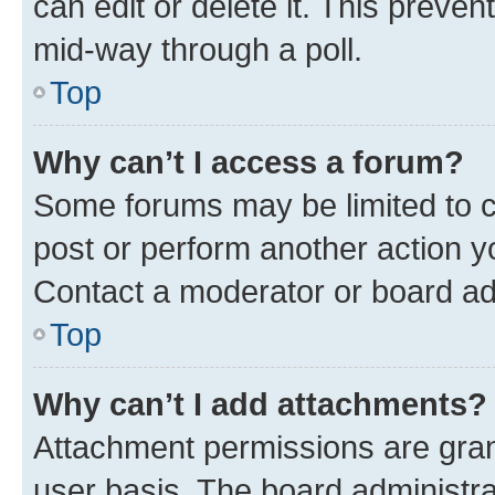
can edit or delete it. This preve
mid-way through a poll.
Top
Why can’t I access a forum?
Some forums may be limited to ce
post or perform another action 
Contact a moderator or board ad
Top
Why can’t I add attachments?
Attachment permissions are gran
user basis. The board administr