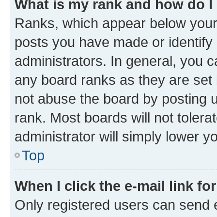
What is my rank and how do I
Ranks, which appear below your
posts you have made or identify 
administrators. In general, you 
any board ranks as they are set 
not abuse the board by posting u
rank. Most boards will not tolera
administrator will simply lower y
Top
When I click the e-mail link fo
Only registered users can send e-