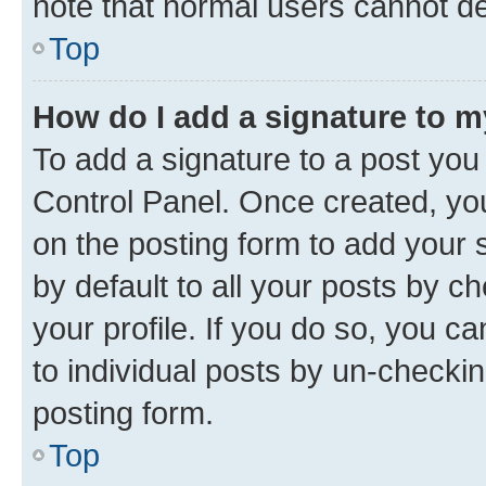
note that normal users cannot d
Top
How do I add a signature to 
To add a signature to a post you
Control Panel. Once created, y
on the posting form to add your 
by default to all your posts by c
your profile. If you do so, you c
to individual posts by un-checkin
posting form.
Top