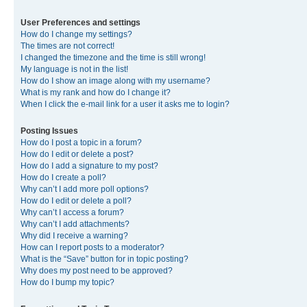
User Preferences and settings
How do I change my settings?
The times are not correct!
I changed the timezone and the time is still wrong!
My language is not in the list!
How do I show an image along with my username?
What is my rank and how do I change it?
When I click the e-mail link for a user it asks me to login?
Posting Issues
How do I post a topic in a forum?
How do I edit or delete a post?
How do I add a signature to my post?
How do I create a poll?
Why can’t I add more poll options?
How do I edit or delete a poll?
Why can’t I access a forum?
Why can’t I add attachments?
Why did I receive a warning?
How can I report posts to a moderator?
What is the “Save” button for in topic posting?
Why does my post need to be approved?
How do I bump my topic?