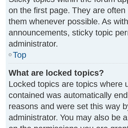
on the first page. They are often
them whenever possible. As wit
announcements, sticky topic per
administrator.
Top
What are locked topics?
Locked topics are topics where u
contained was automatically en
reasons and were set this way b
administrator. You may also be a