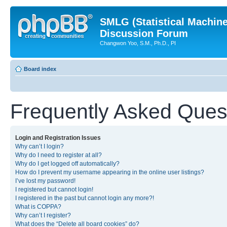
SMLG (Statistical Machin
Discussion Forum
Changwon Yoo, S.M., Ph.D., PI
Board index
Frequently Asked Ques
Login and Registration Issues
Why can’t I login?
Why do I need to register at all?
Why do I get logged off automatically?
How do I prevent my username appearing in the online user listings?
I’ve lost my password!
I registered but cannot login!
I registered in the past but cannot login any more?!
What is COPPA?
Why can’t I register?
What does the “Delete all board cookies” do?