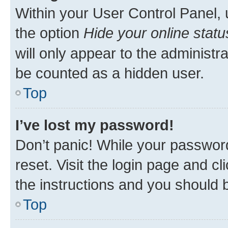
Within your User Control Panel, 
the option
Hide your online statu
will only appear to the administr
be counted as a hidden user.
Top
I’ve lost my password!
Don’t panic! While your password
reset. Visit the login page and cl
the instructions and you should b
Top