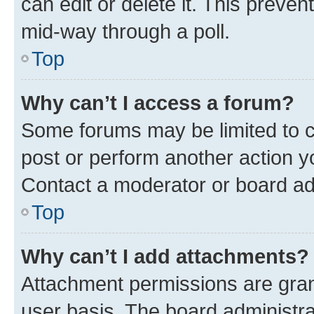
can edit or delete it. This preve
mid-way through a poll.
Top
Why can’t I access a forum?
Some forums may be limited to ce
post or perform another action 
Contact a moderator or board ad
Top
Why can’t I add attachments?
Attachment permissions are gran
user basis. The board administr