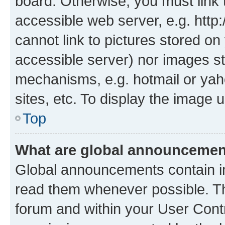
board. Otherwise, you must link 
accessible web server, e.g. htt
cannot link to pictures stored on
accessible server) nor images st
mechanisms, e.g. hotmail or ya
sites, etc. To display the image
Top
What are global announceme
Global announcements contain i
read them whenever possible. The
forum and within your User Con