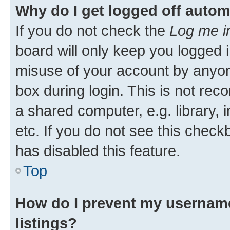
Why do I get logged off autom
If you do not check the
Log me i
board will only keep you logged i
misuse of your account by anyone
box during login. This is not r
a shared computer, e.g. library, 
etc. If you do not see this check
has disabled this feature.
Top
How do I prevent my username
listings?