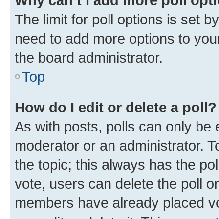
Why can’t I add more poll opt
The limit for poll options is set b
need to add more options to your
the board administrator.
Top
How do I edit or delete a poll?
As with posts, polls can only be e
moderator or an administrator. To e
the topic; this always has the pol
vote, users can delete the poll or
members have already placed vot