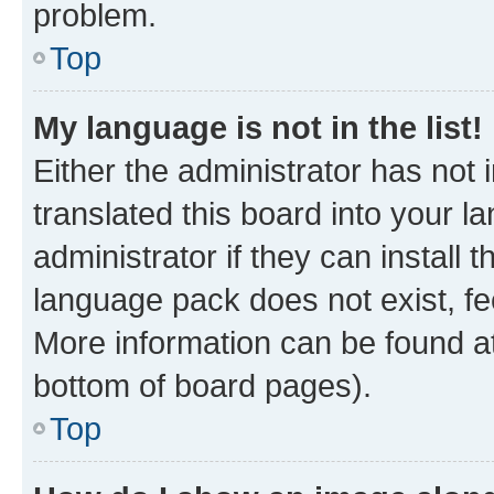
problem.
Top
My language is not in the list!
Either the administrator has not
translated this board into your 
administrator if they can install
language pack does not exist, fee
More information can be found at
bottom of board pages).
Top