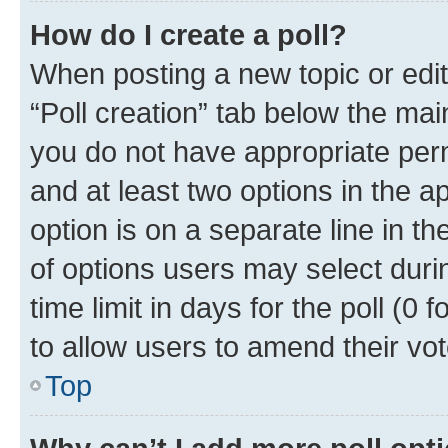
How do I create a poll?
When posting a new topic or editin
“Poll creation” tab below the mai
you do not have appropriate permi
and at least two options in the a
option is on a separate line in t
of options users may select duri
time limit in days for the poll (0 f
to allow users to amend their vot
Top