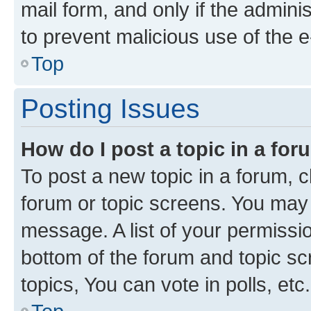
mail form, and only if the adminis
to prevent malicious use of the
Top
Posting Issues
How do I post a topic in a fo
To post a new topic in a forum, cl
forum or topic screens. You may 
message. A list of your permissio
bottom of the forum and topic s
topics, You can vote in polls, etc.