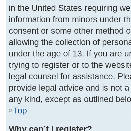
in the United States requiring we
information from minors under th
consent or some other method o
allowing the collection of persona
under the age of 13. If you are u
trying to register or to the websi
legal counsel for assistance. P
provide legal advice and is not a 
any kind, except as outlined bel
Top
Why can’t I register?