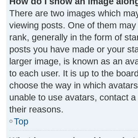
How do I show an image alon
There are two images which ma
viewing posts. One of them may 
rank, generally in the form of st
posts you have made or your stat
larger image, is known as an ava
to each user. It is up to the boa
choose the way in which avatars
unable to use avatars, contact a
their reasons.
Top