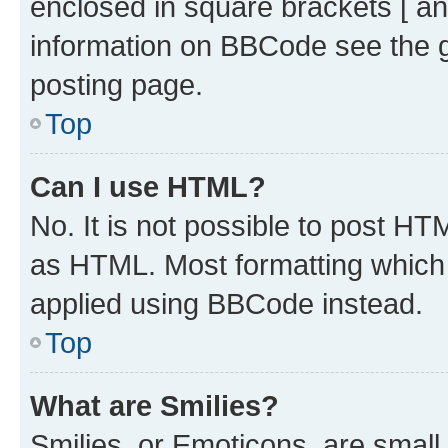
enclosed in square brackets [ an
information on BBCode see the 
posting page.
Top
Can I use HTML?
No. It is not possible to post H
as HTML. Most formatting which
applied using BBCode instead.
Top
What are Smilies?
Smilies, or Emoticons, are smal