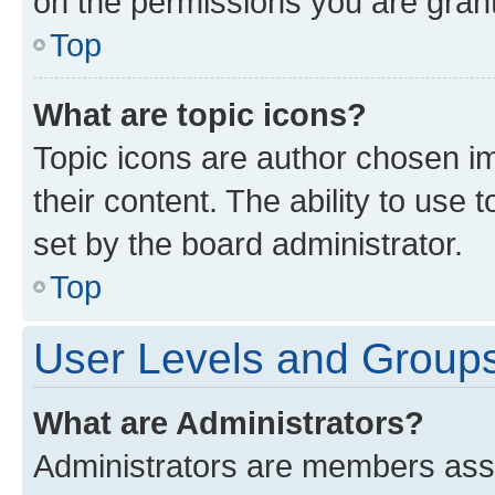
on the permissions you are grant
Top
What are topic icons?
Topic icons are author chosen im
their content. The ability to use
set by the board administrator.
Top
User Levels and Group
What are Administrators?
Administrators are members assig