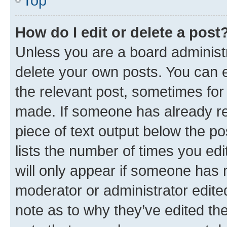
Top
How do I edit or delete a post
Unless you are a board administr
delete your own posts. You can ed
the relevant post, sometimes for 
made. If someone has already repl
piece of text output below the po
lists the number of times you edi
will only appear if someone has ma
moderator or administrator edite
note as to why they’ve edited the