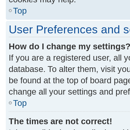
Top
User Preferences and s
How do I change my settings
If you are a registered user, all 
database. To alter them, visit yo
be found at the top of board page
change all your settings and pre
Top
The times are not correct!