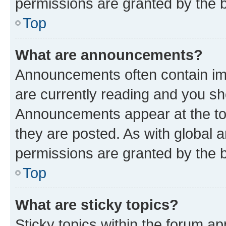
permissions are granted by the b
Top
What are announcements?
Announcements often contain imp
are currently reading and you s
Announcements appear at the top
they are posted. As with globa
permissions are granted by the b
Top
What are sticky topics?
Sticky topics within the forum 