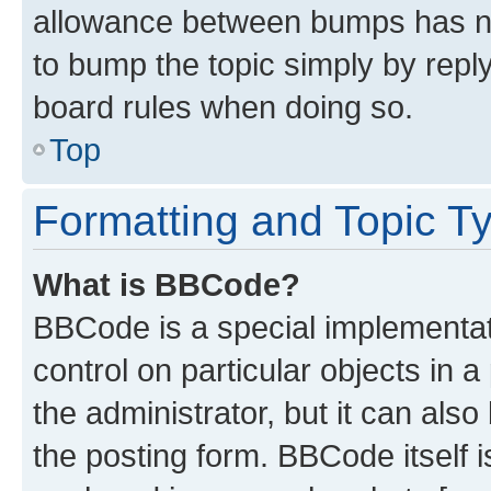
allowance between bumps has not
to bump the topic simply by reply
board rules when doing so.
Top
Formatting and Topic T
What is BBCode?
BBCode is a special implementati
control on particular objects in 
the administrator, but it can als
the posting form. BBCode itself i