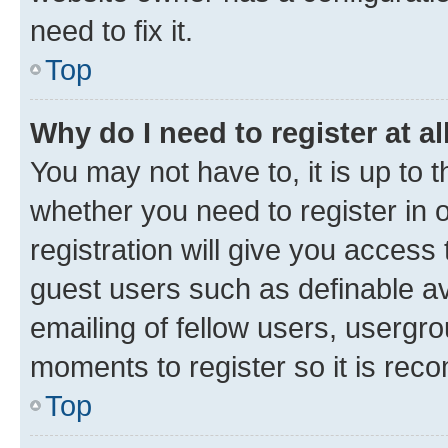
need to fix it.
Top
Why do I need to register at al
You may not have to, it is up to 
whether you need to register in
registration will give you access 
guest users such as definable a
emailing of fellow users, usergro
moments to register so it is re
Top