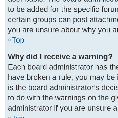
to be added for the specific foru
certain groups can post attachme
you are unsure about why you ar
Top
Why did I receive a warning?
Each board administrator has their
have broken a rule, you may be i
is the board administrator’s dec
to do with the warnings on the gi
administrator if you are unsure