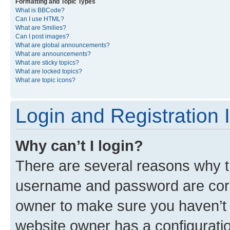
Formatting and Topic Types
What is BBCode?
Can I use HTML?
What are Smilies?
Can I post images?
What are global announcements?
What are announcements?
What are sticky topics?
What are locked topics?
What are topic icons?
Login and Registration 
Why can’t I login?
There are several reasons why th
username and password are corre
owner to make sure you haven’t b
website owner has a configuratio