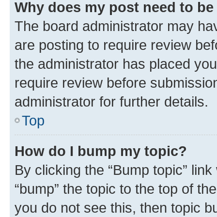
Why does my post need to be
The board administrator may hav
are posting to require review bef
the administrator has placed you
require review before submissio
administrator for further details.
Top
How do I bump my topic?
By clicking the “Bump topic” link
“bump” the topic to the top of th
you do not see this, then topic 