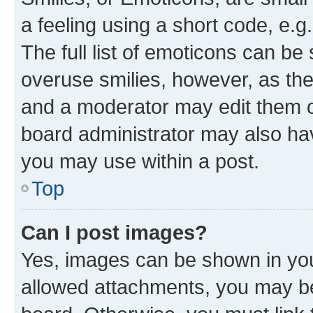
a feeling using a short code, e.g
The full list of emoticons can be 
overuse smilies, however, as th
and a moderator may edit them o
board administrator may also hav
you may use within a post.
Top
Can I post images?
Yes, images can be shown in your
allowed attachments, you may be