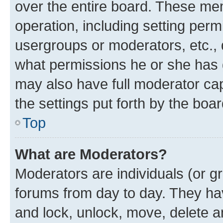
over the entire board. These mem
operation, including setting perm
usergroups or moderators, etc.,
what permissions he or she has 
may also have full moderator capa
the settings put forth by the boa
Top
What are Moderators?
Moderators are individuals (or gr
forums from day to day. They have
and lock, unlock, move, delete an