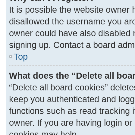
It is possible the website owner
disallowed the username you are 
owner could have also disabled r
signing up. Contact a board admi
Top
What does the “Delete all boa
“Delete all board cookies” dele
keep you authenticated and logge
functions such as read tracking 
owner. If you are having login or
cookies may help.