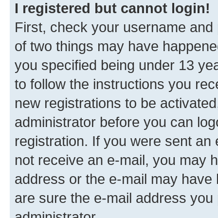
I registered but cannot login!
First, check your username and p
of two things may have happene
you specified being under 13 year
to follow the instructions you re
new registrations to be activated
administrator before you can log
registration. If you were sent an e
not receive an e-mail, you may h
address or the e-mail may have b
are sure the e-mail address you p
administrator.