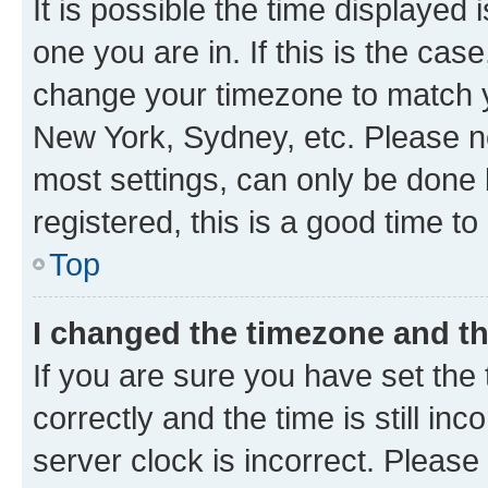
It is possible the time displayed 
one you are in. If this is the cas
change your timezone to match yo
New York, Sydney, etc. Please no
most settings, can only be done b
registered, this is a good time to
Top
I changed the timezone and the
If you are sure you have set t
correctly and the time is still inc
server clock is incorrect. Please 