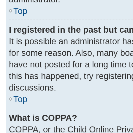
Top
I registered in the past but c
It is possible an administrator h
for some reason. Also, many boa
have not posted for a long time t
this has happened, try registeri
discussions.
Top
What is COPPA?
COPPA, or the Child Online Priva