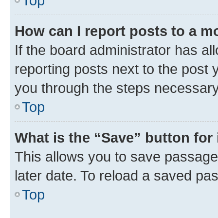
Top
How can I report posts to a m
If the board administrator has al
reporting posts next to the post y
you through the steps necessary 
Top
What is the “Save” button for 
This allows you to save passage
later date. To reload a saved pas
Top