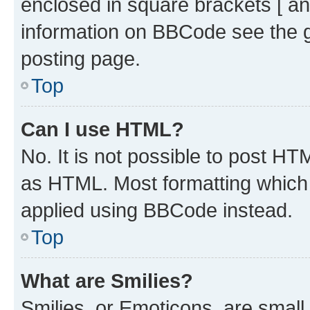
enclosed in square brackets [ an
information on BBCode see the 
posting page.
Top
Can I use HTML?
No. It is not possible to post H
as HTML. Most formatting which
applied using BBCode instead.
Top
What are Smilies?
Smilies, or Emoticons, are smal