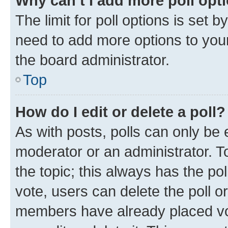
Why can’t I add more poll opt
The limit for poll options is set b
need to add more options to your
the board administrator.
Top
How do I edit or delete a poll?
As with posts, polls can only be e
moderator or an administrator. To e
the topic; this always has the pol
vote, users can delete the poll or
members have already placed vot