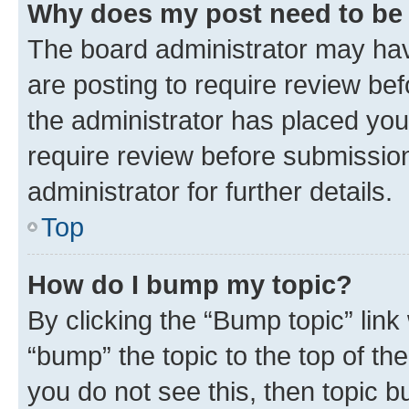
Why does my post need to be
The board administrator may hav
are posting to require review bef
the administrator has placed you
require review before submissio
administrator for further details.
Top
How do I bump my topic?
By clicking the “Bump topic” link
“bump” the topic to the top of th
you do not see this, then topic 