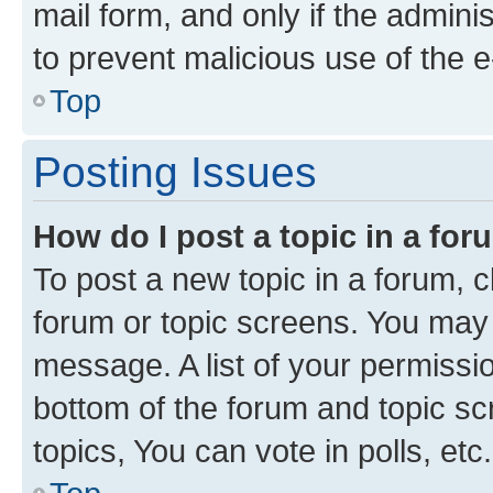
mail form, and only if the adminis
to prevent malicious use of the
Top
Posting Issues
How do I post a topic in a fo
To post a new topic in a forum, cl
forum or topic screens. You may 
message. A list of your permissio
bottom of the forum and topic s
topics, You can vote in polls, etc.