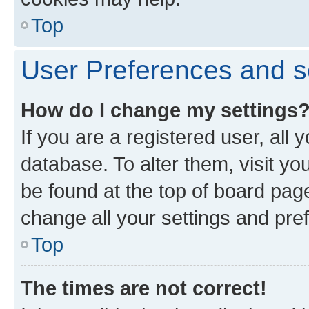
Top
User Preferences and s
How do I change my settings
If you are a registered user, all 
database. To alter them, visit yo
be found at the top of board page
change all your settings and pre
Top
The times are not correct!