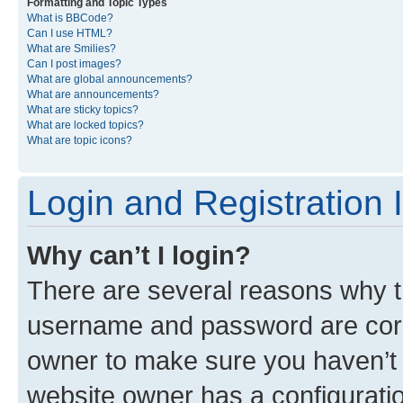
Formatting and Topic Types
What is BBCode?
Can I use HTML?
What are Smilies?
Can I post images?
What are global announcements?
What are announcements?
What are sticky topics?
What are locked topics?
What are topic icons?
Login and Registration 
Why can’t I login?
There are several reasons why th
username and password are corre
owner to make sure you haven’t b
website owner has a configuratio