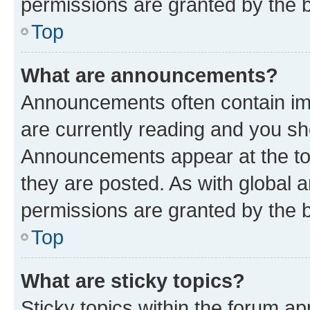
permissions are granted by the b
Top
What are announcements?
Announcements often contain imp
are currently reading and you s
Announcements appear at the top
they are posted. As with globa
permissions are granted by the b
Top
What are sticky topics?
Sticky topics within the forum 