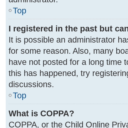
Top
I registered in the past but c
It is possible an administrator h
for some reason. Also, many boa
have not posted for a long time t
this has happened, try registeri
discussions.
Top
What is COPPA?
COPPA, or the Child Online Priva