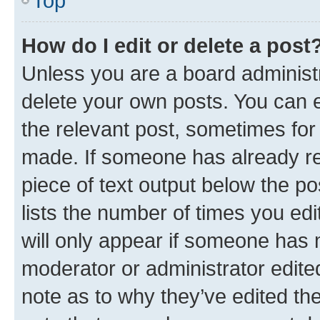
Top
How do I edit or delete a post
Unless you are a board administr
delete your own posts. You can ed
the relevant post, sometimes for 
made. If someone has already repl
piece of text output below the po
lists the number of times you edi
will only appear if someone has ma
moderator or administrator edite
note as to why they’ve edited the