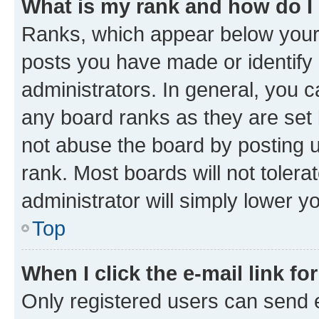
What is my rank and how do I
Ranks, which appear below your
posts you have made or identify 
administrators. In general, you 
any board ranks as they are set 
not abuse the board by posting u
rank. Most boards will not tolera
administrator will simply lower y
Top
When I click the e-mail link fo
Only registered users can send e-