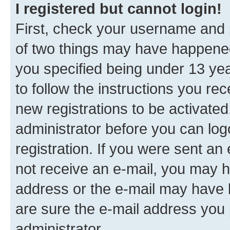
I registered but cannot login!
First, check your username and p
of two things may have happene
you specified being under 13 year
to follow the instructions you re
new registrations to be activated
administrator before you can log
registration. If you were sent an e
not receive an e-mail, you may h
address or the e-mail may have b
are sure the e-mail address you p
administrator.