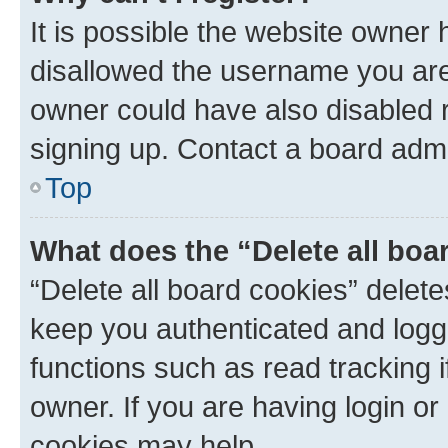
It is possible the website owner
disallowed the username you are 
owner could have also disabled r
signing up. Contact a board admi
Top
What does the “Delete all boa
“Delete all board cookies” dele
keep you authenticated and logge
functions such as read tracking 
owner. If you are having login or
cookies may help.