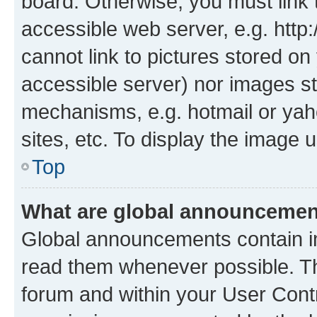
board. Otherwise, you must link 
accessible web server, e.g. htt
cannot link to pictures stored on
accessible server) nor images st
mechanisms, e.g. hotmail or ya
sites, etc. To display the image
Top
What are global announceme
Global announcements contain i
read them whenever possible. The
forum and within your User Con