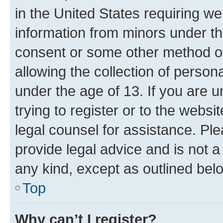
in the United States requiring we
information from minors under th
consent or some other method o
allowing the collection of persona
under the age of 13. If you are u
trying to register or to the websi
legal counsel for assistance. P
provide legal advice and is not a 
any kind, except as outlined bel
Top
Why can’t I register?