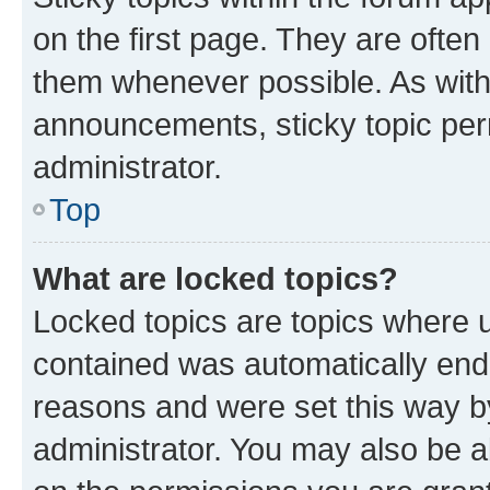
on the first page. They are often
them whenever possible. As wit
announcements, sticky topic per
administrator.
Top
What are locked topics?
Locked topics are topics where u
contained was automatically en
reasons and were set this way b
administrator. You may also be a