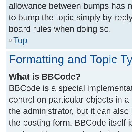
allowance between bumps has not
to bump the topic simply by reply
board rules when doing so.
Top
Formatting and Topic T
What is BBCode?
BBCode is a special implementati
control on particular objects in 
the administrator, but it can als
the posting form. BBCode itself i