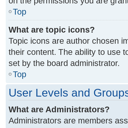
on the permissions you are grant
Top
What are topic icons?
Topic icons are author chosen im
their content. The ability to use
set by the board administrator.
Top
User Levels and Group
What are Administrators?
Administrators are members assig