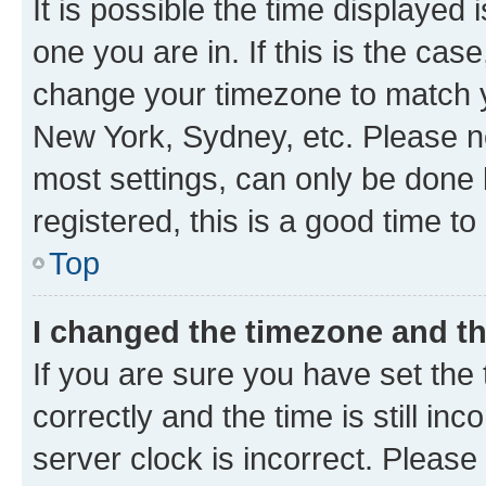
It is possible the time displayed 
one you are in. If this is the cas
change your timezone to match yo
New York, Sydney, etc. Please no
most settings, can only be done b
registered, this is a good time to
Top
I changed the timezone and the
If you are sure you have set t
correctly and the time is still inc
server clock is incorrect. Please 