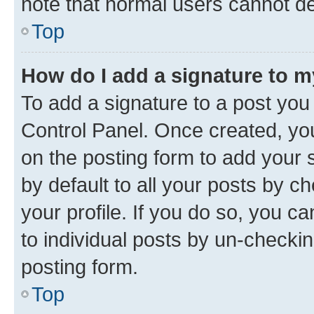
note that normal users cannot d
Top
How do I add a signature to 
To add a signature to a post you
Control Panel. Once created, y
on the posting form to add your 
by default to all your posts by c
your profile. If you do so, you c
to individual posts by un-checkin
posting form.
Top