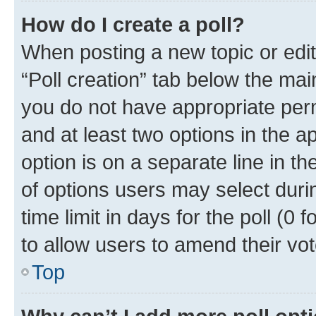
How do I create a poll?
When posting a new topic or editin
“Poll creation” tab below the mai
you do not have appropriate permi
and at least two options in the a
option is on a separate line in t
of options users may select duri
time limit in days for the poll (0 f
to allow users to amend their vot
Top