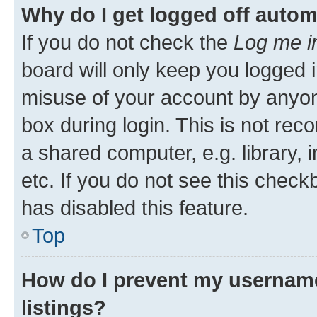
Why do I get logged off autom
If you do not check the
Log me i
board will only keep you logged i
misuse of your account by anyone
box during login. This is not r
a shared computer, e.g. library, 
etc. If you do not see this check
has disabled this feature.
Top
How do I prevent my username
listings?