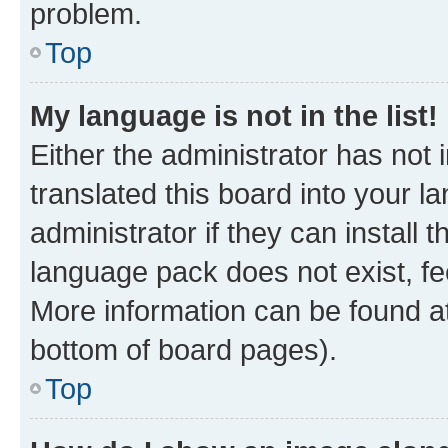
problem.
Top
My language is not in the list!
Either the administrator has not
translated this board into your 
administrator if they can install
language pack does not exist, fee
More information can be found at
bottom of board pages).
Top