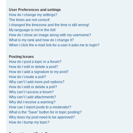
User Preferences and settings
How do I change my settings?
The times are not correct!
I changed the timezone and the time is still wrong!
My language is not in the list!
How do I show an image along with my username?
What is my rank and how do I change it?
When I click the e-mail link for a user it asks me to login?
Posting Issues
How do I post a topic in a forum?
How do I edit or delete a post?
How do I add a signature to my post?
How do I create a poll?
Why can’t I add more poll options?
How do I edit or delete a poll?
Why can’t I access a forum?
Why can’t I add attachments?
Why did I receive a warning?
How can I report posts to a moderator?
What is the “Save” button for in topic posting?
Why does my post need to be approved?
How do I bump my topic?