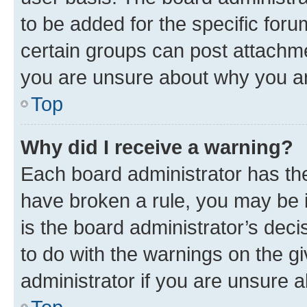
to be added for the specific foru
certain groups can post attachme
you are unsure about why you ar
Top
Why did I receive a warning?
Each board administrator has their
have broken a rule, you may be i
is the board administrator’s dec
to do with the warnings on the gi
administrator if you are unsure