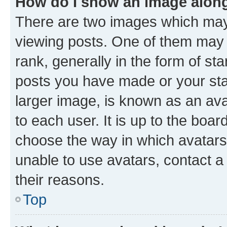
How do I show an image alon
There are two images which ma
viewing posts. One of them may 
rank, generally in the form of st
posts you have made or your stat
larger image, is known as an ava
to each user. It is up to the boa
choose the way in which avatars
unable to use avatars, contact a
their reasons.
Top