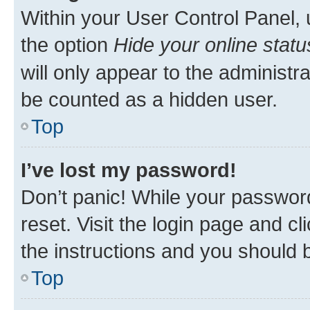
Within your User Control Panel, 
the option
Hide your online statu
will only appear to the administr
be counted as a hidden user.
Top
I’ve lost my password!
Don’t panic! While your password
reset. Visit the login page and cl
the instructions and you should b
Top