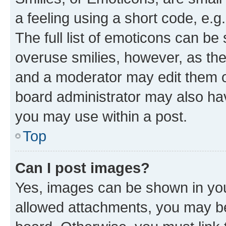
a feeling using a short code, e.g
The full list of emoticons can be 
overuse smilies, however, as th
and a moderator may edit them o
board administrator may also hav
you may use within a post.
Top
Can I post images?
Yes, images can be shown in your
allowed attachments, you may be