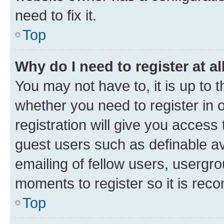
need to fix it.
Top
Why do I need to register at al
You may not have to, it is up to 
whether you need to register in
registration will give you access 
guest users such as definable a
emailing of fellow users, usergro
moments to register so it is re
Top