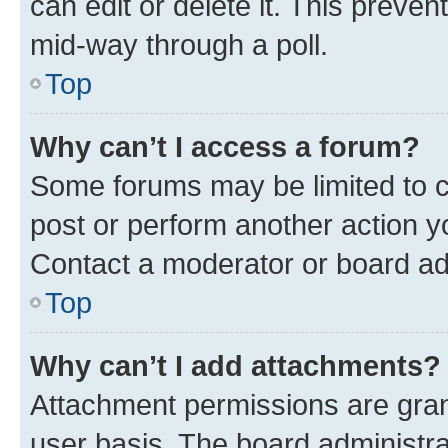
can edit or delete it. This preve
mid-way through a poll.
Top
Why can’t I access a forum?
Some forums may be limited to ce
post or perform another action 
Contact a moderator or board ad
Top
Why can’t I add attachments?
Attachment permissions are gran
user basis. The board administr