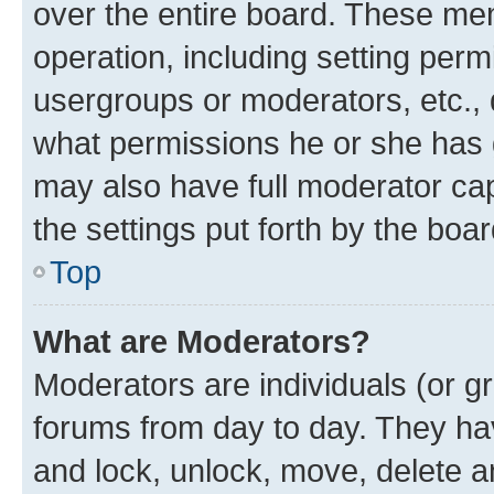
over the entire board. These mem
operation, including setting perm
usergroups or moderators, etc.,
what permissions he or she has 
may also have full moderator capa
the settings put forth by the boa
Top
What are Moderators?
Moderators are individuals (or gr
forums from day to day. They have
and lock, unlock, move, delete an