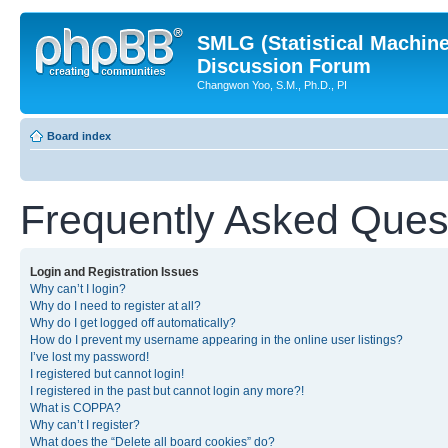
SMLG (Statistical Machin
Discussion Forum
Changwon Yoo, S.M., Ph.D., PI
Board index
Frequently Asked Ques
Login and Registration Issues
Why can’t I login?
Why do I need to register at all?
Why do I get logged off automatically?
How do I prevent my username appearing in the online user listings?
I’ve lost my password!
I registered but cannot login!
I registered in the past but cannot login any more?!
What is COPPA?
Why can’t I register?
What does the “Delete all board cookies” do?