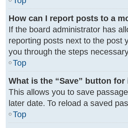
Top
How can I report posts to a m
If the board administrator has al
reporting posts next to the post y
you through the steps necessary 
Top
What is the “Save” button for 
This allows you to save passage
later date. To reload a saved pas
Top