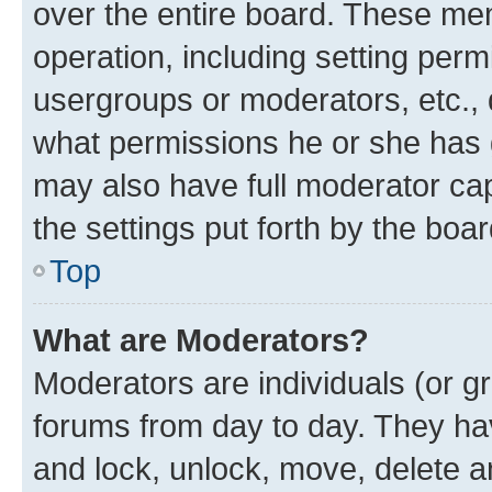
over the entire board. These mem
operation, including setting perm
usergroups or moderators, etc.,
what permissions he or she has 
may also have full moderator capa
the settings put forth by the boa
Top
What are Moderators?
Moderators are individuals (or gr
forums from day to day. They have
and lock, unlock, move, delete an