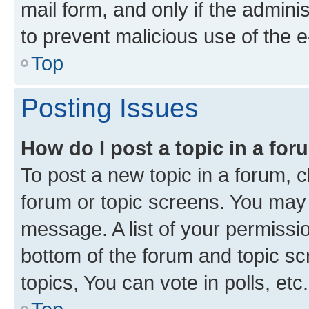
mail form, and only if the adminis
to prevent malicious use of the
Top
Posting Issues
How do I post a topic in a fo
To post a new topic in a forum, cl
forum or topic screens. You may 
message. A list of your permissio
bottom of the forum and topic s
topics, You can vote in polls, etc.