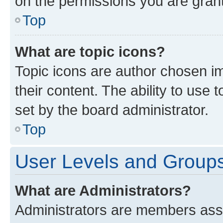
on the permissions you are grant
Top
What are topic icons?
Topic icons are author chosen im
their content. The ability to use
set by the board administrator.
Top
User Levels and Group
What are Administrators?
Administrators are members assig