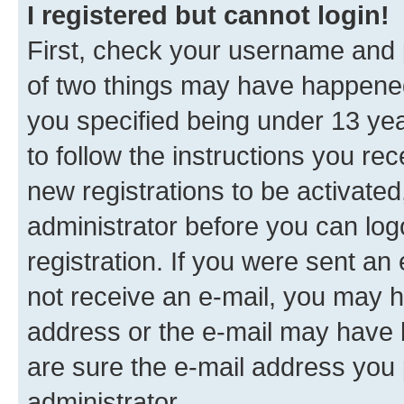
I registered but cannot login!
First, check your username and p
of two things may have happene
you specified being under 13 year
to follow the instructions you re
new registrations to be activated
administrator before you can log
registration. If you were sent an e
not receive an e-mail, you may h
address or the e-mail may have b
are sure the e-mail address you p
administrator.