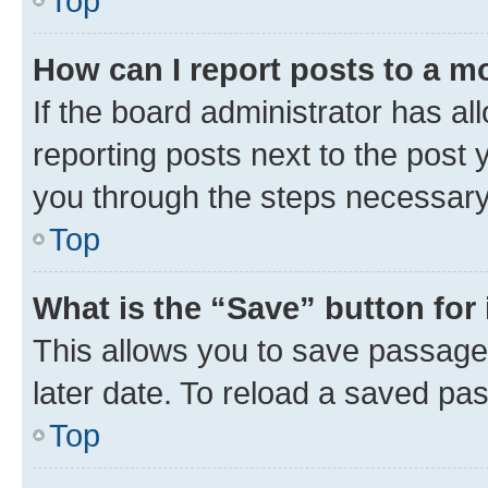
Top
How can I report posts to a m
If the board administrator has al
reporting posts next to the post y
you through the steps necessary 
Top
What is the “Save” button for 
This allows you to save passage
later date. To reload a saved pas
Top