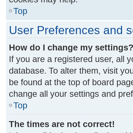
Top
User Preferences and s
How do I change my settings
If you are a registered user, all 
database. To alter them, visit yo
be found at the top of board page
change all your settings and pre
Top
The times are not correct!