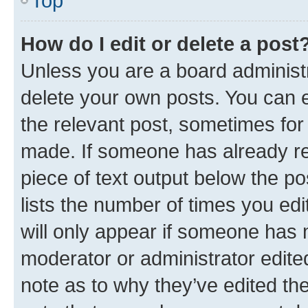
Top
How do I edit or delete a post
Unless you are a board administr
delete your own posts. You can ed
the relevant post, sometimes for 
made. If someone has already repl
piece of text output below the po
lists the number of times you edi
will only appear if someone has ma
moderator or administrator edite
note as to why they’ve edited the