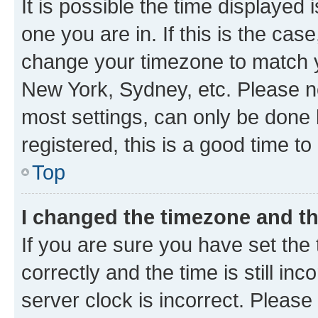
It is possible the time displayed 
one you are in. If this is the cas
change your timezone to match yo
New York, Sydney, etc. Please no
most settings, can only be done b
registered, this is a good time to
Top
I changed the timezone and the
If you are sure you have set t
correctly and the time is still inc
server clock is incorrect. Please 