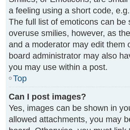
a feeling using a short code, e.g
The full list of emoticons can be 
overuse smilies, however, as th
and a moderator may edit them o
board administrator may also hav
you may use within a post.
Top
Can I post images?
Yes, images can be shown in your
allowed attachments, you may be