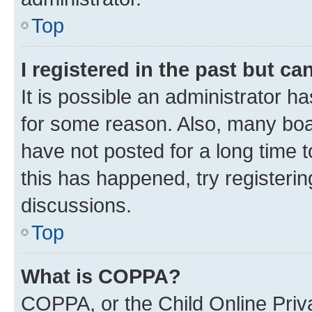
Top
I registered in the past but c
It is possible an administrator h
for some reason. Also, many boa
have not posted for a long time t
this has happened, try registeri
discussions.
Top
What is COPPA?
COPPA, or the Child Online Priva