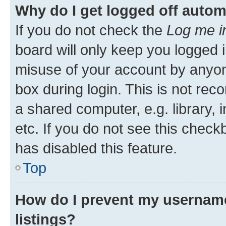
Why do I get logged off autom
If you do not check the
Log me i
board will only keep you logged i
misuse of your account by anyone
box during login. This is not r
a shared computer, e.g. library, 
etc. If you do not see this check
has disabled this feature.
Top
How do I prevent my username
listings?