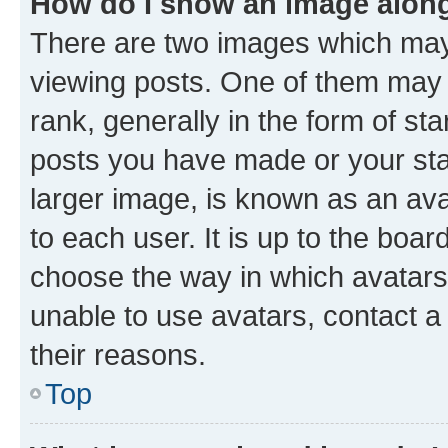
How do I show an image alon
There are two images which ma
viewing posts. One of them may 
rank, generally in the form of st
posts you have made or your stat
larger image, is known as an ava
to each user. It is up to the boa
choose the way in which avatars
unable to use avatars, contact a
their reasons.
Top