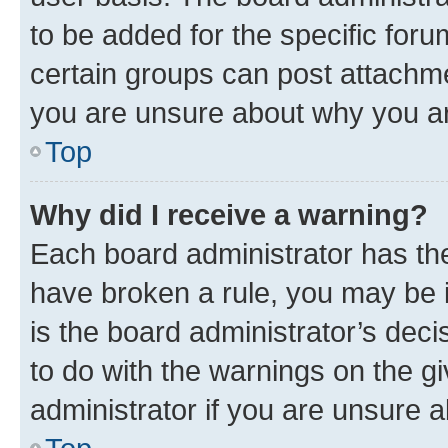
to be added for the specific foru
certain groups can post attachme
you are unsure about why you ar
Top
Why did I receive a warning?
Each board administrator has their
have broken a rule, you may be i
is the board administrator’s dec
to do with the warnings on the gi
administrator if you are unsure