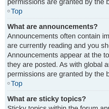
permissions are granted by the b
Top
What are announcements?
Announcements often contain imp
are currently reading and you s
Announcements appear at the top
they are posted. As with globa
permissions are granted by the b
Top
What are sticky topics?
Sticky topics within the forum 