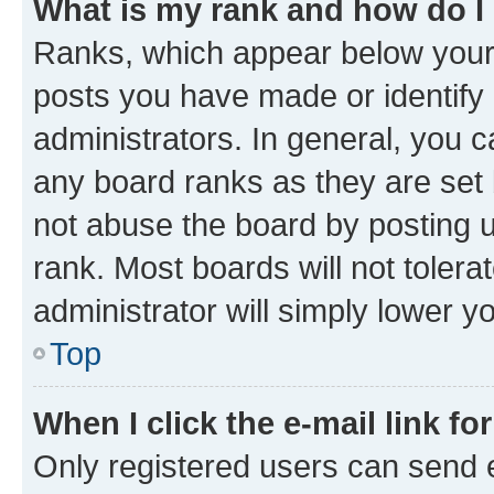
What is my rank and how do I
Ranks, which appear below your
posts you have made or identify 
administrators. In general, you 
any board ranks as they are set 
not abuse the board by posting u
rank. Most boards will not tolera
administrator will simply lower y
Top
When I click the e-mail link fo
Only registered users can send e-