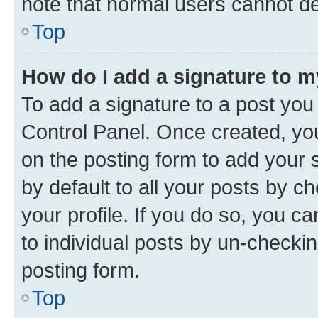
note that normal users cannot d
Top
How do I add a signature to 
To add a signature to a post you
Control Panel. Once created, y
on the posting form to add your 
by default to all your posts by c
your profile. If you do so, you c
to individual posts by un-checkin
posting form.
Top