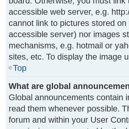
board. Otherwise, you must link 
accessible web server, e.g. htt
cannot link to pictures stored on
accessible server) nor images st
mechanisms, e.g. hotmail or ya
sites, etc. To display the image
Top
What are global announceme
Global announcements contain i
read them whenever possible. The
forum and within your User Con