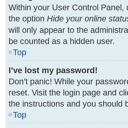
Within your User Control Panel, 
the option
Hide your online statu
will only appear to the administr
be counted as a hidden user.
Top
I’ve lost my password!
Don’t panic! While your password
reset. Visit the login page and cl
the instructions and you should b
Top