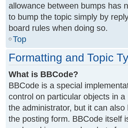
allowance between bumps has not
to bump the topic simply by reply
board rules when doing so.
Top
Formatting and Topic T
What is BBCode?
BBCode is a special implementati
control on particular objects in 
the administrator, but it can als
the posting form. BBCode itself i