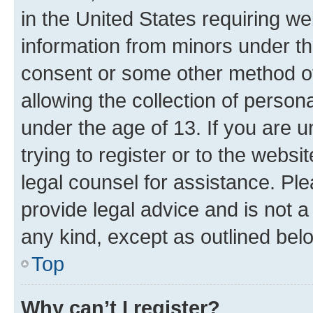
in the United States requiring we
information from minors under th
consent or some other method o
allowing the collection of persona
under the age of 13. If you are u
trying to register or to the websi
legal counsel for assistance. P
provide legal advice and is not a 
any kind, except as outlined bel
Top
Why can’t I register?