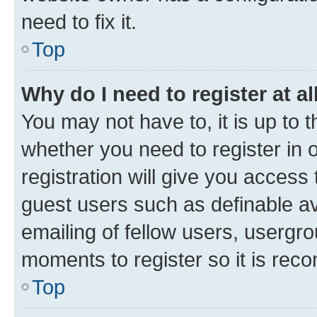
need to fix it.
Top
Why do I need to register at al
You may not have to, it is up to 
whether you need to register in
registration will give you access 
guest users such as definable a
emailing of fellow users, usergro
moments to register so it is re
Top