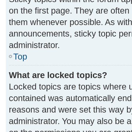
on the first page. They are often
them whenever possible. As wit
announcements, sticky topic per
administrator.
Top
What are locked topics?
Locked topics are topics where u
contained was automatically en
reasons and were set this way b
administrator. You may also be a