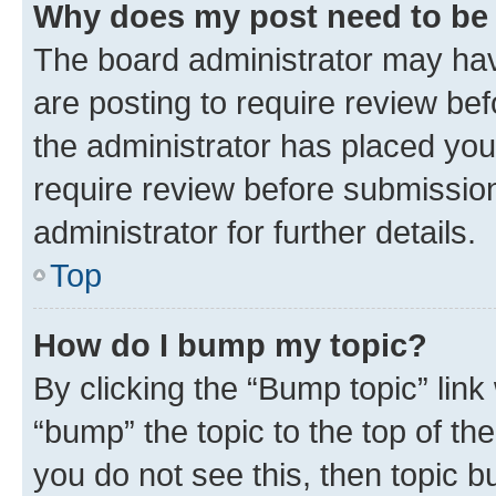
Why does my post need to be
The board administrator may hav
are posting to require review bef
the administrator has placed you
require review before submissio
administrator for further details.
Top
How do I bump my topic?
By clicking the “Bump topic” link
“bump” the topic to the top of th
you do not see this, then topic 