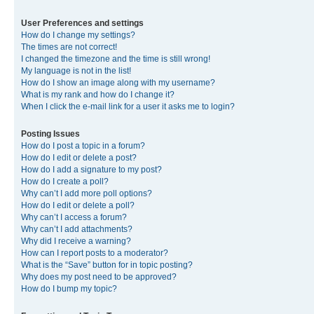
User Preferences and settings
How do I change my settings?
The times are not correct!
I changed the timezone and the time is still wrong!
My language is not in the list!
How do I show an image along with my username?
What is my rank and how do I change it?
When I click the e-mail link for a user it asks me to login?
Posting Issues
How do I post a topic in a forum?
How do I edit or delete a post?
How do I add a signature to my post?
How do I create a poll?
Why can’t I add more poll options?
How do I edit or delete a poll?
Why can’t I access a forum?
Why can’t I add attachments?
Why did I receive a warning?
How can I report posts to a moderator?
What is the “Save” button for in topic posting?
Why does my post need to be approved?
How do I bump my topic?