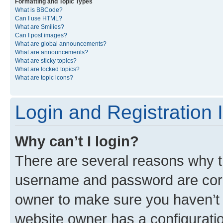
Formatting and Topic Types
What is BBCode?
Can I use HTML?
What are Smilies?
Can I post images?
What are global announcements?
What are announcements?
What are sticky topics?
What are locked topics?
What are topic icons?
Login and Registration 
Why can’t I login?
There are several reasons why th
username and password are corre
owner to make sure you haven’t b
website owner has a configuratio