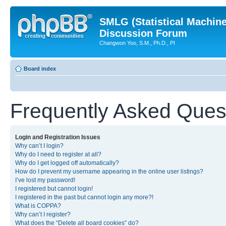
SMLG (Statistical Machin
Discussion Forum
Changwon Yoo, S.M., Ph.D., PI
Board index
Frequently Asked Ques
Login and Registration Issues
Why can’t I login?
Why do I need to register at all?
Why do I get logged off automatically?
How do I prevent my username appearing in the online user listings?
I’ve lost my password!
I registered but cannot login!
I registered in the past but cannot login any more?!
What is COPPA?
Why can’t I register?
What does the “Delete all board cookies” do?