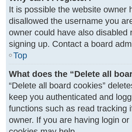
It is possible the website owner
disallowed the username you are 
owner could have also disabled r
signing up. Contact a board admi
Top
What does the “Delete all boa
“Delete all board cookies” dele
keep you authenticated and logge
functions such as read tracking 
owner. If you are having login or
cookies may help.