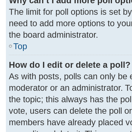
Why can’t I add more poll opt
The limit for poll options is set b
need to add more options to your
the board administrator.
Top
How do I edit or delete a poll?
As with posts, polls can only be e
moderator or an administrator. To e
the topic; this always has the pol
vote, users can delete the poll or
members have already placed vot