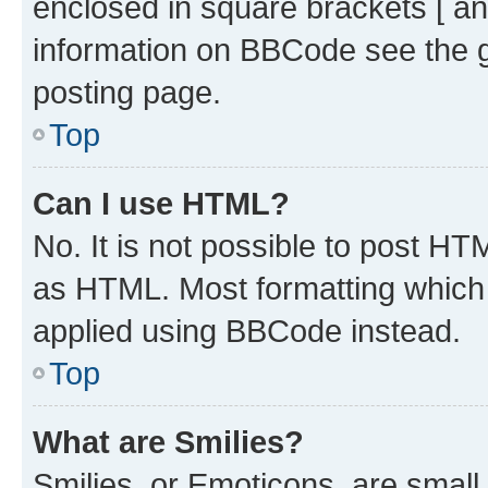
enclosed in square brackets [ an
information on BBCode see the 
posting page.
Top
Can I use HTML?
No. It is not possible to post H
as HTML. Most formatting which
applied using BBCode instead.
Top
What are Smilies?
Smilies, or Emoticons, are smal