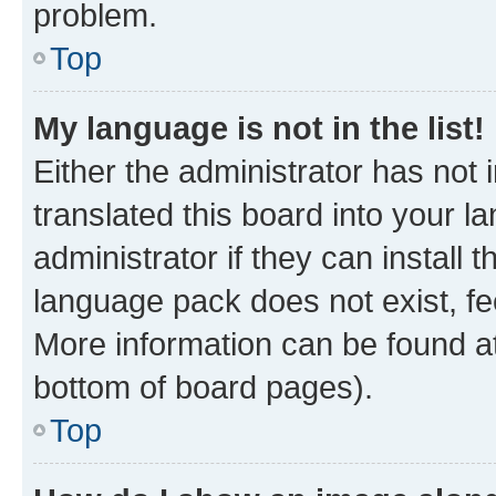
problem.
Top
My language is not in the list!
Either the administrator has not
translated this board into your 
administrator if they can install
language pack does not exist, fee
More information can be found at
bottom of board pages).
Top