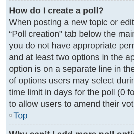
How do I create a poll?
When posting a new topic or editin
“Poll creation” tab below the mai
you do not have appropriate permi
and at least two options in the a
option is on a separate line in t
of options users may select duri
time limit in days for the poll (0 f
to allow users to amend their vot
Top