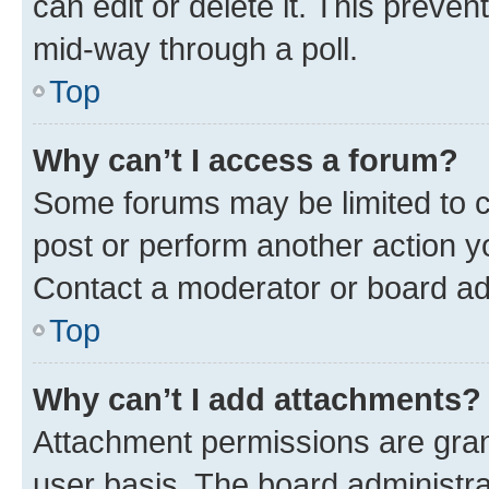
can edit or delete it. This preve
mid-way through a poll.
Top
Why can’t I access a forum?
Some forums may be limited to ce
post or perform another action 
Contact a moderator or board ad
Top
Why can’t I add attachments?
Attachment permissions are gran
user basis. The board administr