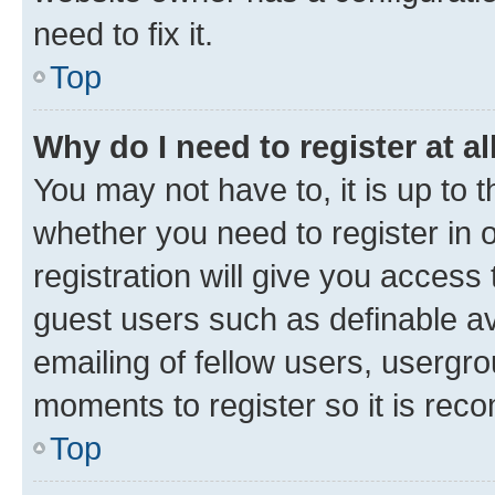
need to fix it.
Top
Why do I need to register at al
You may not have to, it is up to 
whether you need to register in
registration will give you access 
guest users such as definable a
emailing of fellow users, usergro
moments to register so it is re
Top