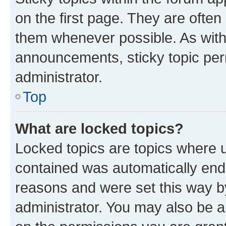
on the first page. They are often
them whenever possible. As wit
announcements, sticky topic per
administrator.
Top
What are locked topics?
Locked topics are topics where u
contained was automatically en
reasons and were set this way b
administrator. You may also be a