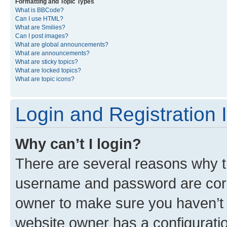
Formatting and Topic Types
What is BBCode?
Can I use HTML?
What are Smilies?
Can I post images?
What are global announcements?
What are announcements?
What are sticky topics?
What are locked topics?
What are topic icons?
Login and Registration 
Why can’t I login?
There are several reasons why th
username and password are corre
owner to make sure you haven’t b
website owner has a configuratio