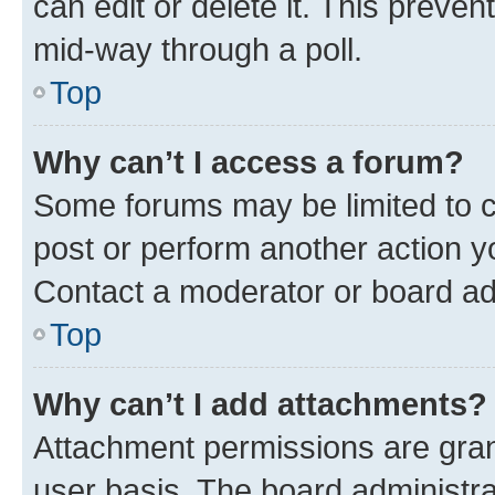
can edit or delete it. This preve
mid-way through a poll.
Top
Why can’t I access a forum?
Some forums may be limited to ce
post or perform another action 
Contact a moderator or board ad
Top
Why can’t I add attachments?
Attachment permissions are gran
user basis. The board administr