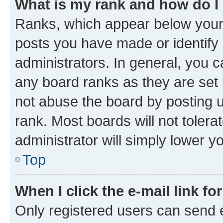
What is my rank and how do I
Ranks, which appear below your
posts you have made or identify 
administrators. In general, you 
any board ranks as they are set 
not abuse the board by posting u
rank. Most boards will not tolera
administrator will simply lower y
Top
When I click the e-mail link fo
Only registered users can send e-