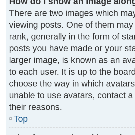
How do I show an image alon
There are two images which ma
viewing posts. One of them may 
rank, generally in the form of st
posts you have made or your stat
larger image, is known as an ava
to each user. It is up to the boa
choose the way in which avatars
unable to use avatars, contact a
their reasons.
Top