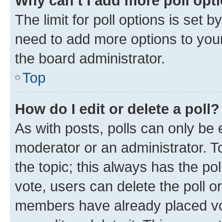
Why can’t I add more poll opt
The limit for poll options is set b
need to add more options to your
the board administrator.
Top
How do I edit or delete a poll?
As with posts, polls can only be e
moderator or an administrator. To e
the topic; this always has the pol
vote, users can delete the poll or
members have already placed vot