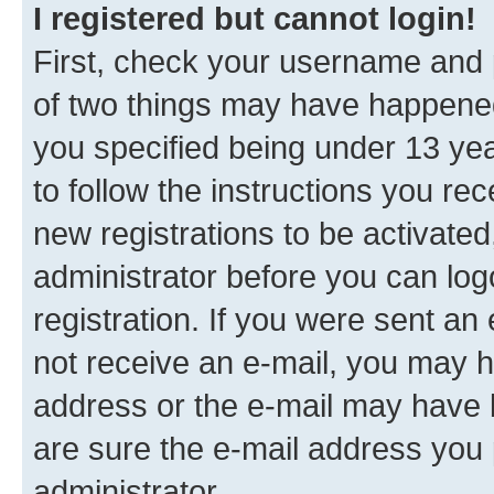
I registered but cannot login!
First, check your username and p
of two things may have happene
you specified being under 13 year
to follow the instructions you re
new registrations to be activated
administrator before you can log
registration. If you were sent an e
not receive an e-mail, you may h
address or the e-mail may have b
are sure the e-mail address you p
administrator.