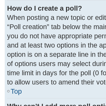
How do I create a poll?
When posting a new topic or editin
“Poll creation” tab below the mai
you do not have appropriate permi
and at least two options in the a
option is on a separate line in t
of options users may select duri
time limit in days for the poll (0 f
to allow users to amend their vot
Top