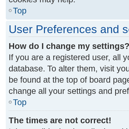
Top
User Preferences and s
How do I change my settings
If you are a registered user, all 
database. To alter them, visit yo
be found at the top of board page
change all your settings and pre
Top
The times are not correct!