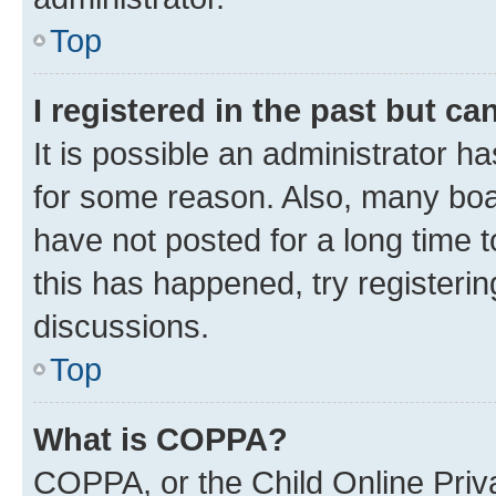
Top
I registered in the past but c
It is possible an administrator h
for some reason. Also, many boa
have not posted for a long time t
this has happened, try registeri
discussions.
Top
What is COPPA?
COPPA, or the Child Online Priva