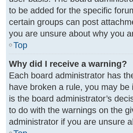
to be added for the specific foru
certain groups can post attachme
you are unsure about why you ar
Top
Why did I receive a warning?
Each board administrator has their
have broken a rule, you may be i
is the board administrator’s dec
to do with the warnings on the gi
administrator if you are unsure