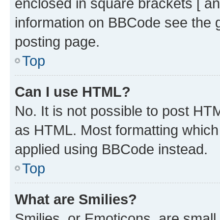
enclosed in square brackets [ an
information on BBCode see the 
posting page.
Top
Can I use HTML?
No. It is not possible to post H
as HTML. Most formatting which
applied using BBCode instead.
Top
What are Smilies?
Smilies, or Emoticons, are smal