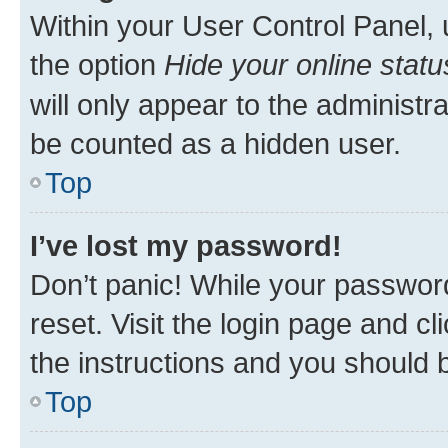
Within your User Control Panel, 
the option
Hide your online statu
will only appear to the administr
be counted as a hidden user.
Top
I’ve lost my password!
Don’t panic! While your password
reset. Visit the login page and cl
the instructions and you should b
Top