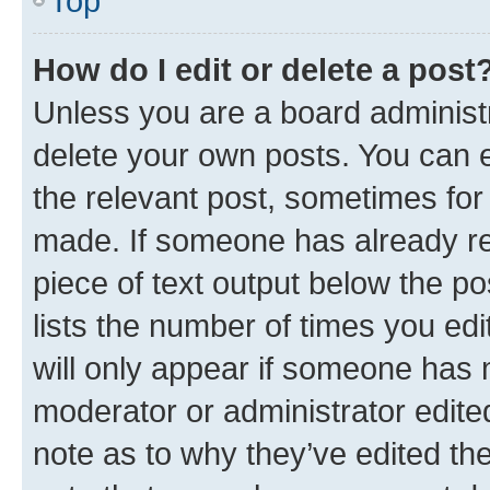
Top
How do I edit or delete a post
Unless you are a board administr
delete your own posts. You can ed
the relevant post, sometimes for 
made. If someone has already repl
piece of text output below the po
lists the number of times you edi
will only appear if someone has ma
moderator or administrator edite
note as to why they’ve edited the