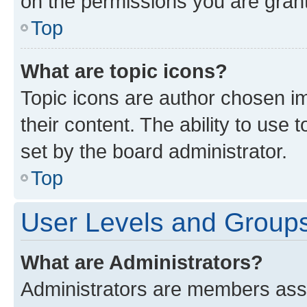
on the permissions you are grant
Top
What are topic icons?
Topic icons are author chosen im
their content. The ability to use
set by the board administrator.
Top
User Levels and Group
What are Administrators?
Administrators are members assig