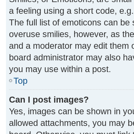
a feeling using a short code, e.g
The full list of emoticons can be 
overuse smilies, however, as th
and a moderator may edit them o
board administrator may also hav
you may use within a post.
Top
Can I post images?
Yes, images can be shown in your
allowed attachments, you may be