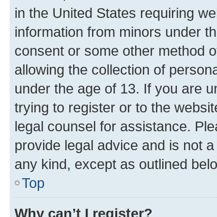
in the United States requiring we
information from minors under th
consent or some other method o
allowing the collection of persona
under the age of 13. If you are u
trying to register or to the websi
legal counsel for assistance. P
provide legal advice and is not a 
any kind, except as outlined bel
Top
Why can’t I register?