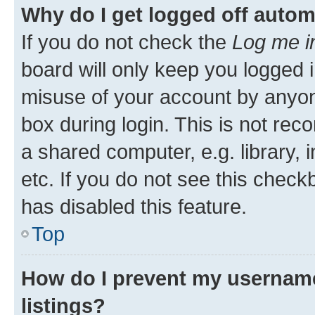
Why do I get logged off autom
If you do not check the
Log me i
board will only keep you logged i
misuse of your account by anyone
box during login. This is not r
a shared computer, e.g. library, 
etc. If you do not see this check
has disabled this feature.
Top
How do I prevent my username
listings?