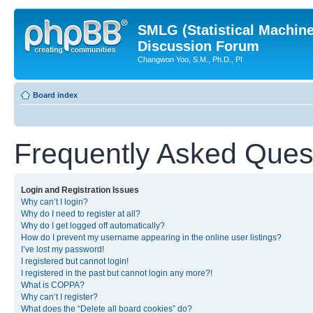
SMLG (Statistical Machin
Discussion Forum
Changwon Yoo, S.M., Ph.D., PI
Board index
Frequently Asked Ques
Login and Registration Issues
Why can’t I login?
Why do I need to register at all?
Why do I get logged off automatically?
How do I prevent my username appearing in the online user listings?
I’ve lost my password!
I registered but cannot login!
I registered in the past but cannot login any more?!
What is COPPA?
Why can’t I register?
What does the “Delete all board cookies” do?