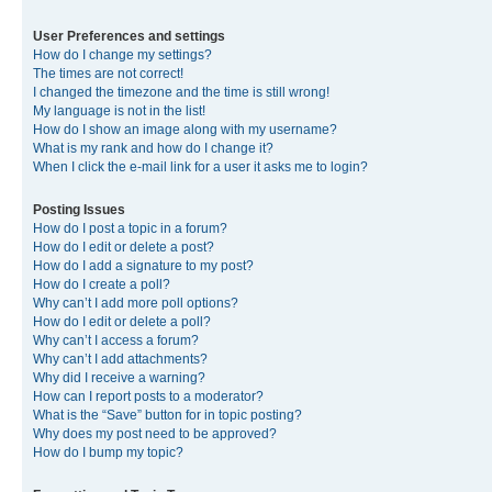
User Preferences and settings
How do I change my settings?
The times are not correct!
I changed the timezone and the time is still wrong!
My language is not in the list!
How do I show an image along with my username?
What is my rank and how do I change it?
When I click the e-mail link for a user it asks me to login?
Posting Issues
How do I post a topic in a forum?
How do I edit or delete a post?
How do I add a signature to my post?
How do I create a poll?
Why can’t I add more poll options?
How do I edit or delete a poll?
Why can’t I access a forum?
Why can’t I add attachments?
Why did I receive a warning?
How can I report posts to a moderator?
What is the “Save” button for in topic posting?
Why does my post need to be approved?
How do I bump my topic?