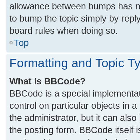
allowance between bumps has not
to bump the topic simply by reply
board rules when doing so.
Top
Formatting and Topic T
What is BBCode?
BBCode is a special implementati
control on particular objects in 
the administrator, but it can als
the posting form. BBCode itself i