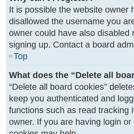
It is possible the website owner
disallowed the username you are 
owner could have also disabled r
signing up. Contact a board admi
Top
What does the “Delete all boa
“Delete all board cookies” dele
keep you authenticated and logge
functions such as read tracking 
owner. If you are having login or
cookies may help.