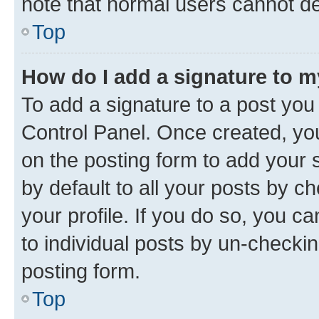
note that normal users cannot d
Top
How do I add a signature to 
To add a signature to a post you
Control Panel. Once created, y
on the posting form to add your 
by default to all your posts by c
your profile. If you do so, you c
to individual posts by un-checkin
posting form.
Top