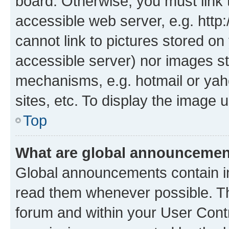
board. Otherwise, you must link 
accessible web server, e.g. htt
cannot link to pictures stored on
accessible server) nor images st
mechanisms, e.g. hotmail or ya
sites, etc. To display the image
Top
What are global announceme
Global announcements contain i
read them whenever possible. The
forum and within your User Con