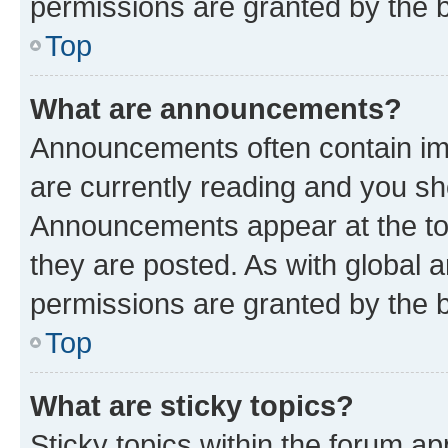
permissions are granted by the b
Top
What are announcements?
Announcements often contain imp
are currently reading and you s
Announcements appear at the top
they are posted. As with globa
permissions are granted by the b
Top
What are sticky topics?
Sticky topics within the forum 