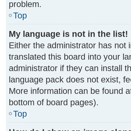
problem.
Top
My language is not in the list!
Either the administrator has not
translated this board into your 
administrator if they can install
language pack does not exist, fee
More information can be found at
bottom of board pages).
Top