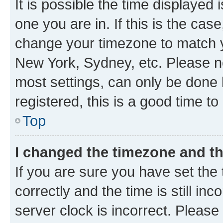
It is possible the time displayed 
one you are in. If this is the cas
change your timezone to match yo
New York, Sydney, etc. Please no
most settings, can only be done b
registered, this is a good time to
Top
I changed the timezone and the
If you are sure you have set t
correctly and the time is still inc
server clock is incorrect. Please 