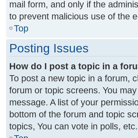
mail form, and only if the adminis
to prevent malicious use of the
Top
Posting Issues
How do I post a topic in a fo
To post a new topic in a forum, cl
forum or topic screens. You may 
message. A list of your permissio
bottom of the forum and topic s
topics, You can vote in polls, etc.