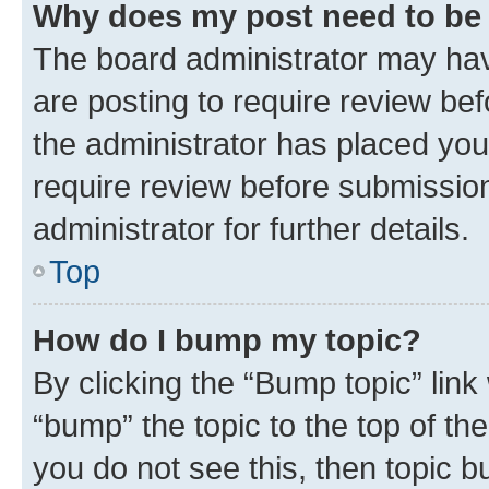
Why does my post need to be
The board administrator may hav
are posting to require review bef
the administrator has placed you
require review before submissio
administrator for further details.
Top
How do I bump my topic?
By clicking the “Bump topic” link
“bump” the topic to the top of th
you do not see this, then topic 