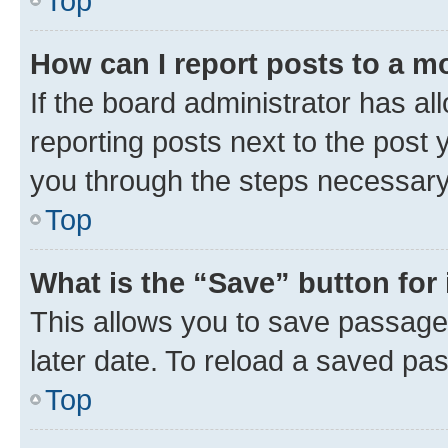
Top
How can I report posts to a m
If the board administrator has al
reporting posts next to the post y
you through the steps necessary 
Top
What is the “Save” button for 
This allows you to save passage
later date. To reload a saved pas
Top