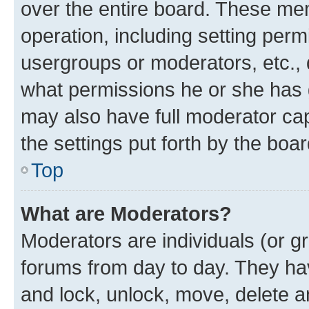
over the entire board. These mem
operation, including setting perm
usergroups or moderators, etc.,
what permissions he or she has 
may also have full moderator capa
the settings put forth by the boa
Top
What are Moderators?
Moderators are individuals (or gr
forums from day to day. They have
and lock, unlock, move, delete an