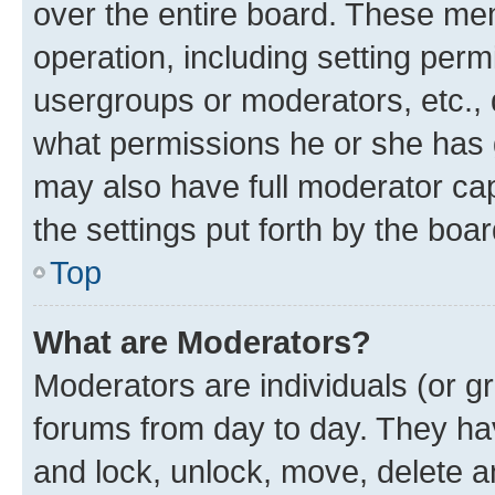
over the entire board. These mem
operation, including setting perm
usergroups or moderators, etc.,
what permissions he or she has 
may also have full moderator capa
the settings put forth by the boa
Top
What are Moderators?
Moderators are individuals (or gr
forums from day to day. They have
and lock, unlock, move, delete an