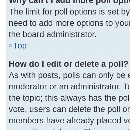
Why can’t I add more poll opt
The limit for poll options is set b
need to add more options to your
the board administrator.
Top
How do I edit or delete a poll?
As with posts, polls can only be e
moderator or an administrator. To e
the topic; this always has the pol
vote, users can delete the poll or
members have already placed vot