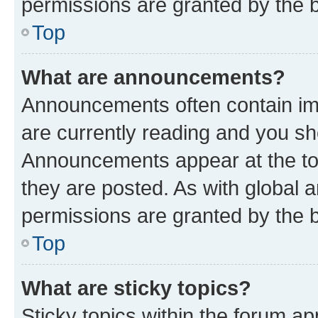
permissions are granted by the b
Top
What are announcements?
Announcements often contain imp
are currently reading and you s
Announcements appear at the top
they are posted. As with globa
permissions are granted by the b
Top
What are sticky topics?
Sticky topics within the forum 