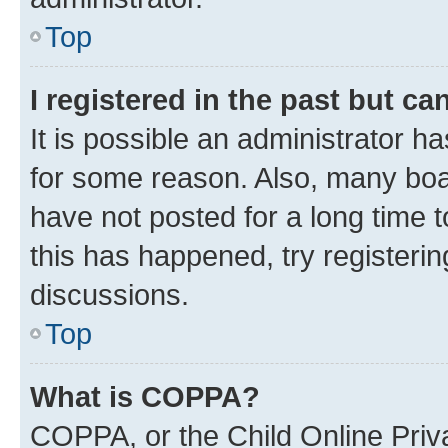
Top
I registered in the past but c
It is possible an administrator h
for some reason. Also, many boa
have not posted for a long time t
this has happened, try registeri
discussions.
Top
What is COPPA?
COPPA, or the Child Online Priva