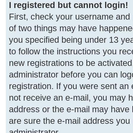
I registered but cannot login!
First, check your username and p
of two things may have happene
you specified being under 13 year
to follow the instructions you re
new registrations to be activated
administrator before you can log
registration. If you were sent an e
not receive an e-mail, you may h
address or the e-mail may have b
are sure the e-mail address you p
administrator.