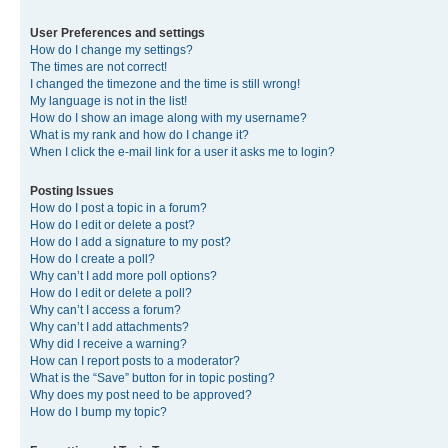
User Preferences and settings
How do I change my settings?
The times are not correct!
I changed the timezone and the time is still wrong!
My language is not in the list!
How do I show an image along with my username?
What is my rank and how do I change it?
When I click the e-mail link for a user it asks me to login?
Posting Issues
How do I post a topic in a forum?
How do I edit or delete a post?
How do I add a signature to my post?
How do I create a poll?
Why can’t I add more poll options?
How do I edit or delete a poll?
Why can’t I access a forum?
Why can’t I add attachments?
Why did I receive a warning?
How can I report posts to a moderator?
What is the “Save” button for in topic posting?
Why does my post need to be approved?
How do I bump my topic?