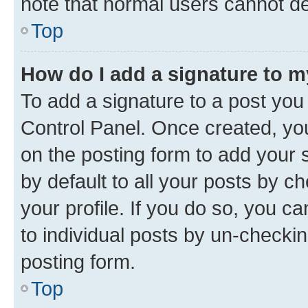
note that normal users cannot d
Top
How do I add a signature to 
To add a signature to a post you
Control Panel. Once created, y
on the posting form to add your 
by default to all your posts by c
your profile. If you do so, you c
to individual posts by un-checkin
posting form.
Top