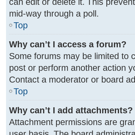
can edit or delete it. This preve
mid-way through a poll.
Top
Why can’t I access a forum?
Some forums may be limited to ce
post or perform another action 
Contact a moderator or board ad
Top
Why can’t I add attachments?
Attachment permissions are gran
user basis. The board administr