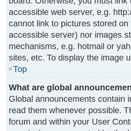
board. Otherwise, you must link 
accessible web server, e.g. htt
cannot link to pictures stored on
accessible server) nor images st
mechanisms, e.g. hotmail or ya
sites, etc. To display the image
Top
What are global announceme
Global announcements contain i
read them whenever possible. The
forum and within your User Con