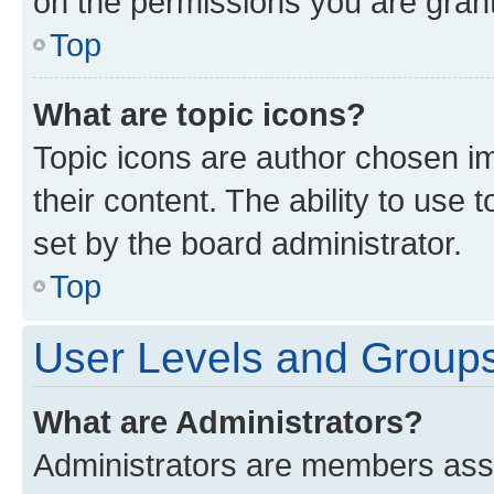
on the permissions you are grant
Top
What are topic icons?
Topic icons are author chosen im
their content. The ability to use
set by the board administrator.
Top
User Levels and Group
What are Administrators?
Administrators are members assig