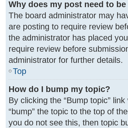
Why does my post need to be
The board administrator may hav
are posting to require review bef
the administrator has placed you
require review before submissio
administrator for further details.
Top
How do I bump my topic?
By clicking the “Bump topic” link
“bump” the topic to the top of th
you do not see this, then topic 