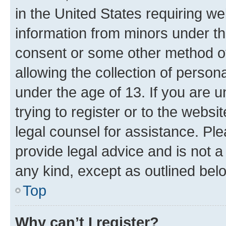
in the United States requiring we
information from minors under th
consent or some other method o
allowing the collection of persona
under the age of 13. If you are u
trying to register or to the websi
legal counsel for assistance. P
provide legal advice and is not a 
any kind, except as outlined bel
Top
Why can’t I register?