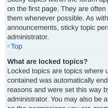
on the first page. They are often
them whenever possible. As wit
announcements, sticky topic per
administrator.
Top
What are locked topics?
Locked topics are topics where u
contained was automatically en
reasons and were set this way b
administrator. You may also be a