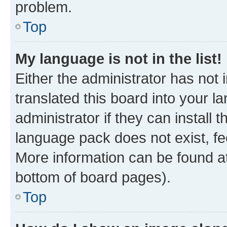
problem.
Top
My language is not in the list!
Either the administrator has not
translated this board into your 
administrator if they can install
language pack does not exist, fee
More information can be found at
bottom of board pages).
Top