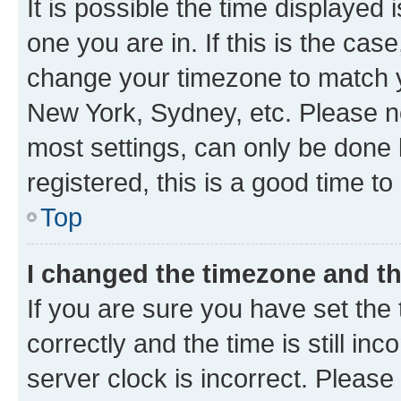
It is possible the time displayed 
one you are in. If this is the cas
change your timezone to match yo
New York, Sydney, etc. Please no
most settings, can only be done b
registered, this is a good time to
Top
I changed the timezone and the
If you are sure you have set t
correctly and the time is still inc
server clock is incorrect. Please 