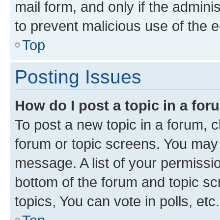
mail form, and only if the adminis
to prevent malicious use of the
Top
Posting Issues
How do I post a topic in a fo
To post a new topic in a forum, cl
forum or topic screens. You may 
message. A list of your permissio
bottom of the forum and topic s
topics, You can vote in polls, etc.