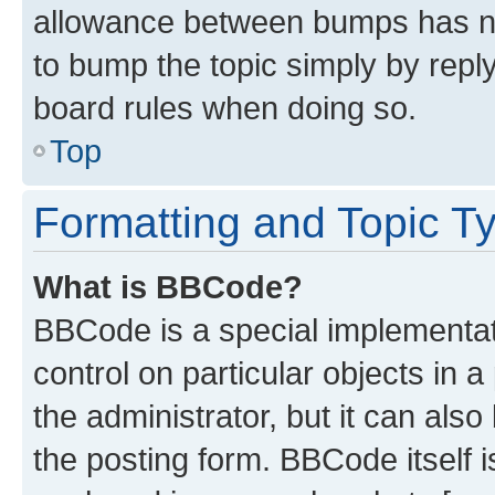
allowance between bumps has not
to bump the topic simply by reply
board rules when doing so.
Top
Formatting and Topic T
What is BBCode?
BBCode is a special implementati
control on particular objects in 
the administrator, but it can als
the posting form. BBCode itself i