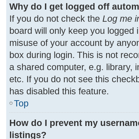
Why do I get logged off autom
If you do not check the
Log me i
board will only keep you logged i
misuse of your account by anyone
box during login. This is not r
a shared computer, e.g. library, 
etc. If you do not see this check
has disabled this feature.
Top
How do I prevent my username
listings?