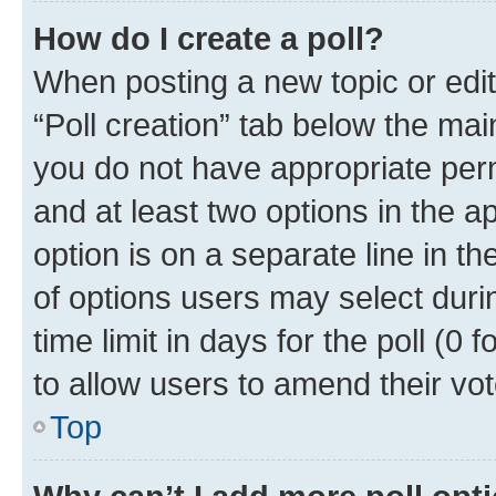
How do I create a poll?
When posting a new topic or editin
“Poll creation” tab below the mai
you do not have appropriate permi
and at least two options in the a
option is on a separate line in t
of options users may select duri
time limit in days for the poll (0 f
to allow users to amend their vot
Top