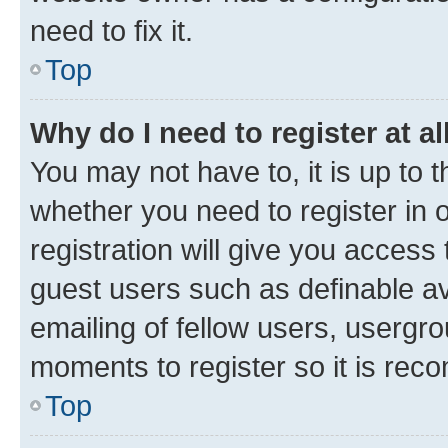
need to fix it.
Top
Why do I need to register at al
You may not have to, it is up to 
whether you need to register in
registration will give you access 
guest users such as definable a
emailing of fellow users, usergro
moments to register so it is re
Top