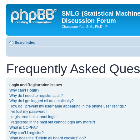
SMLG (Statistical Machin
Discussion Forum
Changwon Yoo, S.M., Ph.D., PI
Board index
Frequently Asked Ques
Login and Registration Issues
Why can’t I login?
Why do I need to register at all?
Why do I get logged off automatically?
How do I prevent my username appearing in the online user listings?
I’ve lost my password!
I registered but cannot login!
I registered in the past but cannot login any more?!
What is COPPA?
Why can’t I register?
What does the “Delete all board cookies” do?