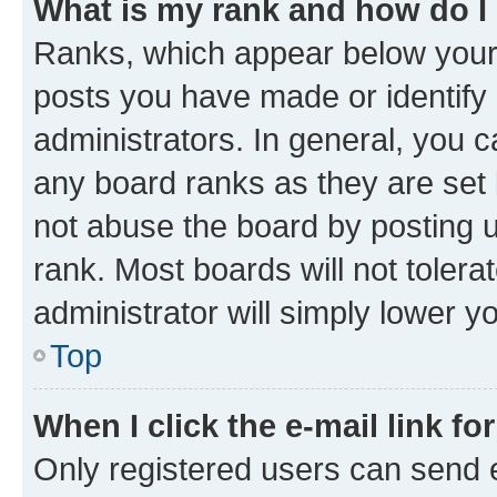
What is my rank and how do I
Ranks, which appear below your
posts you have made or identify 
administrators. In general, you 
any board ranks as they are set 
not abuse the board by posting u
rank. Most boards will not tolera
administrator will simply lower y
Top
When I click the e-mail link fo
Only registered users can send e-