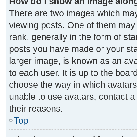
How do I show an image alon
There are two images which ma
viewing posts. One of them may 
rank, generally in the form of st
posts you have made or your stat
larger image, is known as an ava
to each user. It is up to the boa
choose the way in which avatars
unable to use avatars, contact a
their reasons.
Top