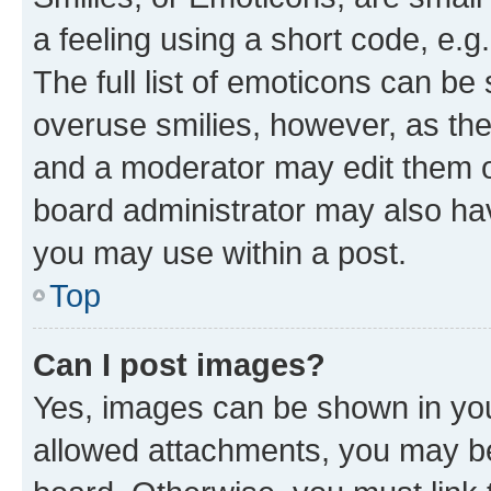
a feeling using a short code, e.g
The full list of emoticons can be 
overuse smilies, however, as th
and a moderator may edit them o
board administrator may also hav
you may use within a post.
Top
Can I post images?
Yes, images can be shown in your
allowed attachments, you may be