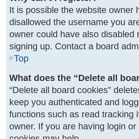
It is possible the website owner
disallowed the username you are 
owner could have also disabled r
signing up. Contact a board admi
Top
What does the “Delete all boa
“Delete all board cookies” dele
keep you authenticated and logge
functions such as read tracking 
owner. If you are having login or
cookies may help.