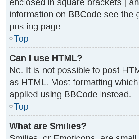
enclosed in square brackets [ an
information on BBCode see the 
posting page.
Top
Can I use HTML?
No. It is not possible to post H
as HTML. Most formatting which
applied using BBCode instead.
Top
What are Smilies?
Smilies, or Emoticons, are smal