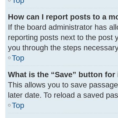
Top
How can I report posts to a m
If the board administrator has al
reporting posts next to the post y
you through the steps necessary 
Top
What is the “Save” button for 
This allows you to save passage
later date. To reload a saved pas
Top