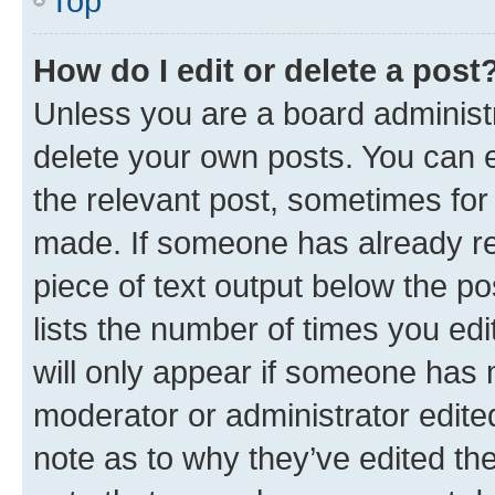
Top
How do I edit or delete a post
Unless you are a board administr
delete your own posts. You can ed
the relevant post, sometimes for 
made. If someone has already repl
piece of text output below the po
lists the number of times you edi
will only appear if someone has ma
moderator or administrator edite
note as to why they’ve edited the