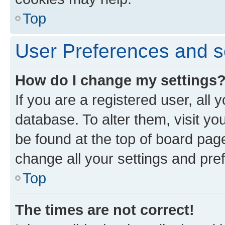
Top
User Preferences and s
How do I change my settings
If you are a registered user, all 
database. To alter them, visit yo
be found at the top of board page
change all your settings and pre
Top
The times are not correct!