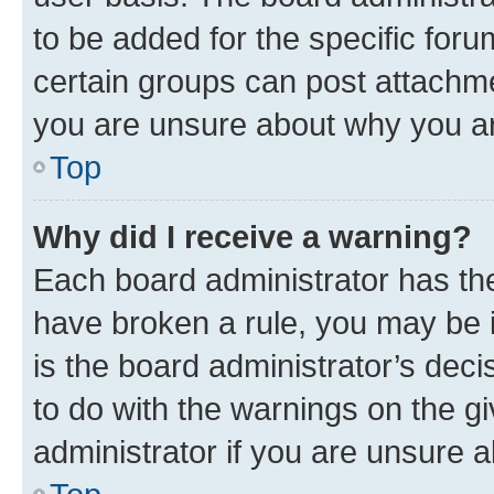
to be added for the specific foru
certain groups can post attachme
you are unsure about why you ar
Top
Why did I receive a warning?
Each board administrator has their
have broken a rule, you may be i
is the board administrator’s dec
to do with the warnings on the gi
administrator if you are unsure