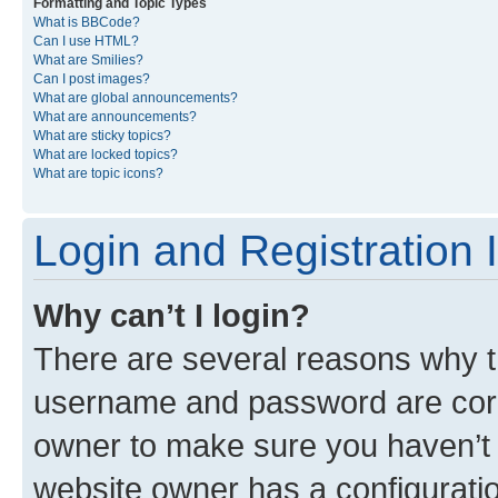
Formatting and Topic Types
What is BBCode?
Can I use HTML?
What are Smilies?
Can I post images?
What are global announcements?
What are announcements?
What are sticky topics?
What are locked topics?
What are topic icons?
Login and Registration 
Why can’t I login?
There are several reasons why th
username and password are corre
owner to make sure you haven’t b
website owner has a configuratio