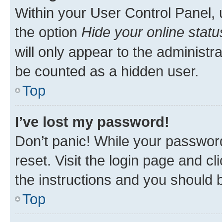
Within your User Control Panel, 
the option
Hide your online statu
will only appear to the administr
be counted as a hidden user.
Top
I’ve lost my password!
Don’t panic! While your password
reset. Visit the login page and cl
the instructions and you should b
Top