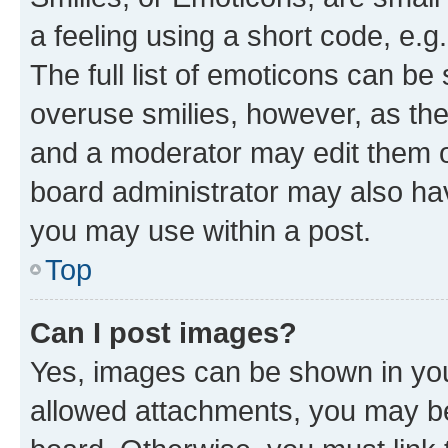
a feeling using a short code, e.g
The full list of emoticons can be 
overuse smilies, however, as th
and a moderator may edit them o
board administrator may also hav
you may use within a post.
Top
Can I post images?
Yes, images can be shown in your
allowed attachments, you may be