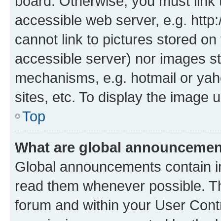
board. Otherwise, you must link 
accessible web server, e.g. htt
cannot link to pictures stored on
accessible server) nor images st
mechanisms, e.g. hotmail or ya
sites, etc. To display the image
Top
What are global announceme
Global announcements contain i
read them whenever possible. The
forum and within your User Con