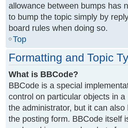
allowance between bumps has not
to bump the topic simply by reply
board rules when doing so.
Top
Formatting and Topic T
What is BBCode?
BBCode is a special implementati
control on particular objects in 
the administrator, but it can als
the posting form. BBCode itself i