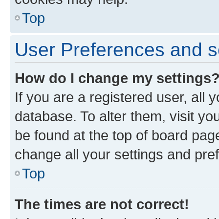
Top
User Preferences and s
How do I change my settings
If you are a registered user, all 
database. To alter them, visit yo
be found at the top of board page
change all your settings and pre
Top
The times are not correct!