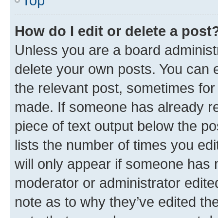
Top
How do I edit or delete a post
Unless you are a board administr
delete your own posts. You can ed
the relevant post, sometimes for 
made. If someone has already repl
piece of text output below the po
lists the number of times you edi
will only appear if someone has ma
moderator or administrator edite
note as to why they’ve edited the