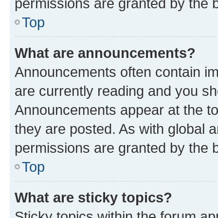
permissions are granted by the b
Top
What are announcements?
Announcements often contain imp
are currently reading and you s
Announcements appear at the top
they are posted. As with globa
permissions are granted by the b
Top
What are sticky topics?
Sticky topics within the forum 