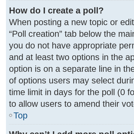
How do I create a poll?
When posting a new topic or editin
“Poll creation” tab below the mai
you do not have appropriate permi
and at least two options in the a
option is on a separate line in t
of options users may select duri
time limit in days for the poll (0 f
to allow users to amend their vot
Top