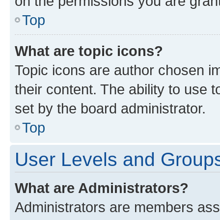
on the permissions you are grant
Top
What are topic icons?
Topic icons are author chosen im
their content. The ability to use
set by the board administrator.
Top
User Levels and Group
What are Administrators?
Administrators are members assig