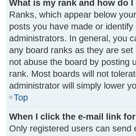
What is my rank and how do I
Ranks, which appear below your
posts you have made or identify 
administrators. In general, you 
any board ranks as they are set 
not abuse the board by posting u
rank. Most boards will not tolera
administrator will simply lower y
Top
When I click the e-mail link fo
Only registered users can send e-