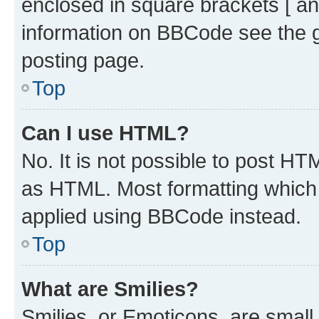
enclosed in square brackets [ an
information on BBCode see the 
posting page.
Top
Can I use HTML?
No. It is not possible to post H
as HTML. Most formatting which
applied using BBCode instead.
Top
What are Smilies?
Smilies, or Emoticons, are smal