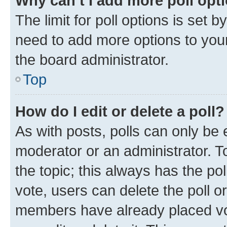
Why can’t I add more poll opt
The limit for poll options is set b
need to add more options to your
the board administrator.
Top
How do I edit or delete a poll?
As with posts, polls can only be e
moderator or an administrator. To e
the topic; this always has the pol
vote, users can delete the poll or
members have already placed vot