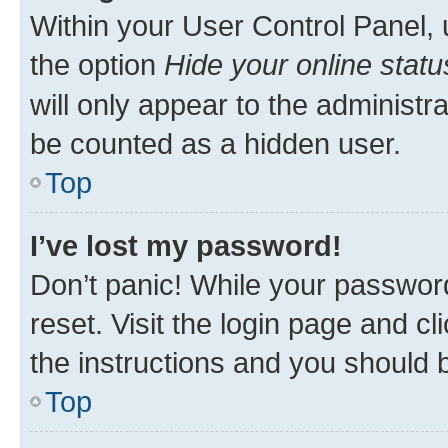
Within your User Control Panel, 
the option
Hide your online statu
will only appear to the administr
be counted as a hidden user.
Top
I’ve lost my password!
Don’t panic! While your password
reset. Visit the login page and cl
the instructions and you should b
Top