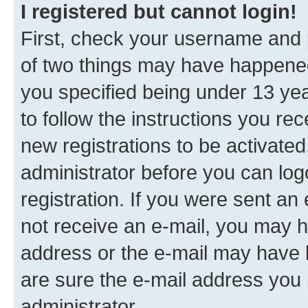
I registered but cannot login!
First, check your username and p
of two things may have happene
you specified being under 13 year
to follow the instructions you re
new registrations to be activated
administrator before you can log
registration. If you were sent an e
not receive an e-mail, you may h
address or the e-mail may have b
are sure the e-mail address you p
administrator.