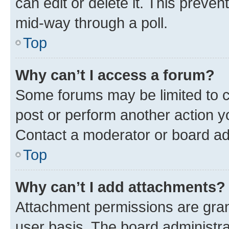
can edit or delete it. This preve
mid-way through a poll.
Top
Why can’t I access a forum?
Some forums may be limited to ce
post or perform another action 
Contact a moderator or board ad
Top
Why can’t I add attachments?
Attachment permissions are gran
user basis. The board administr