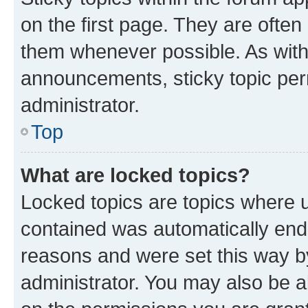
on the first page. They are often
them whenever possible. As wit
announcements, sticky topic per
administrator.
Top
What are locked topics?
Locked topics are topics where u
contained was automatically en
reasons and were set this way b
administrator. You may also be a