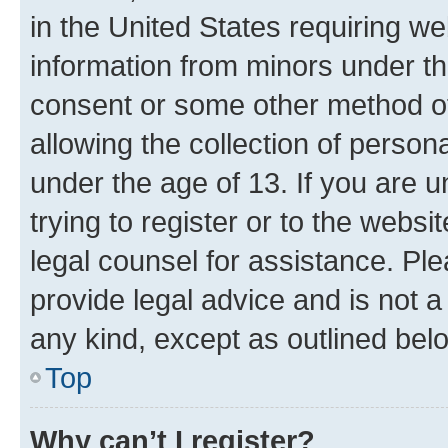
in the United States requiring we
information from minors under th
consent or some other method o
allowing the collection of persona
under the age of 13. If you are u
trying to register or to the websi
legal counsel for assistance. P
provide legal advice and is not a 
any kind, except as outlined bel
Top
Why can’t I register?