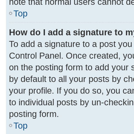
note that normal users cannot d
Top
How do I add a signature to 
To add a signature to a post you
Control Panel. Once created, y
on the posting form to add your 
by default to all your posts by c
your profile. If you do so, you c
to individual posts by un-checkin
posting form.
Top