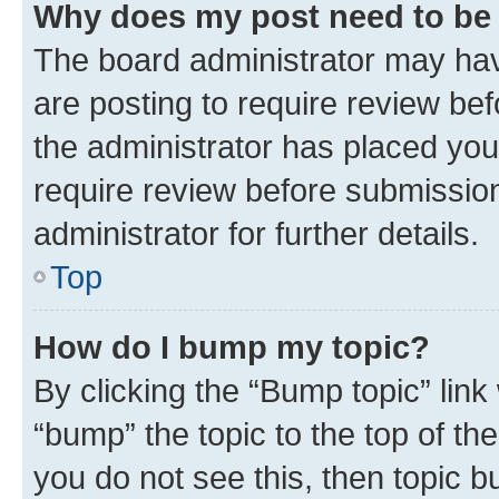
Why does my post need to be
The board administrator may hav
are posting to require review bef
the administrator has placed you
require review before submissio
administrator for further details.
Top
How do I bump my topic?
By clicking the “Bump topic” link
“bump” the topic to the top of th
you do not see this, then topic 