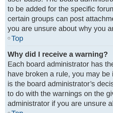
to be added for the specific foru
certain groups can post attachme
you are unsure about why you ar
Top
Why did I receive a warning?
Each board administrator has their
have broken a rule, you may be i
is the board administrator’s dec
to do with the warnings on the gi
administrator if you are unsure