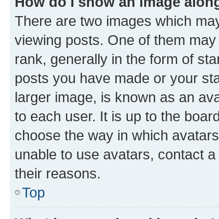
How do I show an image alon
There are two images which ma
viewing posts. One of them may 
rank, generally in the form of st
posts you have made or your stat
larger image, is known as an ava
to each user. It is up to the boa
choose the way in which avatars
unable to use avatars, contact a
their reasons.
Top