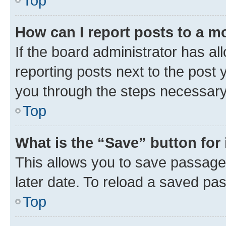
Top
How can I report posts to a m
If the board administrator has al
reporting posts next to the post y
you through the steps necessary 
Top
What is the “Save” button for 
This allows you to save passage
later date. To reload a saved pas
Top