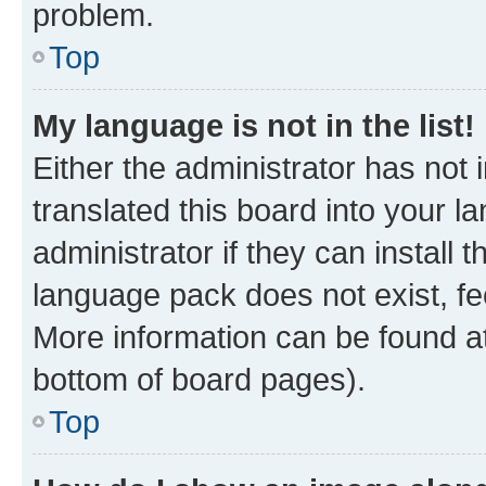
problem.
Top
My language is not in the list!
Either the administrator has not
translated this board into your 
administrator if they can install
language pack does not exist, fee
More information can be found at
bottom of board pages).
Top