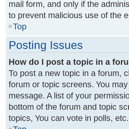
mail form, and only if the adminis
to prevent malicious use of the
Top
Posting Issues
How do I post a topic in a fo
To post a new topic in a forum, cl
forum or topic screens. You may 
message. A list of your permissio
bottom of the forum and topic s
topics, You can vote in polls, etc.