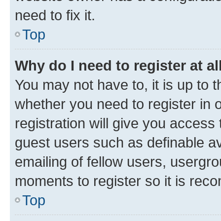
need to fix it.
Top
Why do I need to register at al
You may not have to, it is up to 
whether you need to register in
registration will give you access 
guest users such as definable a
emailing of fellow users, usergro
moments to register so it is re
Top