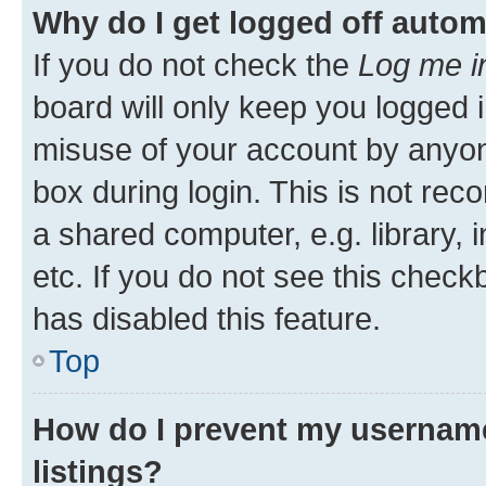
Why do I get logged off autom
If you do not check the
Log me i
board will only keep you logged i
misuse of your account by anyone
box during login. This is not r
a shared computer, e.g. library, 
etc. If you do not see this check
has disabled this feature.
Top
How do I prevent my username
listings?