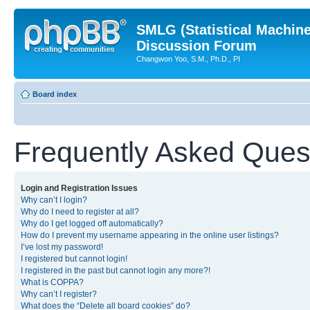
SMLG (Statistical Machin
Discussion Forum
Changwon Yoo, S.M., Ph.D., PI
Board index
Frequently Asked Ques
Login and Registration Issues
Why can’t I login?
Why do I need to register at all?
Why do I get logged off automatically?
How do I prevent my username appearing in the online user listings?
I’ve lost my password!
I registered but cannot login!
I registered in the past but cannot login any more?!
What is COPPA?
Why can’t I register?
What does the “Delete all board cookies” do?