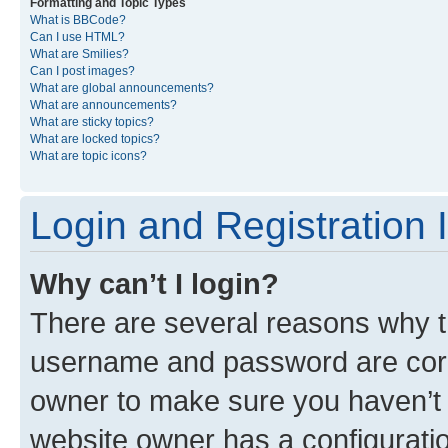
Formatting and Topic Types
What is BBCode?
Can I use HTML?
What are Smilies?
Can I post images?
What are global announcements?
What are announcements?
What are sticky topics?
What are locked topics?
What are topic icons?
Login and Registration 
Why can’t I login?
There are several reasons why th
username and password are corre
owner to make sure you haven’t b
website owner has a configuratio