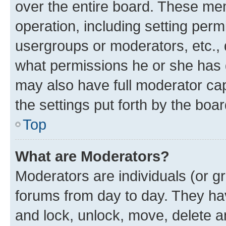
over the entire board. These mem
operation, including setting perm
usergroups or moderators, etc.,
what permissions he or she has 
may also have full moderator capa
the settings put forth by the boa
Top
What are Moderators?
Moderators are individuals (or gr
forums from day to day. They have
and lock, unlock, move, delete an