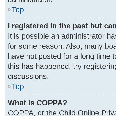
Top
I registered in the past but c
It is possible an administrator h
for some reason. Also, many boa
have not posted for a long time t
this has happened, try registeri
discussions.
Top
What is COPPA?
COPPA, or the Child Online Priva