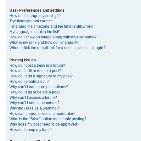
User Preferences and settings
How do I change my settings?
The times are not correct!
I changed the timezone and the time is still wrong!
My language is not in the list!
How do I show an image along with my username?
What is my rank and how do I change it?
When I click the e-mail link for a user it asks me to login?
Posting Issues
How do I post a topic in a forum?
How do I edit or delete a post?
How do I add a signature to my post?
How do I create a poll?
Why can’t I add more poll options?
How do I edit or delete a poll?
Why can’t I access a forum?
Why can’t I add attachments?
Why did I receive a warning?
How can I report posts to a moderator?
What is the “Save” button for in topic posting?
Why does my post need to be approved?
How do I bump my topic?