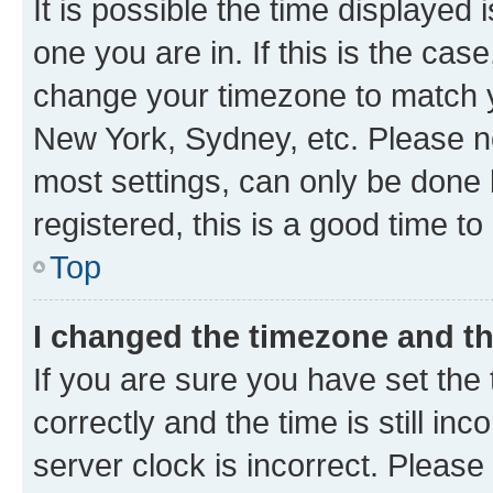
It is possible the time displayed 
one you are in. If this is the cas
change your timezone to match yo
New York, Sydney, etc. Please no
most settings, can only be done b
registered, this is a good time to
Top
I changed the timezone and the
If you are sure you have set t
correctly and the time is still inc
server clock is incorrect. Please 