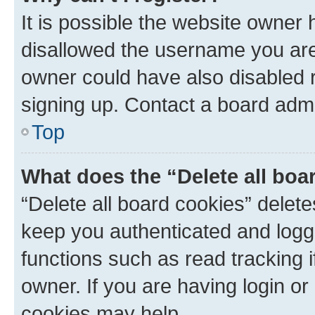
It is possible the website owner
disallowed the username you are 
owner could have also disabled r
signing up. Contact a board admi
Top
What does the “Delete all boa
“Delete all board cookies” dele
keep you authenticated and logge
functions such as read tracking 
owner. If you are having login or
cookies may help.