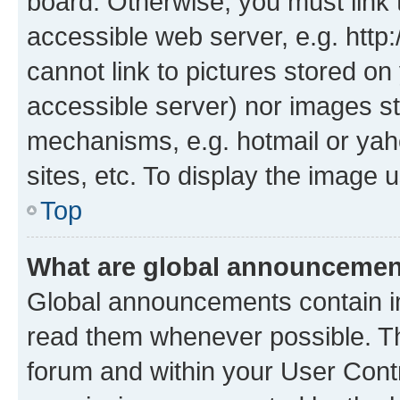
board. Otherwise, you must link 
accessible web server, e.g. htt
cannot link to pictures stored on
accessible server) nor images st
mechanisms, e.g. hotmail or ya
sites, etc. To display the image
Top
What are global announceme
Global announcements contain i
read them whenever possible. The
forum and within your User Con