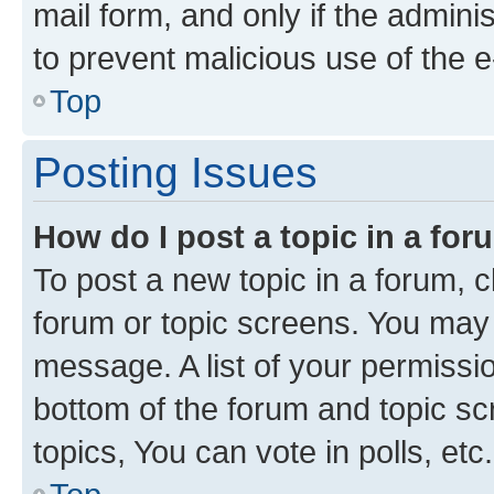
mail form, and only if the adminis
to prevent malicious use of the
Top
Posting Issues
How do I post a topic in a fo
To post a new topic in a forum, cl
forum or topic screens. You may 
message. A list of your permissio
bottom of the forum and topic s
topics, You can vote in polls, etc.