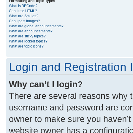
Formatting and Topic Types
What is BBCode?
Can I use HTML?
What are Smilies?
Can I post images?
What are global announcements?
What are announcements?
What are sticky topics?
What are locked topics?
What are topic icons?
Login and Registration 
Why can’t I login?
There are several reasons why th
username and password are corre
owner to make sure you haven’t b
website owner has a configuratio