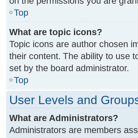
on the permissions you are grant
Top
What are topic icons?
Topic icons are author chosen im
their content. The ability to use
set by the board administrator.
Top
User Levels and Group
What are Administrators?
Administrators are members assig