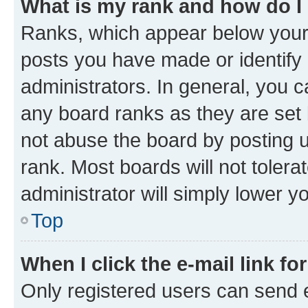
What is my rank and how do I
Ranks, which appear below your
posts you have made or identify 
administrators. In general, you 
any board ranks as they are set 
not abuse the board by posting u
rank. Most boards will not tolera
administrator will simply lower y
Top
When I click the e-mail link fo
Only registered users can send e-