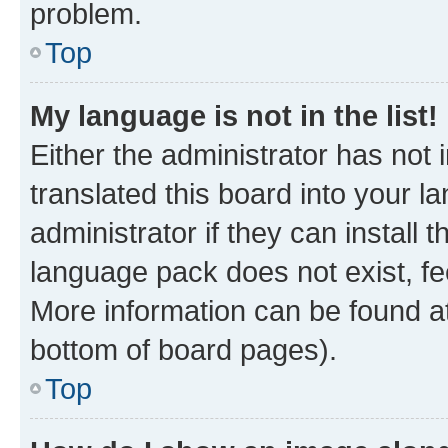
problem.
Top
My language is not in the list!
Either the administrator has not
translated this board into your 
administrator if they can install
language pack does not exist, fee
More information can be found at
bottom of board pages).
Top