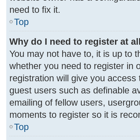
need to fix it.
Top
Why do I need to register at al
You may not have to, it is up to 
whether you need to register in
registration will give you access 
guest users such as definable a
emailing of fellow users, usergro
moments to register so it is re
Top