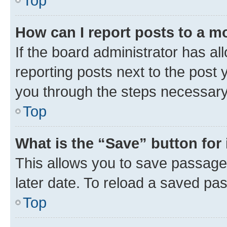
Top
How can I report posts to a m
If the board administrator has al
reporting posts next to the post y
you through the steps necessary 
Top
What is the “Save” button for 
This allows you to save passage
later date. To reload a saved pas
Top