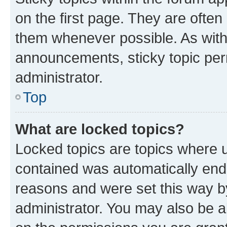
on the first page. They are often
them whenever possible. As wit
announcements, sticky topic per
administrator.
Top
What are locked topics?
Locked topics are topics where u
contained was automatically en
reasons and were set this way b
administrator. You may also be a