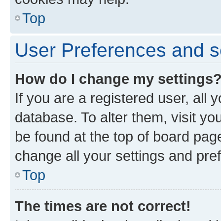
Top
User Preferences and s
How do I change my settings
If you are a registered user, all 
database. To alter them, visit yo
be found at the top of board page
change all your settings and pre
Top
The times are not correct!