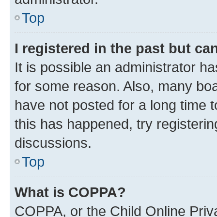
Top
I registered in the past but c
It is possible an administrator h
for some reason. Also, many boa
have not posted for a long time t
this has happened, try registeri
discussions.
Top
What is COPPA?
COPPA, or the Child Online Priva