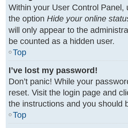
Within your User Control Panel, 
the option
Hide your online statu
will only appear to the administr
be counted as a hidden user.
Top
I’ve lost my password!
Don’t panic! While your password
reset. Visit the login page and cl
the instructions and you should b
Top