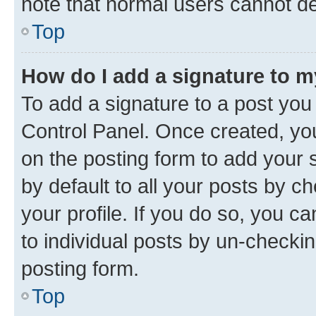
note that normal users cannot d
Top
How do I add a signature to 
To add a signature to a post you
Control Panel. Once created, y
on the posting form to add your 
by default to all your posts by c
your profile. If you do so, you c
to individual posts by un-checkin
posting form.
Top