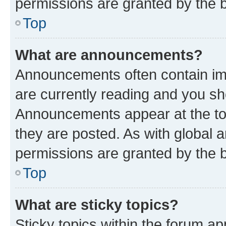
permissions are granted by the b
Top
What are announcements?
Announcements often contain imp
are currently reading and you s
Announcements appear at the top
they are posted. As with globa
permissions are granted by the b
Top
What are sticky topics?
Sticky topics within the forum 