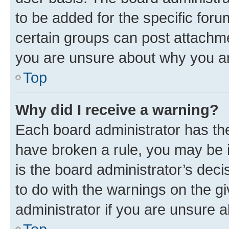
to be added for the specific foru
certain groups can post attachme
you are unsure about why you ar
Top
Why did I receive a warning?
Each board administrator has their
have broken a rule, you may be i
is the board administrator’s dec
to do with the warnings on the gi
administrator if you are unsure