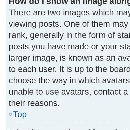
How do I show an image alon
There are two images which ma
viewing posts. One of them may 
rank, generally in the form of st
posts you have made or your stat
larger image, is known as an ava
to each user. It is up to the boa
choose the way in which avatars
unable to use avatars, contact a
their reasons.
Top