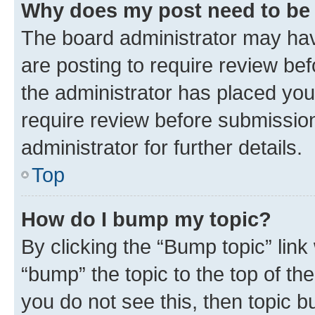
Why does my post need to be
The board administrator may hav
are posting to require review bef
the administrator has placed you
require review before submissio
administrator for further details.
Top
How do I bump my topic?
By clicking the “Bump topic” link
“bump” the topic to the top of th
you do not see this, then topic 