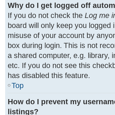
Why do I get logged off autom
If you do not check the
Log me i
board will only keep you logged i
misuse of your account by anyone
box during login. This is not r
a shared computer, e.g. library, 
etc. If you do not see this check
has disabled this feature.
Top
How do I prevent my username
listings?