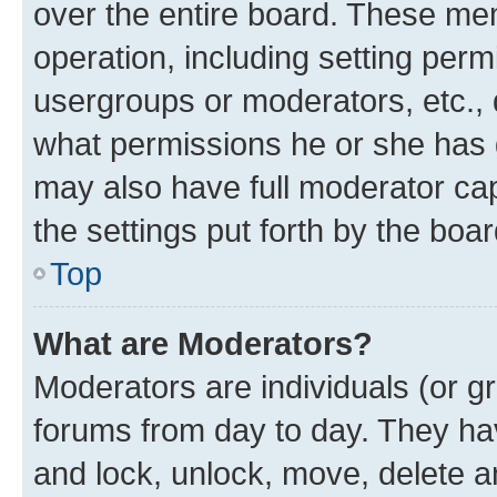
over the entire board. These mem
operation, including setting perm
usergroups or moderators, etc.,
what permissions he or she has 
may also have full moderator capa
the settings put forth by the boa
Top
What are Moderators?
Moderators are individuals (or gr
forums from day to day. They have
and lock, unlock, move, delete an