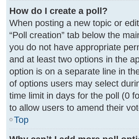
How do I create a poll?
When posting a new topic or editin
“Poll creation” tab below the mai
you do not have appropriate permi
and at least two options in the a
option is on a separate line in t
of options users may select duri
time limit in days for the poll (0 f
to allow users to amend their vot
Top