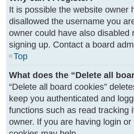
It is possible the website owner
disallowed the username you are 
owner could have also disabled r
signing up. Contact a board admi
Top
What does the “Delete all boa
“Delete all board cookies” dele
keep you authenticated and logge
functions such as read tracking 
owner. If you are having login or
cookies may help.