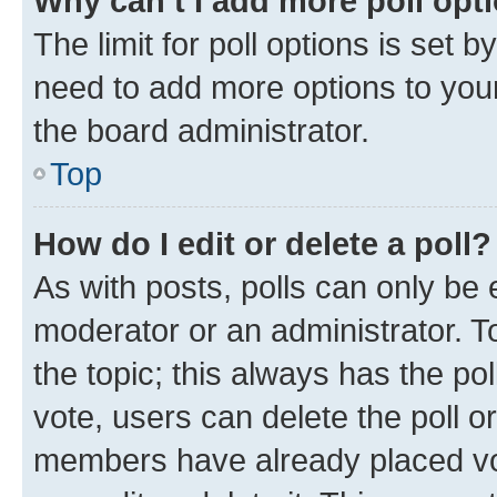
Why can’t I add more poll opt
The limit for poll options is set b
need to add more options to your
the board administrator.
Top
How do I edit or delete a poll?
As with posts, polls can only be e
moderator or an administrator. To e
the topic; this always has the pol
vote, users can delete the poll or
members have already placed vot