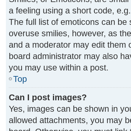
a feeling using a short code, e.g
The full list of emoticons can be 
overuse smilies, however, as th
and a moderator may edit them o
board administrator may also hav
you may use within a post.
Top
Can I post images?
Yes, images can be shown in your
allowed attachments, you may be