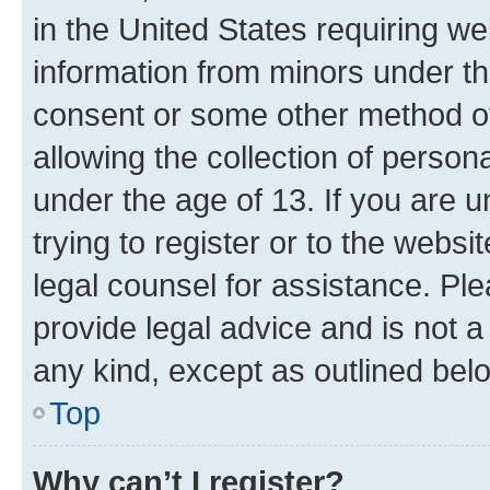
in the United States requiring we
information from minors under th
consent or some other method o
allowing the collection of persona
under the age of 13. If you are u
trying to register or to the websi
legal counsel for assistance. P
provide legal advice and is not a 
any kind, except as outlined bel
Top
Why can’t I register?