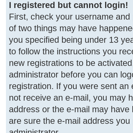
I registered but cannot login!
First, check your username and p
of two things may have happene
you specified being under 13 year
to follow the instructions you re
new registrations to be activated
administrator before you can log
registration. If you were sent an e
not receive an e-mail, you may h
address or the e-mail may have b
are sure the e-mail address you p
administrator.