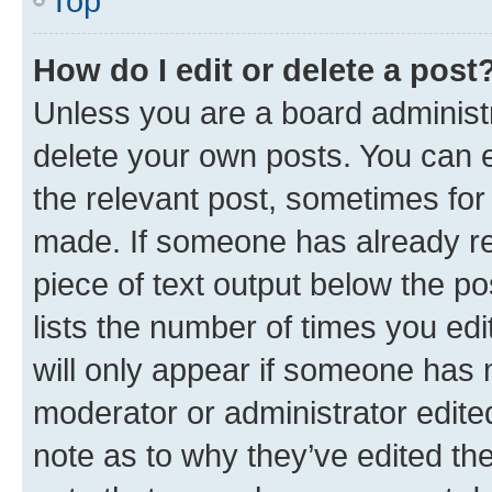
Top
How do I edit or delete a post
Unless you are a board administr
delete your own posts. You can ed
the relevant post, sometimes for 
made. If someone has already repl
piece of text output below the po
lists the number of times you edi
will only appear if someone has ma
moderator or administrator edite
note as to why they’ve edited the