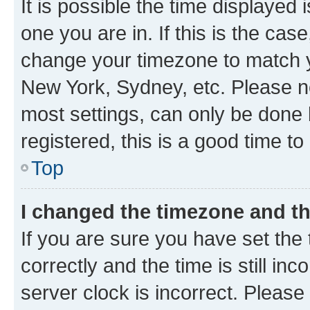
It is possible the time displayed 
one you are in. If this is the cas
change your timezone to match yo
New York, Sydney, etc. Please no
most settings, can only be done b
registered, this is a good time to
Top
I changed the timezone and the
If you are sure you have set t
correctly and the time is still inc
server clock is incorrect. Please 