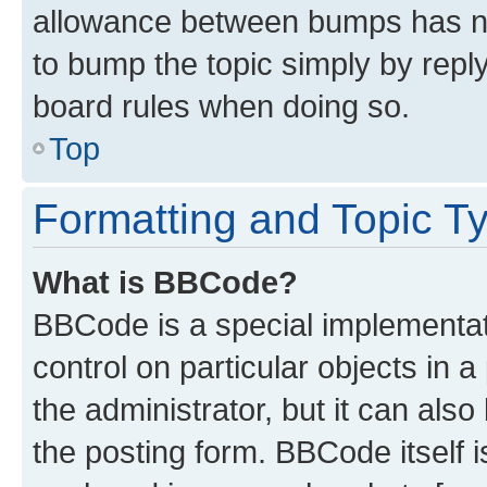
allowance between bumps has not
to bump the topic simply by reply
board rules when doing so.
Top
Formatting and Topic T
What is BBCode?
BBCode is a special implementati
control on particular objects in 
the administrator, but it can als
the posting form. BBCode itself i