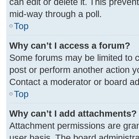
can edit or delete it. This preve
mid-way through a poll.
Top
Why can’t I access a forum?
Some forums may be limited to ce
post or perform another action 
Contact a moderator or board ad
Top
Why can’t I add attachments?
Attachment permissions are gran
user basis. The board administr