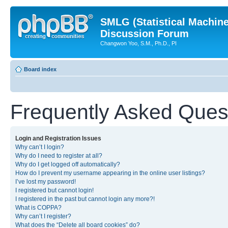
SMLG (Statistical Machin
Discussion Forum
Changwon Yoo, S.M., Ph.D., PI
Board index
Frequently Asked Ques
Login and Registration Issues
Why can’t I login?
Why do I need to register at all?
Why do I get logged off automatically?
How do I prevent my username appearing in the online user listings?
I’ve lost my password!
I registered but cannot login!
I registered in the past but cannot login any more?!
What is COPPA?
Why can’t I register?
What does the “Delete all board cookies” do?