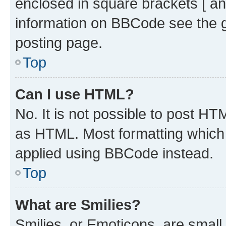
enclosed in square brackets [ an
information on BBCode see the 
posting page.
Top
Can I use HTML?
No. It is not possible to post H
as HTML. Most formatting which
applied using BBCode instead.
Top
What are Smilies?
Smilies, or Emoticons, are smal