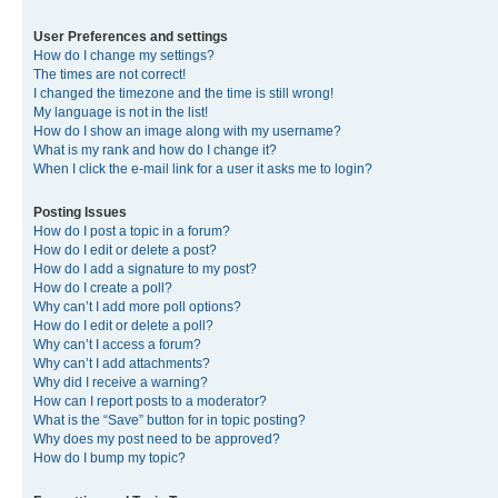
User Preferences and settings
How do I change my settings?
The times are not correct!
I changed the timezone and the time is still wrong!
My language is not in the list!
How do I show an image along with my username?
What is my rank and how do I change it?
When I click the e-mail link for a user it asks me to login?
Posting Issues
How do I post a topic in a forum?
How do I edit or delete a post?
How do I add a signature to my post?
How do I create a poll?
Why can’t I add more poll options?
How do I edit or delete a poll?
Why can’t I access a forum?
Why can’t I add attachments?
Why did I receive a warning?
How can I report posts to a moderator?
What is the “Save” button for in topic posting?
Why does my post need to be approved?
How do I bump my topic?