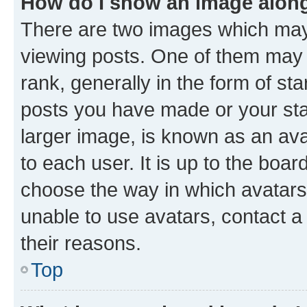
How do I show an image alon
There are two images which ma
viewing posts. One of them may 
rank, generally in the form of st
posts you have made or your stat
larger image, is known as an ava
to each user. It is up to the boa
choose the way in which avatars
unable to use avatars, contact a
their reasons.
Top