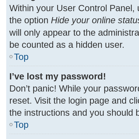
Within your User Control Panel, 
the option
Hide your online statu
will only appear to the administr
be counted as a hidden user.
Top
I’ve lost my password!
Don’t panic! While your password
reset. Visit the login page and cl
the instructions and you should b
Top