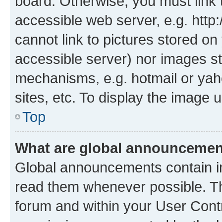
board. Otherwise, you must link 
accessible web server, e.g. htt
cannot link to pictures stored on
accessible server) nor images st
mechanisms, e.g. hotmail or ya
sites, etc. To display the image
Top
What are global announceme
Global announcements contain i
read them whenever possible. The
forum and within your User Con