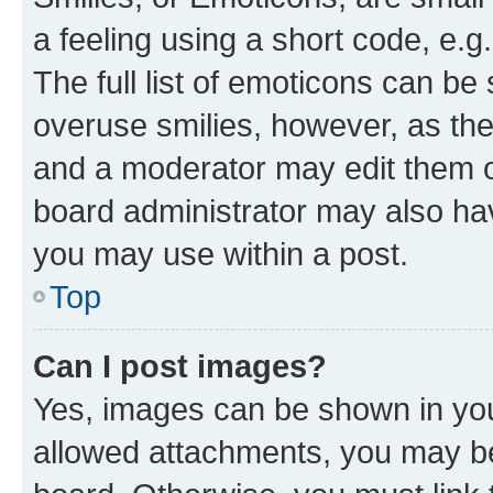
a feeling using a short code, e.g
The full list of emoticons can be 
overuse smilies, however, as th
and a moderator may edit them o
board administrator may also hav
you may use within a post.
Top
Can I post images?
Yes, images can be shown in your
allowed attachments, you may be