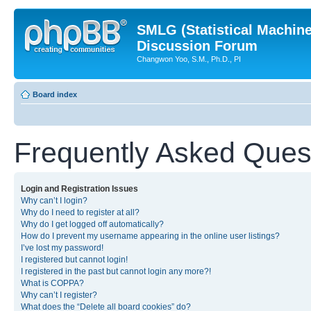
SMLG (Statistical Machin
Discussion Forum
Changwon Yoo, S.M., Ph.D., PI
Board index
Frequently Asked Ques
Login and Registration Issues
Why can’t I login?
Why do I need to register at all?
Why do I get logged off automatically?
How do I prevent my username appearing in the online user listings?
I’ve lost my password!
I registered but cannot login!
I registered in the past but cannot login any more?!
What is COPPA?
Why can’t I register?
What does the “Delete all board cookies” do?