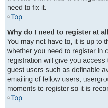
need to fix it.
Top
Why do I need to register at al
You may not have to, it is up to 
whether you need to register in
registration will give you access 
guest users such as definable a
emailing of fellow users, usergro
moments to register so it is re
Top