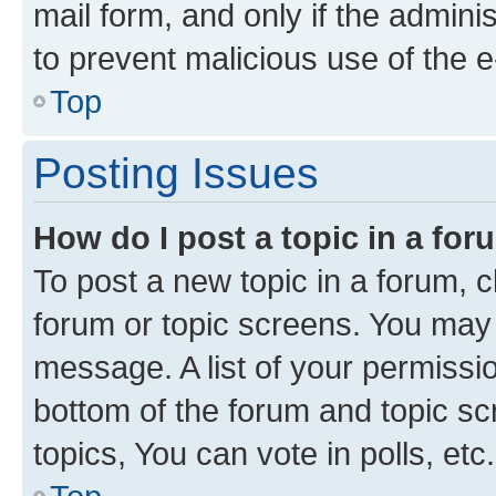
mail form, and only if the adminis
to prevent malicious use of the
Top
Posting Issues
How do I post a topic in a fo
To post a new topic in a forum, cl
forum or topic screens. You may 
message. A list of your permissio
bottom of the forum and topic s
topics, You can vote in polls, etc.