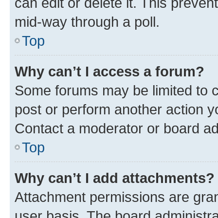
can edit or delete it. This preve
mid-way through a poll.
Top
Why can’t I access a forum?
Some forums may be limited to ce
post or perform another action 
Contact a moderator or board ad
Top
Why can’t I add attachments?
Attachment permissions are gran
user basis. The board administr