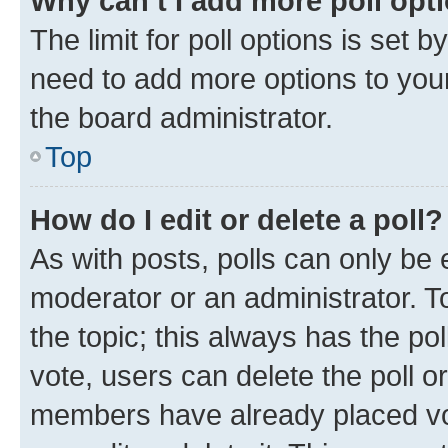
Why can’t I add more poll opt
The limit for poll options is set b
need to add more options to your
the board administrator.
Top
How do I edit or delete a poll?
As with posts, polls can only be e
moderator or an administrator. To e
the topic; this always has the pol
vote, users can delete the poll or
members have already placed vot