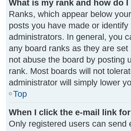
What is my rank and how do I
Ranks, which appear below your
posts you have made or identify 
administrators. In general, you 
any board ranks as they are set 
not abuse the board by posting u
rank. Most boards will not tolera
administrator will simply lower y
Top
When I click the e-mail link fo
Only registered users can send e-