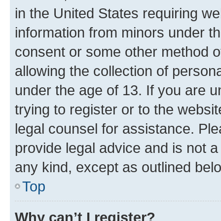
in the United States requiring we
information from minors under th
consent or some other method o
allowing the collection of persona
under the age of 13. If you are u
trying to register or to the websi
legal counsel for assistance. P
provide legal advice and is not a 
any kind, except as outlined bel
Top
Why can’t I register?