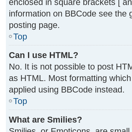
enclosed in square brackets [ an
information on BBCode see the 
posting page.
Top
Can I use HTML?
No. It is not possible to post H
as HTML. Most formatting which
applied using BBCode instead.
Top
What are Smilies?
Smilies, or Emoticons, are smal