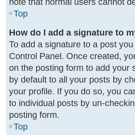
note that normal users cannot d
Top
How do I add a signature to 
To add a signature to a post you
Control Panel. Once created, y
on the posting form to add your 
by default to all your posts by c
your profile. If you do so, you c
to individual posts by un-checkin
posting form.
Top