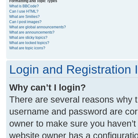
Formatting and Topic Types
What is BBCode?
Can I use HTML?
What are Smilies?
Can I post images?
What are global announcements?
What are announcements?
What are sticky topics?
What are locked topics?
What are topic icons?
Login and Registration 
Why can’t I login?
There are several reasons why th
username and password are corre
owner to make sure you haven’t b
website owner has a configuratio