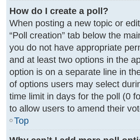
How do I create a poll?
When posting a new topic or editin
“Poll creation” tab below the mai
you do not have appropriate permi
and at least two options in the a
option is on a separate line in t
of options users may select duri
time limit in days for the poll (0 f
to allow users to amend their vot
Top