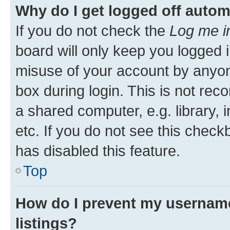
Why do I get logged off autom
If you do not check the
Log me i
board will only keep you logged i
misuse of your account by anyone
box during login. This is not r
a shared computer, e.g. library, 
etc. If you do not see this check
has disabled this feature.
Top
How do I prevent my username
listings?