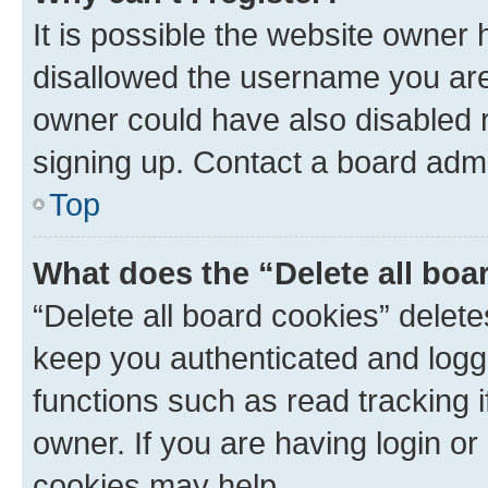
It is possible the website owner
disallowed the username you are 
owner could have also disabled r
signing up. Contact a board admi
Top
What does the “Delete all boa
“Delete all board cookies” dele
keep you authenticated and logge
functions such as read tracking 
owner. If you are having login or
cookies may help.