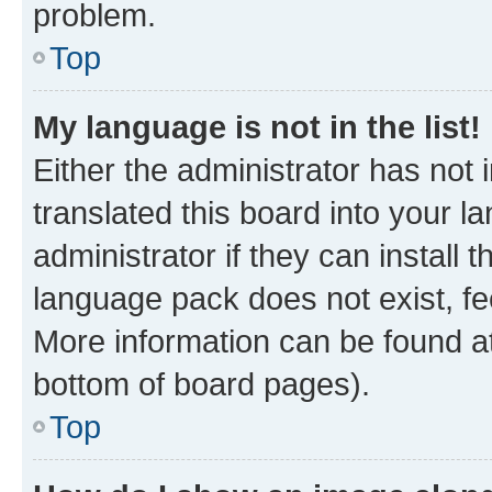
problem.
Top
My language is not in the list!
Either the administrator has not
translated this board into your 
administrator if they can install
language pack does not exist, fee
More information can be found at
bottom of board pages).
Top