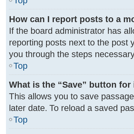
Top
How can I report posts to a m
If the board administrator has al
reporting posts next to the post y
you through the steps necessary 
Top
What is the “Save” button for 
This allows you to save passage
later date. To reload a saved pas
Top