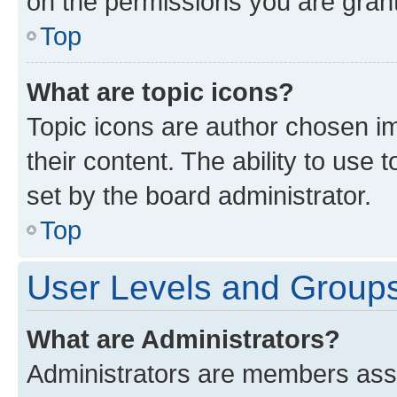
on the permissions you are grant
Top
What are topic icons?
Topic icons are author chosen im
their content. The ability to use
set by the board administrator.
Top
User Levels and Group
What are Administrators?
Administrators are members assig