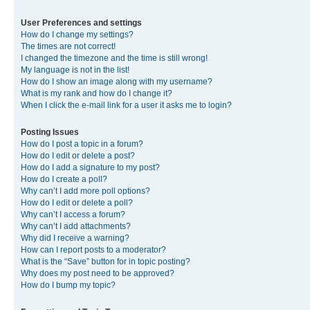
User Preferences and settings
How do I change my settings?
The times are not correct!
I changed the timezone and the time is still wrong!
My language is not in the list!
How do I show an image along with my username?
What is my rank and how do I change it?
When I click the e-mail link for a user it asks me to login?
Posting Issues
How do I post a topic in a forum?
How do I edit or delete a post?
How do I add a signature to my post?
How do I create a poll?
Why can’t I add more poll options?
How do I edit or delete a poll?
Why can’t I access a forum?
Why can’t I add attachments?
Why did I receive a warning?
How can I report posts to a moderator?
What is the “Save” button for in topic posting?
Why does my post need to be approved?
How do I bump my topic?