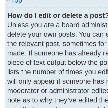
Top
How do I edit or delete a post
Unless you are a board administr
delete your own posts. You can ed
the relevant post, sometimes for 
made. If someone has already repl
piece of text output below the po
lists the number of times you edi
will only appear if someone has ma
moderator or administrator edite
note as to why they’ve edited the