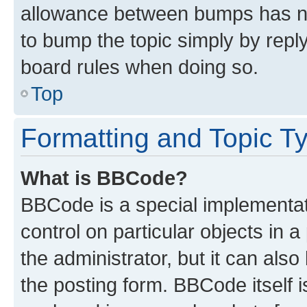
allowance between bumps has not
to bump the topic simply by reply
board rules when doing so.
Top
Formatting and Topic T
What is BBCode?
BBCode is a special implementati
control on particular objects in 
the administrator, but it can als
the posting form. BBCode itself i