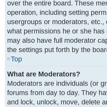
over the entire board. These mem
operation, including setting perm
usergroups or moderators, etc.,
what permissions he or she has 
may also have full moderator capa
the settings put forth by the boa
Top
What are Moderators?
Moderators are individuals (or gr
forums from day to day. They have
and lock, unlock, move, delete an