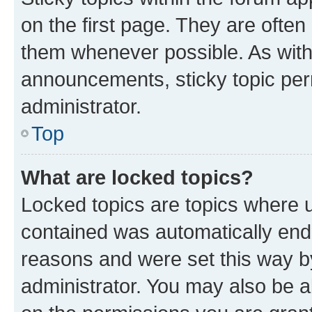
on the first page. They are often
them whenever possible. As wit
announcements, sticky topic per
administrator.
Top
What are locked topics?
Locked topics are topics where u
contained was automatically en
reasons and were set this way b
administrator. You may also be a