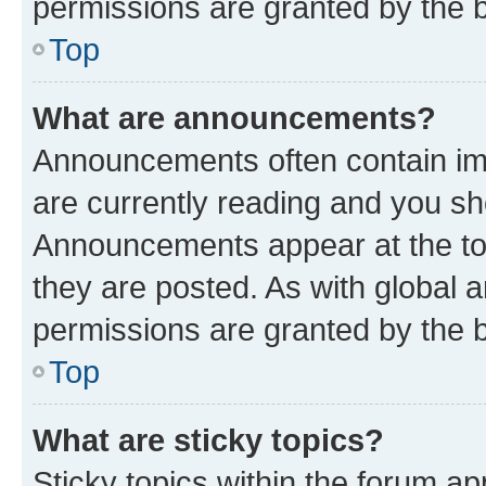
permissions are granted by the b
Top
What are announcements?
Announcements often contain imp
are currently reading and you s
Announcements appear at the top
they are posted. As with globa
permissions are granted by the b
Top
What are sticky topics?
Sticky topics within the forum 