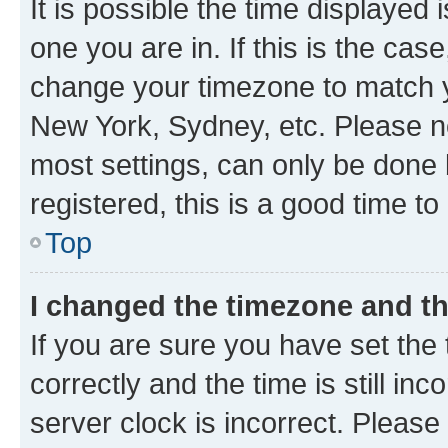
It is possible the time displayed 
one you are in. If this is the cas
change your timezone to match yo
New York, Sydney, etc. Please no
most settings, can only be done b
registered, this is a good time to
Top
I changed the timezone and the
If you are sure you have set t
correctly and the time is still inc
server clock is incorrect. Please 