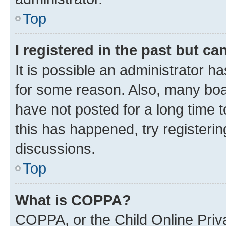
Top
I registered in the past but c
It is possible an administrator h
for some reason. Also, many boa
have not posted for a long time t
this has happened, try registeri
discussions.
Top
What is COPPA?
COPPA, or the Child Online Priva