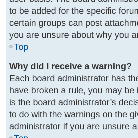
to be added for the specific foru
certain groups can post attachme
you are unsure about why you ar
Top
Why did I receive a warning?
Each board administrator has their
have broken a rule, you may be i
is the board administrator’s dec
to do with the warnings on the gi
administrator if you are unsure