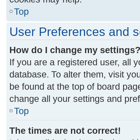
Top
User Preferences and s
How do I change my settings
If you are a registered user, all 
database. To alter them, visit yo
be found at the top of board page
change all your settings and pre
Top
The times are not correct!