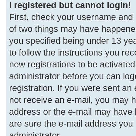
I registered but cannot login!
First, check your username and p
of two things may have happene
you specified being under 13 year
to follow the instructions you re
new registrations to be activated
administrator before you can log
registration. If you were sent an e
not receive an e-mail, you may h
address or the e-mail may have b
are sure the e-mail address you p
administrator.