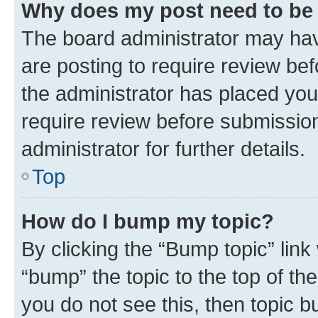
Why does my post need to be
The board administrator may hav
are posting to require review bef
the administrator has placed you
require review before submissio
administrator for further details.
Top
How do I bump my topic?
By clicking the “Bump topic” link
“bump” the topic to the top of th
you do not see this, then topic 