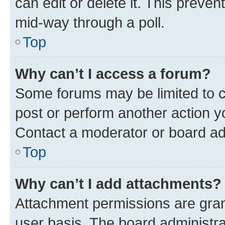
can edit or delete it. This preve
mid-way through a poll.
Top
Why can’t I access a forum?
Some forums may be limited to ce
post or perform another action 
Contact a moderator or board ad
Top
Why can’t I add attachments?
Attachment permissions are gran
user basis. The board administr