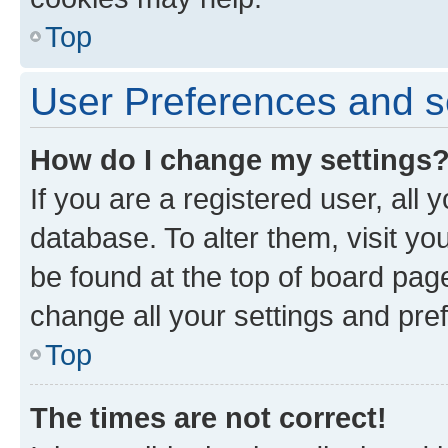
Top
User Preferences and s
How do I change my settings
If you are a registered user, all 
database. To alter them, visit yo
be found at the top of board page
change all your settings and pre
Top
The times are not correct!