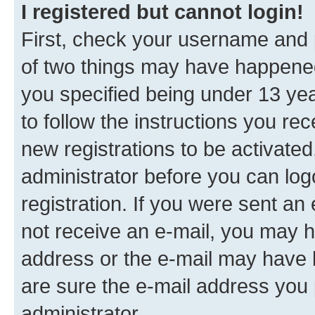
I registered but cannot login!
First, check your username and p
of two things may have happene
you specified being under 13 year
to follow the instructions you re
new registrations to be activated
administrator before you can log
registration. If you were sent an e
not receive an e-mail, you may h
address or the e-mail may have b
are sure the e-mail address you p
administrator.