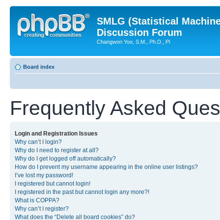
SMLG (Statistical Machin
Discussion Forum
Changwon Yoo, S.M., Ph.D., PI
Board index
Frequently Asked Ques
Login and Registration Issues
Why can’t I login?
Why do I need to register at all?
Why do I get logged off automatically?
How do I prevent my username appearing in the online user listings?
I’ve lost my password!
I registered but cannot login!
I registered in the past but cannot login any more?!
What is COPPA?
Why can’t I register?
What does the “Delete all board cookies” do?