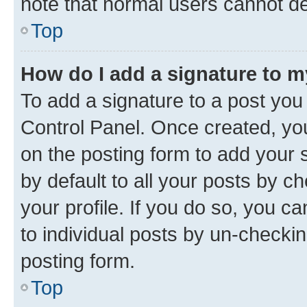
note that normal users cannot d
Top
How do I add a signature to 
To add a signature to a post you
Control Panel. Once created, y
on the posting form to add your 
by default to all your posts by c
your profile. If you do so, you c
to individual posts by un-checkin
posting form.
Top