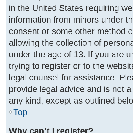
in the United States requiring we
information from minors under th
consent or some other method o
allowing the collection of persona
under the age of 13. If you are u
trying to register or to the websi
legal counsel for assistance. P
provide legal advice and is not a 
any kind, except as outlined bel
Top
Why can’t I register?