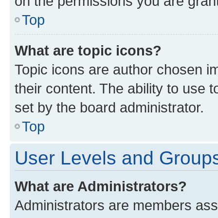
on the permissions you are grant
Top
What are topic icons?
Topic icons are author chosen im
their content. The ability to use
set by the board administrator.
Top
User Levels and Group
What are Administrators?
Administrators are members assig