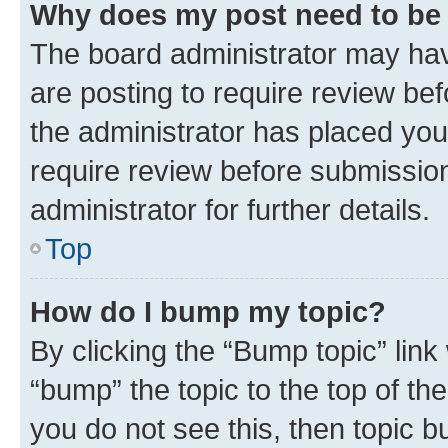
Why does my post need to be
The board administrator may hav
are posting to require review bef
the administrator has placed you
require review before submissio
administrator for further details.
Top
How do I bump my topic?
By clicking the “Bump topic” link
“bump” the topic to the top of th
you do not see this, then topic 