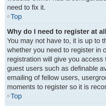
need to fix it.
Top
Why do I need to register at al
You may not have to, it is up to 
whether you need to register in
registration will give you access 
guest users such as definable a
emailing of fellow users, usergro
moments to register so it is re
Top