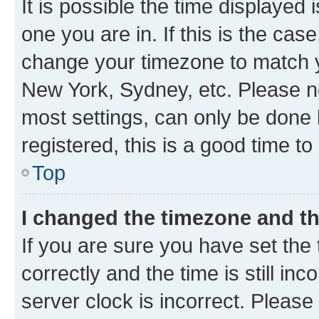
It is possible the time displayed 
one you are in. If this is the cas
change your timezone to match yo
New York, Sydney, etc. Please no
most settings, can only be done b
registered, this is a good time to
Top
I changed the timezone and the
If you are sure you have set t
correctly and the time is still inc
server clock is incorrect. Please 