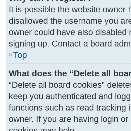
It is possible the website owner
disallowed the username you are 
owner could have also disabled r
signing up. Contact a board admi
Top
What does the “Delete all boa
“Delete all board cookies” dele
keep you authenticated and logge
functions such as read tracking 
owner. If you are having login or
cookies may help.