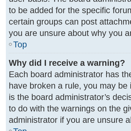
to be added for the specific foru
certain groups can post attachme
you are unsure about why you ar
Top
Why did I receive a warning?
Each board administrator has their
have broken a rule, you may be i
is the board administrator’s dec
to do with the warnings on the gi
administrator if you are unsure