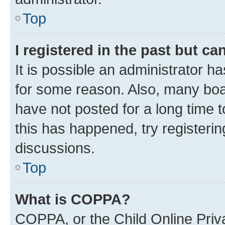
Top
I registered in the past but c
It is possible an administrator h
for some reason. Also, many boa
have not posted for a long time t
this has happened, try registeri
discussions.
Top
What is COPPA?
COPPA, or the Child Online Priva