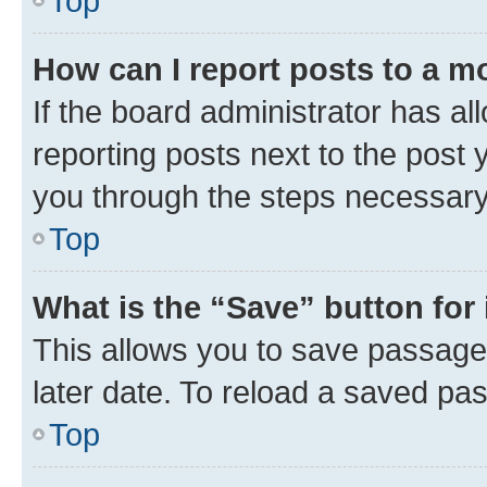
Top
How can I report posts to a m
If the board administrator has al
reporting posts next to the post y
you through the steps necessary 
Top
What is the “Save” button for 
This allows you to save passage
later date. To reload a saved pas
Top