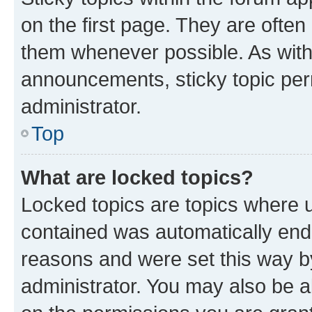
on the first page. They are often
them whenever possible. As wit
announcements, sticky topic per
administrator.
Top
What are locked topics?
Locked topics are topics where u
contained was automatically en
reasons and were set this way b
administrator. You may also be a