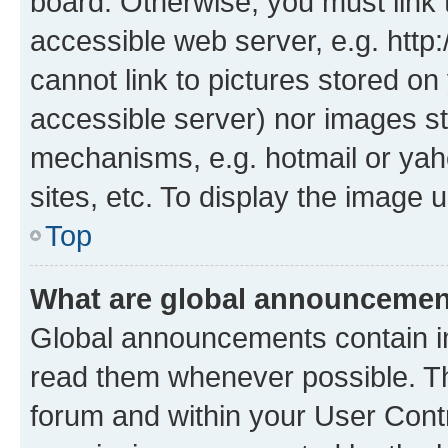
board. Otherwise, you must link 
accessible web server, e.g. htt
cannot link to pictures stored on
accessible server) nor images st
mechanisms, e.g. hotmail or ya
sites, etc. To display the image
Top
What are global announceme
Global announcements contain i
read them whenever possible. The
forum and within your User Con