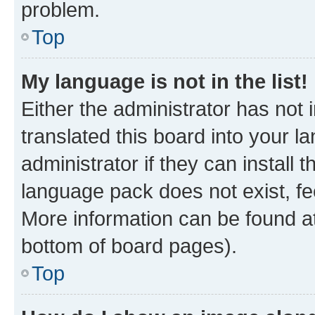
problem.
Top
My language is not in the list!
Either the administrator has not
translated this board into your 
administrator if they can install
language pack does not exist, fee
More information can be found at
bottom of board pages).
Top