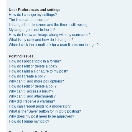
User Preferences and settings
How do I change my settings?
The times are not correct!
I changed the timezone and the time is still wrong!
My language is not in the list!
How do I show an image along with my username?
What is my rank and how do I change it?
When I click the e-mail link for a user it asks me to login?
Posting Issues
How do I post a topic in a forum?
How do I edit or delete a post?
How do I add a signature to my post?
How do I create a poll?
Why can’t I add more poll options?
How do I edit or delete a poll?
Why can’t I access a forum?
Why can’t I add attachments?
Why did I receive a warning?
How can I report posts to a moderator?
What is the “Save” button for in topic posting?
Why does my post need to be approved?
How do I bump my topic?