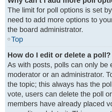
Why can’t I add more poll opt
The limit for poll options is set b
need to add more options to your
the board administrator.
Top
How do I edit or delete a poll?
As with posts, polls can only be e
moderator or an administrator. To e
the topic; this always has the pol
vote, users can delete the poll or
members have already placed vot