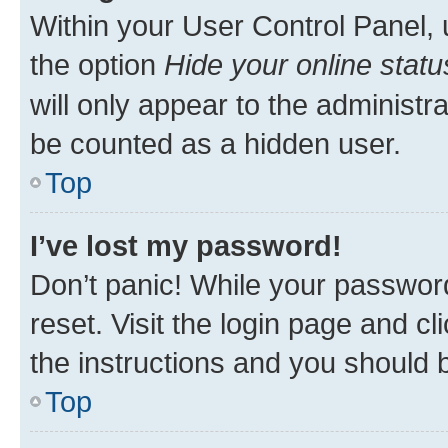
Within your User Control Panel, 
the option
Hide your online statu
will only appear to the administr
be counted as a hidden user.
Top
I’ve lost my password!
Don’t panic! While your password
reset. Visit the login page and cl
the instructions and you should b
Top