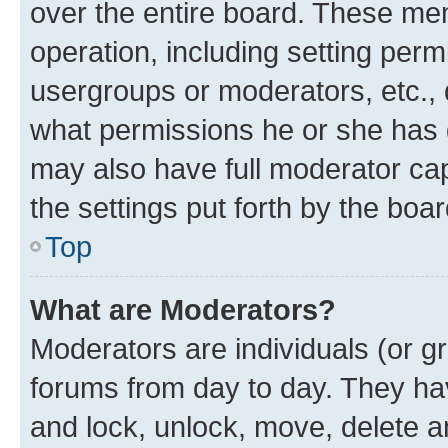
over the entire board. These mem
operation, including setting perm
usergroups or moderators, etc.,
what permissions he or she has 
may also have full moderator capa
the settings put forth by the boa
Top
What are Moderators?
Moderators are individuals (or gr
forums from day to day. They have
and lock, unlock, move, delete an