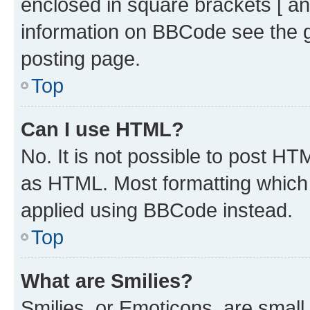
enclosed in square brackets [ an
information on BBCode see the 
posting page.
Top
Can I use HTML?
No. It is not possible to post H
as HTML. Most formatting which
applied using BBCode instead.
Top
What are Smilies?
Smilies, or Emoticons, are smal