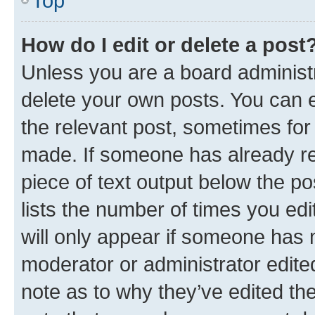
Top
How do I edit or delete a post
Unless you are a board administr
delete your own posts. You can ed
the relevant post, sometimes for 
made. If someone has already repl
piece of text output below the po
lists the number of times you edi
will only appear if someone has ma
moderator or administrator edite
note as to why they’ve edited the