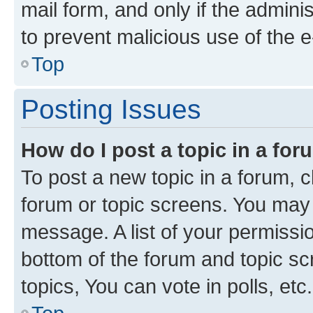
mail form, and only if the adminis
to prevent malicious use of the
Top
Posting Issues
How do I post a topic in a fo
To post a new topic in a forum, cl
forum or topic screens. You may 
message. A list of your permissio
bottom of the forum and topic s
topics, You can vote in polls, etc.