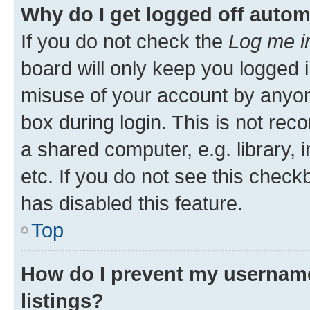
Why do I get logged off autom
If you do not check the
Log me i
board will only keep you logged i
misuse of your account by anyone
box during login. This is not r
a shared computer, e.g. library, 
etc. If you do not see this check
has disabled this feature.
Top
How do I prevent my username
listings?