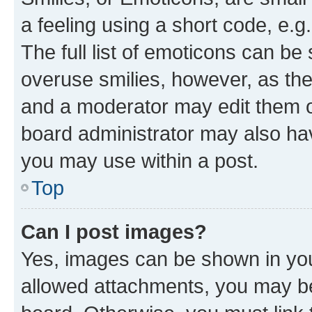
a feeling using a short code, e.g
The full list of emoticons can be 
overuse smilies, however, as th
and a moderator may edit them o
board administrator may also hav
you may use within a post.
Top
Can I post images?
Yes, images can be shown in your
allowed attachments, you may be