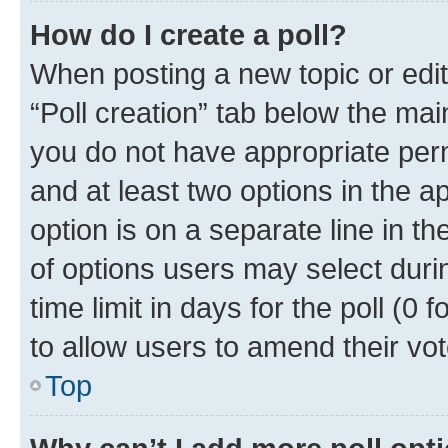
How do I create a poll?
When posting a new topic or editin
“Poll creation” tab below the mai
you do not have appropriate permi
and at least two options in the a
option is on a separate line in t
of options users may select duri
time limit in days for the poll (0 f
to allow users to amend their vot
Top