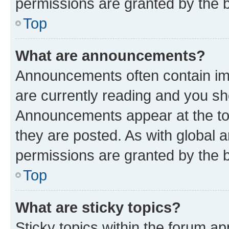
permissions are granted by the b
Top
What are announcements?
Announcements often contain imp
are currently reading and you s
Announcements appear at the top
they are posted. As with globa
permissions are granted by the b
Top
What are sticky topics?
Sticky topics within the forum 