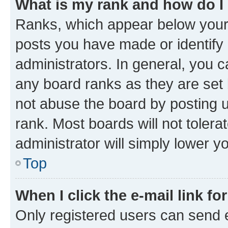
What is my rank and how do I
Ranks, which appear below your
posts you have made or identify 
administrators. In general, you 
any board ranks as they are set 
not abuse the board by posting u
rank. Most boards will not tolera
administrator will simply lower y
Top
When I click the e-mail link fo
Only registered users can send e-