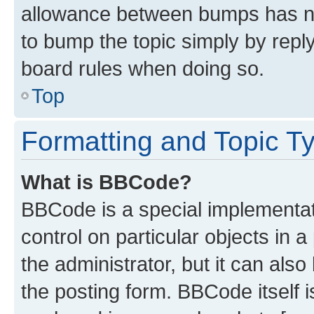
allowance between bumps has not
to bump the topic simply by reply
board rules when doing so.
Top
Formatting and Topic T
What is BBCode?
BBCode is a special implementati
control on particular objects in 
the administrator, but it can als
the posting form. BBCode itself i