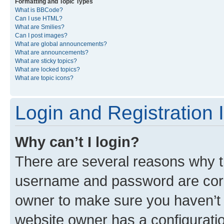
Formatting and Topic Types
What is BBCode?
Can I use HTML?
What are Smilies?
Can I post images?
What are global announcements?
What are announcements?
What are sticky topics?
What are locked topics?
What are topic icons?
Login and Registration 
Why can’t I login?
There are several reasons why th
username and password are corre
owner to make sure you haven’t b
website owner has a configuratio