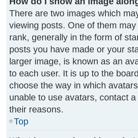
How do I show an image alon
There are two images which ma
viewing posts. One of them may 
rank, generally in the form of st
posts you have made or your stat
larger image, is known as an ava
to each user. It is up to the boa
choose the way in which avatars
unable to use avatars, contact a
their reasons.
Top