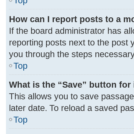
Top
How can I report posts to a m
If the board administrator has al
reporting posts next to the post y
you through the steps necessary 
Top
What is the “Save” button for 
This allows you to save passage
later date. To reload a saved pas
Top