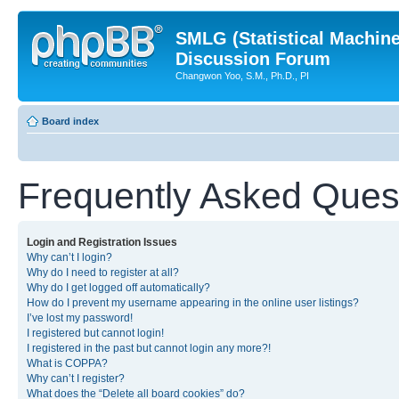
SMLG (Statistical Machin
Discussion Forum
Changwon Yoo, S.M., Ph.D., PI
Board index
Frequently Asked Ques
Login and Registration Issues
Why can’t I login?
Why do I need to register at all?
Why do I get logged off automatically?
How do I prevent my username appearing in the online user listings?
I’ve lost my password!
I registered but cannot login!
I registered in the past but cannot login any more?!
What is COPPA?
Why can’t I register?
What does the “Delete all board cookies” do?