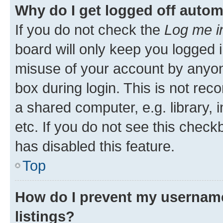
Why do I get logged off autom
If you do not check the
Log me i
board will only keep you logged i
misuse of your account by anyone
box during login. This is not r
a shared computer, e.g. library, 
etc. If you do not see this check
has disabled this feature.
Top
How do I prevent my username
listings?