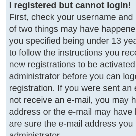
I registered but cannot login!
First, check your username and p
of two things may have happene
you specified being under 13 year
to follow the instructions you re
new registrations to be activated
administrator before you can log
registration. If you were sent an e
not receive an e-mail, you may h
address or the e-mail may have b
are sure the e-mail address you p
administrator.