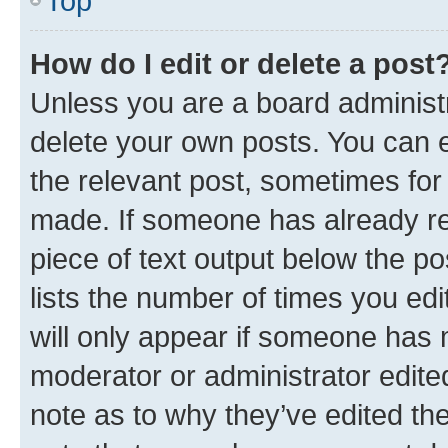
Top
How do I edit or delete a post
Unless you are a board administr
delete your own posts. You can ed
the relevant post, sometimes for 
made. If someone has already repl
piece of text output below the po
lists the number of times you edi
will only appear if someone has ma
moderator or administrator edite
note as to why they’ve edited the