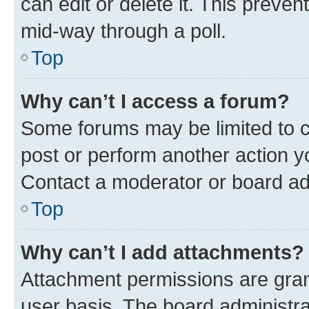
can edit or delete it. This preve
mid-way through a poll.
Top
Why can’t I access a forum?
Some forums may be limited to ce
post or perform another action 
Contact a moderator or board ad
Top
Why can’t I add attachments?
Attachment permissions are gran
user basis. The board administr