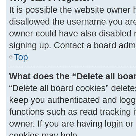
It is possible the website owner
disallowed the username you are 
owner could have also disabled r
signing up. Contact a board admi
Top
What does the “Delete all boa
“Delete all board cookies” dele
keep you authenticated and logge
functions such as read tracking 
owner. If you are having login or
cookies may help.