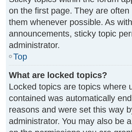
on the first page. They are often
them whenever possible. As wit
announcements, sticky topic per
administrator.
Top
What are locked topics?
Locked topics are topics where u
contained was automatically en
reasons and were set this way b
administrator. You may also be a