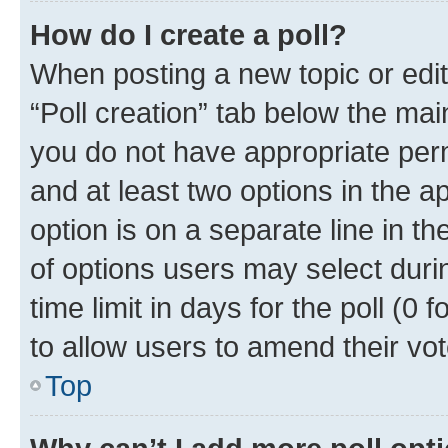
How do I create a poll?
When posting a new topic or editin
“Poll creation” tab below the mai
you do not have appropriate permi
and at least two options in the a
option is on a separate line in t
of options users may select duri
time limit in days for the poll (0 f
to allow users to amend their vot
Top