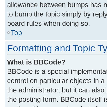
allowance between bumps has not
to bump the topic simply by reply
board rules when doing so.
Top
Formatting and Topic T
What is BBCode?
BBCode is a special implementati
control on particular objects in 
the administrator, but it can als
the posting form. BBCode itself i