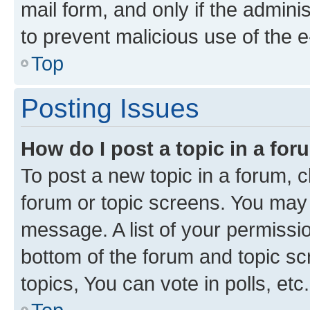
mail form, and only if the adminis
to prevent malicious use of the
Top
Posting Issues
How do I post a topic in a fo
To post a new topic in a forum, cl
forum or topic screens. You may 
message. A list of your permissio
bottom of the forum and topic s
topics, You can vote in polls, etc.