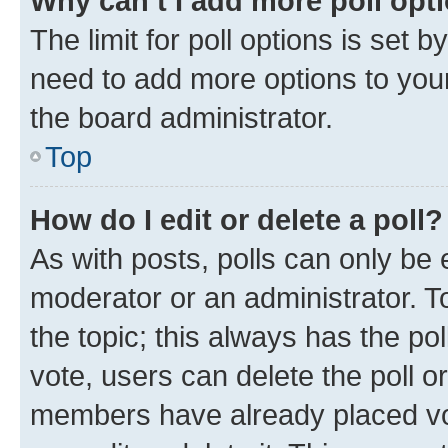
Why can’t I add more poll opt
The limit for poll options is set b
need to add more options to your
the board administrator.
Top
How do I edit or delete a poll?
As with posts, polls can only be e
moderator or an administrator. To e
the topic; this always has the pol
vote, users can delete the poll or
members have already placed vot