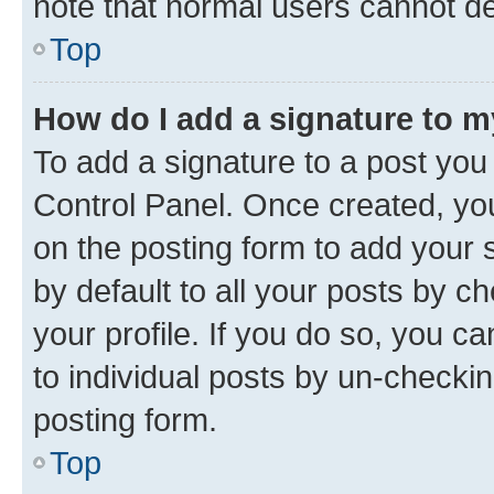
note that normal users cannot d
Top
How do I add a signature to 
To add a signature to a post you
Control Panel. Once created, y
on the posting form to add your 
by default to all your posts by c
your profile. If you do so, you c
to individual posts by un-checkin
posting form.
Top