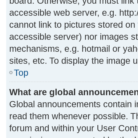
board. Otherwise, you must link 
accessible web server, e.g. htt
cannot link to pictures stored on
accessible server) nor images st
mechanisms, e.g. hotmail or ya
sites, etc. To display the image
Top
What are global announceme
Global announcements contain i
read them whenever possible. The
forum and within your User Con