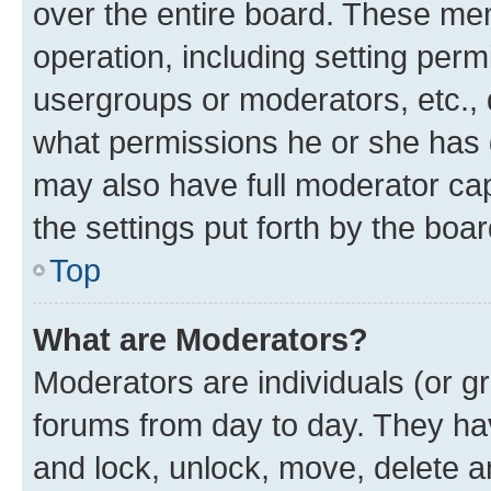
over the entire board. These mem
operation, including setting perm
usergroups or moderators, etc.,
what permissions he or she has 
may also have full moderator capa
the settings put forth by the boa
Top
What are Moderators?
Moderators are individuals (or gr
forums from day to day. They have
and lock, unlock, move, delete an