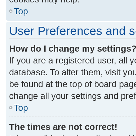
Top
User Preferences and s
How do I change my settings
If you are a registered user, all 
database. To alter them, visit yo
be found at the top of board page
change all your settings and pre
Top
The times are not correct!