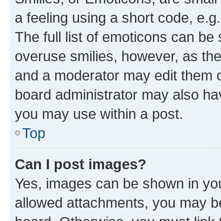
a feeling using a short code, e.g
The full list of emoticons can be 
overuse smilies, however, as th
and a moderator may edit them o
board administrator may also hav
you may use within a post.
Top
Can I post images?
Yes, images can be shown in your
allowed attachments, you may be