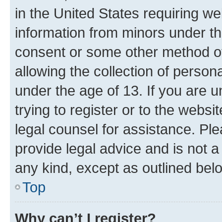
in the United States requiring we
information from minors under th
consent or some other method o
allowing the collection of persona
under the age of 13. If you are u
trying to register or to the websi
legal counsel for assistance. P
provide legal advice and is not a 
any kind, except as outlined bel
Top
Why can’t I register?