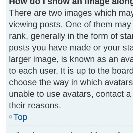
How do I show an image alon
There are two images which ma
viewing posts. One of them may 
rank, generally in the form of st
posts you have made or your stat
larger image, is known as an ava
to each user. It is up to the boa
choose the way in which avatars
unable to use avatars, contact a
their reasons.
Top