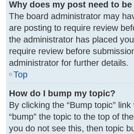
Why does my post need to be
The board administrator may hav
are posting to require review bef
the administrator has placed you
require review before submissio
administrator for further details.
Top
How do I bump my topic?
By clicking the “Bump topic” link
“bump” the topic to the top of th
you do not see this, then topic 