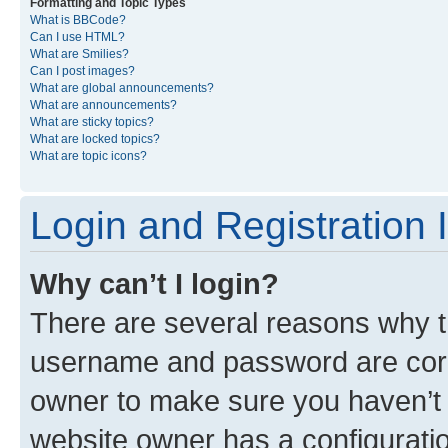
Formatting and Topic Types
What is BBCode?
Can I use HTML?
What are Smilies?
Can I post images?
What are global announcements?
What are announcements?
What are sticky topics?
What are locked topics?
What are topic icons?
Login and Registration 
Why can’t I login?
There are several reasons why th
username and password are corre
owner to make sure you haven’t b
website owner has a configuratio