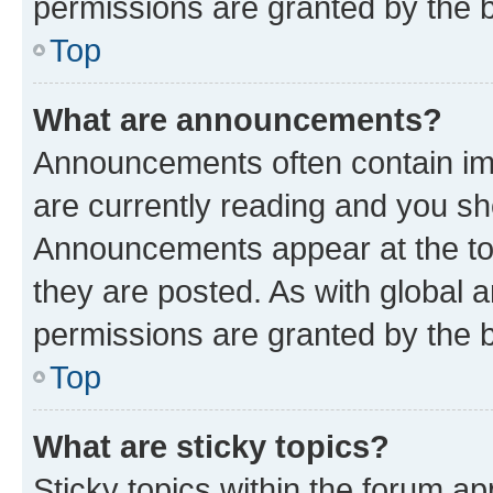
permissions are granted by the b
Top
What are announcements?
Announcements often contain imp
are currently reading and you s
Announcements appear at the top
they are posted. As with globa
permissions are granted by the b
Top
What are sticky topics?
Sticky topics within the forum 