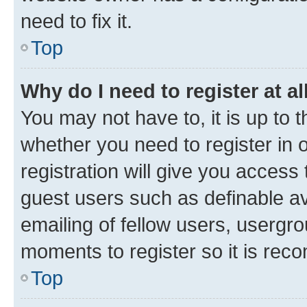
need to fix it.
Top
Why do I need to register at al
You may not have to, it is up to 
whether you need to register in
registration will give you access 
guest users such as definable a
emailing of fellow users, usergro
moments to register so it is re
Top