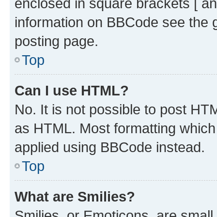
enclosed in square brackets [ an
information on BBCode see the 
posting page.
Top
Can I use HTML?
No. It is not possible to post H
as HTML. Most formatting which
applied using BBCode instead.
Top
What are Smilies?
Smilies, or Emoticons, are smal