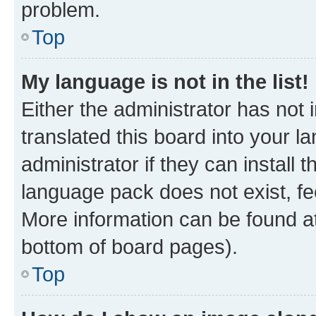
problem.
Top
My language is not in the list!
Either the administrator has not
translated this board into your 
administrator if they can install
language pack does not exist, fee
More information can be found at
bottom of board pages).
Top