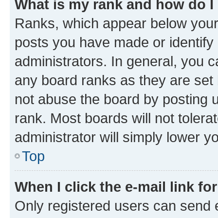
What is my rank and how do I
Ranks, which appear below your
posts you have made or identify 
administrators. In general, you 
any board ranks as they are set 
not abuse the board by posting u
rank. Most boards will not tolera
administrator will simply lower y
Top
When I click the e-mail link fo
Only registered users can send e-