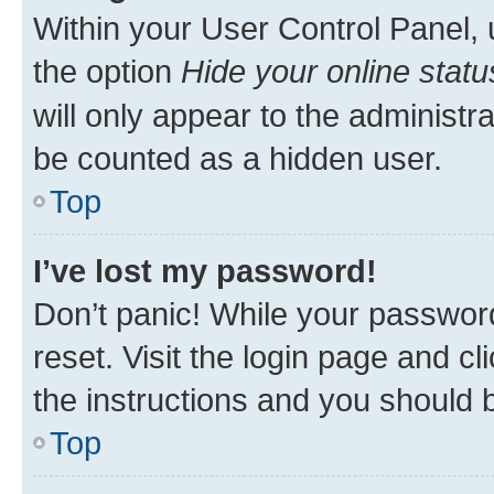
Within your User Control Panel, 
the option
Hide your online statu
will only appear to the administr
be counted as a hidden user.
Top
I’ve lost my password!
Don’t panic! While your password
reset. Visit the login page and cl
the instructions and you should b
Top