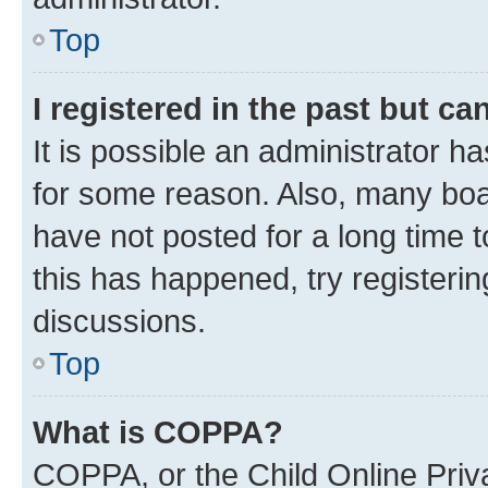
Top
I registered in the past but c
It is possible an administrator h
for some reason. Also, many boa
have not posted for a long time t
this has happened, try registeri
discussions.
Top
What is COPPA?
COPPA, or the Child Online Priva