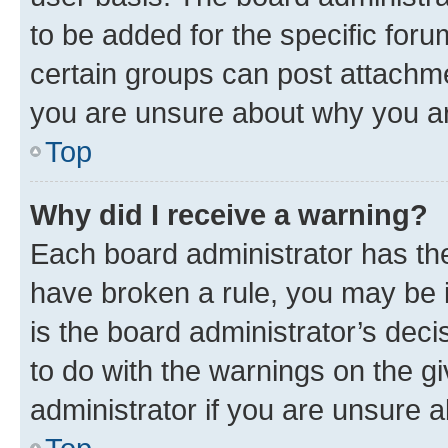
to be added for the specific foru
certain groups can post attachme
you are unsure about why you ar
Top
Why did I receive a warning?
Each board administrator has their
have broken a rule, you may be i
is the board administrator’s dec
to do with the warnings on the gi
administrator if you are unsure