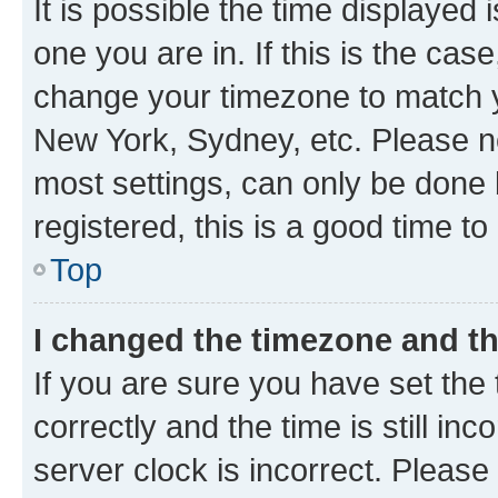
It is possible the time displayed 
one you are in. If this is the cas
change your timezone to match yo
New York, Sydney, etc. Please no
most settings, can only be done b
registered, this is a good time to
Top
I changed the timezone and the
If you are sure you have set t
correctly and the time is still inc
server clock is incorrect. Please 