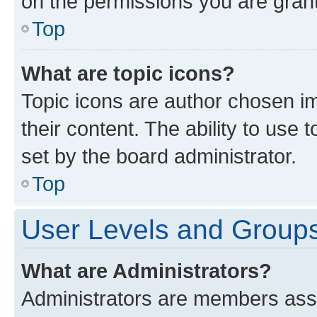
on the permissions you are grant
Top
What are topic icons?
Topic icons are author chosen im
their content. The ability to use
set by the board administrator.
Top
User Levels and Group
What are Administrators?
Administrators are members assig