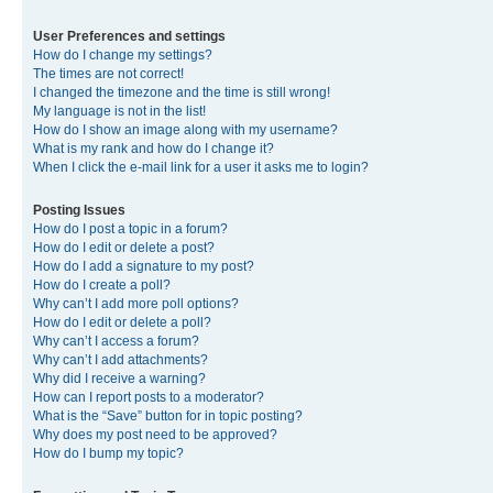
User Preferences and settings
How do I change my settings?
The times are not correct!
I changed the timezone and the time is still wrong!
My language is not in the list!
How do I show an image along with my username?
What is my rank and how do I change it?
When I click the e-mail link for a user it asks me to login?
Posting Issues
How do I post a topic in a forum?
How do I edit or delete a post?
How do I add a signature to my post?
How do I create a poll?
Why can’t I add more poll options?
How do I edit or delete a poll?
Why can’t I access a forum?
Why can’t I add attachments?
Why did I receive a warning?
How can I report posts to a moderator?
What is the “Save” button for in topic posting?
Why does my post need to be approved?
How do I bump my topic?