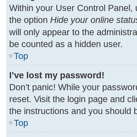
Within your User Control Panel, 
the option
Hide your online statu
will only appear to the administr
be counted as a hidden user.
Top
I’ve lost my password!
Don’t panic! While your password
reset. Visit the login page and cl
the instructions and you should b
Top