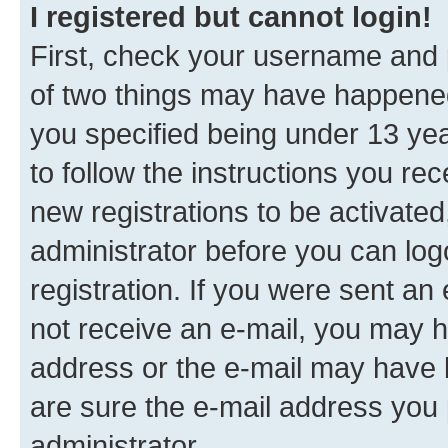
I registered but cannot login!
First, check your username and p
of two things may have happene
you specified being under 13 year
to follow the instructions you re
new registrations to be activated
administrator before you can log
registration. If you were sent an e
not receive an e-mail, you may h
address or the e-mail may have b
are sure the e-mail address you p
administrator.