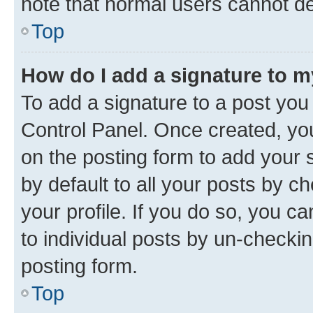
note that normal users cannot d
Top
How do I add a signature to 
To add a signature to a post you
Control Panel. Once created, y
on the posting form to add your 
by default to all your posts by c
your profile. If you do so, you c
to individual posts by un-checkin
posting form.
Top