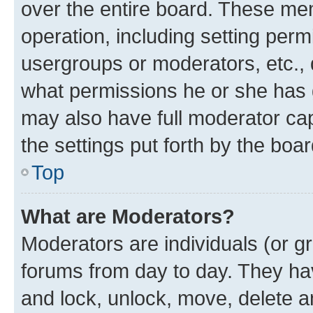
over the entire board. These mem
operation, including setting perm
usergroups or moderators, etc.,
what permissions he or she has 
may also have full moderator capa
the settings put forth by the boa
Top
What are Moderators?
Moderators are individuals (or gr
forums from day to day. They have
and lock, unlock, move, delete an