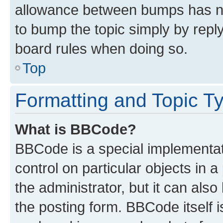
allowance between bumps has not
to bump the topic simply by reply
board rules when doing so.
Top
Formatting and Topic T
What is BBCode?
BBCode is a special implementati
control on particular objects in 
the administrator, but it can als
the posting form. BBCode itself i