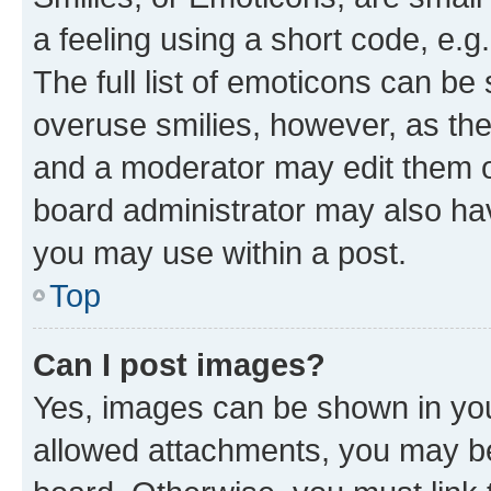
a feeling using a short code, e.g
The full list of emoticons can be 
overuse smilies, however, as th
and a moderator may edit them o
board administrator may also hav
you may use within a post.
Top
Can I post images?
Yes, images can be shown in your
allowed attachments, you may be