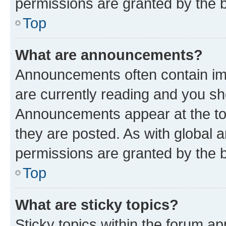
permissions are granted by the b
Top
What are announcements?
Announcements often contain imp
are currently reading and you s
Announcements appear at the top
they are posted. As with globa
permissions are granted by the b
Top
What are sticky topics?
Sticky topics within the forum 