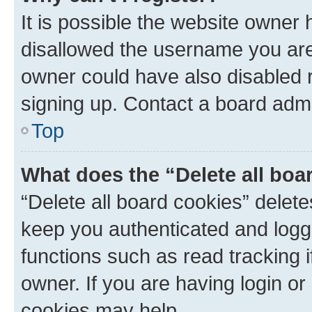
It is possible the website owner
disallowed the username you are 
owner could have also disabled r
signing up. Contact a board admi
Top
What does the “Delete all boa
“Delete all board cookies” dele
keep you authenticated and logge
functions such as read tracking 
owner. If you are having login or
cookies may help.