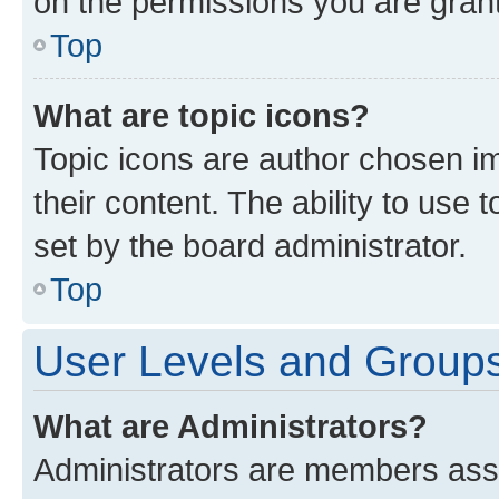
on the permissions you are grant
Top
What are topic icons?
Topic icons are author chosen im
their content. The ability to use
set by the board administrator.
Top
User Levels and Group
What are Administrators?
Administrators are members assig