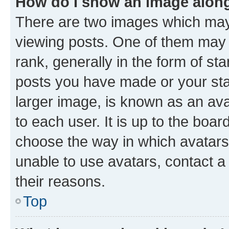
How do I show an image alon
There are two images which ma
viewing posts. One of them may 
rank, generally in the form of st
posts you have made or your stat
larger image, is known as an ava
to each user. It is up to the boa
choose the way in which avatars
unable to use avatars, contact a
their reasons.
Top