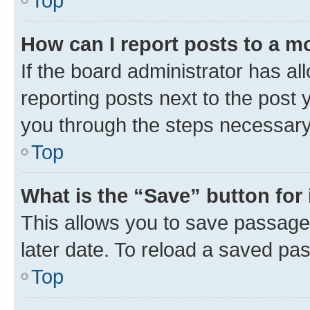
Top
How can I report posts to a m
If the board administrator has al
reporting posts next to the post y
you through the steps necessary 
Top
What is the “Save” button for 
This allows you to save passage
later date. To reload a saved pas
Top