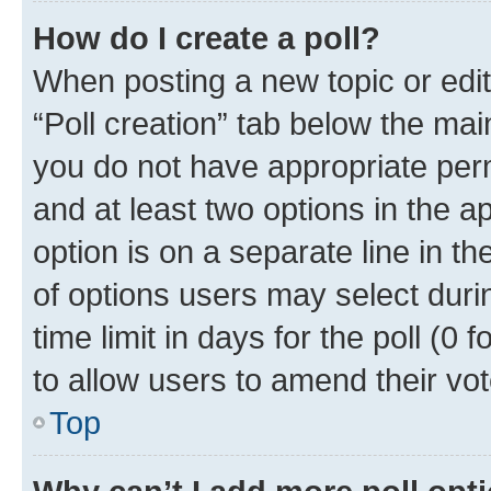
How do I create a poll?
When posting a new topic or editin
“Poll creation” tab below the mai
you do not have appropriate permi
and at least two options in the a
option is on a separate line in t
of options users may select duri
time limit in days for the poll (0 f
to allow users to amend their vot
Top