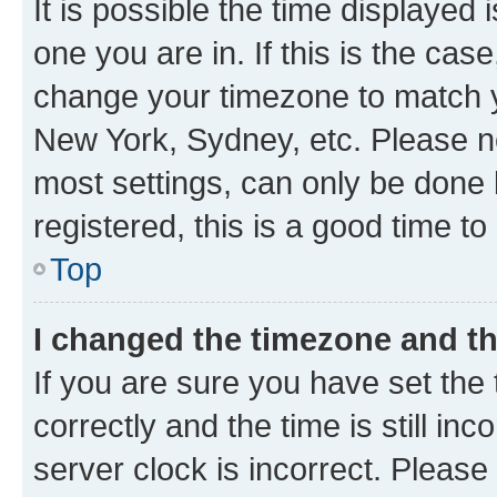
It is possible the time displayed 
one you are in. If this is the cas
change your timezone to match yo
New York, Sydney, etc. Please no
most settings, can only be done b
registered, this is a good time to
Top
I changed the timezone and the
If you are sure you have set t
correctly and the time is still inc
server clock is incorrect. Please 