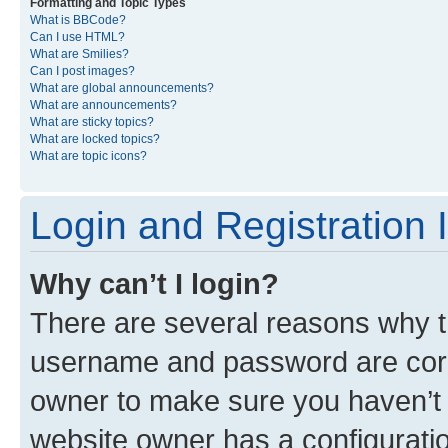
Formatting and Topic Types
What is BBCode?
Can I use HTML?
What are Smilies?
Can I post images?
What are global announcements?
What are announcements?
What are sticky topics?
What are locked topics?
What are topic icons?
Login and Registration 
Why can’t I login?
There are several reasons why th
username and password are corre
owner to make sure you haven’t b
website owner has a configuratio