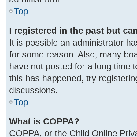
Top
I registered in the past but c
It is possible an administrator h
for some reason. Also, many boa
have not posted for a long time t
this has happened, try registeri
discussions.
Top
What is COPPA?
COPPA, or the Child Online Priva