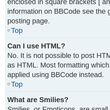
enclosed in square brackets [ an
information on BBCode see the 
posting page.
Top
Can I use HTML?
No. It is not possible to post H
as HTML. Most formatting which
applied using BBCode instead.
Top
What are Smilies?
Smilies, or Emoticons, are smal