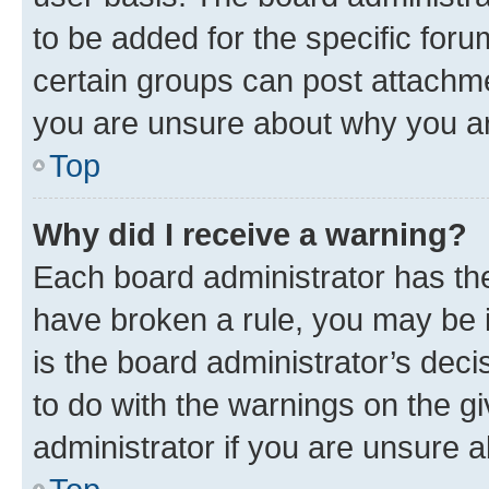
to be added for the specific foru
certain groups can post attachme
you are unsure about why you ar
Top
Why did I receive a warning?
Each board administrator has their
have broken a rule, you may be i
is the board administrator’s dec
to do with the warnings on the gi
administrator if you are unsure