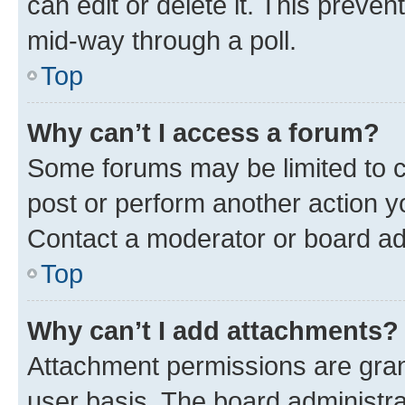
can edit or delete it. This preve
mid-way through a poll.
Top
Why can’t I access a forum?
Some forums may be limited to ce
post or perform another action 
Contact a moderator or board ad
Top
Why can’t I add attachments?
Attachment permissions are gran
user basis. The board administr