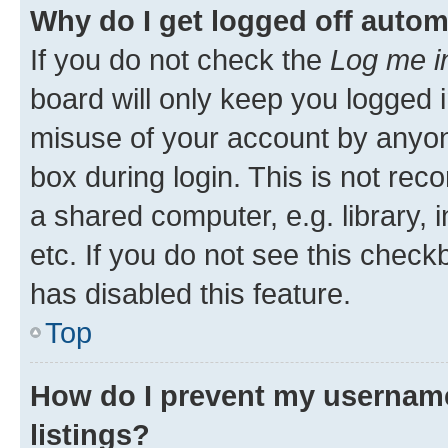
Why do I get logged off autom
If you do not check the
Log me i
board will only keep you logged i
misuse of your account by anyone
box during login. This is not r
a shared computer, e.g. library, 
etc. If you do not see this check
has disabled this feature.
Top
How do I prevent my username
listings?