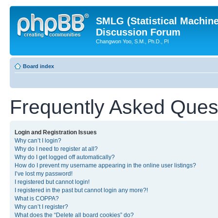
SMLG (Statistical Machin
Discussion Forum
Changwon Yoo, S.M., Ph.D., PI
Board index
Frequently Asked Ques
Login and Registration Issues
Why can’t I login?
Why do I need to register at all?
Why do I get logged off automatically?
How do I prevent my username appearing in the online user listings?
I’ve lost my password!
I registered but cannot login!
I registered in the past but cannot login any more?!
What is COPPA?
Why can’t I register?
What does the “Delete all board cookies” do?