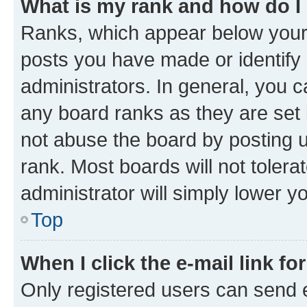
What is my rank and how do I
Ranks, which appear below your
posts you have made or identify 
administrators. In general, you 
any board ranks as they are set 
not abuse the board by posting u
rank. Most boards will not tolera
administrator will simply lower y
Top
When I click the e-mail link fo
Only registered users can send e-