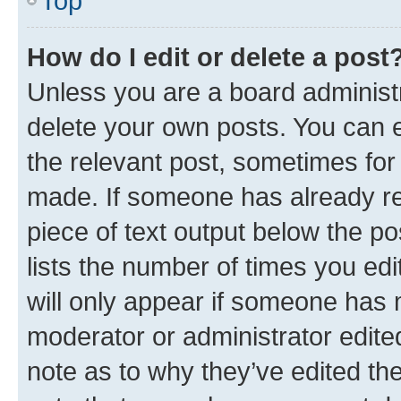
Top
How do I edit or delete a post
Unless you are a board administr
delete your own posts. You can ed
the relevant post, sometimes for 
made. If someone has already repl
piece of text output below the po
lists the number of times you edi
will only appear if someone has ma
moderator or administrator edite
note as to why they’ve edited the