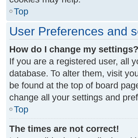
Top
User Preferences and s
How do I change my settings
If you are a registered user, all 
database. To alter them, visit yo
be found at the top of board page
change all your settings and pre
Top
The times are not correct!