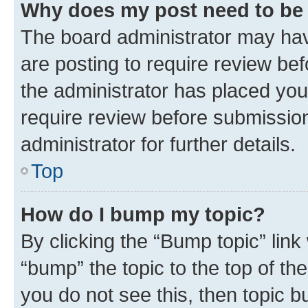
Why does my post need to be
The board administrator may hav
are posting to require review bef
the administrator has placed you
require review before submissio
administrator for further details.
Top
How do I bump my topic?
By clicking the “Bump topic” link
“bump” the topic to the top of th
you do not see this, then topic 