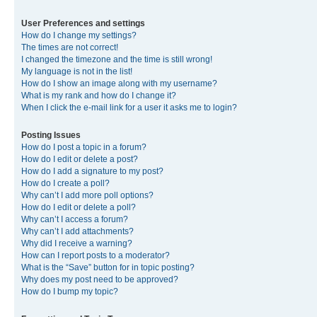
User Preferences and settings
How do I change my settings?
The times are not correct!
I changed the timezone and the time is still wrong!
My language is not in the list!
How do I show an image along with my username?
What is my rank and how do I change it?
When I click the e-mail link for a user it asks me to login?
Posting Issues
How do I post a topic in a forum?
How do I edit or delete a post?
How do I add a signature to my post?
How do I create a poll?
Why can’t I add more poll options?
How do I edit or delete a poll?
Why can’t I access a forum?
Why can’t I add attachments?
Why did I receive a warning?
How can I report posts to a moderator?
What is the “Save” button for in topic posting?
Why does my post need to be approved?
How do I bump my topic?