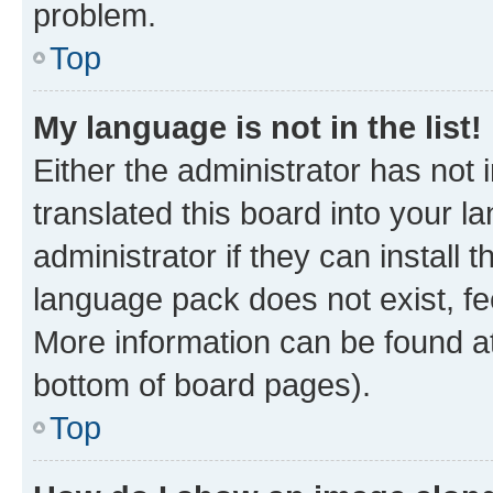
problem.
Top
My language is not in the list!
Either the administrator has not
translated this board into your 
administrator if they can install
language pack does not exist, fee
More information can be found at
bottom of board pages).
Top