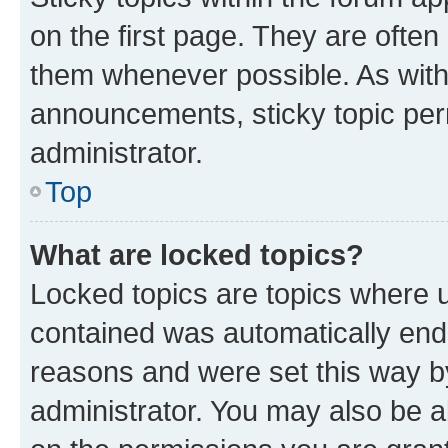
on the first page. They are often
them whenever possible. As wit
announcements, sticky topic per
administrator.
Top
What are locked topics?
Locked topics are topics where u
contained was automatically en
reasons and were set this way b
administrator. You may also be a