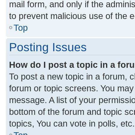
mail form, and only if the adminis
to prevent malicious use of the
Top
Posting Issues
How do I post a topic in a fo
To post a new topic in a forum, cl
forum or topic screens. You may 
message. A list of your permissio
bottom of the forum and topic s
topics, You can vote in polls, etc.