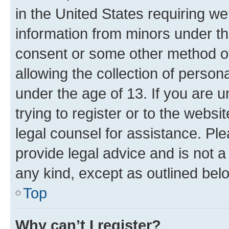
in the United States requiring we
information from minors under th
consent or some other method o
allowing the collection of persona
under the age of 13. If you are u
trying to register or to the websi
legal counsel for assistance. P
provide legal advice and is not a 
any kind, except as outlined bel
Top
Why can’t I register?