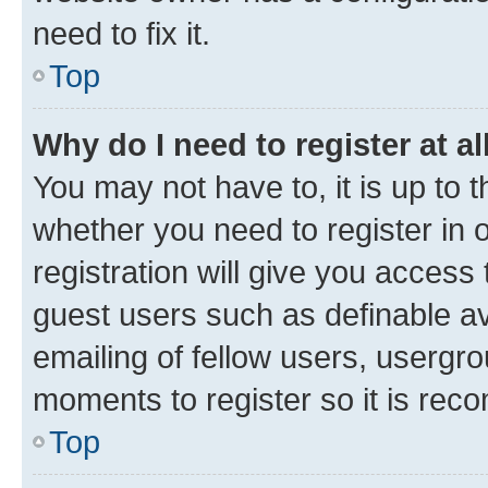
need to fix it.
Top
Why do I need to register at al
You may not have to, it is up to 
whether you need to register in
registration will give you access 
guest users such as definable a
emailing of fellow users, usergro
moments to register so it is re
Top