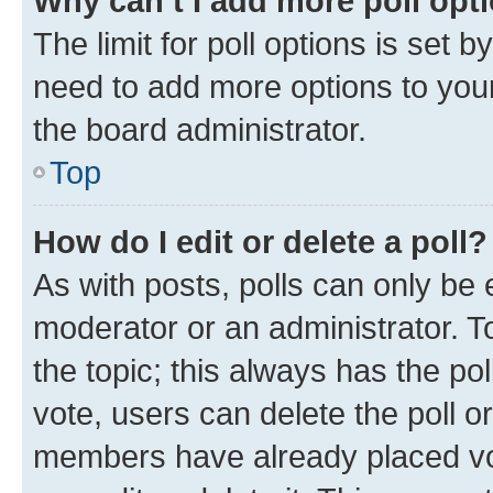
Why can’t I add more poll opt
The limit for poll options is set b
need to add more options to your
the board administrator.
Top
How do I edit or delete a poll?
As with posts, polls can only be e
moderator or an administrator. To e
the topic; this always has the pol
vote, users can delete the poll or
members have already placed vot