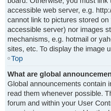
board. Otherwise, you must link 
accessible web server, e.g. htt
cannot link to pictures stored on
accessible server) nor images st
mechanisms, e.g. hotmail or ya
sites, etc. To display the image
Top
What are global announceme
Global announcements contain i
read them whenever possible. The
forum and within your User Con