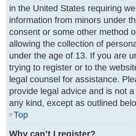
in the United States requiring we
information from minors under th
consent or some other method o
allowing the collection of persona
under the age of 13. If you are u
trying to register or to the websi
legal counsel for assistance. P
provide legal advice and is not a 
any kind, except as outlined bel
Top
Why can’t I register?