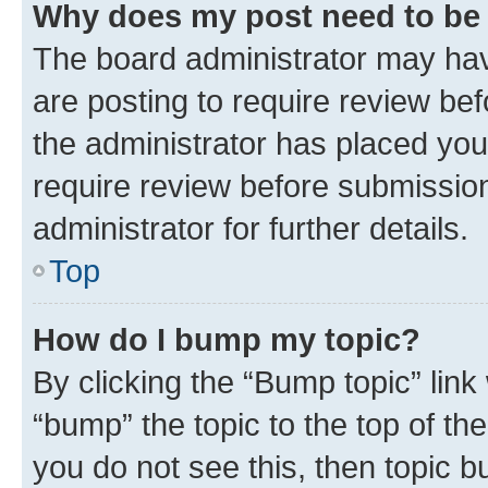
Why does my post need to be
The board administrator may hav
are posting to require review bef
the administrator has placed you
require review before submissio
administrator for further details.
Top
How do I bump my topic?
By clicking the “Bump topic” link
“bump” the topic to the top of th
you do not see this, then topic 