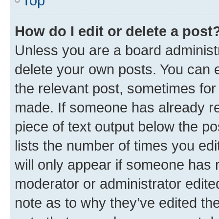
Top
How do I edit or delete a post
Unless you are a board administr
delete your own posts. You can ed
the relevant post, sometimes for 
made. If someone has already repl
piece of text output below the po
lists the number of times you edi
will only appear if someone has ma
moderator or administrator edite
note as to why they’ve edited the