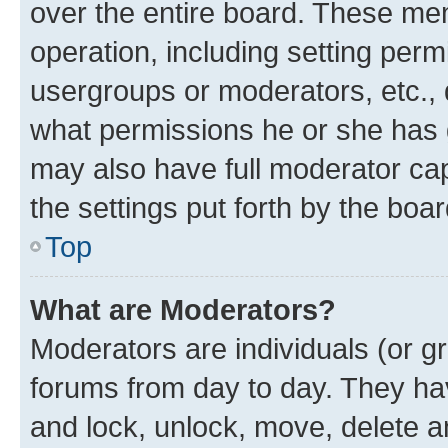
over the entire board. These mem
operation, including setting perm
usergroups or moderators, etc.,
what permissions he or she has 
may also have full moderator capa
the settings put forth by the boa
Top
What are Moderators?
Moderators are individuals (or gr
forums from day to day. They have
and lock, unlock, move, delete an