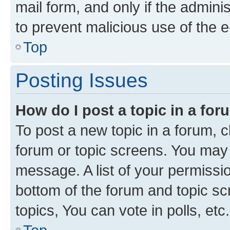
mail form, and only if the adminis
to prevent malicious use of the
Top
Posting Issues
How do I post a topic in a fo
To post a new topic in a forum, cl
forum or topic screens. You may 
message. A list of your permissio
bottom of the forum and topic s
topics, You can vote in polls, etc.