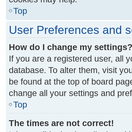
Top
User Preferences and s
How do I change my settings
If you are a registered user, all 
database. To alter them, visit yo
be found at the top of board page
change all your settings and pre
Top
The times are not correct!