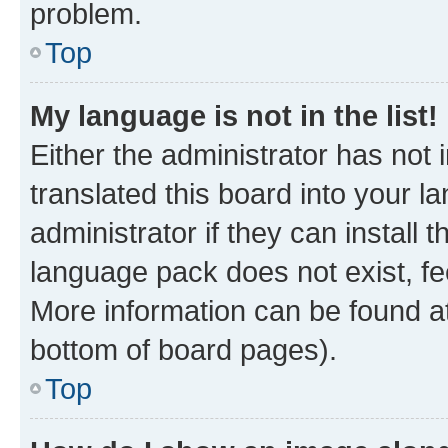
problem.
Top
My language is not in the list!
Either the administrator has not
translated this board into your 
administrator if they can install
language pack does not exist, fee
More information can be found at
bottom of board pages).
Top