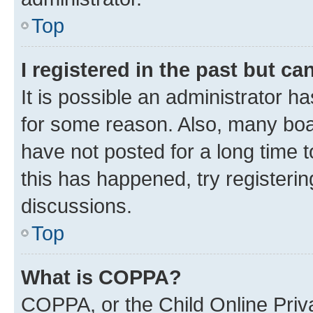
Top
I registered in the past but c
It is possible an administrator h
for some reason. Also, many boa
have not posted for a long time t
this has happened, try registeri
discussions.
Top
What is COPPA?
COPPA, or the Child Online Priva