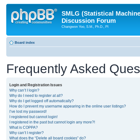
SMLG (Statistical Machin
Discussion Forum
Changwon Yoo, S.M., Ph.D., PI
Board index
Frequently Asked Ques
Login and Registration Issues
Why can’t I login?
Why do I need to register at all?
Why do I get logged off automatically?
How do I prevent my username appearing in the online user listings?
I’ve lost my password!
I registered but cannot login!
I registered in the past but cannot login any more?!
What is COPPA?
Why can’t I register?
What does the “Delete all board cookies” do?