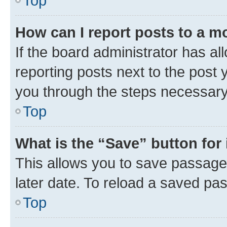
Top
How can I report posts to a m
If the board administrator has al
reporting posts next to the post y
you through the steps necessary 
Top
What is the “Save” button for 
This allows you to save passage
later date. To reload a saved pas
Top