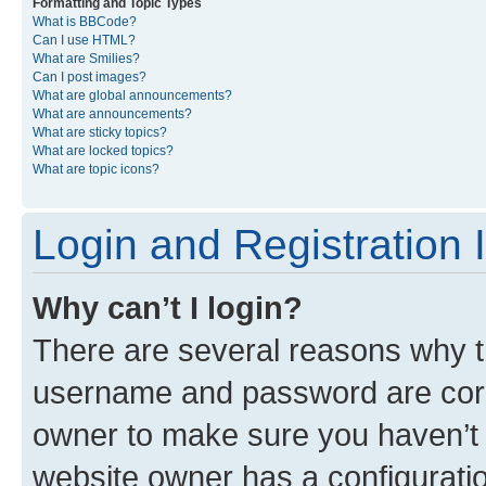
Formatting and Topic Types
What is BBCode?
Can I use HTML?
What are Smilies?
Can I post images?
What are global announcements?
What are announcements?
What are sticky topics?
What are locked topics?
What are topic icons?
Login and Registration 
Why can’t I login?
There are several reasons why th
username and password are corre
owner to make sure you haven’t b
website owner has a configuratio