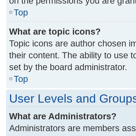
on the permissions you are grant
Top
What are topic icons?
Topic icons are author chosen im
their content. The ability to use
set by the board administrator.
Top
User Levels and Group
What are Administrators?
Administrators are members assig