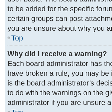
to be added for the specific foru
certain groups can post attachme
you are unsure about why you ar
Top
Why did I receive a warning?
Each board administrator has their
have broken a rule, you may be i
is the board administrator’s dec
to do with the warnings on the gi
administrator if you are unsure