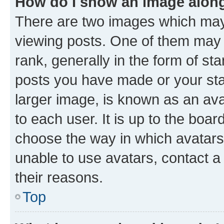
How do I show an image alon
There are two images which ma
viewing posts. One of them may 
rank, generally in the form of st
posts you have made or your stat
larger image, is known as an ava
to each user. It is up to the boa
choose the way in which avatars
unable to use avatars, contact a
their reasons.
Top