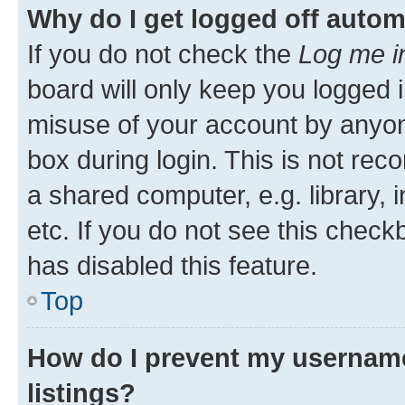
Why do I get logged off autom
If you do not check the
Log me i
board will only keep you logged i
misuse of your account by anyone
box during login. This is not r
a shared computer, e.g. library, 
etc. If you do not see this check
has disabled this feature.
Top
How do I prevent my username
listings?