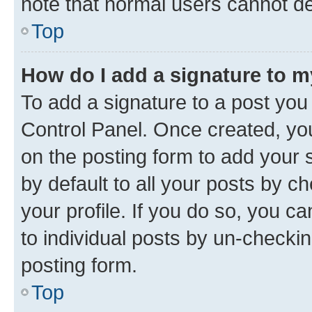
note that normal users cannot d
Top
How do I add a signature to 
To add a signature to a post you
Control Panel. Once created, y
on the posting form to add your 
by default to all your posts by c
your profile. If you do so, you c
to individual posts by un-checkin
posting form.
Top