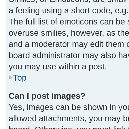
a feeling using a short code, e.g
The full list of emoticons can be 
overuse smilies, however, as th
and a moderator may edit them o
board administrator may also hav
you may use within a post.
Top
Can I post images?
Yes, images can be shown in your
allowed attachments, you may be