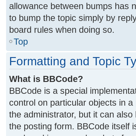
allowance between bumps has not
to bump the topic simply by reply
board rules when doing so.
Top
Formatting and Topic T
What is BBCode?
BBCode is a special implementati
control on particular objects in 
the administrator, but it can als
the posting form. BBCode itself i