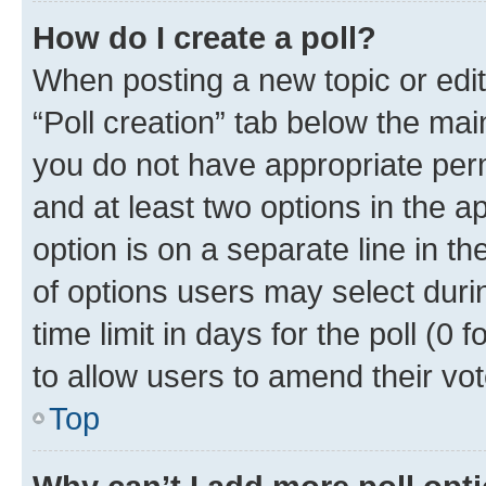
How do I create a poll?
When posting a new topic or editin
“Poll creation” tab below the mai
you do not have appropriate permi
and at least two options in the a
option is on a separate line in t
of options users may select duri
time limit in days for the poll (0 f
to allow users to amend their vot
Top