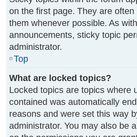
on the first page. They are often
them whenever possible. As wit
announcements, sticky topic per
administrator.
Top
What are locked topics?
Locked topics are topics where u
contained was automatically en
reasons and were set this way b
administrator. You may also be a