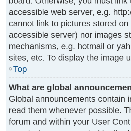
board. Otherwise, you must link 
accessible web server, e.g. htt
cannot link to pictures stored on
accessible server) nor images st
mechanisms, e.g. hotmail or ya
sites, etc. To display the image
Top
What are global announceme
Global announcements contain i
read them whenever possible. The
forum and within your User Con