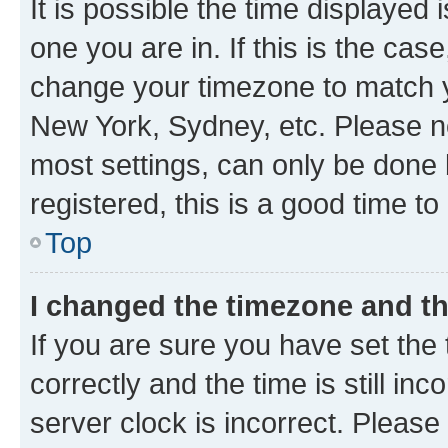
It is possible the time displayed 
one you are in. If this is the cas
change your timezone to match yo
New York, Sydney, etc. Please no
most settings, can only be done b
registered, this is a good time to
Top
I changed the timezone and the
If you are sure you have set t
correctly and the time is still inc
server clock is incorrect. Please 