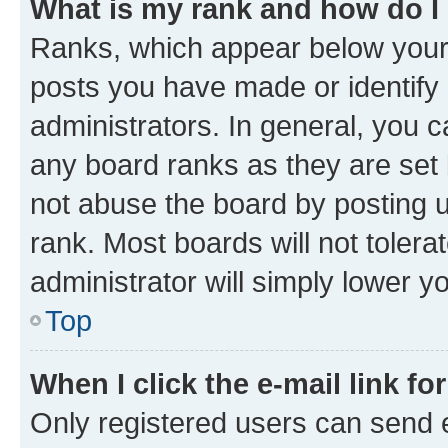
What is my rank and how do I
Ranks, which appear below your
posts you have made or identify 
administrators. In general, you 
any board ranks as they are set 
not abuse the board by posting u
rank. Most boards will not tolera
administrator will simply lower y
Top
When I click the e-mail link fo
Only registered users can send e-