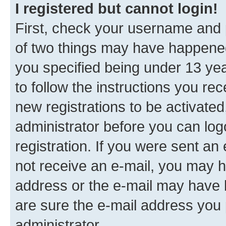
I registered but cannot login!
First, check your username and p
of two things may have happene
you specified being under 13 year
to follow the instructions you re
new registrations to be activated
administrator before you can log
registration. If you were sent an e
not receive an e-mail, you may h
address or the e-mail may have b
are sure the e-mail address you p
administrator.