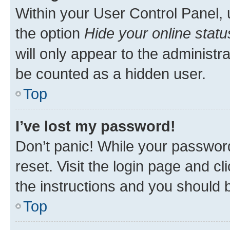
Within your User Control Panel, 
the option
Hide your online statu
will only appear to the administr
be counted as a hidden user.
Top
I’ve lost my password!
Don’t panic! While your password
reset. Visit the login page and cl
the instructions and you should b
Top