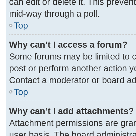
can edit or delete it. This preve
mid-way through a poll.
Top
Why can’t I access a forum?
Some forums may be limited to ce
post or perform another action 
Contact a moderator or board ad
Top
Why can’t I add attachments?
Attachment permissions are gran
user basis. The board administr