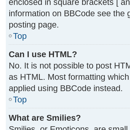
enclosed in square brackets [ an
information on BBCode see the 
posting page.
Top
Can I use HTML?
No. It is not possible to post H
as HTML. Most formatting which
applied using BBCode instead.
Top
What are Smilies?
Smilies, or Emoticons, are smal