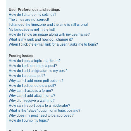
User Preferences and settings
How do I change my settings?
The times are not correct!
I changed the timezone and the time is still wrong!
My language is not in the list!
How do I show an image along with my username?
What is my rank and how do I change it?
When I click the e-mail link for a user it asks me to login?
Posting Issues
How do I post a topic in a forum?
How do I edit or delete a post?
How do I add a signature to my post?
How do I create a poll?
Why can’t I add more poll options?
How do I edit or delete a poll?
Why can’t I access a forum?
Why can’t I add attachments?
Why did I receive a warning?
How can I report posts to a moderator?
What is the “Save” button for in topic posting?
Why does my post need to be approved?
How do I bump my topic?