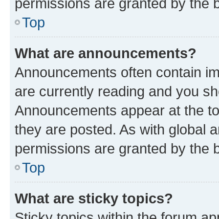
permissions are granted by the b
Top
What are announcements?
Announcements often contain imp
are currently reading and you s
Announcements appear at the top
they are posted. As with globa
permissions are granted by the b
Top
What are sticky topics?
Sticky topics within the forum 