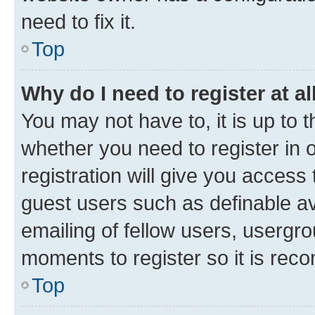
need to fix it.
Top
Why do I need to register at al
You may not have to, it is up to 
whether you need to register in
registration will give you access 
guest users such as definable a
emailing of fellow users, usergro
moments to register so it is re
Top