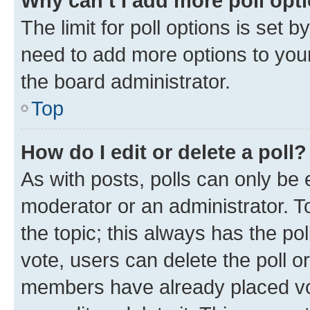
Why can’t I add more poll opt
The limit for poll options is set b
need to add more options to your
the board administrator.
Top
How do I edit or delete a poll?
As with posts, polls can only be e
moderator or an administrator. To e
the topic; this always has the pol
vote, users can delete the poll or
members have already placed vot