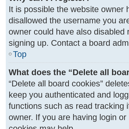
It is possible the website owner
disallowed the username you are 
owner could have also disabled r
signing up. Contact a board admi
Top
What does the “Delete all boa
“Delete all board cookies” dele
keep you authenticated and logge
functions such as read tracking 
owner. If you are having login or
cookies may help.