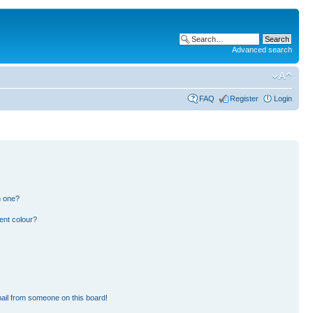
Advanced search
FAQ
Register
Login
n one?
ent colour?
ail from someone on this board!