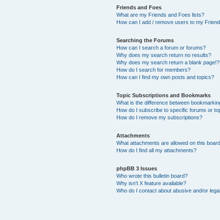
Friends and Foes
What are my Friends and Foes lists?
How can I add / remove users to my Friends
Searching the Forums
How can I search a forum or forums?
Why does my search return no results?
Why does my search return a blank page!?
How do I search for members?
How can I find my own posts and topics?
Topic Subscriptions and Bookmarks
What is the difference between bookmarkin
How do I subscribe to specific forums or to
How do I remove my subscriptions?
Attachments
What attachments are allowed on this boar
How do I find all my attachments?
phpBB 3 Issues
Who wrote this bulletin board?
Why isn’t X feature available?
Who do I contact about abusive and/or legal