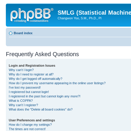
SMLG (Statistical Machin
Changwon Yoo, S.M., Ph.D., PI
Board index
Frequently Asked Questions
Login and Registration Issues
Why can’t I login?
Why do I need to register at all?
Why do I get logged off automatically?
How do I prevent my username appearing in the online user listings?
I’ve lost my password!
I registered but cannot login!
I registered in the past but cannot login any more?!
What is COPPA?
Why can’t I register?
What does the “Delete all board cookies” do?
User Preferences and settings
How do I change my settings?
The times are not correct!