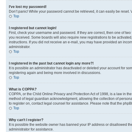
I’ve lost my password!
Don’t panic! While your password cannot be retrieved, it can easily be reset. V
Top
I registered but cannot login!
First, check your username and password. If they are correct, then one of two
you received. Some boards will also require new registrations to be activated, 
instructions. If you did not receive an e-mail, you may have provided an incor
administrator.
Top
I registered in the past but cannot login any more?!
It is possible an administrator has deactivated or deleted your account for s
registering again and being more involved in discussions.
Top
What is COPPA?
COPPA, or the Child Online Privacy and Protection Act of 1998, is a law in th
method of legal guardian acknowledgment, allowing the collection of personally 
to register on, contact legal counsel for assistance. Please note that the php
Top
Why can’t I register?
It is possible the website owner has banned your IP address or disallowed th
administrator for assistance.