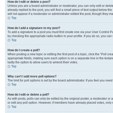
How do I edit or delete a post?
Unless you are a board administrator or moderator, you can only edit or delete
already replied to the post, you will find a small piece of text output below th
will not appear if a moderator or administrator edited the post, though they 
Top
How do I add a signature to my post?
To add a signature to a post you must first create one via your User Control 
by checking the appropriate radio button in your profile. If you do so, you can
Top
How do I create a poll?
When posting a new topic or editing the first post of a topic, click the “Poll cr
appropriate fields, making sure each option is on a separate line in the textare
lastly the option to allow users to amend their votes.
Top
Why can’t I add more poll options?
The limit for poll options is set by the board administrator. If you feel you ne
Top
How do I edit or delete a poll?
As with posts, polls can only be edited by the original poster, a moderator or an a
or edit any poll option. However, if members have already placed votes, only m
Top