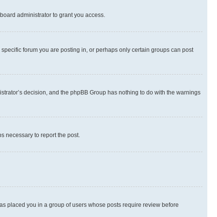
board administrator to grant you access.
specific forum you are posting in, or perhaps only certain groups can post
inistrator’s decision, and the phpBB Group has nothing to do with the warnings
ps necessary to report the post.
 has placed you in a group of users whose posts require review before