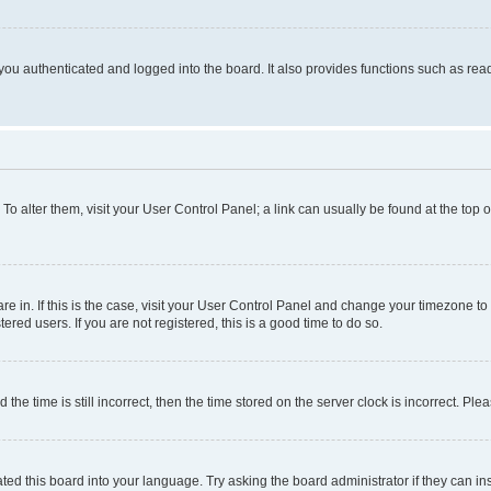
ou authenticated and logged into the board. It also provides functions such as read
. To alter them, visit your User Control Panel; a link can usually be found at the top
 are in. If this is the case, visit your User Control Panel and change your timezone 
red users. If you are not registered, this is a good time to do so.
 time is still incorrect, then the time stored on the server clock is incorrect. Plea
ted this board into your language. Try asking the board administrator if they can in