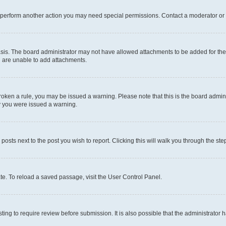
r perform another action you may need special permissions. Contact a moderator or 
sis. The board administrator may not have allowed attachments to be added for the 
u are unable to add attachments.
e broken a rule, you may be issued a warning. Please note that this is the board adm
hy you were issued a warning.
 posts next to the post you wish to report. Clicking this will walk you through the ste
te. To reload a saved passage, visit the User Control Panel.
ing to require review before submission. It is also possible that the administrator