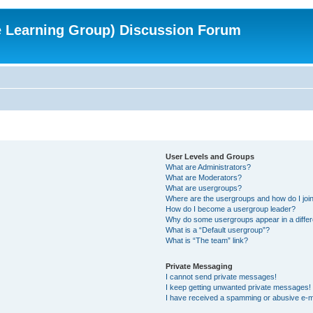
e Learning Group) Discussion Forum
User Levels and Groups
What are Administrators?
What are Moderators?
What are usergroups?
Where are the usergroups and how do I joi
How do I become a usergroup leader?
Why do some usergroups appear in a differ
What is a “Default usergroup”?
What is “The team” link?
Private Messaging
I cannot send private messages!
I keep getting unwanted private messages!
I have received a spamming or abusive e-m