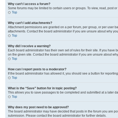
Why can’t I access a forum?
Some forums may be limited to certain users or groups. To view, read, post o
Top
Why can’t I add attachments?
Attachment permissions are granted on a per forum, per group, or per user ba
attachments. Contact the board administrator if you are unsure about why yo
Top
Why did I receive a warning?
Each board administrator has their own set of rules for their site. If you hav
on the given site. Contact the board administrator if you are unsure about w
Top
How can I report posts to a moderator?
If the board administrator has allowed it, you should see a button for reporting
Top
What is the “Save” button for in topic posting?
This allows you to save passages to be completed and submitted at a later da
Top
Why does my post need to be approved?
The board administrator may have decided that posts in the forum you are post
submission. Please contact the board administrator for further details.