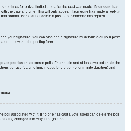
st, sometimes for only a limited time after the post was made. If someone has
g with the date and time. This will only appear if someone has made a reply; it
ote that normal users cannot delete a post once someone has replied.
 add your signature. You can also add a signature by default to all your posts
nature box within the posting form.
riate permissions to create polls. Enter a title and at least two options in the
s per user”, a time limit in days for the poll (0 for infinite duration) and
strator.
the poll associated with it. If no one has cast a vote, users can delete the poll
 from being changed mid-way through a poll.