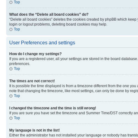
Top
What does the “Delete all board cookies” do?
“Delete all board cookies” deletes the cookies created by phpBB which keep y
login or logout problems, deleting board cookies may help.
Top
User Preferences and settings
How do I change my settings?
If you are a registered user, all your settings are stored in the board database
preferences.
Top
The times are not correct!
It is possible the time displayed is from a timezone different from the one you
note that changing the timezone, like most settings, can only be done by registe
Top
I changed the timezone and the time is still wrong!
If you are sure you have set the timezone and Summer Time/DST correctly and the
Top
My language is not in the list!
Either the administrator has not installed your language or nobody has transla