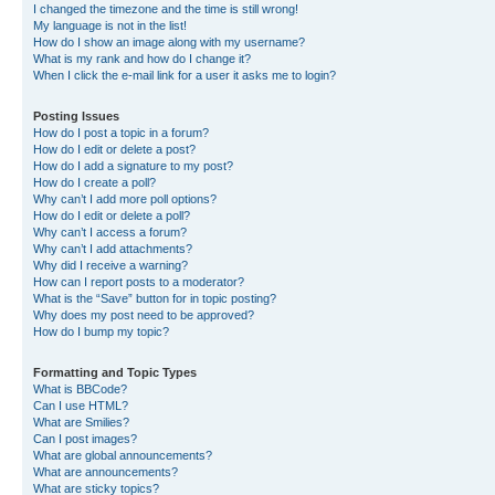
I changed the timezone and the time is still wrong!
My language is not in the list!
How do I show an image along with my username?
What is my rank and how do I change it?
When I click the e-mail link for a user it asks me to login?
Posting Issues
How do I post a topic in a forum?
How do I edit or delete a post?
How do I add a signature to my post?
How do I create a poll?
Why can’t I add more poll options?
How do I edit or delete a poll?
Why can’t I access a forum?
Why can’t I add attachments?
Why did I receive a warning?
How can I report posts to a moderator?
What is the “Save” button for in topic posting?
Why does my post need to be approved?
How do I bump my topic?
Formatting and Topic Types
What is BBCode?
Can I use HTML?
What are Smilies?
Can I post images?
What are global announcements?
What are announcements?
What are sticky topics?