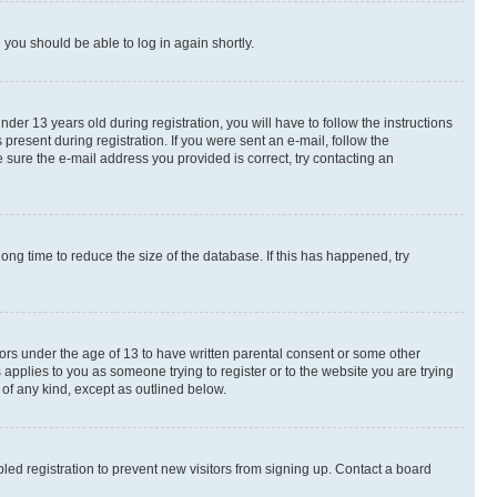
d you should be able to log in again shortly.
r 13 years old during registration, you will have to follow the instructions
present during registration. If you were sent an e-mail, follow the
 sure the e-mail address you provided is correct, try contacting an
ng time to reduce the size of the database. If this has happened, try
nors under the age of 13 to have written parental consent or some other
 applies to you as someone trying to register or to the website you are trying
 of any kind, except as outlined below.
ed registration to prevent new visitors from signing up. Contact a board