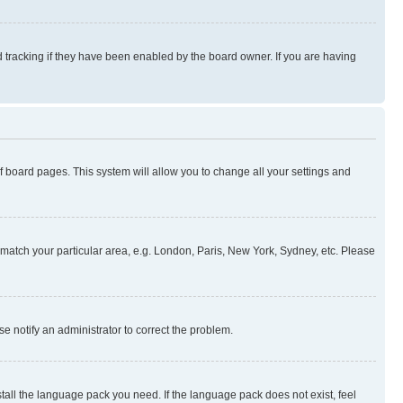
 tracking if they have been enabled by the board owner. If you are having
 of board pages. This system will allow you to change all your settings and
to match your particular area, e.g. London, Paris, New York, Sydney, etc. Please
se notify an administrator to correct the problem.
stall the language pack you need. If the language pack does not exist, feel