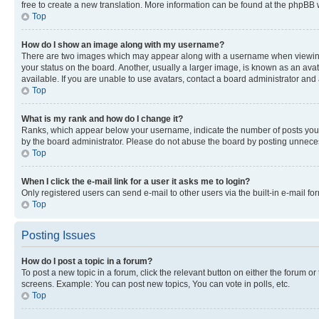
free to create a new translation. More information can be found at the phpBB 
Top
How do I show an image along with my username?
There are two images which may appear along with a username when viewing p
your status on the board. Another, usually a larger image, is known as an ava
available. If you are unable to use avatars, contact a board administrator and 
Top
What is my rank and how do I change it?
Ranks, which appear below your username, indicate the number of posts you ha
by the board administrator. Please do not abuse the board by posting unnecessa
Top
When I click the e-mail link for a user it asks me to login?
Only registered users can send e-mail to other users via the built-in e-mail f
Top
Posting Issues
How do I post a topic in a forum?
To post a new topic in a forum, click the relevant button on either the forum o
screens. Example: You can post new topics, You can vote in polls, etc.
Top