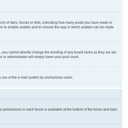
rm of stars, blocks or dots, indicating how many posts you have made or
rator to enable avatars and to choose the way in which avatars can be made
, you cannot directly change the wording of any board ranks as they are set
r or administrator will simply lower your post count.
ious use of the e-mail system by anonymous users.
ur permissions in each forum is available at the bottom of the forum and topic