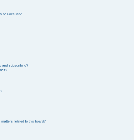
 or Foes list?
g and subscribing?
pics?
d?
 matters related to this board?