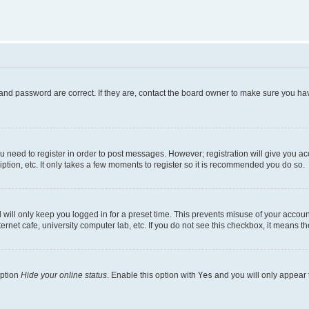
and password are correct. If they are, contact the board owner to make sure you hav
ou need to register in order to post messages. However; registration will give you a
ption, etc. It only takes a few moments to register so it is recommended you do so.
will only keep you logged in for a preset time. This prevents misuse of your account
rnet cafe, university computer lab, etc. If you do not see this checkbox, it means th
option
Hide your online status
. Enable this option with
Yes
and you will only appear 