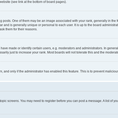
website (see link at the bottom of board pages).
osts. One of them may be an image associated with your rank, generally in the fo
tar and is generally unique or personal to each user. It is up to the board administ
ask them for their reasons.
ve made or identify certain users, e.g. moderators and administrators. In general
rily just to increase your rank. Most boards will not tolerate this and the moderato
orm, and only if the administrator has enabled this feature. This is to prevent malic
r topic screens. You may need to register before you can post a message. A list of yo