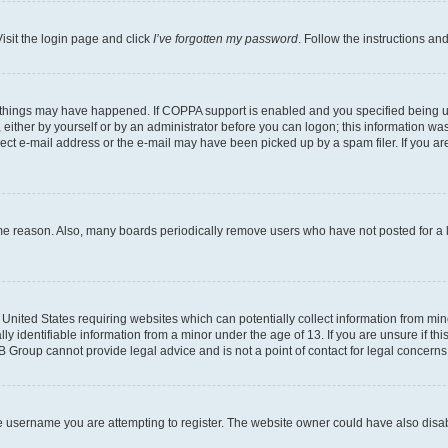
isit the login page and click
I’ve forgotten my password
. Follow the instructions an
 things may have happened. If COPPA support is enabled and you specified being unde
either by yourself or by an administrator before you can logon; this information was 
rect e-mail address or the e-mail may have been picked up by a spam filer. If you are
ome reason. Also, many boards periodically remove users who have not posted for a lo
e United States requiring websites which can potentially collect information from mi
identifiable information from a minor under the age of 13. If you are unsure if this
BB Group cannot provide legal advice and is not a point of contact for legal concerns
e username you are attempting to register. The website owner could have also disabl