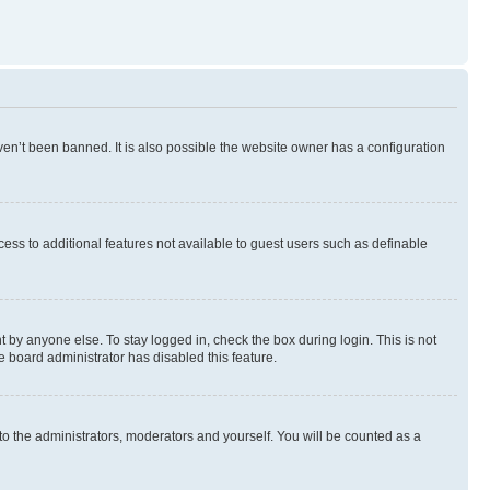
en’t been banned. It is also possible the website owner has a configuration
ccess to additional features not available to guest users such as definable
 by anyone else. To stay logged in, check the box during login. This is not
e board administrator has disabled this feature.
to the administrators, moderators and yourself. You will be counted as a