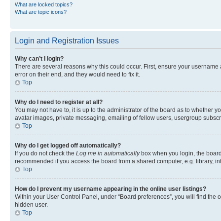
What are locked topics?
What are topic icons?
Login and Registration Issues
Why can’t I login?
There are several reasons why this could occur. First, ensure your username 
error on their end, and they would need to fix it.
Top
Why do I need to register at all?
You may not have to, it is up to the administrator of the board as to whether y
avatar images, private messaging, emailing of fellow users, usergroup subscri
Top
Why do I get logged off automatically?
If you do not check the
Log me in automatically
box when you login, the board 
recommended if you access the board from a shared computer, e.g. library, inte
Top
How do I prevent my username appearing in the online user listings?
Within your User Control Panel, under “Board preferences”, you will find the 
hidden user.
Top