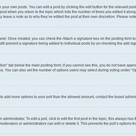
 your own posts. You can edit a post by clicking the edit button for the relevant po
e post when you return to the topic which lists the number of times you edited it alon
may leave a note as to why they’ve edited the post at their own discretion. Please n
Panel. Once created, you can check the
Attach a signature
box on the posting form to
 still prevent a signature being added to individual posts by un-checking the add sig
eation” tab below the main posting form; if you cannot see this, you do not have approp
a. You can also set the number of options users may select during voting under “Option
ed to add more options to your poll than the allowed amount, contact the board admini
dministrator. To edit a poll, click to edit the first post in the topic; this always has 
oderators or administrators can edit or delete it. This prevents the poll’s options