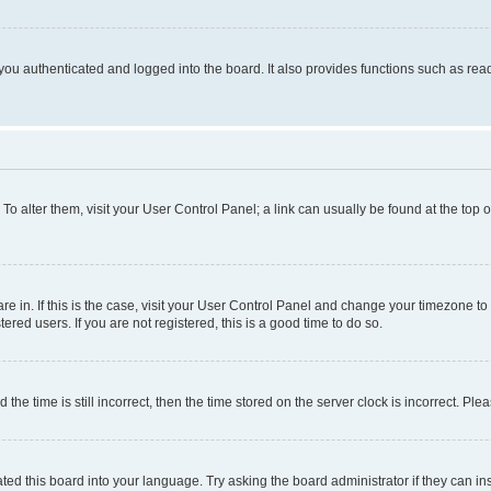
ou authenticated and logged into the board. It also provides functions such as read
. To alter them, visit your User Control Panel; a link can usually be found at the top
 are in. If this is the case, visit your User Control Panel and change your timezone 
red users. If you are not registered, this is a good time to do so.
 time is still incorrect, then the time stored on the server clock is incorrect. Plea
ted this board into your language. Try asking the board administrator if they can in