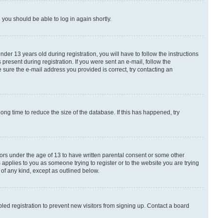
d you should be able to log in again shortly.
r 13 years old during registration, you will have to follow the instructions
present during registration. If you were sent an e-mail, follow the
 sure the e-mail address you provided is correct, try contacting an
ng time to reduce the size of the database. If this has happened, try
nors under the age of 13 to have written parental consent or some other
 applies to you as someone trying to register or to the website you are trying
 of any kind, except as outlined below.
ed registration to prevent new visitors from signing up. Contact a board