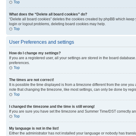
Top
What does the “Delete all board cookies” do?
“Delete all board cookies” deletes the cookies created by phpBB which keep y
login or logout problems, deleting board cookies may help.
Top
User Preferences and settings
How do I change my settings?
If you are a registered user, all your settings are stored in the board database
preferences.
Top
The times are not correct!
It is possible the time displayed is from a timezone different from the one you
note that changing the timezone, like most settings, can only be done by registe
Top
I changed the timezone and the time is still wrong!
If you are sure you have set the timezone and Summer Time/DST correctly and the
Top
My language is not in the list!
Either the administrator has not installed your language or nobody has transla