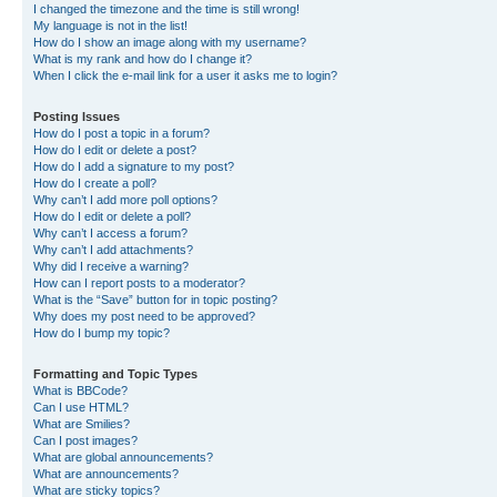
I changed the timezone and the time is still wrong!
My language is not in the list!
How do I show an image along with my username?
What is my rank and how do I change it?
When I click the e-mail link for a user it asks me to login?
Posting Issues
How do I post a topic in a forum?
How do I edit or delete a post?
How do I add a signature to my post?
How do I create a poll?
Why can’t I add more poll options?
How do I edit or delete a poll?
Why can’t I access a forum?
Why can’t I add attachments?
Why did I receive a warning?
How can I report posts to a moderator?
What is the “Save” button for in topic posting?
Why does my post need to be approved?
How do I bump my topic?
Formatting and Topic Types
What is BBCode?
Can I use HTML?
What are Smilies?
Can I post images?
What are global announcements?
What are announcements?
What are sticky topics?