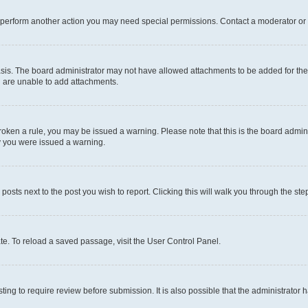
r perform another action you may need special permissions. Contact a moderator or 
sis. The board administrator may not have allowed attachments to be added for the 
u are unable to add attachments.
e broken a rule, you may be issued a warning. Please note that this is the board adm
hy you were issued a warning.
 posts next to the post you wish to report. Clicking this will walk you through the ste
te. To reload a saved passage, visit the User Control Panel.
ing to require review before submission. It is also possible that the administrator