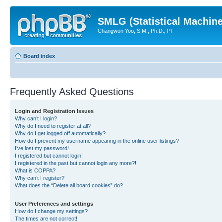
SMLG (Statistical Machin
Changwon Yoo, S.M., Ph.D., PI
Board index
Frequently Asked Questions
Login and Registration Issues
Why can’t I login?
Why do I need to register at all?
Why do I get logged off automatically?
How do I prevent my username appearing in the online user listings?
I’ve lost my password!
I registered but cannot login!
I registered in the past but cannot login any more?!
What is COPPA?
Why can’t I register?
What does the “Delete all board cookies” do?
User Preferences and settings
How do I change my settings?
The times are not correct!