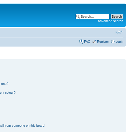
Advanced search
FAQ
Register
Login
n one?
ent colour?
ail from someone on this board!