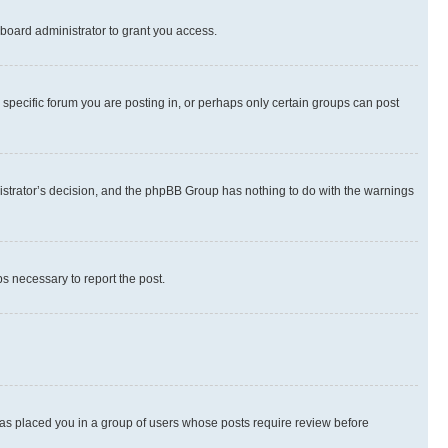
board administrator to grant you access.
specific forum you are posting in, or perhaps only certain groups can post
inistrator’s decision, and the phpBB Group has nothing to do with the warnings
ps necessary to report the post.
 has placed you in a group of users whose posts require review before