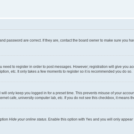
and password are correct. If they are, contact the board owner to make sure you hav
ou need to register in order to post messages. However; registration will give you a
ption, etc. It only takes a few moments to register so it is recommended you do so.
will only keep you logged in for a preset time. This prevents misuse of your account
rnet cafe, university computer lab, etc. If you do not see this checkbox, it means th
option
Hide your online status
. Enable this option with
Yes
and you will only appear 