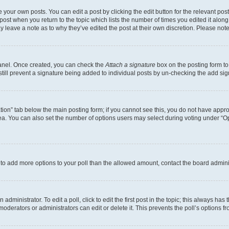
 your own posts. You can edit a post by clicking the edit button for the relevant po
e post when you return to the topic which lists the number of times you edited it alon
may leave a note as to why they’ve edited the post at their own discretion. Please n
Panel. Once created, you can check the
Attach a signature
box on the posting form to
 still prevent a signature being added to individual posts by un-checking the add sig
eation” tab below the main posting form; if you cannot see this, you do not have approp
a. You can also set the number of options users may select during voting under “Option
ed to add more options to your poll than the allowed amount, contact the board admini
dministrator. To edit a poll, click to edit the first post in the topic; this always has 
oderators or administrators can edit or delete it. This prevents the poll’s options