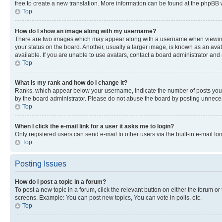
free to create a new translation. More information can be found at the phpBB 
Top
How do I show an image along with my username?
There are two images which may appear along with a username when viewing p
your status on the board. Another, usually a larger image, is known as an ava
available. If you are unable to use avatars, contact a board administrator and 
Top
What is my rank and how do I change it?
Ranks, which appear below your username, indicate the number of posts you ha
by the board administrator. Please do not abuse the board by posting unnecessa
Top
When I click the e-mail link for a user it asks me to login?
Only registered users can send e-mail to other users via the built-in e-mail f
Top
Posting Issues
How do I post a topic in a forum?
To post a new topic in a forum, click the relevant button on either the forum o
screens. Example: You can post new topics, You can vote in polls, etc.
Top