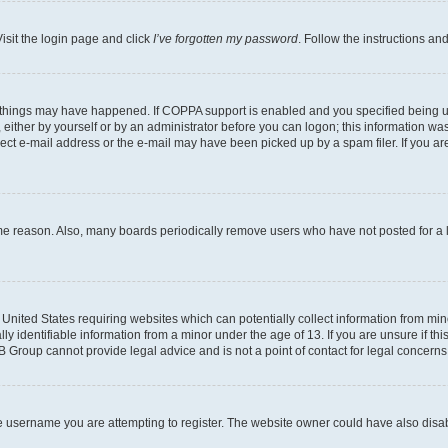
isit the login page and click
I’ve forgotten my password
. Follow the instructions an
 things may have happened. If COPPA support is enabled and you specified being unde
either by yourself or by an administrator before you can logon; this information was 
rect e-mail address or the e-mail may have been picked up by a spam filer. If you are
ome reason. Also, many boards periodically remove users who have not posted for a lo
e United States requiring websites which can potentially collect information from mi
identifiable information from a minor under the age of 13. If you are unsure if this
BB Group cannot provide legal advice and is not a point of contact for legal concerns
e username you are attempting to register. The website owner could have also disabl