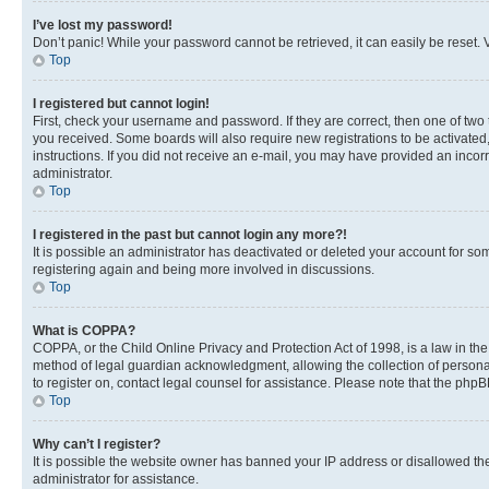
I’ve lost my password!
Don’t panic! While your password cannot be retrieved, it can easily be reset. V
Top
I registered but cannot login!
First, check your username and password. If they are correct, then one of two
you received. Some boards will also require new registrations to be activated, 
instructions. If you did not receive an e-mail, you may have provided an incor
administrator.
Top
I registered in the past but cannot login any more?!
It is possible an administrator has deactivated or deleted your account for s
registering again and being more involved in discussions.
Top
What is COPPA?
COPPA, or the Child Online Privacy and Protection Act of 1998, is a law in th
method of legal guardian acknowledgment, allowing the collection of personally 
to register on, contact legal counsel for assistance. Please note that the php
Top
Why can’t I register?
It is possible the website owner has banned your IP address or disallowed th
administrator for assistance.