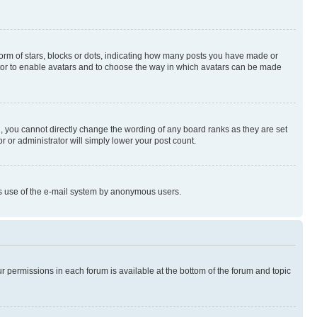
rm of stars, blocks or dots, indicating how many posts you have made or
rator to enable avatars and to choose the way in which avatars can be made
, you cannot directly change the wording of any board ranks as they are set
r or administrator will simply lower your post count.
ious use of the e-mail system by anonymous users.
ur permissions in each forum is available at the bottom of the forum and topic