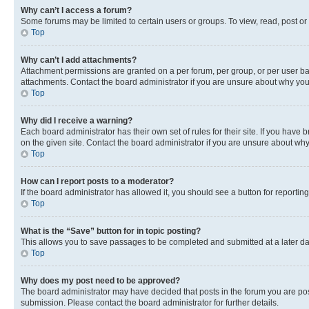
Why can’t I access a forum?
Some forums may be limited to certain users or groups. To view, read, post o
Top
Why can’t I add attachments?
Attachment permissions are granted on a per forum, per group, or per user ba
attachments. Contact the board administrator if you are unsure about why yo
Top
Why did I receive a warning?
Each board administrator has their own set of rules for their site. If you hav
on the given site. Contact the board administrator if you are unsure about w
Top
How can I report posts to a moderator?
If the board administrator has allowed it, you should see a button for reporting
Top
What is the “Save” button for in topic posting?
This allows you to save passages to be completed and submitted at a later da
Top
Why does my post need to be approved?
The board administrator may have decided that posts in the forum you are post
submission. Please contact the board administrator for further details.