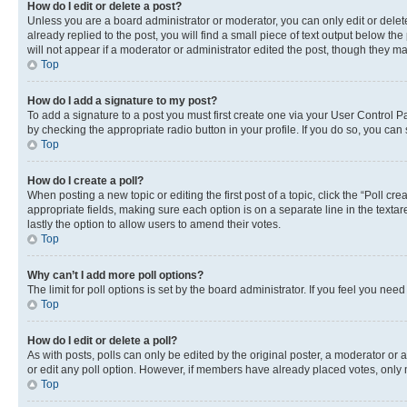
How do I edit or delete a post?
Unless you are a board administrator or moderator, you can only edit or delete
already replied to the post, you will find a small piece of text output below th
will not appear if a moderator or administrator edited the post, though they 
Top
How do I add a signature to my post?
To add a signature to a post you must first create one via your User Control 
by checking the appropriate radio button in your profile. If you do so, you can
Top
How do I create a poll?
When posting a new topic or editing the first post of a topic, click the “Poll cr
appropriate fields, making sure each option is on a separate line in the textare
lastly the option to allow users to amend their votes.
Top
Why can’t I add more poll options?
The limit for poll options is set by the board administrator. If you feel you ne
Top
How do I edit or delete a poll?
As with posts, polls can only be edited by the original poster, a moderator or an a
or edit any poll option. However, if members have already placed votes, only m
Top