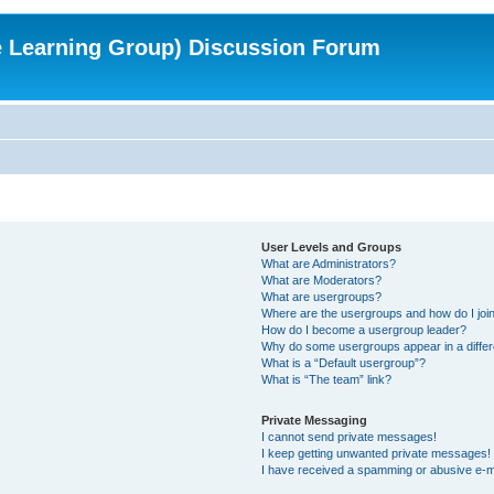
e Learning Group) Discussion Forum
User Levels and Groups
What are Administrators?
What are Moderators?
What are usergroups?
Where are the usergroups and how do I joi
How do I become a usergroup leader?
Why do some usergroups appear in a differ
What is a “Default usergroup”?
What is “The team” link?
Private Messaging
I cannot send private messages!
I keep getting unwanted private messages!
I have received a spamming or abusive e-m