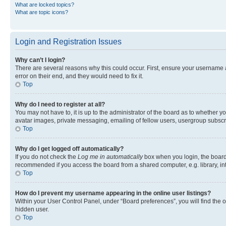
What are locked topics?
What are topic icons?
Login and Registration Issues
Why can’t I login?
There are several reasons why this could occur. First, ensure your username 
error on their end, and they would need to fix it.
Top
Why do I need to register at all?
You may not have to, it is up to the administrator of the board as to whether y
avatar images, private messaging, emailing of fellow users, usergroup subscri
Top
Why do I get logged off automatically?
If you do not check the
Log me in automatically
box when you login, the board 
recommended if you access the board from a shared computer, e.g. library, inte
Top
How do I prevent my username appearing in the online user listings?
Within your User Control Panel, under “Board preferences”, you will find the 
hidden user.
Top