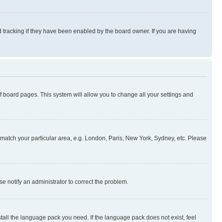
 tracking if they have been enabled by the board owner. If you are having
 of board pages. This system will allow you to change all your settings and
to match your particular area, e.g. London, Paris, New York, Sydney, etc. Please
se notify an administrator to correct the problem.
stall the language pack you need. If the language pack does not exist, feel