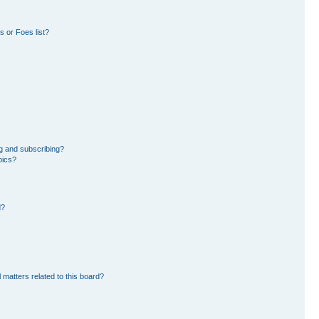
 or Foes list?
g and subscribing?
pics?
d?
 matters related to this board?