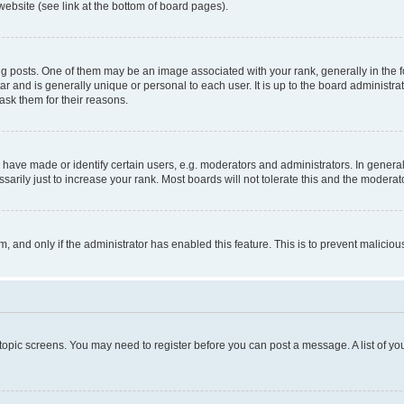
website (see link at the bottom of board pages).
osts. One of them may be an image associated with your rank, generally in the fo
tar and is generally unique or personal to each user. It is up to the board administ
ask them for their reasons.
ve made or identify certain users, e.g. moderators and administrators. In general
rily just to increase your rank. Most boards will not tolerate this and the moderato
orm, and only if the administrator has enabled this feature. This is to prevent malic
r topic screens. You may need to register before you can post a message. A list of yo