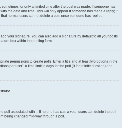
st, sometimes for only a limited time after the post was made. If someone has
g with the date and time. This will only appear if someone has made a reply; it
ote that normal users cannot delete a post once someone has replied.
 add your signature. You can also add a signature by default to all your posts
nature box within the posting form.
riate permissions to create polls. Enter a title and at least two options in the
s per user”, a time limit in days for the poll (0 for infinite duration) and
strator.
the poll associated with it. If no one has cast a vote, users can delete the poll
 from being changed mid-way through a poll.