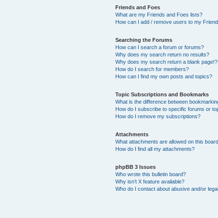
Friends and Foes
What are my Friends and Foes lists?
How can I add / remove users to my Friends
Searching the Forums
How can I search a forum or forums?
Why does my search return no results?
Why does my search return a blank page!?
How do I search for members?
How can I find my own posts and topics?
Topic Subscriptions and Bookmarks
What is the difference between bookmarkin
How do I subscribe to specific forums or to
How do I remove my subscriptions?
Attachments
What attachments are allowed on this boar
How do I find all my attachments?
phpBB 3 Issues
Who wrote this bulletin board?
Why isn’t X feature available?
Who do I contact about abusive and/or legal