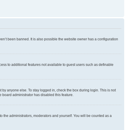
en’t been banned. It is also possible the website owner has a configuration
ccess to additional features not available to guest users such as definable
 by anyone else. To stay logged in, check the box during login. This is not
e board administrator has disabled this feature.
to the administrators, moderators and yourself. You will be counted as a