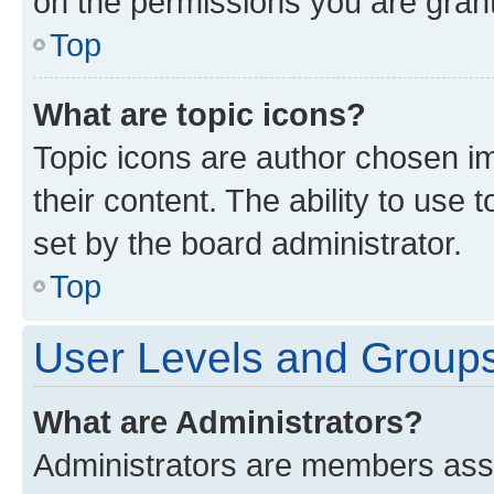
on the permissions you are grant
Top
What are topic icons?
Topic icons are author chosen im
their content. The ability to use
set by the board administrator.
Top
User Levels and Group
What are Administrators?
Administrators are members assig