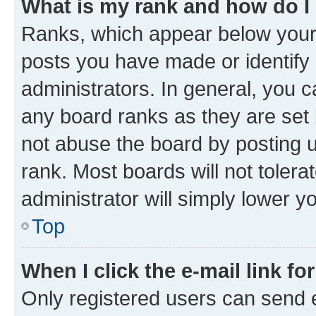
What is my rank and how do I
Ranks, which appear below your
posts you have made or identify 
administrators. In general, you 
any board ranks as they are set 
not abuse the board by posting u
rank. Most boards will not tolera
administrator will simply lower y
Top
When I click the e-mail link fo
Only registered users can send e-