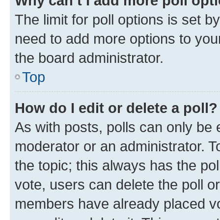
Why can’t I add more poll opt
The limit for poll options is set b
need to add more options to your
the board administrator.
Top
How do I edit or delete a poll?
As with posts, polls can only be e
moderator or an administrator. To e
the topic; this always has the pol
vote, users can delete the poll or
members have already placed vot