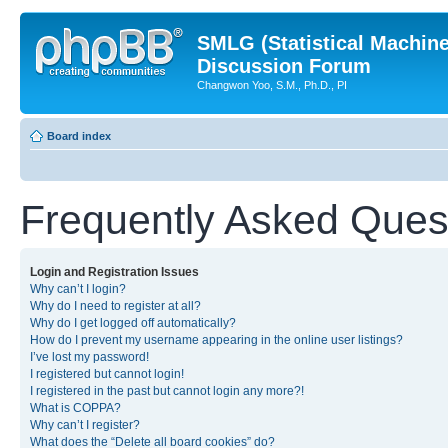
SMLG (Statistical Machin
Discussion Forum
Changwon Yoo, S.M., Ph.D., PI
Board index
Frequently Asked Ques
Login and Registration Issues
Why can’t I login?
Why do I need to register at all?
Why do I get logged off automatically?
How do I prevent my username appearing in the online user listings?
I’ve lost my password!
I registered but cannot login!
I registered in the past but cannot login any more?!
What is COPPA?
Why can’t I register?
What does the “Delete all board cookies” do?