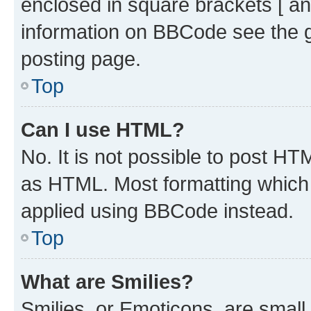
enclosed in square brackets [ an
information on BBCode see the 
posting page.
Top
Can I use HTML?
No. It is not possible to post H
as HTML. Most formatting which
applied using BBCode instead.
Top
What are Smilies?
Smilies, or Emoticons, are smal