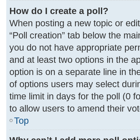
How do I create a poll?
When posting a new topic or editin
“Poll creation” tab below the mai
you do not have appropriate permi
and at least two options in the a
option is on a separate line in t
of options users may select duri
time limit in days for the poll (0 f
to allow users to amend their vot
Top