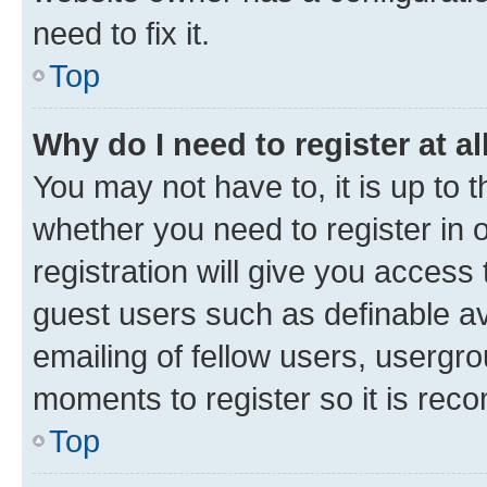
need to fix it.
Top
Why do I need to register at al
You may not have to, it is up to 
whether you need to register in
registration will give you access 
guest users such as definable a
emailing of fellow users, usergro
moments to register so it is re
Top