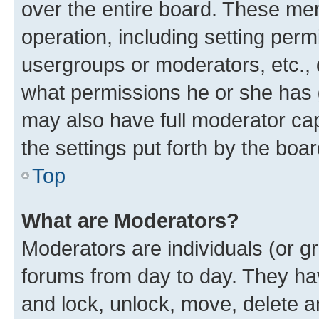
over the entire board. These mem
operation, including setting perm
usergroups or moderators, etc.,
what permissions he or she has 
may also have full moderator capa
the settings put forth by the boa
Top
What are Moderators?
Moderators are individuals (or gr
forums from day to day. They have
and lock, unlock, move, delete an