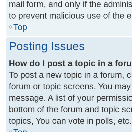
mail form, and only if the adminis
to prevent malicious use of the
Top
Posting Issues
How do I post a topic in a fo
To post a new topic in a forum, cl
forum or topic screens. You may 
message. A list of your permissio
bottom of the forum and topic s
topics, You can vote in polls, etc.