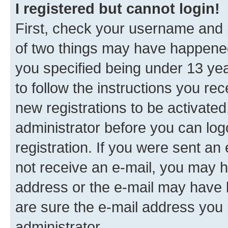
I registered but cannot login!
First, check your username and p
of two things may have happene
you specified being under 13 year
to follow the instructions you re
new registrations to be activated
administrator before you can log
registration. If you were sent an e
not receive an e-mail, you may h
address or the e-mail may have b
are sure the e-mail address you p
administrator.