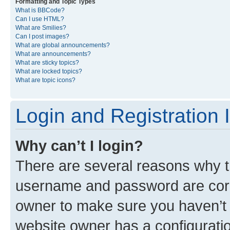
Formatting and Topic Types
What is BBCode?
Can I use HTML?
What are Smilies?
Can I post images?
What are global announcements?
What are announcements?
What are sticky topics?
What are locked topics?
What are topic icons?
Login and Registration 
Why can’t I login?
There are several reasons why th
username and password are corre
owner to make sure you haven’t b
website owner has a configuratio