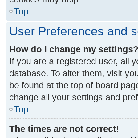
Top
User Preferences and s
How do I change my settings
If you are a registered user, all 
database. To alter them, visit yo
be found at the top of board page
change all your settings and pre
Top
The times are not correct!