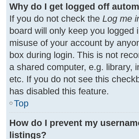
Why do I get logged off autom
If you do not check the
Log me i
board will only keep you logged i
misuse of your account by anyone
box during login. This is not r
a shared computer, e.g. library, 
etc. If you do not see this check
has disabled this feature.
Top
How do I prevent my username
listings?