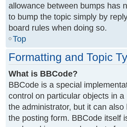
allowance between bumps has not
to bump the topic simply by reply
board rules when doing so.
Top
Formatting and Topic T
What is BBCode?
BBCode is a special implementati
control on particular objects in 
the administrator, but it can als
the posting form. BBCode itself i