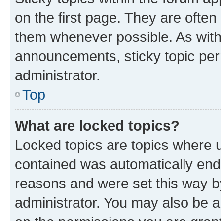
on the first page. They are often
them whenever possible. As wit
announcements, sticky topic per
administrator.
Top
What are locked topics?
Locked topics are topics where u
contained was automatically en
reasons and were set this way b
administrator. You may also be a