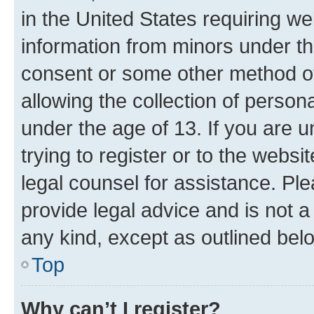
in the United States requiring we
information from minors under th
consent or some other method o
allowing the collection of persona
under the age of 13. If you are u
trying to register or to the websi
legal counsel for assistance. P
provide legal advice and is not a 
any kind, except as outlined bel
Top
Why can’t I register?