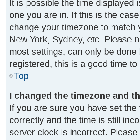
It is possible the time displayed 
one you are in. If this is the cas
change your timezone to match yo
New York, Sydney, etc. Please no
most settings, can only be done b
registered, this is a good time to
Top
I changed the timezone and the
If you are sure you have set t
correctly and the time is still inc
server clock is incorrect. Please 