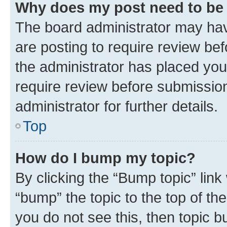
Why does my post need to be
The board administrator may hav
are posting to require review bef
the administrator has placed you
require review before submissio
administrator for further details.
Top
How do I bump my topic?
By clicking the “Bump topic” link
“bump” the topic to the top of th
you do not see this, then topic 