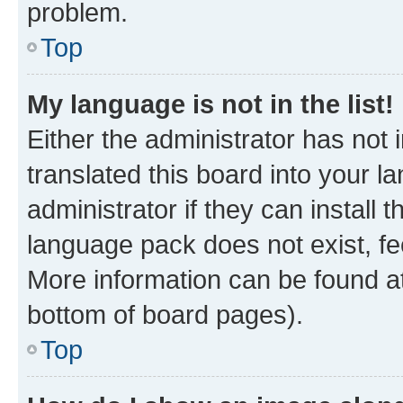
problem.
Top
My language is not in the list!
Either the administrator has not
translated this board into your 
administrator if they can install
language pack does not exist, fee
More information can be found at
bottom of board pages).
Top