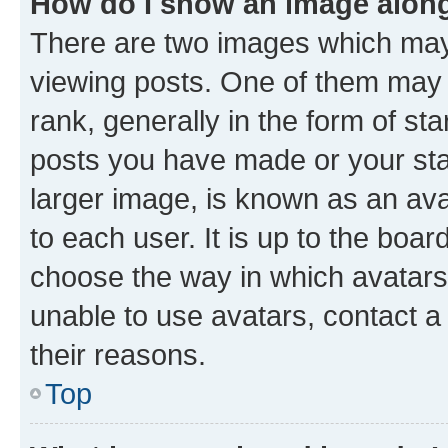
How do I show an image alon
There are two images which ma
viewing posts. One of them may 
rank, generally in the form of st
posts you have made or your stat
larger image, is known as an ava
to each user. It is up to the boa
choose the way in which avatars
unable to use avatars, contact a
their reasons.
Top