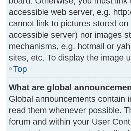
board. Otherwise, you must link 
accessible web server, e.g. htt
cannot link to pictures stored on
accessible server) nor images st
mechanisms, e.g. hotmail or ya
sites, etc. To display the image
Top
What are global announceme
Global announcements contain i
read them whenever possible. The
forum and within your User Con