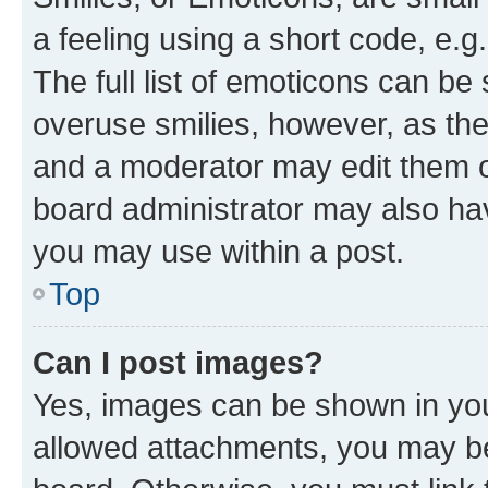
a feeling using a short code, e.g
The full list of emoticons can be 
overuse smilies, however, as th
and a moderator may edit them o
board administrator may also hav
you may use within a post.
Top
Can I post images?
Yes, images can be shown in your
allowed attachments, you may be