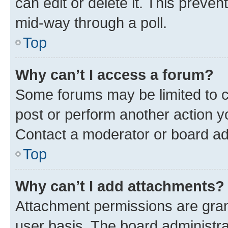
can edit or delete it. This preve
mid-way through a poll.
Top
Why can’t I access a forum?
Some forums may be limited to ce
post or perform another action 
Contact a moderator or board ad
Top
Why can’t I add attachments?
Attachment permissions are gran
user basis. The board administr