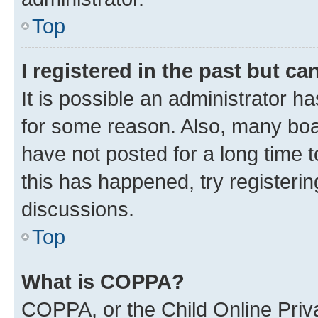
Top
I registered in the past but c
It is possible an administrator h
for some reason. Also, many boa
have not posted for a long time t
this has happened, try registeri
discussions.
Top
What is COPPA?
COPPA, or the Child Online Priva