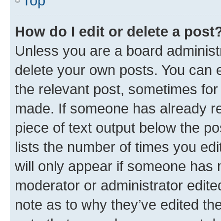
Top
How do I edit or delete a post
Unless you are a board administr
delete your own posts. You can ed
the relevant post, sometimes for 
made. If someone has already repl
piece of text output below the po
lists the number of times you edi
will only appear if someone has ma
moderator or administrator edite
note as to why they’ve edited the