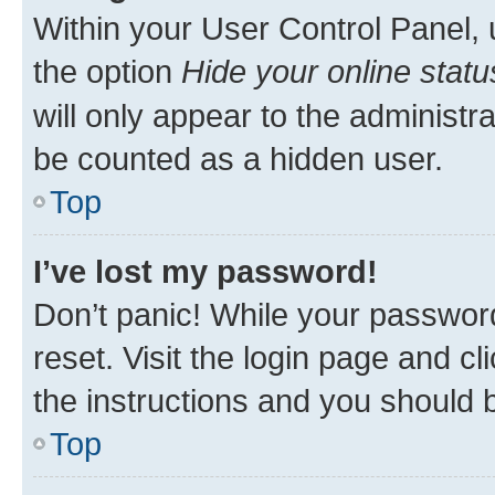
Within your User Control Panel, 
the option
Hide your online statu
will only appear to the administr
be counted as a hidden user.
Top
I’ve lost my password!
Don’t panic! While your password
reset. Visit the login page and cl
the instructions and you should b
Top