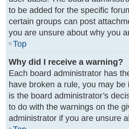
to be added for the specific foru
certain groups can post attachme
you are unsure about why you ar
Top
Why did I receive a warning?
Each board administrator has their
have broken a rule, you may be i
is the board administrator’s dec
to do with the warnings on the gi
administrator if you are unsure