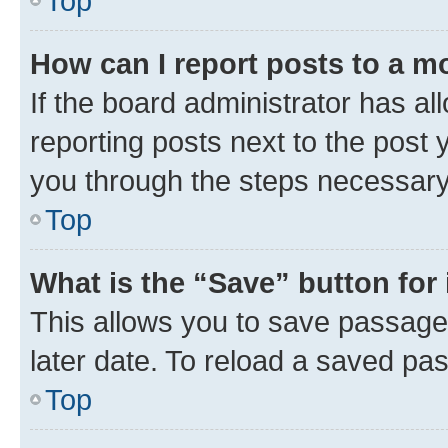
Top
How can I report posts to a m
If the board administrator has al
reporting posts next to the post y
you through the steps necessary 
Top
What is the “Save” button for 
This allows you to save passage
later date. To reload a saved pas
Top