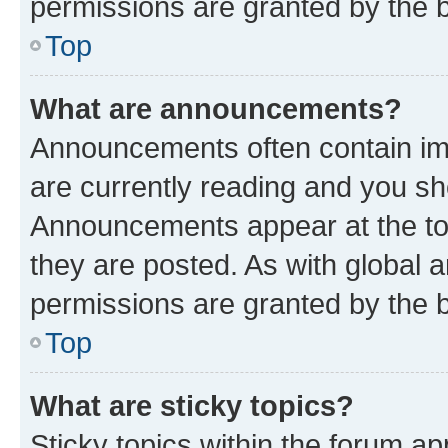
permissions are granted by the b
Top
What are announcements?
Announcements often contain imp
are currently reading and you s
Announcements appear at the top
they are posted. As with globa
permissions are granted by the b
Top
What are sticky topics?
Sticky topics within the forum 