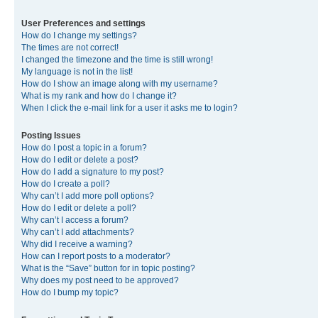
User Preferences and settings
How do I change my settings?
The times are not correct!
I changed the timezone and the time is still wrong!
My language is not in the list!
How do I show an image along with my username?
What is my rank and how do I change it?
When I click the e-mail link for a user it asks me to login?
Posting Issues
How do I post a topic in a forum?
How do I edit or delete a post?
How do I add a signature to my post?
How do I create a poll?
Why can’t I add more poll options?
How do I edit or delete a poll?
Why can’t I access a forum?
Why can’t I add attachments?
Why did I receive a warning?
How can I report posts to a moderator?
What is the “Save” button for in topic posting?
Why does my post need to be approved?
How do I bump my topic?