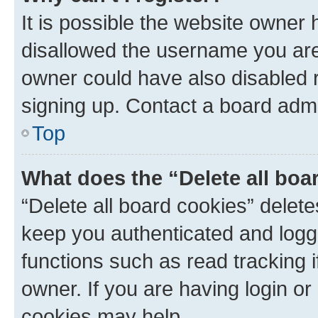
It is possible the website owner
disallowed the username you are 
owner could have also disabled r
signing up. Contact a board admi
Top
What does the “Delete all boa
“Delete all board cookies” dele
keep you authenticated and logge
functions such as read tracking 
owner. If you are having login or
cookies may help.