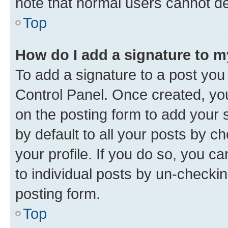
note that normal users cannot d
Top
How do I add a signature to 
To add a signature to a post you
Control Panel. Once created, y
on the posting form to add your 
by default to all your posts by c
your profile. If you do so, you c
to individual posts by un-checkin
posting form.
Top