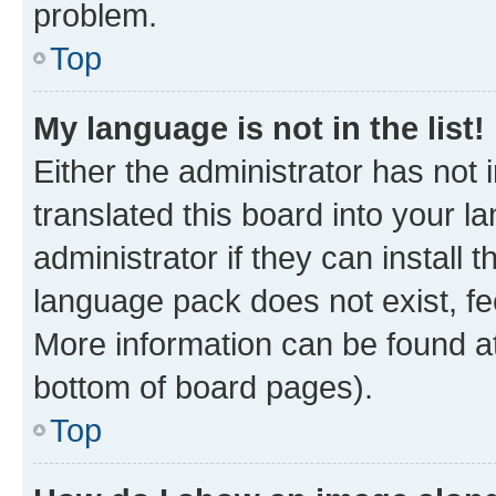
problem.
Top
My language is not in the list!
Either the administrator has not
translated this board into your 
administrator if they can install
language pack does not exist, fee
More information can be found at
bottom of board pages).
Top