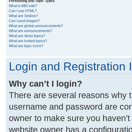
Formatting and Topic Types
What is BBCode?
Can I use HTML?
What are Smilies?
Can I post images?
What are global announcements?
What are announcements?
What are sticky topics?
What are locked topics?
What are topic icons?
Login and Registration 
Why can’t I login?
There are several reasons why th
username and password are corre
owner to make sure you haven’t b
website owner has a configuratio