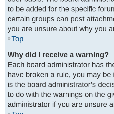
to be added for the specific foru
certain groups can post attachme
you are unsure about why you ar
Top
Why did I receive a warning?
Each board administrator has their
have broken a rule, you may be i
is the board administrator’s dec
to do with the warnings on the gi
administrator if you are unsure