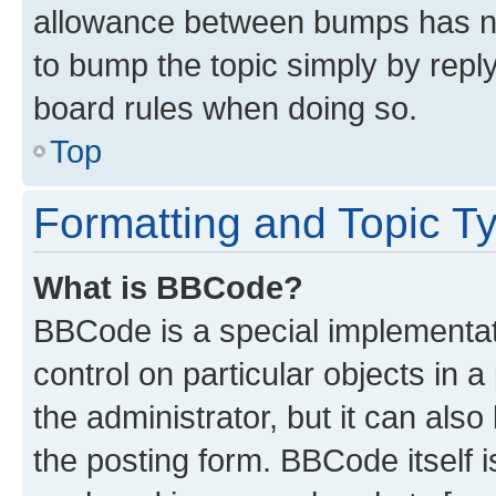
allowance between bumps has not
to bump the topic simply by reply
board rules when doing so.
Top
Formatting and Topic T
What is BBCode?
BBCode is a special implementati
control on particular objects in 
the administrator, but it can als
the posting form. BBCode itself i