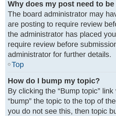
Why does my post need to be
The board administrator may hav
are posting to require review bef
the administrator has placed you
require review before submissio
administrator for further details.
Top
How do I bump my topic?
By clicking the “Bump topic” link
“bump” the topic to the top of th
you do not see this, then topic 