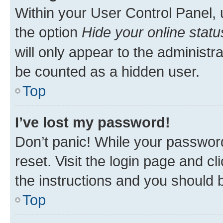
Within your User Control Panel, 
the option
Hide your online statu
will only appear to the administr
be counted as a hidden user.
Top
I’ve lost my password!
Don’t panic! While your password
reset. Visit the login page and cl
the instructions and you should b
Top