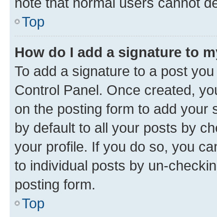
note that normal users cannot d
Top
How do I add a signature to 
To add a signature to a post you
Control Panel. Once created, y
on the posting form to add your 
by default to all your posts by c
your profile. If you do so, you c
to individual posts by un-checkin
posting form.
Top