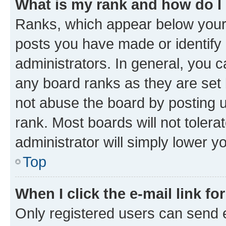
What is my rank and how do I
Ranks, which appear below your
posts you have made or identify 
administrators. In general, you 
any board ranks as they are set 
not abuse the board by posting u
rank. Most boards will not tolera
administrator will simply lower y
Top
When I click the e-mail link fo
Only registered users can send e-