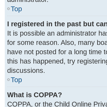
Top
I registered in the past but c
It is possible an administrator h
for some reason. Also, many boa
have not posted for a long time t
this has happened, try registeri
discussions.
Top
What is COPPA?
COPPA, or the Child Online Priva