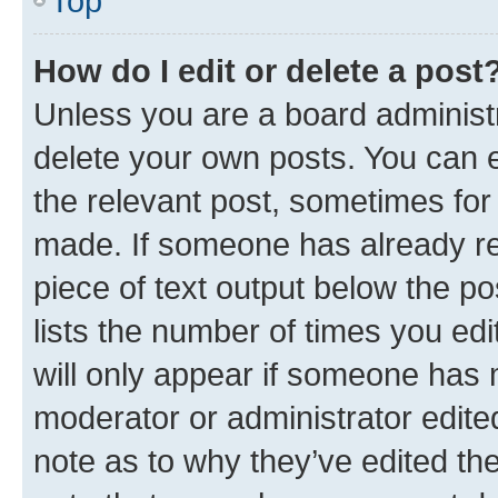
Top
How do I edit or delete a post
Unless you are a board administr
delete your own posts. You can ed
the relevant post, sometimes for 
made. If someone has already repl
piece of text output below the po
lists the number of times you edi
will only appear if someone has ma
moderator or administrator edite
note as to why they’ve edited the