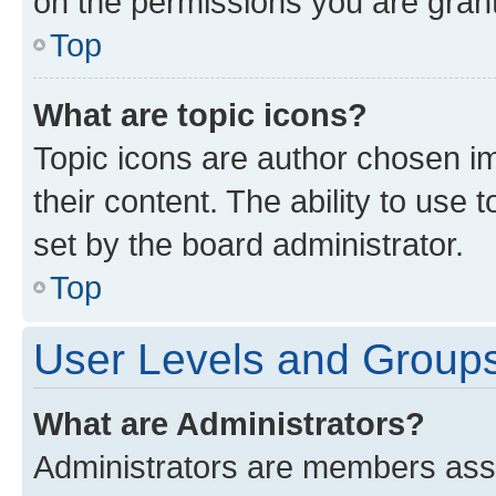
on the permissions you are grant
Top
What are topic icons?
Topic icons are author chosen im
their content. The ability to use
set by the board administrator.
Top
User Levels and Group
What are Administrators?
Administrators are members assig