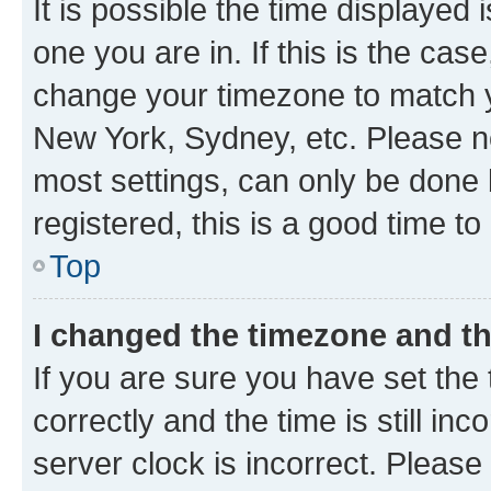
It is possible the time displayed 
one you are in. If this is the cas
change your timezone to match yo
New York, Sydney, etc. Please no
most settings, can only be done b
registered, this is a good time to
Top
I changed the timezone and the
If you are sure you have set t
correctly and the time is still inc
server clock is incorrect. Please 