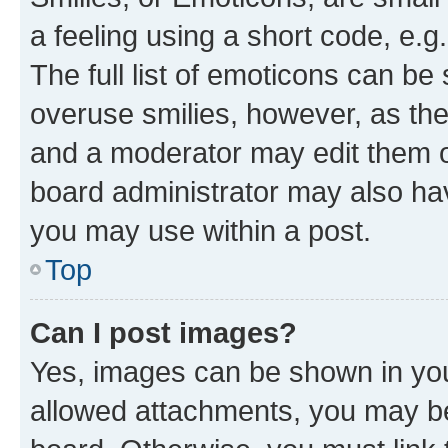
a feeling using a short code, e.g
The full list of emoticons can be 
overuse smilies, however, as th
and a moderator may edit them o
board administrator may also hav
you may use within a post.
Top
Can I post images?
Yes, images can be shown in your
allowed attachments, you may be