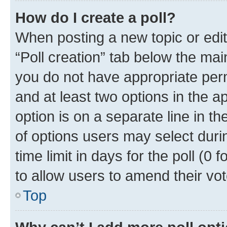
How do I create a poll?
When posting a new topic or editin
“Poll creation” tab below the mai
you do not have appropriate permi
and at least two options in the a
option is on a separate line in t
of options users may select duri
time limit in days for the poll (0 f
to allow users to amend their vot
Top