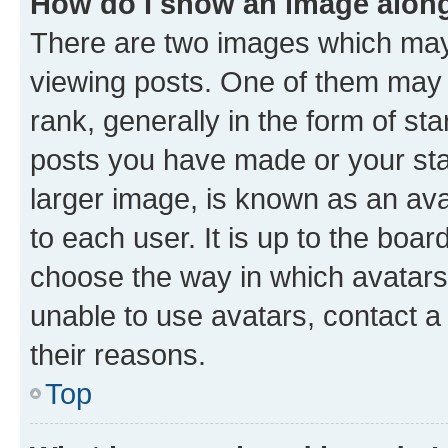
How do I show an image alon
There are two images which ma
viewing posts. One of them may 
rank, generally in the form of st
posts you have made or your stat
larger image, is known as an ava
to each user. It is up to the boa
choose the way in which avatars
unable to use avatars, contact a
their reasons.
Top