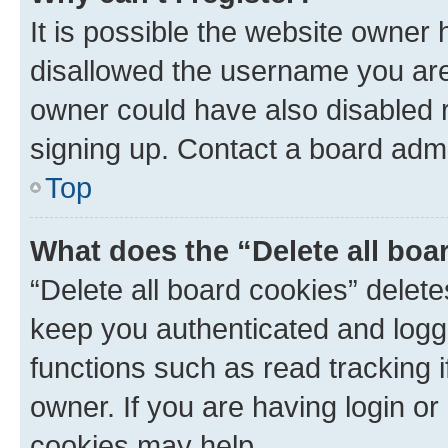
It is possible the website owner
disallowed the username you are 
owner could have also disabled r
signing up. Contact a board admi
Top
What does the “Delete all boa
“Delete all board cookies” dele
keep you authenticated and logge
functions such as read tracking 
owner. If you are having login or
cookies may help.