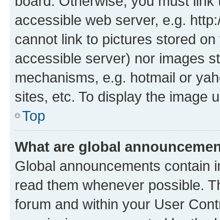
board. Otherwise, you must link 
accessible web server, e.g. htt
cannot link to pictures stored on
accessible server) nor images st
mechanisms, e.g. hotmail or ya
sites, etc. To display the image
Top
What are global announceme
Global announcements contain i
read them whenever possible. The
forum and within your User Con