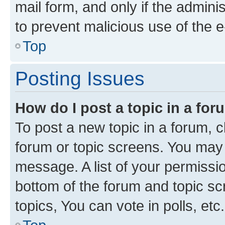
mail form, and only if the adminis
to prevent malicious use of the
Top
Posting Issues
How do I post a topic in a fo
To post a new topic in a forum, cl
forum or topic screens. You may 
message. A list of your permissio
bottom of the forum and topic s
topics, You can vote in polls, etc.