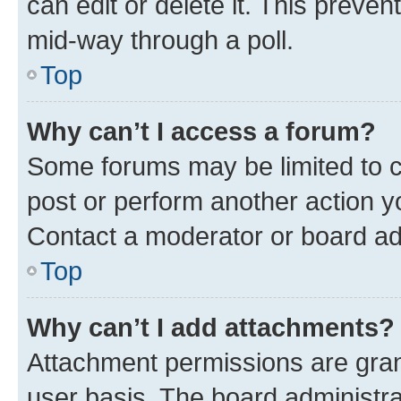
can edit or delete it. This preve
mid-way through a poll.
Top
Why can’t I access a forum?
Some forums may be limited to ce
post or perform another action 
Contact a moderator or board ad
Top
Why can’t I add attachments?
Attachment permissions are gran
user basis. The board administr