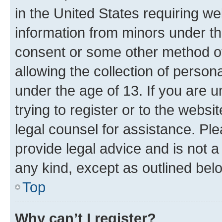
in the United States requiring we
information from minors under th
consent or some other method o
allowing the collection of persona
under the age of 13. If you are u
trying to register or to the websi
legal counsel for assistance. P
provide legal advice and is not a 
any kind, except as outlined bel
Top
Why can’t I register?