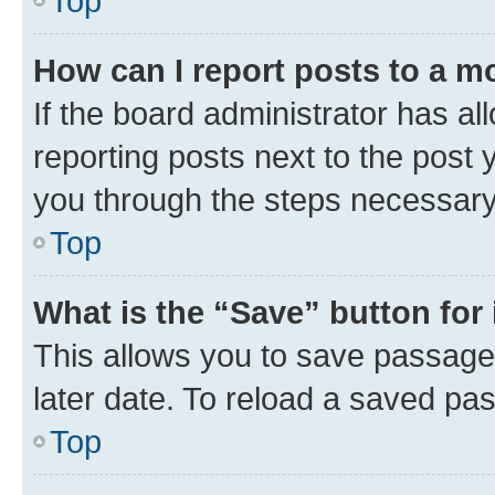
Top
How can I report posts to a m
If the board administrator has al
reporting posts next to the post y
you through the steps necessary 
Top
What is the “Save” button for 
This allows you to save passage
later date. To reload a saved pas
Top