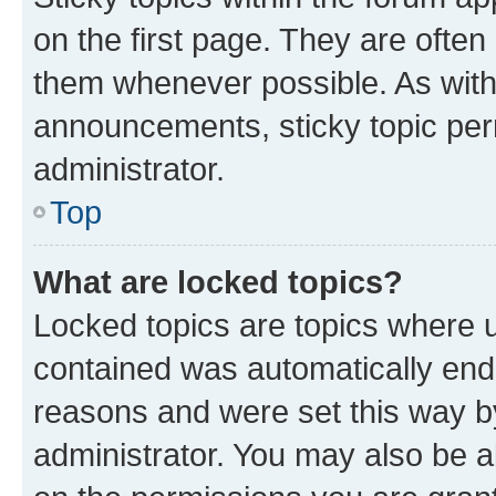
on the first page. They are often
them whenever possible. As wit
announcements, sticky topic per
administrator.
Top
What are locked topics?
Locked topics are topics where u
contained was automatically en
reasons and were set this way b
administrator. You may also be a