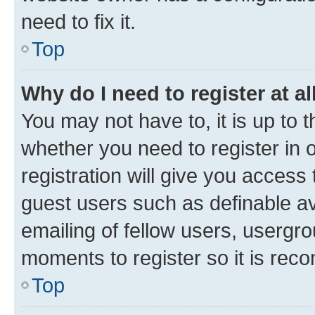
need to fix it.
Top
Why do I need to register at al
You may not have to, it is up to 
whether you need to register in
registration will give you access 
guest users such as definable a
emailing of fellow users, usergro
moments to register so it is re
Top