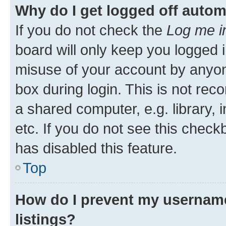
Why do I get logged off autom
If you do not check the
Log me i
board will only keep you logged i
misuse of your account by anyone
box during login. This is not r
a shared computer, e.g. library, 
etc. If you do not see this check
has disabled this feature.
Top
How do I prevent my username
listings?