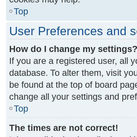
Top
User Preferences and s
How do I change my settings
If you are a registered user, all 
database. To alter them, visit yo
be found at the top of board page
change all your settings and pre
Top
The times are not correct!