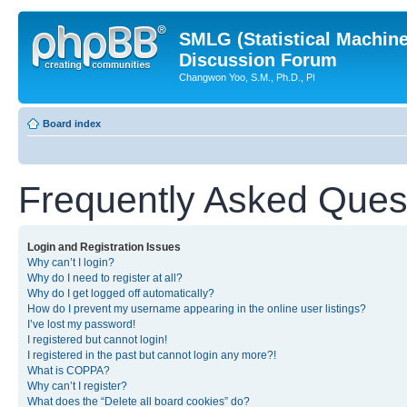
SMLG (Statistical Machin
Discussion Forum
Changwon Yoo, S.M., Ph.D., PI
Board index
Frequently Asked Ques
Login and Registration Issues
Why can’t I login?
Why do I need to register at all?
Why do I get logged off automatically?
How do I prevent my username appearing in the online user listings?
I’ve lost my password!
I registered but cannot login!
I registered in the past but cannot login any more?!
What is COPPA?
Why can’t I register?
What does the “Delete all board cookies” do?