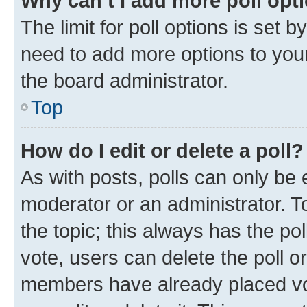
Why can’t I add more poll opt
The limit for poll options is set b
need to add more options to your
the board administrator.
Top
How do I edit or delete a poll?
As with posts, polls can only be e
moderator or an administrator. To e
the topic; this always has the pol
vote, users can delete the poll or
members have already placed vot