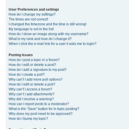
User Preferences and settings
How do I change my settings?
The times are not correct!
I changed the timezone and the time is still wrong!
My language is not in the list!
How do I show an image along with my username?
What is my rank and how do I change it?
When I click the e-mail link for a user it asks me to login?
Posting Issues
How do I post a topic in a forum?
How do I edit or delete a post?
How do I add a signature to my post?
How do I create a poll?
Why can’t I add more poll options?
How do I edit or delete a poll?
Why can’t I access a forum?
Why can’t I add attachments?
Why did I receive a warning?
How can I report posts to a moderator?
What is the “Save” button for in topic posting?
Why does my post need to be approved?
How do I bump my topic?