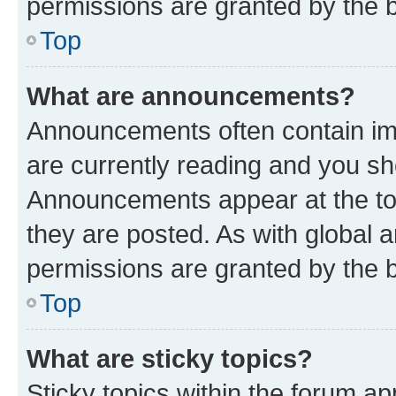
permissions are granted by the b
Top
What are announcements?
Announcements often contain imp
are currently reading and you s
Announcements appear at the top
they are posted. As with globa
permissions are granted by the b
Top
What are sticky topics?
Sticky topics within the forum 