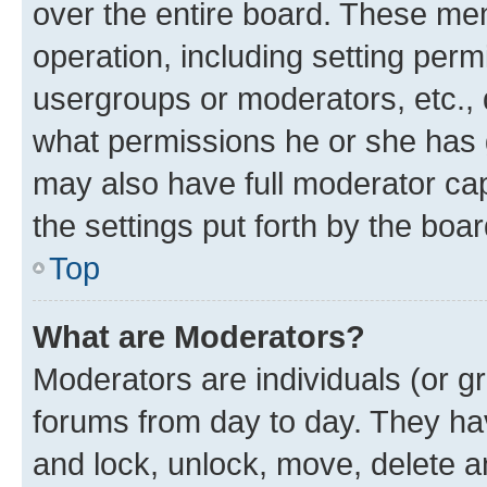
over the entire board. These mem
operation, including setting perm
usergroups or moderators, etc.,
what permissions he or she has 
may also have full moderator capa
the settings put forth by the boa
Top
What are Moderators?
Moderators are individuals (or gr
forums from day to day. They have
and lock, unlock, move, delete an