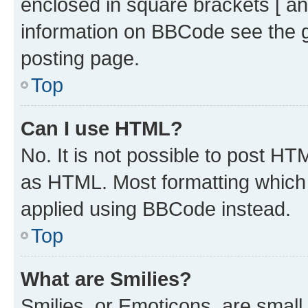
enclosed in square brackets [ an
information on BBCode see the 
posting page.
Top
Can I use HTML?
No. It is not possible to post H
as HTML. Most formatting which
applied using BBCode instead.
Top
What are Smilies?
Smilies, or Emoticons, are smal