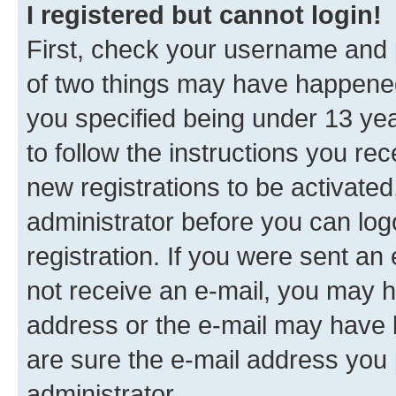
I registered but cannot login!
First, check your username and p
of two things may have happene
you specified being under 13 year
to follow the instructions you re
new registrations to be activated
administrator before you can log
registration. If you were sent an e
not receive an e-mail, you may h
address or the e-mail may have b
are sure the e-mail address you p
administrator.