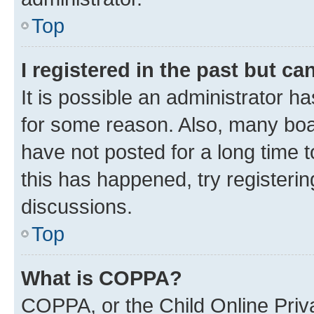
Top
I registered in the past but c
It is possible an administrator h
for some reason. Also, many boa
have not posted for a long time t
this has happened, try registeri
discussions.
Top
What is COPPA?
COPPA, or the Child Online Priva