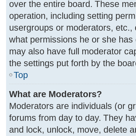
over the entire board. These mem
operation, including setting perm
usergroups or moderators, etc.,
what permissions he or she has 
may also have full moderator capa
the settings put forth by the boa
Top
What are Moderators?
Moderators are individuals (or gr
forums from day to day. They have
and lock, unlock, move, delete an