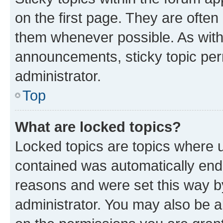
on the first page. They are often
them whenever possible. As wit
announcements, sticky topic per
administrator.
Top
What are locked topics?
Locked topics are topics where u
contained was automatically en
reasons and were set this way b
administrator. You may also be a