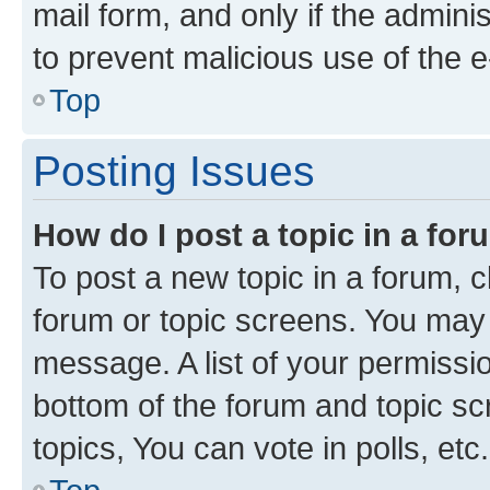
mail form, and only if the adminis
to prevent malicious use of the
Top
Posting Issues
How do I post a topic in a fo
To post a new topic in a forum, cl
forum or topic screens. You may 
message. A list of your permissio
bottom of the forum and topic s
topics, You can vote in polls, etc.