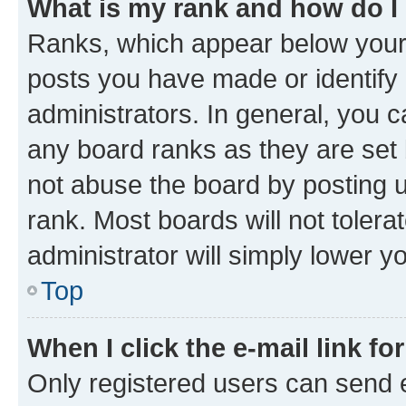
What is my rank and how do I
Ranks, which appear below your
posts you have made or identify 
administrators. In general, you 
any board ranks as they are set 
not abuse the board by posting u
rank. Most boards will not tolera
administrator will simply lower y
Top
When I click the e-mail link fo
Only registered users can send e-