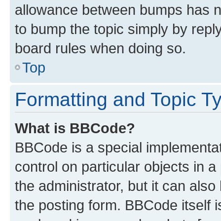
allowance between bumps has not
to bump the topic simply by reply
board rules when doing so.
Top
Formatting and Topic T
What is BBCode?
BBCode is a special implementati
control on particular objects in 
the administrator, but it can als
the posting form. BBCode itself i