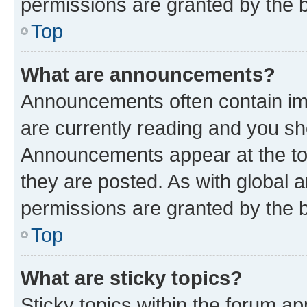
permissions are granted by the b
Top
What are announcements?
Announcements often contain imp
are currently reading and you s
Announcements appear at the top
they are posted. As with globa
permissions are granted by the b
Top
What are sticky topics?
Sticky topics within the forum 