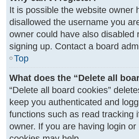
It is possible the website owner
disallowed the username you are 
owner could have also disabled r
signing up. Contact a board admi
Top
What does the “Delete all boa
“Delete all board cookies” dele
keep you authenticated and logge
functions such as read tracking 
owner. If you are having login or
cookies may help.