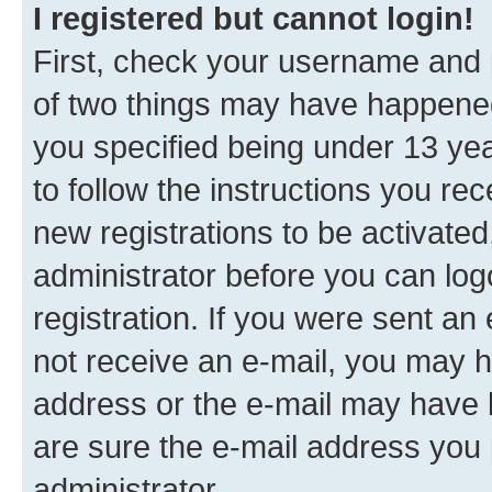
I registered but cannot login!
First, check your username and p
of two things may have happene
you specified being under 13 year
to follow the instructions you re
new registrations to be activated
administrator before you can log
registration. If you were sent an e
not receive an e-mail, you may h
address or the e-mail may have b
are sure the e-mail address you p
administrator.