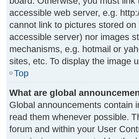
board. Otherwise, you must link 
accessible web server, e.g. htt
cannot link to pictures stored on
accessible server) nor images st
mechanisms, e.g. hotmail or ya
sites, etc. To display the image
Top
What are global announceme
Global announcements contain i
read them whenever possible. The
forum and within your User Con