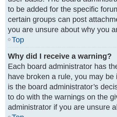
to be added for the specific foru
certain groups can post attachme
you are unsure about why you ar
Top
Why did I receive a warning?
Each board administrator has their
have broken a rule, you may be i
is the board administrator’s dec
to do with the warnings on the gi
administrator if you are unsure