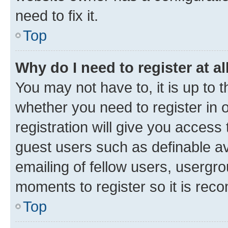
need to fix it.
Top
Why do I need to register at al
You may not have to, it is up to 
whether you need to register in
registration will give you access 
guest users such as definable a
emailing of fellow users, usergro
moments to register so it is re
Top