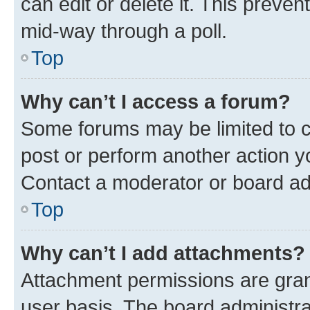
can edit or delete it. This preve
mid-way through a poll.
Top
Why can’t I access a forum?
Some forums may be limited to ce
post or perform another action 
Contact a moderator or board ad
Top
Why can’t I add attachments?
Attachment permissions are gran
user basis. The board administr