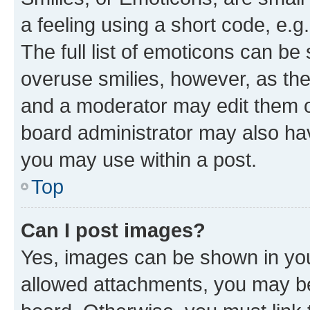
a feeling using a short code, e.g
The full list of emoticons can be 
overuse smilies, however, as th
and a moderator may edit them o
board administrator may also hav
you may use within a post.
Top
Can I post images?
Yes, images can be shown in your
allowed attachments, you may be