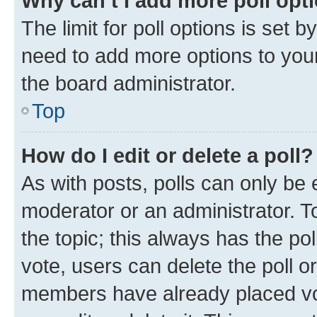
Why can’t I add more poll opt
The limit for poll options is set b
need to add more options to your
the board administrator.
Top
How do I edit or delete a poll?
As with posts, polls can only be e
moderator or an administrator. To e
the topic; this always has the pol
vote, users can delete the poll or
members have already placed vot