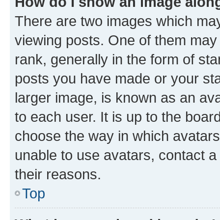
How do I show an image alon
There are two images which ma
viewing posts. One of them may 
rank, generally in the form of st
posts you have made or your stat
larger image, is known as an ava
to each user. It is up to the boa
choose the way in which avatars
unable to use avatars, contact a
their reasons.
Top