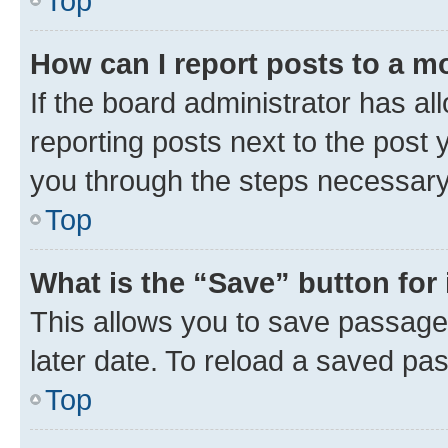
Top
How can I report posts to a m
If the board administrator has al
reporting posts next to the post y
you through the steps necessary 
Top
What is the “Save” button for 
This allows you to save passage
later date. To reload a saved pas
Top