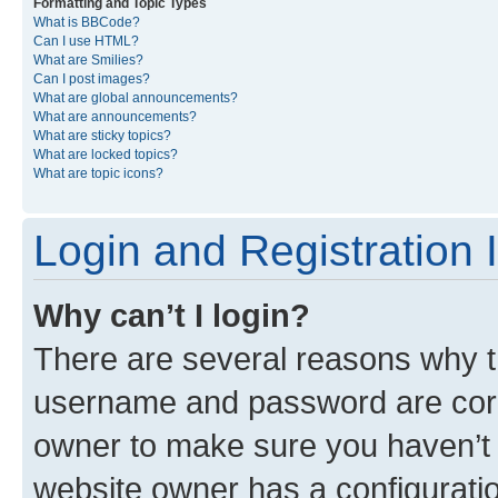
Formatting and Topic Types
What is BBCode?
Can I use HTML?
What are Smilies?
Can I post images?
What are global announcements?
What are announcements?
What are sticky topics?
What are locked topics?
What are topic icons?
Login and Registration 
Why can’t I login?
There are several reasons why th
username and password are corre
owner to make sure you haven’t b
website owner has a configuratio