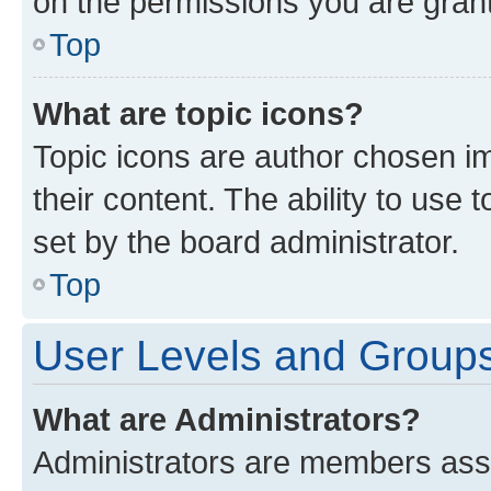
on the permissions you are grant
Top
What are topic icons?
Topic icons are author chosen im
their content. The ability to use
set by the board administrator.
Top
User Levels and Group
What are Administrators?
Administrators are members assig