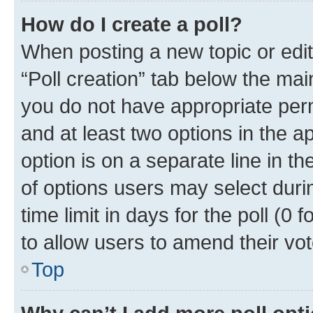
How do I create a poll?
When posting a new topic or editin
“Poll creation” tab below the mai
you do not have appropriate permi
and at least two options in the a
option is on a separate line in t
of options users may select duri
time limit in days for the poll (0 f
to allow users to amend their vot
Top