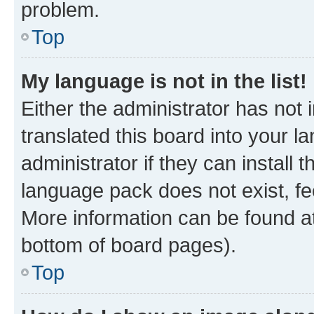
problem.
Top
My language is not in the list!
Either the administrator has not
translated this board into your 
administrator if they can install
language pack does not exist, fee
More information can be found at
bottom of board pages).
Top