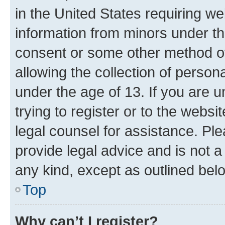
in the United States requiring we
information from minors under th
consent or some other method o
allowing the collection of persona
under the age of 13. If you are u
trying to register or to the websi
legal counsel for assistance. P
provide legal advice and is not a 
any kind, except as outlined bel
Top
Why can’t I register?