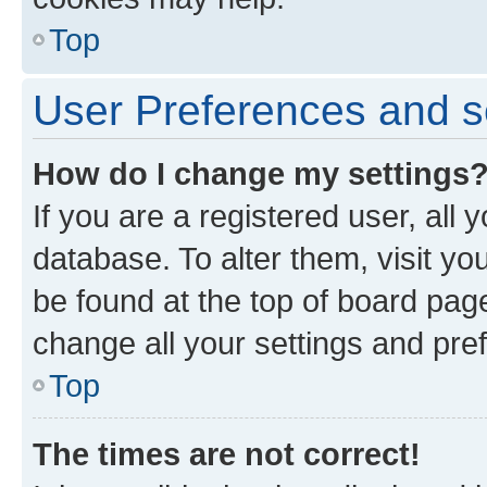
Top
User Preferences and s
How do I change my settings
If you are a registered user, all 
database. To alter them, visit yo
be found at the top of board page
change all your settings and pre
Top
The times are not correct!