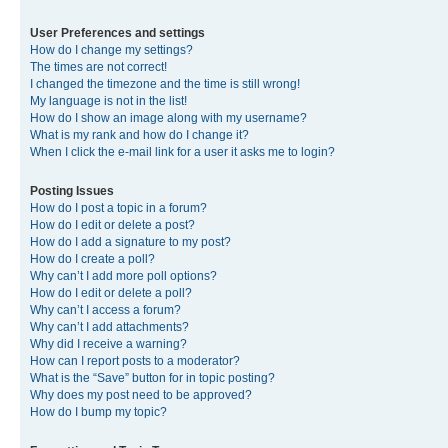
User Preferences and settings
How do I change my settings?
The times are not correct!
I changed the timezone and the time is still wrong!
My language is not in the list!
How do I show an image along with my username?
What is my rank and how do I change it?
When I click the e-mail link for a user it asks me to login?
Posting Issues
How do I post a topic in a forum?
How do I edit or delete a post?
How do I add a signature to my post?
How do I create a poll?
Why can’t I add more poll options?
How do I edit or delete a poll?
Why can’t I access a forum?
Why can’t I add attachments?
Why did I receive a warning?
How can I report posts to a moderator?
What is the “Save” button for in topic posting?
Why does my post need to be approved?
How do I bump my topic?