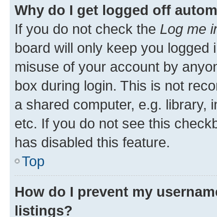
Why do I get logged off autom
If you do not check the
Log me i
board will only keep you logged i
misuse of your account by anyone
box during login. This is not r
a shared computer, e.g. library, 
etc. If you do not see this check
has disabled this feature.
Top
How do I prevent my username
listings?