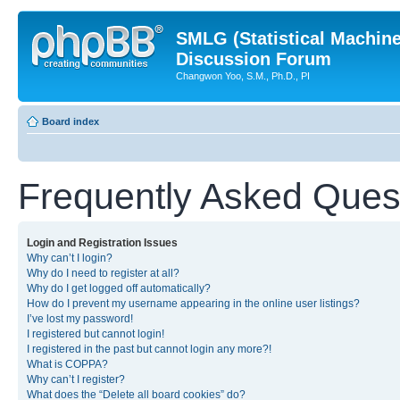
SMLG (Statistical Machin
Discussion Forum
Changwon Yoo, S.M., Ph.D., PI
Board index
Frequently Asked Ques
Login and Registration Issues
Why can’t I login?
Why do I need to register at all?
Why do I get logged off automatically?
How do I prevent my username appearing in the online user listings?
I’ve lost my password!
I registered but cannot login!
I registered in the past but cannot login any more?!
What is COPPA?
Why can’t I register?
What does the “Delete all board cookies” do?