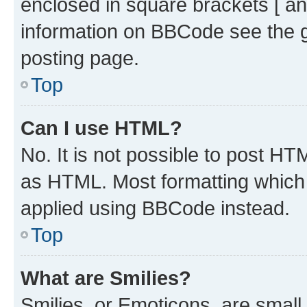
enclosed in square brackets [ an
information on BBCode see the 
posting page.
Top
Can I use HTML?
No. It is not possible to post H
as HTML. Most formatting which
applied using BBCode instead.
Top
What are Smilies?
Smilies, or Emoticons, are smal