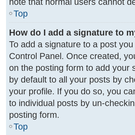
note that normal users cannot d
Top
How do I add a signature to 
To add a signature to a post you
Control Panel. Once created, y
on the posting form to add your 
by default to all your posts by c
your profile. If you do so, you c
to individual posts by un-checkin
posting form.
Top