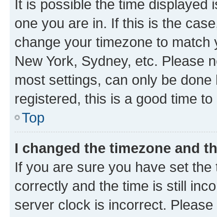
It is possible the time displayed 
one you are in. If this is the cas
change your timezone to match yo
New York, Sydney, etc. Please no
most settings, can only be done b
registered, this is a good time to
Top
I changed the timezone and the
If you are sure you have set t
correctly and the time is still inc
server clock is incorrect. Please 