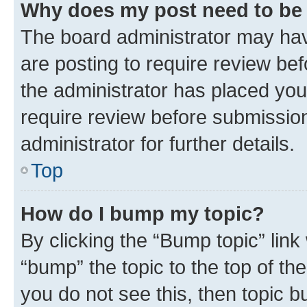
Why does my post need to be
The board administrator may hav
are posting to require review bef
the administrator has placed you
require review before submissio
administrator for further details.
Top
How do I bump my topic?
By clicking the “Bump topic” link
“bump” the topic to the top of th
you do not see this, then topic 