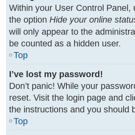
Within your User Control Panel, 
the option
Hide your online statu
will only appear to the administr
be counted as a hidden user.
Top
I’ve lost my password!
Don’t panic! While your password
reset. Visit the login page and cl
the instructions and you should b
Top