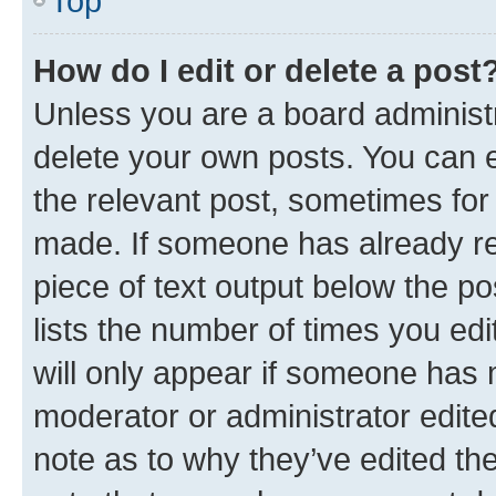
Top
How do I edit or delete a post
Unless you are a board administr
delete your own posts. You can ed
the relevant post, sometimes for 
made. If someone has already repl
piece of text output below the po
lists the number of times you edi
will only appear if someone has ma
moderator or administrator edite
note as to why they’ve edited the